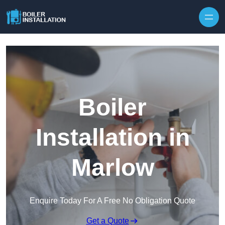
Skip to content
Boiler
Installation in
Marlow
Enquire Today For A Free No Obligation Quote
Get a Quote