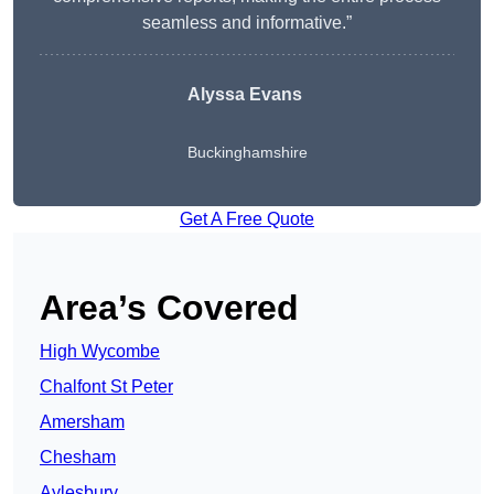
seamless and informative.”
Alyssa Evans
Buckinghamshire
Get A Free Quote
Area’s Covered
High Wycombe
Chalfont St Peter
Amersham
Chesham
Aylesbury