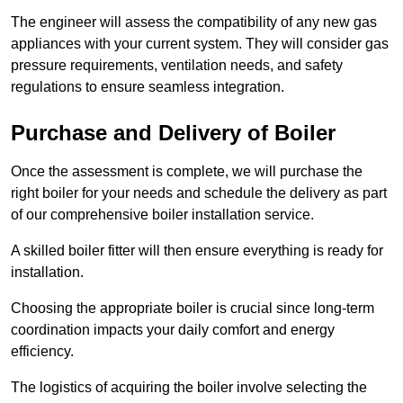
The engineer will assess the compatibility of any new gas
appliances with your current system. They will consider gas
pressure requirements, ventilation needs, and safety
regulations to ensure seamless integration.
Purchase and Delivery of Boiler
Once the assessment is complete, we will purchase the
right boiler for your needs and schedule the delivery as part
of our comprehensive boiler installation service.
A skilled boiler fitter will then ensure everything is ready for
installation.
Choosing the appropriate boiler is crucial since long-term
coordination impacts your daily comfort and energy
efficiency.
The logistics of acquiring the boiler involve selecting the