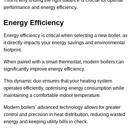
This is why finding the right balance is crucial for optimal
performance and energy efficiency.
Energy Efficiency
Energy efficiency is critical when selecting a new boiler, as
it directly impacts your energy savings and environmental
footprint.
When paired with a smart thermostat, modern boilers can
significantly improve energy efficiency.
This dynamic duo ensures that your heating system
operates efficiently, optimising energy consumption while
maintaining a comfortable indoor temperature.
Modern boilers’ advanced technology allows for greater
control and precision in heat distribution, reducing wasted
energy and keeping utility bills in check.