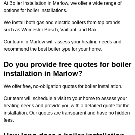
At Boiler Installation in Marlow, we offer a wide range of
options for boiler installations.
We install both gas and electric boilers from top brands
such as Worcester Bosch, Vaillant, and Baxi.
Our team in Marlow will assess your heating needs and
recommend the best boiler type for your home.
Do you provide free quotes for boiler
installation in Marlow?
We offer free, no-obligation quotes for boiler installation.
Our team will schedule a visit to your home to assess your
heating needs and provide you with a detailed quote for the
installation. Our quotes are transparent and have no hidden
fees.