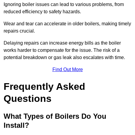
Ignoring boiler issues can lead to various problems, from
reduced efficiency to safety hazards.
Wear and tear can accelerate in older boilers, making timely
repairs crucial.
Delaying repairs can increase energy bills as the boiler
works harder to compensate for the issue. The risk of a
potential breakdown or gas leak also escalates with time.
Find Out More
Frequently Asked
Questions
What Types of Boilers Do You
Install?