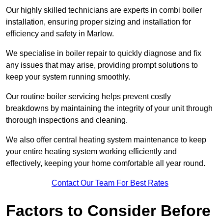
Our highly skilled technicians are experts in combi boiler
installation, ensuring proper sizing and installation for
efficiency and safety in Marlow.
We specialise in boiler repair to quickly diagnose and fix
any issues that may arise, providing prompt solutions to
keep your system running smoothly.
Our routine boiler servicing helps prevent costly
breakdowns by maintaining the integrity of your unit through
thorough inspections and cleaning.
We also offer central heating system maintenance to keep
your entire heating system working efficiently and
effectively, keeping your home comfortable all year round.
Contact Our Team For Best Rates
Factors to Consider Before