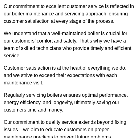
Our commitment to excellent customer service is reflected in
our boiler maintenance and servicing approach, ensuring
customer satisfaction at every stage of the process.
We understand that a well-maintained boiler is crucial for
our customers’ comfort and safety. That’s why we have a
team of skilled technicians who provide timely and efficient
service.
Customer satisfaction is at the heart of everything we do,
and we strive to exceed their expectations with each
maintenance visit.
Regularly servicing boilers ensures optimal performance,
energy efficiency, and longevity, ultimately saving our
customers time and money.
Our commitment to quality service extends beyond fixing
issues – we aim to educate customers on proper
maintenance practices to prevent future problems.