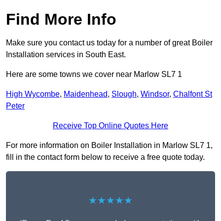
Find More Info
Make sure you contact us today for a number of great Boiler
Installation services in South East.
Here are some towns we cover near Marlow SL7 1
High Wycombe
,
Maidenhead
,
Slough
,
Windsor
,
Chalfont St
Peter
Receive Top Online Quotes Here
For more information on Boiler Installation in Marlow SL7 1,
fill in the contact form below to receive a free quote today.
★★★★★