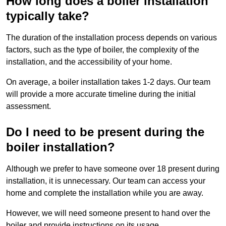
How long does a boiler installation
typically take?
The duration of the installation process depends on various
factors, such as the type of boiler, the complexity of the
installation, and the accessibility of your home.
On average, a boiler installation takes 1-2 days. Our team
will provide a more accurate timeline during the initial
assessment.
Do I need to be present during the
boiler installation?
Although we prefer to have someone over 18 present during
installation, it is unnecessary. Our team can access your
home and complete the installation while you are away.
However, we will need someone present to hand over the
boiler and provide instructions on its usage.