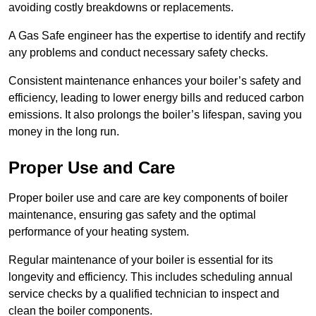
avoiding costly breakdowns or replacements.
A Gas Safe engineer has the expertise to identify and rectify
any problems and conduct necessary safety checks.
Consistent maintenance enhances your boiler’s safety and
efficiency, leading to lower energy bills and reduced carbon
emissions. It also prolongs the boiler’s lifespan, saving you
money in the long run.
Proper Use and Care
Proper boiler use and care are key components of boiler
maintenance, ensuring gas safety and the optimal
performance of your heating system.
Regular maintenance of your boiler is essential for its
longevity and efficiency. This includes scheduling annual
service checks by a qualified technician to inspect and
clean the boiler components.