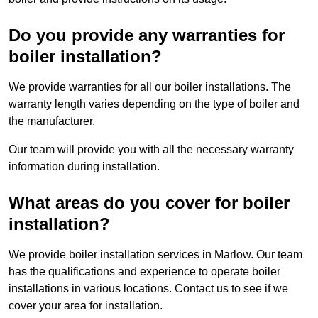
Do you provide any warranties for
boiler installation?
We provide warranties for all our boiler installations. The
warranty length varies depending on the type of boiler and
the manufacturer.
Our team will provide you with all the necessary warranty
information during installation.
What areas do you cover for boiler
installation?
We provide boiler installation services in Marlow. Our team
has the qualifications and experience to operate boiler
installations in various locations. Contact us to see if we
cover your area for installation.