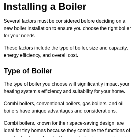
Installing a Boiler
Several factors must be considered before deciding on a
new boiler installation to ensure you choose the right boiler
for your needs.
These factors include the type of boiler, size and capacity,
energy efficiency, and overall cost.
Type of Boiler
The type of boiler you choose will significantly impact your
heating system’s efficiency and suitability for your home.
Combi boilers, conventional boilers, gas boilers, and oil
boilers have unique advantages and considerations.
Combi boilers, known for their space-saving design, are
ideal for tiny homes because they combine the functions of