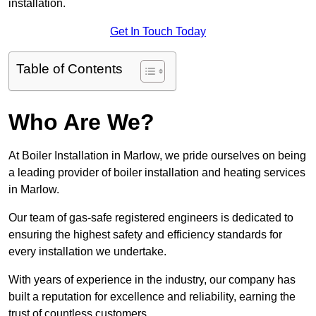
installation.
Get In Touch Today
Table of Contents
Who Are We?
At Boiler Installation in Marlow, we pride ourselves on being
a leading provider of boiler installation and heating services
in Marlow.
Our team of gas-safe registered engineers is dedicated to
ensuring the highest safety and efficiency standards for
every installation we undertake.
With years of experience in the industry, our company has
built a reputation for excellence and reliability, earning the
trust of countless customers.