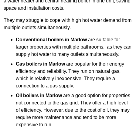
a water heater and central heating boiler in one unit, saving
space and installation costs.
They may struggle to cope with high hot water demand from
multiple outlets simultaneously.
Conventional boilers in Marlow
are suitable for
larger properties with multiple bathrooms,, as they can
supply hot water to many outlets simultaneously.
Gas boilers in Marlow
are popular for their energy
efficiency and reliability. They run on natural gas,
which is relatively inexpensive. They require a
connection to a gas supply.
Oil boilers
in Marlow
are a good option for properties
not connected to the gas grid. They offer a high level
of efficiency. However, due to the cost of oil, they may
require more maintenance and tend to be more
expensive to run.