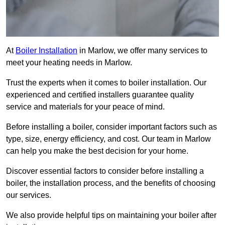
At
Boiler Installation
in Marlow, we offer many services to
meet your heating needs in Marlow.
Trust the experts when it comes to boiler installation. Our
experienced and certified installers guarantee quality
service and materials for your peace of mind.
Before installing a boiler, consider important factors such as
type, size, energy efficiency, and cost. Our team in Marlow
can help you make the best decision for your home.
Discover essential factors to consider before installing a
boiler, the installation process, and the benefits of choosing
our services.
We also provide helpful tips on maintaining your boiler after