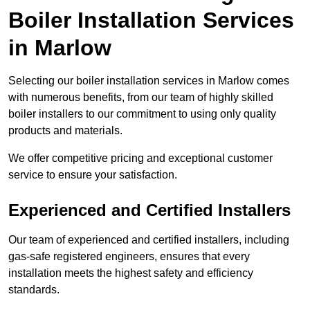
Boiler Installation Services
in Marlow
Selecting our boiler installation services in Marlow comes
with numerous benefits, from our team of highly skilled
boiler installers to our commitment to using only quality
products and materials.
We offer competitive pricing and exceptional customer
service to ensure your satisfaction.
Experienced and Certified Installers
Our team of experienced and certified installers, including
gas-safe registered engineers, ensures that every
installation meets the highest safety and efficiency
standards.