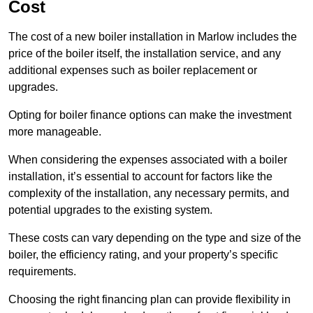
Cost
The cost of a new boiler installation in Marlow includes the
price of the boiler itself, the installation service, and any
additional expenses such as boiler replacement or
upgrades.
Opting for boiler finance options can make the investment
more manageable.
When considering the expenses associated with a boiler
installation, it’s essential to account for factors like the
complexity of the installation, any necessary permits, and
potential upgrades to the existing system.
These costs can vary depending on the type and size of the
boiler, the efficiency rating, and your property’s specific
requirements.
Choosing the right financing plan can provide flexibility in