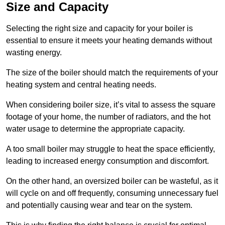
Size and Capacity
Selecting the right size and capacity for your boiler is
essential to ensure it meets your heating demands without
wasting energy.
The size of the boiler should match the requirements of your
heating system and central heating needs.
When considering boiler size, it’s vital to assess the square
footage of your home, the number of radiators, and the hot
water usage to determine the appropriate capacity.
A too small boiler may struggle to heat the space efficiently,
leading to increased energy consumption and discomfort.
On the other hand, an oversized boiler can be wasteful, as it
will cycle on and off frequently, consuming unnecessary fuel
and potentially causing wear and tear on the system.