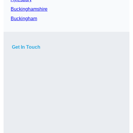
Buckinghamshire
Buckingham
Get In Touch