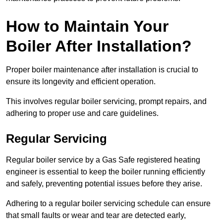
How to Maintain Your
Boiler After Installation?
Proper boiler maintenance after installation is crucial to
ensure its longevity and efficient operation.
This involves regular boiler servicing, prompt repairs, and
adhering to proper use and care guidelines.
Regular Servicing
Regular boiler service by a Gas Safe registered heating
engineer is essential to keep the boiler running efficiently
and safely, preventing potential issues before they arise.
Adhering to a regular boiler servicing schedule can ensure
that small faults or wear and tear are detected early,