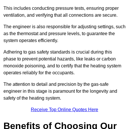
This includes conducting pressure tests, ensuring proper
ventilation, and verifying that all connections are secure.
The engineer is also responsible for adjusting settings, such
as the thermostat and pressure levels, to guarantee the
system operates efficiently.
Adhering to gas safety standards is crucial during this
phase to prevent potential hazards, like leaks or carbon
monoxide poisoning, and to certify that the heating system
operates reliably for the occupants.
The attention to detail and precision by the gas-safe
engineer in this stage is paramount for the longevity and
safety of the heating system.
Receive Top Online Quotes Here
Benefits of Choosing Our