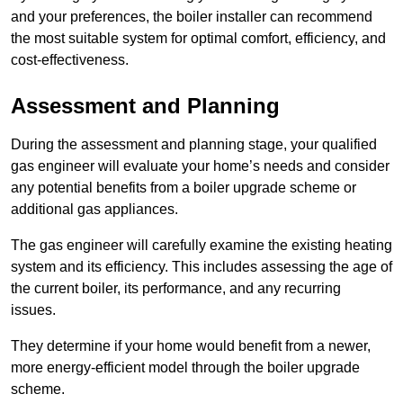
and your preferences, the boiler installer can recommend
the most suitable system for optimal comfort, efficiency, and
cost-effectiveness.
Assessment and Planning
During the assessment and planning stage, your qualified
gas engineer will evaluate your home’s needs and consider
any potential benefits from a boiler upgrade scheme or
additional gas appliances.
The gas engineer will carefully examine the existing heating
system and its efficiency. This includes assessing the age of
the current boiler, its performance, and any recurring
issues.
They determine if your home would benefit from a newer,
more energy-efficient model through the boiler upgrade
scheme.