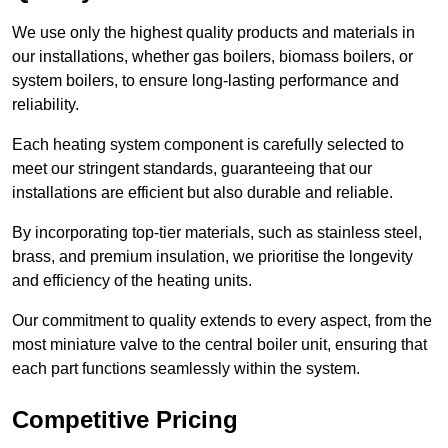
We use only the highest quality products and materials in
our installations, whether gas boilers, biomass boilers, or
system boilers, to ensure long-lasting performance and
reliability.
Each heating system component is carefully selected to
meet our stringent standards, guaranteeing that our
installations are efficient but also durable and reliable.
By incorporating top-tier materials, such as stainless steel,
brass, and premium insulation, we prioritise the longevity
and efficiency of the heating units.
Our commitment to quality extends to every aspect, from the
most miniature valve to the central boiler unit, ensuring that
each part functions seamlessly within the system.
Competitive Pricing