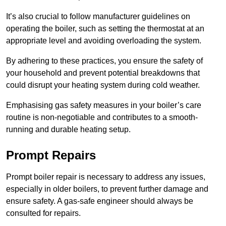
It’s also crucial to follow manufacturer guidelines on
operating the boiler, such as setting the thermostat at an
appropriate level and avoiding overloading the system.
By adhering to these practices, you ensure the safety of
your household and prevent potential breakdowns that
could disrupt your heating system during cold weather.
Emphasising gas safety measures in your boiler’s care
routine is non-negotiable and contributes to a smooth-
running and durable heating setup.
Prompt Repairs
Prompt boiler repair is necessary to address any issues,
especially in older boilers, to prevent further damage and
ensure safety. A gas-safe engineer should always be
consulted for repairs.