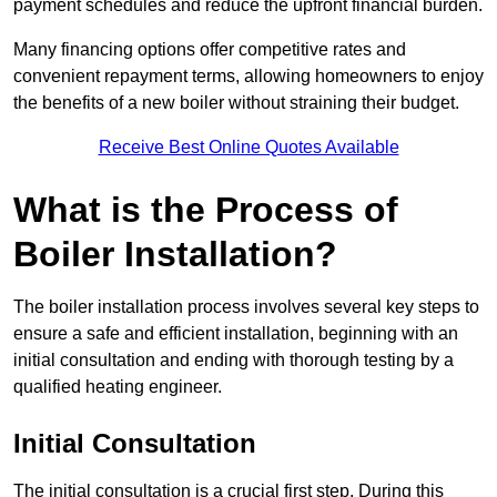
payment schedules and reduce the upfront financial burden.
Many financing options offer competitive rates and
convenient repayment terms, allowing homeowners to enjoy
the benefits of a new boiler without straining their budget.
Receive Best Online Quotes Available
What is the Process of
Boiler Installation?
The boiler installation process involves several key steps to
ensure a safe and efficient installation, beginning with an
initial consultation and ending with thorough testing by a
qualified heating engineer.
Initial Consultation
The initial consultation is a crucial first step. During this