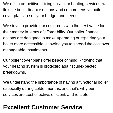
We offer competitive pricing on all our heating services, with
flexible boiler finance options and comprehensive boiler
cover plans to suit your budget and needs.
We strive to provide our customers with the best value for
their money in terms of affordability. Our boiler finance
options are designed to make upgrading or repairing your
boiler more accessible, allowing you to spread the cost over
manageable instalments.
Our boiler cover plans offer peace of mind, knowing that
your heating system is protected against unexpected
breakdowns.
We understand the importance of having a functional boiler,
especially during colder months, and that’s why our
services are cost-effective, efficient, and reliable.
Excellent Customer Service