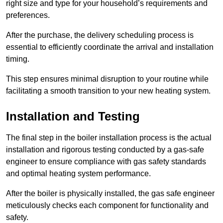
right size and type for your household’s requirements and
preferences.
After the purchase, the delivery scheduling process is
essential to efficiently coordinate the arrival and installation
timing.
This step ensures minimal disruption to your routine while
facilitating a smooth transition to your new heating system.
Installation and Testing
The final step in the boiler installation process is the actual
installation and rigorous testing conducted by a gas-safe
engineer to ensure compliance with gas safety standards
and optimal heating system performance.
After the boiler is physically installed, the gas safe engineer
meticulously checks each component for functionality and
safety.