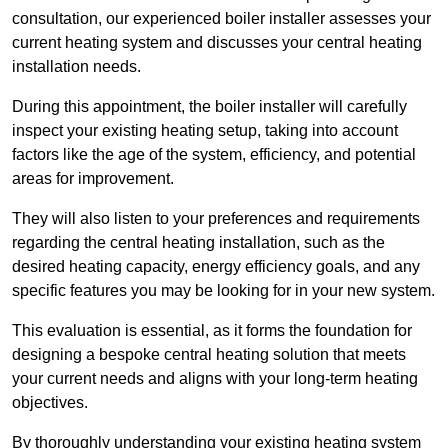
consultation, our experienced boiler installer assesses your
current heating system and discusses your central heating
installation needs.
During this appointment, the boiler installer will carefully
inspect your existing heating setup, taking into account
factors like the age of the system, efficiency, and potential
areas for improvement.
They will also listen to your preferences and requirements
regarding the central heating installation, such as the
desired heating capacity, energy efficiency goals, and any
specific features you may be looking for in your new system.
This evaluation is essential, as it forms the foundation for
designing a bespoke central heating solution that meets
your current needs and aligns with your long-term heating
objectives.
By thoroughly understanding your existing heating system