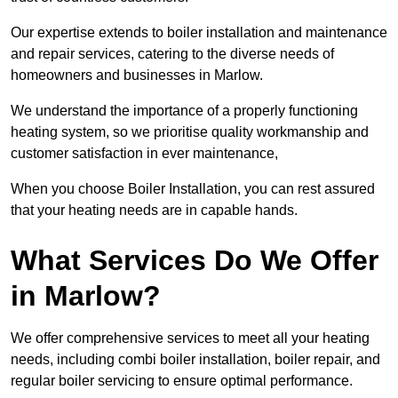
Our expertise extends to boiler installation and maintenance
and repair services, catering to the diverse needs of
homeowners and businesses in Marlow.
We understand the importance of a properly functioning
heating system, so we prioritise quality workmanship and
customer satisfaction in ever maintenance,
When you choose Boiler Installation, you can rest assured
that your heating needs are in capable hands.
What Services Do We Offer
in Marlow?
We offer comprehensive services to meet all your heating
needs, including combi boiler installation, boiler repair, and
regular boiler servicing to ensure optimal performance.