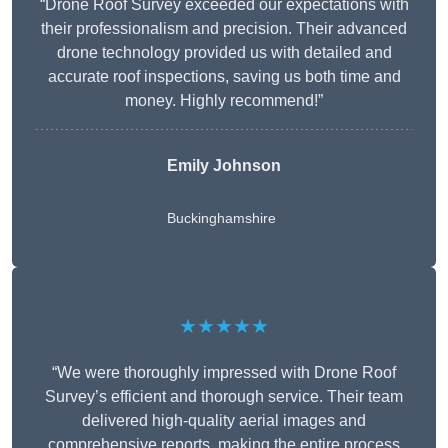
“Drone Roof Survey exceeded our expectations with
their professionalism and precision. Their advanced
drone technology provided us with detailed and
accurate roof inspections, saving us both time and
money. Highly recommend!”
Emily Johnson
Buckinghamshire
★★★★★
“We were thoroughly impressed with Drone Roof
Survey’s efficient and thorough service. Their team
delivered high-quality aerial images and
comprehensive reports, making the entire process