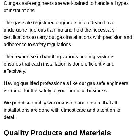
Our gas safe engineers are well-trained to handle all types
of installations.
The gas-safe registered engineers in our team have
undergone rigorous training and hold the necessary
certifications to carry out gas installations with precision and
adherence to safety regulations.
Their expertise in handling various heating systems
ensures that each installation is done efficiently and
effectively.
Having qualified professionals like our gas safe engineers
is crucial for the safety of your home or business.
We prioritise quality workmanship and ensure that all
installations are done with utmost care and attention to
detail.
Quality Products and Materials