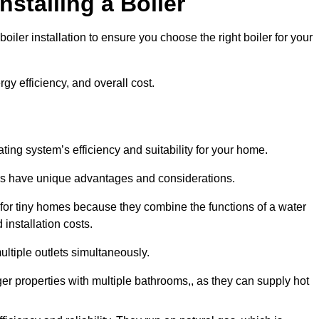
nstalling a Boiler
iler installation to ensure you choose the right boiler for your
rgy efficiency, and overall cost.
ating system’s efficiency and suitability for your home.
lers have unique advantages and considerations.
 for tiny homes because they combine the functions of a water
 installation costs.
ltiple outlets simultaneously.
rger properties with multiple bathrooms,, as they can supply hot