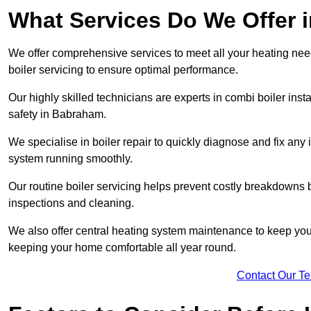
What Services Do We Offer
We offer comprehensive services to meet all your heating needs,
boiler servicing to ensure optimal performance.
Our highly skilled technicians are experts in combi boiler insta
safety in Babraham.
We specialise in boiler repair to quickly diagnose and fix any
system running smoothly.
Our routine boiler servicing helps prevent costly breakdowns b
inspections and cleaning.
We also offer central heating system maintenance to keep your 
keeping your home comfortable all year round.
Contact Our T