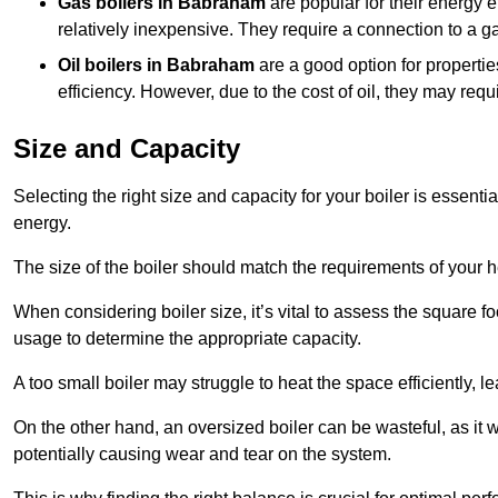
Gas boilers in Babraham
are popular for their energy e
relatively inexpensive. They require a connection to a g
Oil boilers
in Babraham
are a good option for properties
efficiency. However, due to the cost of oil, they may re
Size and Capacity
Selecting the right size and capacity for your boiler is essen
energy.
The size of the boiler should match the requirements of your 
When considering boiler size, it’s vital to assess the square f
usage to determine the appropriate capacity.
A too small boiler may struggle to heat the space efficiently,
On the other hand, an oversized boiler can be wasteful, as it 
potentially causing wear and tear on the system.