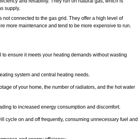
fficiency and reliability. They run on natural gas, which is
as supply.
 not connected to the gas grid. They offer a high level of
quire more maintenance and tend to be more expensive to run.
tial to ensure it meets your heating demands without wasting
heating system and central heating needs.
ootage of your home, the number of radiators, and the hot water
 leading to increased energy consumption and discomfort.
will cycle on and off frequently, consuming unnecessary fuel and