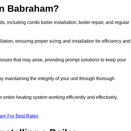
 in Babraham?
 including combi boiler installation, boiler repair, and regular
llation, ensuring proper sizing and installation for efficiency and
 issues that may arise, providing prompt solutions to keep your
y maintaining the integrity of your unit through thorough
entire heating system working efficiently and effectively,
eam For Best Rates