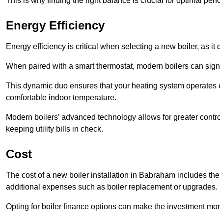
This is why finding the right balance is crucial for optimal pe
Energy Efficiency
Energy efficiency is critical when selecting a new boiler, as i
When paired with a smart thermostat, modern boilers can signi
This dynamic duo ensures that your heating system operates e
comfortable indoor temperature.
Modern boilers’ advanced technology allows for greater contro
keeping utility bills in check.
Cost
The cost of a new boiler installation in Babraham includes the pr
additional expenses such as boiler replacement or upgrades.
Opting for boiler finance options can make the investment m