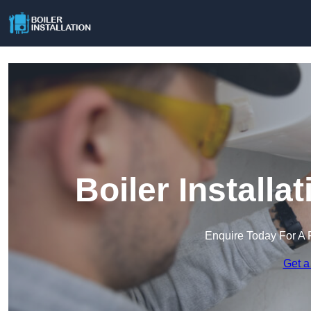
Boiler Install
Enquire Today For A 
Get a