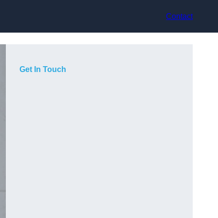
Contact
Get In Touch