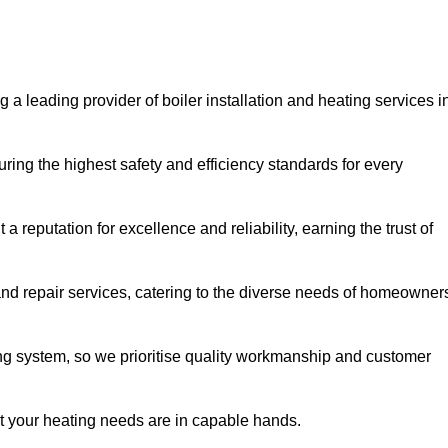
 a leading provider of boiler installation and heating services i
ring the highest safety and efficiency standards for every
a reputation for excellence and reliability, earning the trust of
and repair services, catering to the diverse needs of homeowner
ng system, so we prioritise quality workmanship and customer
at your heating needs are in capable hands.