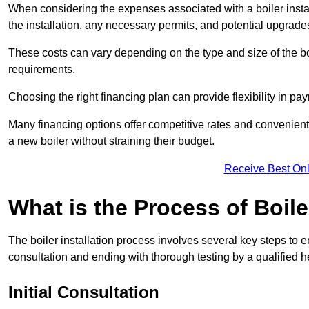
When considering the expenses associated with a boiler installat
the installation, any necessary permits, and potential upgrade
These costs can vary depending on the type and size of the boil
requirements.
Choosing the right financing plan can provide flexibility in p
Many financing options offer competitive rates and convenien
a new boiler without straining their budget.
Receive Best Onl
What is the Process of Boile
The boiler installation process involves several key steps to en
consultation and ending with thorough testing by a qualified h
Initial Consultation