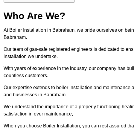
Who Are We?
At Boiler Installation in Babraham, we pride ourselves on being
Babraham.
Our team of gas-safe registered engineers is dedicated to ensu
installation we undertake.
With years of experience in the industry, our company has built 
countless customers.
Our expertise extends to boiler installation and maintenance 
and businesses in Babraham.
We understand the importance of a properly functioning heati
satisfaction in ever maintenance,
When you choose Boiler Installation, you can rest assured th