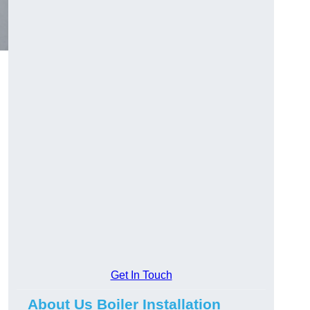
Get In Touch
About Us Boiler Installation