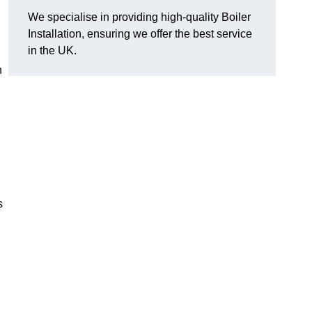
We specialise in providing high-quality Boiler
Installation, ensuring we offer the best service
in the UK.
n
s