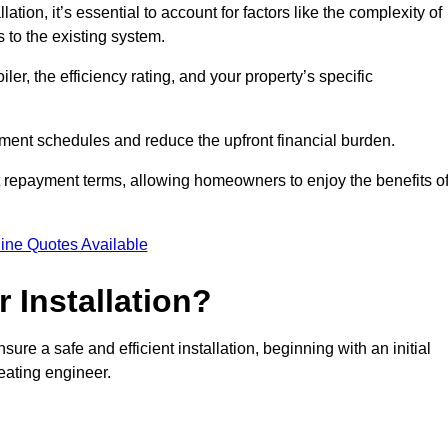
ion, it’s essential to account for factors like the complexity of
s to the existing system.
er, the efficiency rating, and your property’s specific
ayment schedules and reduce the upfront financial burden.
t repayment terms, allowing homeowners to enjoy the benefits o
ine Quotes Available
r Installation?
sure a safe and efficient installation, beginning with an initial
eating engineer.