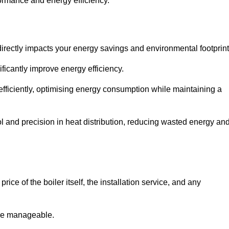
rformance and energy efficiency.
t directly impacts your energy savings and environmental footprint
ficantly improve energy efficiency.
fficiently, optimising energy consumption while maintaining a
l and precision in heat distribution, reducing wasted energy an
ice of the boiler itself, the installation service, and any
ore manageable.