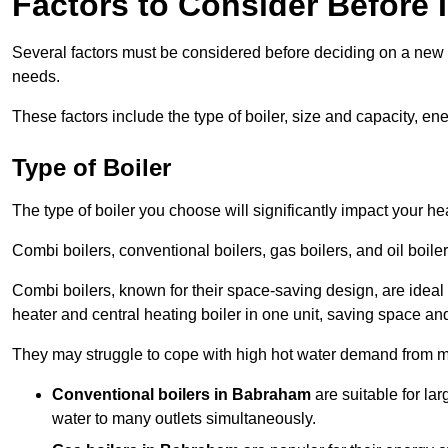
Factors to Consider Before I
Several factors must be considered before deciding on a new bo
needs.
These factors include the type of boiler, size and capacity, ene
Type of Boiler
The type of boiler you choose will significantly impact your he
Combi boilers, conventional boilers, gas boilers, and oil boi
Combi boilers, known for their space-saving design, are ideal
heater and central heating boiler in one unit, saving space and
They may struggle to cope with high hot water demand from mu
Conventional boilers in Babraham
are suitable for la
water to many outlets simultaneously.