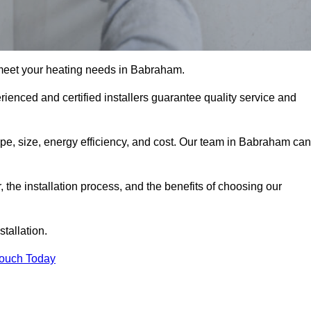
meet your heating needs in Babraham.
erienced and certified installers guarantee quality service and
type, size, energy efficiency, and cost. Our team in Babraham can
r, the installation process, and the benefits of choosing our
stallation.
Touch Today