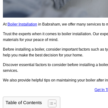
At
Boiler Installation
in Babraham, we offer many services to 
Trust the experts when it comes to boiler installation. Our exp
materials for your peace of mind.
Before installing a boiler, consider important factors such as 
help you make the best decision for your home.
Discover essential factors to consider before installing a boile
services.
We also provide helpful tips on maintaining your boiler after in
Get In 
Table of Contents