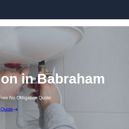
Skip to content
ation in Babraham
Free No Obligation Quote
 Quote