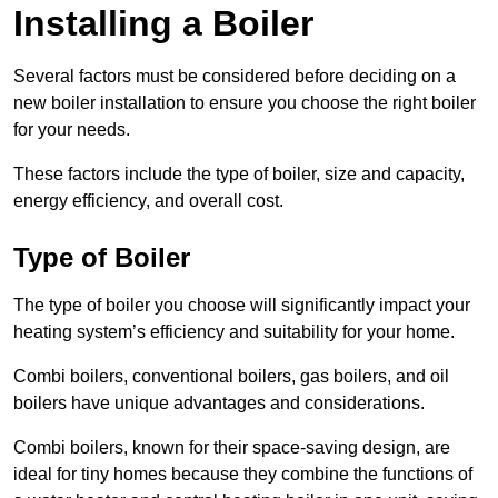
Installing a Boiler
Several factors must be considered before deciding on a
new boiler installation to ensure you choose the right boiler
for your needs.
These factors include the type of boiler, size and capacity,
energy efficiency, and overall cost.
Type of Boiler
The type of boiler you choose will significantly impact your
heating system’s efficiency and suitability for your home.
Combi boilers, conventional boilers, gas boilers, and oil
boilers have unique advantages and considerations.
Combi boilers, known for their space-saving design, are
ideal for tiny homes because they combine the functions of