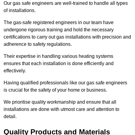
Our gas safe engineers are well-trained to handle all types
of installations.
The gas-safe registered engineers in our team have
undergone rigorous training and hold the necessary
certifications to carry out gas installations with precision and
adherence to safety regulations.
Their expertise in handling various heating systems
ensures that each installation is done efficiently and
effectively.
Having qualified professionals like our gas safe engineers
is crucial for the safety of your home or business.
We prioritise quality workmanship and ensure that all
installations are done with utmost care and attention to
detail.
Quality Products and Materials