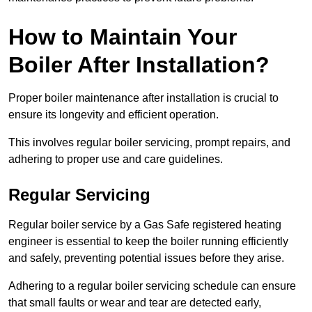
How to Maintain Your
Boiler After Installation?
Proper boiler maintenance after installation is crucial to
ensure its longevity and efficient operation.
This involves regular boiler servicing, prompt repairs, and
adhering to proper use and care guidelines.
Regular Servicing
Regular boiler service by a Gas Safe registered heating
engineer is essential to keep the boiler running efficiently
and safely, preventing potential issues before they arise.
Adhering to a regular boiler servicing schedule can ensure
that small faults or wear and tear are detected early,