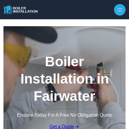
Skip to content
Boiler
Installation in
Fairwater
Enquire Today For A Free No Obligation Quote
Get a Quote