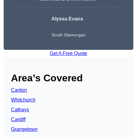
Alyssa Evans
South Glamorgan
Get A Free Quote
Area’s Covered
Canton
Whitchurch
Cathays
Cardiff
Grangetown