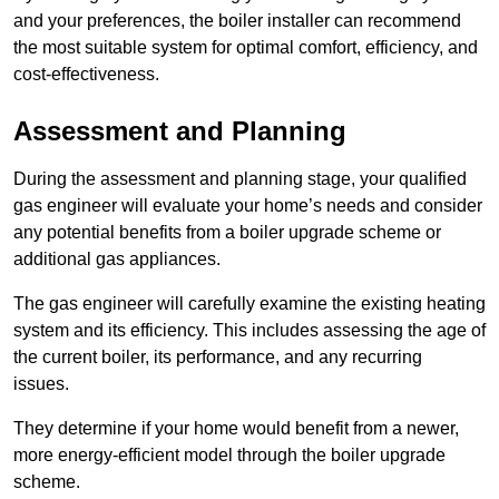
and your preferences, the boiler installer can recommend
the most suitable system for optimal comfort, efficiency, and
cost-effectiveness.
Assessment and Planning
During the assessment and planning stage, your qualified
gas engineer will evaluate your home’s needs and consider
any potential benefits from a boiler upgrade scheme or
additional gas appliances.
The gas engineer will carefully examine the existing heating
system and its efficiency. This includes assessing the age of
the current boiler, its performance, and any recurring
issues.
They determine if your home would benefit from a newer,
more energy-efficient model through the boiler upgrade
scheme.