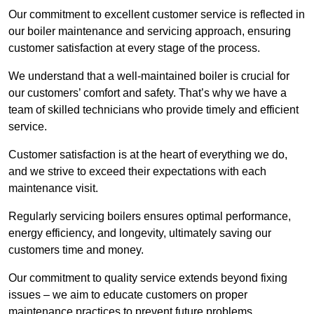
Our commitment to excellent customer service is reflected in
our boiler maintenance and servicing approach, ensuring
customer satisfaction at every stage of the process.
We understand that a well-maintained boiler is crucial for
our customers’ comfort and safety. That’s why we have a
team of skilled technicians who provide timely and efficient
service.
Customer satisfaction is at the heart of everything we do,
and we strive to exceed their expectations with each
maintenance visit.
Regularly servicing boilers ensures optimal performance,
energy efficiency, and longevity, ultimately saving our
customers time and money.
Our commitment to quality service extends beyond fixing
issues – we aim to educate customers on proper
maintenance practices to prevent future problems.