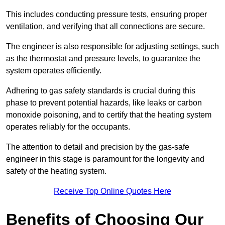
This includes conducting pressure tests, ensuring proper
ventilation, and verifying that all connections are secure.
The engineer is also responsible for adjusting settings, such
as the thermostat and pressure levels, to guarantee the
system operates efficiently.
Adhering to gas safety standards is crucial during this
phase to prevent potential hazards, like leaks or carbon
monoxide poisoning, and to certify that the heating system
operates reliably for the occupants.
The attention to detail and precision by the gas-safe
engineer in this stage is paramount for the longevity and
safety of the heating system.
Receive Top Online Quotes Here
Benefits of Choosing Our