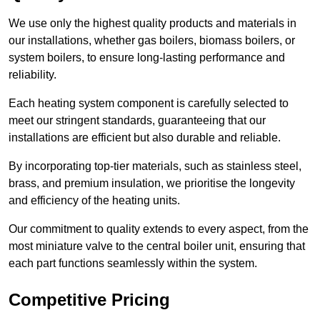
We use only the highest quality products and materials in
our installations, whether gas boilers, biomass boilers, or
system boilers, to ensure long-lasting performance and
reliability.
Each heating system component is carefully selected to
meet our stringent standards, guaranteeing that our
installations are efficient but also durable and reliable.
By incorporating top-tier materials, such as stainless steel,
brass, and premium insulation, we prioritise the longevity
and efficiency of the heating units.
Our commitment to quality extends to every aspect, from the
most miniature valve to the central boiler unit, ensuring that
each part functions seamlessly within the system.
Competitive Pricing