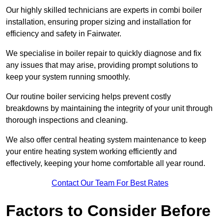
Our highly skilled technicians are experts in combi boiler
installation, ensuring proper sizing and installation for
efficiency and safety in Fairwater.
We specialise in boiler repair to quickly diagnose and fix
any issues that may arise, providing prompt solutions to
keep your system running smoothly.
Our routine boiler servicing helps prevent costly
breakdowns by maintaining the integrity of your unit through
thorough inspections and cleaning.
We also offer central heating system maintenance to keep
your entire heating system working efficiently and
effectively, keeping your home comfortable all year round.
Contact Our Team For Best Rates
Factors to Consider Before