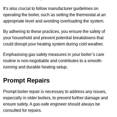
It’s also crucial to follow manufacturer guidelines on
operating the boiler, such as setting the thermostat at an
appropriate level and avoiding overloading the system.
By adhering to these practices, you ensure the safety of
your household and prevent potential breakdowns that
could disrupt your heating system during cold weather.
Emphasising gas safety measures in your boiler’s care
routine is non-negotiable and contributes to a smooth-
running and durable heating setup.
Prompt Repairs
Prompt boiler repair is necessary to address any issues,
especially in older boilers, to prevent further damage and
ensure safety. A gas-safe engineer should always be
consulted for repairs.