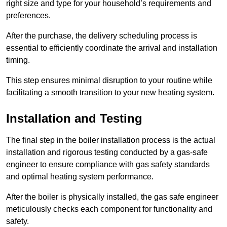
right size and type for your household’s requirements and
preferences.
After the purchase, the delivery scheduling process is
essential to efficiently coordinate the arrival and installation
timing.
This step ensures minimal disruption to your routine while
facilitating a smooth transition to your new heating system.
Installation and Testing
The final step in the boiler installation process is the actual
installation and rigorous testing conducted by a gas-safe
engineer to ensure compliance with gas safety standards
and optimal heating system performance.
After the boiler is physically installed, the gas safe engineer
meticulously checks each component for functionality and
safety.