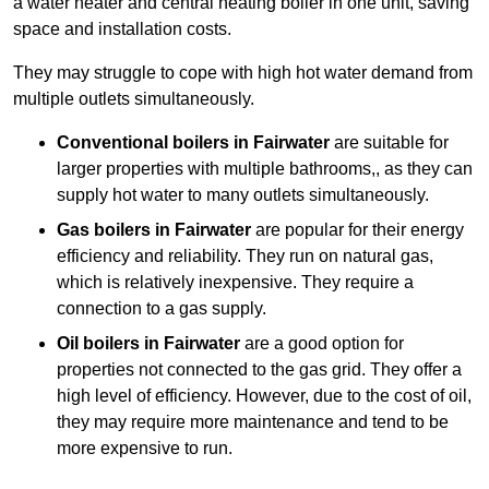
a water heater and central heating boiler in one unit, saving
space and installation costs.
They may struggle to cope with high hot water demand from
multiple outlets simultaneously.
Conventional boilers in Fairwater
are suitable for
larger properties with multiple bathrooms,, as they can
supply hot water to many outlets simultaneously.
Gas boilers in Fairwater
are popular for their energy
efficiency and reliability. They run on natural gas,
which is relatively inexpensive. They require a
connection to a gas supply.
Oil boilers
in Fairwater
are a good option for
properties not connected to the gas grid. They offer a
high level of efficiency. However, due to the cost of oil,
they may require more maintenance and tend to be
more expensive to run.