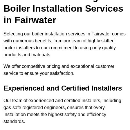
Boiler Installation Services
in Fairwater
Selecting our boiler installation services in Fairwater comes
with numerous benefits, from our team of highly skilled
boiler installers to our commitment to using only quality
products and materials.
We offer competitive pricing and exceptional customer
service to ensure your satisfaction.
Experienced and Certified Installers
Our team of experienced and certified installers, including
gas-safe registered engineers, ensures that every
installation meets the highest safety and efficiency
standards.