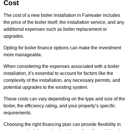
Cost
The cost of a new boiler installation in Fairwater includes
the price of the boiler itself, the installation service, and any
additional expenses such as boiler replacement or
upgrades.
Opting for boiler finance options can make the investment
more manageable.
When considering the expenses associated with a boiler
installation, it’s essential to account for factors like the
complexity of the installation, any necessary permits, and
potential upgrades to the existing system.
These costs can vary depending on the type and size of the
boiler, the efficiency rating, and your property’s specific
requirements.
Choosing the right financing plan can provide flexibility in