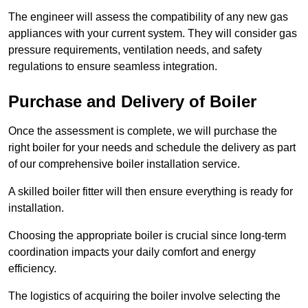
The engineer will assess the compatibility of any new gas
appliances with your current system. They will consider gas
pressure requirements, ventilation needs, and safety
regulations to ensure seamless integration.
Purchase and Delivery of Boiler
Once the assessment is complete, we will purchase the
right boiler for your needs and schedule the delivery as part
of our comprehensive boiler installation service.
A skilled boiler fitter will then ensure everything is ready for
installation.
Choosing the appropriate boiler is crucial since long-term
coordination impacts your daily comfort and energy
efficiency.
The logistics of acquiring the boiler involve selecting the