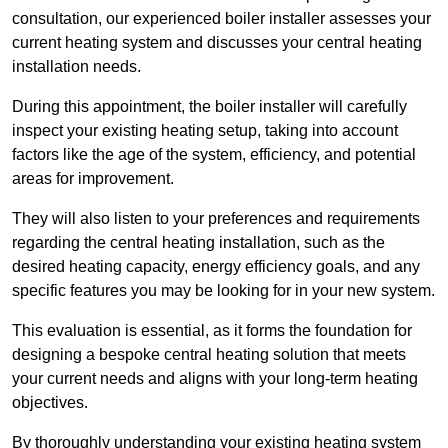
consultation, our experienced boiler installer assesses your
current heating system and discusses your central heating
installation needs.
During this appointment, the boiler installer will carefully
inspect your existing heating setup, taking into account
factors like the age of the system, efficiency, and potential
areas for improvement.
They will also listen to your preferences and requirements
regarding the central heating installation, such as the
desired heating capacity, energy efficiency goals, and any
specific features you may be looking for in your new system.
This evaluation is essential, as it forms the foundation for
designing a bespoke central heating solution that meets
your current needs and aligns with your long-term heating
objectives.
By thoroughly understanding your existing heating system