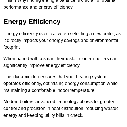
This is why finding the right balance is crucial for optimal
performance and energy efficiency.
Energy Efficiency
Energy efficiency is critical when selecting a new boiler, as
it directly impacts your energy savings and environmental
footprint.
When paired with a smart thermostat, modern boilers can
significantly improve energy efficiency.
This dynamic duo ensures that your heating system
operates efficiently, optimising energy consumption while
maintaining a comfortable indoor temperature.
Modern boilers’ advanced technology allows for greater
control and precision in heat distribution, reducing wasted
energy and keeping utility bills in check.