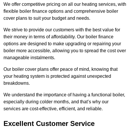
We offer competitive pricing on all our heating services, with
flexible boiler finance options and comprehensive boiler
cover plans to suit your budget and needs.
We strive to provide our customers with the best value for
their money in terms of affordability. Our boiler finance
options are designed to make upgrading or repairing your
boiler more accessible, allowing you to spread the cost over
manageable instalments.
Our boiler cover plans offer peace of mind, knowing that
your heating system is protected against unexpected
breakdowns.
We understand the importance of having a functional boiler,
especially during colder months, and that’s why our
services are cost-effective, efficient, and reliable.
Excellent Customer Service