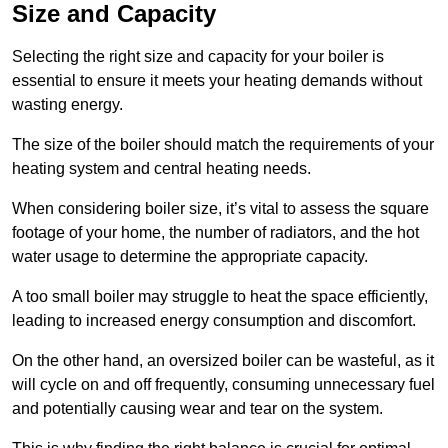
Size and Capacity
Selecting the right size and capacity for your boiler is
essential to ensure it meets your heating demands without
wasting energy.
The size of the boiler should match the requirements of your
heating system and central heating needs.
When considering boiler size, it’s vital to assess the square
footage of your home, the number of radiators, and the hot
water usage to determine the appropriate capacity.
A too small boiler may struggle to heat the space efficiently,
leading to increased energy consumption and discomfort.
On the other hand, an oversized boiler can be wasteful, as it
will cycle on and off frequently, consuming unnecessary fuel
and potentially causing wear and tear on the system.