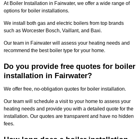
At Boiler Installation in Fairwater, we offer a wide range of
options for boiler installations.
We install both gas and electric boilers from top brands
such as Worcester Bosch, Vaillant, and Baxi.
Our team in Fairwater will assess your heating needs and
recommend the best boiler type for your home.
Do you provide free quotes for boiler
installation in Fairwater?
We offer free, no-obligation quotes for boiler installation.
Our team will schedule a visit to your home to assess your
heating needs and provide you with a detailed quote for the
installation. Our quotes are transparent and have no hidden
fees.