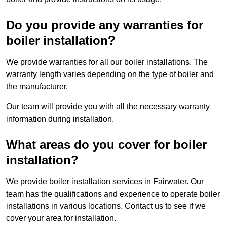
Do you provide any warranties for
boiler installation?
We provide warranties for all our boiler installations. The
warranty length varies depending on the type of boiler and
the manufacturer.
Our team will provide you with all the necessary warranty
information during installation.
What areas do you cover for boiler
installation?
We provide boiler installation services in Fairwater. Our
team has the qualifications and experience to operate boiler
installations in various locations. Contact us to see if we
cover your area for installation.