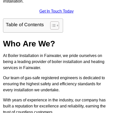
installation.
Get In Touch Today
Table of Contents
Who Are We?
At Boiler Installation in Fairwater, we pride ourselves on
being a leading provider of boiler installation and heating
services in Fairwater.
Our team of gas-safe registered engineers is dedicated to
ensuring the highest safety and efficiency standards for
every installation we undertake.
With years of experience in the industry, our company has
built a reputation for excellence and reliability, earning the
trust of countless customers.