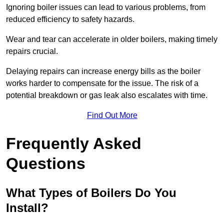
Ignoring boiler issues can lead to various problems, from
reduced efficiency to safety hazards.
Wear and tear can accelerate in older boilers, making timely
repairs crucial.
Delaying repairs can increase energy bills as the boiler
works harder to compensate for the issue. The risk of a
potential breakdown or gas leak also escalates with time.
Find Out More
Frequently Asked
Questions
What Types of Boilers Do You
Install?