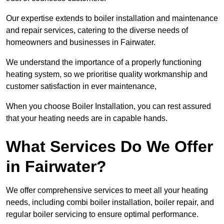
Our expertise extends to boiler installation and maintenance
and repair services, catering to the diverse needs of
homeowners and businesses in Fairwater.
We understand the importance of a properly functioning
heating system, so we prioritise quality workmanship and
customer satisfaction in ever maintenance,
When you choose Boiler Installation, you can rest assured
that your heating needs are in capable hands.
What Services Do We Offer
in Fairwater?
We offer comprehensive services to meet all your heating
needs, including combi boiler installation, boiler repair, and
regular boiler servicing to ensure optimal performance.