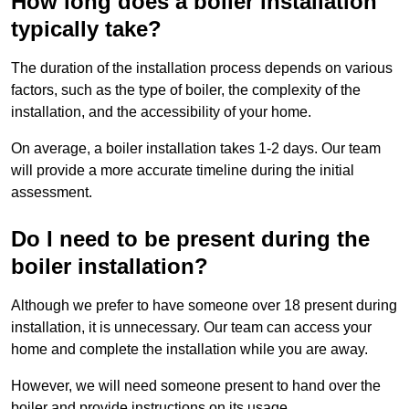
How long does a boiler installation
typically take?
The duration of the installation process depends on various
factors, such as the type of boiler, the complexity of the
installation, and the accessibility of your home.
On average, a boiler installation takes 1-2 days. Our team
will provide a more accurate timeline during the initial
assessment.
Do I need to be present during the
boiler installation?
Although we prefer to have someone over 18 present during
installation, it is unnecessary. Our team can access your
home and complete the installation while you are away.
However, we will need someone present to hand over the
boiler and provide instructions on its usage.