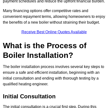
payment schedules and reduce the upfront financial burden.
Many financing options offer competitive rates and
convenient repayment terms, allowing homeowners to enjoy
the benefits of a new boiler without straining their budget.
Receive Best Online Quotes Available
What is the Process of
Boiler Installation?
The boiler installation process involves several key steps to
ensure a safe and efficient installation, beginning with an
initial consultation and ending with thorough testing by a
qualified heating engineer.
Initial Consultation
The initial consultation is a crucial first step. During this