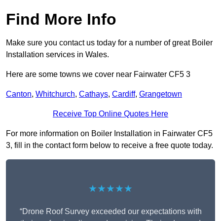
Find More Info
Make sure you contact us today for a number of great Boiler
Installation services in Wales.
Here are some towns we cover near Fairwater CF5 3
Canton
,
Whitchurch
,
Cathays
,
Cardiff
,
Grangetown
Receive Top Online Quotes Here
For more information on Boiler Installation in Fairwater CF5
3, fill in the contact form below to receive a free quote today.
★★★★★
“Drone Roof Survey exceeded our expectations with