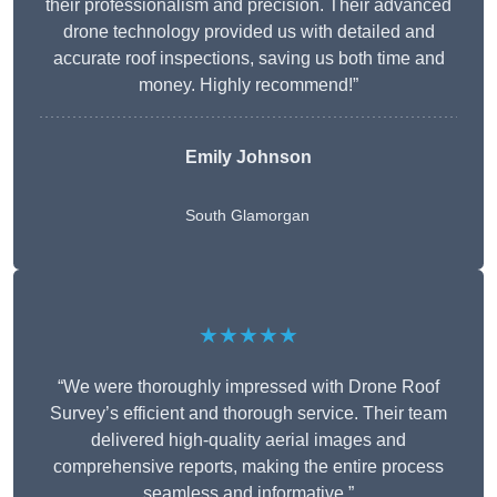
their professionalism and precision. Their advanced
drone technology provided us with detailed and
accurate roof inspections, saving us both time and
money. Highly recommend!”
Emily Johnson
South Glamorgan
★★★★★
“We were thoroughly impressed with Drone Roof
Survey’s efficient and thorough service. Their team
delivered high-quality aerial images and
comprehensive reports, making the entire process
seamless and informative.”