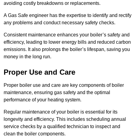
avoiding costly breakdowns or replacements.
A Gas Safe engineer has the expertise to identify and rectify
any problems and conduct necessary safety checks.
Consistent maintenance enhances your boiler’s safety and
efficiency, leading to lower energy bills and reduced carbon
emissions. It also prolongs the boiler’s lifespan, saving you
money in the long run.
Proper Use and Care
Proper boiler use and care are key components of boiler
maintenance, ensuring gas safety and the optimal
performance of your heating system.
Regular maintenance of your boiler is essential for its
longevity and efficiency. This includes scheduling annual
service checks by a qualified technician to inspect and
clean the boiler components.