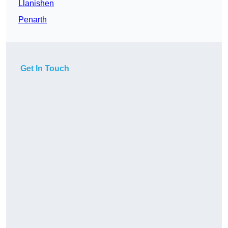
Llanishen
Penarth
Get In Touch