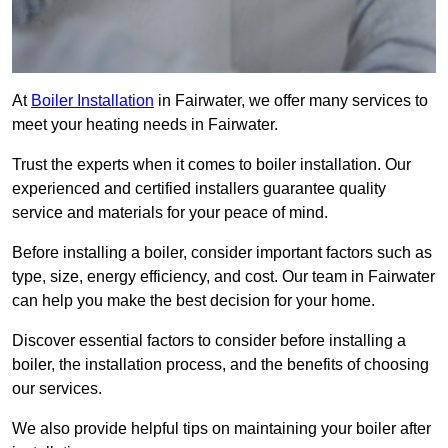
At
Boiler Installation
in Fairwater, we offer many services to
meet your heating needs in Fairwater.
Trust the experts when it comes to boiler installation. Our
experienced and certified installers guarantee quality
service and materials for your peace of mind.
Before installing a boiler, consider important factors such as
type, size, energy efficiency, and cost. Our team in Fairwater
can help you make the best decision for your home.
Discover essential factors to consider before installing a
boiler, the installation process, and the benefits of choosing
our services.
We also provide helpful tips on maintaining your boiler after