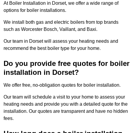
At Boiler Installation in Dorset, we offer a wide range of
options for boiler installations.
We install both gas and electric boilers from top brands
such as Worcester Bosch, Vaillant, and Baxi.
Our team in Dorset will assess your heating needs and
recommend the best boiler type for your home.
Do you provide free quotes for boiler
installation in Dorset?
We offer free, no-obligation quotes for boiler installation.
Our team will schedule a visit to your home to assess your
heating needs and provide you with a detailed quote for the
installation. Our quotes are transparent and have no hidden
fees.