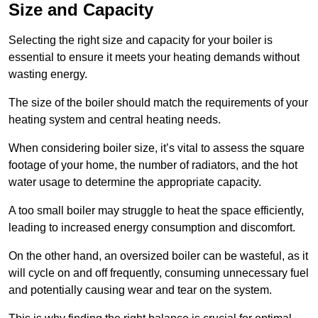
Size and Capacity
Selecting the right size and capacity for your boiler is
essential to ensure it meets your heating demands without
wasting energy.
The size of the boiler should match the requirements of your
heating system and central heating needs.
When considering boiler size, it’s vital to assess the square
footage of your home, the number of radiators, and the hot
water usage to determine the appropriate capacity.
A too small boiler may struggle to heat the space efficiently,
leading to increased energy consumption and discomfort.
On the other hand, an oversized boiler can be wasteful, as it
will cycle on and off frequently, consuming unnecessary fuel
and potentially causing wear and tear on the system.