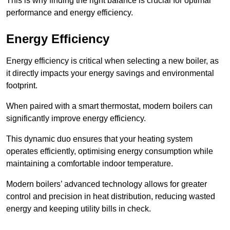
This is why finding the right balance is crucial for optimal
performance and energy efficiency.
Energy Efficiency
Energy efficiency is critical when selecting a new boiler, as
it directly impacts your energy savings and environmental
footprint.
When paired with a smart thermostat, modern boilers can
significantly improve energy efficiency.
This dynamic duo ensures that your heating system
operates efficiently, optimising energy consumption while
maintaining a comfortable indoor temperature.
Modern boilers’ advanced technology allows for greater
control and precision in heat distribution, reducing wasted
energy and keeping utility bills in check.