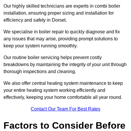
Our highly skilled technicians are experts in combi boiler
installation, ensuring proper sizing and installation for
efficiency and safety in Dorset.
We specialise in boiler repair to quickly diagnose and fix
any issues that may arise, providing prompt solutions to
keep your system running smoothly.
Our routine boiler servicing helps prevent costly
breakdowns by maintaining the integrity of your unit through
thorough inspections and cleaning.
We also offer central heating system maintenance to keep
your entire heating system working efficiently and
effectively, keeping your home comfortable all year round.
Contact Our Team For Best Rates
Factors to Consider Before