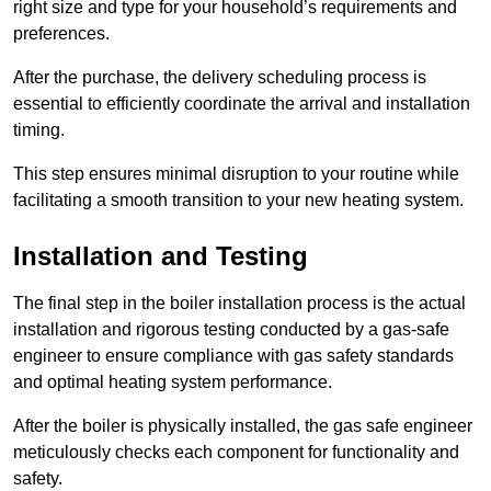
right size and type for your household’s requirements and
preferences.
After the purchase, the delivery scheduling process is
essential to efficiently coordinate the arrival and installation
timing.
This step ensures minimal disruption to your routine while
facilitating a smooth transition to your new heating system.
Installation and Testing
The final step in the boiler installation process is the actual
installation and rigorous testing conducted by a gas-safe
engineer to ensure compliance with gas safety standards
and optimal heating system performance.
After the boiler is physically installed, the gas safe engineer
meticulously checks each component for functionality and
safety.