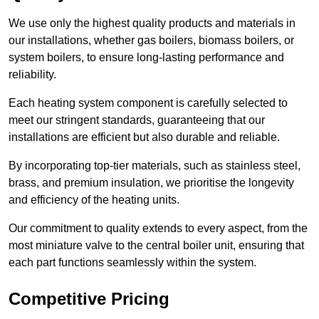
We use only the highest quality products and materials in
our installations, whether gas boilers, biomass boilers, or
system boilers, to ensure long-lasting performance and
reliability.
Each heating system component is carefully selected to
meet our stringent standards, guaranteeing that our
installations are efficient but also durable and reliable.
By incorporating top-tier materials, such as stainless steel,
brass, and premium insulation, we prioritise the longevity
and efficiency of the heating units.
Our commitment to quality extends to every aspect, from the
most miniature valve to the central boiler unit, ensuring that
each part functions seamlessly within the system.
Competitive Pricing