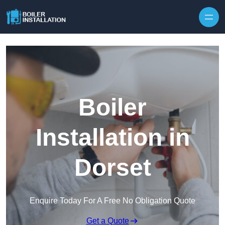
Skip to content
Boiler
Installation in
Dorset
Enquire Today For A Free No Obligation Quote
Get a Quote