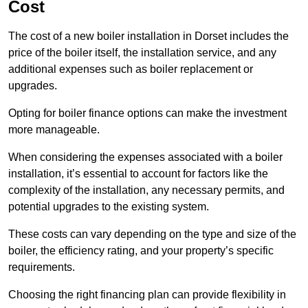
Cost
The cost of a new boiler installation in Dorset includes the
price of the boiler itself, the installation service, and any
additional expenses such as boiler replacement or
upgrades.
Opting for boiler finance options can make the investment
more manageable.
When considering the expenses associated with a boiler
installation, it’s essential to account for factors like the
complexity of the installation, any necessary permits, and
potential upgrades to the existing system.
These costs can vary depending on the type and size of the
boiler, the efficiency rating, and your property’s specific
requirements.
Choosing the right financing plan can provide flexibility in