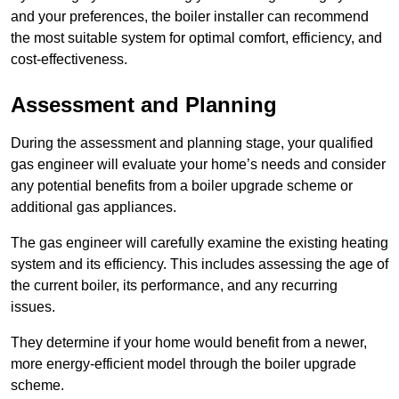
and your preferences, the boiler installer can recommend
the most suitable system for optimal comfort, efficiency, and
cost-effectiveness.
Assessment and Planning
During the assessment and planning stage, your qualified
gas engineer will evaluate your home’s needs and consider
any potential benefits from a boiler upgrade scheme or
additional gas appliances.
The gas engineer will carefully examine the existing heating
system and its efficiency. This includes assessing the age of
the current boiler, its performance, and any recurring
issues.
They determine if your home would benefit from a newer,
more energy-efficient model through the boiler upgrade
scheme.