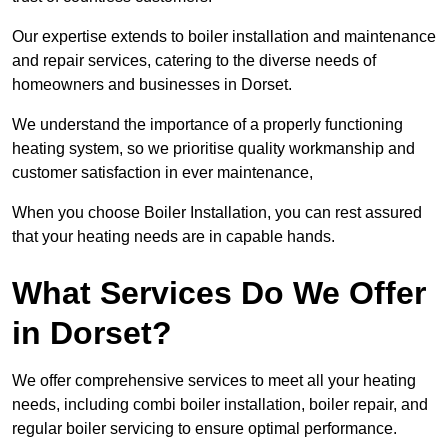
Our expertise extends to boiler installation and maintenance
and repair services, catering to the diverse needs of
homeowners and businesses in Dorset.
We understand the importance of a properly functioning
heating system, so we prioritise quality workmanship and
customer satisfaction in ever maintenance,
When you choose Boiler Installation, you can rest assured
that your heating needs are in capable hands.
What Services Do We Offer
in Dorset?
We offer comprehensive services to meet all your heating
needs, including combi boiler installation, boiler repair, and
regular boiler servicing to ensure optimal performance.