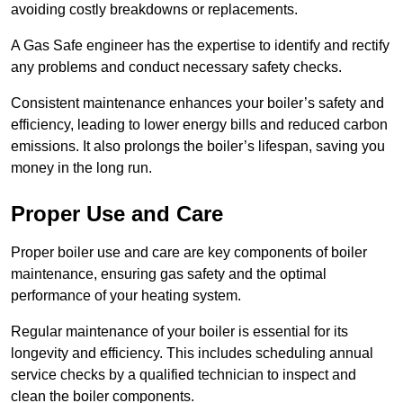
avoiding costly breakdowns or replacements.
A Gas Safe engineer has the expertise to identify and rectify
any problems and conduct necessary safety checks.
Consistent maintenance enhances your boiler’s safety and
efficiency, leading to lower energy bills and reduced carbon
emissions. It also prolongs the boiler’s lifespan, saving you
money in the long run.
Proper Use and Care
Proper boiler use and care are key components of boiler
maintenance, ensuring gas safety and the optimal
performance of your heating system.
Regular maintenance of your boiler is essential for its
longevity and efficiency. This includes scheduling annual
service checks by a qualified technician to inspect and
clean the boiler components.