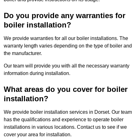
Do you provide any warranties for
boiler installation?
We provide warranties for all our boiler installations. The
warranty length varies depending on the type of boiler and
the manufacturer.
Our team will provide you with all the necessary warranty
information during installation.
What areas do you cover for boiler
installation?
We provide boiler installation services in Dorset. Our team
has the qualifications and experience to operate boiler
installations in various locations. Contact us to see if we
cover your area for installation.