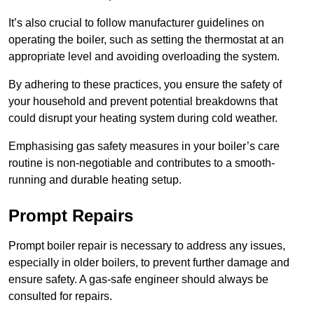
It’s also crucial to follow manufacturer guidelines on
operating the boiler, such as setting the thermostat at an
appropriate level and avoiding overloading the system.
By adhering to these practices, you ensure the safety of
your household and prevent potential breakdowns that
could disrupt your heating system during cold weather.
Emphasising gas safety measures in your boiler’s care
routine is non-negotiable and contributes to a smooth-
running and durable heating setup.
Prompt Repairs
Prompt boiler repair is necessary to address any issues,
especially in older boilers, to prevent further damage and
ensure safety. A gas-safe engineer should always be
consulted for repairs.