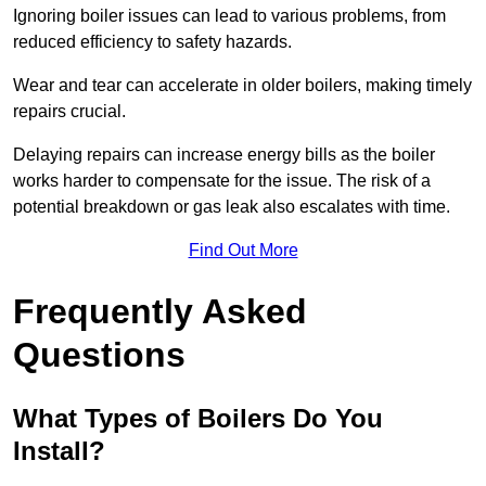
Ignoring boiler issues can lead to various problems, from
reduced efficiency to safety hazards.
Wear and tear can accelerate in older boilers, making timely
repairs crucial.
Delaying repairs can increase energy bills as the boiler
works harder to compensate for the issue. The risk of a
potential breakdown or gas leak also escalates with time.
Find Out More
Frequently Asked
Questions
What Types of Boilers Do You
Install?