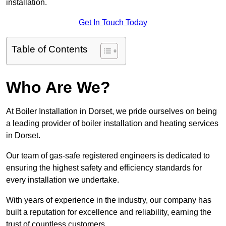
installation.
Get In Touch Today
Table of Contents
Who Are We?
At Boiler Installation in Dorset, we pride ourselves on being
a leading provider of boiler installation and heating services
in Dorset.
Our team of gas-safe registered engineers is dedicated to
ensuring the highest safety and efficiency standards for
every installation we undertake.
With years of experience in the industry, our company has
built a reputation for excellence and reliability, earning the
trust of countless customers.