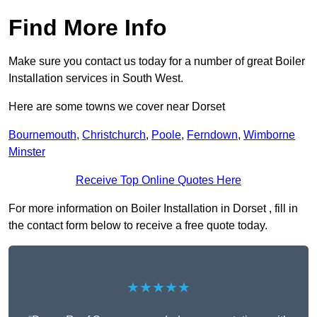
Find More Info
Make sure you contact us today for a number of great Boiler
Installation services in South West.
Here are some towns we cover near Dorset
Bournemouth
,
Christchurch
,
Poole
,
Ferndown
,
Wimborne
Minster
Receive Top Online Quotes Here
For more information on Boiler Installation in Dorset , fill in
the contact form below to receive a free quote today.
★★★★★