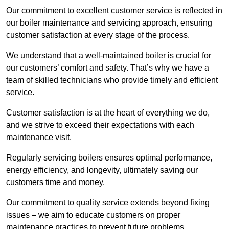
Our commitment to excellent customer service is reflected in
our boiler maintenance and servicing approach, ensuring
customer satisfaction at every stage of the process.
We understand that a well-maintained boiler is crucial for
our customers’ comfort and safety. That’s why we have a
team of skilled technicians who provide timely and efficient
service.
Customer satisfaction is at the heart of everything we do,
and we strive to exceed their expectations with each
maintenance visit.
Regularly servicing boilers ensures optimal performance,
energy efficiency, and longevity, ultimately saving our
customers time and money.
Our commitment to quality service extends beyond fixing
issues – we aim to educate customers on proper
maintenance practices to prevent future problems.