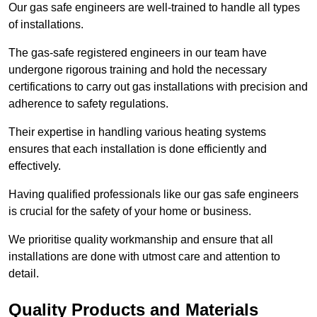
Our gas safe engineers are well-trained to handle all types
of installations.
The gas-safe registered engineers in our team have
undergone rigorous training and hold the necessary
certifications to carry out gas installations with precision and
adherence to safety regulations.
Their expertise in handling various heating systems
ensures that each installation is done efficiently and
effectively.
Having qualified professionals like our gas safe engineers
is crucial for the safety of your home or business.
We prioritise quality workmanship and ensure that all
installations are done with utmost care and attention to
detail.
Quality Products and Materials