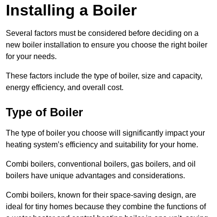
Installing a Boiler
Several factors must be considered before deciding on a
new boiler installation to ensure you choose the right boiler
for your needs.
These factors include the type of boiler, size and capacity,
energy efficiency, and overall cost.
Type of Boiler
The type of boiler you choose will significantly impact your
heating system’s efficiency and suitability for your home.
Combi boilers, conventional boilers, gas boilers, and oil
boilers have unique advantages and considerations.
Combi boilers, known for their space-saving design, are
ideal for tiny homes because they combine the functions of