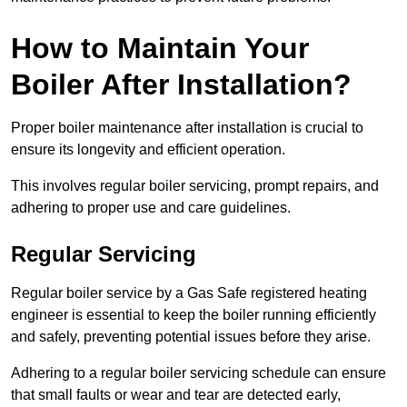
How to Maintain Your
Boiler After Installation?
Proper boiler maintenance after installation is crucial to
ensure its longevity and efficient operation.
This involves regular boiler servicing, prompt repairs, and
adhering to proper use and care guidelines.
Regular Servicing
Regular boiler service by a Gas Safe registered heating
engineer is essential to keep the boiler running efficiently
and safely, preventing potential issues before they arise.
Adhering to a regular boiler servicing schedule can ensure
that small faults or wear and tear are detected early,