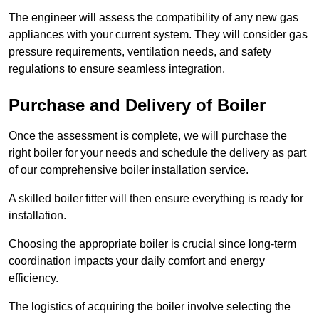
The engineer will assess the compatibility of any new gas
appliances with your current system. They will consider gas
pressure requirements, ventilation needs, and safety
regulations to ensure seamless integration.
Purchase and Delivery of Boiler
Once the assessment is complete, we will purchase the
right boiler for your needs and schedule the delivery as part
of our comprehensive boiler installation service.
A skilled boiler fitter will then ensure everything is ready for
installation.
Choosing the appropriate boiler is crucial since long-term
coordination impacts your daily comfort and energy
efficiency.
The logistics of acquiring the boiler involve selecting the