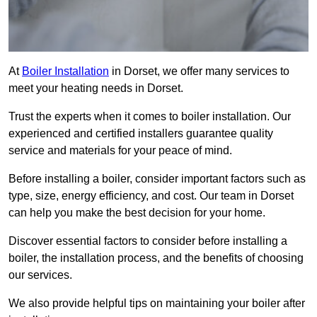
At
Boiler Installation
in Dorset, we offer many services to
meet your heating needs in Dorset.
Trust the experts when it comes to boiler installation. Our
experienced and certified installers guarantee quality
service and materials for your peace of mind.
Before installing a boiler, consider important factors such as
type, size, energy efficiency, and cost. Our team in Dorset
can help you make the best decision for your home.
Discover essential factors to consider before installing a
boiler, the installation process, and the benefits of choosing
our services.
We also provide helpful tips on maintaining your boiler after