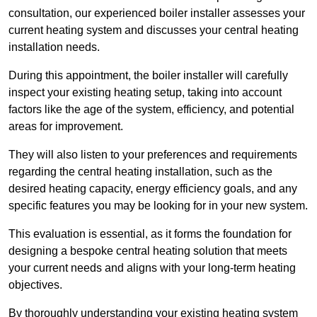
consultation, our experienced boiler installer assesses your
current heating system and discusses your central heating
installation needs.
During this appointment, the boiler installer will carefully
inspect your existing heating setup, taking into account
factors like the age of the system, efficiency, and potential
areas for improvement.
They will also listen to your preferences and requirements
regarding the central heating installation, such as the
desired heating capacity, energy efficiency goals, and any
specific features you may be looking for in your new system.
This evaluation is essential, as it forms the foundation for
designing a bespoke central heating solution that meets
your current needs and aligns with your long-term heating
objectives.
By thoroughly understanding your existing heating system