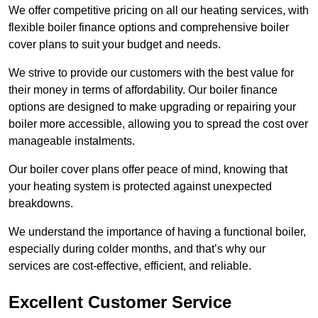
We offer competitive pricing on all our heating services, with
flexible boiler finance options and comprehensive boiler
cover plans to suit your budget and needs.
We strive to provide our customers with the best value for
their money in terms of affordability. Our boiler finance
options are designed to make upgrading or repairing your
boiler more accessible, allowing you to spread the cost over
manageable instalments.
Our boiler cover plans offer peace of mind, knowing that
your heating system is protected against unexpected
breakdowns.
We understand the importance of having a functional boiler,
especially during colder months, and that’s why our
services are cost-effective, efficient, and reliable.
Excellent Customer Service