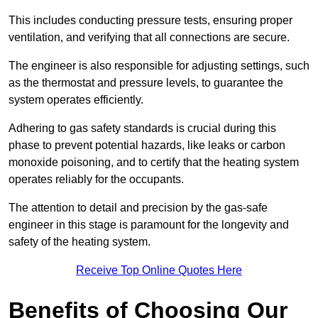
This includes conducting pressure tests, ensuring proper
ventilation, and verifying that all connections are secure.
The engineer is also responsible for adjusting settings, such
as the thermostat and pressure levels, to guarantee the
system operates efficiently.
Adhering to gas safety standards is crucial during this
phase to prevent potential hazards, like leaks or carbon
monoxide poisoning, and to certify that the heating system
operates reliably for the occupants.
The attention to detail and precision by the gas-safe
engineer in this stage is paramount for the longevity and
safety of the heating system.
Receive Top Online Quotes Here
Benefits of Choosing Our