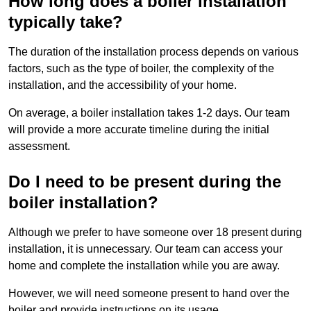
How long does a boiler installation
typically take?
The duration of the installation process depends on various
factors, such as the type of boiler, the complexity of the
installation, and the accessibility of your home.
On average, a boiler installation takes 1-2 days. Our team
will provide a more accurate timeline during the initial
assessment.
Do I need to be present during the
boiler installation?
Although we prefer to have someone over 18 present during
installation, it is unnecessary. Our team can access your
home and complete the installation while you are away.
However, we will need someone present to hand over the
boiler and provide instructions on its usage.