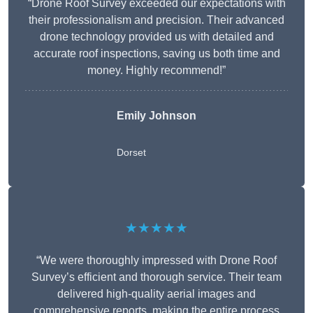
“Drone Roof Survey exceeded our expectations with
their professionalism and precision. Their advanced
drone technology provided us with detailed and
accurate roof inspections, saving us both time and
money. Highly recommend!”
Emily Johnson
Dorset
★★★★★
“We were thoroughly impressed with Drone Roof
Survey’s efficient and thorough service. Their team
delivered high-quality aerial images and
comprehensive reports, making the entire process