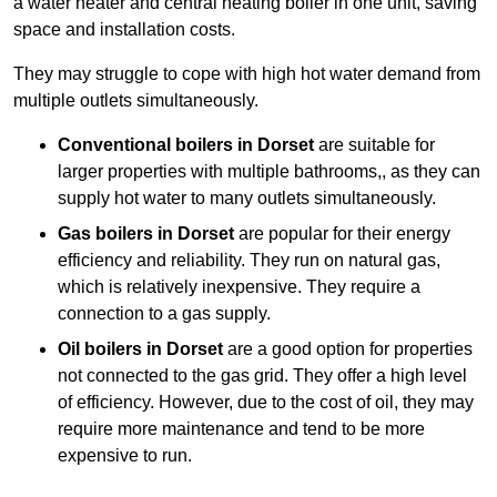
a water heater and central heating boiler in one unit, saving
space and installation costs.
They may struggle to cope with high hot water demand from
multiple outlets simultaneously.
Conventional boilers in Dorset
are suitable for
larger properties with multiple bathrooms,, as they can
supply hot water to many outlets simultaneously.
Gas boilers in Dorset
are popular for their energy
efficiency and reliability. They run on natural gas,
which is relatively inexpensive. They require a
connection to a gas supply.
Oil boilers
in Dorset
are a good option for properties
not connected to the gas grid. They offer a high level
of efficiency. However, due to the cost of oil, they may
require more maintenance and tend to be more
expensive to run.