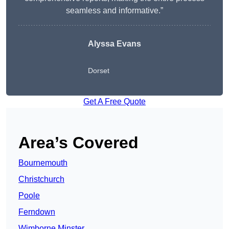
seamless and informative.”
Alyssa Evans
Dorset
Get A Free Quote
Area’s Covered
Bournemouth
Christchurch
Poole
Ferndown
Wimborne Minster