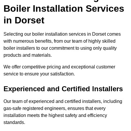
Boiler Installation Services
in Dorset
Selecting our boiler installation services in Dorset comes
with numerous benefits, from our team of highly skilled
boiler installers to our commitment to using only quality
products and materials.
We offer competitive pricing and exceptional customer
service to ensure your satisfaction.
Experienced and Certified Installers
Our team of experienced and certified installers, including
gas-safe registered engineers, ensures that every
installation meets the highest safety and efficiency
standards.