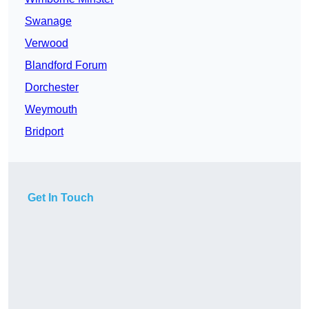
Swanage
Verwood
Blandford Forum
Dorchester
Weymouth
Bridport
Get In Touch