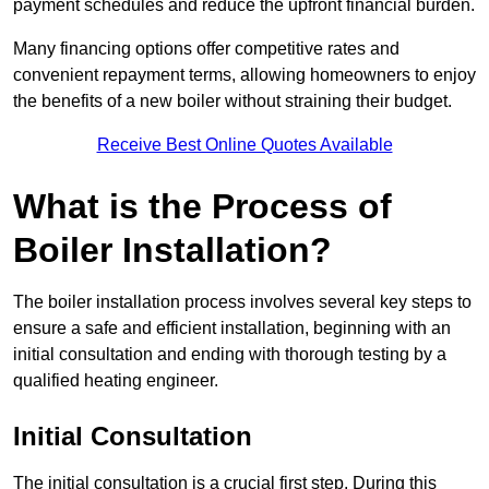
payment schedules and reduce the upfront financial burden.
Many financing options offer competitive rates and
convenient repayment terms, allowing homeowners to enjoy
the benefits of a new boiler without straining their budget.
Receive Best Online Quotes Available
What is the Process of
Boiler Installation?
The boiler installation process involves several key steps to
ensure a safe and efficient installation, beginning with an
initial consultation and ending with thorough testing by a
qualified heating engineer.
Initial Consultation
The initial consultation is a crucial first step. During this