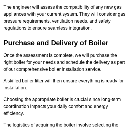
The engineer will assess the compatibility of any new gas
appliances with your current system. They will consider gas
pressure requirements, ventilation needs, and safety
regulations to ensure seamless integration.
Purchase and Delivery of Boiler
Once the assessment is complete, we will purchase the
right boiler for your needs and schedule the delivery as part
of our comprehensive boiler installation service.
A skilled boiler fitter will then ensure everything is ready for
installation.
Choosing the appropriate boiler is crucial since long-term
coordination impacts your daily comfort and energy
efficiency.
The logistics of acquiring the boiler involve selecting the