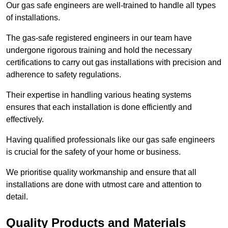
Our gas safe engineers are well-trained to handle all types
of installations.
The gas-safe registered engineers in our team have
undergone rigorous training and hold the necessary
certifications to carry out gas installations with precision and
adherence to safety regulations.
Their expertise in handling various heating systems
ensures that each installation is done efficiently and
effectively.
Having qualified professionals like our gas safe engineers
is crucial for the safety of your home or business.
We prioritise quality workmanship and ensure that all
installations are done with utmost care and attention to
detail.
Quality Products and Materials