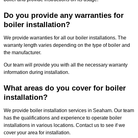
Do you provide any warranties for
boiler installation?
We provide warranties for all our boiler installations. The
warranty length varies depending on the type of boiler and
the manufacturer.
Our team will provide you with all the necessary warranty
information during installation.
What areas do you cover for boiler
installation?
We provide boiler installation services in Seaham. Our team
has the qualifications and experience to operate boiler
installations in various locations. Contact us to see if we
cover your area for installation.