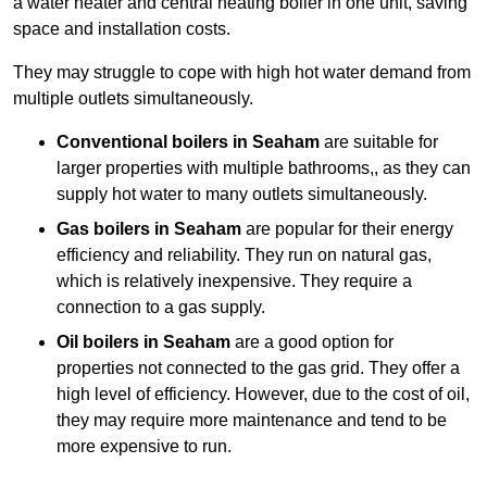
a water heater and central heating boiler in one unit, saving
space and installation costs.
They may struggle to cope with high hot water demand from
multiple outlets simultaneously.
Conventional boilers in Seaham
are suitable for
larger properties with multiple bathrooms,, as they can
supply hot water to many outlets simultaneously.
Gas boilers in Seaham
are popular for their energy
efficiency and reliability. They run on natural gas,
which is relatively inexpensive. They require a
connection to a gas supply.
Oil boilers
in Seaham
are a good option for
properties not connected to the gas grid. They offer a
high level of efficiency. However, due to the cost of oil,
they may require more maintenance and tend to be
more expensive to run.