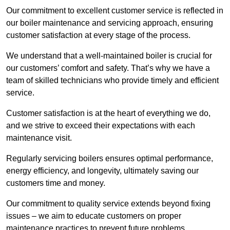
Our commitment to excellent customer service is reflected in
our boiler maintenance and servicing approach, ensuring
customer satisfaction at every stage of the process.
We understand that a well-maintained boiler is crucial for
our customers’ comfort and safety. That’s why we have a
team of skilled technicians who provide timely and efficient
service.
Customer satisfaction is at the heart of everything we do,
and we strive to exceed their expectations with each
maintenance visit.
Regularly servicing boilers ensures optimal performance,
energy efficiency, and longevity, ultimately saving our
customers time and money.
Our commitment to quality service extends beyond fixing
issues – we aim to educate customers on proper
maintenance practices to prevent future problems.