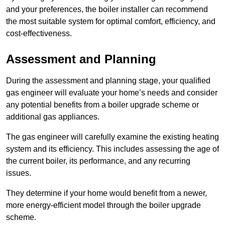
and your preferences, the boiler installer can recommend
the most suitable system for optimal comfort, efficiency, and
cost-effectiveness.
Assessment and Planning
During the assessment and planning stage, your qualified
gas engineer will evaluate your home’s needs and consider
any potential benefits from a boiler upgrade scheme or
additional gas appliances.
The gas engineer will carefully examine the existing heating
system and its efficiency. This includes assessing the age of
the current boiler, its performance, and any recurring
issues.
They determine if your home would benefit from a newer,
more energy-efficient model through the boiler upgrade
scheme.