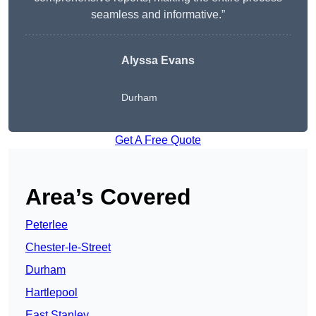
seamless and informative.”
Alyssa Evans
Durham
Get A Free Quote
Area’s Covered
Peterlee
Chester-le-Street
Durham
Hartlepool
East Stanley