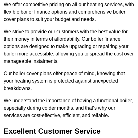
We offer competitive pricing on all our heating services, with
flexible boiler finance options and comprehensive boiler
cover plans to suit your budget and needs.
We strive to provide our customers with the best value for
their money in terms of affordability. Our boiler finance
options are designed to make upgrading or repairing your
boiler more accessible, allowing you to spread the cost over
manageable instalments.
Our boiler cover plans offer peace of mind, knowing that
your heating system is protected against unexpected
breakdowns.
We understand the importance of having a functional boiler,
especially during colder months, and that’s why our
services are cost-effective, efficient, and reliable.
Excellent Customer Service