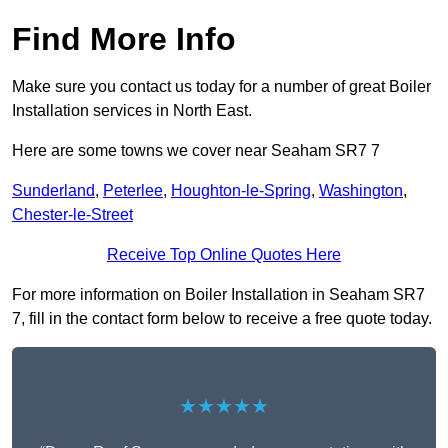
Find More Info
Make sure you contact us today for a number of great Boiler
Installation services in North East.
Here are some towns we cover near Seaham SR7 7
Sunderland
,
Peterlee
,
Houghton-le-Spring
,
Washington
,
Chester-le-Street
Receive Top Online Quotes Here
For more information on Boiler Installation in Seaham SR7
7, fill in the contact form below to receive a free quote today.
★★★★★