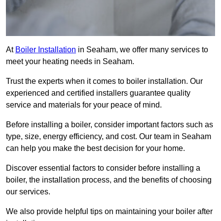
At
Boiler Installation
in Seaham, we offer many services to
meet your heating needs in Seaham.
Trust the experts when it comes to boiler installation. Our
experienced and certified installers guarantee quality
service and materials for your peace of mind.
Before installing a boiler, consider important factors such as
type, size, energy efficiency, and cost. Our team in Seaham
can help you make the best decision for your home.
Discover essential factors to consider before installing a
boiler, the installation process, and the benefits of choosing
our services.
We also provide helpful tips on maintaining your boiler after