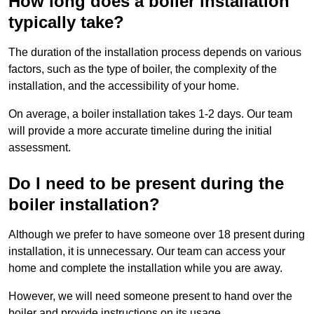
How long does a boiler installation
typically take?
The duration of the installation process depends on various
factors, such as the type of boiler, the complexity of the
installation, and the accessibility of your home.
On average, a boiler installation takes 1-2 days. Our team
will provide a more accurate timeline during the initial
assessment.
Do I need to be present during the
boiler installation?
Although we prefer to have someone over 18 present during
installation, it is unnecessary. Our team can access your
home and complete the installation while you are away.
However, we will need someone present to hand over the
boiler and provide instructions on its usage.