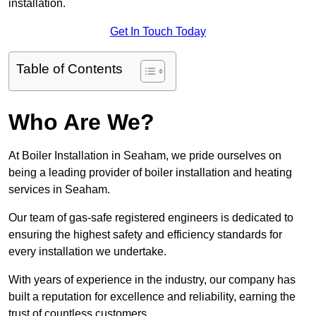
installation.
Get In Touch Today
Table of Contents
Who Are We?
At Boiler Installation in Seaham, we pride ourselves on
being a leading provider of boiler installation and heating
services in Seaham.
Our team of gas-safe registered engineers is dedicated to
ensuring the highest safety and efficiency standards for
every installation we undertake.
With years of experience in the industry, our company has
built a reputation for excellence and reliability, earning the
trust of countless customers.