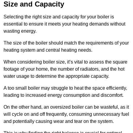
Size and Capacity
Selecting the right size and capacity for your boiler is
essential to ensure it meets your heating demands without
wasting energy.
The size of the boiler should match the requirements of your
heating system and central heating needs.
When considering boiler size, it’s vital to assess the square
footage of your home, the number of radiators, and the hot
water usage to determine the appropriate capacity.
A too small boiler may struggle to heat the space efficiently,
leading to increased energy consumption and discomfort.
On the other hand, an oversized boiler can be wasteful, as it
will cycle on and off frequently, consuming unnecessary fuel
and potentially causing wear and tear on the system.