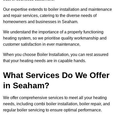
Our expertise extends to boiler installation and maintenance
and repair services, catering to the diverse needs of
homeowners and businesses in Seaham.
We understand the importance of a properly functioning
heating system, so we prioritise quality workmanship and
customer satisfaction in ever maintenance,
When you choose Boiler Installation, you can rest assured
that your heating needs are in capable hands.
What Services Do We Offer
in Seaham?
We offer comprehensive services to meet all your heating
needs, including combi boiler installation, boiler repair, and
regular boiler servicing to ensure optimal performance.