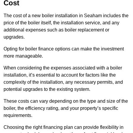
Cost
The cost of a new boiler installation in Seaham includes the
price of the boiler itself, the installation service, and any
additional expenses such as boiler replacement or
upgrades.
Opting for boiler finance options can make the investment
more manageable.
When considering the expenses associated with a boiler
installation, it’s essential to account for factors like the
complexity of the installation, any necessary permits, and
potential upgrades to the existing system.
These costs can vary depending on the type and size of the
boiler, the efficiency rating, and your property’s specific
requirements.
Choosing the right financing plan can provide flexibility in