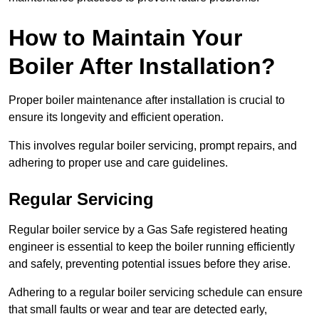
How to Maintain Your
Boiler After Installation?
Proper boiler maintenance after installation is crucial to
ensure its longevity and efficient operation.
This involves regular boiler servicing, prompt repairs, and
adhering to proper use and care guidelines.
Regular Servicing
Regular boiler service by a Gas Safe registered heating
engineer is essential to keep the boiler running efficiently
and safely, preventing potential issues before they arise.
Adhering to a regular boiler servicing schedule can ensure
that small faults or wear and tear are detected early,