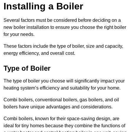
Installing a Boiler
Several factors must be considered before deciding on a
new boiler installation to ensure you choose the right boiler
for your needs.
These factors include the type of boiler, size and capacity,
energy efficiency, and overall cost.
Type of Boiler
The type of boiler you choose will significantly impact your
heating system’s efficiency and suitability for your home.
Combi boilers, conventional boilers, gas boilers, and oil
boilers have unique advantages and considerations.
Combi boilers, known for their space-saving design, are
ideal for tiny homes because they combine the functions of