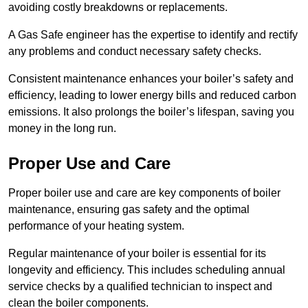
avoiding costly breakdowns or replacements.
A Gas Safe engineer has the expertise to identify and rectify
any problems and conduct necessary safety checks.
Consistent maintenance enhances your boiler’s safety and
efficiency, leading to lower energy bills and reduced carbon
emissions. It also prolongs the boiler’s lifespan, saving you
money in the long run.
Proper Use and Care
Proper boiler use and care are key components of boiler
maintenance, ensuring gas safety and the optimal
performance of your heating system.
Regular maintenance of your boiler is essential for its
longevity and efficiency. This includes scheduling annual
service checks by a qualified technician to inspect and
clean the boiler components.