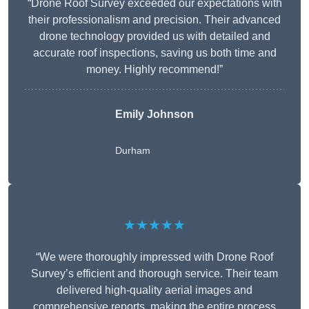
“Drone Roof Survey exceeded our expectations with
their professionalism and precision. Their advanced
drone technology provided us with detailed and
accurate roof inspections, saving us both time and
money. Highly recommend!”
Emily Johnson
Durham
★★★★★
“We were thoroughly impressed with Drone Roof
Survey’s efficient and thorough service. Their team
delivered high-quality aerial images and
comprehensive reports, making the entire process