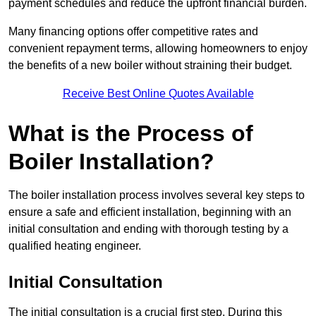
payment schedules and reduce the upfront financial burden.
Many financing options offer competitive rates and
convenient repayment terms, allowing homeowners to enjoy
the benefits of a new boiler without straining their budget.
Receive Best Online Quotes Available
What is the Process of
Boiler Installation?
The boiler installation process involves several key steps to
ensure a safe and efficient installation, beginning with an
initial consultation and ending with thorough testing by a
qualified heating engineer.
Initial Consultation
The initial consultation is a crucial first step. During this