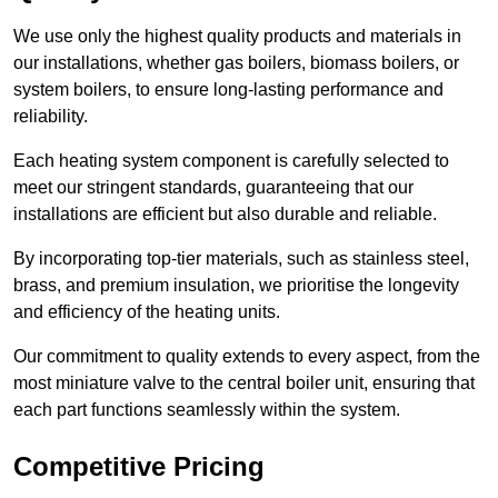
We use only the highest quality products and materials in
our installations, whether gas boilers, biomass boilers, or
system boilers, to ensure long-lasting performance and
reliability.
Each heating system component is carefully selected to
meet our stringent standards, guaranteeing that our
installations are efficient but also durable and reliable.
By incorporating top-tier materials, such as stainless steel,
brass, and premium insulation, we prioritise the longevity
and efficiency of the heating units.
Our commitment to quality extends to every aspect, from the
most miniature valve to the central boiler unit, ensuring that
each part functions seamlessly within the system.
Competitive Pricing