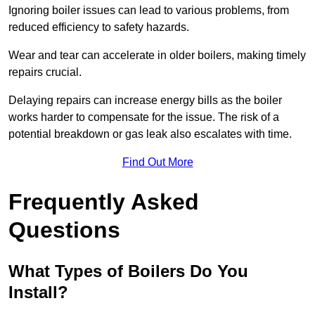
Ignoring boiler issues can lead to various problems, from
reduced efficiency to safety hazards.
Wear and tear can accelerate in older boilers, making timely
repairs crucial.
Delaying repairs can increase energy bills as the boiler
works harder to compensate for the issue. The risk of a
potential breakdown or gas leak also escalates with time.
Find Out More
Frequently Asked
Questions
What Types of Boilers Do You
Install?