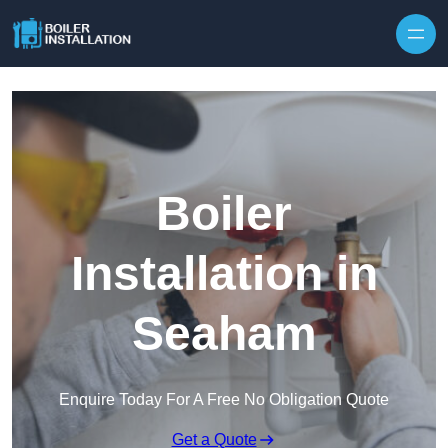
Skip to content
Boiler
Installation in
Seaham
Enquire Today For A Free No Obligation Quote
Get a Quote