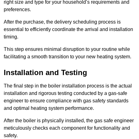
right size and type for your household’s requirements and
preferences.
After the purchase, the delivery scheduling process is
essential to efficiently coordinate the arrival and installation
timing.
This step ensures minimal disruption to your routine while
facilitating a smooth transition to your new heating system.
Installation and Testing
The final step in the boiler installation process is the actual
installation and rigorous testing conducted by a gas-safe
engineer to ensure compliance with gas safety standards
and optimal heating system performance.
After the boiler is physically installed, the gas safe engineer
meticulously checks each component for functionality and
safety.