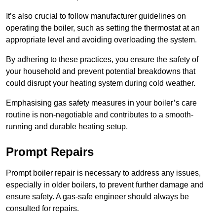
It’s also crucial to follow manufacturer guidelines on
operating the boiler, such as setting the thermostat at an
appropriate level and avoiding overloading the system.
By adhering to these practices, you ensure the safety of
your household and prevent potential breakdowns that
could disrupt your heating system during cold weather.
Emphasising gas safety measures in your boiler’s care
routine is non-negotiable and contributes to a smooth-
running and durable heating setup.
Prompt Repairs
Prompt boiler repair is necessary to address any issues,
especially in older boilers, to prevent further damage and
ensure safety. A gas-safe engineer should always be
consulted for repairs.