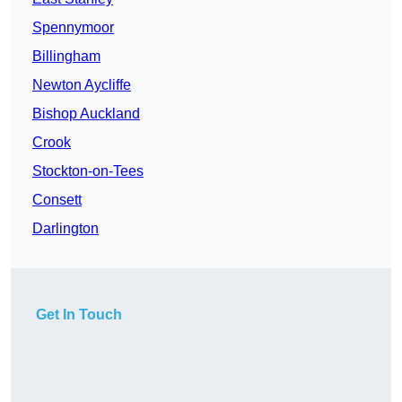
Spennymoor
Billingham
Newton Aycliffe
Bishop Auckland
Crook
Stockton-on-Tees
Consett
Darlington
Get In Touch