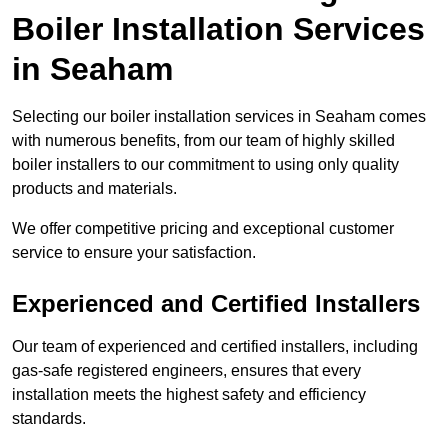
Boiler Installation Services
in Seaham
Selecting our boiler installation services in Seaham comes
with numerous benefits, from our team of highly skilled
boiler installers to our commitment to using only quality
products and materials.
We offer competitive pricing and exceptional customer
service to ensure your satisfaction.
Experienced and Certified Installers
Our team of experienced and certified installers, including
gas-safe registered engineers, ensures that every
installation meets the highest safety and efficiency
standards.