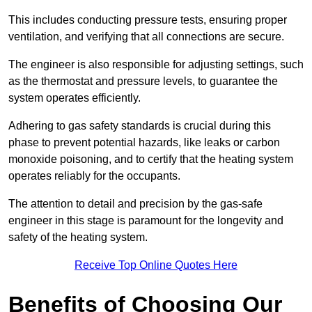
This includes conducting pressure tests, ensuring proper
ventilation, and verifying that all connections are secure.
The engineer is also responsible for adjusting settings, such
as the thermostat and pressure levels, to guarantee the
system operates efficiently.
Adhering to gas safety standards is crucial during this
phase to prevent potential hazards, like leaks or carbon
monoxide poisoning, and to certify that the heating system
operates reliably for the occupants.
The attention to detail and precision by the gas-safe
engineer in this stage is paramount for the longevity and
safety of the heating system.
Receive Top Online Quotes Here
Benefits of Choosing Our