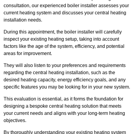
consultation, our experienced boiler installer assesses your
current heating system and discusses your central heating
installation needs.
During this appointment, the boiler installer will carefully
inspect your existing heating setup, taking into account
factors like the age of the system, efficiency, and potential
areas for improvement.
They will also listen to your preferences and requirements
regarding the central heating installation, such as the
desired heating capacity, energy efficiency goals, and any
specific features you may be looking for in your new system.
This evaluation is essential, as it forms the foundation for
designing a bespoke central heating solution that meets
your current needs and aligns with your long-term heating
objectives.
By thoroughly understanding your existing heating system