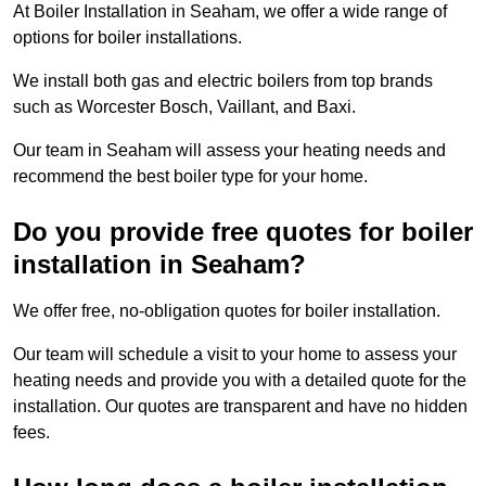
At Boiler Installation in Seaham, we offer a wide range of
options for boiler installations.
We install both gas and electric boilers from top brands
such as Worcester Bosch, Vaillant, and Baxi.
Our team in Seaham will assess your heating needs and
recommend the best boiler type for your home.
Do you provide free quotes for boiler
installation in Seaham?
We offer free, no-obligation quotes for boiler installation.
Our team will schedule a visit to your home to assess your
heating needs and provide you with a detailed quote for the
installation. Our quotes are transparent and have no hidden
fees.