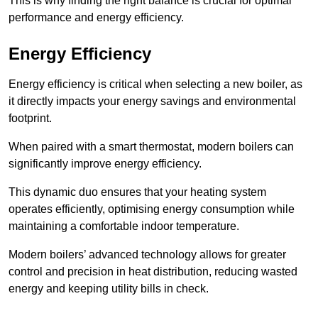
This is why finding the right balance is crucial for optimal
performance and energy efficiency.
Energy Efficiency
Energy efficiency is critical when selecting a new boiler, as
it directly impacts your energy savings and environmental
footprint.
When paired with a smart thermostat, modern boilers can
significantly improve energy efficiency.
This dynamic duo ensures that your heating system
operates efficiently, optimising energy consumption while
maintaining a comfortable indoor temperature.
Modern boilers’ advanced technology allows for greater
control and precision in heat distribution, reducing wasted
energy and keeping utility bills in check.