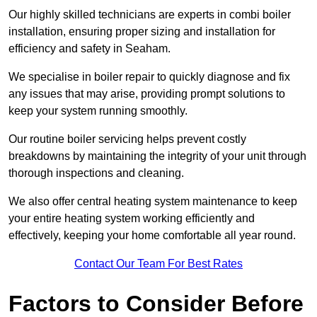
Our highly skilled technicians are experts in combi boiler
installation, ensuring proper sizing and installation for
efficiency and safety in Seaham.
We specialise in boiler repair to quickly diagnose and fix
any issues that may arise, providing prompt solutions to
keep your system running smoothly.
Our routine boiler servicing helps prevent costly
breakdowns by maintaining the integrity of your unit through
thorough inspections and cleaning.
We also offer central heating system maintenance to keep
your entire heating system working efficiently and
effectively, keeping your home comfortable all year round.
Contact Our Team For Best Rates
Factors to Consider Before