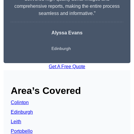
comprehensive reports, making the entire process
seamless and informative.”
Alyssa Evans
Edinburgh
Get A Free Quote
Area’s Covered
Colinton
Edinburgh
Leith
Portobello