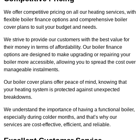
We offer competitive pricing on all our heating services, with
flexible boiler finance options and comprehensive boiler
cover plans to suit your budget and needs.
We strive to provide our customers with the best value for
their money in terms of affordability. Our boiler finance
options are designed to make upgrading or repairing your
boiler more accessible, allowing you to spread the cost over
manageable instalments.
Our boiler cover plans offer peace of mind, knowing that
your heating system is protected against unexpected
breakdowns.
We understand the importance of having a functional boiler,
especially during colder months, and that’s why our
services are cost-effective, efficient, and reliable.