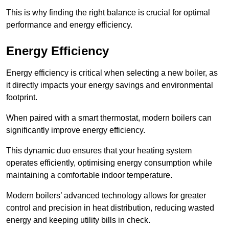
This is why finding the right balance is crucial for optimal
performance and energy efficiency.
Energy Efficiency
Energy efficiency is critical when selecting a new boiler, as
it directly impacts your energy savings and environmental
footprint.
When paired with a smart thermostat, modern boilers can
significantly improve energy efficiency.
This dynamic duo ensures that your heating system
operates efficiently, optimising energy consumption while
maintaining a comfortable indoor temperature.
Modern boilers’ advanced technology allows for greater
control and precision in heat distribution, reducing wasted
energy and keeping utility bills in check.