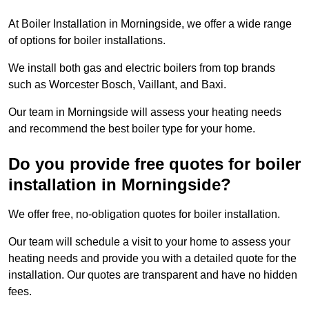
At Boiler Installation in Morningside, we offer a wide range
of options for boiler installations.
We install both gas and electric boilers from top brands
such as Worcester Bosch, Vaillant, and Baxi.
Our team in Morningside will assess your heating needs
and recommend the best boiler type for your home.
Do you provide free quotes for boiler
installation in Morningside?
We offer free, no-obligation quotes for boiler installation.
Our team will schedule a visit to your home to assess your
heating needs and provide you with a detailed quote for the
installation. Our quotes are transparent and have no hidden
fees.