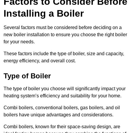
Factors to Consider Before
Installing a Boiler
Several factors must be considered before deciding on a
new boiler installation to ensure you choose the right boiler
for your needs.
These factors include the type of boiler, size and capacity,
energy efficiency, and overall cost.
Type of Boiler
The type of boiler you choose will significantly impact your
heating system’s efficiency and suitability for your home.
Combi boilers, conventional boilers, gas boilers, and oil
boilers have unique advantages and considerations.
Combi boilers, known for their space-saving design, are