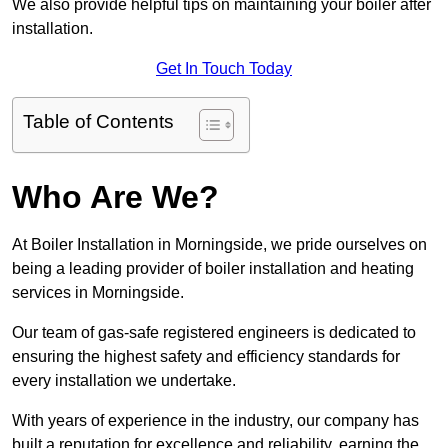
We also provide helpful tips on maintaining your boiler after
installation.
Get In Touch Today
Table of Contents
Who Are We?
At Boiler Installation in Morningside, we pride ourselves on
being a leading provider of boiler installation and heating
services in Morningside.
Our team of gas-safe registered engineers is dedicated to
ensuring the highest safety and efficiency standards for
every installation we undertake.
With years of experience in the industry, our company has
built a reputation for excellence and reliability, earning the