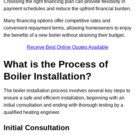
Choosing the right financing plan can provide flexibility in
payment schedules and reduce the upfront financial burden.
Many financing options offer competitive rates and
convenient repayment terms, allowing homeowners to enjoy
the benefits of a new boiler without straining their budget.
Receive Best Online Quotes Available
What is the Process of
Boiler Installation?
The boiler installation process involves several key steps to
ensure a safe and efficient installation, beginning with an
initial consultation and ending with thorough testing by a
qualified heating engineer.
Initial Consultation