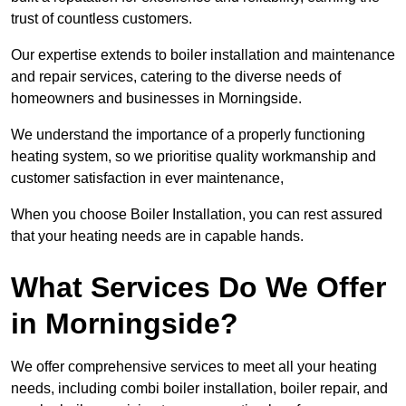
trust of countless customers.
Our expertise extends to boiler installation and maintenance
and repair services, catering to the diverse needs of
homeowners and businesses in Morningside.
We understand the importance of a properly functioning
heating system, so we prioritise quality workmanship and
customer satisfaction in ever maintenance,
When you choose Boiler Installation, you can rest assured
that your heating needs are in capable hands.
What Services Do We Offer
in Morningside?
We offer comprehensive services to meet all your heating
needs, including combi boiler installation, boiler repair, and