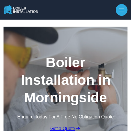
Skip to content
Boiler
Installation in
Morningside
Enquire Today For A Free No Obligation Quote
Get a Quote