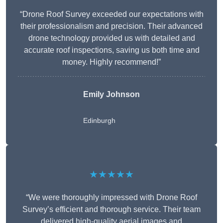
“Drone Roof Survey exceeded our expectations with
their professionalism and precision. Their advanced
drone technology provided us with detailed and
accurate roof inspections, saving us both time and
money. Highly recommend!”
Emily Johnson
Edinburgh
★★★★★
“We were thoroughly impressed with Drone Roof
Survey’s efficient and thorough service. Their team
delivered high-quality aerial images and