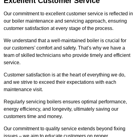
Excellent Customer Service
Our commitment to excellent customer service is reflected in
our boiler maintenance and servicing approach, ensuring
customer satisfaction at every stage of the process.
We understand that a well-maintained boiler is crucial for
our customers’ comfort and safety. That’s why we have a
team of skilled technicians who provide timely and efficient
service.
Customer satisfaction is at the heart of everything we do,
and we strive to exceed their expectations with each
maintenance visit.
Regularly servicing boilers ensures optimal performance,
energy efficiency, and longevity, ultimately saving our
customers time and money.
Our commitment to quality service extends beyond fixing
issues – we aim to educate customers on proper