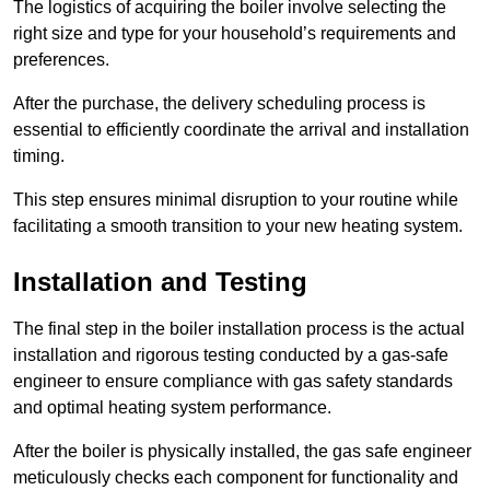
The logistics of acquiring the boiler involve selecting the
right size and type for your household’s requirements and
preferences.
After the purchase, the delivery scheduling process is
essential to efficiently coordinate the arrival and installation
timing.
This step ensures minimal disruption to your routine while
facilitating a smooth transition to your new heating system.
Installation and Testing
The final step in the boiler installation process is the actual
installation and rigorous testing conducted by a gas-safe
engineer to ensure compliance with gas safety standards
and optimal heating system performance.
After the boiler is physically installed, the gas safe engineer
meticulously checks each component for functionality and