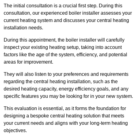
The initial consultation is a crucial first step. During this
consultation, our experienced boiler installer assesses your
current heating system and discusses your central heating
installation needs.
During this appointment, the boiler installer will carefully
inspect your existing heating setup, taking into account
factors like the age of the system, efficiency, and potential
areas for improvement.
They will also listen to your preferences and requirements
regarding the central heating installation, such as the
desired heating capacity, energy efficiency goals, and any
specific features you may be looking for in your new system.
This evaluation is essential, as it forms the foundation for
designing a bespoke central heating solution that meets
your current needs and aligns with your long-term heating
objectives.