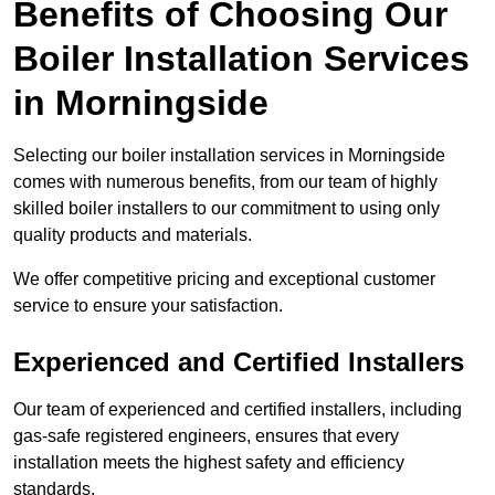
Benefits of Choosing Our
Boiler Installation Services
in Morningside
Selecting our boiler installation services in Morningside
comes with numerous benefits, from our team of highly
skilled boiler installers to our commitment to using only
quality products and materials.
We offer competitive pricing and exceptional customer
service to ensure your satisfaction.
Experienced and Certified Installers
Our team of experienced and certified installers, including
gas-safe registered engineers, ensures that every
installation meets the highest safety and efficiency
standards.