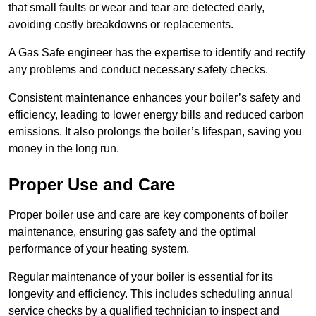
that small faults or wear and tear are detected early,
avoiding costly breakdowns or replacements.
A Gas Safe engineer has the expertise to identify and rectify
any problems and conduct necessary safety checks.
Consistent maintenance enhances your boiler’s safety and
efficiency, leading to lower energy bills and reduced carbon
emissions. It also prolongs the boiler’s lifespan, saving you
money in the long run.
Proper Use and Care
Proper boiler use and care are key components of boiler
maintenance, ensuring gas safety and the optimal
performance of your heating system.
Regular maintenance of your boiler is essential for its
longevity and efficiency. This includes scheduling annual
service checks by a qualified technician to inspect and