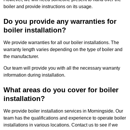
boiler and provide instructions on its usage.
Do you provide any warranties for
boiler installation?
We provide warranties for all our boiler installations. The
warranty length varies depending on the type of boiler and
the manufacturer.
Our team will provide you with all the necessary warranty
information during installation.
What areas do you cover for boiler
installation?
We provide boiler installation services in Morningside. Our
team has the qualifications and experience to operate boiler
installations in various locations. Contact us to see if we