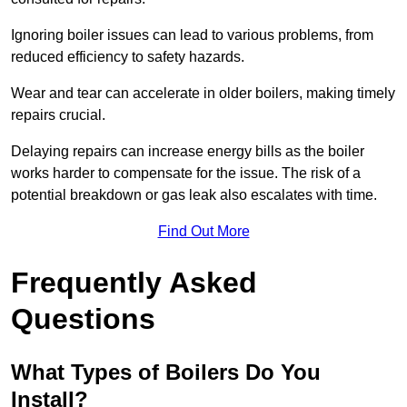
Ignoring boiler issues can lead to various problems, from
reduced efficiency to safety hazards.
Wear and tear can accelerate in older boilers, making timely
repairs crucial.
Delaying repairs can increase energy bills as the boiler
works harder to compensate for the issue. The risk of a
potential breakdown or gas leak also escalates with time.
Find Out More
Frequently Asked
Questions
What Types of Boilers Do You
Install?