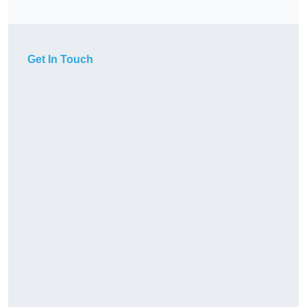
Get In Touch