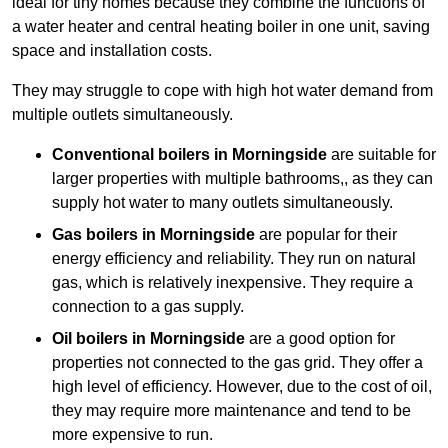
ideal for tiny homes because they combine the functions of
a water heater and central heating boiler in one unit, saving
space and installation costs.
They may struggle to cope with high hot water demand from
multiple outlets simultaneously.
Conventional boilers in Morningside
are suitable for
larger properties with multiple bathrooms,, as they can
supply hot water to many outlets simultaneously.
Gas boilers in Morningside
are popular for their
energy efficiency and reliability. They run on natural
gas, which is relatively inexpensive. They require a
connection to a gas supply.
Oil boilers
in Morningside
are a good option for
properties not connected to the gas grid. They offer a
high level of efficiency. However, due to the cost of oil,
they may require more maintenance and tend to be
more expensive to run.