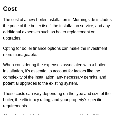
Cost
The cost of a new boiler installation in Morningside includes
the price of the boiler itself, the installation service, and any
additional expenses such as boiler replacement or
upgrades.
Opting for boiler finance options can make the investment
more manageable.
When considering the expenses associated with a boiler
installation, it’s essential to account for factors like the
complexity of the installation, any necessary permits, and
potential upgrades to the existing system.
These costs can vary depending on the type and size of the
boiler, the efficiency rating, and your property’s specific
requirements.