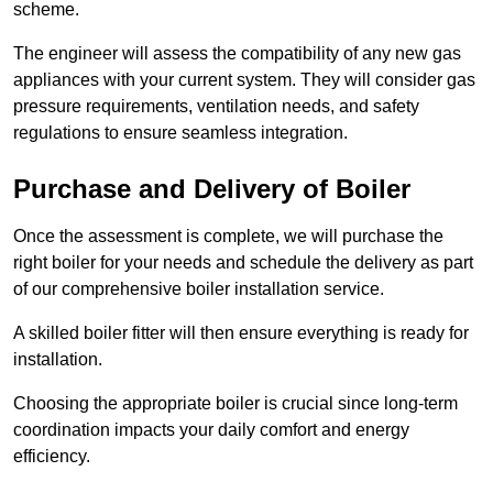
scheme.
The engineer will assess the compatibility of any new gas
appliances with your current system. They will consider gas
pressure requirements, ventilation needs, and safety
regulations to ensure seamless integration.
Purchase and Delivery of Boiler
Once the assessment is complete, we will purchase the
right boiler for your needs and schedule the delivery as part
of our comprehensive boiler installation service.
A skilled boiler fitter will then ensure everything is ready for
installation.
Choosing the appropriate boiler is crucial since long-term
coordination impacts your daily comfort and energy
efficiency.