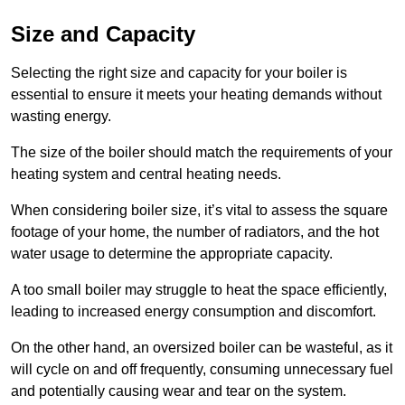
Size and Capacity
Selecting the right size and capacity for your boiler is
essential to ensure it meets your heating demands without
wasting energy.
The size of the boiler should match the requirements of your
heating system and central heating needs.
When considering boiler size, it’s vital to assess the square
footage of your home, the number of radiators, and the hot
water usage to determine the appropriate capacity.
A too small boiler may struggle to heat the space efficiently,
leading to increased energy consumption and discomfort.
On the other hand, an oversized boiler can be wasteful, as it
will cycle on and off frequently, consuming unnecessary fuel
and potentially causing wear and tear on the system.