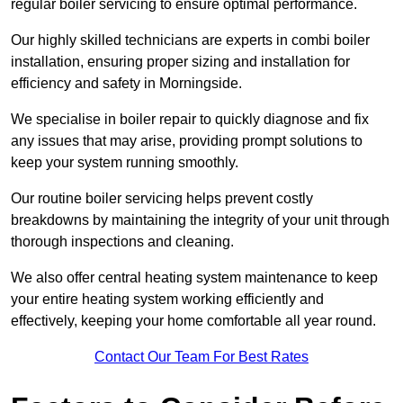
regular boiler servicing to ensure optimal performance.
Our highly skilled technicians are experts in combi boiler
installation, ensuring proper sizing and installation for
efficiency and safety in Morningside.
We specialise in boiler repair to quickly diagnose and fix
any issues that may arise, providing prompt solutions to
keep your system running smoothly.
Our routine boiler servicing helps prevent costly
breakdowns by maintaining the integrity of your unit through
thorough inspections and cleaning.
We also offer central heating system maintenance to keep
your entire heating system working efficiently and
effectively, keeping your home comfortable all year round.
Contact Our Team For Best Rates