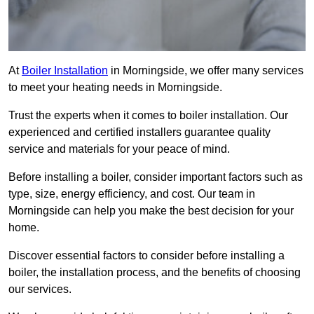
At
Boiler Installation
in Morningside, we offer many services
to meet your heating needs in Morningside.
Trust the experts when it comes to boiler installation. Our
experienced and certified installers guarantee quality
service and materials for your peace of mind.
Before installing a boiler, consider important factors such as
type, size, energy efficiency, and cost. Our team in
Morningside can help you make the best decision for your
home.
Discover essential factors to consider before installing a
boiler, the installation process, and the benefits of choosing
our services.