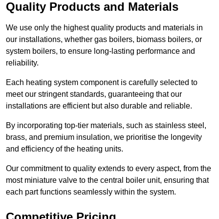
Quality Products and Materials
We use only the highest quality products and materials in
our installations, whether gas boilers, biomass boilers, or
system boilers, to ensure long-lasting performance and
reliability.
Each heating system component is carefully selected to
meet our stringent standards, guaranteeing that our
installations are efficient but also durable and reliable.
By incorporating top-tier materials, such as stainless steel,
brass, and premium insulation, we prioritise the longevity
and efficiency of the heating units.
Our commitment to quality extends to every aspect, from the
most miniature valve to the central boiler unit, ensuring that
each part functions seamlessly within the system.
Competitive Pricing