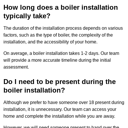
How long does a boiler installation
typically take?
The duration of the installation process depends on various
factors, such as the type of boiler, the complexity of the
installation, and the accessibility of your home.
On average, a boiler installation takes 1-2 days. Our team
will provide a more accurate timeline during the initial
assessment.
Do I need to be present during the
boiler installation?
Although we prefer to have someone over 18 present during
installation, it is unnecessary. Our team can access your
home and complete the installation while you are away.
However, we will need someone present to hand over the