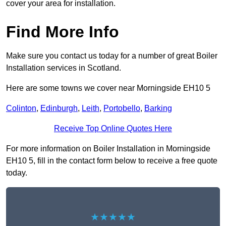
cover your area for installation.
Find More Info
Make sure you contact us today for a number of great Boiler
Installation services in Scotland.
Here are some towns we cover near Morningside EH10 5
Colinton
,
Edinburgh
,
Leith
,
Portobello
,
Barking
Receive Top Online Quotes Here
For more information on Boiler Installation in Morningside
EH10 5, fill in the contact form below to receive a free quote
today.
★★★★★