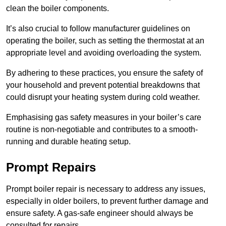
clean the boiler components.
It’s also crucial to follow manufacturer guidelines on
operating the boiler, such as setting the thermostat at an
appropriate level and avoiding overloading the system.
By adhering to these practices, you ensure the safety of
your household and prevent potential breakdowns that
could disrupt your heating system during cold weather.
Emphasising gas safety measures in your boiler’s care
routine is non-negotiable and contributes to a smooth-
running and durable heating setup.
Prompt Repairs
Prompt boiler repair is necessary to address any issues,
especially in older boilers, to prevent further damage and
ensure safety. A gas-safe engineer should always be
consulted for repairs.