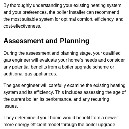
By thoroughly understanding your existing heating system
and your preferences, the boiler installer can recommend
the most suitable system for optimal comfort, efficiency, and
cost-effectiveness.
Assessment and Planning
During the assessment and planning stage, your qualified
gas engineer will evaluate your home’s needs and consider
any potential benefits from a boiler upgrade scheme or
additional gas appliances.
The gas engineer will carefully examine the existing heating
system and its efficiency. This includes assessing the age of
the current boiler, its performance, and any recurring
issues.
They determine if your home would benefit from a newer,
more energy-efficient model through the boiler upgrade