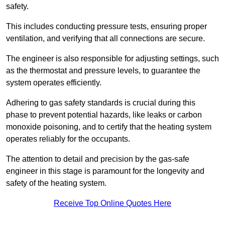
safety.
This includes conducting pressure tests, ensuring proper
ventilation, and verifying that all connections are secure.
The engineer is also responsible for adjusting settings, such
as the thermostat and pressure levels, to guarantee the
system operates efficiently.
Adhering to gas safety standards is crucial during this
phase to prevent potential hazards, like leaks or carbon
monoxide poisoning, and to certify that the heating system
operates reliably for the occupants.
The attention to detail and precision by the gas-safe
engineer in this stage is paramount for the longevity and
safety of the heating system.
Receive Top Online Quotes Here