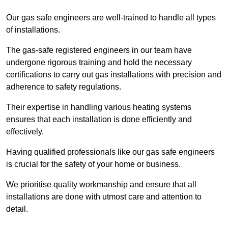
Our gas safe engineers are well-trained to handle all types
of installations.
The gas-safe registered engineers in our team have
undergone rigorous training and hold the necessary
certifications to carry out gas installations with precision and
adherence to safety regulations.
Their expertise in handling various heating systems
ensures that each installation is done efficiently and
effectively.
Having qualified professionals like our gas safe engineers
is crucial for the safety of your home or business.
We prioritise quality workmanship and ensure that all
installations are done with utmost care and attention to
detail.