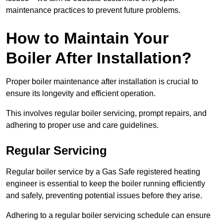
maintenance practices to prevent future problems.
How to Maintain Your
Boiler After Installation?
Proper boiler maintenance after installation is crucial to
ensure its longevity and efficient operation.
This involves regular boiler servicing, prompt repairs, and
adhering to proper use and care guidelines.
Regular Servicing
Regular boiler service by a Gas Safe registered heating
engineer is essential to keep the boiler running efficiently
and safely, preventing potential issues before they arise.
Adhering to a regular boiler servicing schedule can ensure