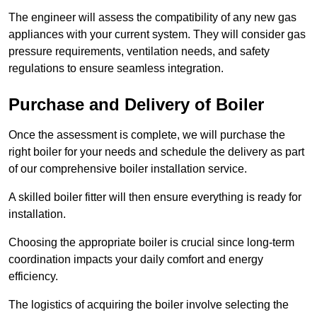
The engineer will assess the compatibility of any new gas
appliances with your current system. They will consider gas
pressure requirements, ventilation needs, and safety
regulations to ensure seamless integration.
Purchase and Delivery of Boiler
Once the assessment is complete, we will purchase the
right boiler for your needs and schedule the delivery as part
of our comprehensive boiler installation service.
A skilled boiler fitter will then ensure everything is ready for
installation.
Choosing the appropriate boiler is crucial since long-term
coordination impacts your daily comfort and energy
efficiency.
The logistics of acquiring the boiler involve selecting the