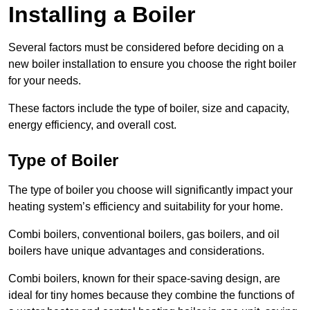
Installing a Boiler
Several factors must be considered before deciding on a
new boiler installation to ensure you choose the right boiler
for your needs.
These factors include the type of boiler, size and capacity,
energy efficiency, and overall cost.
Type of Boiler
The type of boiler you choose will significantly impact your
heating system’s efficiency and suitability for your home.
Combi boilers, conventional boilers, gas boilers, and oil
boilers have unique advantages and considerations.
Combi boilers, known for their space-saving design, are
ideal for tiny homes because they combine the functions of