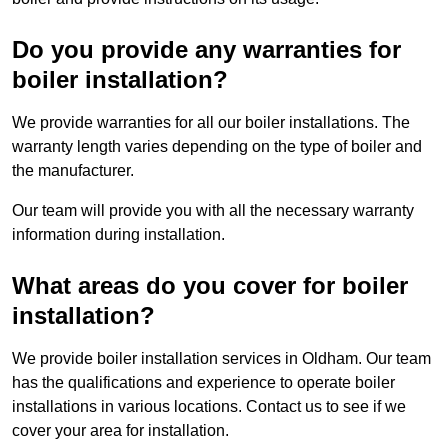
Do you provide any warranties for
boiler installation?
We provide warranties for all our boiler installations. The
warranty length varies depending on the type of boiler and
the manufacturer.
Our team will provide you with all the necessary warranty
information during installation.
What areas do you cover for boiler
installation?
We provide boiler installation services in Oldham. Our team
has the qualifications and experience to operate boiler
installations in various locations. Contact us to see if we
cover your area for installation.