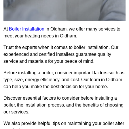
At
Boiler Installation
in Oldham, we offer many services to
meet your heating needs in Oldham.
Trust the experts when it comes to boiler installation. Our
experienced and certified installers guarantee quality
service and materials for your peace of mind.
Before installing a boiler, consider important factors such as
type, size, energy efficiency, and cost. Our team in Oldham
can help you make the best decision for your home.
Discover essential factors to consider before installing a
boiler, the installation process, and the benefits of choosing
our services.
We also provide helpful tips on maintaining your boiler after