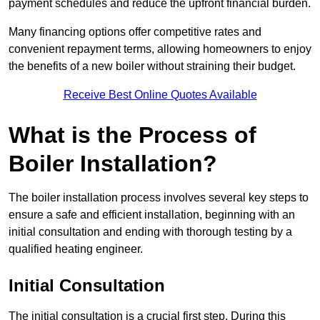
payment schedules and reduce the upfront financial burden.
Many financing options offer competitive rates and
convenient repayment terms, allowing homeowners to enjoy
the benefits of a new boiler without straining their budget.
Receive Best Online Quotes Available
What is the Process of
Boiler Installation?
The boiler installation process involves several key steps to
ensure a safe and efficient installation, beginning with an
initial consultation and ending with thorough testing by a
qualified heating engineer.
Initial Consultation
The initial consultation is a crucial first step. During this