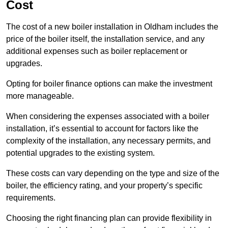
Cost
The cost of a new boiler installation in Oldham includes the
price of the boiler itself, the installation service, and any
additional expenses such as boiler replacement or
upgrades.
Opting for boiler finance options can make the investment
more manageable.
When considering the expenses associated with a boiler
installation, it’s essential to account for factors like the
complexity of the installation, any necessary permits, and
potential upgrades to the existing system.
These costs can vary depending on the type and size of the
boiler, the efficiency rating, and your property’s specific
requirements.
Choosing the right financing plan can provide flexibility in