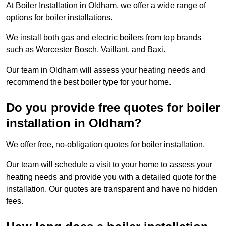
At Boiler Installation in Oldham, we offer a wide range of
options for boiler installations.
We install both gas and electric boilers from top brands
such as Worcester Bosch, Vaillant, and Baxi.
Our team in Oldham will assess your heating needs and
recommend the best boiler type for your home.
Do you provide free quotes for boiler
installation in Oldham?
We offer free, no-obligation quotes for boiler installation.
Our team will schedule a visit to your home to assess your
heating needs and provide you with a detailed quote for the
installation. Our quotes are transparent and have no hidden
fees.