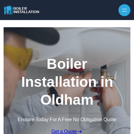
Skip to content
Boiler
Installation in
Oldham
Enquire Today For A Free No Obligation Quote
Get a Quote