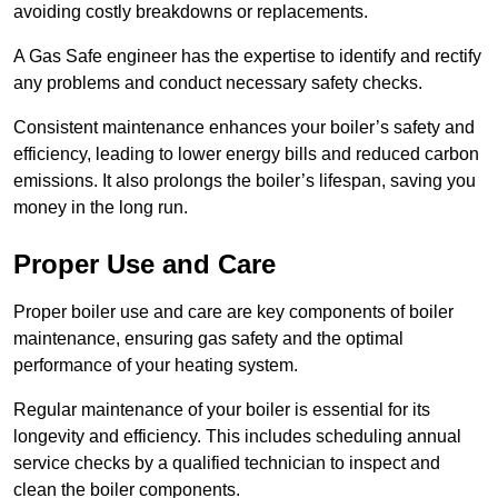
avoiding costly breakdowns or replacements.
A Gas Safe engineer has the expertise to identify and rectify
any problems and conduct necessary safety checks.
Consistent maintenance enhances your boiler’s safety and
efficiency, leading to lower energy bills and reduced carbon
emissions. It also prolongs the boiler’s lifespan, saving you
money in the long run.
Proper Use and Care
Proper boiler use and care are key components of boiler
maintenance, ensuring gas safety and the optimal
performance of your heating system.
Regular maintenance of your boiler is essential for its
longevity and efficiency. This includes scheduling annual
service checks by a qualified technician to inspect and
clean the boiler components.