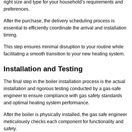
right size and type for your household’s requirements and
preferences.
After the purchase, the delivery scheduling process is
essential to efficiently coordinate the arrival and installation
timing.
This step ensures minimal disruption to your routine while
facilitating a smooth transition to your new heating system.
Installation and Testing
The final step in the boiler installation process is the actual
installation and rigorous testing conducted by a gas-safe
engineer to ensure compliance with gas safety standards
and optimal heating system performance.
After the boiler is physically installed, the gas safe engineer
meticulously checks each component for functionality and
safety.