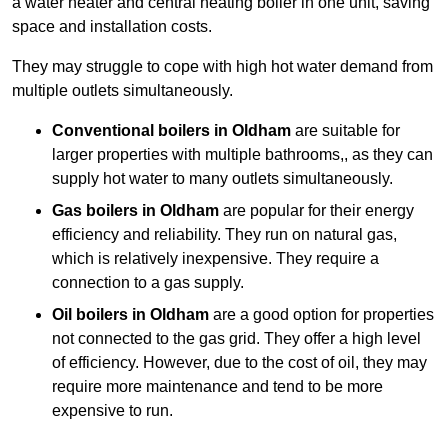
a water heater and central heating boiler in one unit, saving
space and installation costs.
They may struggle to cope with high hot water demand from
multiple outlets simultaneously.
Conventional boilers in Oldham
are suitable for
larger properties with multiple bathrooms,, as they can
supply hot water to many outlets simultaneously.
Gas boilers in Oldham
are popular for their energy
efficiency and reliability. They run on natural gas,
which is relatively inexpensive. They require a
connection to a gas supply.
Oil boilers
in Oldham
are a good option for properties
not connected to the gas grid. They offer a high level
of efficiency. However, due to the cost of oil, they may
require more maintenance and tend to be more
expensive to run.