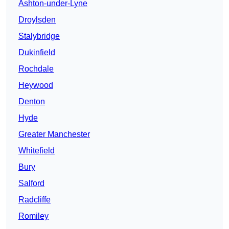
Ashton-under-Lyne
Droylsden
Stalybridge
Dukinfield
Rochdale
Heywood
Denton
Hyde
Greater Manchester
Whitefield
Bury
Salford
Radcliffe
Romiley