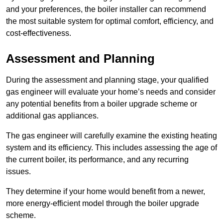
and your preferences, the boiler installer can recommend
the most suitable system for optimal comfort, efficiency, and
cost-effectiveness.
Assessment and Planning
During the assessment and planning stage, your qualified
gas engineer will evaluate your home’s needs and consider
any potential benefits from a boiler upgrade scheme or
additional gas appliances.
The gas engineer will carefully examine the existing heating
system and its efficiency. This includes assessing the age of
the current boiler, its performance, and any recurring
issues.
They determine if your home would benefit from a newer,
more energy-efficient model through the boiler upgrade
scheme.