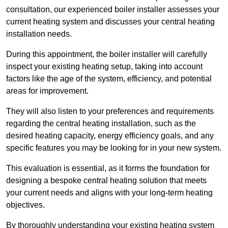
consultation, our experienced boiler installer assesses your
current heating system and discusses your central heating
installation needs.
During this appointment, the boiler installer will carefully
inspect your existing heating setup, taking into account
factors like the age of the system, efficiency, and potential
areas for improvement.
They will also listen to your preferences and requirements
regarding the central heating installation, such as the
desired heating capacity, energy efficiency goals, and any
specific features you may be looking for in your new system.
This evaluation is essential, as it forms the foundation for
designing a bespoke central heating solution that meets
your current needs and aligns with your long-term heating
objectives.
By thoroughly understanding your existing heating system