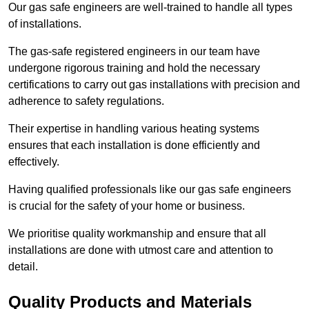
Our gas safe engineers are well-trained to handle all types
of installations.
The gas-safe registered engineers in our team have
undergone rigorous training and hold the necessary
certifications to carry out gas installations with precision and
adherence to safety regulations.
Their expertise in handling various heating systems
ensures that each installation is done efficiently and
effectively.
Having qualified professionals like our gas safe engineers
is crucial for the safety of your home or business.
We prioritise quality workmanship and ensure that all
installations are done with utmost care and attention to
detail.
Quality Products and Materials