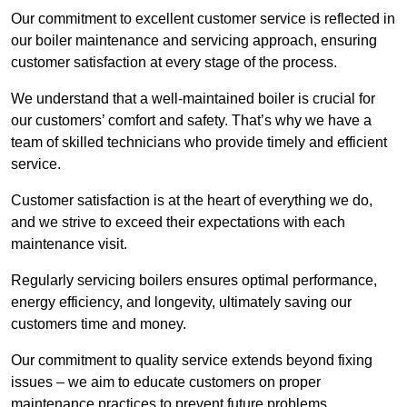
Our commitment to excellent customer service is reflected in
our boiler maintenance and servicing approach, ensuring
customer satisfaction at every stage of the process.
We understand that a well-maintained boiler is crucial for
our customers’ comfort and safety. That’s why we have a
team of skilled technicians who provide timely and efficient
service.
Customer satisfaction is at the heart of everything we do,
and we strive to exceed their expectations with each
maintenance visit.
Regularly servicing boilers ensures optimal performance,
energy efficiency, and longevity, ultimately saving our
customers time and money.
Our commitment to quality service extends beyond fixing
issues – we aim to educate customers on proper
maintenance practices to prevent future problems.