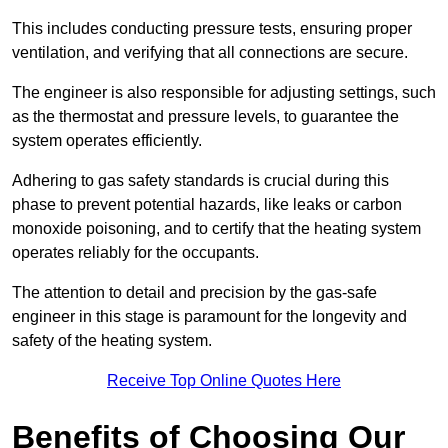
This includes conducting pressure tests, ensuring proper
ventilation, and verifying that all connections are secure.
The engineer is also responsible for adjusting settings, such
as the thermostat and pressure levels, to guarantee the
system operates efficiently.
Adhering to gas safety standards is crucial during this
phase to prevent potential hazards, like leaks or carbon
monoxide poisoning, and to certify that the heating system
operates reliably for the occupants.
The attention to detail and precision by the gas-safe
engineer in this stage is paramount for the longevity and
safety of the heating system.
Receive Top Online Quotes Here
Benefits of Choosing Our