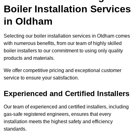
Boiler Installation Services
in Oldham
Selecting our boiler installation services in Oldham comes
with numerous benefits, from our team of highly skilled
boiler installers to our commitment to using only quality
products and materials.
We offer competitive pricing and exceptional customer
service to ensure your satisfaction.
Experienced and Certified Installers
Our team of experienced and certified installers, including
gas-safe registered engineers, ensures that every
installation meets the highest safety and efficiency
standards.