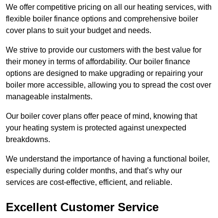
We offer competitive pricing on all our heating services, with
flexible boiler finance options and comprehensive boiler
cover plans to suit your budget and needs.
We strive to provide our customers with the best value for
their money in terms of affordability. Our boiler finance
options are designed to make upgrading or repairing your
boiler more accessible, allowing you to spread the cost over
manageable instalments.
Our boiler cover plans offer peace of mind, knowing that
your heating system is protected against unexpected
breakdowns.
We understand the importance of having a functional boiler,
especially during colder months, and that’s why our
services are cost-effective, efficient, and reliable.
Excellent Customer Service