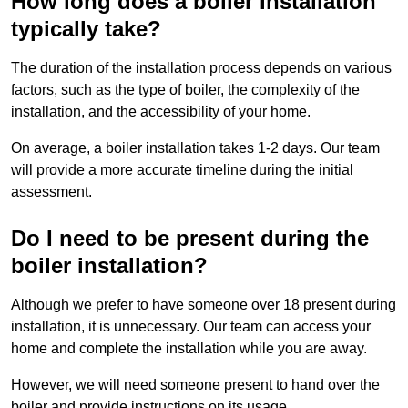
How long does a boiler installation
typically take?
The duration of the installation process depends on various
factors, such as the type of boiler, the complexity of the
installation, and the accessibility of your home.
On average, a boiler installation takes 1-2 days. Our team
will provide a more accurate timeline during the initial
assessment.
Do I need to be present during the
boiler installation?
Although we prefer to have someone over 18 present during
installation, it is unnecessary. Our team can access your
home and complete the installation while you are away.
However, we will need someone present to hand over the
boiler and provide instructions on its usage.