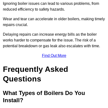
Ignoring boiler issues can lead to various problems, from
reduced efficiency to safety hazards.
Wear and tear can accelerate in older boilers, making timely
repairs crucial.
Delaying repairs can increase energy bills as the boiler
works harder to compensate for the issue. The risk of a
potential breakdown or gas leak also escalates with time.
Find Out More
Frequently Asked
Questions
What Types of Boilers Do You
Install?