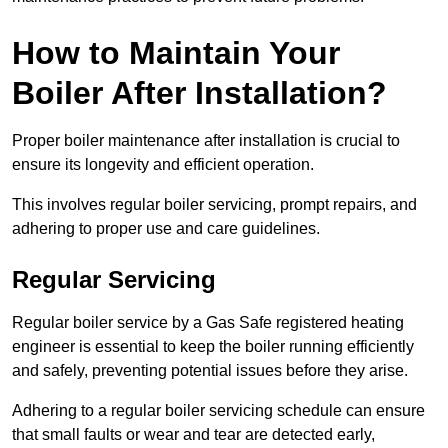
How to Maintain Your
Boiler After Installation?
Proper boiler maintenance after installation is crucial to
ensure its longevity and efficient operation.
This involves regular boiler servicing, prompt repairs, and
adhering to proper use and care guidelines.
Regular Servicing
Regular boiler service by a Gas Safe registered heating
engineer is essential to keep the boiler running efficiently
and safely, preventing potential issues before they arise.
Adhering to a regular boiler servicing schedule can ensure
that small faults or wear and tear are detected early,