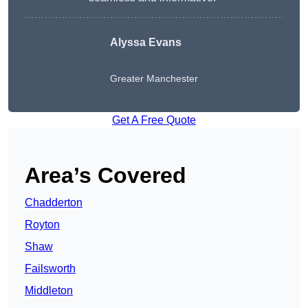
Alyssa Evans
Greater Manchester
Get A Free Quote
Area’s Covered
Chadderton
Royton
Shaw
Failsworth
Middleton