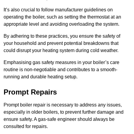
It’s also crucial to follow manufacturer guidelines on
operating the boiler, such as setting the thermostat at an
appropriate level and avoiding overloading the system.
By adhering to these practices, you ensure the safety of
your household and prevent potential breakdowns that
could disrupt your heating system during cold weather.
Emphasising gas safety measures in your boiler’s care
routine is non-negotiable and contributes to a smooth-
running and durable heating setup.
Prompt Repairs
Prompt boiler repair is necessary to address any issues,
especially in older boilers, to prevent further damage and
ensure safety. A gas-safe engineer should always be
consulted for repairs.