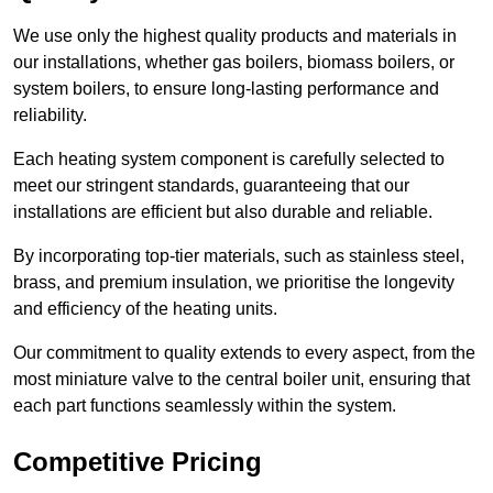
We use only the highest quality products and materials in
our installations, whether gas boilers, biomass boilers, or
system boilers, to ensure long-lasting performance and
reliability.
Each heating system component is carefully selected to
meet our stringent standards, guaranteeing that our
installations are efficient but also durable and reliable.
By incorporating top-tier materials, such as stainless steel,
brass, and premium insulation, we prioritise the longevity
and efficiency of the heating units.
Our commitment to quality extends to every aspect, from the
most miniature valve to the central boiler unit, ensuring that
each part functions seamlessly within the system.
Competitive Pricing