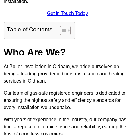
installation.
Get In Touch Today
Table of Contents
Who Are We?
At Boiler Installation in Oldham, we pride ourselves on
being a leading provider of boiler installation and heating
services in Oldham.
Our team of gas-safe registered engineers is dedicated to
ensuring the highest safety and efficiency standards for
every installation we undertake.
With years of experience in the industry, our company has
built a reputation for excellence and reliability, earning the
trust of countless customers.