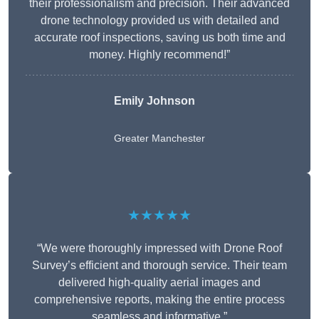
their professionalism and precision. Their advanced
drone technology provided us with detailed and
accurate roof inspections, saving us both time and
money. Highly recommend!”
Emily Johnson
Greater Manchester
★★★★★
“We were thoroughly impressed with Drone Roof
Survey’s efficient and thorough service. Their team
delivered high-quality aerial images and
comprehensive reports, making the entire process
seamless and informative.”