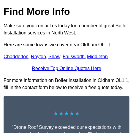
Find More Info
Make sure you contact us today for a number of great Boiler
Installation services in North West.
Here are some towns we cover near Oldham OL1 1
Chadderton
,
Royton
,
Shaw
,
Failsworth
,
Middleton
Receive Top Online Quotes Here
For more information on Boiler Installation in Oldham OL1 1,
fill in the contact form below to receive a free quote today.
★★★★★
“Drone Roof Survey exceeded our expectations with