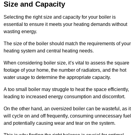
Size and Capacity
Selecting the right size and capacity for your boiler is
essential to ensure it meets your heating demands without
wasting energy.
The size of the boiler should match the requirements of your
heating system and central heating needs.
When considering boiler size, it’s vital to assess the square
footage of your home, the number of radiators, and the hot
water usage to determine the appropriate capacity.
A too small boiler may struggle to heat the space efficiently,
leading to increased energy consumption and discomfort.
On the other hand, an oversized boiler can be wasteful, as it
will cycle on and off frequently, consuming unnecessary fuel
and potentially causing wear and tear on the system.