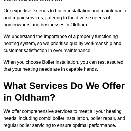
Our expertise extends to boiler installation and maintenance
and repair services, catering to the diverse needs of
homeowners and businesses in Oldham.
We understand the importance of a properly functioning
heating system, so we prioritise quality workmanship and
customer satisfaction in ever maintenance,
When you choose Boiler Installation, you can rest assured
that your heating needs are in capable hands.
What Services Do We Offer
in Oldham?
We offer comprehensive services to meet all your heating
needs, including combi boiler installation, boiler repair, and
regular boiler servicing to ensure optimal performance.