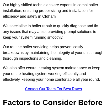
Our highly skilled technicians are experts in combi boiler
installation, ensuring proper sizing and installation for
efficiency and safety in Oldham.
We specialise in boiler repair to quickly diagnose and fix
any issues that may arise, providing prompt solutions to
keep your system running smoothly.
Our routine boiler servicing helps prevent costly
breakdowns by maintaining the integrity of your unit through
thorough inspections and cleaning.
We also offer central heating system maintenance to keep
your entire heating system working efficiently and
effectively, keeping your home comfortable all year round.
Contact Our Team For Best Rates
Factors to Consider Before