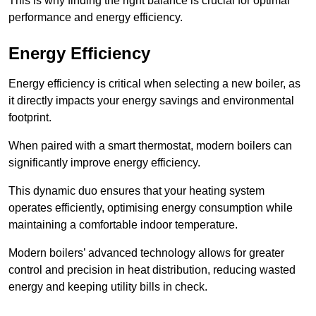
This is why finding the right balance is crucial for optimal
performance and energy efficiency.
Energy Efficiency
Energy efficiency is critical when selecting a new boiler, as
it directly impacts your energy savings and environmental
footprint.
When paired with a smart thermostat, modern boilers can
significantly improve energy efficiency.
This dynamic duo ensures that your heating system
operates efficiently, optimising energy consumption while
maintaining a comfortable indoor temperature.
Modern boilers’ advanced technology allows for greater
control and precision in heat distribution, reducing wasted
energy and keeping utility bills in check.