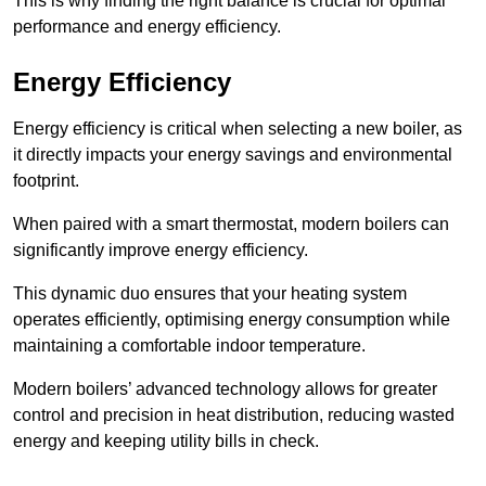
This is why finding the right balance is crucial for optimal
performance and energy efficiency.
Energy Efficiency
Energy efficiency is critical when selecting a new boiler, as
it directly impacts your energy savings and environmental
footprint.
When paired with a smart thermostat, modern boilers can
significantly improve energy efficiency.
This dynamic duo ensures that your heating system
operates efficiently, optimising energy consumption while
maintaining a comfortable indoor temperature.
Modern boilers’ advanced technology allows for greater
control and precision in heat distribution, reducing wasted
energy and keeping utility bills in check.