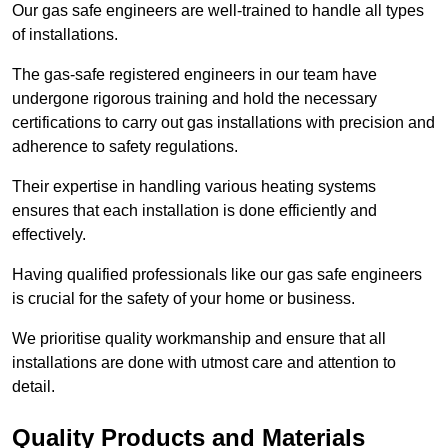
Our gas safe engineers are well-trained to handle all types
of installations.
The gas-safe registered engineers in our team have
undergone rigorous training and hold the necessary
certifications to carry out gas installations with precision and
adherence to safety regulations.
Their expertise in handling various heating systems
ensures that each installation is done efficiently and
effectively.
Having qualified professionals like our gas safe engineers
is crucial for the safety of your home or business.
We prioritise quality workmanship and ensure that all
installations are done with utmost care and attention to
detail.
Quality Products and Materials