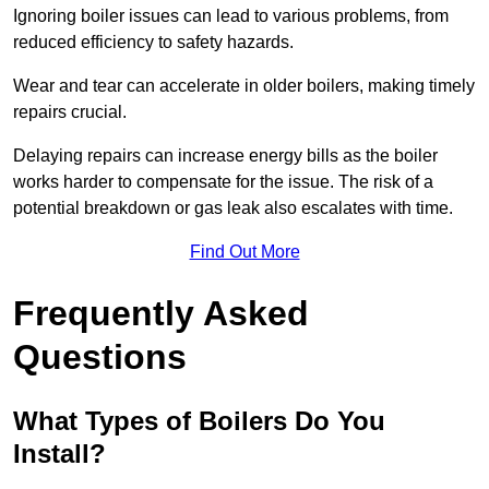
Ignoring boiler issues can lead to various problems, from
reduced efficiency to safety hazards.
Wear and tear can accelerate in older boilers, making timely
repairs crucial.
Delaying repairs can increase energy bills as the boiler
works harder to compensate for the issue. The risk of a
potential breakdown or gas leak also escalates with time.
Find Out More
Frequently Asked
Questions
What Types of Boilers Do You
Install?