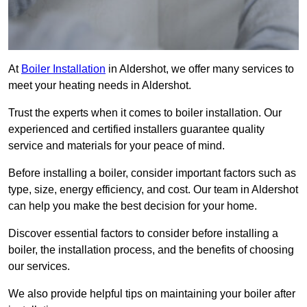
At
Boiler Installation
in Aldershot, we offer many services to
meet your heating needs in Aldershot.
Trust the experts when it comes to boiler installation. Our
experienced and certified installers guarantee quality
service and materials for your peace of mind.
Before installing a boiler, consider important factors such as
type, size, energy efficiency, and cost. Our team in Aldershot
can help you make the best decision for your home.
Discover essential factors to consider before installing a
boiler, the installation process, and the benefits of choosing
our services.
We also provide helpful tips on maintaining your boiler after