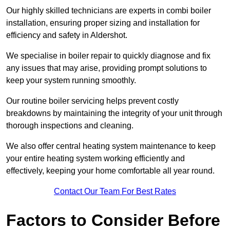
Our highly skilled technicians are experts in combi boiler
installation, ensuring proper sizing and installation for
efficiency and safety in Aldershot.
We specialise in boiler repair to quickly diagnose and fix
any issues that may arise, providing prompt solutions to
keep your system running smoothly.
Our routine boiler servicing helps prevent costly
breakdowns by maintaining the integrity of your unit through
thorough inspections and cleaning.
We also offer central heating system maintenance to keep
your entire heating system working efficiently and
effectively, keeping your home comfortable all year round.
Contact Our Team For Best Rates
Factors to Consider Before