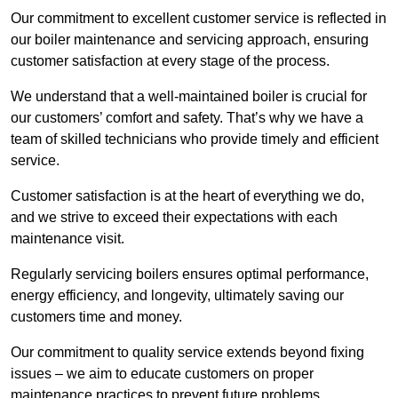
Our commitment to excellent customer service is reflected in
our boiler maintenance and servicing approach, ensuring
customer satisfaction at every stage of the process.
We understand that a well-maintained boiler is crucial for
our customers’ comfort and safety. That’s why we have a
team of skilled technicians who provide timely and efficient
service.
Customer satisfaction is at the heart of everything we do,
and we strive to exceed their expectations with each
maintenance visit.
Regularly servicing boilers ensures optimal performance,
energy efficiency, and longevity, ultimately saving our
customers time and money.
Our commitment to quality service extends beyond fixing
issues – we aim to educate customers on proper
maintenance practices to prevent future problems.