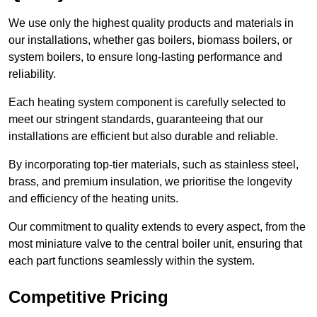
We use only the highest quality products and materials in
our installations, whether gas boilers, biomass boilers, or
system boilers, to ensure long-lasting performance and
reliability.
Each heating system component is carefully selected to
meet our stringent standards, guaranteeing that our
installations are efficient but also durable and reliable.
By incorporating top-tier materials, such as stainless steel,
brass, and premium insulation, we prioritise the longevity
and efficiency of the heating units.
Our commitment to quality extends to every aspect, from the
most miniature valve to the central boiler unit, ensuring that
each part functions seamlessly within the system.
Competitive Pricing