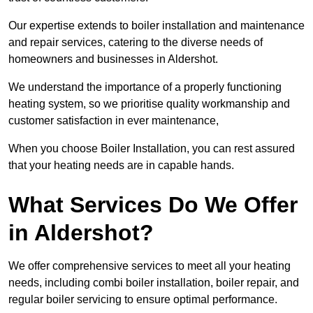
Our expertise extends to boiler installation and maintenance
and repair services, catering to the diverse needs of
homeowners and businesses in Aldershot.
We understand the importance of a properly functioning
heating system, so we prioritise quality workmanship and
customer satisfaction in ever maintenance,
When you choose Boiler Installation, you can rest assured
that your heating needs are in capable hands.
What Services Do We Offer
in Aldershot?
We offer comprehensive services to meet all your heating
needs, including combi boiler installation, boiler repair, and
regular boiler servicing to ensure optimal performance.