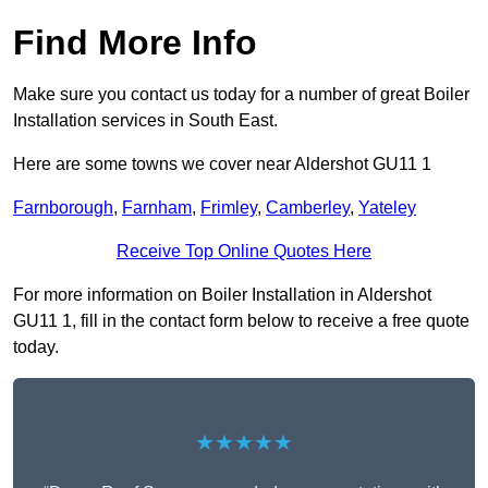
Find More Info
Make sure you contact us today for a number of great Boiler
Installation services in South East.
Here are some towns we cover near Aldershot GU11 1
Farnborough
,
Farnham
,
Frimley
,
Camberley
,
Yateley
Receive Top Online Quotes Here
For more information on Boiler Installation in Aldershot
GU11 1, fill in the contact form below to receive a free quote
today.
★★★★★