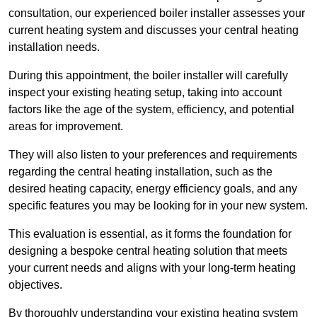
consultation, our experienced boiler installer assesses your
current heating system and discusses your central heating
installation needs.
During this appointment, the boiler installer will carefully
inspect your existing heating setup, taking into account
factors like the age of the system, efficiency, and potential
areas for improvement.
They will also listen to your preferences and requirements
regarding the central heating installation, such as the
desired heating capacity, energy efficiency goals, and any
specific features you may be looking for in your new system.
This evaluation is essential, as it forms the foundation for
designing a bespoke central heating solution that meets
your current needs and aligns with your long-term heating
objectives.
By thoroughly understanding your existing heating system