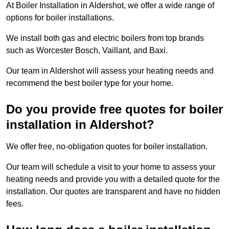
At Boiler Installation in Aldershot, we offer a wide range of
options for boiler installations.
We install both gas and electric boilers from top brands
such as Worcester Bosch, Vaillant, and Baxi.
Our team in Aldershot will assess your heating needs and
recommend the best boiler type for your home.
Do you provide free quotes for boiler
installation in Aldershot?
We offer free, no-obligation quotes for boiler installation.
Our team will schedule a visit to your home to assess your
heating needs and provide you with a detailed quote for the
installation. Our quotes are transparent and have no hidden
fees.