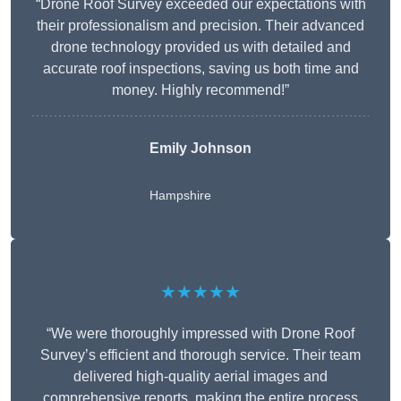
“Drone Roof Survey exceeded our expectations with
their professionalism and precision. Their advanced
drone technology provided us with detailed and
accurate roof inspections, saving us both time and
money. Highly recommend!”
Emily Johnson
Hampshire
★★★★★
“We were thoroughly impressed with Drone Roof
Survey’s efficient and thorough service. Their team
delivered high-quality aerial images and
comprehensive reports, making the entire process