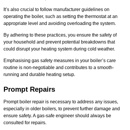
It’s also crucial to follow manufacturer guidelines on
operating the boiler, such as setting the thermostat at an
appropriate level and avoiding overloading the system.
By adhering to these practices, you ensure the safety of
your household and prevent potential breakdowns that
could disrupt your heating system during cold weather.
Emphasising gas safety measures in your boiler’s care
routine is non-negotiable and contributes to a smooth-
running and durable heating setup.
Prompt Repairs
Prompt boiler repair is necessary to address any issues,
especially in older boilers, to prevent further damage and
ensure safety. A gas-safe engineer should always be
consulted for repairs.