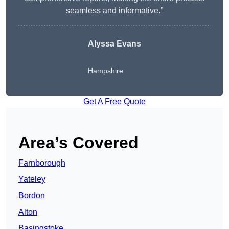
seamless and informative.”
Alyssa Evans
Hampshire
Get A Free Quote
Area’s Covered
Farnborough
Yateley
Bordon
Alton
Basingstoke