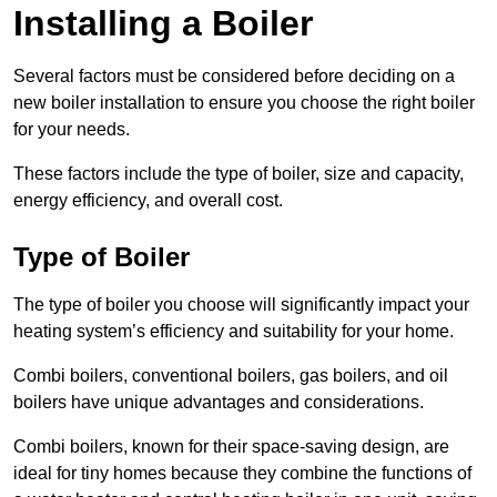
Installing a Boiler
Several factors must be considered before deciding on a
new boiler installation to ensure you choose the right boiler
for your needs.
These factors include the type of boiler, size and capacity,
energy efficiency, and overall cost.
Type of Boiler
The type of boiler you choose will significantly impact your
heating system’s efficiency and suitability for your home.
Combi boilers, conventional boilers, gas boilers, and oil
boilers have unique advantages and considerations.
Combi boilers, known for their space-saving design, are
ideal for tiny homes because they combine the functions of