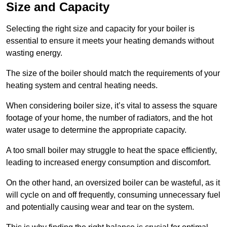
Size and Capacity
Selecting the right size and capacity for your boiler is
essential to ensure it meets your heating demands without
wasting energy.
The size of the boiler should match the requirements of your
heating system and central heating needs.
When considering boiler size, it’s vital to assess the square
footage of your home, the number of radiators, and the hot
water usage to determine the appropriate capacity.
A too small boiler may struggle to heat the space efficiently,
leading to increased energy consumption and discomfort.
On the other hand, an oversized boiler can be wasteful, as it
will cycle on and off frequently, consuming unnecessary fuel
and potentially causing wear and tear on the system.