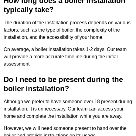
How long does a boiler installation
typically take?
The duration of the installation process depends on various
factors, such as the type of boiler, the complexity of the
installation, and the accessibility of your home.
On average, a boiler installation takes 1-2 days. Our team
will provide a more accurate timeline during the initial
assessment.
Do I need to be present during the
boiler installation?
Although we prefer to have someone over 18 present during
installation, it is unnecessary. Our team can access your
home and complete the installation while you are away.
However, we will need someone present to hand over the
boiler and provide instructions on its usage.