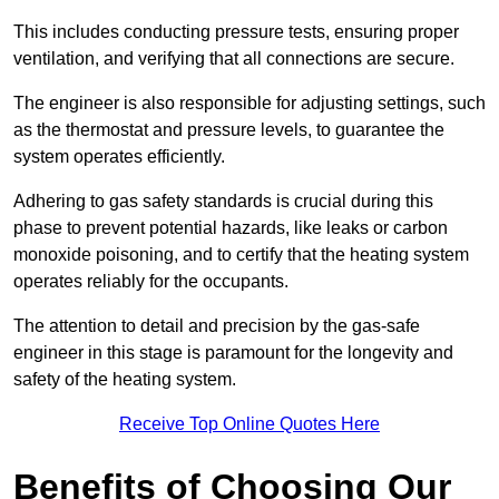
This includes conducting pressure tests, ensuring proper
ventilation, and verifying that all connections are secure.
The engineer is also responsible for adjusting settings, such
as the thermostat and pressure levels, to guarantee the
system operates efficiently.
Adhering to gas safety standards is crucial during this
phase to prevent potential hazards, like leaks or carbon
monoxide poisoning, and to certify that the heating system
operates reliably for the occupants.
The attention to detail and precision by the gas-safe
engineer in this stage is paramount for the longevity and
safety of the heating system.
Receive Top Online Quotes Here
Benefits of Choosing Our