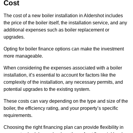
Cost
The cost of a new boiler installation in Aldershot includes
the price of the boiler itself, the installation service, and any
additional expenses such as boiler replacement or
upgrades.
Opting for boiler finance options can make the investment
more manageable.
When considering the expenses associated with a boiler
installation, it’s essential to account for factors like the
complexity of the installation, any necessary permits, and
potential upgrades to the existing system.
These costs can vary depending on the type and size of the
boiler, the efficiency rating, and your property’s specific
requirements.
Choosing the right financing plan can provide flexibility in