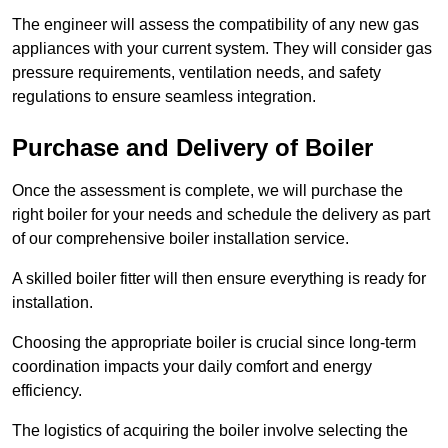
The engineer will assess the compatibility of any new gas
appliances with your current system. They will consider gas
pressure requirements, ventilation needs, and safety
regulations to ensure seamless integration.
Purchase and Delivery of Boiler
Once the assessment is complete, we will purchase the
right boiler for your needs and schedule the delivery as part
of our comprehensive boiler installation service.
A skilled boiler fitter will then ensure everything is ready for
installation.
Choosing the appropriate boiler is crucial since long-term
coordination impacts your daily comfort and energy
efficiency.
The logistics of acquiring the boiler involve selecting the