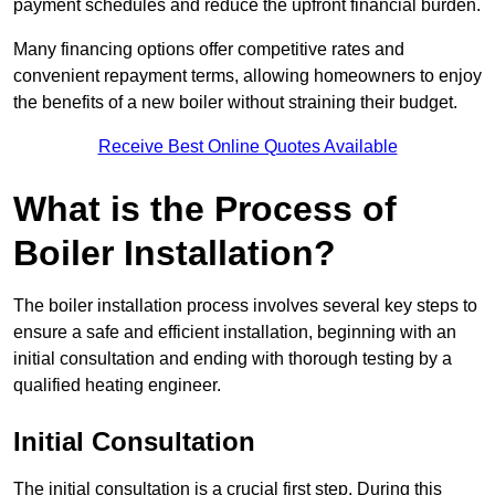
payment schedules and reduce the upfront financial burden.
Many financing options offer competitive rates and
convenient repayment terms, allowing homeowners to enjoy
the benefits of a new boiler without straining their budget.
Receive Best Online Quotes Available
What is the Process of
Boiler Installation?
The boiler installation process involves several key steps to
ensure a safe and efficient installation, beginning with an
initial consultation and ending with thorough testing by a
qualified heating engineer.
Initial Consultation
The initial consultation is a crucial first step. During this