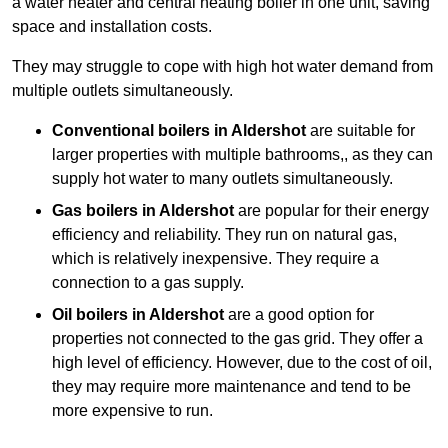
a water heater and central heating boiler in one unit, saving
space and installation costs.
They may struggle to cope with high hot water demand from
multiple outlets simultaneously.
Conventional boilers in Aldershot
are suitable for
larger properties with multiple bathrooms,, as they can
supply hot water to many outlets simultaneously.
Gas boilers in Aldershot
are popular for their energy
efficiency and reliability. They run on natural gas,
which is relatively inexpensive. They require a
connection to a gas supply.
Oil boilers
in Aldershot
are a good option for
properties not connected to the gas grid. They offer a
high level of efficiency. However, due to the cost of oil,
they may require more maintenance and tend to be
more expensive to run.