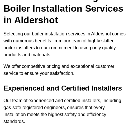
Boiler Installation Services
in Aldershot
Selecting our boiler installation services in Aldershot comes
with numerous benefits, from our team of highly skilled
boiler installers to our commitment to using only quality
products and materials.
We offer competitive pricing and exceptional customer
service to ensure your satisfaction.
Experienced and Certified Installers
Our team of experienced and certified installers, including
gas-safe registered engineers, ensures that every
installation meets the highest safety and efficiency
standards.