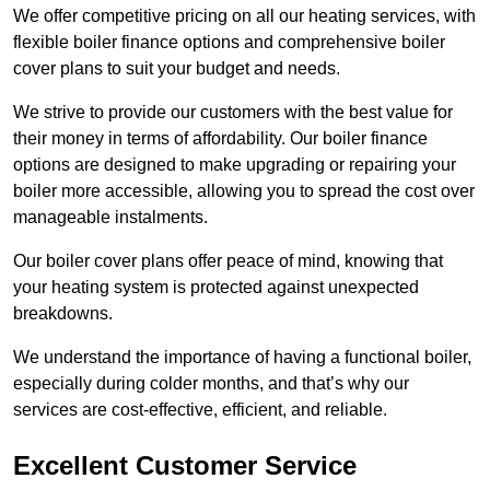
We offer competitive pricing on all our heating services, with
flexible boiler finance options and comprehensive boiler
cover plans to suit your budget and needs.
We strive to provide our customers with the best value for
their money in terms of affordability. Our boiler finance
options are designed to make upgrading or repairing your
boiler more accessible, allowing you to spread the cost over
manageable instalments.
Our boiler cover plans offer peace of mind, knowing that
your heating system is protected against unexpected
breakdowns.
We understand the importance of having a functional boiler,
especially during colder months, and that’s why our
services are cost-effective, efficient, and reliable.
Excellent Customer Service