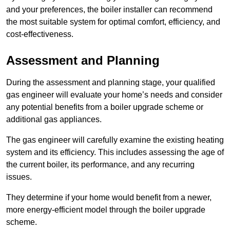
and your preferences, the boiler installer can recommend
the most suitable system for optimal comfort, efficiency, and
cost-effectiveness.
Assessment and Planning
During the assessment and planning stage, your qualified
gas engineer will evaluate your home’s needs and consider
any potential benefits from a boiler upgrade scheme or
additional gas appliances.
The gas engineer will carefully examine the existing heating
system and its efficiency. This includes assessing the age of
the current boiler, its performance, and any recurring
issues.
They determine if your home would benefit from a newer,
more energy-efficient model through the boiler upgrade
scheme.