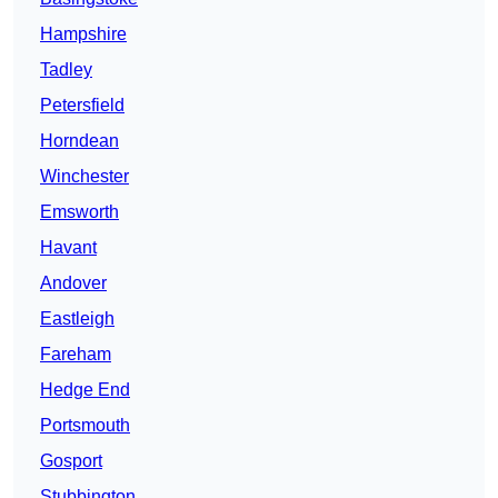
Hampshire
Tadley
Petersfield
Horndean
Winchester
Emsworth
Havant
Andover
Eastleigh
Fareham
Hedge End
Portsmouth
Gosport
Stubbington