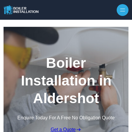
Skip to content
Boiler
Installation in
Aldershot
Enquire Today For A Free No Obligation Quote
Get a Quote