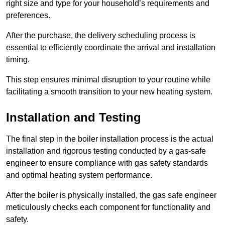
right size and type for your household’s requirements and
preferences.
After the purchase, the delivery scheduling process is
essential to efficiently coordinate the arrival and installation
timing.
This step ensures minimal disruption to your routine while
facilitating a smooth transition to your new heating system.
Installation and Testing
The final step in the boiler installation process is the actual
installation and rigorous testing conducted by a gas-safe
engineer to ensure compliance with gas safety standards
and optimal heating system performance.
After the boiler is physically installed, the gas safe engineer
meticulously checks each component for functionality and
safety.