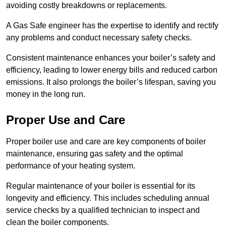
avoiding costly breakdowns or replacements.
A Gas Safe engineer has the expertise to identify and rectify
any problems and conduct necessary safety checks.
Consistent maintenance enhances your boiler’s safety and
efficiency, leading to lower energy bills and reduced carbon
emissions. It also prolongs the boiler’s lifespan, saving you
money in the long run.
Proper Use and Care
Proper boiler use and care are key components of boiler
maintenance, ensuring gas safety and the optimal
performance of your heating system.
Regular maintenance of your boiler is essential for its
longevity and efficiency. This includes scheduling annual
service checks by a qualified technician to inspect and
clean the boiler components.