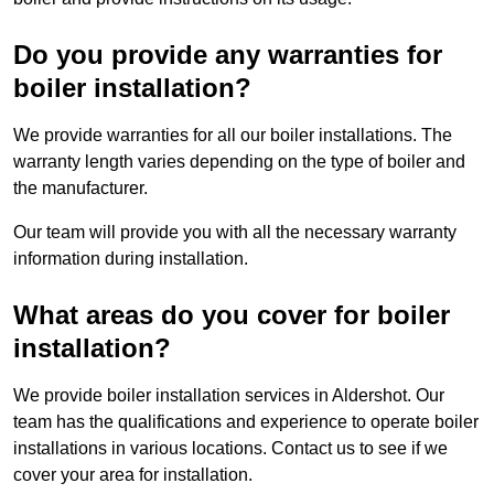
Do you provide any warranties for
boiler installation?
We provide warranties for all our boiler installations. The
warranty length varies depending on the type of boiler and
the manufacturer.
Our team will provide you with all the necessary warranty
information during installation.
What areas do you cover for boiler
installation?
We provide boiler installation services in Aldershot. Our
team has the qualifications and experience to operate boiler
installations in various locations. Contact us to see if we
cover your area for installation.