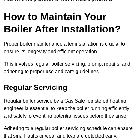
How to Maintain Your
Boiler After Installation?
Proper boiler maintenance after installation is crucial to
ensure its longevity and efficient operation.
This involves regular boiler servicing, prompt repairs, and
adhering to proper use and care guidelines.
Regular Servicing
Regular boiler service by a Gas Safe registered heating
engineer is essential to keep the boiler running efficiently
and safely, preventing potential issues before they arise.
Adhering to a regular boiler servicing schedule can ensure
that small faults or wear and tear are detected early,