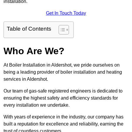
installation.
Get In Touch Today
Table of Contents
Who Are We?
At Boiler Installation in Aldershot, we pride ourselves on
being a leading provider of boiler installation and heating
services in Aldershot.
Our team of gas-safe registered engineers is dedicated to
ensuring the highest safety and efficiency standards for
every installation we undertake.
With years of experience in the industry, our company has
built a reputation for excellence and reliability, earning the
trust of countless customers.