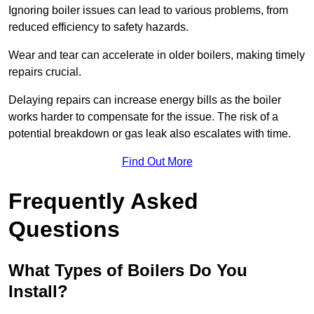
Ignoring boiler issues can lead to various problems, from
reduced efficiency to safety hazards.
Wear and tear can accelerate in older boilers, making timely
repairs crucial.
Delaying repairs can increase energy bills as the boiler
works harder to compensate for the issue. The risk of a
potential breakdown or gas leak also escalates with time.
Find Out More
Frequently Asked
Questions
What Types of Boilers Do You
Install?