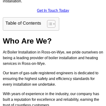
installation.
Get In Touch Today
Table of Contents
Who Are We?
At Boiler Installation in Ross-on-Wye, we pride ourselves on
being a leading provider of boiler installation and heating
services in Ross-on-Wye.
Our team of gas-safe registered engineers is dedicated to
ensuring the highest safety and efficiency standards for
every installation we undertake.
With years of experience in the industry, our company has
built a reputation for excellence and reliability, earning the
trust of countless customers.