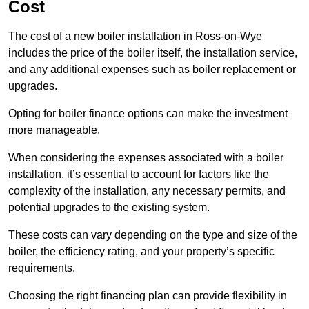
Cost
The cost of a new boiler installation in Ross-on-Wye
includes the price of the boiler itself, the installation service,
and any additional expenses such as boiler replacement or
upgrades.
Opting for boiler finance options can make the investment
more manageable.
When considering the expenses associated with a boiler
installation, it’s essential to account for factors like the
complexity of the installation, any necessary permits, and
potential upgrades to the existing system.
These costs can vary depending on the type and size of the
boiler, the efficiency rating, and your property’s specific
requirements.
Choosing the right financing plan can provide flexibility in