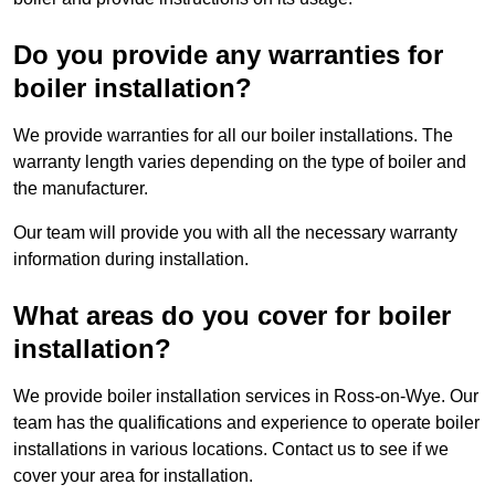
Do you provide any warranties for
boiler installation?
We provide warranties for all our boiler installations. The
warranty length varies depending on the type of boiler and
the manufacturer.
Our team will provide you with all the necessary warranty
information during installation.
What areas do you cover for boiler
installation?
We provide boiler installation services in Ross-on-Wye. Our
team has the qualifications and experience to operate boiler
installations in various locations. Contact us to see if we
cover your area for installation.