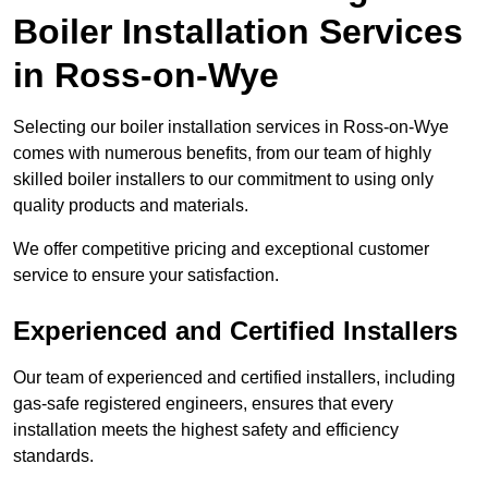
Boiler Installation Services
in Ross-on-Wye
Selecting our boiler installation services in Ross-on-Wye
comes with numerous benefits, from our team of highly
skilled boiler installers to our commitment to using only
quality products and materials.
We offer competitive pricing and exceptional customer
service to ensure your satisfaction.
Experienced and Certified Installers
Our team of experienced and certified installers, including
gas-safe registered engineers, ensures that every
installation meets the highest safety and efficiency
standards.