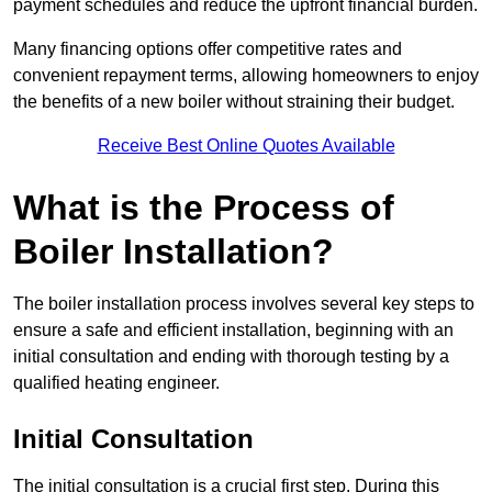
payment schedules and reduce the upfront financial burden.
Many financing options offer competitive rates and
convenient repayment terms, allowing homeowners to enjoy
the benefits of a new boiler without straining their budget.
Receive Best Online Quotes Available
What is the Process of
Boiler Installation?
The boiler installation process involves several key steps to
ensure a safe and efficient installation, beginning with an
initial consultation and ending with thorough testing by a
qualified heating engineer.
Initial Consultation
The initial consultation is a crucial first step. During this