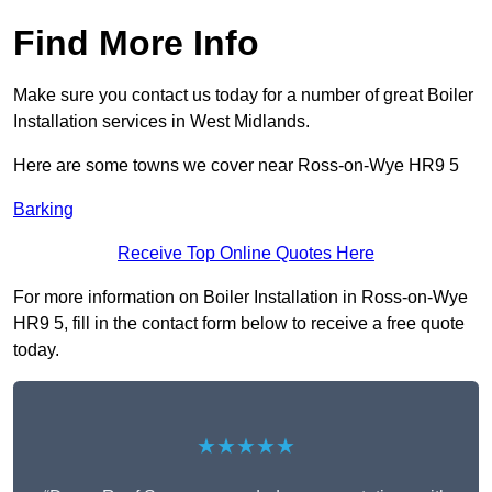
Find More Info
Make sure you contact us today for a number of great Boiler
Installation services in West Midlands.
Here are some towns we cover near Ross-on-Wye HR9 5
Barking
Receive Top Online Quotes Here
For more information on Boiler Installation in Ross-on-Wye
HR9 5, fill in the contact form below to receive a free quote
today.
★★★★★