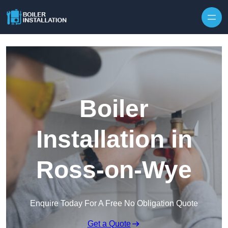
Skip to content
Boiler
Installation in
Ross-on-Wye
Enquire Today For A Free No Obligation Quote
Get a Quote