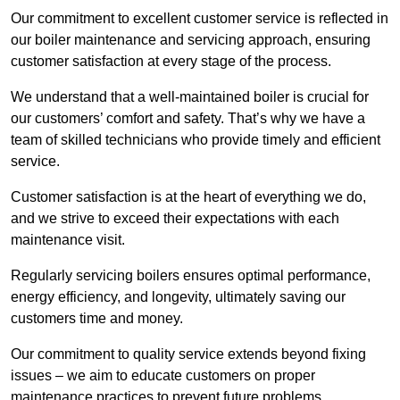
Our commitment to excellent customer service is reflected in
our boiler maintenance and servicing approach, ensuring
customer satisfaction at every stage of the process.
We understand that a well-maintained boiler is crucial for
our customers’ comfort and safety. That’s why we have a
team of skilled technicians who provide timely and efficient
service.
Customer satisfaction is at the heart of everything we do,
and we strive to exceed their expectations with each
maintenance visit.
Regularly servicing boilers ensures optimal performance,
energy efficiency, and longevity, ultimately saving our
customers time and money.
Our commitment to quality service extends beyond fixing
issues – we aim to educate customers on proper
maintenance practices to prevent future problems.