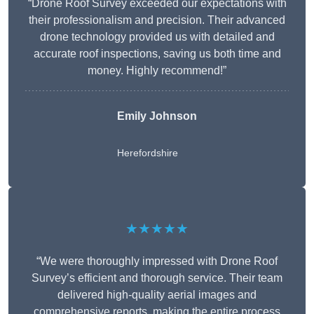
“Drone Roof Survey exceeded our expectations with
their professionalism and precision. Their advanced
drone technology provided us with detailed and
accurate roof inspections, saving us both time and
money. Highly recommend!”
Emily Johnson
Herefordshire
★★★★★
“We were thoroughly impressed with Drone Roof
Survey’s efficient and thorough service. Their team
delivered high-quality aerial images and
comprehensive reports, making the entire process