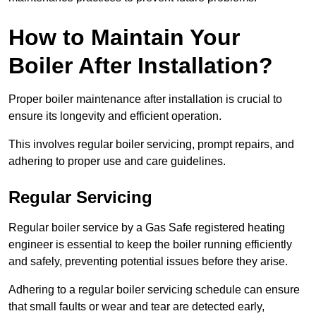
How to Maintain Your
Boiler After Installation?
Proper boiler maintenance after installation is crucial to
ensure its longevity and efficient operation.
This involves regular boiler servicing, prompt repairs, and
adhering to proper use and care guidelines.
Regular Servicing
Regular boiler service by a Gas Safe registered heating
engineer is essential to keep the boiler running efficiently
and safely, preventing potential issues before they arise.
Adhering to a regular boiler servicing schedule can ensure
that small faults or wear and tear are detected early,