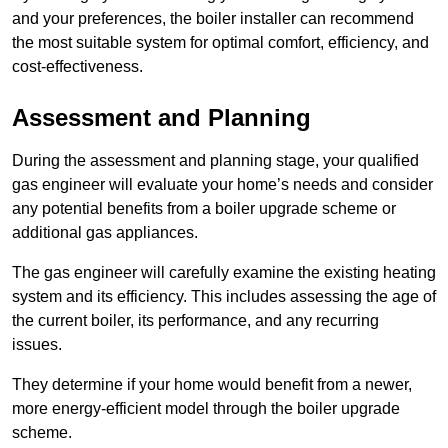
and your preferences, the boiler installer can recommend
the most suitable system for optimal comfort, efficiency, and
cost-effectiveness.
Assessment and Planning
During the assessment and planning stage, your qualified
gas engineer will evaluate your home’s needs and consider
any potential benefits from a boiler upgrade scheme or
additional gas appliances.
The gas engineer will carefully examine the existing heating
system and its efficiency. This includes assessing the age of
the current boiler, its performance, and any recurring
issues.
They determine if your home would benefit from a newer,
more energy-efficient model through the boiler upgrade
scheme.