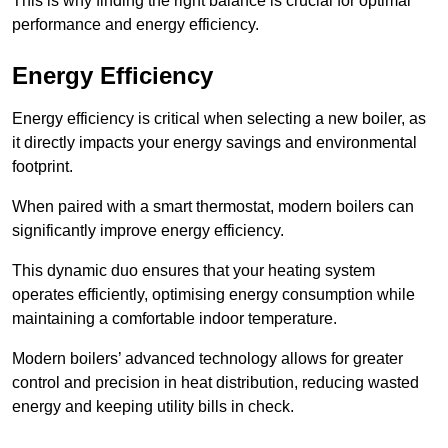
This is why finding the right balance is crucial for optimal
performance and energy efficiency.
Energy Efficiency
Energy efficiency is critical when selecting a new boiler, as
it directly impacts your energy savings and environmental
footprint.
When paired with a smart thermostat, modern boilers can
significantly improve energy efficiency.
This dynamic duo ensures that your heating system
operates efficiently, optimising energy consumption while
maintaining a comfortable indoor temperature.
Modern boilers’ advanced technology allows for greater
control and precision in heat distribution, reducing wasted
energy and keeping utility bills in check.