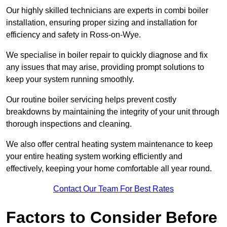
Our highly skilled technicians are experts in combi boiler
installation, ensuring proper sizing and installation for
efficiency and safety in Ross-on-Wye.
We specialise in boiler repair to quickly diagnose and fix
any issues that may arise, providing prompt solutions to
keep your system running smoothly.
Our routine boiler servicing helps prevent costly
breakdowns by maintaining the integrity of your unit through
thorough inspections and cleaning.
We also offer central heating system maintenance to keep
your entire heating system working efficiently and
effectively, keeping your home comfortable all year round.
Contact Our Team For Best Rates
Factors to Consider Before