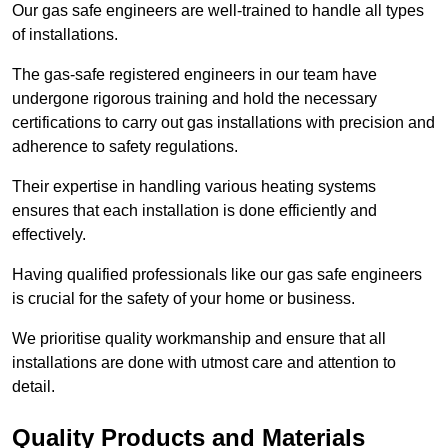
Our gas safe engineers are well-trained to handle all types
of installations.
The gas-safe registered engineers in our team have
undergone rigorous training and hold the necessary
certifications to carry out gas installations with precision and
adherence to safety regulations.
Their expertise in handling various heating systems
ensures that each installation is done efficiently and
effectively.
Having qualified professionals like our gas safe engineers
is crucial for the safety of your home or business.
We prioritise quality workmanship and ensure that all
installations are done with utmost care and attention to
detail.
Quality Products and Materials