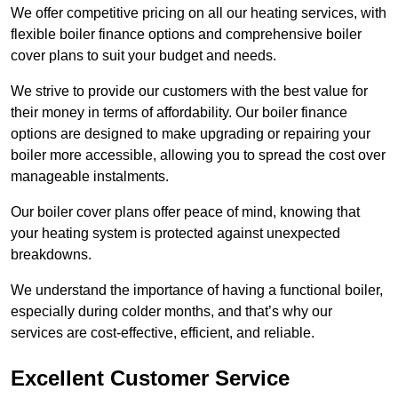
We offer competitive pricing on all our heating services, with
flexible boiler finance options and comprehensive boiler
cover plans to suit your budget and needs.
We strive to provide our customers with the best value for
their money in terms of affordability. Our boiler finance
options are designed to make upgrading or repairing your
boiler more accessible, allowing you to spread the cost over
manageable instalments.
Our boiler cover plans offer peace of mind, knowing that
your heating system is protected against unexpected
breakdowns.
We understand the importance of having a functional boiler,
especially during colder months, and that’s why our
services are cost-effective, efficient, and reliable.
Excellent Customer Service