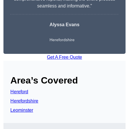
seamless and informative.”
Alyssa Evans
Herefordshire
Get A Free Quote
Area’s Covered
Hereford
Herefordshire
Leominster