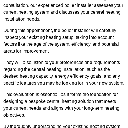
consultation, our experienced boiler installer assesses your
current heating system and discusses your central heating
installation needs.
During this appointment, the boiler installer will carefully
inspect your existing heating setup, taking into account
factors like the age of the system, efficiency, and potential
areas for improvement.
They will also listen to your preferences and requirements
regarding the central heating installation, such as the
desired heating capacity, energy efficiency goals, and any
specific features you may be looking for in your new system.
This evaluation is essential, as it forms the foundation for
designing a bespoke central heating solution that meets
your current needs and aligns with your long-term heating
objectives.
By thoroughly understanding your existing heating system