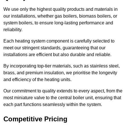
We use only the highest quality products and materials in
our installations, whether gas boilers, biomass boilers, or
system boilers, to ensure long-lasting performance and
reliability.
Each heating system component is carefully selected to
meet our stringent standards, guaranteeing that our
installations are efficient but also durable and reliable.
By incorporating top-tier materials, such as stainless steel,
brass, and premium insulation, we prioritise the longevity
and efficiency of the heating units.
Our commitment to quality extends to every aspect, from the
most miniature valve to the central boiler unit, ensuring that
each part functions seamlessly within the system.
Competitive Pricing