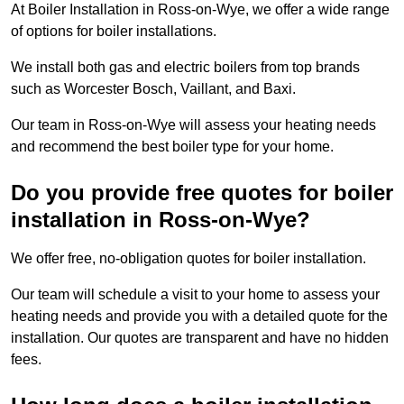
At Boiler Installation in Ross-on-Wye, we offer a wide range
of options for boiler installations.
We install both gas and electric boilers from top brands
such as Worcester Bosch, Vaillant, and Baxi.
Our team in Ross-on-Wye will assess your heating needs
and recommend the best boiler type for your home.
Do you provide free quotes for boiler
installation in Ross-on-Wye?
We offer free, no-obligation quotes for boiler installation.
Our team will schedule a visit to your home to assess your
heating needs and provide you with a detailed quote for the
installation. Our quotes are transparent and have no hidden
fees.