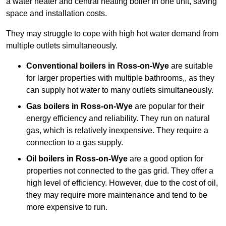
a water heater and central heating boiler in one unit, saving
space and installation costs.
They may struggle to cope with high hot water demand from
multiple outlets simultaneously.
Conventional boilers in Ross-on-Wye
are suitable
for larger properties with multiple bathrooms,, as they
can supply hot water to many outlets simultaneously.
Gas boilers in Ross-on-Wye
are popular for their
energy efficiency and reliability. They run on natural
gas, which is relatively inexpensive. They require a
connection to a gas supply.
Oil boilers
in Ross-on-Wye
are a good option for
properties not connected to the gas grid. They offer a
high level of efficiency. However, due to the cost of oil,
they may require more maintenance and tend to be
more expensive to run.