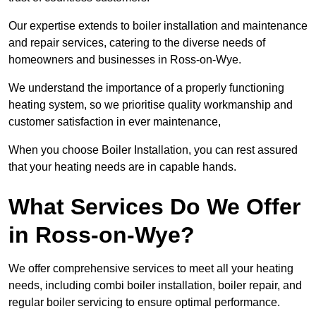
Our expertise extends to boiler installation and maintenance
and repair services, catering to the diverse needs of
homeowners and businesses in Ross-on-Wye.
We understand the importance of a properly functioning
heating system, so we prioritise quality workmanship and
customer satisfaction in ever maintenance,
When you choose Boiler Installation, you can rest assured
that your heating needs are in capable hands.
What Services Do We Offer
in Ross-on-Wye?
We offer comprehensive services to meet all your heating
needs, including combi boiler installation, boiler repair, and
regular boiler servicing to ensure optimal performance.