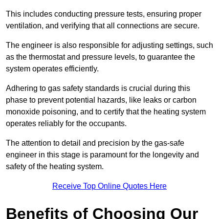
This includes conducting pressure tests, ensuring proper
ventilation, and verifying that all connections are secure.
The engineer is also responsible for adjusting settings, such
as the thermostat and pressure levels, to guarantee the
system operates efficiently.
Adhering to gas safety standards is crucial during this
phase to prevent potential hazards, like leaks or carbon
monoxide poisoning, and to certify that the heating system
operates reliably for the occupants.
The attention to detail and precision by the gas-safe
engineer in this stage is paramount for the longevity and
safety of the heating system.
Receive Top Online Quotes Here
Benefits of Choosing Our