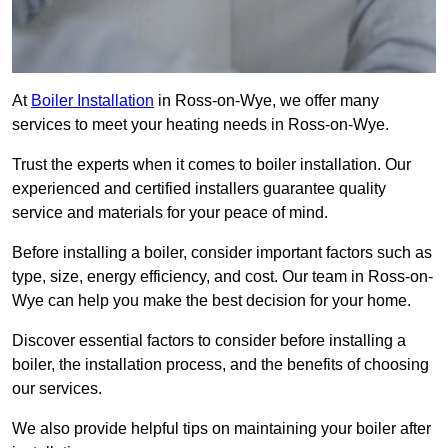
At
Boiler Installation
in Ross-on-Wye, we offer many
services to meet your heating needs in Ross-on-Wye.
Trust the experts when it comes to boiler installation. Our
experienced and certified installers guarantee quality
service and materials for your peace of mind.
Before installing a boiler, consider important factors such as
type, size, energy efficiency, and cost. Our team in Ross-on-
Wye can help you make the best decision for your home.
Discover essential factors to consider before installing a
boiler, the installation process, and the benefits of choosing
our services.
We also provide helpful tips on maintaining your boiler after