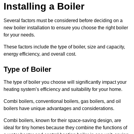
Installing a Boiler
Several factors must be considered before deciding on a
new boiler installation to ensure you choose the right boiler
for your needs.
These factors include the type of boiler, size and capacity,
energy efficiency, and overall cost.
Type of Boiler
The type of boiler you choose will significantly impact your
heating system’s efficiency and suitability for your home.
Combi boilers, conventional boilers, gas boilers, and oil
boilers have unique advantages and considerations.
Combi boilers, known for their space-saving design, are
ideal for tiny homes because they combine the functions of