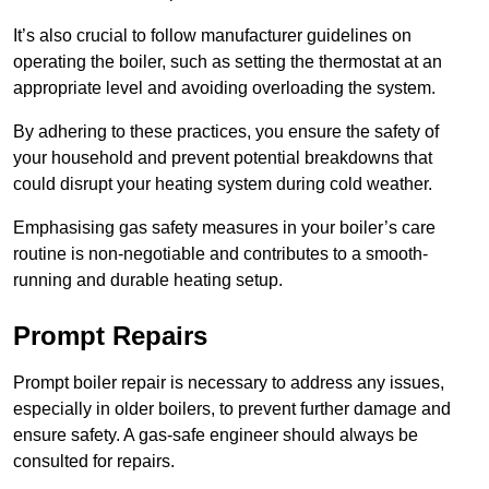
It’s also crucial to follow manufacturer guidelines on
operating the boiler, such as setting the thermostat at an
appropriate level and avoiding overloading the system.
By adhering to these practices, you ensure the safety of
your household and prevent potential breakdowns that
could disrupt your heating system during cold weather.
Emphasising gas safety measures in your boiler’s care
routine is non-negotiable and contributes to a smooth-
running and durable heating setup.
Prompt Repairs
Prompt boiler repair is necessary to address any issues,
especially in older boilers, to prevent further damage and
ensure safety. A gas-safe engineer should always be
consulted for repairs.