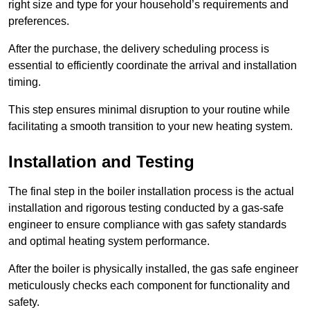
right size and type for your household’s requirements and
preferences.
After the purchase, the delivery scheduling process is
essential to efficiently coordinate the arrival and installation
timing.
This step ensures minimal disruption to your routine while
facilitating a smooth transition to your new heating system.
Installation and Testing
The final step in the boiler installation process is the actual
installation and rigorous testing conducted by a gas-safe
engineer to ensure compliance with gas safety standards
and optimal heating system performance.
After the boiler is physically installed, the gas safe engineer
meticulously checks each component for functionality and
safety.