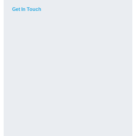
Get In Touch