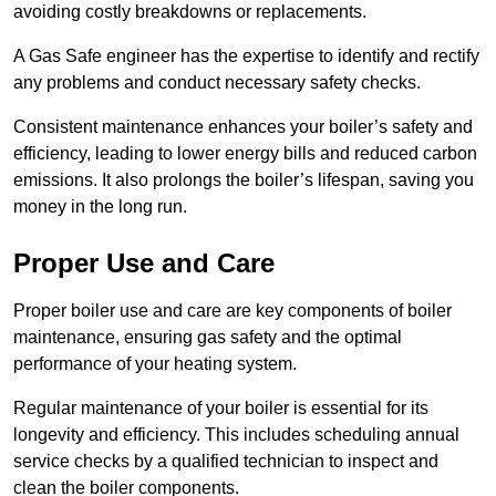
avoiding costly breakdowns or replacements.
A Gas Safe engineer has the expertise to identify and rectify
any problems and conduct necessary safety checks.
Consistent maintenance enhances your boiler’s safety and
efficiency, leading to lower energy bills and reduced carbon
emissions. It also prolongs the boiler’s lifespan, saving you
money in the long run.
Proper Use and Care
Proper boiler use and care are key components of boiler
maintenance, ensuring gas safety and the optimal
performance of your heating system.
Regular maintenance of your boiler is essential for its
longevity and efficiency. This includes scheduling annual
service checks by a qualified technician to inspect and
clean the boiler components.