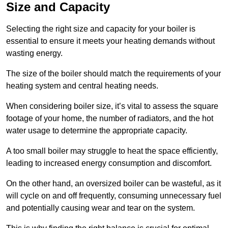
Size and Capacity
Selecting the right size and capacity for your boiler is
essential to ensure it meets your heating demands without
wasting energy.
The size of the boiler should match the requirements of your
heating system and central heating needs.
When considering boiler size, it’s vital to assess the square
footage of your home, the number of radiators, and the hot
water usage to determine the appropriate capacity.
A too small boiler may struggle to heat the space efficiently,
leading to increased energy consumption and discomfort.
On the other hand, an oversized boiler can be wasteful, as it
will cycle on and off frequently, consuming unnecessary fuel
and potentially causing wear and tear on the system.