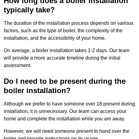
How long does a boiler installation
typically take?
The duration of the installation process depends on various
factors, such as the type of boiler, the complexity of the
installation, and the accessibility of your home.
On average, a boiler installation takes 1-2 days. Our team
will provide a more accurate timeline during the initial
assessment.
Do I need to be present during the
boiler installation?
Although we prefer to have someone over 18 present during
installation, it is unnecessary. Our team can access your
home and complete the installation while you are away.
However, we will need someone present to hand over the
boiler and provide instructions on its usage.