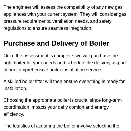
The engineer will assess the compatibility of any new gas
appliances with your current system. They will consider gas
pressure requirements, ventilation needs, and safety
regulations to ensure seamless integration.
Purchase and Delivery of Boiler
Once the assessment is complete, we will purchase the
right boiler for your needs and schedule the delivery as part
of our comprehensive boiler installation service.
A skilled boiler fitter will then ensure everything is ready for
installation.
Choosing the appropriate boiler is crucial since long-term
coordination impacts your daily comfort and energy
efficiency.
The logistics of acquiring the boiler involve selecting the