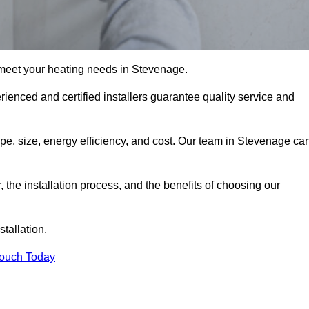
 meet your heating needs in Stevenage.
erienced and certified installers guarantee quality service and
type, size, energy efficiency, and cost. Our team in Stevenage ca
r, the installation process, and the benefits of choosing our
stallation.
Touch Today