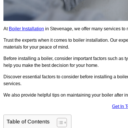
At
Boiler Installation
in Stevenage, we offer many services to
Trust the experts when it comes to boiler installation. Our exp
materials for your peace of mind.
Before installing a boiler, consider important factors such as 
help you make the best decision for your home.
Discover essential factors to consider before installing a boile
services.
We also provide helpful tips on maintaining your boiler after in
Get In 
Table of Contents