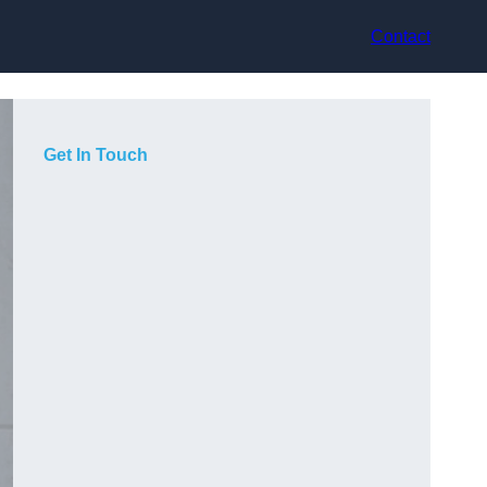
Contact
Get In Touch