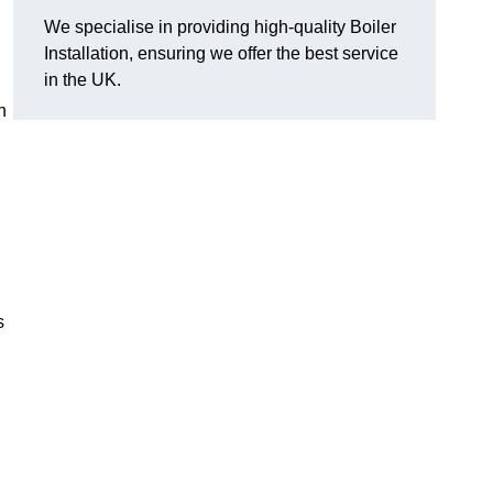
We specialise in providing high-quality Boiler
Installation, ensuring we offer the best service
in the UK.
n
s