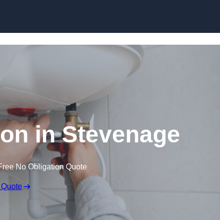
Skip to content
tion in Stevenage
Free No Obligation Quote
 Quote