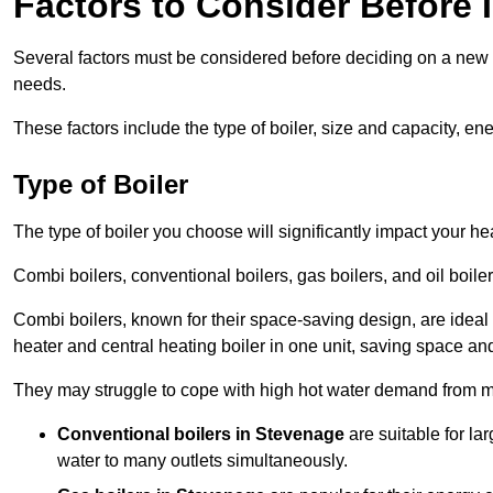
Factors to Consider Before I
Several factors must be considered before deciding on a new bo
needs.
These factors include the type of boiler, size and capacity, ene
Type of Boiler
The type of boiler you choose will significantly impact your he
Combi boilers, conventional boilers, gas boilers, and oil boi
Combi boilers, known for their space-saving design, are ideal
heater and central heating boiler in one unit, saving space and
They may struggle to cope with high hot water demand from mu
Conventional boilers in Stevenage
are suitable for la
water to many outlets simultaneously.