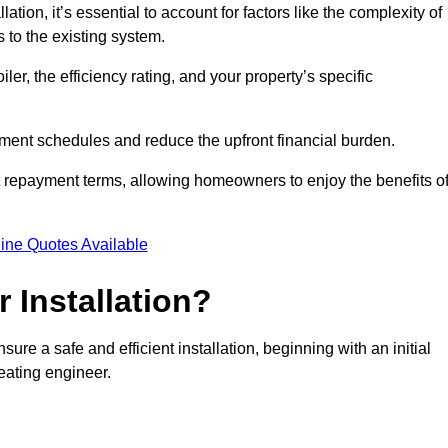
ion, it’s essential to account for factors like the complexity of
s to the existing system.
er, the efficiency rating, and your property’s specific
ayment schedules and reduce the upfront financial burden.
t repayment terms, allowing homeowners to enjoy the benefits o
ine Quotes Available
r Installation?
sure a safe and efficient installation, beginning with an initial
eating engineer.