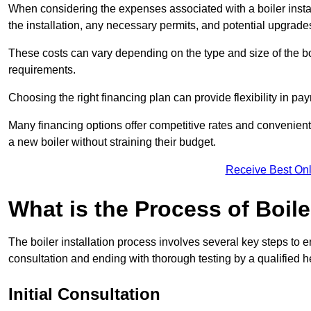
When considering the expenses associated with a boiler installat
the installation, any necessary permits, and potential upgrade
These costs can vary depending on the type and size of the boil
requirements.
Choosing the right financing plan can provide flexibility in p
Many financing options offer competitive rates and convenien
a new boiler without straining their budget.
Receive Best Onl
What is the Process of Boile
The boiler installation process involves several key steps to en
consultation and ending with thorough testing by a qualified h
Initial Consultation