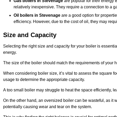
Gas boilers in Stevenage
are popular for their energy e
relatively inexpensive. They require a connection to a g
Oil boilers
in Stevenage
are a good option for propertie
efficiency. However, due to the cost of oil, they may re
Size and Capacity
Selecting the right size and capacity for your boiler is essen
energy.
The size of the boiler should match the requirements of your 
When considering boiler size, it’s vital to assess the square f
usage to determine the appropriate capacity.
A too small boiler may struggle to heat the space efficiently,
On the other hand, an oversized boiler can be wasteful, as it 
potentially causing wear and tear on the system.