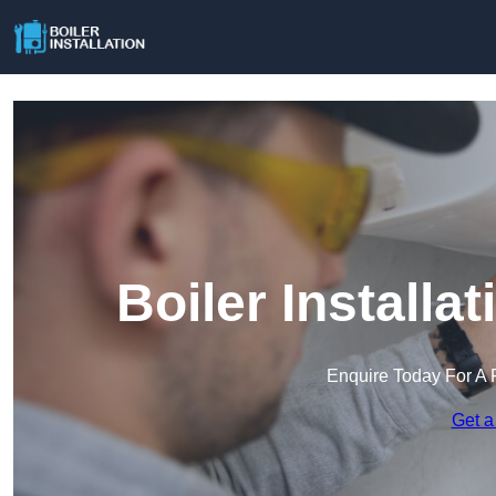
Boiler Installa
Enquire Today For A 
Get a