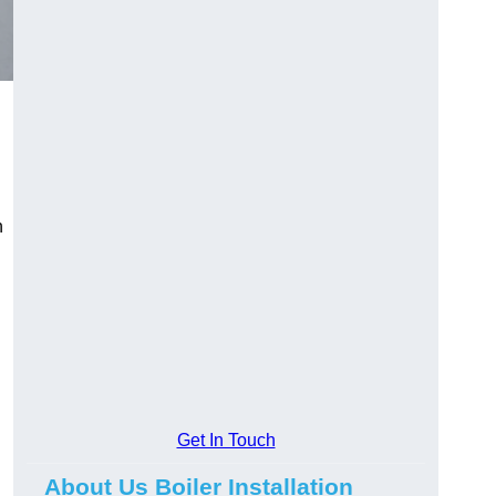
n
Get In Touch
About Us Boiler Installation