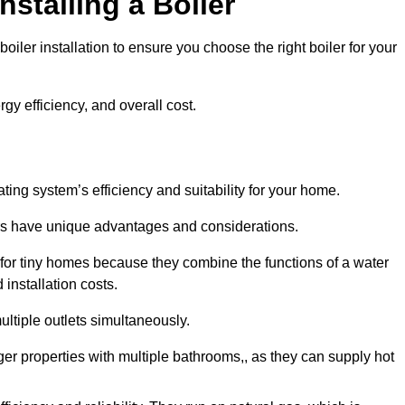
nstalling a Boiler
iler installation to ensure you choose the right boiler for your
rgy efficiency, and overall cost.
ating system’s efficiency and suitability for your home.
lers have unique advantages and considerations.
 for tiny homes because they combine the functions of a water
 installation costs.
ltiple outlets simultaneously.
rger properties with multiple bathrooms,, as they can supply hot