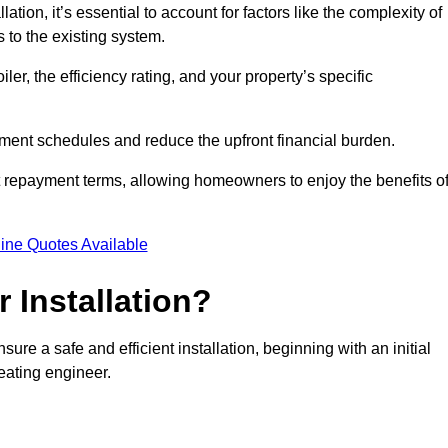
ion, it’s essential to account for factors like the complexity of
s to the existing system.
er, the efficiency rating, and your property’s specific
ayment schedules and reduce the upfront financial burden.
t repayment terms, allowing homeowners to enjoy the benefits o
ine Quotes Available
r Installation?
sure a safe and efficient installation, beginning with an initial
eating engineer.