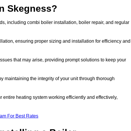
in Skegness?
 including combi boiler installation, boiler repair, and regular
llation, ensuring proper sizing and installation for efficiency and
 issues that may arise, providing prompt solutions to keep your
y maintaining the integrity of your unit through thorough
entire heating system working efficiently and effectively,
eam For Best Rates