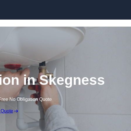
Skip to content
ation in Skegness
Free No Obligation Quote
 Quote