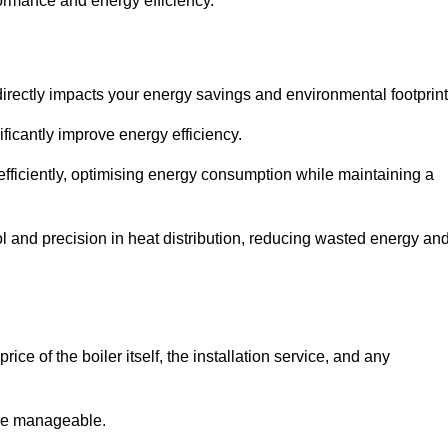
rformance and energy efficiency.
t directly impacts your energy savings and environmental footprint
ficantly improve energy efficiency.
fficiently, optimising energy consumption while maintaining a
l and precision in heat distribution, reducing wasted energy an
ice of the boiler itself, the installation service, and any
ore manageable.