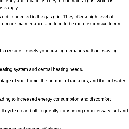
ficiency and reliability. They run on natural gas, which is
as supply.
 not connected to the gas grid. They offer a high level of
quire more maintenance and tend to be more expensive to run.
tial to ensure it meets your heating demands without wasting
heating system and central heating needs.
ootage of your home, the number of radiators, and the hot water
 leading to increased energy consumption and discomfort.
will cycle on and off frequently, consuming unnecessary fuel and