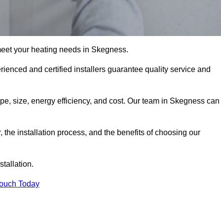
meet your heating needs in Skegness.
erienced and certified installers guarantee quality service and
type, size, energy efficiency, and cost. Our team in Skegness can
r, the installation process, and the benefits of choosing our
stallation.
Touch Today