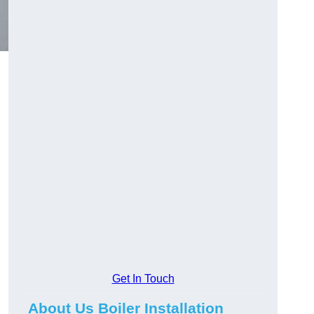
Get In Touch
About Us Boiler Installation