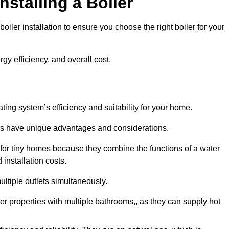
nstalling a Boiler
iler installation to ensure you choose the right boiler for your
rgy efficiency, and overall cost.
ating system’s efficiency and suitability for your home.
lers have unique advantages and considerations.
 for tiny homes because they combine the functions of a water
 installation costs.
ltiple outlets simultaneously.
rger properties with multiple bathrooms,, as they can supply hot