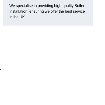
We specialise in providing high-quality Boiler
Installation, ensuring we offer the best service
in the UK.
s