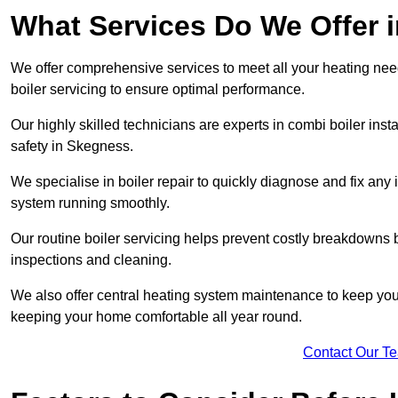
What Services Do We Offer 
We offer comprehensive services to meet all your heating needs,
boiler servicing to ensure optimal performance.
Our highly skilled technicians are experts in combi boiler insta
safety in Skegness.
We specialise in boiler repair to quickly diagnose and fix any
system running smoothly.
Our routine boiler servicing helps prevent costly breakdowns b
inspections and cleaning.
We also offer central heating system maintenance to keep your 
keeping your home comfortable all year round.
Contact Our T