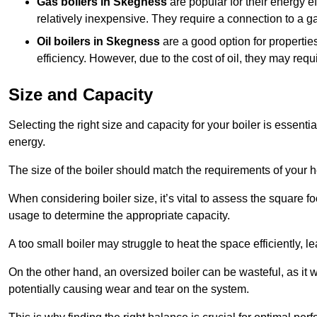
Gas boilers in Skegness
are popular for their energy ef
relatively inexpensive. They require a connection to a g
Oil boilers
in Skegness
are a good option for properties
efficiency. However, due to the cost of oil, they may re
Size and Capacity
Selecting the right size and capacity for your boiler is essen
energy.
The size of the boiler should match the requirements of your 
When considering boiler size, it’s vital to assess the square f
usage to determine the appropriate capacity.
A too small boiler may struggle to heat the space efficiently,
On the other hand, an oversized boiler can be wasteful, as it 
potentially causing wear and tear on the system.