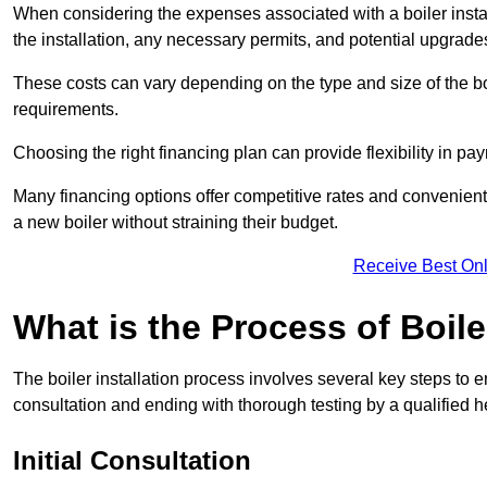
When considering the expenses associated with a boiler installat
the installation, any necessary permits, and potential upgrade
These costs can vary depending on the type and size of the boil
requirements.
Choosing the right financing plan can provide flexibility in p
Many financing options offer competitive rates and convenien
a new boiler without straining their budget.
Receive Best Onl
What is the Process of Boile
The boiler installation process involves several key steps to en
consultation and ending with thorough testing by a qualified h
Initial Consultation