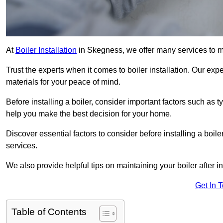
At
Boiler Installation
in Skegness, we offer many services to 
Trust the experts when it comes to boiler installation. Our exp
materials for your peace of mind.
Before installing a boiler, consider important factors such as 
help you make the best decision for your home.
Discover essential factors to consider before installing a boile
services.
We also provide helpful tips on maintaining your boiler after in
Get In 
Table of Contents