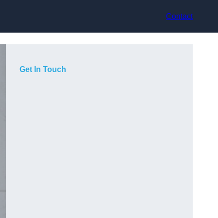
Contact
Get In Touch