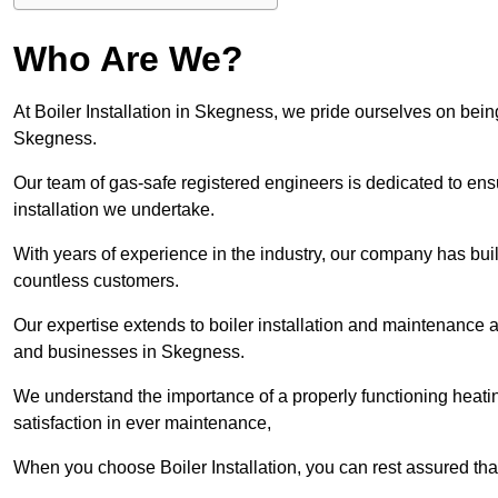
Who Are We?
At Boiler Installation in Skegness, we pride ourselves on being
Skegness.
Our team of gas-safe registered engineers is dedicated to ensu
installation we undertake.
With years of experience in the industry, our company has built 
countless customers.
Our expertise extends to boiler installation and maintenance 
and businesses in Skegness.
We understand the importance of a properly functioning heati
satisfaction in ever maintenance,
When you choose Boiler Installation, you can rest assured th