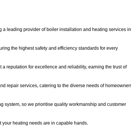
 a leading provider of boiler installation and heating services in
ring the highest safety and efficiency standards for every
a reputation for excellence and reliability, earning the trust of
and repair services, catering to the diverse needs of homeowner
ng system, so we prioritise quality workmanship and customer
at your heating needs are in capable hands.