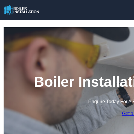
Boiler Install
Enquire Today For A 
Get a