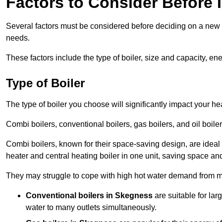
Factors to Consider Before I
Several factors must be considered before deciding on a new bo
needs.
These factors include the type of boiler, size and capacity, ene
Type of Boiler
The type of boiler you choose will significantly impact your he
Combi boilers, conventional boilers, gas boilers, and oil boi
Combi boilers, known for their space-saving design, are ideal
heater and central heating boiler in one unit, saving space and
They may struggle to cope with high hot water demand from mu
Conventional boilers in Skegness
are suitable for la
water to many outlets simultaneously.