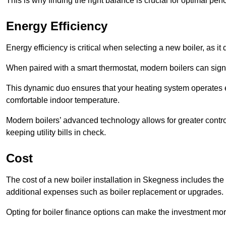
This is why finding the right balance is crucial for optimal pe
Energy Efficiency
Energy efficiency is critical when selecting a new boiler, as i
When paired with a smart thermostat, modern boilers can signi
This dynamic duo ensures that your heating system operates e
comfortable indoor temperature.
Modern boilers’ advanced technology allows for greater contro
keeping utility bills in check.
Cost
The cost of a new boiler installation in Skegness includes the pr
additional expenses such as boiler replacement or upgrades.
Opting for boiler finance options can make the investment m