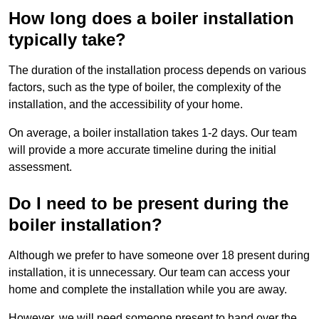
How long does a boiler installation
typically take?
The duration of the installation process depends on various
factors, such as the type of boiler, the complexity of the
installation, and the accessibility of your home.
On average, a boiler installation takes 1-2 days. Our team
will provide a more accurate timeline during the initial
assessment.
Do I need to be present during the
boiler installation?
Although we prefer to have someone over 18 present during
installation, it is unnecessary. Our team can access your
home and complete the installation while you are away.
However, we will need someone present to hand over the