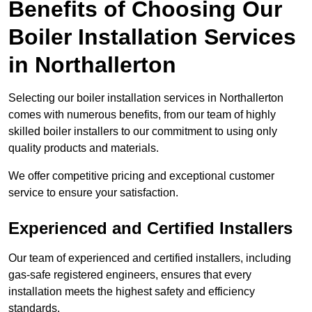
Benefits of Choosing Our
Boiler Installation Services
in Northallerton
Selecting our boiler installation services in Northallerton
comes with numerous benefits, from our team of highly
skilled boiler installers to our commitment to using only
quality products and materials.
We offer competitive pricing and exceptional customer
service to ensure your satisfaction.
Experienced and Certified Installers
Our team of experienced and certified installers, including
gas-safe registered engineers, ensures that every
installation meets the highest safety and efficiency
standards.