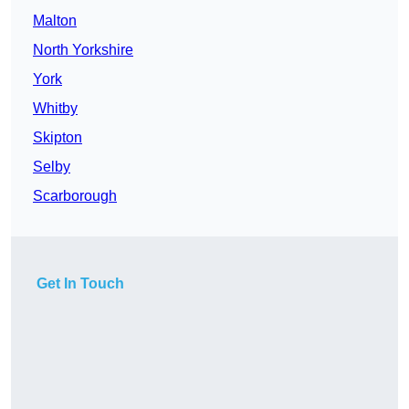
Malton
North Yorkshire
York
Whitby
Skipton
Selby
Scarborough
Get In Touch