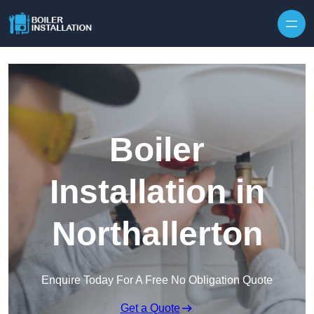
Skip to content
Boiler
Installation in
Northallerton
Enquire Today For A Free No Obligation Quote
Get a Quote