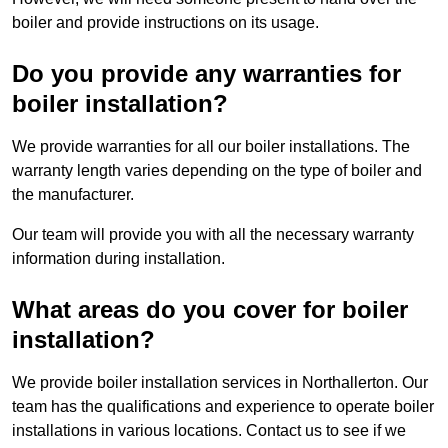
boiler and provide instructions on its usage.
Do you provide any warranties for
boiler installation?
We provide warranties for all our boiler installations. The
warranty length varies depending on the type of boiler and
the manufacturer.
Our team will provide you with all the necessary warranty
information during installation.
What areas do you cover for boiler
installation?
We provide boiler installation services in Northallerton. Our
team has the qualifications and experience to operate boiler
installations in various locations. Contact us to see if we