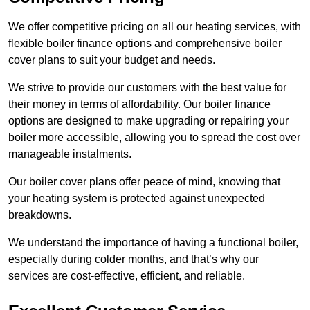
We offer competitive pricing on all our heating services, with
flexible boiler finance options and comprehensive boiler
cover plans to suit your budget and needs.
We strive to provide our customers with the best value for
their money in terms of affordability. Our boiler finance
options are designed to make upgrading or repairing your
boiler more accessible, allowing you to spread the cost over
manageable instalments.
Our boiler cover plans offer peace of mind, knowing that
your heating system is protected against unexpected
breakdowns.
We understand the importance of having a functional boiler,
especially during colder months, and that’s why our
services are cost-effective, efficient, and reliable.