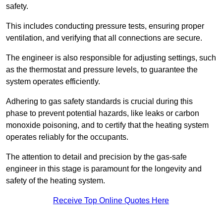
safety.
This includes conducting pressure tests, ensuring proper
ventilation, and verifying that all connections are secure.
The engineer is also responsible for adjusting settings, such
as the thermostat and pressure levels, to guarantee the
system operates efficiently.
Adhering to gas safety standards is crucial during this
phase to prevent potential hazards, like leaks or carbon
monoxide poisoning, and to certify that the heating system
operates reliably for the occupants.
The attention to detail and precision by the gas-safe
engineer in this stage is paramount for the longevity and
safety of the heating system.
Receive Top Online Quotes Here