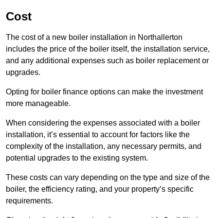
Cost
The cost of a new boiler installation in Northallerton
includes the price of the boiler itself, the installation service,
and any additional expenses such as boiler replacement or
upgrades.
Opting for boiler finance options can make the investment
more manageable.
When considering the expenses associated with a boiler
installation, it’s essential to account for factors like the
complexity of the installation, any necessary permits, and
potential upgrades to the existing system.
These costs can vary depending on the type and size of the
boiler, the efficiency rating, and your property’s specific
requirements.