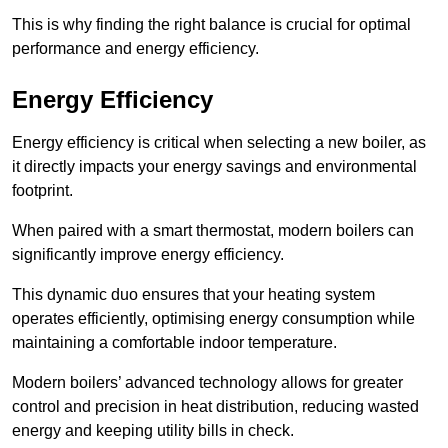
This is why finding the right balance is crucial for optimal
performance and energy efficiency.
Energy Efficiency
Energy efficiency is critical when selecting a new boiler, as
it directly impacts your energy savings and environmental
footprint.
When paired with a smart thermostat, modern boilers can
significantly improve energy efficiency.
This dynamic duo ensures that your heating system
operates efficiently, optimising energy consumption while
maintaining a comfortable indoor temperature.
Modern boilers’ advanced technology allows for greater
control and precision in heat distribution, reducing wasted
energy and keeping utility bills in check.