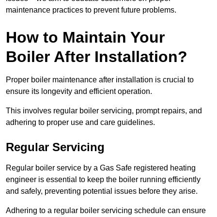
maintenance practices to prevent future problems.
How to Maintain Your
Boiler After Installation?
Proper boiler maintenance after installation is crucial to
ensure its longevity and efficient operation.
This involves regular boiler servicing, prompt repairs, and
adhering to proper use and care guidelines.
Regular Servicing
Regular boiler service by a Gas Safe registered heating
engineer is essential to keep the boiler running efficiently
and safely, preventing potential issues before they arise.
Adhering to a regular boiler servicing schedule can ensure