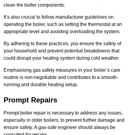
clean the boiler components.
It’s also crucial to follow manufacturer guidelines on
operating the boiler, such as setting the thermostat at an
appropriate level and avoiding overloading the system.
By adhering to these practices, you ensure the safety of
your household and prevent potential breakdowns that
could disrupt your heating system during cold weather.
Emphasising gas safety measures in your boiler’s care
routine is non-negotiable and contributes to a smooth-
running and durable heating setup.
Prompt Repairs
Prompt boiler repair is necessary to address any issues,
especially in older boilers, to prevent further damage and
ensure safety. A gas-safe engineer should always be
consulted for repairs.