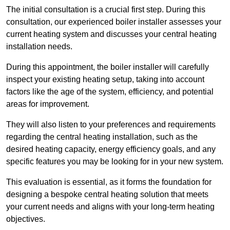
The initial consultation is a crucial first step. During this
consultation, our experienced boiler installer assesses your
current heating system and discusses your central heating
installation needs.
During this appointment, the boiler installer will carefully
inspect your existing heating setup, taking into account
factors like the age of the system, efficiency, and potential
areas for improvement.
They will also listen to your preferences and requirements
regarding the central heating installation, such as the
desired heating capacity, energy efficiency goals, and any
specific features you may be looking for in your new system.
This evaluation is essential, as it forms the foundation for
designing a bespoke central heating solution that meets
your current needs and aligns with your long-term heating
objectives.