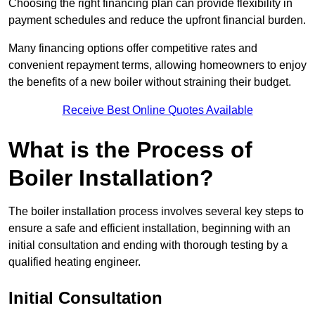
Choosing the right financing plan can provide flexibility in
payment schedules and reduce the upfront financial burden.
Many financing options offer competitive rates and
convenient repayment terms, allowing homeowners to enjoy
the benefits of a new boiler without straining their budget.
Receive Best Online Quotes Available
What is the Process of
Boiler Installation?
The boiler installation process involves several key steps to
ensure a safe and efficient installation, beginning with an
initial consultation and ending with thorough testing by a
qualified heating engineer.
Initial Consultation