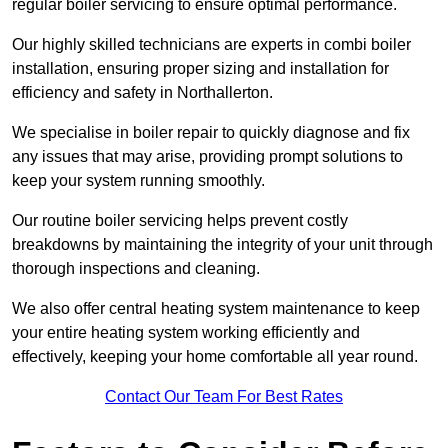
regular boiler servicing to ensure optimal performance.
Our highly skilled technicians are experts in combi boiler
installation, ensuring proper sizing and installation for
efficiency and safety in Northallerton.
We specialise in boiler repair to quickly diagnose and fix
any issues that may arise, providing prompt solutions to
keep your system running smoothly.
Our routine boiler servicing helps prevent costly
breakdowns by maintaining the integrity of your unit through
thorough inspections and cleaning.
We also offer central heating system maintenance to keep
your entire heating system working efficiently and
effectively, keeping your home comfortable all year round.
Contact Our Team For Best Rates