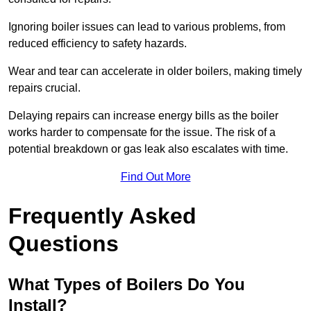
Ignoring boiler issues can lead to various problems, from
reduced efficiency to safety hazards.
Wear and tear can accelerate in older boilers, making timely
repairs crucial.
Delaying repairs can increase energy bills as the boiler
works harder to compensate for the issue. The risk of a
potential breakdown or gas leak also escalates with time.
Find Out More
Frequently Asked
Questions
What Types of Boilers Do You
Install?