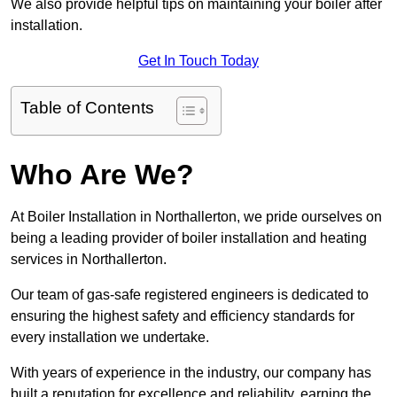
We also provide helpful tips on maintaining your boiler after
installation.
Get In Touch Today
Table of Contents
Who Are We?
At Boiler Installation in Northallerton, we pride ourselves on
being a leading provider of boiler installation and heating
services in Northallerton.
Our team of gas-safe registered engineers is dedicated to
ensuring the highest safety and efficiency standards for
every installation we undertake.
With years of experience in the industry, our company has
built a reputation for excellence and reliability, earning the