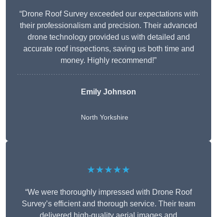
“Drone Roof Survey exceeded our expectations with
their professionalism and precision. Their advanced
drone technology provided us with detailed and
accurate roof inspections, saving us both time and
money. Highly recommend!”
Emily Johnson
North Yorkshire
★★★★★
“We were thoroughly impressed with Drone Roof
Survey’s efficient and thorough service. Their team
delivered high-quality aerial images and