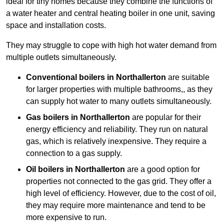
ideal for tiny homes because they combine the functions of
a water heater and central heating boiler in one unit, saving
space and installation costs.
They may struggle to cope with high hot water demand from
multiple outlets simultaneously.
Conventional boilers in Northallerton
are suitable
for larger properties with multiple bathrooms,, as they
can supply hot water to many outlets simultaneously.
Gas boilers in Northallerton
are popular for their
energy efficiency and reliability. They run on natural
gas, which is relatively inexpensive. They require a
connection to a gas supply.
Oil boilers
in Northallerton
are a good option for
properties not connected to the gas grid. They offer a
high level of efficiency. However, due to the cost of oil,
they may require more maintenance and tend to be
more expensive to run.