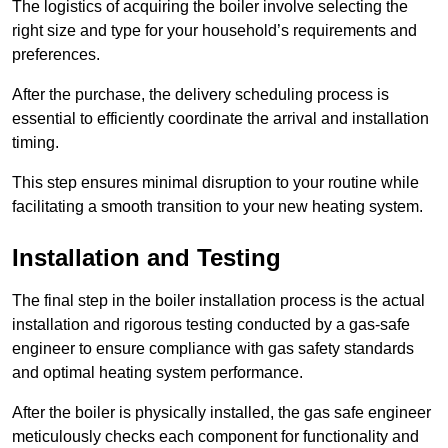
The logistics of acquiring the boiler involve selecting the
right size and type for your household’s requirements and
preferences.
After the purchase, the delivery scheduling process is
essential to efficiently coordinate the arrival and installation
timing.
This step ensures minimal disruption to your routine while
facilitating a smooth transition to your new heating system.
Installation and Testing
The final step in the boiler installation process is the actual
installation and rigorous testing conducted by a gas-safe
engineer to ensure compliance with gas safety standards
and optimal heating system performance.
After the boiler is physically installed, the gas safe engineer
meticulously checks each component for functionality and