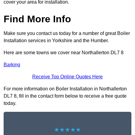
cover your area for installation.
Find More Info
Make sure you contact us today for a number of great Boiler
Installation services in Yorkshire and the Humber.
Here are some towns we cover near Northallerton DL7 8
Barking
Receive Top Online Quotes Here
For more information on Boiler Installation in Northallerton
DL7 8, fill in the contact form below to receive a free quote
today.
★★★★★