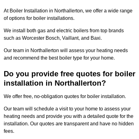
At Boiler Installation in Northallerton, we offer a wide range
of options for boiler installations.
We install both gas and electric boilers from top brands
such as Worcester Bosch, Vaillant, and Baxi.
Our team in Northallerton will assess your heating needs
and recommend the best boiler type for your home.
Do you provide free quotes for boiler
installation in Northallerton?
We offer free, no-obligation quotes for boiler installation.
Our team will schedule a visit to your home to assess your
heating needs and provide you with a detailed quote for the
installation. Our quotes are transparent and have no hidden
fees.