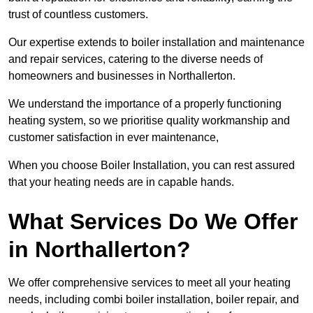
trust of countless customers.
Our expertise extends to boiler installation and maintenance
and repair services, catering to the diverse needs of
homeowners and businesses in Northallerton.
We understand the importance of a properly functioning
heating system, so we prioritise quality workmanship and
customer satisfaction in ever maintenance,
When you choose Boiler Installation, you can rest assured
that your heating needs are in capable hands.
What Services Do We Offer
in Northallerton?
We offer comprehensive services to meet all your heating
needs, including combi boiler installation, boiler repair, and