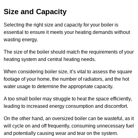
Size and Capacity
Selecting the right size and capacity for your boiler is
essential to ensure it meets your heating demands without
wasting energy.
The size of the boiler should match the requirements of your
heating system and central heating needs.
When considering boiler size, it’s vital to assess the square
footage of your home, the number of radiators, and the hot
water usage to determine the appropriate capacity.
A too small boiler may struggle to heat the space efficiently,
leading to increased energy consumption and discomfort.
On the other hand, an oversized boiler can be wasteful, as it
will cycle on and off frequently, consuming unnecessary fuel
and potentially causing wear and tear on the system.