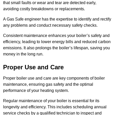
that small faults or wear and tear are detected early,
avoiding costly breakdowns or replacements.
A Gas Safe engineer has the expertise to identify and rectify
any problems and conduct necessary safety checks.
Consistent maintenance enhances your boiler’s safety and
efficiency, leading to lower energy bills and reduced carbon
emissions. It also prolongs the boiler’s lifespan, saving you
money in the long run.
Proper Use and Care
Proper boiler use and care are key components of boiler
maintenance, ensuring gas safety and the optimal
performance of your heating system.
Regular maintenance of your boiler is essential for its
longevity and efficiency. This includes scheduling annual
service checks by a qualified technician to inspect and