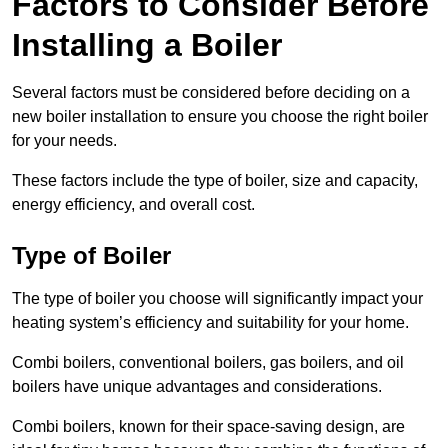
Factors to Consider Before
Installing a Boiler
Several factors must be considered before deciding on a
new boiler installation to ensure you choose the right boiler
for your needs.
These factors include the type of boiler, size and capacity,
energy efficiency, and overall cost.
Type of Boiler
The type of boiler you choose will significantly impact your
heating system’s efficiency and suitability for your home.
Combi boilers, conventional boilers, gas boilers, and oil
boilers have unique advantages and considerations.
Combi boilers, known for their space-saving design, are