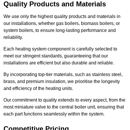
Quality Products and Materials
We use only the highest quality products and materials in
our installations, whether gas boilers, biomass boilers, or
system boilers, to ensure long-lasting performance and
reliability.
Each heating system component is carefully selected to
meet our stringent standards, guaranteeing that our
installations are efficient but also durable and reliable.
By incorporating top-tier materials, such as stainless steel,
brass, and premium insulation, we prioritise the longevity
and efficiency of the heating units.
Our commitment to quality extends to every aspect, from the
most miniature valve to the central boiler unit, ensuring that
each part functions seamlessly within the system.
Competitive Pricing