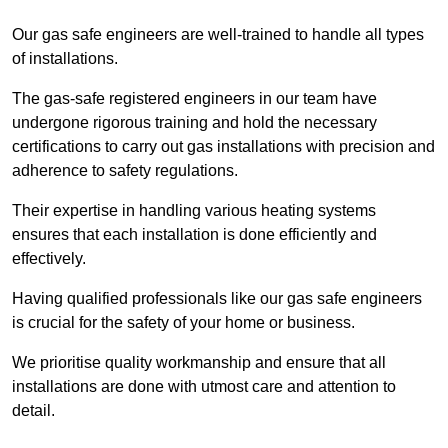
Our gas safe engineers are well-trained to handle all types
of installations.
The gas-safe registered engineers in our team have
undergone rigorous training and hold the necessary
certifications to carry out gas installations with precision and
adherence to safety regulations.
Their expertise in handling various heating systems
ensures that each installation is done efficiently and
effectively.
Having qualified professionals like our gas safe engineers
is crucial for the safety of your home or business.
We prioritise quality workmanship and ensure that all
installations are done with utmost care and attention to
detail.