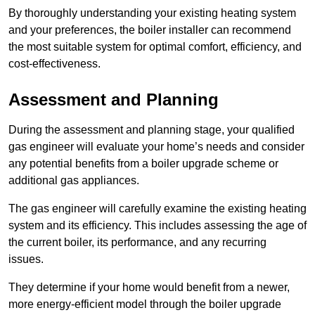
By thoroughly understanding your existing heating system
and your preferences, the boiler installer can recommend
the most suitable system for optimal comfort, efficiency, and
cost-effectiveness.
Assessment and Planning
During the assessment and planning stage, your qualified
gas engineer will evaluate your home’s needs and consider
any potential benefits from a boiler upgrade scheme or
additional gas appliances.
The gas engineer will carefully examine the existing heating
system and its efficiency. This includes assessing the age of
the current boiler, its performance, and any recurring
issues.
They determine if your home would benefit from a newer,
more energy-efficient model through the boiler upgrade