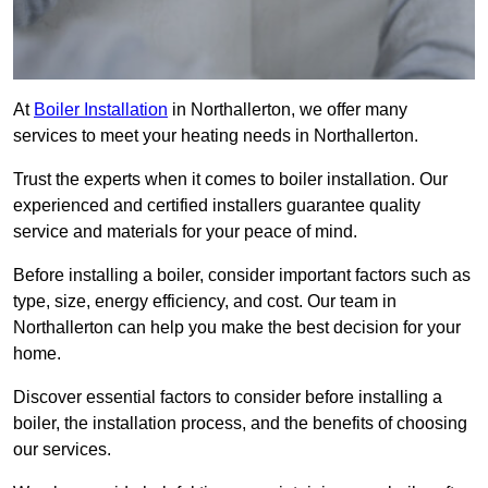
At
Boiler Installation
in Northallerton, we offer many
services to meet your heating needs in Northallerton.
Trust the experts when it comes to boiler installation. Our
experienced and certified installers guarantee quality
service and materials for your peace of mind.
Before installing a boiler, consider important factors such as
type, size, energy efficiency, and cost. Our team in
Northallerton can help you make the best decision for your
home.
Discover essential factors to consider before installing a
boiler, the installation process, and the benefits of choosing
our services.