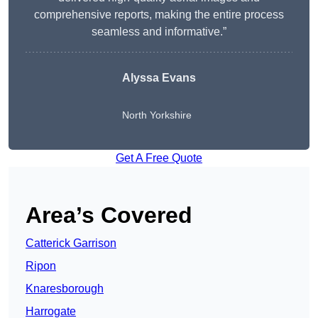
comprehensive reports, making the entire process
seamless and informative.”
Alyssa Evans
North Yorkshire
Get A Free Quote
Area’s Covered
Catterick Garrison
Ripon
Knaresborough
Harrogate