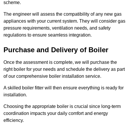
scheme.
The engineer will assess the compatibility of any new gas
appliances with your current system. They will consider gas
pressure requirements, ventilation needs, and safety
regulations to ensure seamless integration.
Purchase and Delivery of Boiler
Once the assessment is complete, we will purchase the
right boiler for your needs and schedule the delivery as part
of our comprehensive boiler installation service.
A skilled boiler fitter will then ensure everything is ready for
installation.
Choosing the appropriate boiler is crucial since long-term
coordination impacts your daily comfort and energy
efficiency.