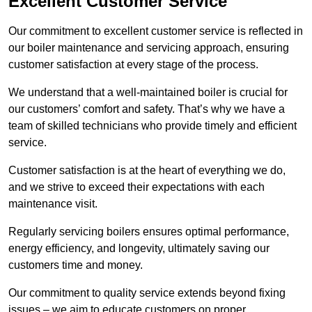
Excellent Customer Service
Our commitment to excellent customer service is reflected in
our boiler maintenance and servicing approach, ensuring
customer satisfaction at every stage of the process.
We understand that a well-maintained boiler is crucial for
our customers’ comfort and safety. That’s why we have a
team of skilled technicians who provide timely and efficient
service.
Customer satisfaction is at the heart of everything we do,
and we strive to exceed their expectations with each
maintenance visit.
Regularly servicing boilers ensures optimal performance,
energy efficiency, and longevity, ultimately saving our
customers time and money.
Our commitment to quality service extends beyond fixing
issues – we aim to educate customers on proper