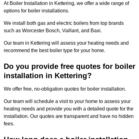
At Boiler Installation in Kettering, we offer a wide range of
options for boiler installations.
We install both gas and electric boilers from top brands
such as Worcester Bosch, Vaillant, and Baxi.
Our team in Kettering will assess your heating needs and
recommend the best boiler type for your home.
Do you provide free quotes for boiler
installation in Kettering?
We offer free, no-obligation quotes for boiler installation.
Our team will schedule a visit to your home to assess your
heating needs and provide you with a detailed quote for the
installation. Our quotes are transparent and have no hidden
fees.