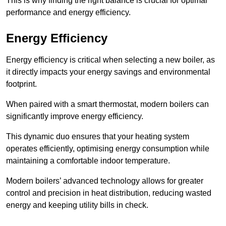
This is why finding the right balance is crucial for optimal
performance and energy efficiency.
Energy Efficiency
Energy efficiency is critical when selecting a new boiler, as
it directly impacts your energy savings and environmental
footprint.
When paired with a smart thermostat, modern boilers can
significantly improve energy efficiency.
This dynamic duo ensures that your heating system
operates efficiently, optimising energy consumption while
maintaining a comfortable indoor temperature.
Modern boilers’ advanced technology allows for greater
control and precision in heat distribution, reducing wasted
energy and keeping utility bills in check.