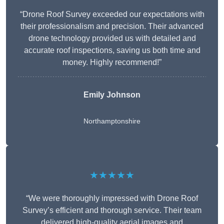
“Drone Roof Survey exceeded our expectations with
their professionalism and precision. Their advanced
drone technology provided us with detailed and
accurate roof inspections, saving us both time and
money. Highly recommend!”
Emily Johnson
Northamptonshire
★★★★★
“We were thoroughly impressed with Drone Roof
Survey’s efficient and thorough service. Their team
delivered high-quality aerial images and