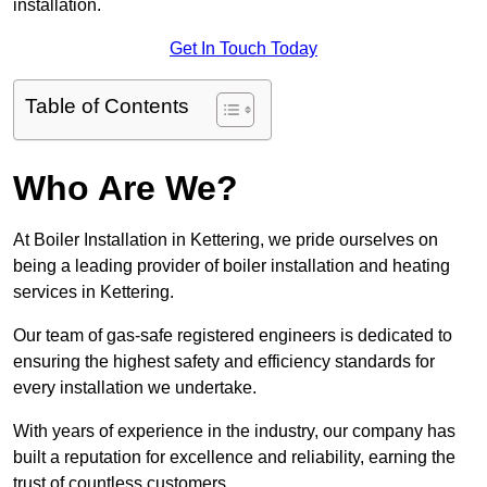
installation.
Get In Touch Today
Table of Contents
Who Are We?
At Boiler Installation in Kettering, we pride ourselves on
being a leading provider of boiler installation and heating
services in Kettering.
Our team of gas-safe registered engineers is dedicated to
ensuring the highest safety and efficiency standards for
every installation we undertake.
With years of experience in the industry, our company has
built a reputation for excellence and reliability, earning the
trust of countless customers.