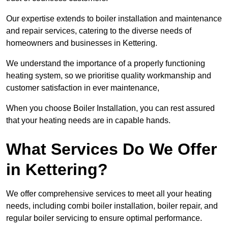
Our expertise extends to boiler installation and maintenance
and repair services, catering to the diverse needs of
homeowners and businesses in Kettering.
We understand the importance of a properly functioning
heating system, so we prioritise quality workmanship and
customer satisfaction in ever maintenance,
When you choose Boiler Installation, you can rest assured
that your heating needs are in capable hands.
What Services Do We Offer
in Kettering?
We offer comprehensive services to meet all your heating
needs, including combi boiler installation, boiler repair, and
regular boiler servicing to ensure optimal performance.