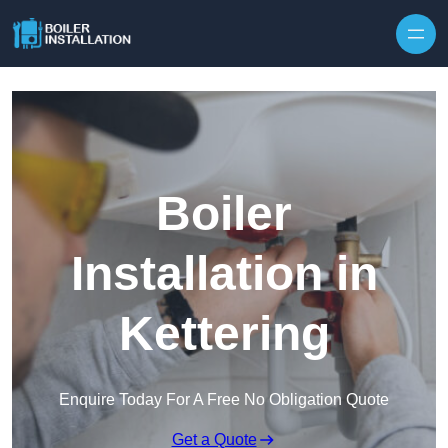
Skip to content
Boiler
Installation in
Kettering
Enquire Today For A Free No Obligation Quote
Get a Quote