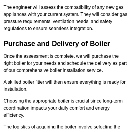
The engineer will assess the compatibility of any new gas
appliances with your current system. They will consider gas
pressure requirements, ventilation needs, and safety
regulations to ensure seamless integration.
Purchase and Delivery of Boiler
Once the assessment is complete, we will purchase the
right boiler for your needs and schedule the delivery as part
of our comprehensive boiler installation service.
A skilled boiler fitter will then ensure everything is ready for
installation.
Choosing the appropriate boiler is crucial since long-term
coordination impacts your daily comfort and energy
efficiency.
The logistics of acquiring the boiler involve selecting the