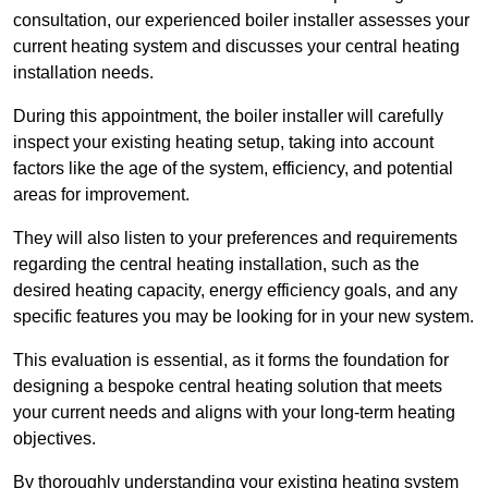
consultation, our experienced boiler installer assesses your
current heating system and discusses your central heating
installation needs.
During this appointment, the boiler installer will carefully
inspect your existing heating setup, taking into account
factors like the age of the system, efficiency, and potential
areas for improvement.
They will also listen to your preferences and requirements
regarding the central heating installation, such as the
desired heating capacity, energy efficiency goals, and any
specific features you may be looking for in your new system.
This evaluation is essential, as it forms the foundation for
designing a bespoke central heating solution that meets
your current needs and aligns with your long-term heating
objectives.
By thoroughly understanding your existing heating system