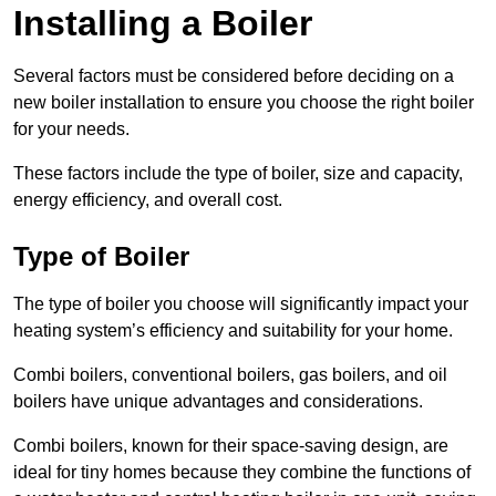
Installing a Boiler
Several factors must be considered before deciding on a
new boiler installation to ensure you choose the right boiler
for your needs.
These factors include the type of boiler, size and capacity,
energy efficiency, and overall cost.
Type of Boiler
The type of boiler you choose will significantly impact your
heating system’s efficiency and suitability for your home.
Combi boilers, conventional boilers, gas boilers, and oil
boilers have unique advantages and considerations.
Combi boilers, known for their space-saving design, are
ideal for tiny homes because they combine the functions of