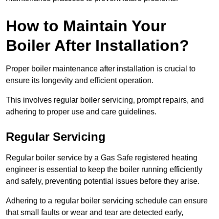
How to Maintain Your
Boiler After Installation?
Proper boiler maintenance after installation is crucial to
ensure its longevity and efficient operation.
This involves regular boiler servicing, prompt repairs, and
adhering to proper use and care guidelines.
Regular Servicing
Regular boiler service by a Gas Safe registered heating
engineer is essential to keep the boiler running efficiently
and safely, preventing potential issues before they arise.
Adhering to a regular boiler servicing schedule can ensure
that small faults or wear and tear are detected early,