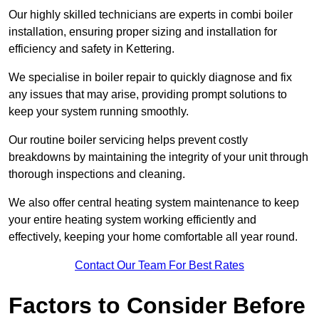
Our highly skilled technicians are experts in combi boiler
installation, ensuring proper sizing and installation for
efficiency and safety in Kettering.
We specialise in boiler repair to quickly diagnose and fix
any issues that may arise, providing prompt solutions to
keep your system running smoothly.
Our routine boiler servicing helps prevent costly
breakdowns by maintaining the integrity of your unit through
thorough inspections and cleaning.
We also offer central heating system maintenance to keep
your entire heating system working efficiently and
effectively, keeping your home comfortable all year round.
Contact Our Team For Best Rates
Factors to Consider Before