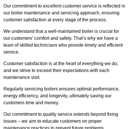
Our commitment to excellent customer service is reflected in
our boiler maintenance and servicing approach, ensuring
customer satisfaction at every stage of the process.
We understand that a well-maintained boiler is crucial for
our customers’ comfort and safety. That’s why we have a
team of skilled technicians who provide timely and efficient
service.
Customer satisfaction is at the heart of everything we do,
and we strive to exceed their expectations with each
maintenance visit.
Regularly servicing boilers ensures optimal performance,
energy efficiency, and longevity, ultimately saving our
customers time and money.
Our commitment to quality service extends beyond fixing
issues – we aim to educate customers on proper
maintenance practices to prevent future problems.