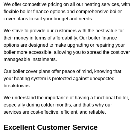
We offer competitive pricing on all our heating services, with
flexible boiler finance options and comprehensive boiler
cover plans to suit your budget and needs.
We strive to provide our customers with the best value for
their money in terms of affordability. Our boiler finance
options are designed to make upgrading or repairing your
boiler more accessible, allowing you to spread the cost over
manageable instalments.
Our boiler cover plans offer peace of mind, knowing that
your heating system is protected against unexpected
breakdowns.
We understand the importance of having a functional boiler,
especially during colder months, and that’s why our
services are cost-effective, efficient, and reliable.
Excellent Customer Service