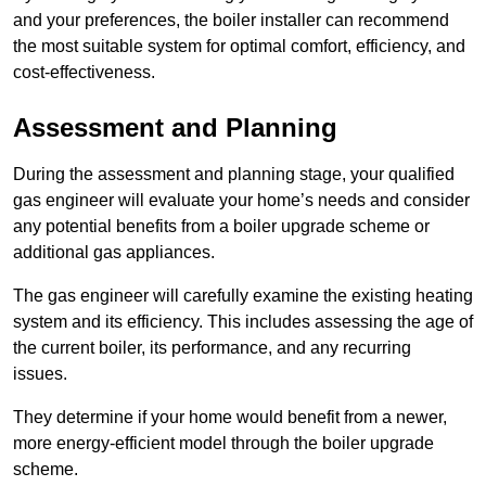
and your preferences, the boiler installer can recommend
the most suitable system for optimal comfort, efficiency, and
cost-effectiveness.
Assessment and Planning
During the assessment and planning stage, your qualified
gas engineer will evaluate your home’s needs and consider
any potential benefits from a boiler upgrade scheme or
additional gas appliances.
The gas engineer will carefully examine the existing heating
system and its efficiency. This includes assessing the age of
the current boiler, its performance, and any recurring
issues.
They determine if your home would benefit from a newer,
more energy-efficient model through the boiler upgrade
scheme.