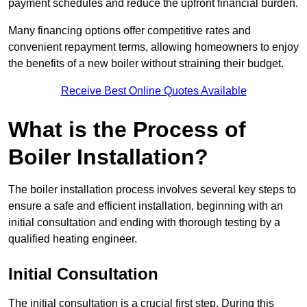
payment schedules and reduce the upfront financial burden.
Many financing options offer competitive rates and
convenient repayment terms, allowing homeowners to enjoy
the benefits of a new boiler without straining their budget.
Receive Best Online Quotes Available
What is the Process of
Boiler Installation?
The boiler installation process involves several key steps to
ensure a safe and efficient installation, beginning with an
initial consultation and ending with thorough testing by a
qualified heating engineer.
Initial Consultation
The initial consultation is a crucial first step. During this