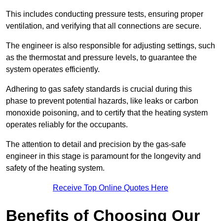
This includes conducting pressure tests, ensuring proper
ventilation, and verifying that all connections are secure.
The engineer is also responsible for adjusting settings, such
as the thermostat and pressure levels, to guarantee the
system operates efficiently.
Adhering to gas safety standards is crucial during this
phase to prevent potential hazards, like leaks or carbon
monoxide poisoning, and to certify that the heating system
operates reliably for the occupants.
The attention to detail and precision by the gas-safe
engineer in this stage is paramount for the longevity and
safety of the heating system.
Receive Top Online Quotes Here
Benefits of Choosing Our