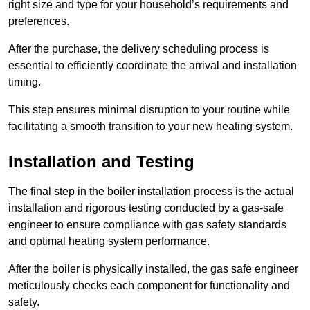
right size and type for your household’s requirements and
preferences.
After the purchase, the delivery scheduling process is
essential to efficiently coordinate the arrival and installation
timing.
This step ensures minimal disruption to your routine while
facilitating a smooth transition to your new heating system.
Installation and Testing
The final step in the boiler installation process is the actual
installation and rigorous testing conducted by a gas-safe
engineer to ensure compliance with gas safety standards
and optimal heating system performance.
After the boiler is physically installed, the gas safe engineer
meticulously checks each component for functionality and
safety.