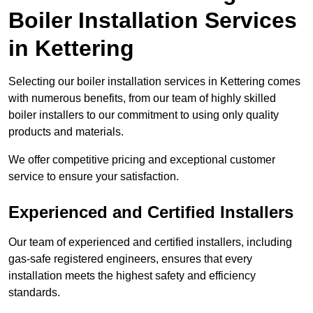
Boiler Installation Services
in Kettering
Selecting our boiler installation services in Kettering comes
with numerous benefits, from our team of highly skilled
boiler installers to our commitment to using only quality
products and materials.
We offer competitive pricing and exceptional customer
service to ensure your satisfaction.
Experienced and Certified Installers
Our team of experienced and certified installers, including
gas-safe registered engineers, ensures that every
installation meets the highest safety and efficiency
standards.