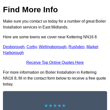
Find More Info
Make sure you contact us today for a number of great Boiler
Installation services in East Midlands.
Here are some towns we cover near Kettering NN16 8
Desborough
,
Corby
,
Wellingborough
,
Rushden
,
Market
Harborough
Receive Top Online Quotes Here
For more information on Boiler Installation in Kettering
NN16 8, fill in the contact form below to receive a free quote
today.
★★★★★