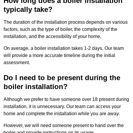
How long does a boiler installation
typically take?
The duration of the installation process depends on various
factors, such as the type of boiler, the complexity of the
installation, and the accessibility of your home.
On average, a boiler installation takes 1-2 days. Our team
will provide a more accurate timeline during the initial
assessment.
Do I need to be present during the
boiler installation?
Although we prefer to have someone over 18 present during
installation, it is unnecessary. Our team can access your
home and complete the installation while you are away.
However, we will need someone present to hand over the
boiler and provide instructions on its usage.