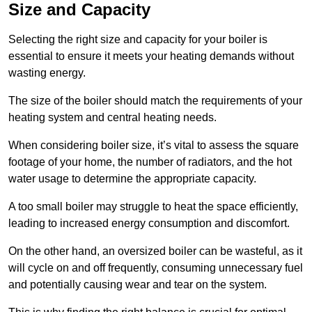
Size and Capacity
Selecting the right size and capacity for your boiler is
essential to ensure it meets your heating demands without
wasting energy.
The size of the boiler should match the requirements of your
heating system and central heating needs.
When considering boiler size, it’s vital to assess the square
footage of your home, the number of radiators, and the hot
water usage to determine the appropriate capacity.
A too small boiler may struggle to heat the space efficiently,
leading to increased energy consumption and discomfort.
On the other hand, an oversized boiler can be wasteful, as it
will cycle on and off frequently, consuming unnecessary fuel
and potentially causing wear and tear on the system.