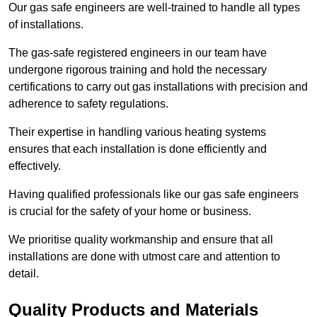
Our gas safe engineers are well-trained to handle all types
of installations.
The gas-safe registered engineers in our team have
undergone rigorous training and hold the necessary
certifications to carry out gas installations with precision and
adherence to safety regulations.
Their expertise in handling various heating systems
ensures that each installation is done efficiently and
effectively.
Having qualified professionals like our gas safe engineers
is crucial for the safety of your home or business.
We prioritise quality workmanship and ensure that all
installations are done with utmost care and attention to
detail.
Quality Products and Materials