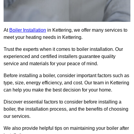
At
Boiler Installation
in Kettering, we offer many services to
meet your heating needs in Kettering.
Trust the experts when it comes to boiler installation. Our
experienced and certified installers guarantee quality
service and materials for your peace of mind.
Before installing a boiler, consider important factors such as
type, size, energy efficiency, and cost. Our team in Kettering
can help you make the best decision for your home.
Discover essential factors to consider before installing a
boiler, the installation process, and the benefits of choosing
our services.
We also provide helpful tips on maintaining your boiler after