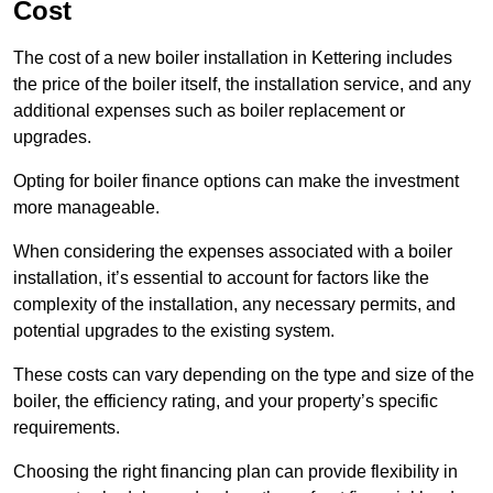
Cost
The cost of a new boiler installation in Kettering includes
the price of the boiler itself, the installation service, and any
additional expenses such as boiler replacement or
upgrades.
Opting for boiler finance options can make the investment
more manageable.
When considering the expenses associated with a boiler
installation, it’s essential to account for factors like the
complexity of the installation, any necessary permits, and
potential upgrades to the existing system.
These costs can vary depending on the type and size of the
boiler, the efficiency rating, and your property’s specific
requirements.
Choosing the right financing plan can provide flexibility in