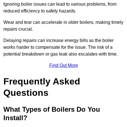
Ignoring boiler issues can lead to various problems, from
reduced efficiency to safety hazards.
Wear and tear can accelerate in older boilers, making timely
repairs crucial.
Delaying repairs can increase energy bills as the boiler
works harder to compensate for the issue. The risk of a
potential breakdown or gas leak also escalates with time.
Find Out More
Frequently Asked
Questions
What Types of Boilers Do You
Install?