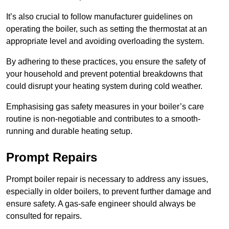
It’s also crucial to follow manufacturer guidelines on
operating the boiler, such as setting the thermostat at an
appropriate level and avoiding overloading the system.
By adhering to these practices, you ensure the safety of
your household and prevent potential breakdowns that
could disrupt your heating system during cold weather.
Emphasising gas safety measures in your boiler’s care
routine is non-negotiable and contributes to a smooth-
running and durable heating setup.
Prompt Repairs
Prompt boiler repair is necessary to address any issues,
especially in older boilers, to prevent further damage and
ensure safety. A gas-safe engineer should always be
consulted for repairs.