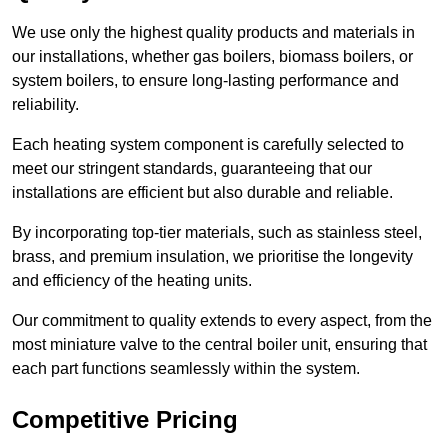
We use only the highest quality products and materials in
our installations, whether gas boilers, biomass boilers, or
system boilers, to ensure long-lasting performance and
reliability.
Each heating system component is carefully selected to
meet our stringent standards, guaranteeing that our
installations are efficient but also durable and reliable.
By incorporating top-tier materials, such as stainless steel,
brass, and premium insulation, we prioritise the longevity
and efficiency of the heating units.
Our commitment to quality extends to every aspect, from the
most miniature valve to the central boiler unit, ensuring that
each part functions seamlessly within the system.
Competitive Pricing