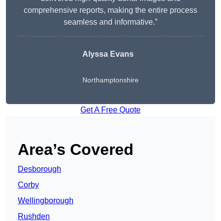
comprehensive reports, making the entire process
seamless and informative.”
Alyssa Evans
Northamptonshire
Get A Free Quote
Area’s Covered
Desborough
Corby
Wellingborough
Rushden