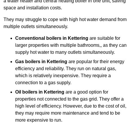
a water heater and central heating boiler in one unit, saving
space and installation costs.
They may struggle to cope with high hot water demand from
multiple outlets simultaneously.
Conventional boilers in Kettering
are suitable for
larger properties with multiple bathrooms,, as they can
supply hot water to many outlets simultaneously.
Gas boilers in Kettering
are popular for their energy
efficiency and reliability. They run on natural gas,
which is relatively inexpensive. They require a
connection to a gas supply.
Oil boilers
in Kettering
are a good option for
properties not connected to the gas grid. They offer a
high level of efficiency. However, due to the cost of oil,
they may require more maintenance and tend to be
more expensive to run.