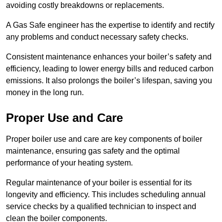
avoiding costly breakdowns or replacements.
A Gas Safe engineer has the expertise to identify and rectify
any problems and conduct necessary safety checks.
Consistent maintenance enhances your boiler’s safety and
efficiency, leading to lower energy bills and reduced carbon
emissions. It also prolongs the boiler’s lifespan, saving you
money in the long run.
Proper Use and Care
Proper boiler use and care are key components of boiler
maintenance, ensuring gas safety and the optimal
performance of your heating system.
Regular maintenance of your boiler is essential for its
longevity and efficiency. This includes scheduling annual
service checks by a qualified technician to inspect and
clean the boiler components.