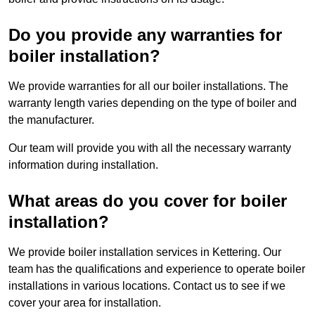
Do you provide any warranties for
boiler installation?
We provide warranties for all our boiler installations. The
warranty length varies depending on the type of boiler and
the manufacturer.
Our team will provide you with all the necessary warranty
information during installation.
What areas do you cover for boiler
installation?
We provide boiler installation services in Kettering. Our
team has the qualifications and experience to operate boiler
installations in various locations. Contact us to see if we
cover your area for installation.