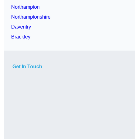
Northampton
Northamptonshire
Daventry
Brackley
Get In Touch