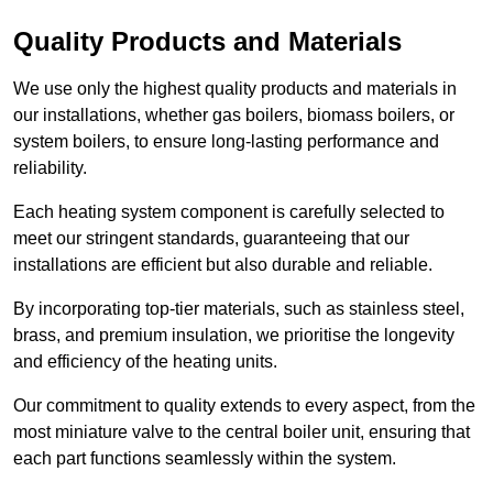
Quality Products and Materials
We use only the highest quality products and materials in
our installations, whether gas boilers, biomass boilers, or
system boilers, to ensure long-lasting performance and
reliability.
Each heating system component is carefully selected to
meet our stringent standards, guaranteeing that our
installations are efficient but also durable and reliable.
By incorporating top-tier materials, such as stainless steel,
brass, and premium insulation, we prioritise the longevity
and efficiency of the heating units.
Our commitment to quality extends to every aspect, from the
most miniature valve to the central boiler unit, ensuring that
each part functions seamlessly within the system.