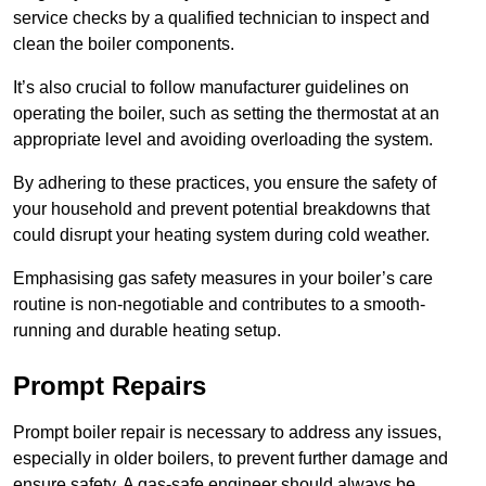
service checks by a qualified technician to inspect and
clean the boiler components.
It’s also crucial to follow manufacturer guidelines on
operating the boiler, such as setting the thermostat at an
appropriate level and avoiding overloading the system.
By adhering to these practices, you ensure the safety of
your household and prevent potential breakdowns that
could disrupt your heating system during cold weather.
Emphasising gas safety measures in your boiler’s care
routine is non-negotiable and contributes to a smooth-
running and durable heating setup.
Prompt Repairs
Prompt boiler repair is necessary to address any issues,
especially in older boilers, to prevent further damage and
ensure safety. A gas-safe engineer should always be