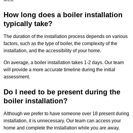
How long does a boiler installation
typically take?
The duration of the installation process depends on various
factors, such as the type of boiler, the complexity of the
installation, and the accessibility of your home.
On average, a boiler installation takes 1-2 days. Our team
will provide a more accurate timeline during the initial
assessment.
Do I need to be present during the
boiler installation?
Although we prefer to have someone over 18 present during
installation, it is unnecessary. Our team can access your
home and complete the installation while you are away.