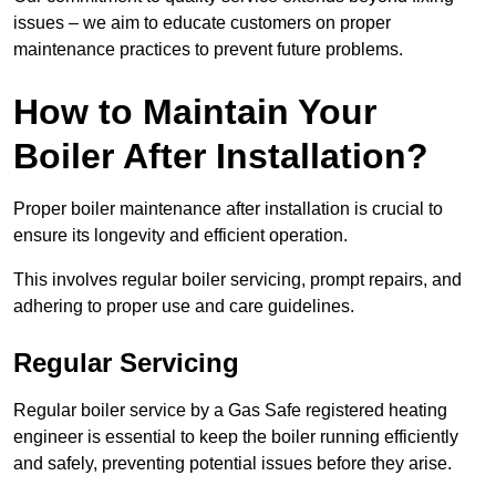
issues – we aim to educate customers on proper
maintenance practices to prevent future problems.
How to Maintain Your
Boiler After Installation?
Proper boiler maintenance after installation is crucial to
ensure its longevity and efficient operation.
This involves regular boiler servicing, prompt repairs, and
adhering to proper use and care guidelines.
Regular Servicing
Regular boiler service by a Gas Safe registered heating
engineer is essential to keep the boiler running efficiently
and safely, preventing potential issues before they arise.