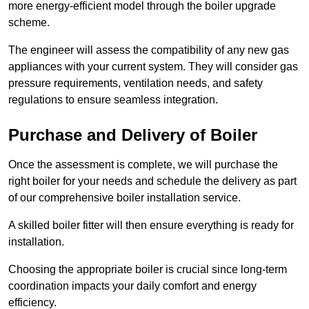
more energy-efficient model through the boiler upgrade
scheme.
The engineer will assess the compatibility of any new gas
appliances with your current system. They will consider gas
pressure requirements, ventilation needs, and safety
regulations to ensure seamless integration.
Purchase and Delivery of Boiler
Once the assessment is complete, we will purchase the
right boiler for your needs and schedule the delivery as part
of our comprehensive boiler installation service.
A skilled boiler fitter will then ensure everything is ready for
installation.
Choosing the appropriate boiler is crucial since long-term
coordination impacts your daily comfort and energy
efficiency.