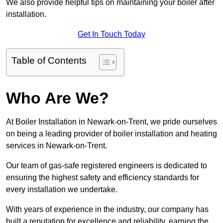
We also provide helpful tips on maintaining your boiler after
installation.
Get In Touch Today
Table of Contents
Who Are We?
At Boiler Installation in Newark-on-Trent, we pride ourselves
on being a leading provider of boiler installation and heating
services in Newark-on-Trent.
Our team of gas-safe registered engineers is dedicated to
ensuring the highest safety and efficiency standards for
every installation we undertake.
With years of experience in the industry, our company has
built a reputation for excellence and reliability, earning the