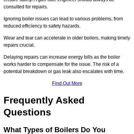
consulted for repairs.
Ignoring boiler issues can lead to various problems, from
reduced efficiency to safety hazards.
Wear and tear can accelerate in older boilers, making timely
repairs crucial.
Delaying repairs can increase energy bills as the boiler
works harder to compensate for the issue. The risk of a
potential breakdown or gas leak also escalates with time.
Find Out More
Frequently Asked
Questions
What Types of Boilers Do You