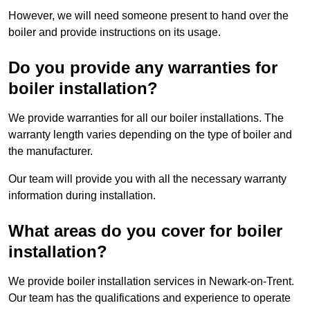
However, we will need someone present to hand over the
boiler and provide instructions on its usage.
Do you provide any warranties for
boiler installation?
We provide warranties for all our boiler installations. The
warranty length varies depending on the type of boiler and
the manufacturer.
Our team will provide you with all the necessary warranty
information during installation.
What areas do you cover for boiler
installation?
We provide boiler installation services in Newark-on-Trent.
Our team has the qualifications and experience to operate