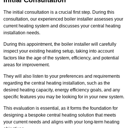
The initial consultation is a crucial first step. During this
consultation, our experienced boiler installer assesses your
current heating system and discusses your central heating
installation needs.
During this appointment, the boiler installer will carefully
inspect your existing heating setup, taking into account
factors like the age of the system, efficiency, and potential
areas for improvement.
They will also listen to your preferences and requirements
regarding the central heating installation, such as the
desired heating capacity, energy efficiency goals, and any
specific features you may be looking for in your new system.
This evaluation is essential, as it forms the foundation for
designing a bespoke central heating solution that meets
your current needs and aligns with your long-term heating