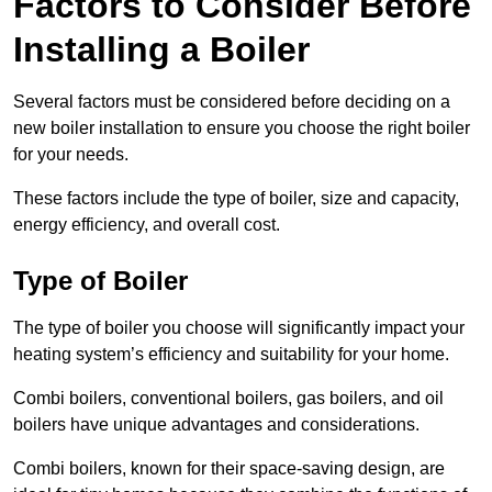
Factors to Consider Before
Installing a Boiler
Several factors must be considered before deciding on a
new boiler installation to ensure you choose the right boiler
for your needs.
These factors include the type of boiler, size and capacity,
energy efficiency, and overall cost.
Type of Boiler
The type of boiler you choose will significantly impact your
heating system’s efficiency and suitability for your home.
Combi boilers, conventional boilers, gas boilers, and oil
boilers have unique advantages and considerations.
Combi boilers, known for their space-saving design, are