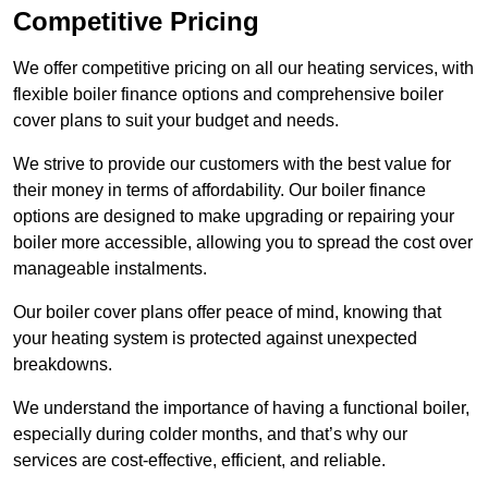
Competitive Pricing
We offer competitive pricing on all our heating services, with
flexible boiler finance options and comprehensive boiler
cover plans to suit your budget and needs.
We strive to provide our customers with the best value for
their money in terms of affordability. Our boiler finance
options are designed to make upgrading or repairing your
boiler more accessible, allowing you to spread the cost over
manageable instalments.
Our boiler cover plans offer peace of mind, knowing that
your heating system is protected against unexpected
breakdowns.
We understand the importance of having a functional boiler,
especially during colder months, and that’s why our
services are cost-effective, efficient, and reliable.