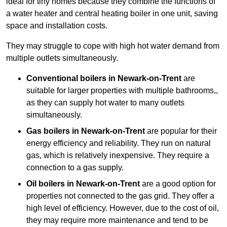
ideal for tiny homes because they combine the functions of
a water heater and central heating boiler in one unit, saving
space and installation costs.
They may struggle to cope with high hot water demand from
multiple outlets simultaneously.
Conventional boilers in Newark-on-Trent
are
suitable for larger properties with multiple bathrooms,,
as they can supply hot water to many outlets
simultaneously.
Gas boilers in Newark-on-Trent
are popular for their
energy efficiency and reliability. They run on natural
gas, which is relatively inexpensive. They require a
connection to a gas supply.
Oil boilers
in Newark-on-Trent
are a good option for
properties not connected to the gas grid. They offer a
high level of efficiency. However, due to the cost of oil,
they may require more maintenance and tend to be