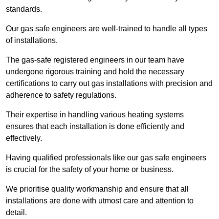
standards.
Our gas safe engineers are well-trained to handle all types
of installations.
The gas-safe registered engineers in our team have
undergone rigorous training and hold the necessary
certifications to carry out gas installations with precision and
adherence to safety regulations.
Their expertise in handling various heating systems
ensures that each installation is done efficiently and
effectively.
Having qualified professionals like our gas safe engineers
is crucial for the safety of your home or business.
We prioritise quality workmanship and ensure that all
installations are done with utmost care and attention to
detail.