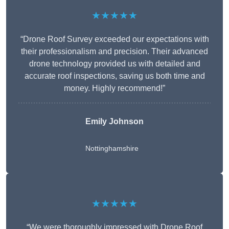
★★★★★
“Drone Roof Survey exceeded our expectations with
their professionalism and precision. Their advanced
drone technology provided us with detailed and
accurate roof inspections, saving us both time and
money. Highly recommend!”
Emily Johnson
Nottinghamshire
★★★★★
“We were thoroughly impressed with Drone Roof