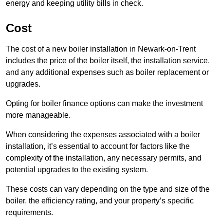
energy and keeping utility bills in check.
Cost
The cost of a new boiler installation in Newark-on-Trent
includes the price of the boiler itself, the installation service,
and any additional expenses such as boiler replacement or
upgrades.
Opting for boiler finance options can make the investment
more manageable.
When considering the expenses associated with a boiler
installation, it’s essential to account for factors like the
complexity of the installation, any necessary permits, and
potential upgrades to the existing system.
These costs can vary depending on the type and size of the
boiler, the efficiency rating, and your property’s specific
requirements.