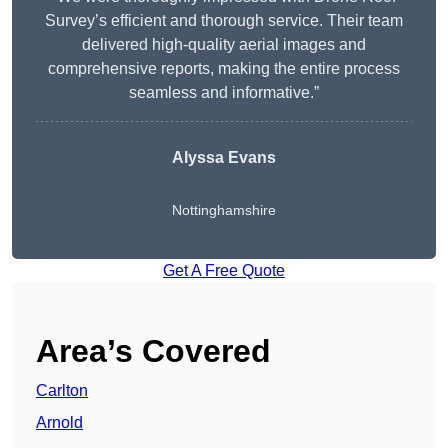
Survey’s efficient and thorough service. Their team
delivered high-quality aerial images and
comprehensive reports, making the entire process
seamless and informative.”
Alyssa Evans
Nottinghamshire
Get A Free Quote
Area’s Covered
Carlton
Arnold