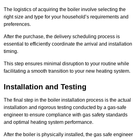
The logistics of acquiring the boiler involve selecting the
right size and type for your household’s requirements and
preferences.
After the purchase, the delivery scheduling process is
essential to efficiently coordinate the arrival and installation
timing.
This step ensures minimal disruption to your routine while
facilitating a smooth transition to your new heating system.
Installation and Testing
The final step in the boiler installation process is the actual
installation and rigorous testing conducted by a gas-safe
engineer to ensure compliance with gas safety standards
and optimal heating system performance.
After the boiler is physically installed, the gas safe engineer