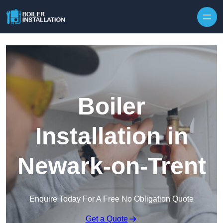
Skip to content
Boiler
Installation in
Newark-on-Trent
Enquire Today For A Free No Obligation Quote
Get a Quote