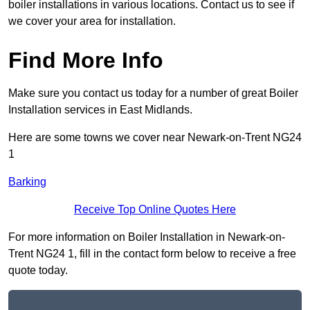
boiler installations in various locations. Contact us to see if
we cover your area for installation.
Find More Info
Make sure you contact us today for a number of great Boiler
Installation services in East Midlands.
Here are some towns we cover near Newark-on-Trent NG24
1
Barking
Receive Top Online Quotes Here
For more information on Boiler Installation in Newark-on-
Trent NG24 1, fill in the contact form below to receive a free
quote today.