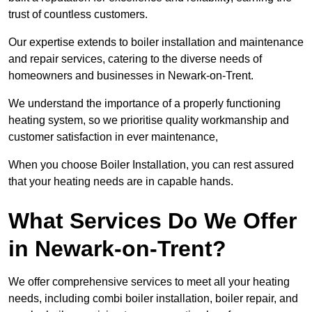
trust of countless customers.
Our expertise extends to boiler installation and maintenance
and repair services, catering to the diverse needs of
homeowners and businesses in Newark-on-Trent.
We understand the importance of a properly functioning
heating system, so we prioritise quality workmanship and
customer satisfaction in ever maintenance,
When you choose Boiler Installation, you can rest assured
that your heating needs are in capable hands.
What Services Do We Offer
in Newark-on-Trent?
We offer comprehensive services to meet all your heating
needs, including combi boiler installation, boiler repair, and