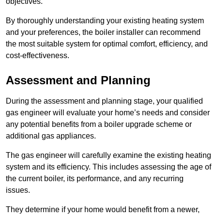
objectives.
By thoroughly understanding your existing heating system
and your preferences, the boiler installer can recommend
the most suitable system for optimal comfort, efficiency, and
cost-effectiveness.
Assessment and Planning
During the assessment and planning stage, your qualified
gas engineer will evaluate your home’s needs and consider
any potential benefits from a boiler upgrade scheme or
additional gas appliances.
The gas engineer will carefully examine the existing heating
system and its efficiency. This includes assessing the age of
the current boiler, its performance, and any recurring
issues.
They determine if your home would benefit from a newer,