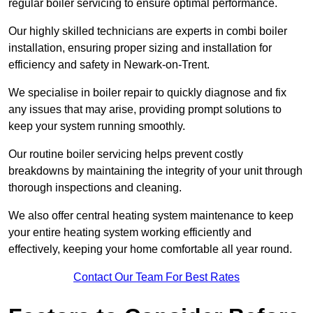
regular boiler servicing to ensure optimal performance.
Our highly skilled technicians are experts in combi boiler
installation, ensuring proper sizing and installation for
efficiency and safety in Newark-on-Trent.
We specialise in boiler repair to quickly diagnose and fix
any issues that may arise, providing prompt solutions to
keep your system running smoothly.
Our routine boiler servicing helps prevent costly
breakdowns by maintaining the integrity of your unit through
thorough inspections and cleaning.
We also offer central heating system maintenance to keep
your entire heating system working efficiently and
effectively, keeping your home comfortable all year round.
Contact Our Team For Best Rates