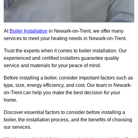
At
Boiler Installation
in Newark-on-Trent, we offer many
services to meet your heating needs in Newark-on-Trent.
Trust the experts when it comes to boiler installation. Our
experienced and certified installers guarantee quality
service and materials for your peace of mind.
Before installing a boiler, consider important factors such as
type, size, energy efficiency, and cost. Our team in Newark-
on-Trent can help you make the best decision for your
home.
Discover essential factors to consider before installing a
boiler, the installation process, and the benefits of choosing
our services.