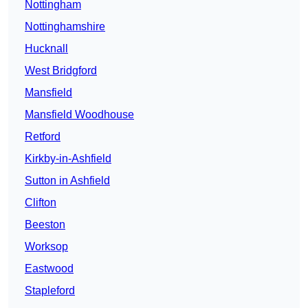
Nottingham
Nottinghamshire
Hucknall
West Bridgford
Mansfield
Mansfield Woodhouse
Retford
Kirkby-in-Ashfield
Sutton in Ashfield
Clifton
Beeston
Worksop
Eastwood
Stapleford