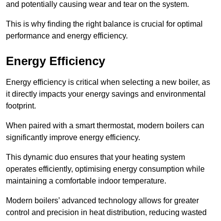
and potentially causing wear and tear on the system.
This is why finding the right balance is crucial for optimal
performance and energy efficiency.
Energy Efficiency
Energy efficiency is critical when selecting a new boiler, as
it directly impacts your energy savings and environmental
footprint.
When paired with a smart thermostat, modern boilers can
significantly improve energy efficiency.
This dynamic duo ensures that your heating system
operates efficiently, optimising energy consumption while
maintaining a comfortable indoor temperature.
Modern boilers’ advanced technology allows for greater
control and precision in heat distribution, reducing wasted