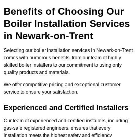
Benefits of Choosing Our
Boiler Installation Services
in Newark-on-Trent
Selecting our boiler installation services in Newark-on-Trent
comes with numerous benefits, from our team of highly
skilled boiler installers to our commitment to using only
quality products and materials.
We offer competitive pricing and exceptional customer
service to ensure your satisfaction.
Experienced and Certified Installers
Our team of experienced and certified installers, including
gas-safe registered engineers, ensures that every
installation meets the highest safety and efficiency