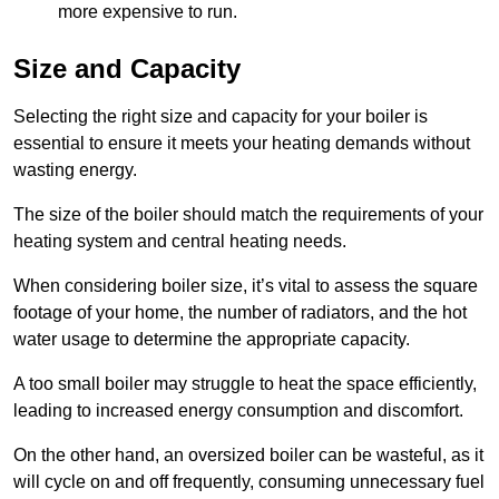
more expensive to run.
Size and Capacity
Selecting the right size and capacity for your boiler is
essential to ensure it meets your heating demands without
wasting energy.
The size of the boiler should match the requirements of your
heating system and central heating needs.
When considering boiler size, it’s vital to assess the square
footage of your home, the number of radiators, and the hot
water usage to determine the appropriate capacity.
A too small boiler may struggle to heat the space efficiently,
leading to increased energy consumption and discomfort.
On the other hand, an oversized boiler can be wasteful, as it
will cycle on and off frequently, consuming unnecessary fuel