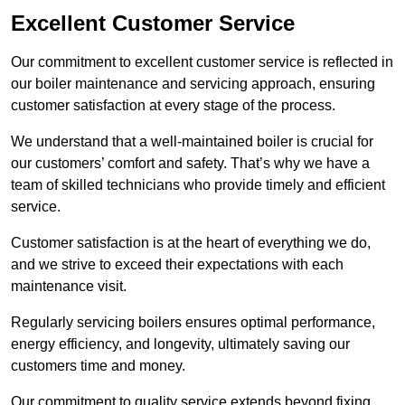
Excellent Customer Service
Our commitment to excellent customer service is reflected in
our boiler maintenance and servicing approach, ensuring
customer satisfaction at every stage of the process.
We understand that a well-maintained boiler is crucial for
our customers’ comfort and safety. That’s why we have a
team of skilled technicians who provide timely and efficient
service.
Customer satisfaction is at the heart of everything we do,
and we strive to exceed their expectations with each
maintenance visit.
Regularly servicing boilers ensures optimal performance,
energy efficiency, and longevity, ultimately saving our
customers time and money.
Our commitment to quality service extends beyond fixing