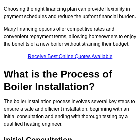
Choosing the right financing plan can provide flexibility in
payment schedules and reduce the upfront financial burden.
Many financing options offer competitive rates and
convenient repayment terms, allowing homeowners to enjoy
the benefits of a new boiler without straining their budget.
Receive Best Online Quotes Available
What is the Process of
Boiler Installation?
The boiler installation process involves several key steps to
ensure a safe and efficient installation, beginning with an
initial consultation and ending with thorough testing by a
qualified heating engineer.
Initial Consultation