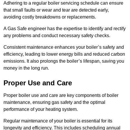
Adhering to a regular boiler servicing schedule can ensure
that small faults or wear and tear are detected early,
avoiding costly breakdowns or replacements.
A Gas Safe engineer has the expertise to identify and rectify
any problems and conduct necessary safety checks.
Consistent maintenance enhances your boiler’s safety and
efficiency, leading to lower energy bills and reduced carbon
emissions. It also prolongs the boiler’s lifespan, saving you
money in the long run.
Proper Use and Care
Proper boiler use and care are key components of boiler
maintenance, ensuring gas safety and the optimal
performance of your heating system.
Regular maintenance of your boiler is essential for its
longevity and efficiency. This includes scheduling annual