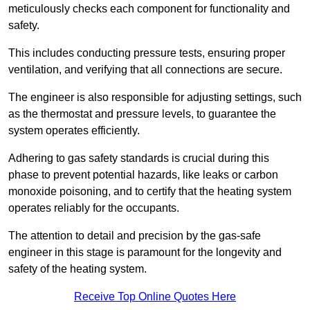
meticulously checks each component for functionality and
safety.
This includes conducting pressure tests, ensuring proper
ventilation, and verifying that all connections are secure.
The engineer is also responsible for adjusting settings, such
as the thermostat and pressure levels, to guarantee the
system operates efficiently.
Adhering to gas safety standards is crucial during this
phase to prevent potential hazards, like leaks or carbon
monoxide poisoning, and to certify that the heating system
operates reliably for the occupants.
The attention to detail and precision by the gas-safe
engineer in this stage is paramount for the longevity and
safety of the heating system.
Receive Top Online Quotes Here