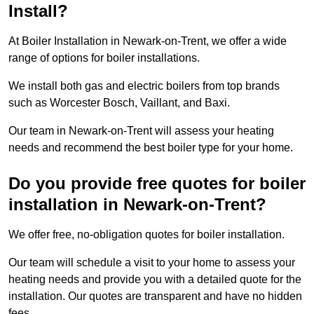
Install?
At Boiler Installation in Newark-on-Trent, we offer a wide
range of options for boiler installations.
We install both gas and electric boilers from top brands
such as Worcester Bosch, Vaillant, and Baxi.
Our team in Newark-on-Trent will assess your heating
needs and recommend the best boiler type for your home.
Do you provide free quotes for boiler
installation in Newark-on-Trent?
We offer free, no-obligation quotes for boiler installation.
Our team will schedule a visit to your home to assess your
heating needs and provide you with a detailed quote for the
installation. Our quotes are transparent and have no hidden
fees.