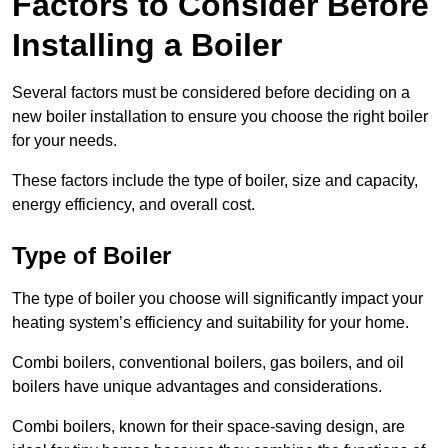
Factors to Consider Before
Installing a Boiler
Several factors must be considered before deciding on a
new boiler installation to ensure you choose the right boiler
for your needs.
These factors include the type of boiler, size and capacity,
energy efficiency, and overall cost.
Type of Boiler
The type of boiler you choose will significantly impact your
heating system’s efficiency and suitability for your home.
Combi boilers, conventional boilers, gas boilers, and oil
boilers have unique advantages and considerations.
Combi boilers, known for their space-saving design, are