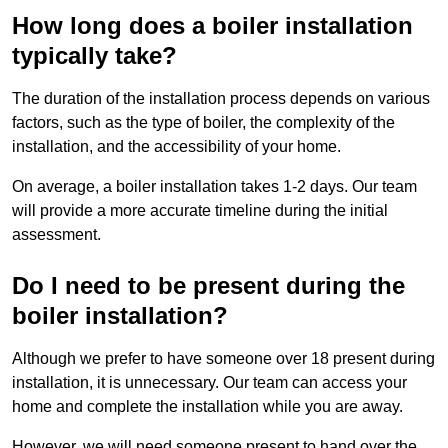
How long does a boiler installation
typically take?
The duration of the installation process depends on various
factors, such as the type of boiler, the complexity of the
installation, and the accessibility of your home.
On average, a boiler installation takes 1-2 days. Our team
will provide a more accurate timeline during the initial
assessment.
Do I need to be present during the
boiler installation?
Although we prefer to have someone over 18 present during
installation, it is unnecessary. Our team can access your
home and complete the installation while you are away.
However, we will need someone present to hand over the