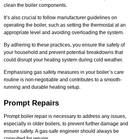
clean the boiler components.
It’s also crucial to follow manufacturer guidelines on
operating the boiler, such as setting the thermostat at an
appropriate level and avoiding overloading the system.
By adhering to these practices, you ensure the safety of
your household and prevent potential breakdowns that
could disrupt your heating system during cold weather.
Emphasising gas safety measures in your boiler’s care
routine is non-negotiable and contributes to a smooth-
running and durable heating setup.
Prompt Repairs
Prompt boiler repair is necessary to address any issues,
especially in older boilers, to prevent further damage and
ensure safety. A gas-safe engineer should always be
consulted for repairs.