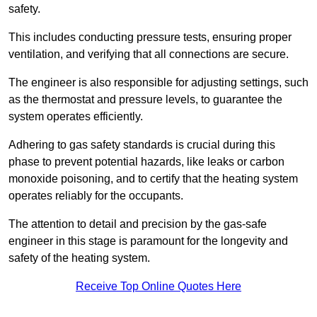
safety.
This includes conducting pressure tests, ensuring proper
ventilation, and verifying that all connections are secure.
The engineer is also responsible for adjusting settings, such
as the thermostat and pressure levels, to guarantee the
system operates efficiently.
Adhering to gas safety standards is crucial during this
phase to prevent potential hazards, like leaks or carbon
monoxide poisoning, and to certify that the heating system
operates reliably for the occupants.
The attention to detail and precision by the gas-safe
engineer in this stage is paramount for the longevity and
safety of the heating system.
Receive Top Online Quotes Here