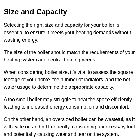
Size and Capacity
Selecting the right size and capacity for your boiler is
essential to ensure it meets your heating demands without
wasting energy.
The size of the boiler should match the requirements of your
heating system and central heating needs.
When considering boiler size, it’s vital to assess the square
footage of your home, the number of radiators, and the hot
water usage to determine the appropriate capacity.
A too small boiler may struggle to heat the space efficiently,
leading to increased energy consumption and discomfort.
On the other hand, an oversized boiler can be wasteful, as it
will cycle on and off frequently, consuming unnecessary fuel
and potentially causing wear and tear on the system.