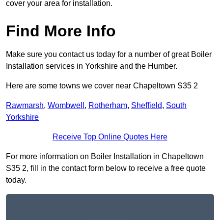
cover your area for installation.
Find More Info
Make sure you contact us today for a number of great Boiler
Installation services in Yorkshire and the Humber.
Here are some towns we cover near Chapeltown S35 2
Rawmarsh
,
Wombwell
,
Rotherham
,
Sheffield
,
South
Yorkshire
Receive Top Online Quotes Here
For more information on Boiler Installation in Chapeltown
S35 2, fill in the contact form below to receive a free quote
today.