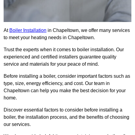
At
Boiler Installation
in Chapeltown, we offer many services
to meet your heating needs in Chapeltown.
Trust the experts when it comes to boiler installation. Our
experienced and certified installers guarantee quality
service and materials for your peace of mind.
Before installing a boiler, consider important factors such as
type, size, energy efficiency, and cost. Our team in
Chapeltown can help you make the best decision for your
home.
Discover essential factors to consider before installing a
boiler, the installation process, and the benefits of choosing
our services.