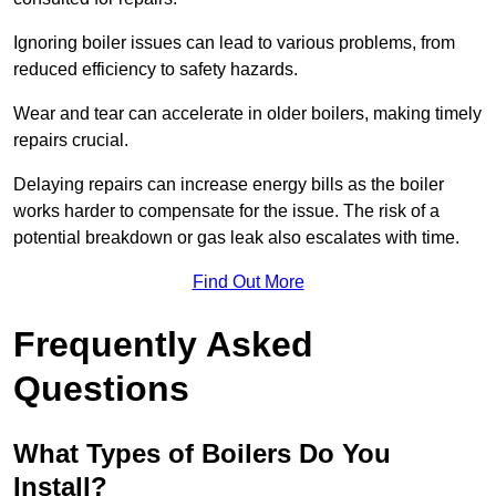
Ignoring boiler issues can lead to various problems, from
reduced efficiency to safety hazards.
Wear and tear can accelerate in older boilers, making timely
repairs crucial.
Delaying repairs can increase energy bills as the boiler
works harder to compensate for the issue. The risk of a
potential breakdown or gas leak also escalates with time.
Find Out More
Frequently Asked
Questions
What Types of Boilers Do You
Install?