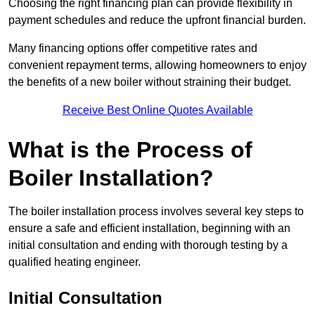
Choosing the right financing plan can provide flexibility in
payment schedules and reduce the upfront financial burden.
Many financing options offer competitive rates and
convenient repayment terms, allowing homeowners to enjoy
the benefits of a new boiler without straining their budget.
Receive Best Online Quotes Available
What is the Process of
Boiler Installation?
The boiler installation process involves several key steps to
ensure a safe and efficient installation, beginning with an
initial consultation and ending with thorough testing by a
qualified heating engineer.
Initial Consultation