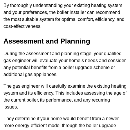
By thoroughly understanding your existing heating system
and your preferences, the boiler installer can recommend
the most suitable system for optimal comfort, efficiency, and
cost-effectiveness.
Assessment and Planning
During the assessment and planning stage, your qualified
gas engineer will evaluate your home’s needs and consider
any potential benefits from a boiler upgrade scheme or
additional gas appliances.
The gas engineer will carefully examine the existing heating
system and its efficiency. This includes assessing the age of
the current boiler, its performance, and any recurring
issues.
They determine if your home would benefit from a newer,
more energy-efficient model through the boiler upgrade