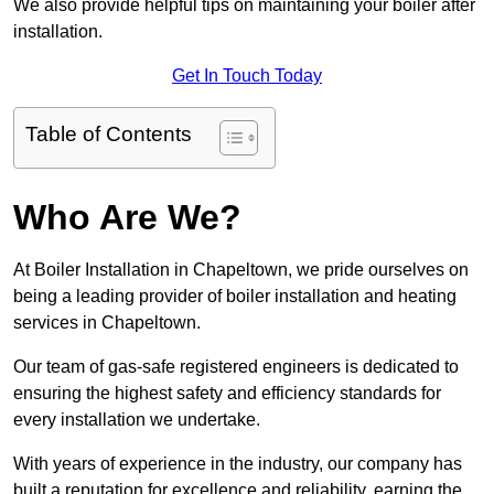
We also provide helpful tips on maintaining your boiler after
installation.
Get In Touch Today
Table of Contents
Who Are We?
At Boiler Installation in Chapeltown, we pride ourselves on
being a leading provider of boiler installation and heating
services in Chapeltown.
Our team of gas-safe registered engineers is dedicated to
ensuring the highest safety and efficiency standards for
every installation we undertake.
With years of experience in the industry, our company has
built a reputation for excellence and reliability, earning the