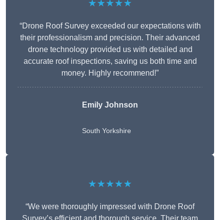
★★★★★
“Drone Roof Survey exceeded our expectations with
their professionalism and precision. Their advanced
drone technology provided us with detailed and
accurate roof inspections, saving us both time and
money. Highly recommend!”
Emily Johnson
South Yorkshire
★★★★★
“We were thoroughly impressed with Drone Roof
Survey’s efficient and thorough service. Their team