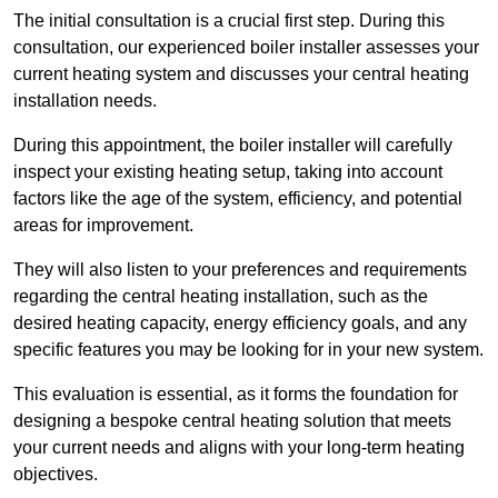
The initial consultation is a crucial first step. During this
consultation, our experienced boiler installer assesses your
current heating system and discusses your central heating
installation needs.
During this appointment, the boiler installer will carefully
inspect your existing heating setup, taking into account
factors like the age of the system, efficiency, and potential
areas for improvement.
They will also listen to your preferences and requirements
regarding the central heating installation, such as the
desired heating capacity, energy efficiency goals, and any
specific features you may be looking for in your new system.
This evaluation is essential, as it forms the foundation for
designing a bespoke central heating solution that meets
your current needs and aligns with your long-term heating
objectives.