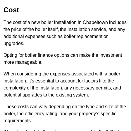
Cost
The cost of a new boiler installation in Chapeltown includes
the price of the boiler itself, the installation service, and any
additional expenses such as boiler replacement or
upgrades.
Opting for boiler finance options can make the investment
more manageable.
When considering the expenses associated with a boiler
installation, it’s essential to account for factors like the
complexity of the installation, any necessary permits, and
potential upgrades to the existing system.
These costs can vary depending on the type and size of the
boiler, the efficiency rating, and your property’s specific
requirements.