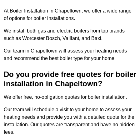
At Boiler Installation in Chapeltown, we offer a wide range
of options for boiler installations.
We install both gas and electric boilers from top brands
such as Worcester Bosch, Vaillant, and Baxi.
Our team in Chapeltown will assess your heating needs
and recommend the best boiler type for your home.
Do you provide free quotes for boiler
installation in Chapeltown?
We offer free, no-obligation quotes for boiler installation.
Our team will schedule a visit to your home to assess your
heating needs and provide you with a detailed quote for the
installation. Our quotes are transparent and have no hidden
fees.