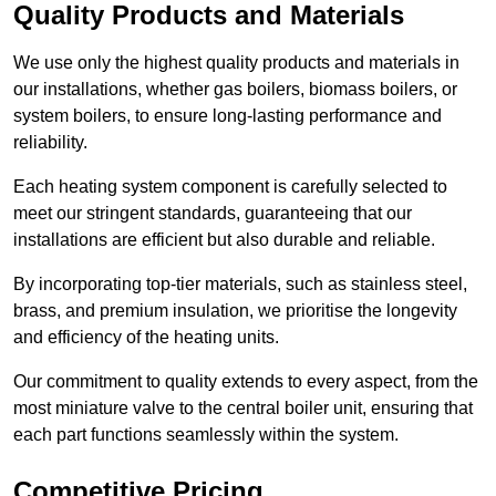
Quality Products and Materials
We use only the highest quality products and materials in
our installations, whether gas boilers, biomass boilers, or
system boilers, to ensure long-lasting performance and
reliability.
Each heating system component is carefully selected to
meet our stringent standards, guaranteeing that our
installations are efficient but also durable and reliable.
By incorporating top-tier materials, such as stainless steel,
brass, and premium insulation, we prioritise the longevity
and efficiency of the heating units.
Our commitment to quality extends to every aspect, from the
most miniature valve to the central boiler unit, ensuring that
each part functions seamlessly within the system.
Competitive Pricing