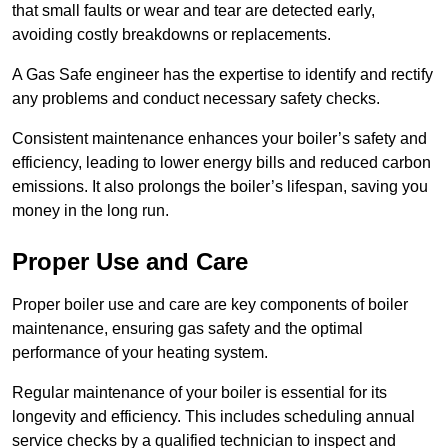
that small faults or wear and tear are detected early,
avoiding costly breakdowns or replacements.
A Gas Safe engineer has the expertise to identify and rectify
any problems and conduct necessary safety checks.
Consistent maintenance enhances your boiler’s safety and
efficiency, leading to lower energy bills and reduced carbon
emissions. It also prolongs the boiler’s lifespan, saving you
money in the long run.
Proper Use and Care
Proper boiler use and care are key components of boiler
maintenance, ensuring gas safety and the optimal
performance of your heating system.
Regular maintenance of your boiler is essential for its
longevity and efficiency. This includes scheduling annual
service checks by a qualified technician to inspect and