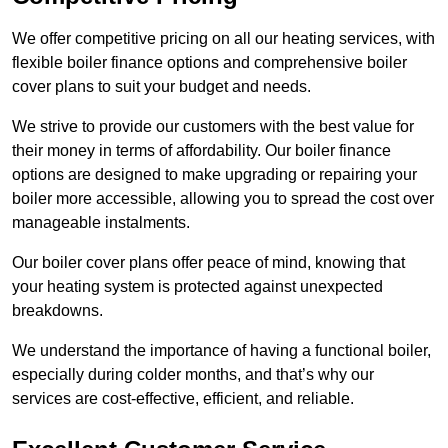
We offer competitive pricing on all our heating services, with
flexible boiler finance options and comprehensive boiler
cover plans to suit your budget and needs.
We strive to provide our customers with the best value for
their money in terms of affordability. Our boiler finance
options are designed to make upgrading or repairing your
boiler more accessible, allowing you to spread the cost over
manageable instalments.
Our boiler cover plans offer peace of mind, knowing that
your heating system is protected against unexpected
breakdowns.
We understand the importance of having a functional boiler,
especially during colder months, and that’s why our
services are cost-effective, efficient, and reliable.