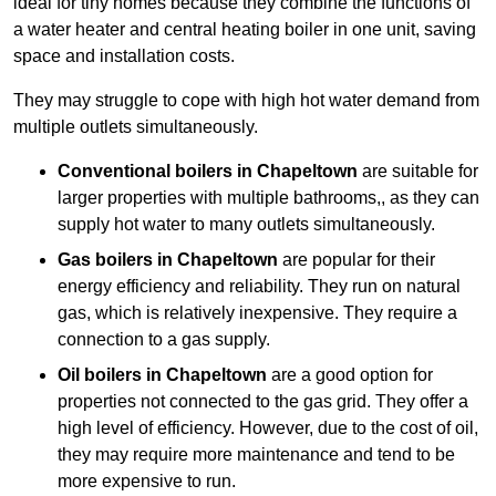
ideal for tiny homes because they combine the functions of
a water heater and central heating boiler in one unit, saving
space and installation costs.
They may struggle to cope with high hot water demand from
multiple outlets simultaneously.
Conventional boilers in Chapeltown
are suitable for
larger properties with multiple bathrooms,, as they can
supply hot water to many outlets simultaneously.
Gas boilers in Chapeltown
are popular for their
energy efficiency and reliability. They run on natural
gas, which is relatively inexpensive. They require a
connection to a gas supply.
Oil boilers
in Chapeltown
are a good option for
properties not connected to the gas grid. They offer a
high level of efficiency. However, due to the cost of oil,
they may require more maintenance and tend to be
more expensive to run.