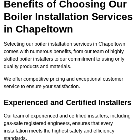
Benefits of Choosing Our
Boiler Installation Services
in Chapeltown
Selecting our boiler installation services in Chapeltown
comes with numerous benefits, from our team of highly
skilled boiler installers to our commitment to using only
quality products and materials.
We offer competitive pricing and exceptional customer
service to ensure your satisfaction.
Experienced and Certified Installers
Our team of experienced and certified installers, including
gas-safe registered engineers, ensures that every
installation meets the highest safety and efficiency
standards.