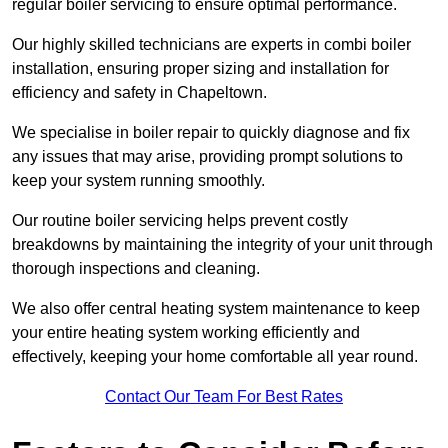
regular boiler servicing to ensure optimal performance.
Our highly skilled technicians are experts in combi boiler
installation, ensuring proper sizing and installation for
efficiency and safety in Chapeltown.
We specialise in boiler repair to quickly diagnose and fix
any issues that may arise, providing prompt solutions to
keep your system running smoothly.
Our routine boiler servicing helps prevent costly
breakdowns by maintaining the integrity of your unit through
thorough inspections and cleaning.
We also offer central heating system maintenance to keep
your entire heating system working efficiently and
effectively, keeping your home comfortable all year round.
Contact Our Team For Best Rates