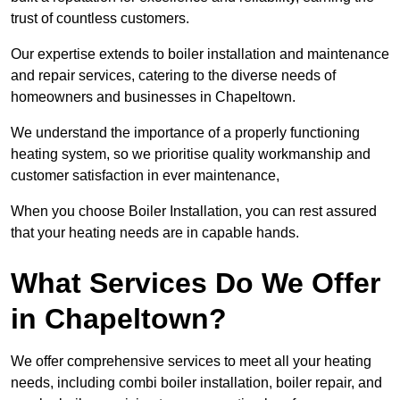
trust of countless customers.
Our expertise extends to boiler installation and maintenance
and repair services, catering to the diverse needs of
homeowners and businesses in Chapeltown.
We understand the importance of a properly functioning
heating system, so we prioritise quality workmanship and
customer satisfaction in ever maintenance,
When you choose Boiler Installation, you can rest assured
that your heating needs are in capable hands.
What Services Do We Offer
in Chapeltown?
We offer comprehensive services to meet all your heating
needs, including combi boiler installation, boiler repair, and