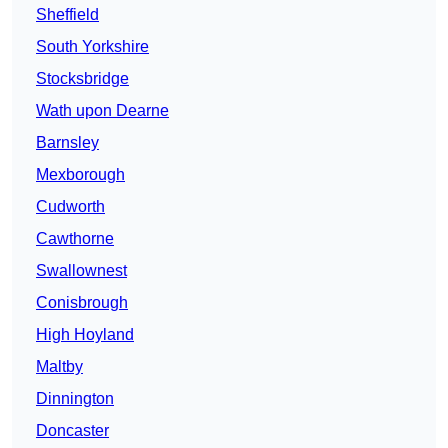
Sheffield
South Yorkshire
Stocksbridge
Wath upon Dearne
Barnsley
Mexborough
Cudworth
Cawthorne
Swallownest
Conisbrough
High Hoyland
Maltby
Dinnington
Doncaster