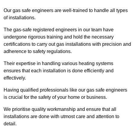
Our gas safe engineers are well-trained to handle all types
of installations.
The gas-safe registered engineers in our team have
undergone rigorous training and hold the necessary
certifications to carry out gas installations with precision and
adherence to safety regulations.
Their expertise in handling various heating systems
ensures that each installation is done efficiently and
effectively.
Having qualified professionals like our gas safe engineers
is crucial for the safety of your home or business.
We prioritise quality workmanship and ensure that all
installations are done with utmost care and attention to
detail.