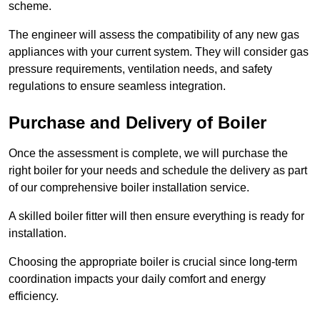
scheme.
The engineer will assess the compatibility of any new gas
appliances with your current system. They will consider gas
pressure requirements, ventilation needs, and safety
regulations to ensure seamless integration.
Purchase and Delivery of Boiler
Once the assessment is complete, we will purchase the
right boiler for your needs and schedule the delivery as part
of our comprehensive boiler installation service.
A skilled boiler fitter will then ensure everything is ready for
installation.
Choosing the appropriate boiler is crucial since long-term
coordination impacts your daily comfort and energy
efficiency.