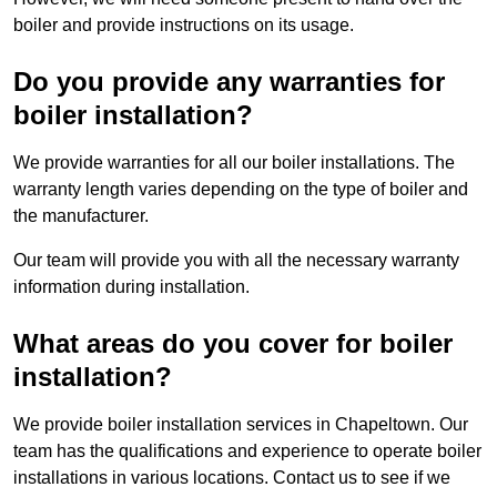
boiler and provide instructions on its usage.
Do you provide any warranties for
boiler installation?
We provide warranties for all our boiler installations. The
warranty length varies depending on the type of boiler and
the manufacturer.
Our team will provide you with all the necessary warranty
information during installation.
What areas do you cover for boiler
installation?
We provide boiler installation services in Chapeltown. Our
team has the qualifications and experience to operate boiler
installations in various locations. Contact us to see if we