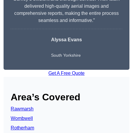
delivered high-quality aerial images and
comprehensive reports, making the entire process
seamless and informative.”
Alyssa Evans
South Yorkshire
Get A Free Quote
Area’s Covered
Rawmarsh
Wombwell
Rotherham