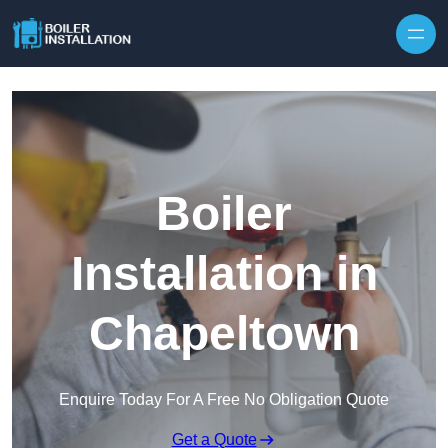
Skip to content
Boiler
Installation in
Chapeltown
Enquire Today For A Free No Obligation Quote
Get a Quote