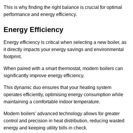
This is why finding the right balance is crucial for optimal
performance and energy efficiency.
Energy Efficiency
Energy efficiency is critical when selecting a new boiler, as
it directly impacts your energy savings and environmental
footprint.
When paired with a smart thermostat, modern boilers can
significantly improve energy efficiency.
This dynamic duo ensures that your heating system
operates efficiently, optimising energy consumption while
maintaining a comfortable indoor temperature.
Modern boilers’ advanced technology allows for greater
control and precision in heat distribution, reducing wasted
energy and keeping utility bills in check.