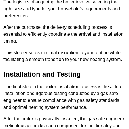
The logistics of acquiring the boiler involve selecting the
right size and type for your household’s requirements and
preferences.
After the purchase, the delivery scheduling process is
essential to efficiently coordinate the arrival and installation
timing.
This step ensures minimal disruption to your routine while
facilitating a smooth transition to your new heating system.
Installation and Testing
The final step in the boiler installation process is the actual
installation and rigorous testing conducted by a gas-safe
engineer to ensure compliance with gas safety standards
and optimal heating system performance.
After the boiler is physically installed, the gas safe engineer
meticulously checks each component for functionality and