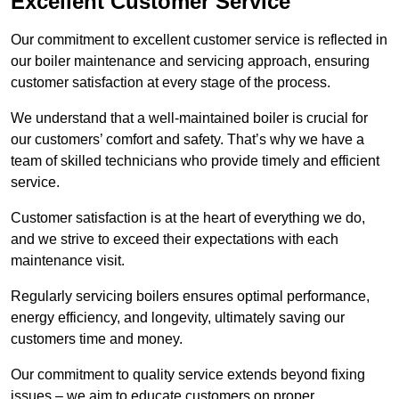
Excellent Customer Service
Our commitment to excellent customer service is reflected in
our boiler maintenance and servicing approach, ensuring
customer satisfaction at every stage of the process.
We understand that a well-maintained boiler is crucial for
our customers’ comfort and safety. That’s why we have a
team of skilled technicians who provide timely and efficient
service.
Customer satisfaction is at the heart of everything we do,
and we strive to exceed their expectations with each
maintenance visit.
Regularly servicing boilers ensures optimal performance,
energy efficiency, and longevity, ultimately saving our
customers time and money.
Our commitment to quality service extends beyond fixing
issues – we aim to educate customers on proper