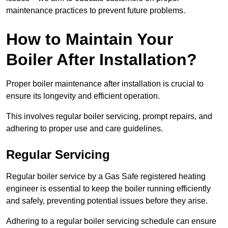
maintenance practices to prevent future problems.
How to Maintain Your
Boiler After Installation?
Proper boiler maintenance after installation is crucial to
ensure its longevity and efficient operation.
This involves regular boiler servicing, prompt repairs, and
adhering to proper use and care guidelines.
Regular Servicing
Regular boiler service by a Gas Safe registered heating
engineer is essential to keep the boiler running efficiently
and safely, preventing potential issues before they arise.
Adhering to a regular boiler servicing schedule can ensure