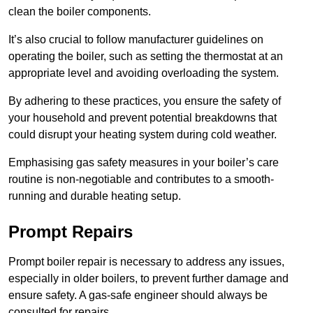
clean the boiler components.
It’s also crucial to follow manufacturer guidelines on
operating the boiler, such as setting the thermostat at an
appropriate level and avoiding overloading the system.
By adhering to these practices, you ensure the safety of
your household and prevent potential breakdowns that
could disrupt your heating system during cold weather.
Emphasising gas safety measures in your boiler’s care
routine is non-negotiable and contributes to a smooth-
running and durable heating setup.
Prompt Repairs
Prompt boiler repair is necessary to address any issues,
especially in older boilers, to prevent further damage and
ensure safety. A gas-safe engineer should always be
consulted for repairs.