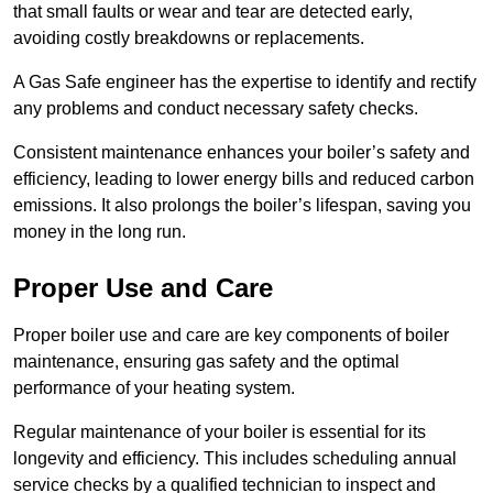
that small faults or wear and tear are detected early,
avoiding costly breakdowns or replacements.
A Gas Safe engineer has the expertise to identify and rectify
any problems and conduct necessary safety checks.
Consistent maintenance enhances your boiler’s safety and
efficiency, leading to lower energy bills and reduced carbon
emissions. It also prolongs the boiler’s lifespan, saving you
money in the long run.
Proper Use and Care
Proper boiler use and care are key components of boiler
maintenance, ensuring gas safety and the optimal
performance of your heating system.
Regular maintenance of your boiler is essential for its
longevity and efficiency. This includes scheduling annual
service checks by a qualified technician to inspect and