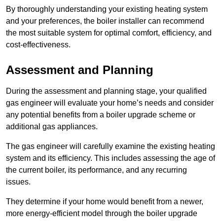
By thoroughly understanding your existing heating system
and your preferences, the boiler installer can recommend
the most suitable system for optimal comfort, efficiency, and
cost-effectiveness.
Assessment and Planning
During the assessment and planning stage, your qualified
gas engineer will evaluate your home’s needs and consider
any potential benefits from a boiler upgrade scheme or
additional gas appliances.
The gas engineer will carefully examine the existing heating
system and its efficiency. This includes assessing the age of
the current boiler, its performance, and any recurring
issues.
They determine if your home would benefit from a newer,
more energy-efficient model through the boiler upgrade