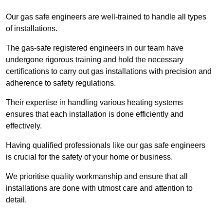
Our gas safe engineers are well-trained to handle all types
of installations.
The gas-safe registered engineers in our team have
undergone rigorous training and hold the necessary
certifications to carry out gas installations with precision and
adherence to safety regulations.
Their expertise in handling various heating systems
ensures that each installation is done efficiently and
effectively.
Having qualified professionals like our gas safe engineers
is crucial for the safety of your home or business.
We prioritise quality workmanship and ensure that all
installations are done with utmost care and attention to
detail.