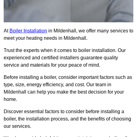
At
Boiler Installation
in Mildenhall, we offer many services to
meet your heating needs in Mildenhall.
Trust the experts when it comes to boiler installation. Our
experienced and certified installers guarantee quality
service and materials for your peace of mind.
Before installing a boiler, consider important factors such as
type, size, energy efficiency, and cost. Our team in
Mildenhall can help you make the best decision for your
home.
Discover essential factors to consider before installing a
boiler, the installation process, and the benefits of choosing
our services.