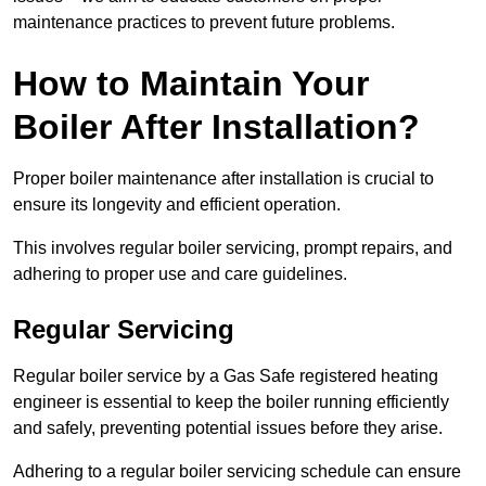
maintenance practices to prevent future problems.
How to Maintain Your
Boiler After Installation?
Proper boiler maintenance after installation is crucial to
ensure its longevity and efficient operation.
This involves regular boiler servicing, prompt repairs, and
adhering to proper use and care guidelines.
Regular Servicing
Regular boiler service by a Gas Safe registered heating
engineer is essential to keep the boiler running efficiently
and safely, preventing potential issues before they arise.
Adhering to a regular boiler servicing schedule can ensure