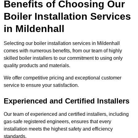
Benefits of Choosing Our
Boiler Installation Services
in Mildenhall
Selecting our boiler installation services in Mildenhall
comes with numerous benefits, from our team of highly
skilled boiler installers to our commitment to using only
quality products and materials.
We offer competitive pricing and exceptional customer
service to ensure your satisfaction.
Experienced and Certified Installers
Our team of experienced and certified installers, including
gas-safe registered engineers, ensures that every
installation meets the highest safety and efficiency
standards.