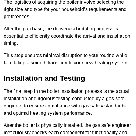
The logistics of acquiring the boiler involve selecting the
right size and type for your household’s requirements and
preferences.
After the purchase, the delivery scheduling process is
essential to efficiently coordinate the arrival and installation
timing.
This step ensures minimal disruption to your routine while
facilitating a smooth transition to your new heating system.
Installation and Testing
The final step in the boiler installation process is the actual
installation and rigorous testing conducted by a gas-safe
engineer to ensure compliance with gas safety standards
and optimal heating system performance.
After the boiler is physically installed, the gas safe engineer
meticulously checks each component for functionality and