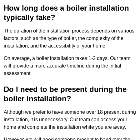
How long does a boiler installation
typically take?
The duration of the installation process depends on various
factors, such as the type of boiler, the complexity of the
installation, and the accessibility of your home.
On average, a boiler installation takes 1-2 days. Our team
will provide a more accurate timeline during the initial
assessment.
Do I need to be present during the
boiler installation?
Although we prefer to have someone over 18 present during
installation, it is unnecessary. Our team can access your
home and complete the installation while you are away.
However, we will need someone present to hand over the