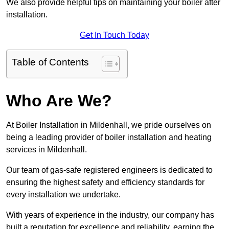
We also provide helpful tips on maintaining your boiler after
installation.
Get In Touch Today
Table of Contents
Who Are We?
At Boiler Installation in Mildenhall, we pride ourselves on
being a leading provider of boiler installation and heating
services in Mildenhall.
Our team of gas-safe registered engineers is dedicated to
ensuring the highest safety and efficiency standards for
every installation we undertake.
With years of experience in the industry, our company has
built a reputation for excellence and reliability, earning the