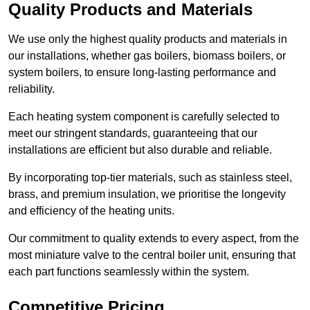
Quality Products and Materials
We use only the highest quality products and materials in
our installations, whether gas boilers, biomass boilers, or
system boilers, to ensure long-lasting performance and
reliability.
Each heating system component is carefully selected to
meet our stringent standards, guaranteeing that our
installations are efficient but also durable and reliable.
By incorporating top-tier materials, such as stainless steel,
brass, and premium insulation, we prioritise the longevity
and efficiency of the heating units.
Our commitment to quality extends to every aspect, from the
most miniature valve to the central boiler unit, ensuring that
each part functions seamlessly within the system.
Competitive Pricing