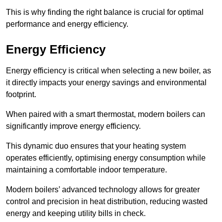
This is why finding the right balance is crucial for optimal
performance and energy efficiency.
Energy Efficiency
Energy efficiency is critical when selecting a new boiler, as
it directly impacts your energy savings and environmental
footprint.
When paired with a smart thermostat, modern boilers can
significantly improve energy efficiency.
This dynamic duo ensures that your heating system
operates efficiently, optimising energy consumption while
maintaining a comfortable indoor temperature.
Modern boilers’ advanced technology allows for greater
control and precision in heat distribution, reducing wasted
energy and keeping utility bills in check.