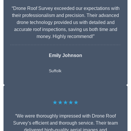
“Drone Roof Survey exceeded our expectations with
their professionalism and precision. Their advanced
drone technology provided us with detailed and
accurate roof inspections, saving us both time and
money. Highly recommend!”
Emily Johnson
Suffolk
★★★★★
“We were thoroughly impressed with Drone Roof
Survey’s efficient and thorough service. Their team
delivered high-quality aerial images and