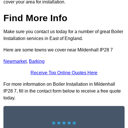
cover your area for installation.
Find More Info
Make sure you contact us today for a number of great Boiler
Installation services in East of England.
Here are some towns we cover near Mildenhall IP28 7
Newmarket
,
Barking
Receive Top Online Quotes Here
For more information on Boiler Installation in Mildenhall
IP28 7, fill in the contact form below to receive a free quote
today.
★★★★★