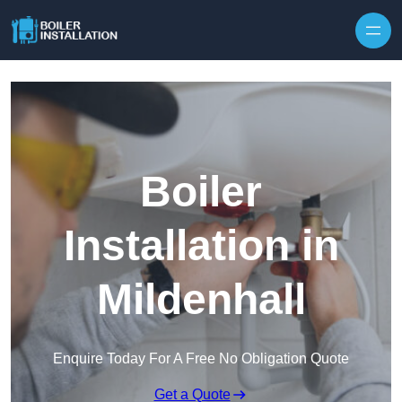
Skip to content
Boiler
Installation in
Mildenhall
Enquire Today For A Free No Obligation Quote
Get a Quote