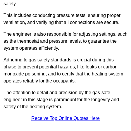
safety.
This includes conducting pressure tests, ensuring proper
ventilation, and verifying that all connections are secure.
The engineer is also responsible for adjusting settings, such
as the thermostat and pressure levels, to guarantee the
system operates efficiently.
Adhering to gas safety standards is crucial during this
phase to prevent potential hazards, like leaks or carbon
monoxide poisoning, and to certify that the heating system
operates reliably for the occupants.
The attention to detail and precision by the gas-safe
engineer in this stage is paramount for the longevity and
safety of the heating system.
Receive Top Online Quotes Here