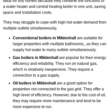
ideal for tiny homes because they combine the functions of
a water heater and central heating boiler in one unit, saving
space and installation costs.
They may struggle to cope with high hot water demand from
multiple outlets simultaneously.
Conventional boilers in Mildenhall
are suitable for
larger properties with multiple bathrooms,, as they can
supply hot water to many outlets simultaneously.
Gas boilers in Mildenhall
are popular for their energy
efficiency and reliability. They run on natural gas,
which is relatively inexpensive. They require a
connection to a gas supply.
Oil boilers
in Mildenhall
are a good option for
properties not connected to the gas grid. They offer a
high level of efficiency. However, due to the cost of oil,
they may require more maintenance and tend to be
more expensive to run.