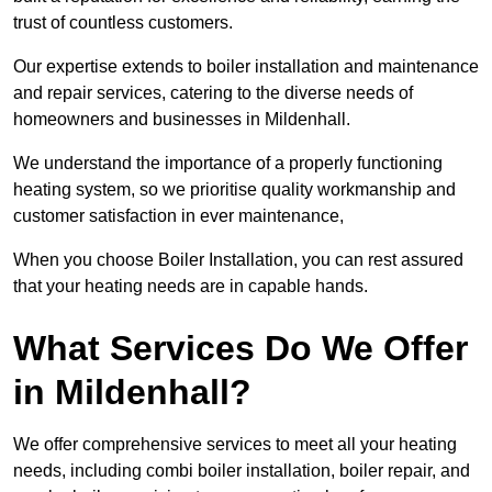
trust of countless customers.
Our expertise extends to boiler installation and maintenance
and repair services, catering to the diverse needs of
homeowners and businesses in Mildenhall.
We understand the importance of a properly functioning
heating system, so we prioritise quality workmanship and
customer satisfaction in ever maintenance,
When you choose Boiler Installation, you can rest assured
that your heating needs are in capable hands.
What Services Do We Offer
in Mildenhall?
We offer comprehensive services to meet all your heating
needs, including combi boiler installation, boiler repair, and