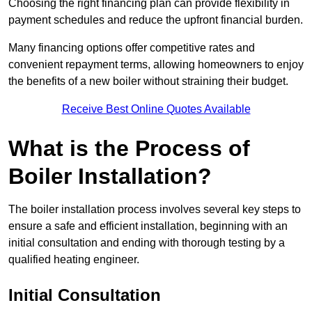
Choosing the right financing plan can provide flexibility in
payment schedules and reduce the upfront financial burden.
Many financing options offer competitive rates and
convenient repayment terms, allowing homeowners to enjoy
the benefits of a new boiler without straining their budget.
Receive Best Online Quotes Available
What is the Process of
Boiler Installation?
The boiler installation process involves several key steps to
ensure a safe and efficient installation, beginning with an
initial consultation and ending with thorough testing by a
qualified heating engineer.
Initial Consultation