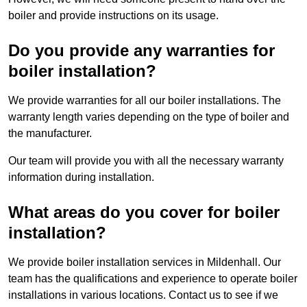
boiler and provide instructions on its usage.
Do you provide any warranties for
boiler installation?
We provide warranties for all our boiler installations. The
warranty length varies depending on the type of boiler and
the manufacturer.
Our team will provide you with all the necessary warranty
information during installation.
What areas do you cover for boiler
installation?
We provide boiler installation services in Mildenhall. Our
team has the qualifications and experience to operate boiler
installations in various locations. Contact us to see if we