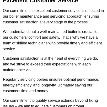
Excellent Customer Service
Our commitment to excellent customer service is reflected in
our boiler maintenance and servicing approach, ensuring
customer satisfaction at every stage of the process.
We understand that a well-maintained boiler is crucial for
our customers’ comfort and safety. That’s why we have a
team of skilled technicians who provide timely and efficient
service.
Customer satisfaction is at the heart of everything we do,
and we strive to exceed their expectations with each
maintenance visit.
Regularly servicing boilers ensures optimal performance,
energy efficiency, and longevity, ultimately saving our
customers time and money.
Our commitment to quality service extends beyond fixing
issues – we aim to educate customers on proper