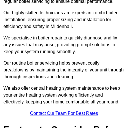
regular boiler servicing to ensure optimal performance.
Our highly skilled technicians are experts in combi boiler
installation, ensuring proper sizing and installation for
efficiency and safety in Mildenhall.
We specialise in boiler repair to quickly diagnose and fix
any issues that may arise, providing prompt solutions to
keep your system running smoothly.
Our routine boiler servicing helps prevent costly
breakdowns by maintaining the integrity of your unit through
thorough inspections and cleaning.
We also offer central heating system maintenance to keep
your entire heating system working efficiently and
effectively, keeping your home comfortable all year round.
Contact Our Team For Best Rates