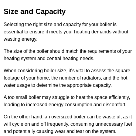
Size and Capacity
Selecting the right size and capacity for your boiler is
essential to ensure it meets your heating demands without
wasting energy.
The size of the boiler should match the requirements of your
heating system and central heating needs.
When considering boiler size, it’s vital to assess the square
footage of your home, the number of radiators, and the hot
water usage to determine the appropriate capacity.
A too small boiler may struggle to heat the space efficiently,
leading to increased energy consumption and discomfort.
On the other hand, an oversized boiler can be wasteful, as it
will cycle on and off frequently, consuming unnecessary fuel
and potentially causing wear and tear on the system.