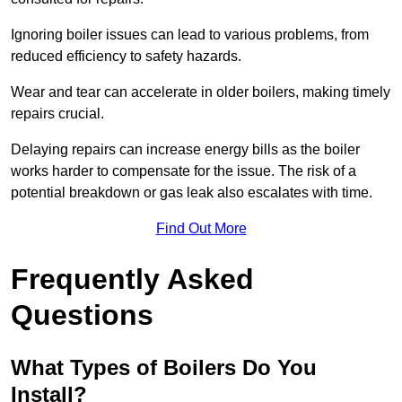
Ignoring boiler issues can lead to various problems, from
reduced efficiency to safety hazards.
Wear and tear can accelerate in older boilers, making timely
repairs crucial.
Delaying repairs can increase energy bills as the boiler
works harder to compensate for the issue. The risk of a
potential breakdown or gas leak also escalates with time.
Find Out More
Frequently Asked
Questions
What Types of Boilers Do You
Install?