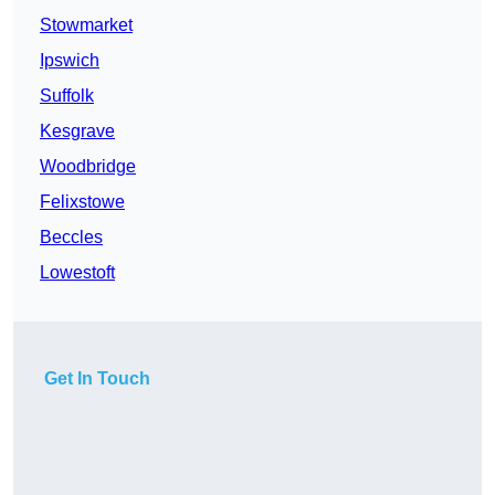
Stowmarket
Ipswich
Suffolk
Kesgrave
Woodbridge
Felixstowe
Beccles
Lowestoft
Get In Touch