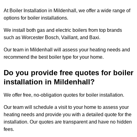
At Boiler Installation in Mildenhall, we offer a wide range of
options for boiler installations.
We install both gas and electric boilers from top brands
such as Worcester Bosch, Vaillant, and Baxi.
Our team in Mildenhall will assess your heating needs and
recommend the best boiler type for your home.
Do you provide free quotes for boiler
installation in Mildenhall?
We offer free, no-obligation quotes for boiler installation.
Our team will schedule a visit to your home to assess your
heating needs and provide you with a detailed quote for the
installation. Our quotes are transparent and have no hidden
fees.