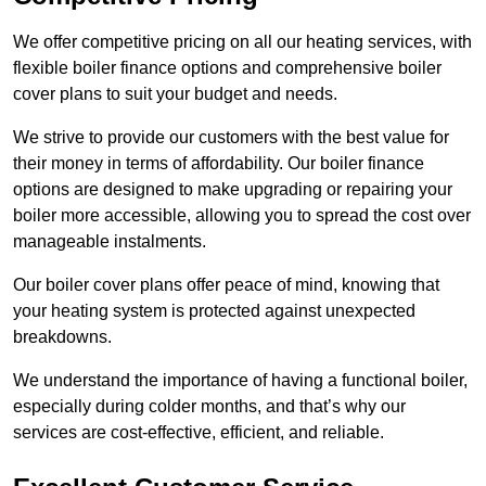
We offer competitive pricing on all our heating services, with
flexible boiler finance options and comprehensive boiler
cover plans to suit your budget and needs.
We strive to provide our customers with the best value for
their money in terms of affordability. Our boiler finance
options are designed to make upgrading or repairing your
boiler more accessible, allowing you to spread the cost over
manageable instalments.
Our boiler cover plans offer peace of mind, knowing that
your heating system is protected against unexpected
breakdowns.
We understand the importance of having a functional boiler,
especially during colder months, and that’s why our
services are cost-effective, efficient, and reliable.