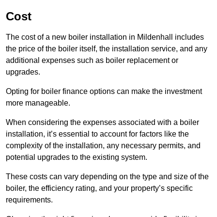
Cost
The cost of a new boiler installation in Mildenhall includes
the price of the boiler itself, the installation service, and any
additional expenses such as boiler replacement or
upgrades.
Opting for boiler finance options can make the investment
more manageable.
When considering the expenses associated with a boiler
installation, it’s essential to account for factors like the
complexity of the installation, any necessary permits, and
potential upgrades to the existing system.
These costs can vary depending on the type and size of the
boiler, the efficiency rating, and your property’s specific
requirements.