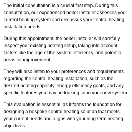
The initial consultation is a crucial first step. During this
consultation, our experienced boiler installer assesses your
current heating system and discusses your central heating
installation needs.
During this appointment, the boiler installer will carefully
inspect your existing heating setup, taking into account
factors like the age of the system, efficiency, and potential
areas for improvement.
They will also listen to your preferences and requirements
regarding the central heating installation, such as the
desired heating capacity, energy efficiency goals, and any
specific features you may be looking for in your new system.
This evaluation is essential, as it forms the foundation for
designing a bespoke central heating solution that meets
your current needs and aligns with your long-term heating
objectives.