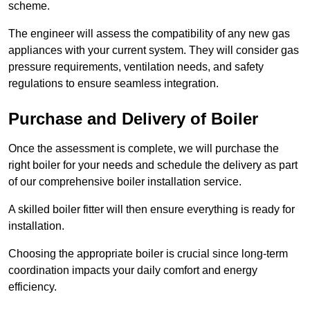
scheme.
The engineer will assess the compatibility of any new gas
appliances with your current system. They will consider gas
pressure requirements, ventilation needs, and safety
regulations to ensure seamless integration.
Purchase and Delivery of Boiler
Once the assessment is complete, we will purchase the
right boiler for your needs and schedule the delivery as part
of our comprehensive boiler installation service.
A skilled boiler fitter will then ensure everything is ready for
installation.
Choosing the appropriate boiler is crucial since long-term
coordination impacts your daily comfort and energy
efficiency.