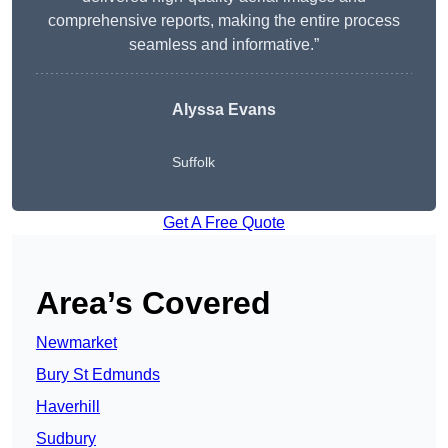
comprehensive reports, making the entire process
seamless and informative.”
Alyssa Evans
Suffolk
Get A Free Quote
Area’s Covered
Newmarket
Bury St Edmunds
Haverhill
Sudbury