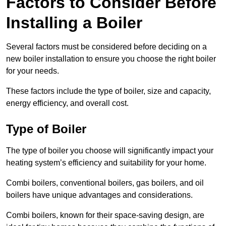
Factors to Consider Before
Installing a Boiler
Several factors must be considered before deciding on a
new boiler installation to ensure you choose the right boiler
for your needs.
These factors include the type of boiler, size and capacity,
energy efficiency, and overall cost.
Type of Boiler
The type of boiler you choose will significantly impact your
heating system’s efficiency and suitability for your home.
Combi boilers, conventional boilers, gas boilers, and oil
boilers have unique advantages and considerations.
Combi boilers, known for their space-saving design, are