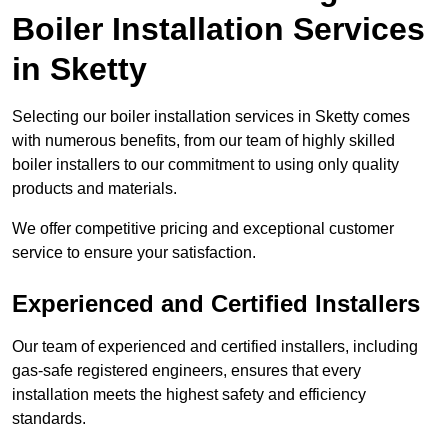
Boiler Installation Services
in Sketty
Selecting our boiler installation services in Sketty comes
with numerous benefits, from our team of highly skilled
boiler installers to our commitment to using only quality
products and materials.
We offer competitive pricing and exceptional customer
service to ensure your satisfaction.
Experienced and Certified Installers
Our team of experienced and certified installers, including
gas-safe registered engineers, ensures that every
installation meets the highest safety and efficiency
standards.