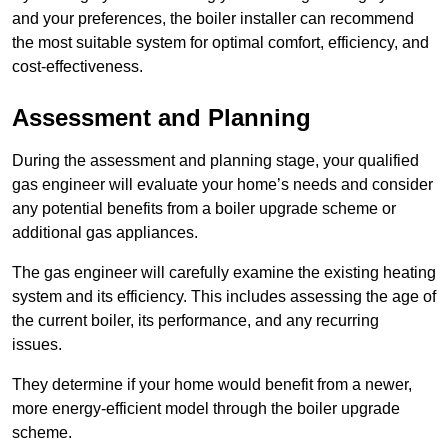
and your preferences, the boiler installer can recommend
the most suitable system for optimal comfort, efficiency, and
cost-effectiveness.
Assessment and Planning
During the assessment and planning stage, your qualified
gas engineer will evaluate your home’s needs and consider
any potential benefits from a boiler upgrade scheme or
additional gas appliances.
The gas engineer will carefully examine the existing heating
system and its efficiency. This includes assessing the age of
the current boiler, its performance, and any recurring
issues.
They determine if your home would benefit from a newer,
more energy-efficient model through the boiler upgrade
scheme.