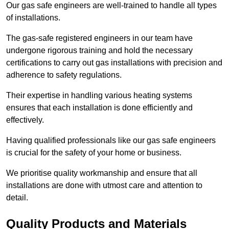
Our gas safe engineers are well-trained to handle all types
of installations.
The gas-safe registered engineers in our team have
undergone rigorous training and hold the necessary
certifications to carry out gas installations with precision and
adherence to safety regulations.
Their expertise in handling various heating systems
ensures that each installation is done efficiently and
effectively.
Having qualified professionals like our gas safe engineers
is crucial for the safety of your home or business.
We prioritise quality workmanship and ensure that all
installations are done with utmost care and attention to
detail.
Quality Products and Materials