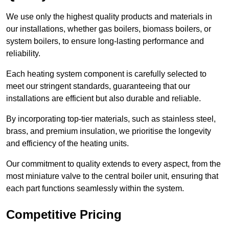
We use only the highest quality products and materials in
our installations, whether gas boilers, biomass boilers, or
system boilers, to ensure long-lasting performance and
reliability.
Each heating system component is carefully selected to
meet our stringent standards, guaranteeing that our
installations are efficient but also durable and reliable.
By incorporating top-tier materials, such as stainless steel,
brass, and premium insulation, we prioritise the longevity
and efficiency of the heating units.
Our commitment to quality extends to every aspect, from the
most miniature valve to the central boiler unit, ensuring that
each part functions seamlessly within the system.
Competitive Pricing