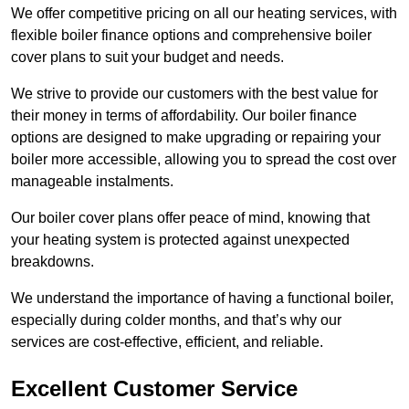
We offer competitive pricing on all our heating services, with
flexible boiler finance options and comprehensive boiler
cover plans to suit your budget and needs.
We strive to provide our customers with the best value for
their money in terms of affordability. Our boiler finance
options are designed to make upgrading or repairing your
boiler more accessible, allowing you to spread the cost over
manageable instalments.
Our boiler cover plans offer peace of mind, knowing that
your heating system is protected against unexpected
breakdowns.
We understand the importance of having a functional boiler,
especially during colder months, and that’s why our
services are cost-effective, efficient, and reliable.
Excellent Customer Service