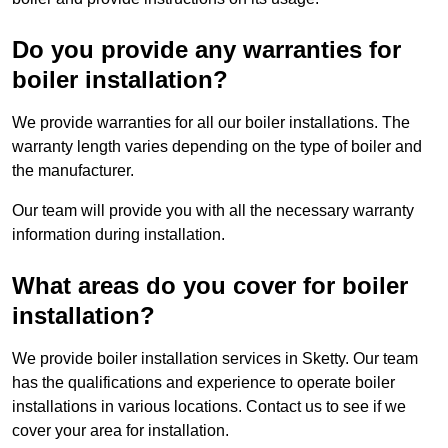
Do you provide any warranties for
boiler installation?
We provide warranties for all our boiler installations. The
warranty length varies depending on the type of boiler and
the manufacturer.
Our team will provide you with all the necessary warranty
information during installation.
What areas do you cover for boiler
installation?
We provide boiler installation services in Sketty. Our team
has the qualifications and experience to operate boiler
installations in various locations. Contact us to see if we
cover your area for installation.