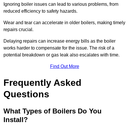
Ignoring boiler issues can lead to various problems, from
reduced efficiency to safety hazards.
Wear and tear can accelerate in older boilers, making timely
repairs crucial.
Delaying repairs can increase energy bills as the boiler
works harder to compensate for the issue. The risk of a
potential breakdown or gas leak also escalates with time.
Find Out More
Frequently Asked
Questions
What Types of Boilers Do You
Install?