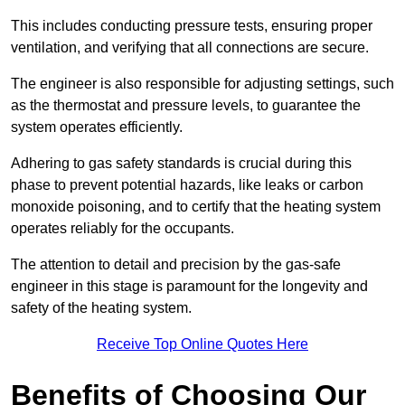
This includes conducting pressure tests, ensuring proper
ventilation, and verifying that all connections are secure.
The engineer is also responsible for adjusting settings, such
as the thermostat and pressure levels, to guarantee the
system operates efficiently.
Adhering to gas safety standards is crucial during this
phase to prevent potential hazards, like leaks or carbon
monoxide poisoning, and to certify that the heating system
operates reliably for the occupants.
The attention to detail and precision by the gas-safe
engineer in this stage is paramount for the longevity and
safety of the heating system.
Receive Top Online Quotes Here
Benefits of Choosing Our