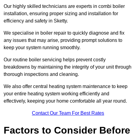
Our highly skilled technicians are experts in combi boiler
installation, ensuring proper sizing and installation for
efficiency and safety in Sketty.
We specialise in boiler repair to quickly diagnose and fix
any issues that may arise, providing prompt solutions to
keep your system running smoothly.
Our routine boiler servicing helps prevent costly
breakdowns by maintaining the integrity of your unit through
thorough inspections and cleaning.
We also offer central heating system maintenance to keep
your entire heating system working efficiently and
effectively, keeping your home comfortable all year round.
Contact Our Team For Best Rates
Factors to Consider Before