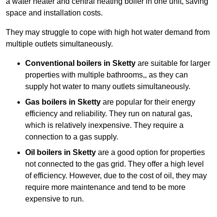
a water heater and central heating boiler in one unit, saving
space and installation costs.
They may struggle to cope with high hot water demand from
multiple outlets simultaneously.
Conventional boilers in Sketty
are suitable for larger
properties with multiple bathrooms,, as they can
supply hot water to many outlets simultaneously.
Gas boilers in Sketty
are popular for their energy
efficiency and reliability. They run on natural gas,
which is relatively inexpensive. They require a
connection to a gas supply.
Oil boilers
in Sketty
are a good option for properties
not connected to the gas grid. They offer a high level
of efficiency. However, due to the cost of oil, they may
require more maintenance and tend to be more
expensive to run.