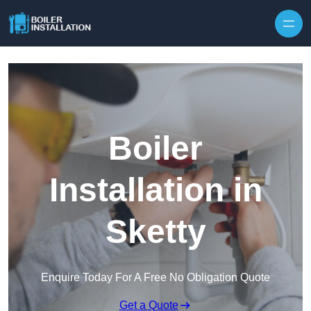
Skip to content
Boiler
Installation in
Sketty
Enquire Today For A Free No Obligation Quote
Get a Quote