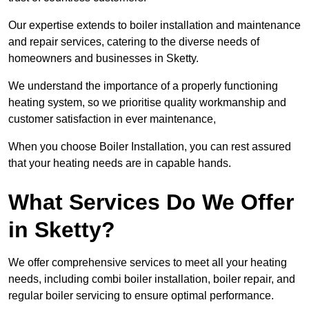
Our expertise extends to boiler installation and maintenance
and repair services, catering to the diverse needs of
homeowners and businesses in Sketty.
We understand the importance of a properly functioning
heating system, so we prioritise quality workmanship and
customer satisfaction in ever maintenance,
When you choose Boiler Installation, you can rest assured
that your heating needs are in capable hands.
What Services Do We Offer
in Sketty?
We offer comprehensive services to meet all your heating
needs, including combi boiler installation, boiler repair, and
regular boiler servicing to ensure optimal performance.