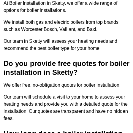
At Boiler Installation in Sketty, we offer a wide range of
options for boiler installations.
We install both gas and electric boilers from top brands
such as Worcester Bosch, Vaillant, and Baxi.
Our team in Sketty will assess your heating needs and
recommend the best boiler type for your home.
Do you provide free quotes for boiler
installation in Sketty?
We offer free, no-obligation quotes for boiler installation.
Our team will schedule a visit to your home to assess your
heating needs and provide you with a detailed quote for the
installation. Our quotes are transparent and have no hidden
fees.