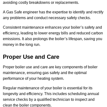
avoiding costly breakdowns or replacements.
A Gas Safe engineer has the expertise to identify and rectify
any problems and conduct necessary safety checks.
Consistent maintenance enhances your boiler’s safety and
efficiency, leading to lower energy bills and reduced carbon
emissions. It also prolongs the boiler’s lifespan, saving you
money in the long run.
Proper Use and Care
Proper boiler use and care are key components of boiler
maintenance, ensuring gas safety and the optimal
performance of your heating system.
Regular maintenance of your boiler is essential for its
longevity and efficiency. This includes scheduling annual
service checks by a qualified technician to inspect and
clean the boiler components.