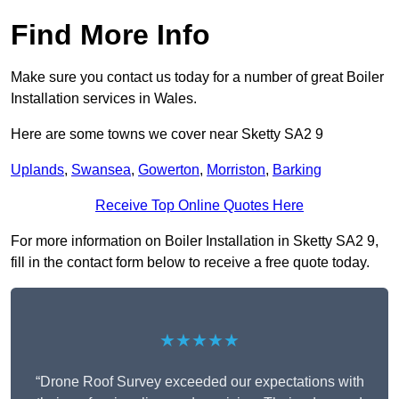
Find More Info
Make sure you contact us today for a number of great Boiler
Installation services in Wales.
Here are some towns we cover near Sketty SA2 9
Uplands
,
Swansea
,
Gowerton
,
Morriston
,
Barking
Receive Top Online Quotes Here
For more information on Boiler Installation in Sketty SA2 9,
fill in the contact form below to receive a free quote today.
★★★★★
“Drone Roof Survey exceeded our expectations with