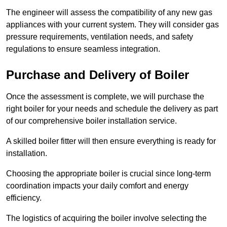
The engineer will assess the compatibility of any new gas
appliances with your current system. They will consider gas
pressure requirements, ventilation needs, and safety
regulations to ensure seamless integration.
Purchase and Delivery of Boiler
Once the assessment is complete, we will purchase the
right boiler for your needs and schedule the delivery as part
of our comprehensive boiler installation service.
A skilled boiler fitter will then ensure everything is ready for
installation.
Choosing the appropriate boiler is crucial since long-term
coordination impacts your daily comfort and energy
efficiency.
The logistics of acquiring the boiler involve selecting the