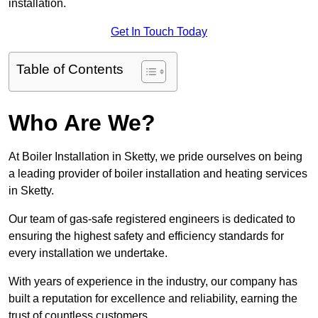
installation.
Get In Touch Today
Table of Contents
Who Are We?
At Boiler Installation in Sketty, we pride ourselves on being
a leading provider of boiler installation and heating services
in Sketty.
Our team of gas-safe registered engineers is dedicated to
ensuring the highest safety and efficiency standards for
every installation we undertake.
With years of experience in the industry, our company has
built a reputation for excellence and reliability, earning the
trust of countless customers.