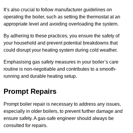
It’s also crucial to follow manufacturer guidelines on
operating the boiler, such as setting the thermostat at an
appropriate level and avoiding overloading the system.
By adhering to these practices, you ensure the safety of
your household and prevent potential breakdowns that
could disrupt your heating system during cold weather.
Emphasising gas safety measures in your boiler’s care
routine is non-negotiable and contributes to a smooth-
running and durable heating setup.
Prompt Repairs
Prompt boiler repair is necessary to address any issues,
especially in older boilers, to prevent further damage and
ensure safety. A gas-safe engineer should always be
consulted for repairs.