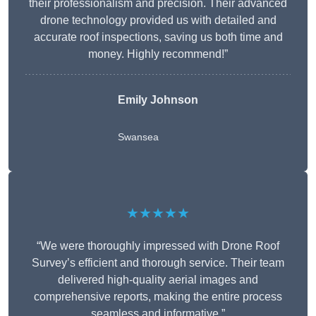
their professionalism and precision. Their advanced
drone technology provided us with detailed and
accurate roof inspections, saving us both time and
money. Highly recommend!”
Emily Johnson
Swansea
★★★★★
“We were thoroughly impressed with Drone Roof
Survey’s efficient and thorough service. Their team
delivered high-quality aerial images and
comprehensive reports, making the entire process
seamless and informative.”