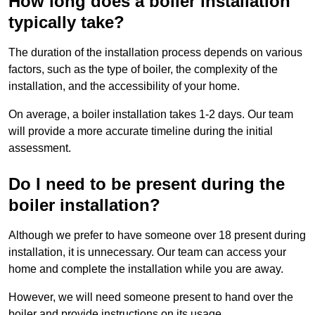
How long does a boiler installation
typically take?
The duration of the installation process depends on various
factors, such as the type of boiler, the complexity of the
installation, and the accessibility of your home.
On average, a boiler installation takes 1-2 days. Our team
will provide a more accurate timeline during the initial
assessment.
Do I need to be present during the
boiler installation?
Although we prefer to have someone over 18 present during
installation, it is unnecessary. Our team can access your
home and complete the installation while you are away.
However, we will need someone present to hand over the
boiler and provide instructions on its usage.