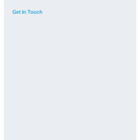
Get In Touch