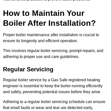
How to Maintain Your
Boiler After Installation?
Proper boiler maintenance after installation is crucial to
ensure its longevity and efficient operation.
This involves regular boiler servicing, prompt repairs, and
adhering to proper use and care guidelines.
Regular Servicing
Regular boiler service by a Gas Safe registered heating
engineer is essential to keep the boiler running efficiently
and safely, preventing potential issues before they arise.
Adhering to a regular boiler servicing schedule can ensure
that small faults or wear and tear are detected early,