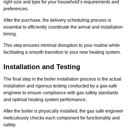
right size and type for your household’s requirements and
preferences.
After the purchase, the delivery scheduling process is
essential to efficiently coordinate the arrival and installation
timing.
This step ensures minimal disruption to your routine while
facilitating a smooth transition to your new heating system.
Installation and Testing
The final step in the boiler installation process is the actual
installation and rigorous testing conducted by a gas-safe
engineer to ensure compliance with gas safety standards
and optimal heating system performance.
After the boiler is physically installed, the gas safe engineer
meticulously checks each component for functionality and
safety.