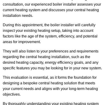
consultation, our experienced boiler installer assesses your
current heating system and discusses your central heating
installation needs.
During this appointment, the boiler installer will carefully
inspect your existing heating setup, taking into account
factors like the age of the system, efficiency, and potential
areas for improvement.
They will also listen to your preferences and requirements
regarding the central heating installation, such as the
desired heating capacity, energy efficiency goals, and any
specific features you may be looking for in your new system.
This evaluation is essential, as it forms the foundation for
designing a bespoke central heating solution that meets
your current needs and aligns with your long-term heating
objectives.
By thoroughly understanding your existing heating system