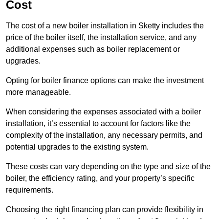
Cost
The cost of a new boiler installation in Sketty includes the
price of the boiler itself, the installation service, and any
additional expenses such as boiler replacement or
upgrades.
Opting for boiler finance options can make the investment
more manageable.
When considering the expenses associated with a boiler
installation, it’s essential to account for factors like the
complexity of the installation, any necessary permits, and
potential upgrades to the existing system.
These costs can vary depending on the type and size of the
boiler, the efficiency rating, and your property’s specific
requirements.
Choosing the right financing plan can provide flexibility in