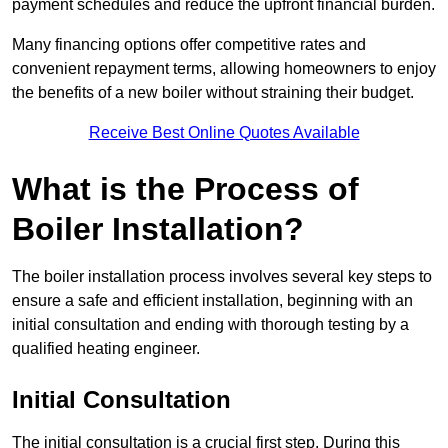
payment schedules and reduce the upfront financial burden.
Many financing options offer competitive rates and
convenient repayment terms, allowing homeowners to enjoy
the benefits of a new boiler without straining their budget.
Receive Best Online Quotes Available
What is the Process of
Boiler Installation?
The boiler installation process involves several key steps to
ensure a safe and efficient installation, beginning with an
initial consultation and ending with thorough testing by a
qualified heating engineer.
Initial Consultation
The initial consultation is a crucial first step. During this