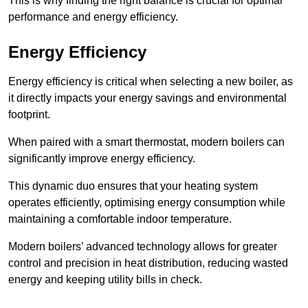
This is why finding the right balance is crucial for optimal
performance and energy efficiency.
Energy Efficiency
Energy efficiency is critical when selecting a new boiler, as
it directly impacts your energy savings and environmental
footprint.
When paired with a smart thermostat, modern boilers can
significantly improve energy efficiency.
This dynamic duo ensures that your heating system
operates efficiently, optimising energy consumption while
maintaining a comfortable indoor temperature.
Modern boilers’ advanced technology allows for greater
control and precision in heat distribution, reducing wasted
energy and keeping utility bills in check.