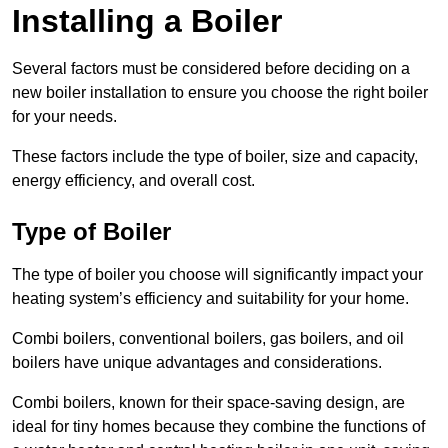
Installing a Boiler
Several factors must be considered before deciding on a
new boiler installation to ensure you choose the right boiler
for your needs.
These factors include the type of boiler, size and capacity,
energy efficiency, and overall cost.
Type of Boiler
The type of boiler you choose will significantly impact your
heating system’s efficiency and suitability for your home.
Combi boilers, conventional boilers, gas boilers, and oil
boilers have unique advantages and considerations.
Combi boilers, known for their space-saving design, are
ideal for tiny homes because they combine the functions of