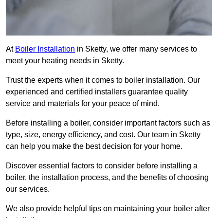
At
Boiler Installation
in Sketty, we offer many services to
meet your heating needs in Sketty.
Trust the experts when it comes to boiler installation. Our
experienced and certified installers guarantee quality
service and materials for your peace of mind.
Before installing a boiler, consider important factors such as
type, size, energy efficiency, and cost. Our team in Sketty
can help you make the best decision for your home.
Discover essential factors to consider before installing a
boiler, the installation process, and the benefits of choosing
our services.
We also provide helpful tips on maintaining your boiler after