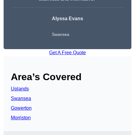
Alyssa Evans
Swansea
Get A Free Quote
Area’s Covered
Uplands
Swansea
Gowerton
Morriston