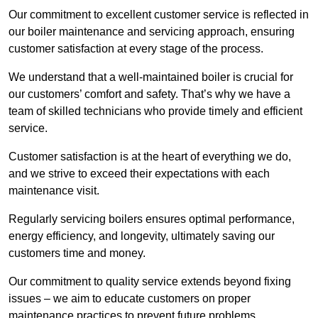
Our commitment to excellent customer service is reflected in
our boiler maintenance and servicing approach, ensuring
customer satisfaction at every stage of the process.
We understand that a well-maintained boiler is crucial for
our customers’ comfort and safety. That’s why we have a
team of skilled technicians who provide timely and efficient
service.
Customer satisfaction is at the heart of everything we do,
and we strive to exceed their expectations with each
maintenance visit.
Regularly servicing boilers ensures optimal performance,
energy efficiency, and longevity, ultimately saving our
customers time and money.
Our commitment to quality service extends beyond fixing
issues – we aim to educate customers on proper
maintenance practices to prevent future problems.