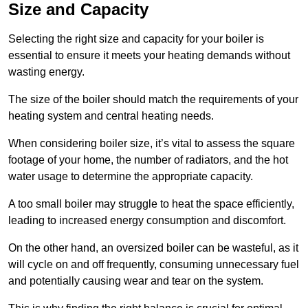
Size and Capacity
Selecting the right size and capacity for your boiler is
essential to ensure it meets your heating demands without
wasting energy.
The size of the boiler should match the requirements of your
heating system and central heating needs.
When considering boiler size, it’s vital to assess the square
footage of your home, the number of radiators, and the hot
water usage to determine the appropriate capacity.
A too small boiler may struggle to heat the space efficiently,
leading to increased energy consumption and discomfort.
On the other hand, an oversized boiler can be wasteful, as it
will cycle on and off frequently, consuming unnecessary fuel
and potentially causing wear and tear on the system.