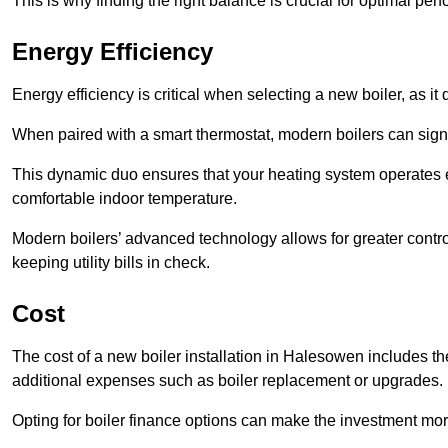
This is why finding the right balance is crucial for optimal pe
Energy Efficiency
Energy efficiency is critical when selecting a new boiler, as i
When paired with a smart thermostat, modern boilers can signi
This dynamic duo ensures that your heating system operates e
comfortable indoor temperature.
Modern boilers’ advanced technology allows for greater contro
keeping utility bills in check.
Cost
The cost of a new boiler installation in Halesowen includes the p
additional expenses such as boiler replacement or upgrades.
Opting for boiler finance options can make the investment m