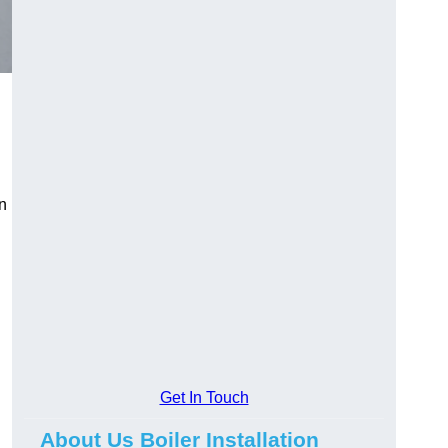
an
Get In Touch
About Us Boiler Installation