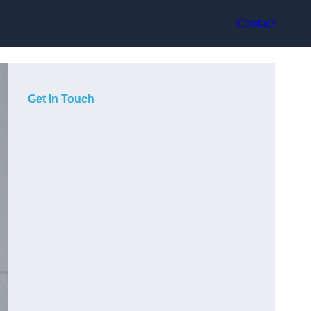
Contact
Get In Touch