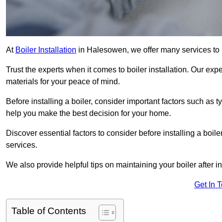
At
Boiler Installation
in Halesowen, we offer many services to
Trust the experts when it comes to boiler installation. Our exp
materials for your peace of mind.
Before installing a boiler, consider important factors such as 
help you make the best decision for your home.
Discover essential factors to consider before installing a boile
services.
We also provide helpful tips on maintaining your boiler after in
Get In 
Table of Contents