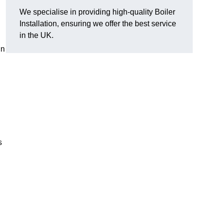
We specialise in providing high-quality Boiler
Installation, ensuring we offer the best service
in the UK.
in
s