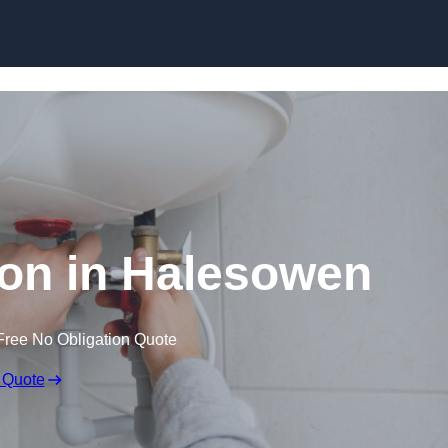
Skip to content
tion in Halesowen
Free No Obligation Quote
 Quote