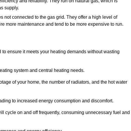
efficiency and reliability. They run on natural gas, which is
as supply.
s not connected to the gas grid. They offer a high level of
quire more maintenance and tend to be more expensive to run.
tial to ensure it meets your heating demands without wasting
heating system and central heating needs.
ootage of your home, the number of radiators, and the hot water
 leading to increased energy consumption and discomfort.
will cycle on and off frequently, consuming unnecessary fuel and