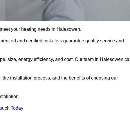
 meet your heating needs in Halesowen.
erienced and certified installers guarantee quality service and
type, size, energy efficiency, and cost. Our team in Halesowen c
r, the installation process, and the benefits of choosing our
stallation.
Touch Today