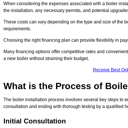
When considering the expenses associated with a boiler installat
the installation, any necessary permits, and potential upgrade
These costs can vary depending on the type and size of the boil
requirements.
Choosing the right financing plan can provide flexibility in p
Many financing options offer competitive rates and convenien
a new boiler without straining their budget.
Receive Best Onl
What is the Process of Boile
The boiler installation process involves several key steps to en
consultation and ending with thorough testing by a qualified h
Initial Consultation