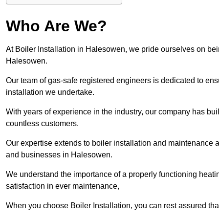
Who Are We?
At Boiler Installation in Halesowen, we pride ourselves on bein
Halesowen.
Our team of gas-safe registered engineers is dedicated to ensu
installation we undertake.
With years of experience in the industry, our company has built 
countless customers.
Our expertise extends to boiler installation and maintenance 
and businesses in Halesowen.
We understand the importance of a properly functioning heati
satisfaction in ever maintenance,
When you choose Boiler Installation, you can rest assured th