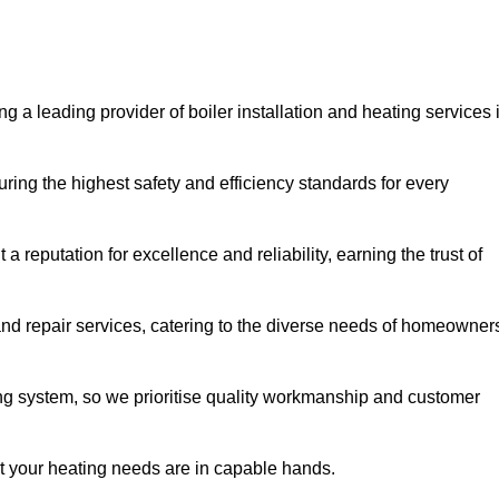
g a leading provider of boiler installation and heating services 
ring the highest safety and efficiency standards for every
a reputation for excellence and reliability, earning the trust of
and repair services, catering to the diverse needs of homeowner
ng system, so we prioritise quality workmanship and customer
at your heating needs are in capable hands.