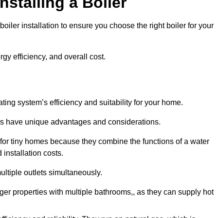
nstalling a Boiler
iler installation to ensure you choose the right boiler for your
rgy efficiency, and overall cost.
ating system’s efficiency and suitability for your home.
lers have unique advantages and considerations.
 for tiny homes because they combine the functions of a water
 installation costs.
ltiple outlets simultaneously.
arger properties with multiple bathrooms,, as they can supply hot