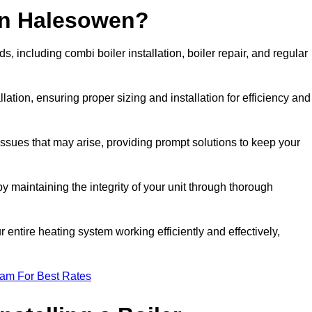
in Halesowen?
 including combi boiler installation, boiler repair, and regular
llation, ensuring proper sizing and installation for efficiency and
 issues that may arise, providing prompt solutions to keep your
y maintaining the integrity of your unit through thorough
entire heating system working efficiently and effectively,
eam For Best Rates