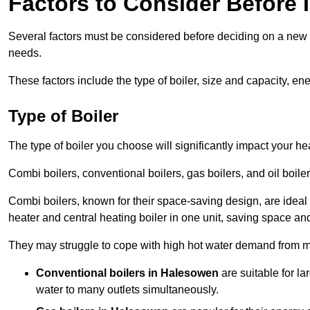
Factors to Consider Before I
Several factors must be considered before deciding on a new bo
needs.
These factors include the type of boiler, size and capacity, ene
Type of Boiler
The type of boiler you choose will significantly impact your he
Combi boilers, conventional boilers, gas boilers, and oil boi
Combi boilers, known for their space-saving design, are ideal
heater and central heating boiler in one unit, saving space and
They may struggle to cope with high hot water demand from mu
Conventional boilers in Halesowen
are suitable for l
water to many outlets simultaneously.