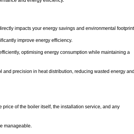
rformance and energy efficiency.
t directly impacts your energy savings and environmental footprint
ficantly improve energy efficiency.
fficiently, optimising energy consumption while maintaining a
l and precision in heat distribution, reducing wasted energy an
rice of the boiler itself, the installation service, and any
ore manageable.