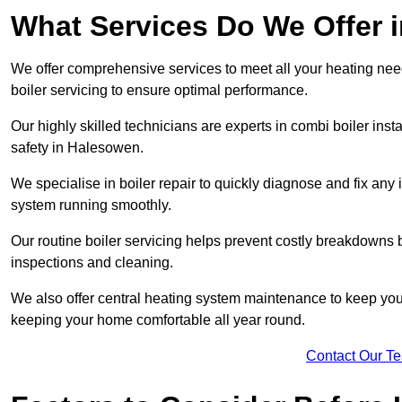
What Services Do We Offer 
We offer comprehensive services to meet all your heating needs,
boiler servicing to ensure optimal performance.
Our highly skilled technicians are experts in combi boiler insta
safety in Halesowen.
We specialise in boiler repair to quickly diagnose and fix any
system running smoothly.
Our routine boiler servicing helps prevent costly breakdowns b
inspections and cleaning.
We also offer central heating system maintenance to keep your 
keeping your home comfortable all year round.
Contact Our T