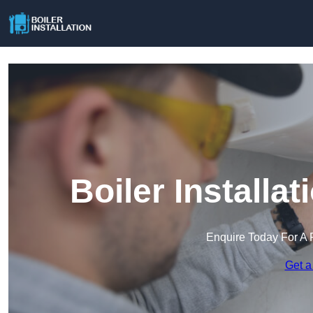
Boiler Installa
Enquire Today For A 
Get a