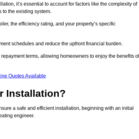
ion, it’s essential to account for factors like the complexity of
s to the existing system.
er, the efficiency rating, and your property’s specific
ayment schedules and reduce the upfront financial burden.
t repayment terms, allowing homeowners to enjoy the benefits o
ine Quotes Available
r Installation?
sure a safe and efficient installation, beginning with an initial
eating engineer.