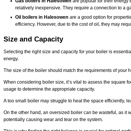
Gas boilers in Halesowen
are popular for their energy 
relatively inexpensive. They require a connection to a g
Oil boilers
in Halesowen
are a good option for propertie
efficiency. However, due to the cost of oil, they may re
Size and Capacity
Selecting the right size and capacity for your boiler is essen
energy.
The size of the boiler should match the requirements of your 
When considering boiler size, it’s vital to assess the square f
usage to determine the appropriate capacity.
A too small boiler may struggle to heat the space efficiently,
On the other hand, an oversized boiler can be wasteful, as it 
potentially causing wear and tear on the system.