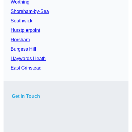
Worthing
Shoreham-by-Sea
Southwick
Hurstpierpoint
Horsham
Burgess Hill
Haywards Heath
East Grinstead
Get In Touch