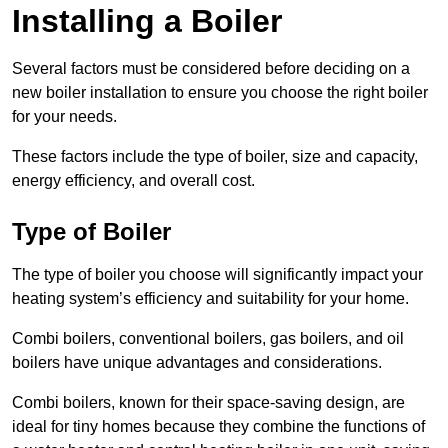
Installing a Boiler
Several factors must be considered before deciding on a
new boiler installation to ensure you choose the right boiler
for your needs.
These factors include the type of boiler, size and capacity,
energy efficiency, and overall cost.
Type of Boiler
The type of boiler you choose will significantly impact your
heating system’s efficiency and suitability for your home.
Combi boilers, conventional boilers, gas boilers, and oil
boilers have unique advantages and considerations.
Combi boilers, known for their space-saving design, are
ideal for tiny homes because they combine the functions of