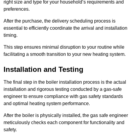
right size and type for your household’s requirements and
preferences.
After the purchase, the delivery scheduling process is
essential to efficiently coordinate the arrival and installation
timing.
This step ensures minimal disruption to your routine while
facilitating a smooth transition to your new heating system.
Installation and Testing
The final step in the boiler installation process is the actual
installation and rigorous testing conducted by a gas-safe
engineer to ensure compliance with gas safety standards
and optimal heating system performance.
After the boiler is physically installed, the gas safe engineer
meticulously checks each component for functionality and
safety.