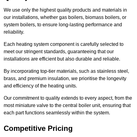
We use only the highest quality products and materials in
our installations, whether gas boilers, biomass boilers, or
system boilers, to ensure long-lasting performance and
reliability.
Each heating system component is carefully selected to
meet our stringent standards, guaranteeing that our
installations are efficient but also durable and reliable.
By incorporating top-tier materials, such as stainless steel,
brass, and premium insulation, we prioritise the longevity
and efficiency of the heating units.
Our commitment to quality extends to every aspect, from the
most miniature valve to the central boiler unit, ensuring that
each part functions seamlessly within the system.
Competitive Pricing