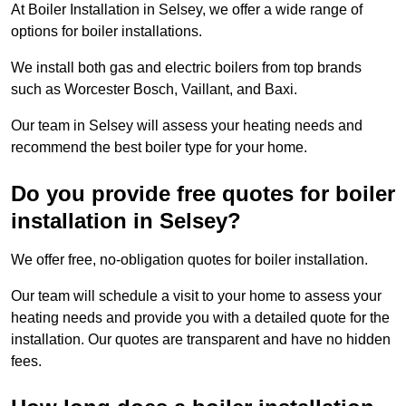
At Boiler Installation in Selsey, we offer a wide range of
options for boiler installations.
We install both gas and electric boilers from top brands
such as Worcester Bosch, Vaillant, and Baxi.
Our team in Selsey will assess your heating needs and
recommend the best boiler type for your home.
Do you provide free quotes for boiler
installation in Selsey?
We offer free, no-obligation quotes for boiler installation.
Our team will schedule a visit to your home to assess your
heating needs and provide you with a detailed quote for the
installation. Our quotes are transparent and have no hidden
fees.