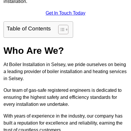
installation.
Get In Touch Today
Table of Contents
Who Are We?
At Boiler Installation in Selsey, we pride ourselves on being
a leading provider of boiler installation and heating services
in Selsey.
Our team of gas-safe registered engineers is dedicated to
ensuring the highest safety and efficiency standards for
every installation we undertake.
With years of experience in the industry, our company has
built a reputation for excellence and reliability, earning the
trust of countless customers.