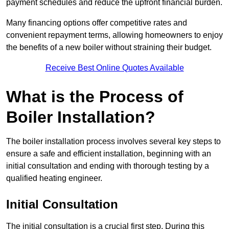
payment schedules and reduce the upfront financial burden.
Many financing options offer competitive rates and
convenient repayment terms, allowing homeowners to enjoy
the benefits of a new boiler without straining their budget.
Receive Best Online Quotes Available
What is the Process of
Boiler Installation?
The boiler installation process involves several key steps to
ensure a safe and efficient installation, beginning with an
initial consultation and ending with thorough testing by a
qualified heating engineer.
Initial Consultation
The initial consultation is a crucial first step. During this