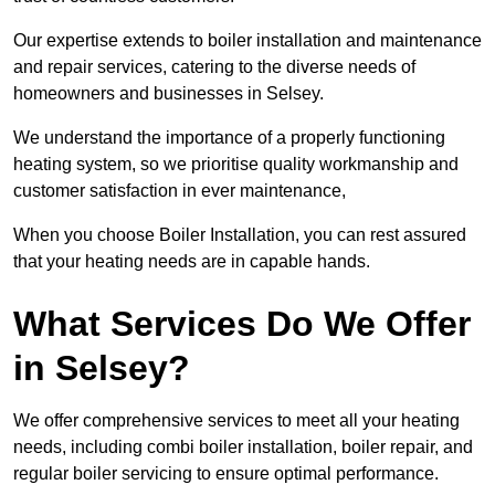
Our expertise extends to boiler installation and maintenance
and repair services, catering to the diverse needs of
homeowners and businesses in Selsey.
We understand the importance of a properly functioning
heating system, so we prioritise quality workmanship and
customer satisfaction in ever maintenance,
When you choose Boiler Installation, you can rest assured
that your heating needs are in capable hands.
What Services Do We Offer
in Selsey?
We offer comprehensive services to meet all your heating
needs, including combi boiler installation, boiler repair, and
regular boiler servicing to ensure optimal performance.