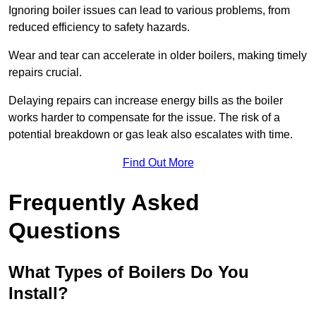
Ignoring boiler issues can lead to various problems, from
reduced efficiency to safety hazards.
Wear and tear can accelerate in older boilers, making timely
repairs crucial.
Delaying repairs can increase energy bills as the boiler
works harder to compensate for the issue. The risk of a
potential breakdown or gas leak also escalates with time.
Find Out More
Frequently Asked
Questions
What Types of Boilers Do You
Install?