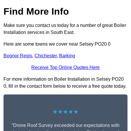
Find More Info
Make sure you contact us today for a number of great Boiler
Installation services in South East.
Here are some towns we cover near Selsey PO20 0
Bognor Regis
,
Chichester
,
Barking
Receive Top Online Quotes Here
For more information on Boiler Installation in Selsey PO20
0, fill in the contact form below to receive a free quote today.
★★★★★
“Drone Roof Survey exceeded our expectations with