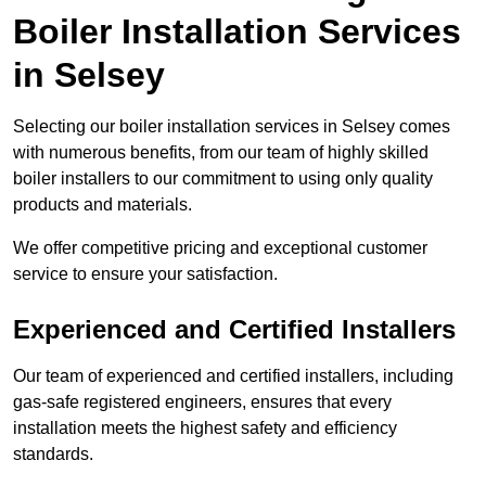
Boiler Installation Services
in Selsey
Selecting our boiler installation services in Selsey comes
with numerous benefits, from our team of highly skilled
boiler installers to our commitment to using only quality
products and materials.
We offer competitive pricing and exceptional customer
service to ensure your satisfaction.
Experienced and Certified Installers
Our team of experienced and certified installers, including
gas-safe registered engineers, ensures that every
installation meets the highest safety and efficiency
standards.