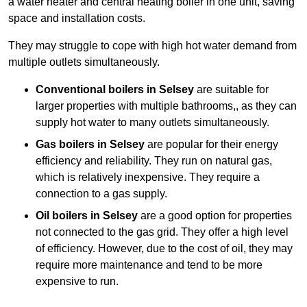
a water heater and central heating boiler in one unit, saving
space and installation costs.
They may struggle to cope with high hot water demand from
multiple outlets simultaneously.
Conventional boilers in Selsey
are suitable for
larger properties with multiple bathrooms,, as they can
supply hot water to many outlets simultaneously.
Gas boilers in Selsey
are popular for their energy
efficiency and reliability. They run on natural gas,
which is relatively inexpensive. They require a
connection to a gas supply.
Oil boilers
in Selsey
are a good option for properties
not connected to the gas grid. They offer a high level
of efficiency. However, due to the cost of oil, they may
require more maintenance and tend to be more
expensive to run.