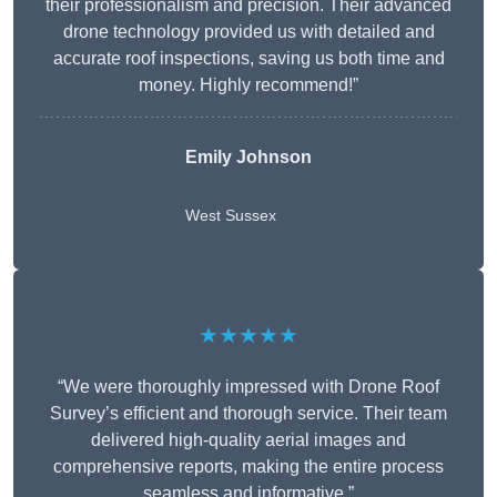
their professionalism and precision. Their advanced
drone technology provided us with detailed and
accurate roof inspections, saving us both time and
money. Highly recommend!”
Emily Johnson
West Sussex
★★★★★
“We were thoroughly impressed with Drone Roof
Survey’s efficient and thorough service. Their team
delivered high-quality aerial images and
comprehensive reports, making the entire process
seamless and informative.”