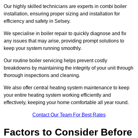
Our highly skilled technicians are experts in combi boiler
installation, ensuring proper sizing and installation for
efficiency and safety in Selsey.
We specialise in boiler repair to quickly diagnose and fix
any issues that may arise, providing prompt solutions to
keep your system running smoothly.
Our routine boiler servicing helps prevent costly
breakdowns by maintaining the integrity of your unit through
thorough inspections and cleaning.
We also offer central heating system maintenance to keep
your entire heating system working efficiently and
effectively, keeping your home comfortable all year round.
Contact Our Team For Best Rates
Factors to Consider Before