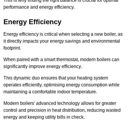
This is why finding the right balance is crucial for optimal
performance and energy efficiency.
Energy Efficiency
Energy efficiency is critical when selecting a new boiler, as
it directly impacts your energy savings and environmental
footprint.
When paired with a smart thermostat, modern boilers can
significantly improve energy efficiency.
This dynamic duo ensures that your heating system
operates efficiently, optimising energy consumption while
maintaining a comfortable indoor temperature.
Modern boilers’ advanced technology allows for greater
control and precision in heat distribution, reducing wasted
energy and keeping utility bills in check.