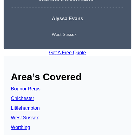
Alyssa Evans
West Sussex
Get A Free Quote
Area’s Covered
Bognor Regis
Chichester
Littlehampton
West Sussex
Worthing