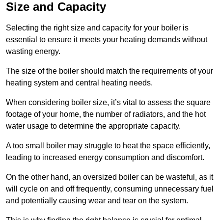
Size and Capacity
Selecting the right size and capacity for your boiler is
essential to ensure it meets your heating demands without
wasting energy.
The size of the boiler should match the requirements of your
heating system and central heating needs.
When considering boiler size, it’s vital to assess the square
footage of your home, the number of radiators, and the hot
water usage to determine the appropriate capacity.
A too small boiler may struggle to heat the space efficiently,
leading to increased energy consumption and discomfort.
On the other hand, an oversized boiler can be wasteful, as it
will cycle on and off frequently, consuming unnecessary fuel
and potentially causing wear and tear on the system.