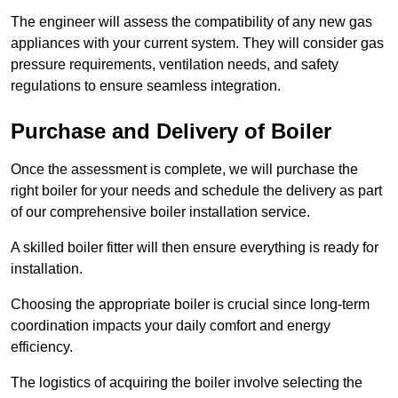
The engineer will assess the compatibility of any new gas
appliances with your current system. They will consider gas
pressure requirements, ventilation needs, and safety
regulations to ensure seamless integration.
Purchase and Delivery of Boiler
Once the assessment is complete, we will purchase the
right boiler for your needs and schedule the delivery as part
of our comprehensive boiler installation service.
A skilled boiler fitter will then ensure everything is ready for
installation.
Choosing the appropriate boiler is crucial since long-term
coordination impacts your daily comfort and energy
efficiency.
The logistics of acquiring the boiler involve selecting the