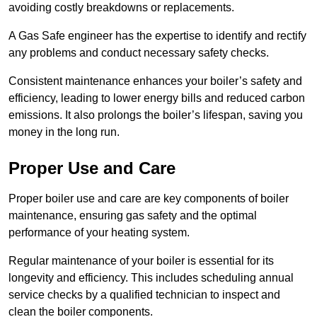
avoiding costly breakdowns or replacements.
A Gas Safe engineer has the expertise to identify and rectify
any problems and conduct necessary safety checks.
Consistent maintenance enhances your boiler’s safety and
efficiency, leading to lower energy bills and reduced carbon
emissions. It also prolongs the boiler’s lifespan, saving you
money in the long run.
Proper Use and Care
Proper boiler use and care are key components of boiler
maintenance, ensuring gas safety and the optimal
performance of your heating system.
Regular maintenance of your boiler is essential for its
longevity and efficiency. This includes scheduling annual
service checks by a qualified technician to inspect and
clean the boiler components.