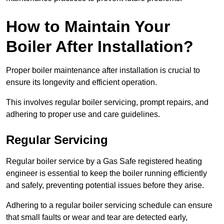
How to Maintain Your
Boiler After Installation?
Proper boiler maintenance after installation is crucial to
ensure its longevity and efficient operation.
This involves regular boiler servicing, prompt repairs, and
adhering to proper use and care guidelines.
Regular Servicing
Regular boiler service by a Gas Safe registered heating
engineer is essential to keep the boiler running efficiently
and safely, preventing potential issues before they arise.
Adhering to a regular boiler servicing schedule can ensure
that small faults or wear and tear are detected early,