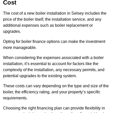
Cost
The cost of a new boiler installation in Selsey includes the
price of the boiler itself, the installation service, and any
additional expenses such as boiler replacement or
upgrades.
Opting for boiler finance options can make the investment
more manageable.
When considering the expenses associated with a boiler
installation, it’s essential to account for factors like the
complexity of the installation, any necessary permits, and
potential upgrades to the existing system.
These costs can vary depending on the type and size of the
boiler, the efficiency rating, and your property’s specific
requirements.
Choosing the right financing plan can provide flexibility in