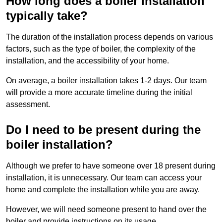
How long does a boiler installation
typically take?
The duration of the installation process depends on various
factors, such as the type of boiler, the complexity of the
installation, and the accessibility of your home.
On average, a boiler installation takes 1-2 days. Our team
will provide a more accurate timeline during the initial
assessment.
Do I need to be present during the
boiler installation?
Although we prefer to have someone over 18 present during
installation, it is unnecessary. Our team can access your
home and complete the installation while you are away.
However, we will need someone present to hand over the
boiler and provide instructions on its usage.