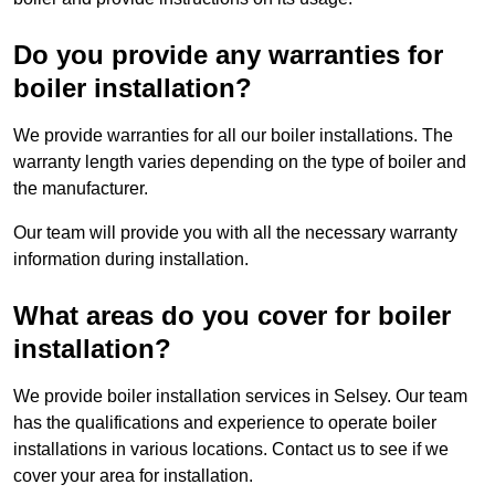
Do you provide any warranties for
boiler installation?
We provide warranties for all our boiler installations. The
warranty length varies depending on the type of boiler and
the manufacturer.
Our team will provide you with all the necessary warranty
information during installation.
What areas do you cover for boiler
installation?
We provide boiler installation services in Selsey. Our team
has the qualifications and experience to operate boiler
installations in various locations. Contact us to see if we
cover your area for installation.