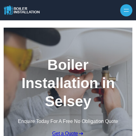
Skip to content
Boiler
Installation in
Selsey
Enquire Today For A Free No Obligation Quote
Get a Quote