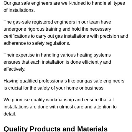
Our gas safe engineers are well-trained to handle all types
of installations.
The gas-safe registered engineers in our team have
undergone rigorous training and hold the necessary
certifications to carry out gas installations with precision and
adherence to safety regulations.
Their expertise in handling various heating systems
ensures that each installation is done efficiently and
effectively.
Having qualified professionals like our gas safe engineers
is crucial for the safety of your home or business.
We prioritise quality workmanship and ensure that all
installations are done with utmost care and attention to
detail.
Quality Products and Materials