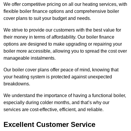
We offer competitive pricing on all our heating services, with
flexible boiler finance options and comprehensive boiler
cover plans to suit your budget and needs.
We strive to provide our customers with the best value for
their money in terms of affordability. Our boiler finance
options are designed to make upgrading or repairing your
boiler more accessible, allowing you to spread the cost over
manageable instalments.
Our boiler cover plans offer peace of mind, knowing that
your heating system is protected against unexpected
breakdowns.
We understand the importance of having a functional boiler,
especially during colder months, and that’s why our
services are cost-effective, efficient, and reliable.
Excellent Customer Service