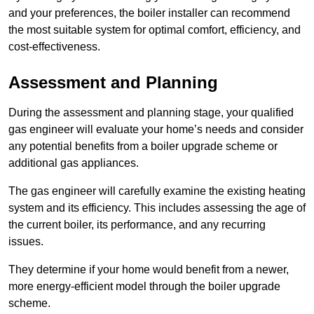
and your preferences, the boiler installer can recommend
the most suitable system for optimal comfort, efficiency, and
cost-effectiveness.
Assessment and Planning
During the assessment and planning stage, your qualified
gas engineer will evaluate your home’s needs and consider
any potential benefits from a boiler upgrade scheme or
additional gas appliances.
The gas engineer will carefully examine the existing heating
system and its efficiency. This includes assessing the age of
the current boiler, its performance, and any recurring
issues.
They determine if your home would benefit from a newer,
more energy-efficient model through the boiler upgrade
scheme.