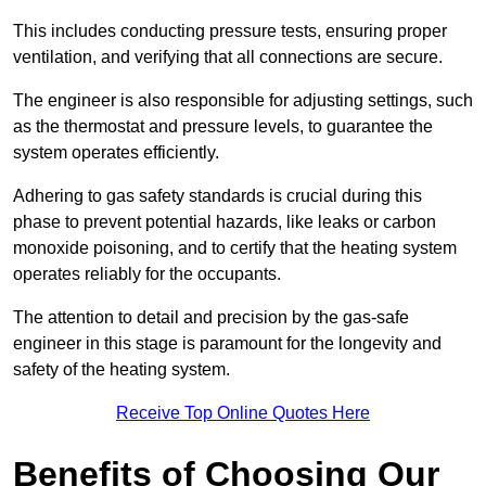
This includes conducting pressure tests, ensuring proper
ventilation, and verifying that all connections are secure.
The engineer is also responsible for adjusting settings, such
as the thermostat and pressure levels, to guarantee the
system operates efficiently.
Adhering to gas safety standards is crucial during this
phase to prevent potential hazards, like leaks or carbon
monoxide poisoning, and to certify that the heating system
operates reliably for the occupants.
The attention to detail and precision by the gas-safe
engineer in this stage is paramount for the longevity and
safety of the heating system.
Receive Top Online Quotes Here
Benefits of Choosing Our