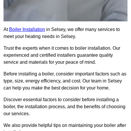
At
Boiler Installation
in Selsey, we offer many services to
meet your heating needs in Selsey.
Trust the experts when it comes to boiler installation. Our
experienced and certified installers guarantee quality
service and materials for your peace of mind.
Before installing a boiler, consider important factors such as
type, size, energy efficiency, and cost. Our team in Selsey
can help you make the best decision for your home.
Discover essential factors to consider before installing a
boiler, the installation process, and the benefits of choosing
our services.
We also provide helpful tips on maintaining your boiler after