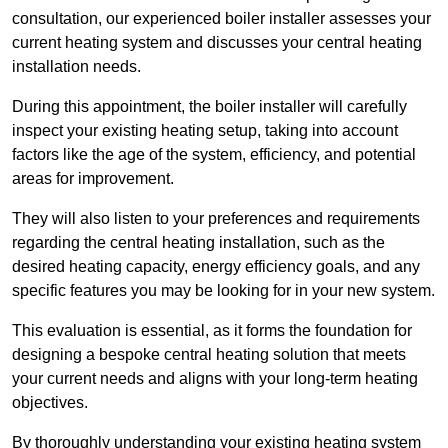
consultation, our experienced boiler installer assesses your
current heating system and discusses your central heating
installation needs.
During this appointment, the boiler installer will carefully
inspect your existing heating setup, taking into account
factors like the age of the system, efficiency, and potential
areas for improvement.
They will also listen to your preferences and requirements
regarding the central heating installation, such as the
desired heating capacity, energy efficiency goals, and any
specific features you may be looking for in your new system.
This evaluation is essential, as it forms the foundation for
designing a bespoke central heating solution that meets
your current needs and aligns with your long-term heating
objectives.
By thoroughly understanding your existing heating system