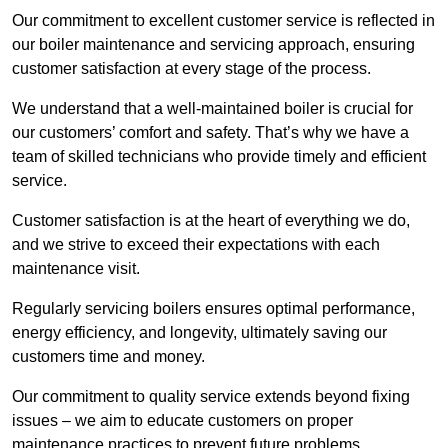
Our commitment to excellent customer service is reflected in
our boiler maintenance and servicing approach, ensuring
customer satisfaction at every stage of the process.
We understand that a well-maintained boiler is crucial for
our customers’ comfort and safety. That’s why we have a
team of skilled technicians who provide timely and efficient
service.
Customer satisfaction is at the heart of everything we do,
and we strive to exceed their expectations with each
maintenance visit.
Regularly servicing boilers ensures optimal performance,
energy efficiency, and longevity, ultimately saving our
customers time and money.
Our commitment to quality service extends beyond fixing
issues – we aim to educate customers on proper
maintenance practices to prevent future problems.