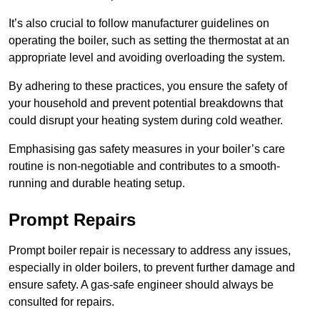
It’s also crucial to follow manufacturer guidelines on
operating the boiler, such as setting the thermostat at an
appropriate level and avoiding overloading the system.
By adhering to these practices, you ensure the safety of
your household and prevent potential breakdowns that
could disrupt your heating system during cold weather.
Emphasising gas safety measures in your boiler’s care
routine is non-negotiable and contributes to a smooth-
running and durable heating setup.
Prompt Repairs
Prompt boiler repair is necessary to address any issues,
especially in older boilers, to prevent further damage and
ensure safety. A gas-safe engineer should always be
consulted for repairs.