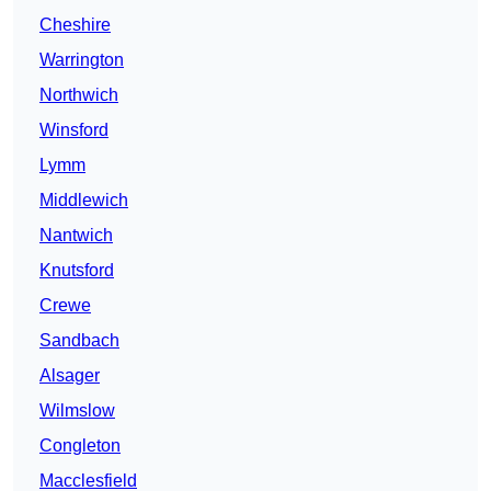
Cheshire
Warrington
Northwich
Winsford
Lymm
Middlewich
Nantwich
Knutsford
Crewe
Sandbach
Alsager
Wilmslow
Congleton
Macclesfield