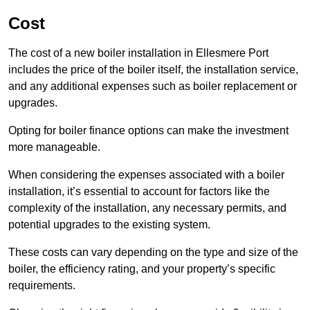
Cost
The cost of a new boiler installation in Ellesmere Port
includes the price of the boiler itself, the installation service,
and any additional expenses such as boiler replacement or
upgrades.
Opting for boiler finance options can make the investment
more manageable.
When considering the expenses associated with a boiler
installation, it’s essential to account for factors like the
complexity of the installation, any necessary permits, and
potential upgrades to the existing system.
These costs can vary depending on the type and size of the
boiler, the efficiency rating, and your property’s specific
requirements.