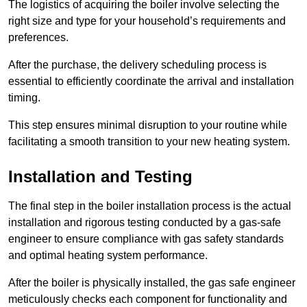
The logistics of acquiring the boiler involve selecting the
right size and type for your household’s requirements and
preferences.
After the purchase, the delivery scheduling process is
essential to efficiently coordinate the arrival and installation
timing.
This step ensures minimal disruption to your routine while
facilitating a smooth transition to your new heating system.
Installation and Testing
The final step in the boiler installation process is the actual
installation and rigorous testing conducted by a gas-safe
engineer to ensure compliance with gas safety standards
and optimal heating system performance.
After the boiler is physically installed, the gas safe engineer
meticulously checks each component for functionality and