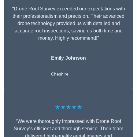
“Drone Roof Survey exceeded our expectations with
their professionalism and precision. Their advanced
drone technology provided us with detailed and
accurate roof inspections, saving us both time and
money. Highly recommend!”
Emily Johnson
Cheshire
★★★★★
“We were thoroughly impressed with Drone Roof
Survey’s efficient and thorough service. Their team
delivered high-quality aerial images and