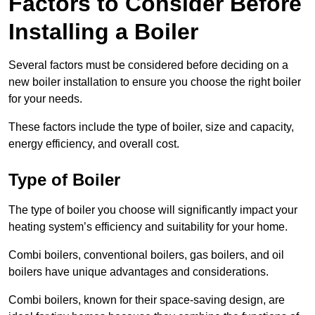
Factors to Consider Before
Installing a Boiler
Several factors must be considered before deciding on a
new boiler installation to ensure you choose the right boiler
for your needs.
These factors include the type of boiler, size and capacity,
energy efficiency, and overall cost.
Type of Boiler
The type of boiler you choose will significantly impact your
heating system’s efficiency and suitability for your home.
Combi boilers, conventional boilers, gas boilers, and oil
boilers have unique advantages and considerations.
Combi boilers, known for their space-saving design, are