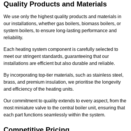
Quality Products and Materials
We use only the highest quality products and materials in
our installations, whether gas boilers, biomass boilers, or
system boilers, to ensure long-lasting performance and
reliability.
Each heating system component is carefully selected to
meet our stringent standards, guaranteeing that our
installations are efficient but also durable and reliable.
By incorporating top-tier materials, such as stainless steel,
brass, and premium insulation, we prioritise the longevity
and efficiency of the heating units.
Our commitment to quality extends to every aspect, from the
most miniature valve to the central boiler unit, ensuring that
each part functions seamlessly within the system.
Competitive Pricing