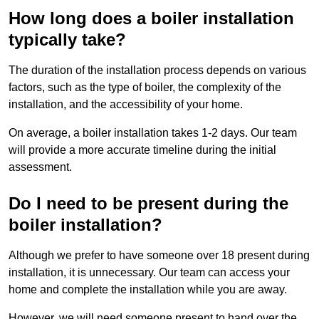
How long does a boiler installation
typically take?
The duration of the installation process depends on various
factors, such as the type of boiler, the complexity of the
installation, and the accessibility of your home.
On average, a boiler installation takes 1-2 days. Our team
will provide a more accurate timeline during the initial
assessment.
Do I need to be present during the
boiler installation?
Although we prefer to have someone over 18 present during
installation, it is unnecessary. Our team can access your
home and complete the installation while you are away.
However, we will need someone present to hand over the