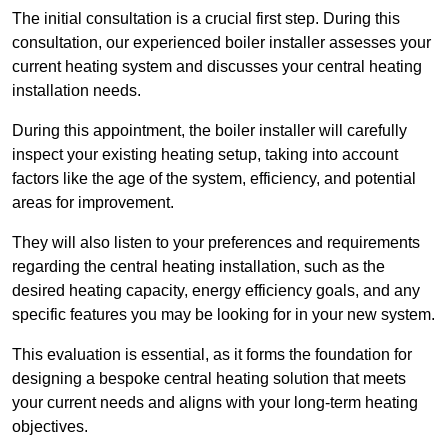
The initial consultation is a crucial first step. During this
consultation, our experienced boiler installer assesses your
current heating system and discusses your central heating
installation needs.
During this appointment, the boiler installer will carefully
inspect your existing heating setup, taking into account
factors like the age of the system, efficiency, and potential
areas for improvement.
They will also listen to your preferences and requirements
regarding the central heating installation, such as the
desired heating capacity, energy efficiency goals, and any
specific features you may be looking for in your new system.
This evaluation is essential, as it forms the foundation for
designing a bespoke central heating solution that meets
your current needs and aligns with your long-term heating
objectives.