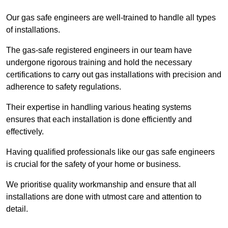
Our gas safe engineers are well-trained to handle all types
of installations.
The gas-safe registered engineers in our team have
undergone rigorous training and hold the necessary
certifications to carry out gas installations with precision and
adherence to safety regulations.
Their expertise in handling various heating systems
ensures that each installation is done efficiently and
effectively.
Having qualified professionals like our gas safe engineers
is crucial for the safety of your home or business.
We prioritise quality workmanship and ensure that all
installations are done with utmost care and attention to
detail.