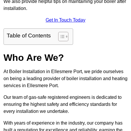
We also provide helpful tips on maintaining your boiler after
installation.
Get In Touch Today
Table of Contents
Who Are We?
At Boiler Installation in Ellesmere Port, we pride ourselves
on being a leading provider of boiler installation and heating
services in Ellesmere Port.
Our team of gas-safe registered engineers is dedicated to
ensuring the highest safety and efficiency standards for
every installation we undertake.
With years of experience in the industry, our company has
built a reputation for excellence and reliability, earning the