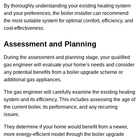
By thoroughly understanding your existing heating system
and your preferences, the boiler installer can recommend
the most suitable system for optimal comfort, efficiency, and
cost-effectiveness.
Assessment and Planning
During the assessment and planning stage, your qualified
gas engineer will evaluate your home’s needs and consider
any potential benefits from a boiler upgrade scheme or
additional gas appliances.
The gas engineer will carefully examine the existing heating
system and its efficiency. This includes assessing the age of
the current boiler, its performance, and any recurring
issues.
They determine if your home would benefit from a newer,
more energy-efficient model through the boiler upgrade