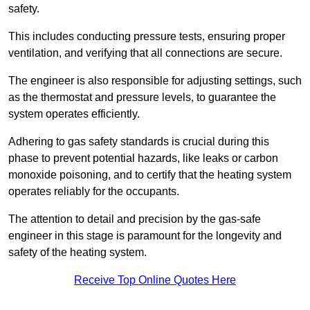
safety.
This includes conducting pressure tests, ensuring proper
ventilation, and verifying that all connections are secure.
The engineer is also responsible for adjusting settings, such
as the thermostat and pressure levels, to guarantee the
system operates efficiently.
Adhering to gas safety standards is crucial during this
phase to prevent potential hazards, like leaks or carbon
monoxide poisoning, and to certify that the heating system
operates reliably for the occupants.
The attention to detail and precision by the gas-safe
engineer in this stage is paramount for the longevity and
safety of the heating system.
Receive Top Online Quotes Here