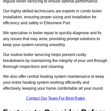
regular boiler servicing to ensure optimal performance.
Our highly skilled technicians are experts in combi boiler
installation, ensuring proper sizing and installation for
efficiency and safety in Ellesmere Port.
We specialise in boiler repair to quickly diagnose and fix
any issues that may arise, providing prompt solutions to
keep your system running smoothly.
Our routine boiler servicing helps prevent costly
breakdowns by maintaining the integrity of your unit through
thorough inspections and cleaning.
We also offer central heating system maintenance to keep
your entire heating system working efficiently and
effectively, keeping your home comfortable all year round.
Contact Our Team For Best Rates