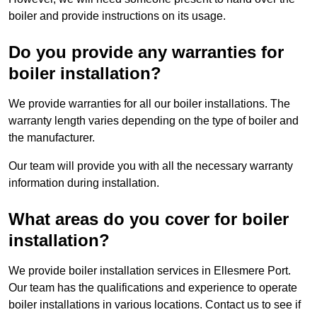
boiler and provide instructions on its usage.
Do you provide any warranties for
boiler installation?
We provide warranties for all our boiler installations. The
warranty length varies depending on the type of boiler and
the manufacturer.
Our team will provide you with all the necessary warranty
information during installation.
What areas do you cover for boiler
installation?
We provide boiler installation services in Ellesmere Port.
Our team has the qualifications and experience to operate
boiler installations in various locations. Contact us to see if