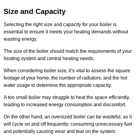
Size and Capacity
Selecting the right size and capacity for your boiler is
essential to ensure it meets your heating demands without
wasting energy.
The size of the boiler should match the requirements of your
heating system and central heating needs.
When considering boiler size, it’s vital to assess the square
footage of your home, the number of radiators, and the hot
water usage to determine the appropriate capacity.
A too small boiler may struggle to heat the space efficiently,
leading to increased energy consumption and discomfort.
On the other hand, an oversized boiler can be wasteful, as it
will cycle on and off frequently, consuming unnecessary fuel
and potentially causing wear and tear on the system.