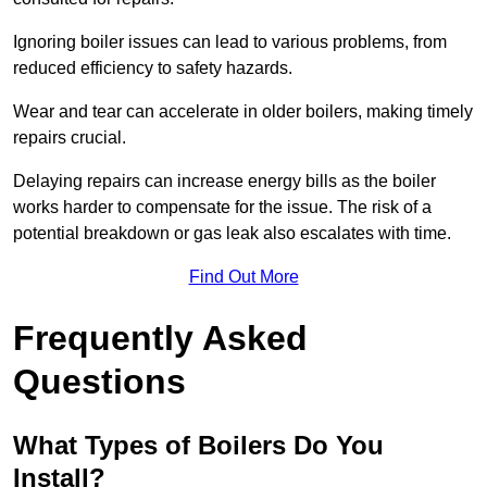
Ignoring boiler issues can lead to various problems, from
reduced efficiency to safety hazards.
Wear and tear can accelerate in older boilers, making timely
repairs crucial.
Delaying repairs can increase energy bills as the boiler
works harder to compensate for the issue. The risk of a
potential breakdown or gas leak also escalates with time.
Find Out More
Frequently Asked
Questions
What Types of Boilers Do You
Install?