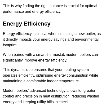
This is why finding the right balance is crucial for optimal
performance and energy efficiency.
Energy Efficiency
Energy efficiency is critical when selecting a new boiler, as
it directly impacts your energy savings and environmental
footprint.
When paired with a smart thermostat, modern boilers can
significantly improve energy efficiency.
This dynamic duo ensures that your heating system
operates efficiently, optimising energy consumption while
maintaining a comfortable indoor temperature.
Modern boilers’ advanced technology allows for greater
control and precision in heat distribution, reducing wasted
energy and keeping utility bills in check.