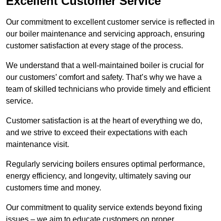
Excellent Customer Service
Our commitment to excellent customer service is reflected in
our boiler maintenance and servicing approach, ensuring
customer satisfaction at every stage of the process.
We understand that a well-maintained boiler is crucial for
our customers’ comfort and safety. That’s why we have a
team of skilled technicians who provide timely and efficient
service.
Customer satisfaction is at the heart of everything we do,
and we strive to exceed their expectations with each
maintenance visit.
Regularly servicing boilers ensures optimal performance,
energy efficiency, and longevity, ultimately saving our
customers time and money.
Our commitment to quality service extends beyond fixing
issues – we aim to educate customers on proper