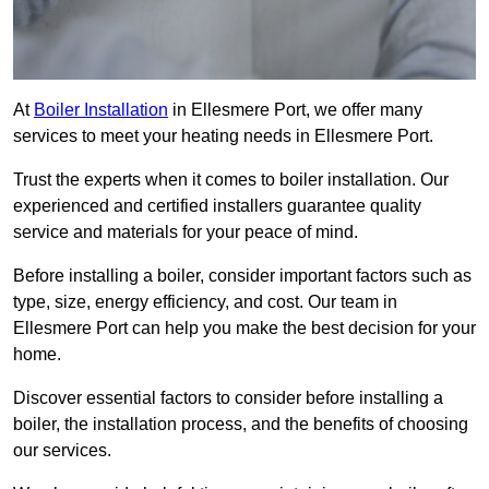
At
Boiler Installation
in Ellesmere Port, we offer many
services to meet your heating needs in Ellesmere Port.
Trust the experts when it comes to boiler installation. Our
experienced and certified installers guarantee quality
service and materials for your peace of mind.
Before installing a boiler, consider important factors such as
type, size, energy efficiency, and cost. Our team in
Ellesmere Port can help you make the best decision for your
home.
Discover essential factors to consider before installing a
boiler, the installation process, and the benefits of choosing
our services.