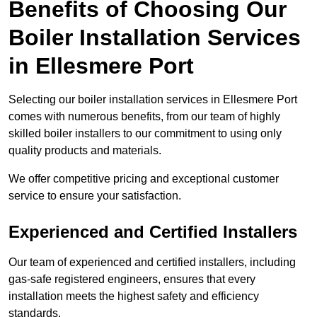
Benefits of Choosing Our
Boiler Installation Services
in Ellesmere Port
Selecting our boiler installation services in Ellesmere Port
comes with numerous benefits, from our team of highly
skilled boiler installers to our commitment to using only
quality products and materials.
We offer competitive pricing and exceptional customer
service to ensure your satisfaction.
Experienced and Certified Installers
Our team of experienced and certified installers, including
gas-safe registered engineers, ensures that every
installation meets the highest safety and efficiency
standards.