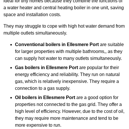
ideal for tiny homes because they combine the functions of
a water heater and central heating boiler in one unit, saving
space and installation costs.
They may struggle to cope with high hot water demand from
multiple outlets simultaneously.
Conventional boilers in Ellesmere Port
are suitable
for larger properties with multiple bathrooms,, as they
can supply hot water to many outlets simultaneously.
Gas boilers in Ellesmere Port
are popular for their
energy efficiency and reliability. They run on natural
gas, which is relatively inexpensive. They require a
connection to a gas supply.
Oil boilers
in Ellesmere Port
are a good option for
properties not connected to the gas grid. They offer a
high level of efficiency. However, due to the cost of oil,
they may require more maintenance and tend to be
more expensive to run.