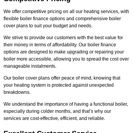
We offer competitive pricing on all our heating services, with
flexible boiler finance options and comprehensive boiler
cover plans to suit your budget and needs.
We strive to provide our customers with the best value for
their money in terms of affordability. Our boiler finance
options are designed to make upgrading or repairing your
boiler more accessible, allowing you to spread the cost over
manageable instalments.
Our boiler cover plans offer peace of mind, knowing that
your heating system is protected against unexpected
breakdowns.
We understand the importance of having a functional boiler,
especially during colder months, and that’s why our
services are cost-effective, efficient, and reliable.