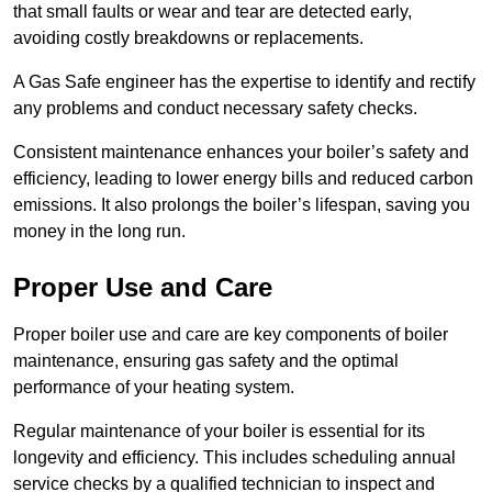
that small faults or wear and tear are detected early,
avoiding costly breakdowns or replacements.
A Gas Safe engineer has the expertise to identify and rectify
any problems and conduct necessary safety checks.
Consistent maintenance enhances your boiler’s safety and
efficiency, leading to lower energy bills and reduced carbon
emissions. It also prolongs the boiler’s lifespan, saving you
money in the long run.
Proper Use and Care
Proper boiler use and care are key components of boiler
maintenance, ensuring gas safety and the optimal
performance of your heating system.
Regular maintenance of your boiler is essential for its
longevity and efficiency. This includes scheduling annual
service checks by a qualified technician to inspect and