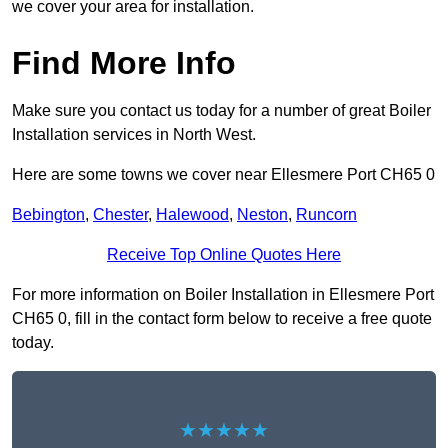
we cover your area for installation.
Find More Info
Make sure you contact us today for a number of great Boiler
Installation services in North West.
Here are some towns we cover near Ellesmere Port CH65 0
Bebington
,
Chester
,
Halewood
,
Neston
,
Runcorn
Receive Top Online Quotes Here
For more information on Boiler Installation in Ellesmere Port
CH65 0, fill in the contact form below to receive a free quote
today.
★★★★★