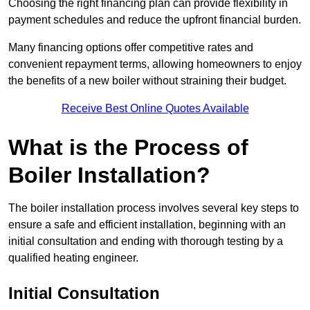
Choosing the right financing plan can provide flexibility in
payment schedules and reduce the upfront financial burden.
Many financing options offer competitive rates and
convenient repayment terms, allowing homeowners to enjoy
the benefits of a new boiler without straining their budget.
Receive Best Online Quotes Available
What is the Process of
Boiler Installation?
The boiler installation process involves several key steps to
ensure a safe and efficient installation, beginning with an
initial consultation and ending with thorough testing by a
qualified heating engineer.
Initial Consultation