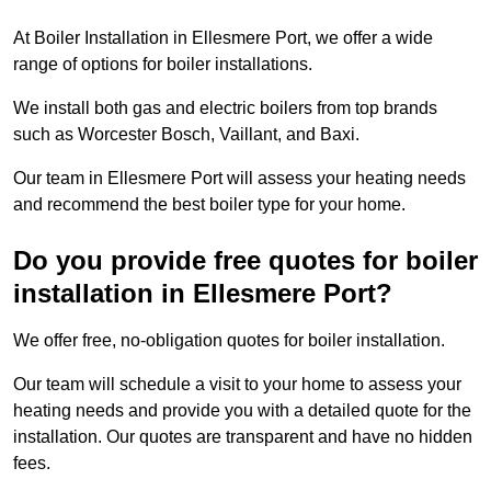
At Boiler Installation in Ellesmere Port, we offer a wide
range of options for boiler installations.
We install both gas and electric boilers from top brands
such as Worcester Bosch, Vaillant, and Baxi.
Our team in Ellesmere Port will assess your heating needs
and recommend the best boiler type for your home.
Do you provide free quotes for boiler
installation in Ellesmere Port?
We offer free, no-obligation quotes for boiler installation.
Our team will schedule a visit to your home to assess your
heating needs and provide you with a detailed quote for the
installation. Our quotes are transparent and have no hidden
fees.