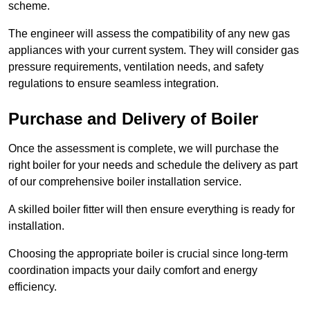
scheme.
The engineer will assess the compatibility of any new gas
appliances with your current system. They will consider gas
pressure requirements, ventilation needs, and safety
regulations to ensure seamless integration.
Purchase and Delivery of Boiler
Once the assessment is complete, we will purchase the
right boiler for your needs and schedule the delivery as part
of our comprehensive boiler installation service.
A skilled boiler fitter will then ensure everything is ready for
installation.
Choosing the appropriate boiler is crucial since long-term
coordination impacts your daily comfort and energy
efficiency.