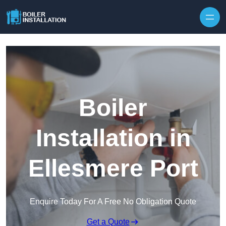
Skip to content
Boiler
Installation in
Ellesmere Port
Enquire Today For A Free No Obligation Quote
Get a Quote