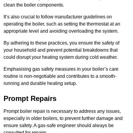
clean the boiler components.
It’s also crucial to follow manufacturer guidelines on
operating the boiler, such as setting the thermostat at an
appropriate level and avoiding overloading the system.
By adhering to these practices, you ensure the safety of
your household and prevent potential breakdowns that
could disrupt your heating system during cold weather.
Emphasising gas safety measures in your boiler’s care
routine is non-negotiable and contributes to a smooth-
running and durable heating setup.
Prompt Repairs
Prompt boiler repair is necessary to address any issues,
especially in older boilers, to prevent further damage and
ensure safety. A gas-safe engineer should always be
consulted for repairs.