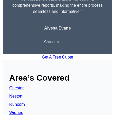
comprehensive reports, making the entire process
seamless and informative.”
Alyssa Evans
Cheshire
Get A Free Quote
Area’s Covered
Chester
Neston
Runcorn
Widnes