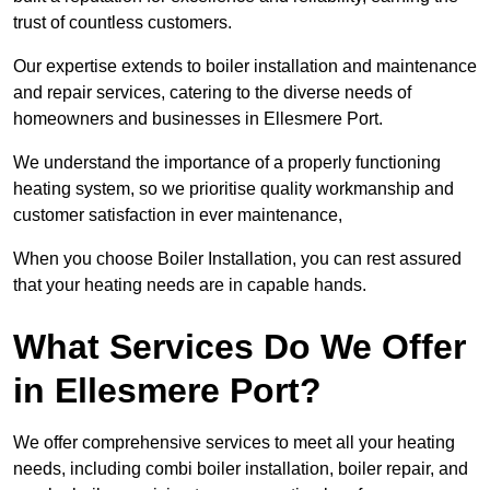
trust of countless customers.
Our expertise extends to boiler installation and maintenance
and repair services, catering to the diverse needs of
homeowners and businesses in Ellesmere Port.
We understand the importance of a properly functioning
heating system, so we prioritise quality workmanship and
customer satisfaction in ever maintenance,
When you choose Boiler Installation, you can rest assured
that your heating needs are in capable hands.
What Services Do We Offer
in Ellesmere Port?
We offer comprehensive services to meet all your heating
needs, including combi boiler installation, boiler repair, and