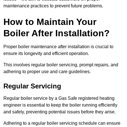
maintenance practices to prevent future problems.
How to Maintain Your
Boiler After Installation?
Proper boiler maintenance after installation is crucial to
ensure its longevity and efficient operation.
This involves regular boiler servicing, prompt repairs, and
adhering to proper use and care guidelines.
Regular Servicing
Regular boiler service by a Gas Safe registered heating
engineer is essential to keep the boiler running efficiently
and safely, preventing potential issues before they arise.
Adhering to a regular boiler servicing schedule can ensure