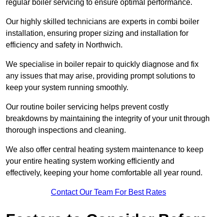
regular boiler servicing to ensure optimal performance.
Our highly skilled technicians are experts in combi boiler
installation, ensuring proper sizing and installation for
efficiency and safety in Northwich.
We specialise in boiler repair to quickly diagnose and fix
any issues that may arise, providing prompt solutions to
keep your system running smoothly.
Our routine boiler servicing helps prevent costly
breakdowns by maintaining the integrity of your unit through
thorough inspections and cleaning.
We also offer central heating system maintenance to keep
your entire heating system working efficiently and
effectively, keeping your home comfortable all year round.
Contact Our Team For Best Rates