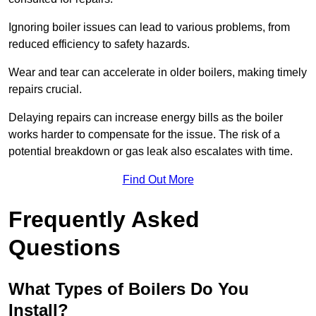
Ignoring boiler issues can lead to various problems, from
reduced efficiency to safety hazards.
Wear and tear can accelerate in older boilers, making timely
repairs crucial.
Delaying repairs can increase energy bills as the boiler
works harder to compensate for the issue. The risk of a
potential breakdown or gas leak also escalates with time.
Find Out More
Frequently Asked
Questions
What Types of Boilers Do You
Install?