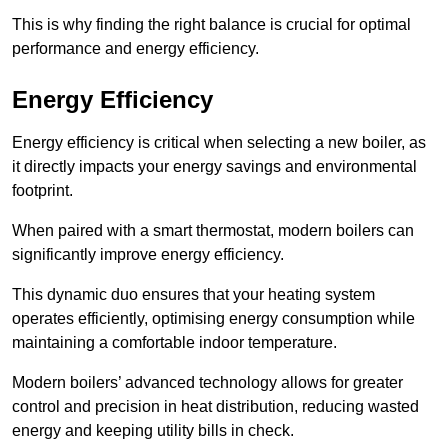
This is why finding the right balance is crucial for optimal
performance and energy efficiency.
Energy Efficiency
Energy efficiency is critical when selecting a new boiler, as
it directly impacts your energy savings and environmental
footprint.
When paired with a smart thermostat, modern boilers can
significantly improve energy efficiency.
This dynamic duo ensures that your heating system
operates efficiently, optimising energy consumption while
maintaining a comfortable indoor temperature.
Modern boilers’ advanced technology allows for greater
control and precision in heat distribution, reducing wasted
energy and keeping utility bills in check.