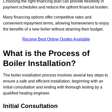
Choosing the right financing plan can provide flexibility in
payment schedules and reduce the upfront financial burden.
Many financing options offer competitive rates and
convenient repayment terms, allowing homeowners to enjoy
the benefits of a new boiler without straining their budget.
Receive Best Online Quotes Available
What is the Process of
Boiler Installation?
The boiler installation process involves several key steps to
ensure a safe and efficient installation, beginning with an
initial consultation and ending with thorough testing by a
qualified heating engineer.
Initial Consultation