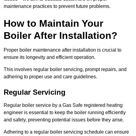
maintenance practices to prevent future problems.
How to Maintain Your
Boiler After Installation?
Proper boiler maintenance after installation is crucial to
ensure its longevity and efficient operation.
This involves regular boiler servicing, prompt repairs, and
adhering to proper use and care guidelines.
Regular Servicing
Regular boiler service by a Gas Safe registered heating
engineer is essential to keep the boiler running efficiently
and safely, preventing potential issues before they arise.
Adhering to a regular boiler servicing schedule can ensure