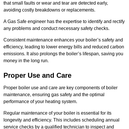
that small faults or wear and tear are detected early,
avoiding costly breakdowns or replacements.
A Gas Safe engineer has the expertise to identify and rectify
any problems and conduct necessary safety checks.
Consistent maintenance enhances your boiler’s safety and
efficiency, leading to lower energy bills and reduced carbon
emissions. It also prolongs the boiler’s lifespan, saving you
money in the long run.
Proper Use and Care
Proper boiler use and care are key components of boiler
maintenance, ensuring gas safety and the optimal
performance of your heating system.
Regular maintenance of your boiler is essential for its
longevity and efficiency. This includes scheduling annual
service checks by a qualified technician to inspect and