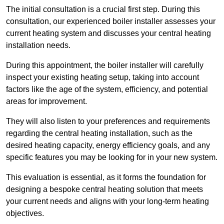
The initial consultation is a crucial first step. During this
consultation, our experienced boiler installer assesses your
current heating system and discusses your central heating
installation needs.
During this appointment, the boiler installer will carefully
inspect your existing heating setup, taking into account
factors like the age of the system, efficiency, and potential
areas for improvement.
They will also listen to your preferences and requirements
regarding the central heating installation, such as the
desired heating capacity, energy efficiency goals, and any
specific features you may be looking for in your new system.
This evaluation is essential, as it forms the foundation for
designing a bespoke central heating solution that meets
your current needs and aligns with your long-term heating
objectives.