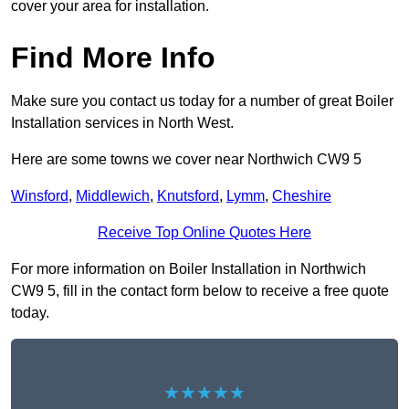
cover your area for installation.
Find More Info
Make sure you contact us today for a number of great Boiler
Installation services in North West.
Here are some towns we cover near Northwich CW9 5
Winsford
,
Middlewich
,
Knutsford
,
Lymm
,
Cheshire
Receive Top Online Quotes Here
For more information on Boiler Installation in Northwich
CW9 5, fill in the contact form below to receive a free quote
today.
★★★★★