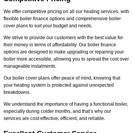
We offer competitive pricing on all our heating services, with
flexible boiler finance options and comprehensive boiler
cover plans to suit your budget and needs.
We strive to provide our customers with the best value for
their money in terms of affordability. Our boiler finance
options are designed to make upgrading or repairing your
boiler more accessible, allowing you to spread the cost over
manageable instalments.
Our boiler cover plans offer peace of mind, knowing that
your heating system is protected against unexpected
breakdowns.
We understand the importance of having a functional boiler,
especially during colder months, and that’s why our
services are cost-effective, efficient, and reliable.