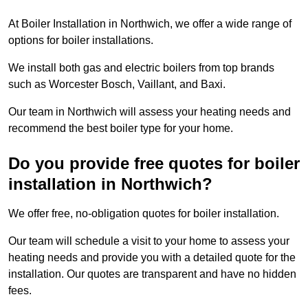
At Boiler Installation in Northwich, we offer a wide range of
options for boiler installations.
We install both gas and electric boilers from top brands
such as Worcester Bosch, Vaillant, and Baxi.
Our team in Northwich will assess your heating needs and
recommend the best boiler type for your home.
Do you provide free quotes for boiler
installation in Northwich?
We offer free, no-obligation quotes for boiler installation.
Our team will schedule a visit to your home to assess your
heating needs and provide you with a detailed quote for the
installation. Our quotes are transparent and have no hidden
fees.