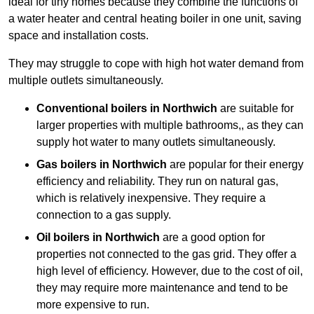
ideal for tiny homes because they combine the functions of
a water heater and central heating boiler in one unit, saving
space and installation costs.
They may struggle to cope with high hot water demand from
multiple outlets simultaneously.
Conventional boilers in Northwich
are suitable for
larger properties with multiple bathrooms,, as they can
supply hot water to many outlets simultaneously.
Gas boilers in Northwich
are popular for their energy
efficiency and reliability. They run on natural gas,
which is relatively inexpensive. They require a
connection to a gas supply.
Oil boilers
in Northwich
are a good option for
properties not connected to the gas grid. They offer a
high level of efficiency. However, due to the cost of oil,
they may require more maintenance and tend to be
more expensive to run.