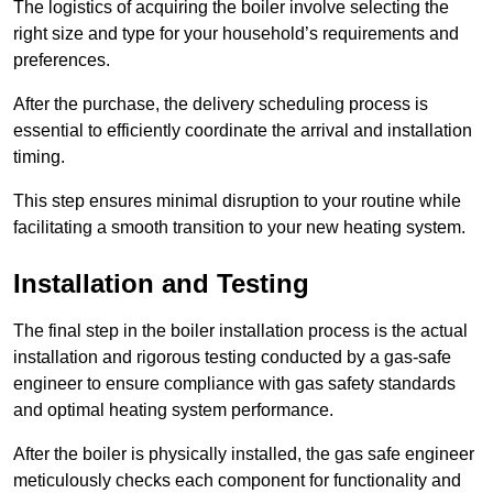
The logistics of acquiring the boiler involve selecting the
right size and type for your household’s requirements and
preferences.
After the purchase, the delivery scheduling process is
essential to efficiently coordinate the arrival and installation
timing.
This step ensures minimal disruption to your routine while
facilitating a smooth transition to your new heating system.
Installation and Testing
The final step in the boiler installation process is the actual
installation and rigorous testing conducted by a gas-safe
engineer to ensure compliance with gas safety standards
and optimal heating system performance.
After the boiler is physically installed, the gas safe engineer
meticulously checks each component for functionality and