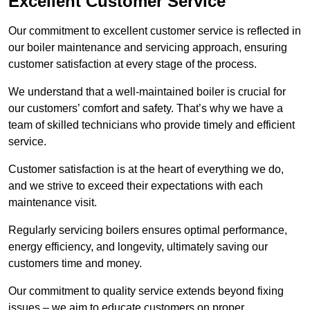
Excellent Customer Service
Our commitment to excellent customer service is reflected in
our boiler maintenance and servicing approach, ensuring
customer satisfaction at every stage of the process.
We understand that a well-maintained boiler is crucial for
our customers’ comfort and safety. That’s why we have a
team of skilled technicians who provide timely and efficient
service.
Customer satisfaction is at the heart of everything we do,
and we strive to exceed their expectations with each
maintenance visit.
Regularly servicing boilers ensures optimal performance,
energy efficiency, and longevity, ultimately saving our
customers time and money.
Our commitment to quality service extends beyond fixing
issues – we aim to educate customers on proper