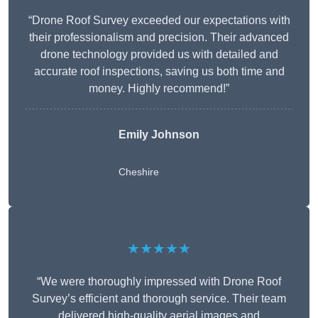
“Drone Roof Survey exceeded our expectations with
their professionalism and precision. Their advanced
drone technology provided us with detailed and
accurate roof inspections, saving us both time and
money. Highly recommend!”
Emily Johnson
Cheshire
★★★★★
“We were thoroughly impressed with Drone Roof
Survey’s efficient and thorough service. Their team
delivered high-quality aerial images and