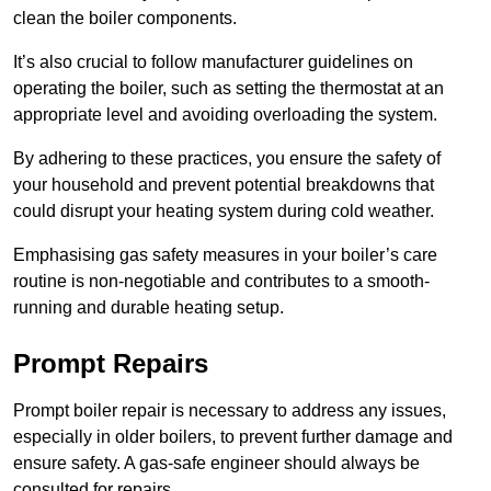
clean the boiler components.
It’s also crucial to follow manufacturer guidelines on
operating the boiler, such as setting the thermostat at an
appropriate level and avoiding overloading the system.
By adhering to these practices, you ensure the safety of
your household and prevent potential breakdowns that
could disrupt your heating system during cold weather.
Emphasising gas safety measures in your boiler’s care
routine is non-negotiable and contributes to a smooth-
running and durable heating setup.
Prompt Repairs
Prompt boiler repair is necessary to address any issues,
especially in older boilers, to prevent further damage and
ensure safety. A gas-safe engineer should always be
consulted for repairs.