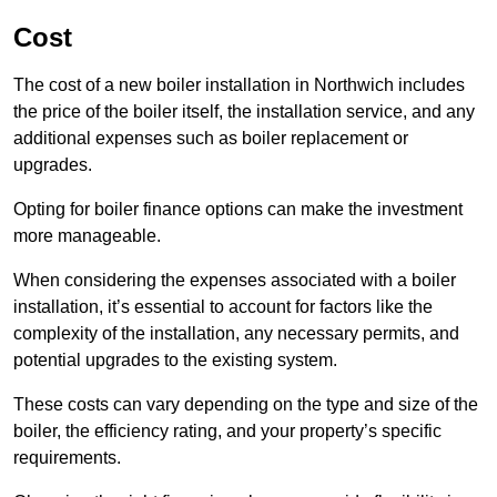
Cost
The cost of a new boiler installation in Northwich includes
the price of the boiler itself, the installation service, and any
additional expenses such as boiler replacement or
upgrades.
Opting for boiler finance options can make the investment
more manageable.
When considering the expenses associated with a boiler
installation, it’s essential to account for factors like the
complexity of the installation, any necessary permits, and
potential upgrades to the existing system.
These costs can vary depending on the type and size of the
boiler, the efficiency rating, and your property’s specific
requirements.