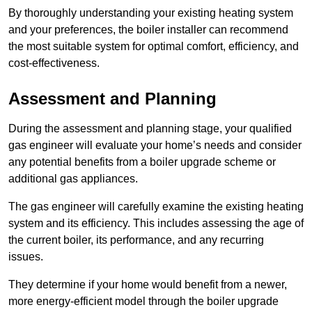
By thoroughly understanding your existing heating system
and your preferences, the boiler installer can recommend
the most suitable system for optimal comfort, efficiency, and
cost-effectiveness.
Assessment and Planning
During the assessment and planning stage, your qualified
gas engineer will evaluate your home’s needs and consider
any potential benefits from a boiler upgrade scheme or
additional gas appliances.
The gas engineer will carefully examine the existing heating
system and its efficiency. This includes assessing the age of
the current boiler, its performance, and any recurring
issues.
They determine if your home would benefit from a newer,
more energy-efficient model through the boiler upgrade