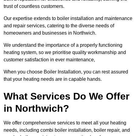
trust of countless customers.
Our expertise extends to boiler installation and maintenance
and repair services, catering to the diverse needs of
homeowners and businesses in Northwich.
We understand the importance of a properly functioning
heating system, so we prioritise quality workmanship and
customer satisfaction in ever maintenance,
When you choose Boiler Installation, you can rest assured
that your heating needs are in capable hands.
What Services Do We Offer
in Northwich?
We offer comprehensive services to meet all your heating
needs, including combi boiler installation, boiler repair, and