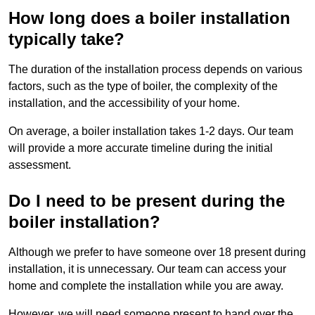
How long does a boiler installation
typically take?
The duration of the installation process depends on various
factors, such as the type of boiler, the complexity of the
installation, and the accessibility of your home.
On average, a boiler installation takes 1-2 days. Our team
will provide a more accurate timeline during the initial
assessment.
Do I need to be present during the
boiler installation?
Although we prefer to have someone over 18 present during
installation, it is unnecessary. Our team can access your
home and complete the installation while you are away.
However, we will need someone present to hand over the