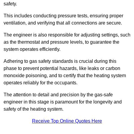
safety.
This includes conducting pressure tests, ensuring proper
ventilation, and verifying that all connections are secure.
The engineer is also responsible for adjusting settings, such
as the thermostat and pressure levels, to guarantee the
system operates efficiently.
Adhering to gas safety standards is crucial during this
phase to prevent potential hazards, like leaks or carbon
monoxide poisoning, and to certify that the heating system
operates reliably for the occupants.
The attention to detail and precision by the gas-safe
engineer in this stage is paramount for the longevity and
safety of the heating system.
Receive Top Online Quotes Here