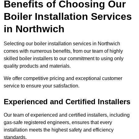
Benefits of Choosing Our
Boiler Installation Services
in Northwich
Selecting our boiler installation services in Northwich
comes with numerous benefits, from our team of highly
skilled boiler installers to our commitment to using only
quality products and materials.
We offer competitive pricing and exceptional customer
service to ensure your satisfaction.
Experienced and Certified Installers
Our team of experienced and certified installers, including
gas-safe registered engineers, ensures that every
installation meets the highest safety and efficiency
standards.