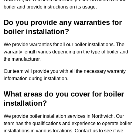
boiler and provide instructions on its usage.
Do you provide any warranties for
boiler installation?
We provide warranties for all our boiler installations. The
warranty length varies depending on the type of boiler and
the manufacturer.
Our team will provide you with all the necessary warranty
information during installation.
What areas do you cover for boiler
installation?
We provide boiler installation services in Northwich. Our
team has the qualifications and experience to operate boiler
installations in various locations. Contact us to see if we