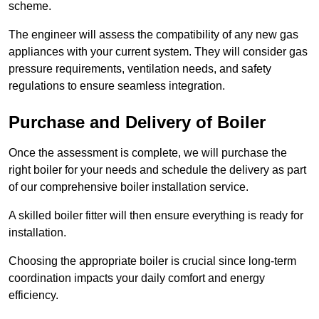
scheme.
The engineer will assess the compatibility of any new gas
appliances with your current system. They will consider gas
pressure requirements, ventilation needs, and safety
regulations to ensure seamless integration.
Purchase and Delivery of Boiler
Once the assessment is complete, we will purchase the
right boiler for your needs and schedule the delivery as part
of our comprehensive boiler installation service.
A skilled boiler fitter will then ensure everything is ready for
installation.
Choosing the appropriate boiler is crucial since long-term
coordination impacts your daily comfort and energy
efficiency.