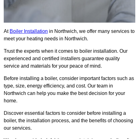
At
Boiler Installation
in Northwich, we offer many services to
meet your heating needs in Northwich.
Trust the experts when it comes to boiler installation. Our
experienced and certified installers guarantee quality
service and materials for your peace of mind.
Before installing a boiler, consider important factors such as
type, size, energy efficiency, and cost. Our team in
Northwich can help you make the best decision for your
home.
Discover essential factors to consider before installing a
boiler, the installation process, and the benefits of choosing
our services.