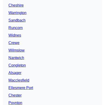
Cheshire
Warrington
Sandbach
Runcorn
Widnes
Crewe
Wilmslow
Nantwich
Congleton
Alsager
Macclesfield
Ellesmere Port
Chester
Poynton