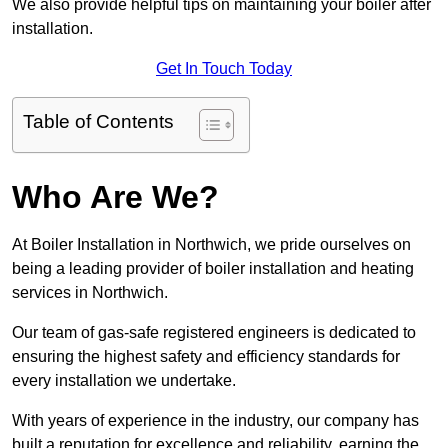
We also provide helpful tips on maintaining your boiler after
installation.
Get In Touch Today
Table of Contents
Who Are We?
At Boiler Installation in Northwich, we pride ourselves on
being a leading provider of boiler installation and heating
services in Northwich.
Our team of gas-safe registered engineers is dedicated to
ensuring the highest safety and efficiency standards for
every installation we undertake.
With years of experience in the industry, our company has
built a reputation for excellence and reliability, earning the