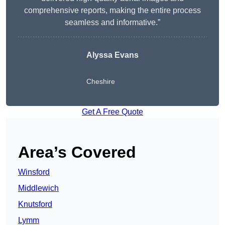
comprehensive reports, making the entire process
seamless and informative.”
Alyssa Evans
Cheshire
Get A Free Quote
Area’s Covered
Winsford
Middlewich
Knutsford
Lymm