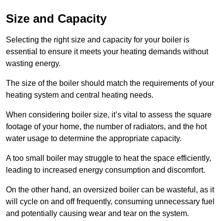
Size and Capacity
Selecting the right size and capacity for your boiler is
essential to ensure it meets your heating demands without
wasting energy.
The size of the boiler should match the requirements of your
heating system and central heating needs.
When considering boiler size, it’s vital to assess the square
footage of your home, the number of radiators, and the hot
water usage to determine the appropriate capacity.
A too small boiler may struggle to heat the space efficiently,
leading to increased energy consumption and discomfort.
On the other hand, an oversized boiler can be wasteful, as it
will cycle on and off frequently, consuming unnecessary fuel
and potentially causing wear and tear on the system.