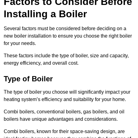
Factors to Consider Before
Installing a Boiler
Several factors must be considered before deciding on a
new boiler installation to ensure you choose the right boiler
for your needs.
These factors include the type of boiler, size and capacity,
energy efficiency, and overall cost.
Type of Boiler
The type of boiler you choose will significantly impact your
heating system’s efficiency and suitability for your home.
Combi boilers, conventional boilers, gas boilers, and oil
boilers have unique advantages and considerations.
Combi boilers, known for their space-saving design, are