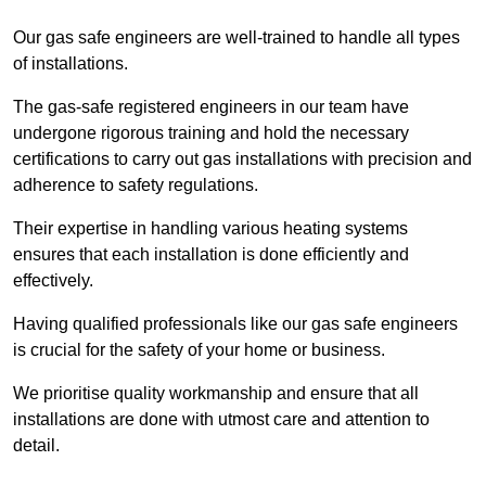
Our gas safe engineers are well-trained to handle all types
of installations.
The gas-safe registered engineers in our team have
undergone rigorous training and hold the necessary
certifications to carry out gas installations with precision and
adherence to safety regulations.
Their expertise in handling various heating systems
ensures that each installation is done efficiently and
effectively.
Having qualified professionals like our gas safe engineers
is crucial for the safety of your home or business.
We prioritise quality workmanship and ensure that all
installations are done with utmost care and attention to
detail.