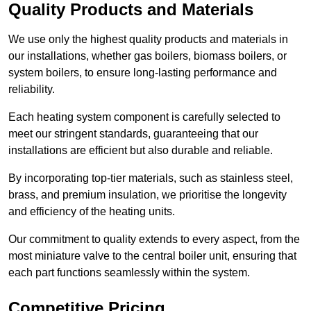
Quality Products and Materials
We use only the highest quality products and materials in
our installations, whether gas boilers, biomass boilers, or
system boilers, to ensure long-lasting performance and
reliability.
Each heating system component is carefully selected to
meet our stringent standards, guaranteeing that our
installations are efficient but also durable and reliable.
By incorporating top-tier materials, such as stainless steel,
brass, and premium insulation, we prioritise the longevity
and efficiency of the heating units.
Our commitment to quality extends to every aspect, from the
most miniature valve to the central boiler unit, ensuring that
each part functions seamlessly within the system.
Competitive Pricing