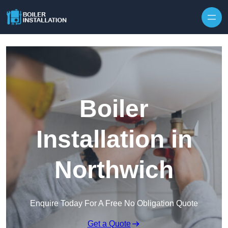
Skip to content
Boiler
Installation in
Northwich
Enquire Today For A Free No Obligation Quote
Get a Quote