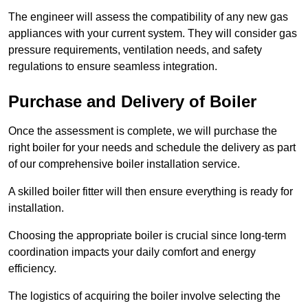
The engineer will assess the compatibility of any new gas
appliances with your current system. They will consider gas
pressure requirements, ventilation needs, and safety
regulations to ensure seamless integration.
Purchase and Delivery of Boiler
Once the assessment is complete, we will purchase the
right boiler for your needs and schedule the delivery as part
of our comprehensive boiler installation service.
A skilled boiler fitter will then ensure everything is ready for
installation.
Choosing the appropriate boiler is crucial since long-term
coordination impacts your daily comfort and energy
efficiency.
The logistics of acquiring the boiler involve selecting the