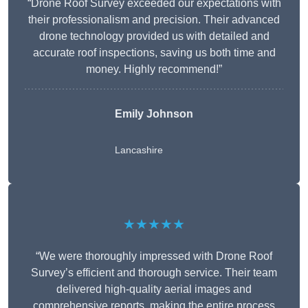
“Drone Roof Survey exceeded our expectations with
their professionalism and precision. Their advanced
drone technology provided us with detailed and
accurate roof inspections, saving us both time and
money. Highly recommend!”
Emily Johnson
Lancashire
★★★★★
“We were thoroughly impressed with Drone Roof
Survey’s efficient and thorough service. Their team
delivered high-quality aerial images and
comprehensive reports, making the entire process