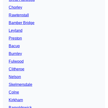
Chorley
Rawtenstall
Bamber Bridge
Leyland
Preston
Bacup
Burnley
Fulwood
Clitheroe
Nelson
Skelmersdale
Colne
Kirkham
Barnoldswick