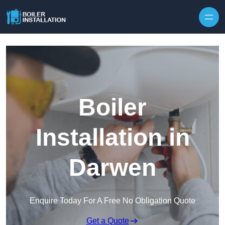
Skip to content
Boiler
Installation in
Darwen
Enquire Today For A Free No Obligation Quote
Get a Quote