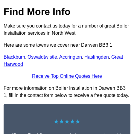
Find More Info
Make sure you contact us today for a number of great Boiler
Installation services in North West.
Here are some towns we cover near Darwen BB3 1
Blackburn
,
Oswaldtwistle
,
Accrington
,
Haslingden
,
Great
Harwood
Receive Top Online Quotes Here
For more information on Boiler Installation in Darwen BB3
1, fill in the contact form below to receive a free quote today.
★★★★★