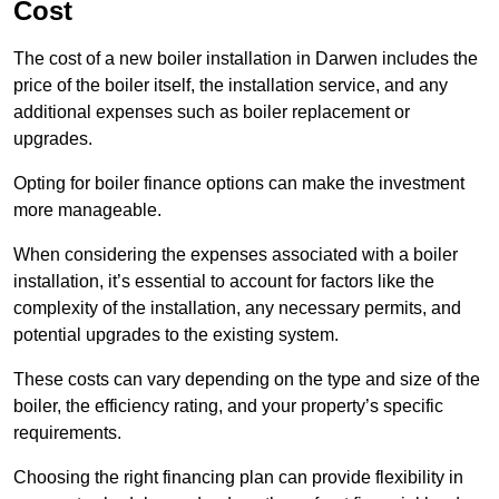
Cost
The cost of a new boiler installation in Darwen includes the
price of the boiler itself, the installation service, and any
additional expenses such as boiler replacement or
upgrades.
Opting for boiler finance options can make the investment
more manageable.
When considering the expenses associated with a boiler
installation, it’s essential to account for factors like the
complexity of the installation, any necessary permits, and
potential upgrades to the existing system.
These costs can vary depending on the type and size of the
boiler, the efficiency rating, and your property’s specific
requirements.
Choosing the right financing plan can provide flexibility in