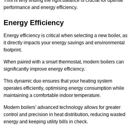
This is why finding the right balance is crucial for optimal
performance and energy efficiency.
Energy Efficiency
Energy efficiency is critical when selecting a new boiler, as
it directly impacts your energy savings and environmental
footprint.
When paired with a smart thermostat, modern boilers can
significantly improve energy efficiency.
This dynamic duo ensures that your heating system
operates efficiently, optimising energy consumption while
maintaining a comfortable indoor temperature.
Modern boilers’ advanced technology allows for greater
control and precision in heat distribution, reducing wasted
energy and keeping utility bills in check.