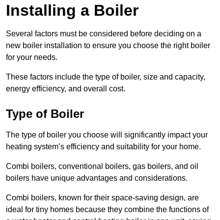
Installing a Boiler
Several factors must be considered before deciding on a
new boiler installation to ensure you choose the right boiler
for your needs.
These factors include the type of boiler, size and capacity,
energy efficiency, and overall cost.
Type of Boiler
The type of boiler you choose will significantly impact your
heating system’s efficiency and suitability for your home.
Combi boilers, conventional boilers, gas boilers, and oil
boilers have unique advantages and considerations.
Combi boilers, known for their space-saving design, are
ideal for tiny homes because they combine the functions of