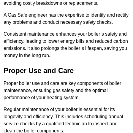
avoiding costly breakdowns or replacements.
A Gas Safe engineer has the expertise to identify and rectify
any problems and conduct necessary safety checks.
Consistent maintenance enhances your boiler’s safety and
efficiency, leading to lower energy bills and reduced carbon
emissions. It also prolongs the boiler’s lifespan, saving you
money in the long run.
Proper Use and Care
Proper boiler use and care are key components of boiler
maintenance, ensuring gas safety and the optimal
performance of your heating system.
Regular maintenance of your boiler is essential for its
longevity and efficiency. This includes scheduling annual
service checks by a qualified technician to inspect and
clean the boiler components.