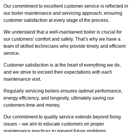
Our commitment to excellent customer service is reflected in
our boiler maintenance and servicing approach, ensuring
customer satisfaction at every stage of the process.
We understand that a well-maintained boiler is crucial for
our customers’ comfort and safety. That’s why we have a
team of skilled technicians who provide timely and efficient
service.
Customer satisfaction is at the heart of everything we do,
and we strive to exceed their expectations with each
maintenance visit.
Regularly servicing boilers ensures optimal performance,
energy efficiency, and longevity, ultimately saving our
customers time and money.
Our commitment to quality service extends beyond fixing
issues – we aim to educate customers on proper
maintenance practices to prevent future problems.