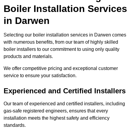
Boiler Installation Services
in Darwen
Selecting our boiler installation services in Darwen comes
with numerous benefits, from our team of highly skilled
boiler installers to our commitment to using only quality
products and materials.
We offer competitive pricing and exceptional customer
service to ensure your satisfaction.
Experienced and Certified Installers
Our team of experienced and certified installers, including
gas-safe registered engineers, ensures that every
installation meets the highest safety and efficiency
standards.