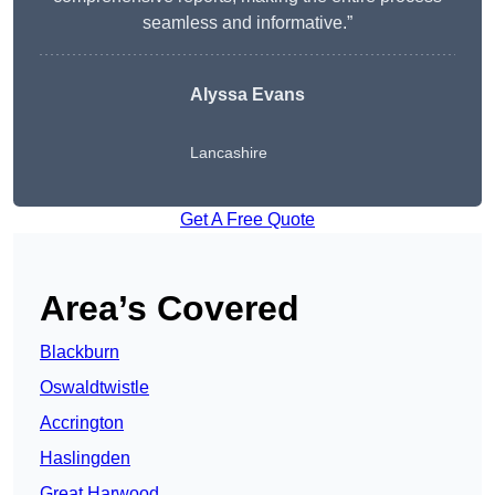
seamless and informative.”
Alyssa Evans
Lancashire
Get A Free Quote
Area’s Covered
Blackburn
Oswaldtwistle
Accrington
Haslingden
Great Harwood