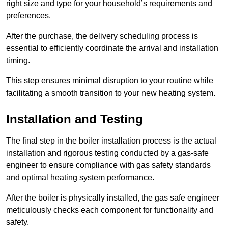
right size and type for your household’s requirements and
preferences.
After the purchase, the delivery scheduling process is
essential to efficiently coordinate the arrival and installation
timing.
This step ensures minimal disruption to your routine while
facilitating a smooth transition to your new heating system.
Installation and Testing
The final step in the boiler installation process is the actual
installation and rigorous testing conducted by a gas-safe
engineer to ensure compliance with gas safety standards
and optimal heating system performance.
After the boiler is physically installed, the gas safe engineer
meticulously checks each component for functionality and
safety.