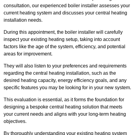
consultation, our experienced boiler installer assesses your
current heating system and discusses your central heating
installation needs.
During this appointment, the boiler installer will carefully
inspect your existing heating setup, taking into account
factors like the age of the system, efficiency, and potential
areas for improvement.
They will also listen to your preferences and requirements
regarding the central heating installation, such as the
desired heating capacity, energy efficiency goals, and any
specific features you may be looking for in your new system.
This evaluation is essential, as it forms the foundation for
designing a bespoke central heating solution that meets
your current needs and aligns with your long-term heating
objectives.
By thoroughly understanding your existing heating system