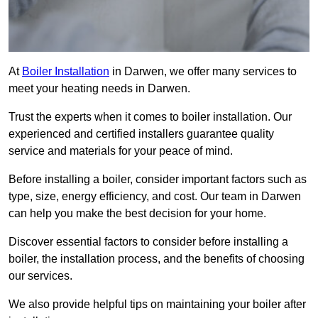
At
Boiler Installation
in Darwen, we offer many services to
meet your heating needs in Darwen.
Trust the experts when it comes to boiler installation. Our
experienced and certified installers guarantee quality
service and materials for your peace of mind.
Before installing a boiler, consider important factors such as
type, size, energy efficiency, and cost. Our team in Darwen
can help you make the best decision for your home.
Discover essential factors to consider before installing a
boiler, the installation process, and the benefits of choosing
our services.
We also provide helpful tips on maintaining your boiler after