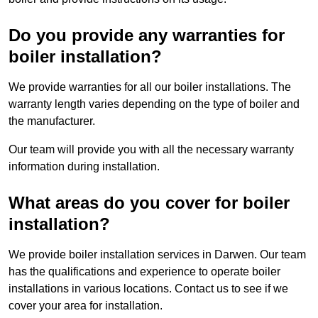
Do you provide any warranties for
boiler installation?
We provide warranties for all our boiler installations. The
warranty length varies depending on the type of boiler and
the manufacturer.
Our team will provide you with all the necessary warranty
information during installation.
What areas do you cover for boiler
installation?
We provide boiler installation services in Darwen. Our team
has the qualifications and experience to operate boiler
installations in various locations. Contact us to see if we
cover your area for installation.