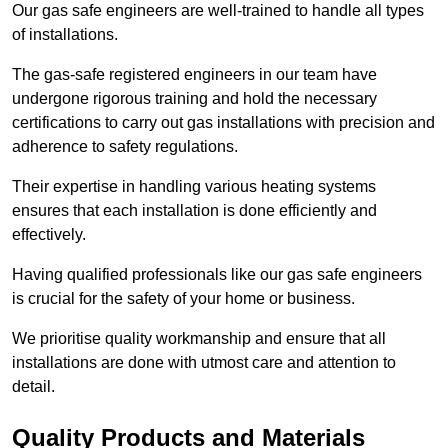
Our gas safe engineers are well-trained to handle all types
of installations.
The gas-safe registered engineers in our team have
undergone rigorous training and hold the necessary
certifications to carry out gas installations with precision and
adherence to safety regulations.
Their expertise in handling various heating systems
ensures that each installation is done efficiently and
effectively.
Having qualified professionals like our gas safe engineers
is crucial for the safety of your home or business.
We prioritise quality workmanship and ensure that all
installations are done with utmost care and attention to
detail.
Quality Products and Materials