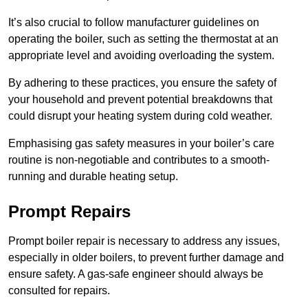
It’s also crucial to follow manufacturer guidelines on
operating the boiler, such as setting the thermostat at an
appropriate level and avoiding overloading the system.
By adhering to these practices, you ensure the safety of
your household and prevent potential breakdowns that
could disrupt your heating system during cold weather.
Emphasising gas safety measures in your boiler’s care
routine is non-negotiable and contributes to a smooth-
running and durable heating setup.
Prompt Repairs
Prompt boiler repair is necessary to address any issues,
especially in older boilers, to prevent further damage and
ensure safety. A gas-safe engineer should always be
consulted for repairs.