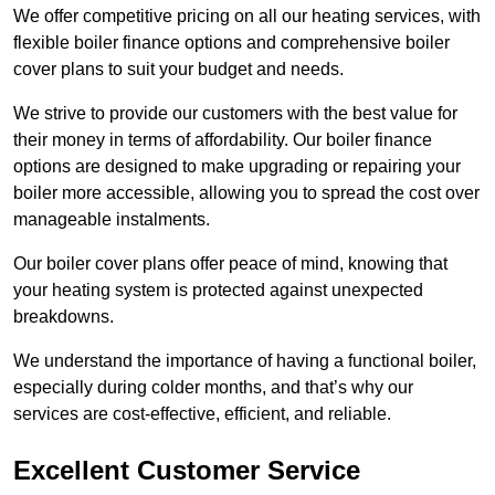
We offer competitive pricing on all our heating services, with
flexible boiler finance options and comprehensive boiler
cover plans to suit your budget and needs.
We strive to provide our customers with the best value for
their money in terms of affordability. Our boiler finance
options are designed to make upgrading or repairing your
boiler more accessible, allowing you to spread the cost over
manageable instalments.
Our boiler cover plans offer peace of mind, knowing that
your heating system is protected against unexpected
breakdowns.
We understand the importance of having a functional boiler,
especially during colder months, and that’s why our
services are cost-effective, efficient, and reliable.
Excellent Customer Service