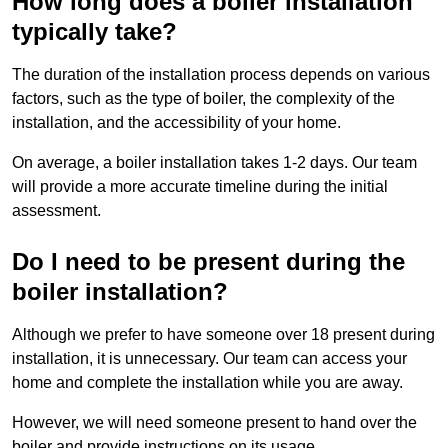
How long does a boiler installation
typically take?
The duration of the installation process depends on various
factors, such as the type of boiler, the complexity of the
installation, and the accessibility of your home.
On average, a boiler installation takes 1-2 days. Our team
will provide a more accurate timeline during the initial
assessment.
Do I need to be present during the
boiler installation?
Although we prefer to have someone over 18 present during
installation, it is unnecessary. Our team can access your
home and complete the installation while you are away.
However, we will need someone present to hand over the
boiler and provide instructions on its usage.