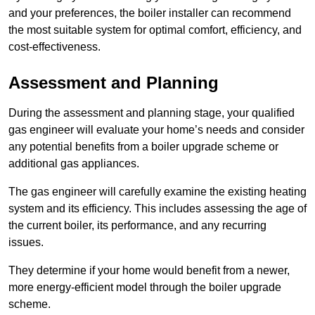
and your preferences, the boiler installer can recommend
the most suitable system for optimal comfort, efficiency, and
cost-effectiveness.
Assessment and Planning
During the assessment and planning stage, your qualified
gas engineer will evaluate your home’s needs and consider
any potential benefits from a boiler upgrade scheme or
additional gas appliances.
The gas engineer will carefully examine the existing heating
system and its efficiency. This includes assessing the age of
the current boiler, its performance, and any recurring
issues.
They determine if your home would benefit from a newer,
more energy-efficient model through the boiler upgrade
scheme.