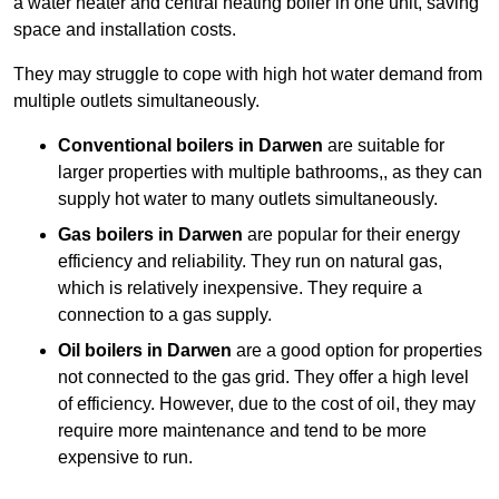
a water heater and central heating boiler in one unit, saving
space and installation costs.
They may struggle to cope with high hot water demand from
multiple outlets simultaneously.
Conventional boilers in Darwen
are suitable for
larger properties with multiple bathrooms,, as they can
supply hot water to many outlets simultaneously.
Gas boilers in Darwen
are popular for their energy
efficiency and reliability. They run on natural gas,
which is relatively inexpensive. They require a
connection to a gas supply.
Oil boilers
in Darwen
are a good option for properties
not connected to the gas grid. They offer a high level
of efficiency. However, due to the cost of oil, they may
require more maintenance and tend to be more
expensive to run.