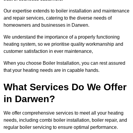
Our expertise extends to boiler installation and maintenance
and repair services, catering to the diverse needs of
homeowners and businesses in Darwen.
We understand the importance of a properly functioning
heating system, so we prioritise quality workmanship and
customer satisfaction in ever maintenance,
When you choose Boiler Installation, you can rest assured
that your heating needs are in capable hands.
What Services Do We Offer
in Darwen?
We offer comprehensive services to meet all your heating
needs, including combi boiler installation, boiler repair, and
regular boiler servicing to ensure optimal performance.