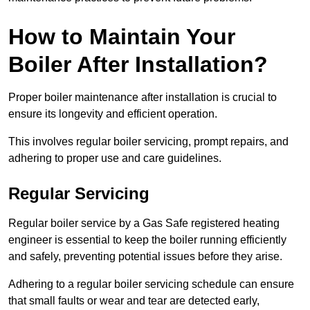
How to Maintain Your
Boiler After Installation?
Proper boiler maintenance after installation is crucial to
ensure its longevity and efficient operation.
This involves regular boiler servicing, prompt repairs, and
adhering to proper use and care guidelines.
Regular Servicing
Regular boiler service by a Gas Safe registered heating
engineer is essential to keep the boiler running efficiently
and safely, preventing potential issues before they arise.
Adhering to a regular boiler servicing schedule can ensure
that small faults or wear and tear are detected early,