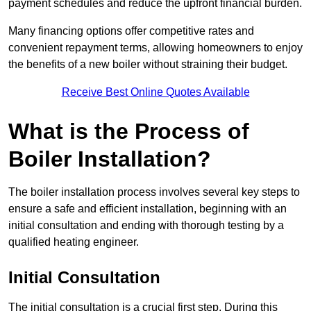
payment schedules and reduce the upfront financial burden.
Many financing options offer competitive rates and
convenient repayment terms, allowing homeowners to enjoy
the benefits of a new boiler without straining their budget.
Receive Best Online Quotes Available
What is the Process of
Boiler Installation?
The boiler installation process involves several key steps to
ensure a safe and efficient installation, beginning with an
initial consultation and ending with thorough testing by a
qualified heating engineer.
Initial Consultation
The initial consultation is a crucial first step. During this