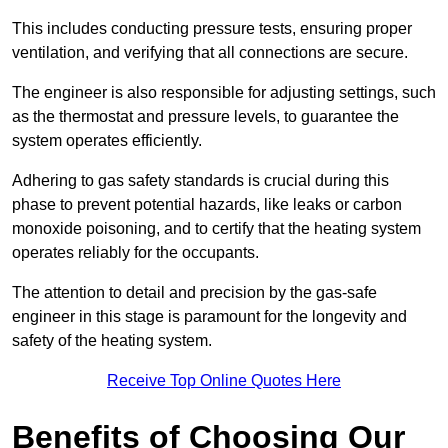
This includes conducting pressure tests, ensuring proper
ventilation, and verifying that all connections are secure.
The engineer is also responsible for adjusting settings, such
as the thermostat and pressure levels, to guarantee the
system operates efficiently.
Adhering to gas safety standards is crucial during this
phase to prevent potential hazards, like leaks or carbon
monoxide poisoning, and to certify that the heating system
operates reliably for the occupants.
The attention to detail and precision by the gas-safe
engineer in this stage is paramount for the longevity and
safety of the heating system.
Receive Top Online Quotes Here
Benefits of Choosing Our