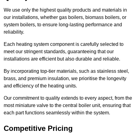
We use only the highest quality products and materials in
our installations, whether gas boilers, biomass boilers, or
system boilers, to ensure long-lasting performance and
reliability.
Each heating system component is carefully selected to
meet our stringent standards, guaranteeing that our
installations are efficient but also durable and reliable.
By incorporating top-tier materials, such as stainless steel,
brass, and premium insulation, we prioritise the longevity
and efficiency of the heating units.
Our commitment to quality extends to every aspect, from the
most miniature valve to the central boiler unit, ensuring that
each part functions seamlessly within the system.
Competitive Pricing