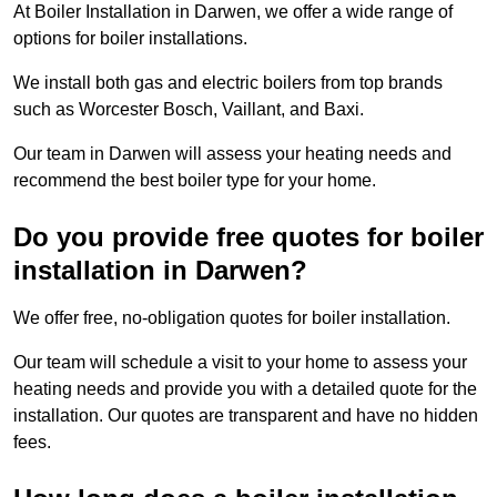
At Boiler Installation in Darwen, we offer a wide range of
options for boiler installations.
We install both gas and electric boilers from top brands
such as Worcester Bosch, Vaillant, and Baxi.
Our team in Darwen will assess your heating needs and
recommend the best boiler type for your home.
Do you provide free quotes for boiler
installation in Darwen?
We offer free, no-obligation quotes for boiler installation.
Our team will schedule a visit to your home to assess your
heating needs and provide you with a detailed quote for the
installation. Our quotes are transparent and have no hidden
fees.