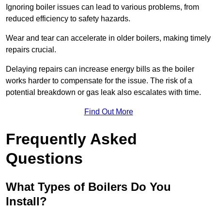
Ignoring boiler issues can lead to various problems, from
reduced efficiency to safety hazards.
Wear and tear can accelerate in older boilers, making timely
repairs crucial.
Delaying repairs can increase energy bills as the boiler
works harder to compensate for the issue. The risk of a
potential breakdown or gas leak also escalates with time.
Find Out More
Frequently Asked
Questions
What Types of Boilers Do You
Install?