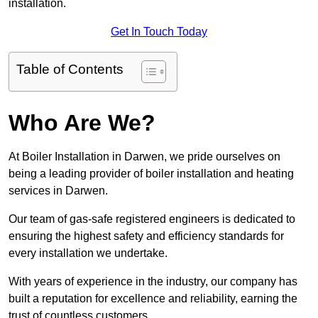
installation.
Get In Touch Today
Table of Contents
Who Are We?
At Boiler Installation in Darwen, we pride ourselves on
being a leading provider of boiler installation and heating
services in Darwen.
Our team of gas-safe registered engineers is dedicated to
ensuring the highest safety and efficiency standards for
every installation we undertake.
With years of experience in the industry, our company has
built a reputation for excellence and reliability, earning the
trust of countless customers.