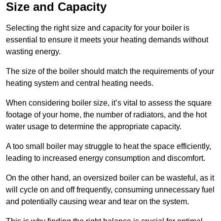
Size and Capacity
Selecting the right size and capacity for your boiler is
essential to ensure it meets your heating demands without
wasting energy.
The size of the boiler should match the requirements of your
heating system and central heating needs.
When considering boiler size, it’s vital to assess the square
footage of your home, the number of radiators, and the hot
water usage to determine the appropriate capacity.
A too small boiler may struggle to heat the space efficiently,
leading to increased energy consumption and discomfort.
On the other hand, an oversized boiler can be wasteful, as it
will cycle on and off frequently, consuming unnecessary fuel
and potentially causing wear and tear on the system.