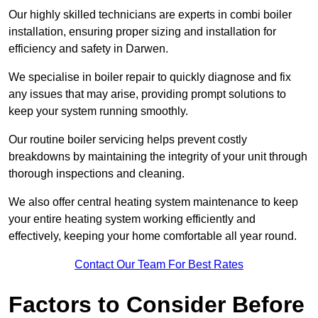
Our highly skilled technicians are experts in combi boiler
installation, ensuring proper sizing and installation for
efficiency and safety in Darwen.
We specialise in boiler repair to quickly diagnose and fix
any issues that may arise, providing prompt solutions to
keep your system running smoothly.
Our routine boiler servicing helps prevent costly
breakdowns by maintaining the integrity of your unit through
thorough inspections and cleaning.
We also offer central heating system maintenance to keep
your entire heating system working efficiently and
effectively, keeping your home comfortable all year round.
Contact Our Team For Best Rates
Factors to Consider Before