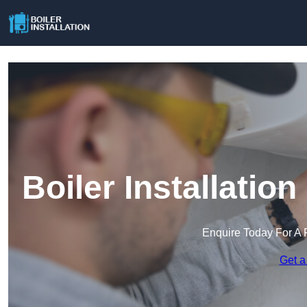
Boiler Installatio
Enquire Today For A 
Get a