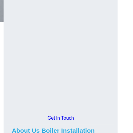
Get In Touch
About Us Boiler Installation