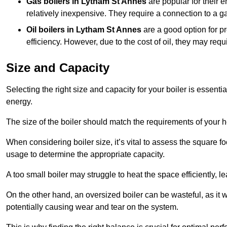
Gas boilers in Lytham St Annes
are popular for their e
relatively inexpensive. They require a connection to a g
Oil boilers
in Lytham St Annes
are a good option for pr
efficiency. However, due to the cost of oil, they may re
Size and Capacity
Selecting the right size and capacity for your boiler is essen
energy.
The size of the boiler should match the requirements of your 
When considering boiler size, it’s vital to assess the square f
usage to determine the appropriate capacity.
A too small boiler may struggle to heat the space efficiently,
On the other hand, an oversized boiler can be wasteful, as it 
potentially causing wear and tear on the system.