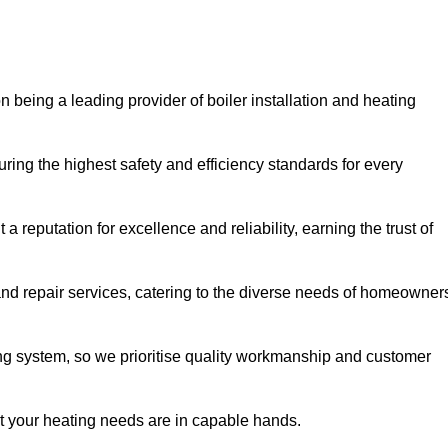
n being a leading provider of boiler installation and heating
ring the highest safety and efficiency standards for every
a reputation for excellence and reliability, earning the trust of
and repair services, catering to the diverse needs of homeowner
ng system, so we prioritise quality workmanship and customer
at your heating needs are in capable hands.