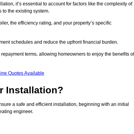
ion, it’s essential to account for factors like the complexity of
s to the existing system.
er, the efficiency rating, and your property’s specific
ayment schedules and reduce the upfront financial burden.
t repayment terms, allowing homeowners to enjoy the benefits o
ine Quotes Available
r Installation?
sure a safe and efficient installation, beginning with an initial
eating engineer.