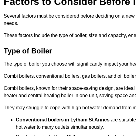
Factors to Consider Before I
Several factors must be considered before deciding on a new bo
needs.
These factors include the type of boiler, size and capacity, ene
Type of Boiler
The type of boiler you choose will significantly impact your he
Combi boilers, conventional boilers, gas boilers, and oil boi
Combi boilers, known for their space-saving design, are ideal
heater and central heating boiler in one unit, saving space and
They may struggle to cope with high hot water demand from mu
Conventional boilers in Lytham St Annes
are suitable
hot water to many outlets simultaneously.