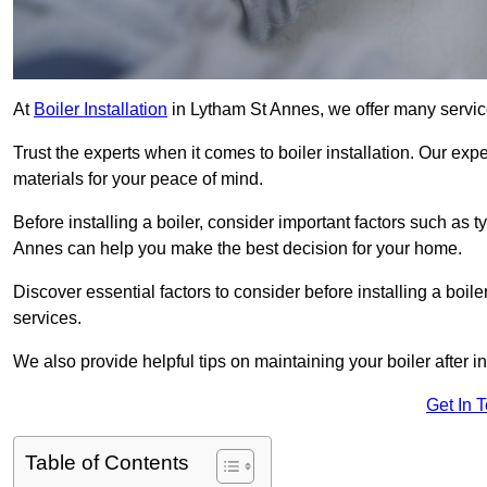
At
Boiler Installation
in Lytham St Annes, we offer many servic
Trust the experts when it comes to boiler installation. Our exp
materials for your peace of mind.
Before installing a boiler, consider important factors such as t
Annes can help you make the best decision for your home.
Discover essential factors to consider before installing a boile
services.
We also provide helpful tips on maintaining your boiler after in
Get In 
Table of Contents