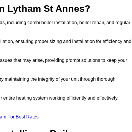
in Lytham St Annes?
 including combi boiler installation, boiler repair, and regular
llation, ensuring proper sizing and installation for efficiency and
 issues that may arise, providing prompt solutions to keep your
y maintaining the integrity of your unit through thorough
entire heating system working efficiently and effectively,
eam For Best Rates