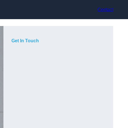
Contact
Get In Touch