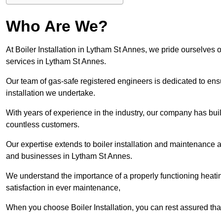
Who Are We?
At Boiler Installation in Lytham St Annes, we pride ourselves o
services in Lytham St Annes.
Our team of gas-safe registered engineers is dedicated to ensu
installation we undertake.
With years of experience in the industry, our company has built 
countless customers.
Our expertise extends to boiler installation and maintenance 
and businesses in Lytham St Annes.
We understand the importance of a properly functioning heati
satisfaction in ever maintenance,
When you choose Boiler Installation, you can rest assured th