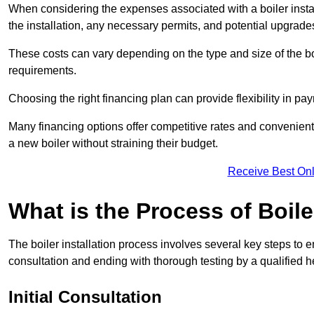
When considering the expenses associated with a boiler installat
the installation, any necessary permits, and potential upgrade
These costs can vary depending on the type and size of the boil
requirements.
Choosing the right financing plan can provide flexibility in p
Many financing options offer competitive rates and convenien
a new boiler without straining their budget.
Receive Best Onl
What is the Process of Boile
The boiler installation process involves several key steps to en
consultation and ending with thorough testing by a qualified h
Initial Consultation