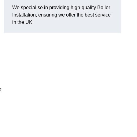
We specialise in providing high-quality Boiler
Installation, ensuring we offer the best service
in the UK.
s