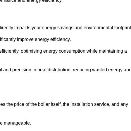
rformance and energy efficiency.
t directly impacts your energy savings and environmental footprint
ficantly improve energy efficiency.
fficiently, optimising energy consumption while maintaining a
l and precision in heat distribution, reducing wasted energy an
 the price of the boiler itself, the installation service, and any
ore manageable.