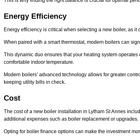
This is why finding the right balance is crucial for optimal pe
Energy Efficiency
Energy efficiency is critical when selecting a new boiler, as i
When paired with a smart thermostat, modern boilers can signi
This dynamic duo ensures that your heating system operates e
comfortable indoor temperature.
Modern boilers’ advanced technology allows for greater contro
keeping utility bills in check.
Cost
The cost of a new boiler installation in Lytham St Annes includes
additional expenses such as boiler replacement or upgrades.
Opting for boiler finance options can make the investment m