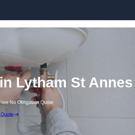
Skip to content
n in Lytham St Annes
Free No Obligation Quote
 Quote