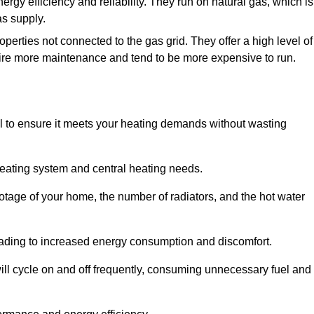
nergy efficiency and reliability. They run on natural gas, which is
as supply.
operties not connected to the gas grid. They offer a high level of
quire more maintenance and tend to be more expensive to run.
tial to ensure it meets your heating demands without wasting
heating system and central heating needs.
ootage of your home, the number of radiators, and the hot water
 leading to increased energy consumption and discomfort.
will cycle on and off frequently, consuming unnecessary fuel and