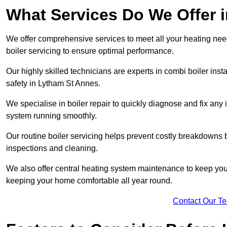
What Services Do We Offer 
We offer comprehensive services to meet all your heating needs,
boiler servicing to ensure optimal performance.
Our highly skilled technicians are experts in combi boiler insta
safety in Lytham St Annes.
We specialise in boiler repair to quickly diagnose and fix any
system running smoothly.
Our routine boiler servicing helps prevent costly breakdowns b
inspections and cleaning.
We also offer central heating system maintenance to keep your 
keeping your home comfortable all year round.
Contact Our T