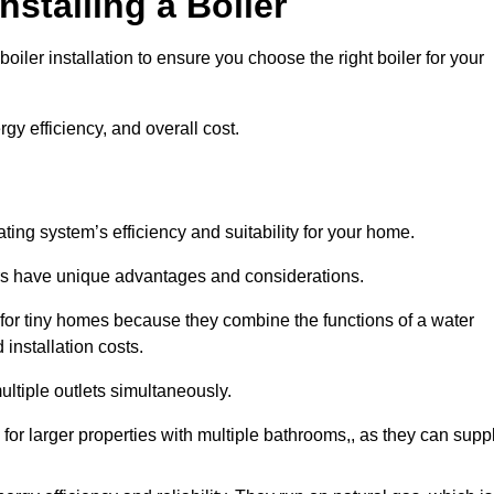
nstalling a Boiler
iler installation to ensure you choose the right boiler for your
rgy efficiency, and overall cost.
ating system’s efficiency and suitability for your home.
lers have unique advantages and considerations.
 for tiny homes because they combine the functions of a water
 installation costs.
ltiple outlets simultaneously.
 for larger properties with multiple bathrooms,, as they can supp