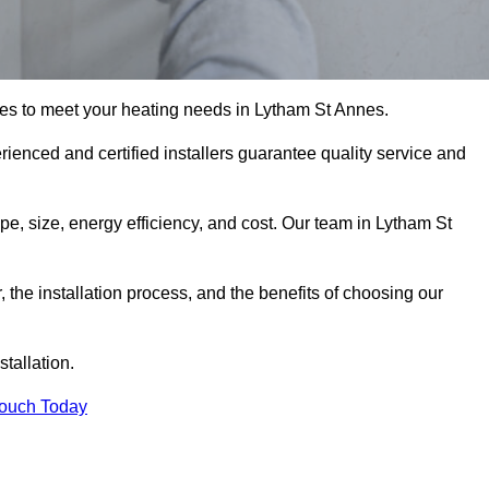
es to meet your heating needs in Lytham St Annes.
erienced and certified installers guarantee quality service and
ype, size, energy efficiency, and cost. Our team in Lytham St
r, the installation process, and the benefits of choosing our
stallation.
Touch Today