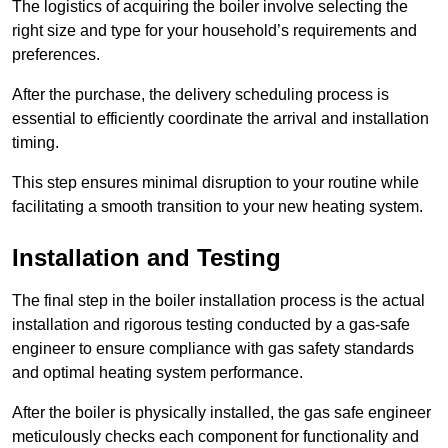
The logistics of acquiring the boiler involve selecting the
right size and type for your household’s requirements and
preferences.
After the purchase, the delivery scheduling process is
essential to efficiently coordinate the arrival and installation
timing.
This step ensures minimal disruption to your routine while
facilitating a smooth transition to your new heating system.
Installation and Testing
The final step in the boiler installation process is the actual
installation and rigorous testing conducted by a gas-safe
engineer to ensure compliance with gas safety standards
and optimal heating system performance.
After the boiler is physically installed, the gas safe engineer
meticulously checks each component for functionality and