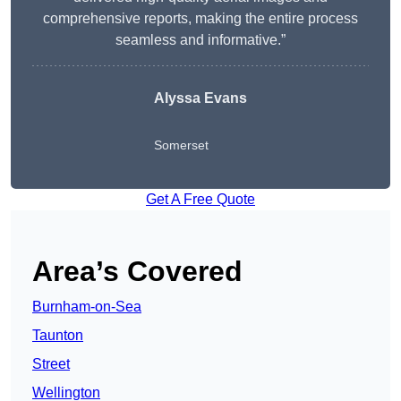
comprehensive reports, making the entire process
seamless and informative.”
Alyssa Evans
Somerset
Get A Free Quote
Area’s Covered
Burnham-on-Sea
Taunton
Street
Wellington