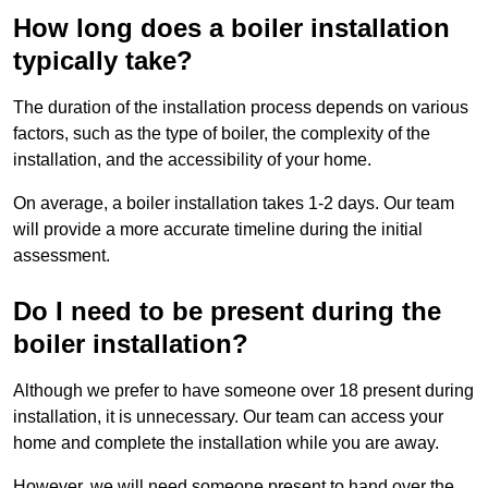
How long does a boiler installation
typically take?
The duration of the installation process depends on various
factors, such as the type of boiler, the complexity of the
installation, and the accessibility of your home.
On average, a boiler installation takes 1-2 days. Our team
will provide a more accurate timeline during the initial
assessment.
Do I need to be present during the
boiler installation?
Although we prefer to have someone over 18 present during
installation, it is unnecessary. Our team can access your
home and complete the installation while you are away.
However, we will need someone present to hand over the