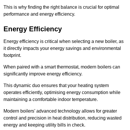
This is why finding the right balance is crucial for optimal
performance and energy efficiency.
Energy Efficiency
Energy efficiency is critical when selecting a new boiler, as
it directly impacts your energy savings and environmental
footprint.
When paired with a smart thermostat, modern boilers can
significantly improve energy efficiency.
This dynamic duo ensures that your heating system
operates efficiently, optimising energy consumption while
maintaining a comfortable indoor temperature.
Modern boilers’ advanced technology allows for greater
control and precision in heat distribution, reducing wasted
energy and keeping utility bills in check.