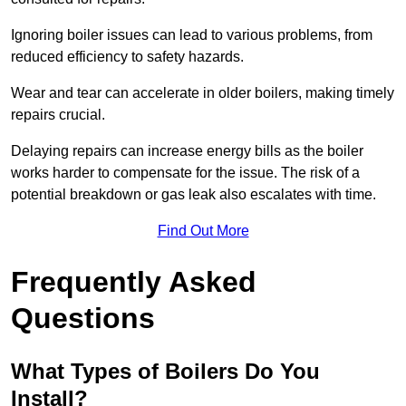
Ignoring boiler issues can lead to various problems, from
reduced efficiency to safety hazards.
Wear and tear can accelerate in older boilers, making timely
repairs crucial.
Delaying repairs can increase energy bills as the boiler
works harder to compensate for the issue. The risk of a
potential breakdown or gas leak also escalates with time.
Find Out More
Frequently Asked
Questions
What Types of Boilers Do You
Install?