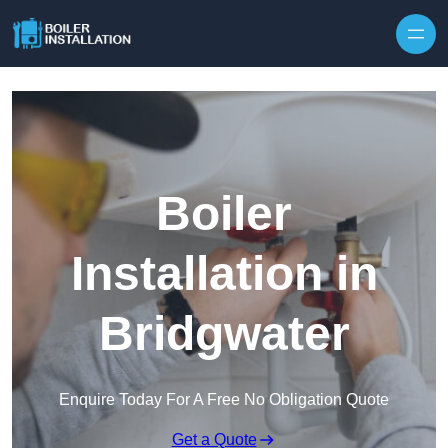
Skip to content
Boiler
Installation in
Bridgwater
Enquire Today For A Free No Obligation Quote
Get a Quote