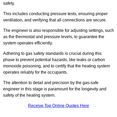
safety.
This includes conducting pressure tests, ensuring proper
ventilation, and verifying that all connections are secure.
The engineer is also responsible for adjusting settings, such
as the thermostat and pressure levels, to guarantee the
system operates efficiently.
Adhering to gas safety standards is crucial during this
phase to prevent potential hazards, like leaks or carbon
monoxide poisoning, and to certify that the heating system
operates reliably for the occupants.
The attention to detail and precision by the gas-safe
engineer in this stage is paramount for the longevity and
safety of the heating system.
Receive Top Online Quotes Here