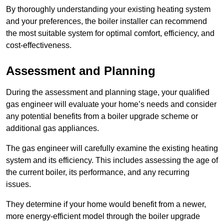
By thoroughly understanding your existing heating system
and your preferences, the boiler installer can recommend
the most suitable system for optimal comfort, efficiency, and
cost-effectiveness.
Assessment and Planning
During the assessment and planning stage, your qualified
gas engineer will evaluate your home’s needs and consider
any potential benefits from a boiler upgrade scheme or
additional gas appliances.
The gas engineer will carefully examine the existing heating
system and its efficiency. This includes assessing the age of
the current boiler, its performance, and any recurring
issues.
They determine if your home would benefit from a newer,
more energy-efficient model through the boiler upgrade