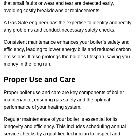
that small faults or wear and tear are detected early,
avoiding costly breakdowns or replacements.
A Gas Safe engineer has the expertise to identify and rectify
any problems and conduct necessary safety checks.
Consistent maintenance enhances your boiler’s safety and
efficiency, leading to lower energy bills and reduced carbon
emissions. It also prolongs the boiler’s lifespan, saving you
money in the long run.
Proper Use and Care
Proper boiler use and care are key components of boiler
maintenance, ensuring gas safety and the optimal
performance of your heating system.
Regular maintenance of your boiler is essential for its
longevity and efficiency. This includes scheduling annual
service checks by a qualified technician to inspect and