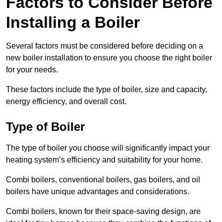
Factors to Consider Before
Installing a Boiler
Several factors must be considered before deciding on a
new boiler installation to ensure you choose the right boiler
for your needs.
These factors include the type of boiler, size and capacity,
energy efficiency, and overall cost.
Type of Boiler
The type of boiler you choose will significantly impact your
heating system’s efficiency and suitability for your home.
Combi boilers, conventional boilers, gas boilers, and oil
boilers have unique advantages and considerations.
Combi boilers, known for their space-saving design, are