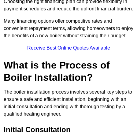
Choosing the right financing plan can provide flexibility in
payment schedules and reduce the upfront financial burden.
Many financing options offer competitive rates and
convenient repayment terms, allowing homeowners to enjoy
the benefits of a new boiler without straining their budget.
Receive Best Online Quotes Available
What is the Process of
Boiler Installation?
The boiler installation process involves several key steps to
ensure a safe and efficient installation, beginning with an
initial consultation and ending with thorough testing by a
qualified heating engineer.
Initial Consultation