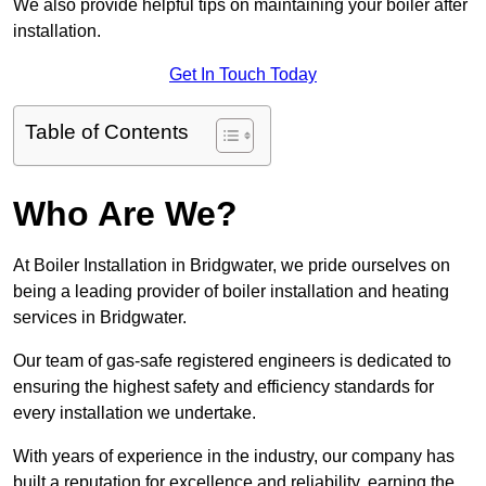
We also provide helpful tips on maintaining your boiler after
installation.
Get In Touch Today
Table of Contents
Who Are We?
At Boiler Installation in Bridgwater, we pride ourselves on
being a leading provider of boiler installation and heating
services in Bridgwater.
Our team of gas-safe registered engineers is dedicated to
ensuring the highest safety and efficiency standards for
every installation we undertake.
With years of experience in the industry, our company has
built a reputation for excellence and reliability, earning the