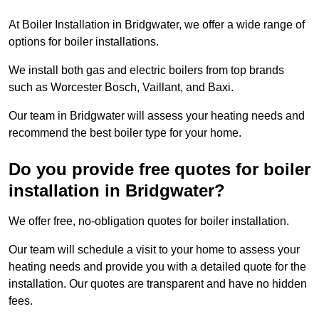
At Boiler Installation in Bridgwater, we offer a wide range of
options for boiler installations.
We install both gas and electric boilers from top brands
such as Worcester Bosch, Vaillant, and Baxi.
Our team in Bridgwater will assess your heating needs and
recommend the best boiler type for your home.
Do you provide free quotes for boiler
installation in Bridgwater?
We offer free, no-obligation quotes for boiler installation.
Our team will schedule a visit to your home to assess your
heating needs and provide you with a detailed quote for the
installation. Our quotes are transparent and have no hidden
fees.