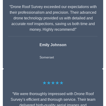
“Drone Roof Survey exceeded our expectations with
their professionalism and precision. Their advanced
drone technology provided us with detailed and
accurate roof inspections, saving us both time and
money. Highly recommend!”
Emily Johnson
Somerset
★★★★★
“We were thoroughly impressed with Drone Roof
Survey’s efficient and thorough service. Their team
delivered high-quality aerial images and