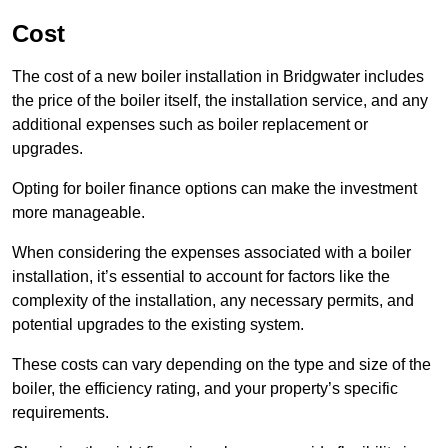
Cost
The cost of a new boiler installation in Bridgwater includes
the price of the boiler itself, the installation service, and any
additional expenses such as boiler replacement or
upgrades.
Opting for boiler finance options can make the investment
more manageable.
When considering the expenses associated with a boiler
installation, it’s essential to account for factors like the
complexity of the installation, any necessary permits, and
potential upgrades to the existing system.
These costs can vary depending on the type and size of the
boiler, the efficiency rating, and your property’s specific
requirements.