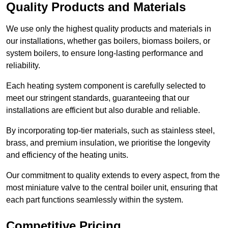
Quality Products and Materials
We use only the highest quality products and materials in
our installations, whether gas boilers, biomass boilers, or
system boilers, to ensure long-lasting performance and
reliability.
Each heating system component is carefully selected to
meet our stringent standards, guaranteeing that our
installations are efficient but also durable and reliable.
By incorporating top-tier materials, such as stainless steel,
brass, and premium insulation, we prioritise the longevity
and efficiency of the heating units.
Our commitment to quality extends to every aspect, from the
most miniature valve to the central boiler unit, ensuring that
each part functions seamlessly within the system.
Competitive Pricing