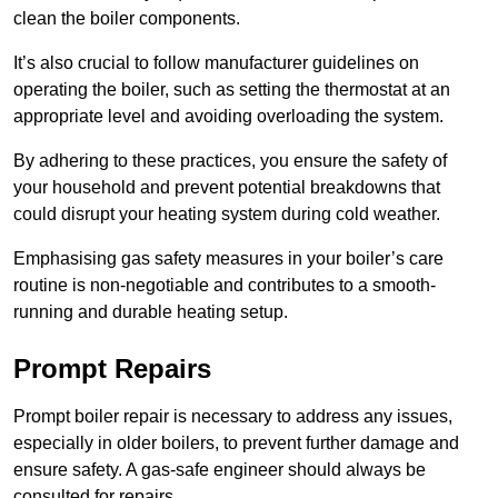
clean the boiler components.
It’s also crucial to follow manufacturer guidelines on
operating the boiler, such as setting the thermostat at an
appropriate level and avoiding overloading the system.
By adhering to these practices, you ensure the safety of
your household and prevent potential breakdowns that
could disrupt your heating system during cold weather.
Emphasising gas safety measures in your boiler’s care
routine is non-negotiable and contributes to a smooth-
running and durable heating setup.
Prompt Repairs
Prompt boiler repair is necessary to address any issues,
especially in older boilers, to prevent further damage and
ensure safety. A gas-safe engineer should always be
consulted for repairs.