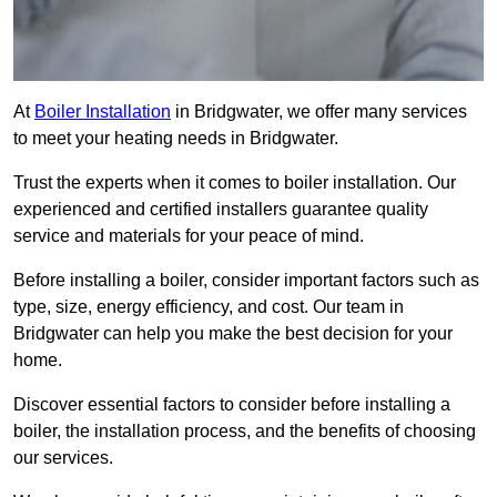
At
Boiler Installation
in Bridgwater, we offer many services
to meet your heating needs in Bridgwater.
Trust the experts when it comes to boiler installation. Our
experienced and certified installers guarantee quality
service and materials for your peace of mind.
Before installing a boiler, consider important factors such as
type, size, energy efficiency, and cost. Our team in
Bridgwater can help you make the best decision for your
home.
Discover essential factors to consider before installing a
boiler, the installation process, and the benefits of choosing
our services.