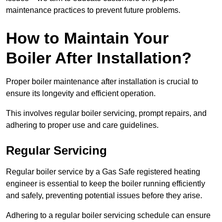
maintenance practices to prevent future problems.
How to Maintain Your
Boiler After Installation?
Proper boiler maintenance after installation is crucial to
ensure its longevity and efficient operation.
This involves regular boiler servicing, prompt repairs, and
adhering to proper use and care guidelines.
Regular Servicing
Regular boiler service by a Gas Safe registered heating
engineer is essential to keep the boiler running efficiently
and safely, preventing potential issues before they arise.
Adhering to a regular boiler servicing schedule can ensure