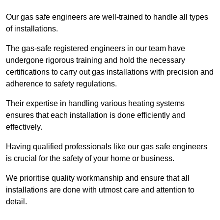
Our gas safe engineers are well-trained to handle all types
of installations.
The gas-safe registered engineers in our team have
undergone rigorous training and hold the necessary
certifications to carry out gas installations with precision and
adherence to safety regulations.
Their expertise in handling various heating systems
ensures that each installation is done efficiently and
effectively.
Having qualified professionals like our gas safe engineers
is crucial for the safety of your home or business.
We prioritise quality workmanship and ensure that all
installations are done with utmost care and attention to
detail.