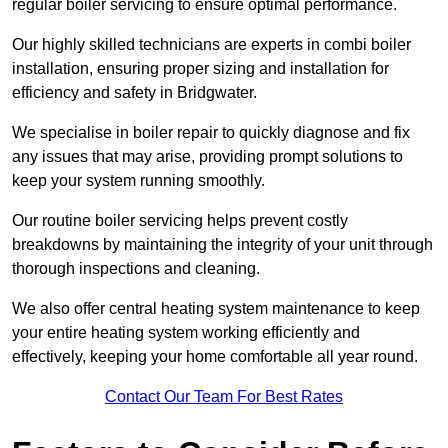
regular boiler servicing to ensure optimal performance.
Our highly skilled technicians are experts in combi boiler
installation, ensuring proper sizing and installation for
efficiency and safety in Bridgwater.
We specialise in boiler repair to quickly diagnose and fix
any issues that may arise, providing prompt solutions to
keep your system running smoothly.
Our routine boiler servicing helps prevent costly
breakdowns by maintaining the integrity of your unit through
thorough inspections and cleaning.
We also offer central heating system maintenance to keep
your entire heating system working efficiently and
effectively, keeping your home comfortable all year round.
Contact Our Team For Best Rates