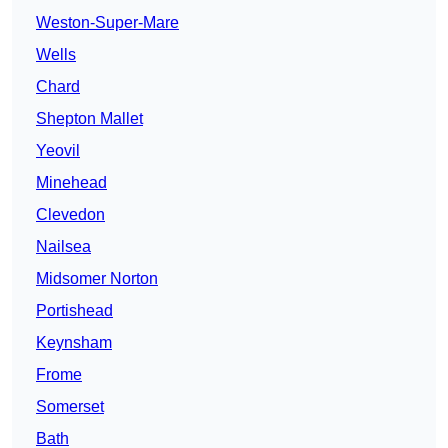
Weston-Super-Mare
Wells
Chard
Shepton Mallet
Yeovil
Minehead
Clevedon
Nailsea
Midsomer Norton
Portishead
Keynsham
Frome
Somerset
Bath