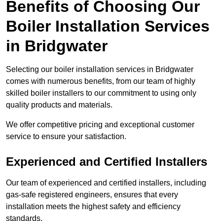
Benefits of Choosing Our
Boiler Installation Services
in Bridgwater
Selecting our boiler installation services in Bridgwater
comes with numerous benefits, from our team of highly
skilled boiler installers to our commitment to using only
quality products and materials.
We offer competitive pricing and exceptional customer
service to ensure your satisfaction.
Experienced and Certified Installers
Our team of experienced and certified installers, including
gas-safe registered engineers, ensures that every
installation meets the highest safety and efficiency
standards.