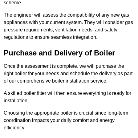
scheme.
The engineer will assess the compatibility of any new gas
appliances with your current system. They will consider gas
pressure requirements, ventilation needs, and safety
regulations to ensure seamless integration.
Purchase and Delivery of Boiler
Once the assessment is complete, we will purchase the
right boiler for your needs and schedule the delivery as part
of our comprehensive boiler installation service.
A skilled boiler fitter will then ensure everything is ready for
installation.
Choosing the appropriate boiler is crucial since long-term
coordination impacts your daily comfort and energy
efficiency.