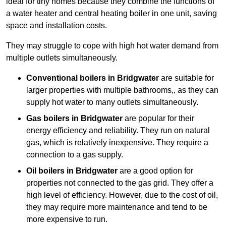
ideal for tiny homes because they combine the functions of
a water heater and central heating boiler in one unit, saving
space and installation costs.
They may struggle to cope with high hot water demand from
multiple outlets simultaneously.
Conventional boilers in Bridgwater
are suitable for
larger properties with multiple bathrooms,, as they can
supply hot water to many outlets simultaneously.
Gas boilers in Bridgwater
are popular for their
energy efficiency and reliability. They run on natural
gas, which is relatively inexpensive. They require a
connection to a gas supply.
Oil boilers
in Bridgwater
are a good option for
properties not connected to the gas grid. They offer a
high level of efficiency. However, due to the cost of oil,
they may require more maintenance and tend to be
more expensive to run.