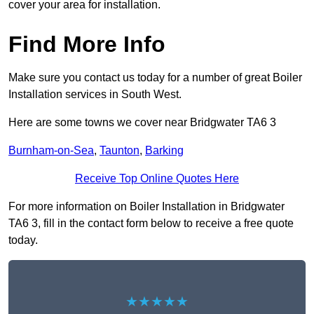
cover your area for installation.
Find More Info
Make sure you contact us today for a number of great Boiler
Installation services in South West.
Here are some towns we cover near Bridgwater TA6 3
Burnham-on-Sea
,
Taunton
,
Barking
Receive Top Online Quotes Here
For more information on Boiler Installation in Bridgwater
TA6 3, fill in the contact form below to receive a free quote
today.
★★★★★