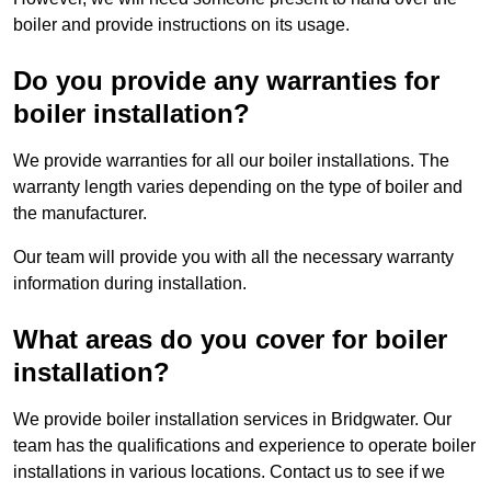
boiler and provide instructions on its usage.
Do you provide any warranties for
boiler installation?
We provide warranties for all our boiler installations. The
warranty length varies depending on the type of boiler and
the manufacturer.
Our team will provide you with all the necessary warranty
information during installation.
What areas do you cover for boiler
installation?
We provide boiler installation services in Bridgwater. Our
team has the qualifications and experience to operate boiler
installations in various locations. Contact us to see if we