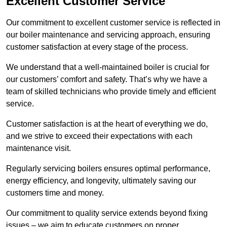
Excellent Customer Service
Our commitment to excellent customer service is reflected in
our boiler maintenance and servicing approach, ensuring
customer satisfaction at every stage of the process.
We understand that a well-maintained boiler is crucial for
our customers’ comfort and safety. That’s why we have a
team of skilled technicians who provide timely and efficient
service.
Customer satisfaction is at the heart of everything we do,
and we strive to exceed their expectations with each
maintenance visit.
Regularly servicing boilers ensures optimal performance,
energy efficiency, and longevity, ultimately saving our
customers time and money.
Our commitment to quality service extends beyond fixing
issues – we aim to educate customers on proper