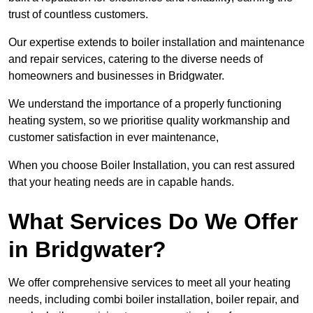
trust of countless customers.
Our expertise extends to boiler installation and maintenance
and repair services, catering to the diverse needs of
homeowners and businesses in Bridgwater.
We understand the importance of a properly functioning
heating system, so we prioritise quality workmanship and
customer satisfaction in ever maintenance,
When you choose Boiler Installation, you can rest assured
that your heating needs are in capable hands.
What Services Do We Offer
in Bridgwater?
We offer comprehensive services to meet all your heating
needs, including combi boiler installation, boiler repair, and