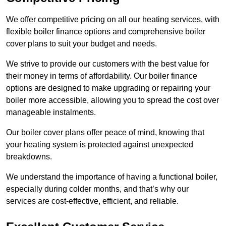
We offer competitive pricing on all our heating services, with
flexible boiler finance options and comprehensive boiler
cover plans to suit your budget and needs.
We strive to provide our customers with the best value for
their money in terms of affordability. Our boiler finance
options are designed to make upgrading or repairing your
boiler more accessible, allowing you to spread the cost over
manageable instalments.
Our boiler cover plans offer peace of mind, knowing that
your heating system is protected against unexpected
breakdowns.
We understand the importance of having a functional boiler,
especially during colder months, and that’s why our
services are cost-effective, efficient, and reliable.