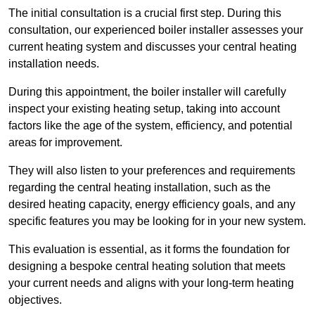
The initial consultation is a crucial first step. During this
consultation, our experienced boiler installer assesses your
current heating system and discusses your central heating
installation needs.
During this appointment, the boiler installer will carefully
inspect your existing heating setup, taking into account
factors like the age of the system, efficiency, and potential
areas for improvement.
They will also listen to your preferences and requirements
regarding the central heating installation, such as the
desired heating capacity, energy efficiency goals, and any
specific features you may be looking for in your new system.
This evaluation is essential, as it forms the foundation for
designing a bespoke central heating solution that meets
your current needs and aligns with your long-term heating
objectives.