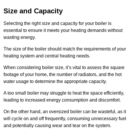
Size and Capacity
Selecting the right size and capacity for your boiler is
essential to ensure it meets your heating demands without
wasting energy.
The size of the boiler should match the requirements of your
heating system and central heating needs.
When considering boiler size, it’s vital to assess the square
footage of your home, the number of radiators, and the hot
water usage to determine the appropriate capacity.
A too small boiler may struggle to heat the space efficiently,
leading to increased energy consumption and discomfort.
On the other hand, an oversized boiler can be wasteful, as it
will cycle on and off frequently, consuming unnecessary fuel
and potentially causing wear and tear on the system.