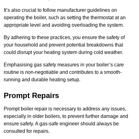
It’s also crucial to follow manufacturer guidelines on
operating the boiler, such as setting the thermostat at an
appropriate level and avoiding overloading the system.
By adhering to these practices, you ensure the safety of
your household and prevent potential breakdowns that
could disrupt your heating system during cold weather.
Emphasising gas safety measures in your boiler’s care
routine is non-negotiable and contributes to a smooth-
running and durable heating setup.
Prompt Repairs
Prompt boiler repair is necessary to address any issues,
especially in older boilers, to prevent further damage and
ensure safety. A gas-safe engineer should always be
consulted for repairs.