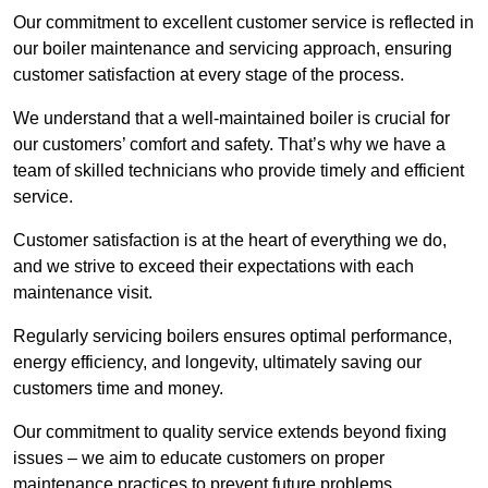
Our commitment to excellent customer service is reflected in
our boiler maintenance and servicing approach, ensuring
customer satisfaction at every stage of the process.
We understand that a well-maintained boiler is crucial for
our customers’ comfort and safety. That’s why we have a
team of skilled technicians who provide timely and efficient
service.
Customer satisfaction is at the heart of everything we do,
and we strive to exceed their expectations with each
maintenance visit.
Regularly servicing boilers ensures optimal performance,
energy efficiency, and longevity, ultimately saving our
customers time and money.
Our commitment to quality service extends beyond fixing
issues – we aim to educate customers on proper
maintenance practices to prevent future problems.