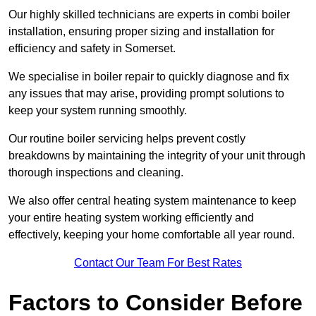
Our highly skilled technicians are experts in combi boiler
installation, ensuring proper sizing and installation for
efficiency and safety in Somerset.
We specialise in boiler repair to quickly diagnose and fix
any issues that may arise, providing prompt solutions to
keep your system running smoothly.
Our routine boiler servicing helps prevent costly
breakdowns by maintaining the integrity of your unit through
thorough inspections and cleaning.
We also offer central heating system maintenance to keep
your entire heating system working efficiently and
effectively, keeping your home comfortable all year round.
Contact Our Team For Best Rates
Factors to Consider Before