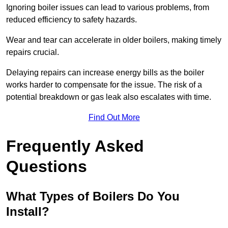
Ignoring boiler issues can lead to various problems, from
reduced efficiency to safety hazards.
Wear and tear can accelerate in older boilers, making timely
repairs crucial.
Delaying repairs can increase energy bills as the boiler
works harder to compensate for the issue. The risk of a
potential breakdown or gas leak also escalates with time.
Find Out More
Frequently Asked
Questions
What Types of Boilers Do You
Install?