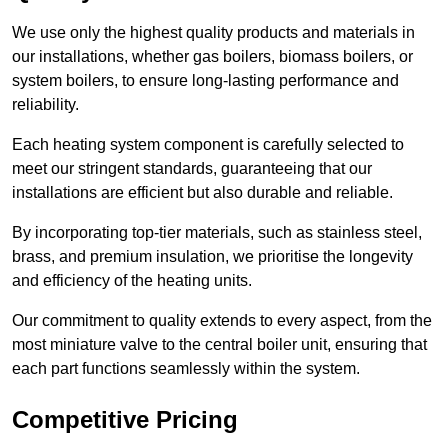
We use only the highest quality products and materials in
our installations, whether gas boilers, biomass boilers, or
system boilers, to ensure long-lasting performance and
reliability.
Each heating system component is carefully selected to
meet our stringent standards, guaranteeing that our
installations are efficient but also durable and reliable.
By incorporating top-tier materials, such as stainless steel,
brass, and premium insulation, we prioritise the longevity
and efficiency of the heating units.
Our commitment to quality extends to every aspect, from the
most miniature valve to the central boiler unit, ensuring that
each part functions seamlessly within the system.
Competitive Pricing