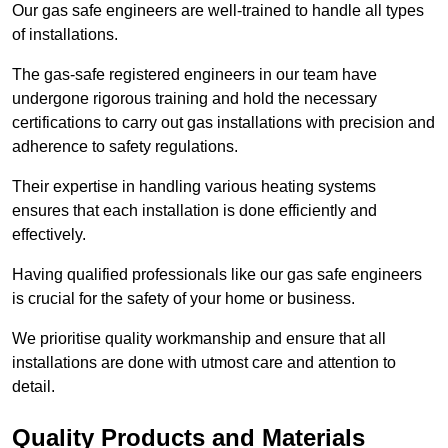
Our gas safe engineers are well-trained to handle all types
of installations.
The gas-safe registered engineers in our team have
undergone rigorous training and hold the necessary
certifications to carry out gas installations with precision and
adherence to safety regulations.
Their expertise in handling various heating systems
ensures that each installation is done efficiently and
effectively.
Having qualified professionals like our gas safe engineers
is crucial for the safety of your home or business.
We prioritise quality workmanship and ensure that all
installations are done with utmost care and attention to
detail.
Quality Products and Materials