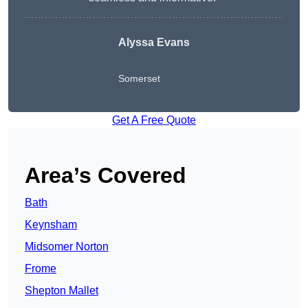
Alyssa Evans
Somerset
Get A Free Quote
Area’s Covered
Bath
Keynsham
Midsomer Norton
Frome
Shepton Mallet