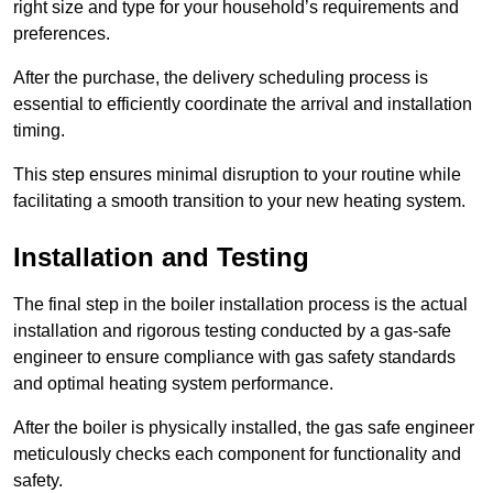
right size and type for your household’s requirements and
preferences.
After the purchase, the delivery scheduling process is
essential to efficiently coordinate the arrival and installation
timing.
This step ensures minimal disruption to your routine while
facilitating a smooth transition to your new heating system.
Installation and Testing
The final step in the boiler installation process is the actual
installation and rigorous testing conducted by a gas-safe
engineer to ensure compliance with gas safety standards
and optimal heating system performance.
After the boiler is physically installed, the gas safe engineer
meticulously checks each component for functionality and
safety.