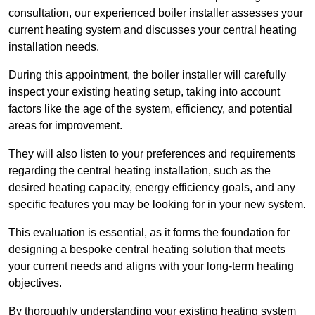
consultation, our experienced boiler installer assesses your
current heating system and discusses your central heating
installation needs.
During this appointment, the boiler installer will carefully
inspect your existing heating setup, taking into account
factors like the age of the system, efficiency, and potential
areas for improvement.
They will also listen to your preferences and requirements
regarding the central heating installation, such as the
desired heating capacity, energy efficiency goals, and any
specific features you may be looking for in your new system.
This evaluation is essential, as it forms the foundation for
designing a bespoke central heating solution that meets
your current needs and aligns with your long-term heating
objectives.
By thoroughly understanding your existing heating system