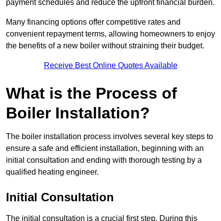
payment schedules and reduce the upfront financial burden.
Many financing options offer competitive rates and
convenient repayment terms, allowing homeowners to enjoy
the benefits of a new boiler without straining their budget.
Receive Best Online Quotes Available
What is the Process of
Boiler Installation?
The boiler installation process involves several key steps to
ensure a safe and efficient installation, beginning with an
initial consultation and ending with thorough testing by a
qualified heating engineer.
Initial Consultation
The initial consultation is a crucial first step. During this