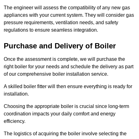
The engineer will assess the compatibility of any new gas
appliances with your current system. They will consider gas
pressure requirements, ventilation needs, and safety
regulations to ensure seamless integration.
Purchase and Delivery of Boiler
Once the assessment is complete, we will purchase the
right boiler for your needs and schedule the delivery as part
of our comprehensive boiler installation service.
A skilled boiler fitter will then ensure everything is ready for
installation.
Choosing the appropriate boiler is crucial since long-term
coordination impacts your daily comfort and energy
efficiency.
The logistics of acquiring the boiler involve selecting the