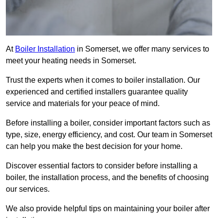
At
Boiler Installation
in Somerset, we offer many services to
meet your heating needs in Somerset.
Trust the experts when it comes to boiler installation. Our
experienced and certified installers guarantee quality
service and materials for your peace of mind.
Before installing a boiler, consider important factors such as
type, size, energy efficiency, and cost. Our team in Somerset
can help you make the best decision for your home.
Discover essential factors to consider before installing a
boiler, the installation process, and the benefits of choosing
our services.
We also provide helpful tips on maintaining your boiler after