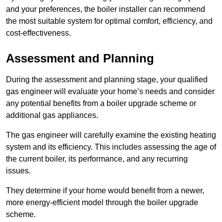
and your preferences, the boiler installer can recommend
the most suitable system for optimal comfort, efficiency, and
cost-effectiveness.
Assessment and Planning
During the assessment and planning stage, your qualified
gas engineer will evaluate your home’s needs and consider
any potential benefits from a boiler upgrade scheme or
additional gas appliances.
The gas engineer will carefully examine the existing heating
system and its efficiency. This includes assessing the age of
the current boiler, its performance, and any recurring
issues.
They determine if your home would benefit from a newer,
more energy-efficient model through the boiler upgrade
scheme.