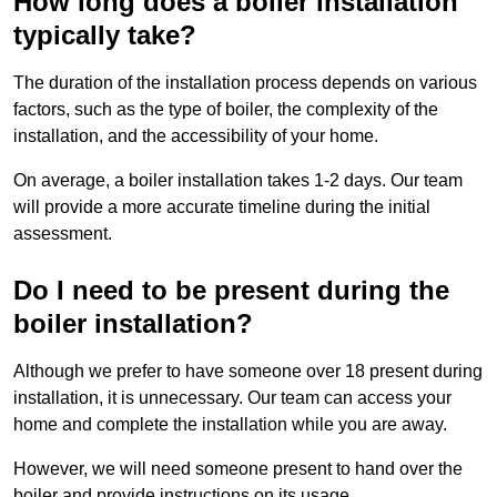
How long does a boiler installation
typically take?
The duration of the installation process depends on various
factors, such as the type of boiler, the complexity of the
installation, and the accessibility of your home.
On average, a boiler installation takes 1-2 days. Our team
will provide a more accurate timeline during the initial
assessment.
Do I need to be present during the
boiler installation?
Although we prefer to have someone over 18 present during
installation, it is unnecessary. Our team can access your
home and complete the installation while you are away.
However, we will need someone present to hand over the
boiler and provide instructions on its usage.