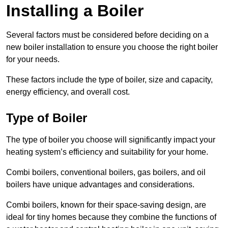
Installing a Boiler
Several factors must be considered before deciding on a
new boiler installation to ensure you choose the right boiler
for your needs.
These factors include the type of boiler, size and capacity,
energy efficiency, and overall cost.
Type of Boiler
The type of boiler you choose will significantly impact your
heating system’s efficiency and suitability for your home.
Combi boilers, conventional boilers, gas boilers, and oil
boilers have unique advantages and considerations.
Combi boilers, known for their space-saving design, are
ideal for tiny homes because they combine the functions of