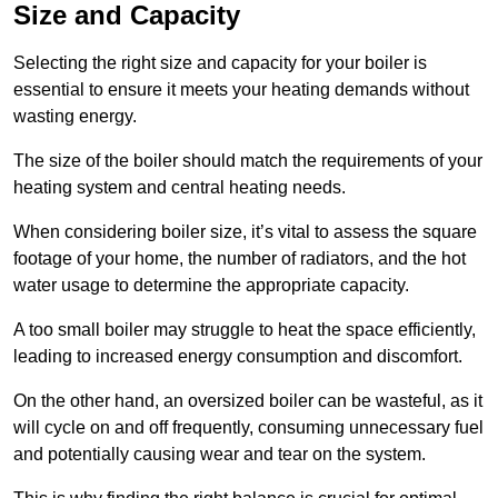
Size and Capacity
Selecting the right size and capacity for your boiler is
essential to ensure it meets your heating demands without
wasting energy.
The size of the boiler should match the requirements of your
heating system and central heating needs.
When considering boiler size, it’s vital to assess the square
footage of your home, the number of radiators, and the hot
water usage to determine the appropriate capacity.
A too small boiler may struggle to heat the space efficiently,
leading to increased energy consumption and discomfort.
On the other hand, an oversized boiler can be wasteful, as it
will cycle on and off frequently, consuming unnecessary fuel
and potentially causing wear and tear on the system.