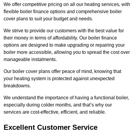
We offer competitive pricing on all our heating services, with
flexible boiler finance options and comprehensive boiler
cover plans to suit your budget and needs.
We strive to provide our customers with the best value for
their money in terms of affordability. Our boiler finance
options are designed to make upgrading or repairing your
boiler more accessible, allowing you to spread the cost over
manageable instalments.
Our boiler cover plans offer peace of mind, knowing that
your heating system is protected against unexpected
breakdowns.
We understand the importance of having a functional boiler,
especially during colder months, and that’s why our
services are cost-effective, efficient, and reliable.
Excellent Customer Service