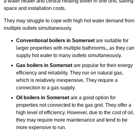
a water heater and central heating boiler in one unit, saving
space and installation costs.
They may struggle to cope with high hot water demand from
multiple outlets simultaneously.
Conventional boilers in Somerset
are suitable for
larger properties with multiple bathrooms,, as they can
supply hot water to many outlets simultaneously.
Gas boilers in Somerset
are popular for their energy
efficiency and reliability. They run on natural gas,
which is relatively inexpensive. They require a
connection to a gas supply.
Oil boilers
in Somerset
are a good option for
properties not connected to the gas grid. They offer a
high level of efficiency. However, due to the cost of oil,
they may require more maintenance and tend to be
more expensive to run.