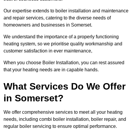
Our expertise extends to boiler installation and maintenance
and repair services, catering to the diverse needs of
homeowners and businesses in Somerset.
We understand the importance of a properly functioning
heating system, so we prioritise quality workmanship and
customer satisfaction in ever maintenance,
When you choose Boiler Installation, you can rest assured
that your heating needs are in capable hands.
What Services Do We Offer
in Somerset?
We offer comprehensive services to meet all your heating
needs, including combi boiler installation, boiler repair, and
regular boiler servicing to ensure optimal performance.