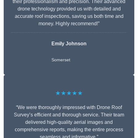
their professionalism and precision. Their advanced
drone technology provided us with detailed and
accurate roof inspections, saving us both time and
money. Highly recommend!”
Emily Johnson
Somerset
★★★★★
“We were thoroughly impressed with Drone Roof
Survey’s efficient and thorough service. Their team
delivered high-quality aerial images and
comprehensive reports, making the entire process
seamless and informative.”