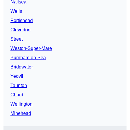
Nailsea
Wells
Portishead
Clevedon
Street
Weston-Super-Mare
Burnham-on-Sea
Bridgwater
Yeovil
Taunton
Chard
Wellington
Minehead