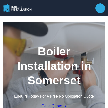
Skip to content
Boiler
Installation in
Somerset
Enquire Today For A Free No Obligation Quote
Get a Quote