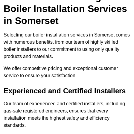
Boiler Installation Services
in Somerset
Selecting our boiler installation services in Somerset comes
with numerous benefits, from our team of highly skilled
boiler installers to our commitment to using only quality
products and materials.
We offer competitive pricing and exceptional customer
service to ensure your satisfaction.
Experienced and Certified Installers
Our team of experienced and certified installers, including
gas-safe registered engineers, ensures that every
installation meets the highest safety and efficiency
standards.