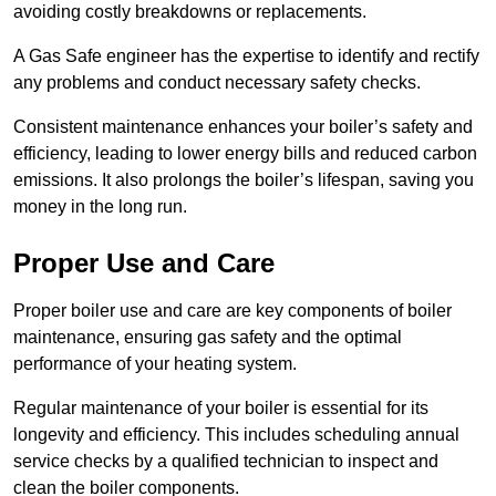
avoiding costly breakdowns or replacements.
A Gas Safe engineer has the expertise to identify and rectify
any problems and conduct necessary safety checks.
Consistent maintenance enhances your boiler’s safety and
efficiency, leading to lower energy bills and reduced carbon
emissions. It also prolongs the boiler’s lifespan, saving you
money in the long run.
Proper Use and Care
Proper boiler use and care are key components of boiler
maintenance, ensuring gas safety and the optimal
performance of your heating system.
Regular maintenance of your boiler is essential for its
longevity and efficiency. This includes scheduling annual
service checks by a qualified technician to inspect and
clean the boiler components.