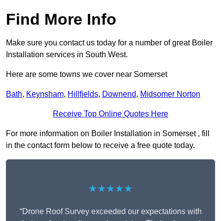
Find More Info
Make sure you contact us today for a number of great Boiler
Installation services in South West.
Here are some towns we cover near Somerset
Bath
,
Keynsham
,
Hillfields
,
Downend
,
Midsomer Norton
Receive Top Online Quotes Here
For more information on Boiler Installation in Somerset , fill
in the contact form below to receive a free quote today.
★★★★★
“Drone Roof Survey exceeded our expectations with