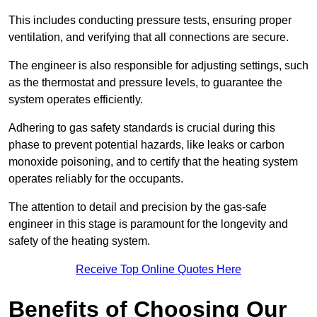
This includes conducting pressure tests, ensuring proper
ventilation, and verifying that all connections are secure.
The engineer is also responsible for adjusting settings, such
as the thermostat and pressure levels, to guarantee the
system operates efficiently.
Adhering to gas safety standards is crucial during this
phase to prevent potential hazards, like leaks or carbon
monoxide poisoning, and to certify that the heating system
operates reliably for the occupants.
The attention to detail and precision by the gas-safe
engineer in this stage is paramount for the longevity and
safety of the heating system.
Receive Top Online Quotes Here
Benefits of Choosing Our