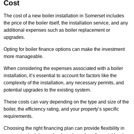
Cost
The cost of a new boiler installation in Somerset includes
the price of the boiler itself, the installation service, and any
additional expenses such as boiler replacement or
upgrades.
Opting for boiler finance options can make the investment
more manageable.
When considering the expenses associated with a boiler
installation, it’s essential to account for factors like the
complexity of the installation, any necessary permits, and
potential upgrades to the existing system.
These costs can vary depending on the type and size of the
boiler, the efficiency rating, and your property’s specific
requirements.
Choosing the right financing plan can provide flexibility in