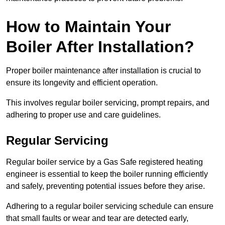
How to Maintain Your
Boiler After Installation?
Proper boiler maintenance after installation is crucial to
ensure its longevity and efficient operation.
This involves regular boiler servicing, prompt repairs, and
adhering to proper use and care guidelines.
Regular Servicing
Regular boiler service by a Gas Safe registered heating
engineer is essential to keep the boiler running efficiently
and safely, preventing potential issues before they arise.
Adhering to a regular boiler servicing schedule can ensure
that small faults or wear and tear are detected early,