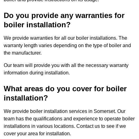
Do you provide any warranties for
boiler installation?
We provide warranties for all our boiler installations. The
warranty length varies depending on the type of boiler and
the manufacturer.
Our team will provide you with all the necessary warranty
information during installation.
What areas do you cover for boiler
installation?
We provide boiler installation services in Somerset. Our
team has the qualifications and experience to operate boiler
installations in various locations. Contact us to see if we
cover your area for installation.