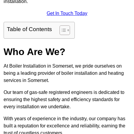
installation.
Get In Touch Today
Table of Contents
Who Are We?
At Boiler Installation in Somerset, we pride ourselves on
being a leading provider of boiler installation and heating
services in Somerset.
Our team of gas-safe registered engineers is dedicated to
ensuring the highest safety and efficiency standards for
every installation we undertake.
With years of experience in the industry, our company has
built a reputation for excellence and reliability, earning the
trust of countless customers.