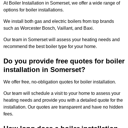
At Boiler Installation in Somerset, we offer a wide range of
options for boiler installations.
We install both gas and electric boilers from top brands
such as Worcester Bosch, Vaillant, and Baxi.
Our team in Somerset will assess your heating needs and
recommend the best boiler type for your home.
Do you provide free quotes for boiler
installation in Somerset?
We offer free, no-obligation quotes for boiler installation.
Our team will schedule a visit to your home to assess your
heating needs and provide you with a detailed quote for the
installation. Our quotes are transparent and have no hidden
fees.