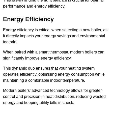
This is why finding the right balance is crucial for optimal
performance and energy efficiency.
Energy Efficiency
Energy efficiency is critical when selecting a new boiler, as
it directly impacts your energy savings and environmental
footprint.
When paired with a smart thermostat, modern boilers can
significantly improve energy efficiency.
This dynamic duo ensures that your heating system
operates efficiently, optimising energy consumption while
maintaining a comfortable indoor temperature.
Modern boilers’ advanced technology allows for greater
control and precision in heat distribution, reducing wasted
energy and keeping utility bills in check.