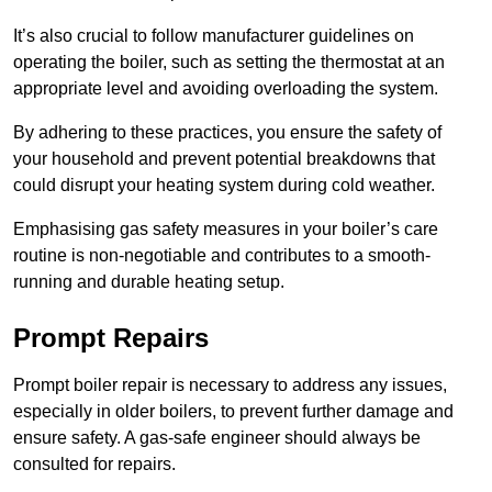
It’s also crucial to follow manufacturer guidelines on
operating the boiler, such as setting the thermostat at an
appropriate level and avoiding overloading the system.
By adhering to these practices, you ensure the safety of
your household and prevent potential breakdowns that
could disrupt your heating system during cold weather.
Emphasising gas safety measures in your boiler’s care
routine is non-negotiable and contributes to a smooth-
running and durable heating setup.
Prompt Repairs
Prompt boiler repair is necessary to address any issues,
especially in older boilers, to prevent further damage and
ensure safety. A gas-safe engineer should always be
consulted for repairs.