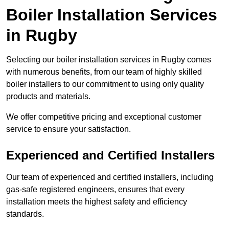
Boiler Installation Services
in Rugby
Selecting our boiler installation services in Rugby comes
with numerous benefits, from our team of highly skilled
boiler installers to our commitment to using only quality
products and materials.
We offer competitive pricing and exceptional customer
service to ensure your satisfaction.
Experienced and Certified Installers
Our team of experienced and certified installers, including
gas-safe registered engineers, ensures that every
installation meets the highest safety and efficiency
standards.