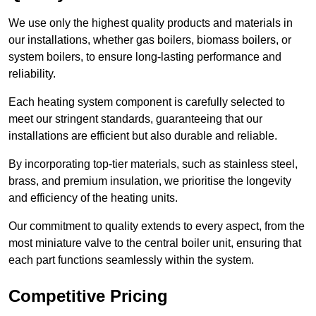
We use only the highest quality products and materials in
our installations, whether gas boilers, biomass boilers, or
system boilers, to ensure long-lasting performance and
reliability.
Each heating system component is carefully selected to
meet our stringent standards, guaranteeing that our
installations are efficient but also durable and reliable.
By incorporating top-tier materials, such as stainless steel,
brass, and premium insulation, we prioritise the longevity
and efficiency of the heating units.
Our commitment to quality extends to every aspect, from the
most miniature valve to the central boiler unit, ensuring that
each part functions seamlessly within the system.
Competitive Pricing