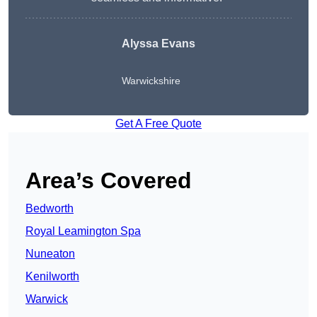
Alyssa Evans
Warwickshire
Get A Free Quote
Area’s Covered
Bedworth
Royal Leamington Spa
Nuneaton
Kenilworth
Warwick