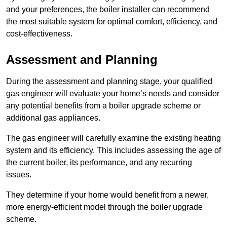
and your preferences, the boiler installer can recommend
the most suitable system for optimal comfort, efficiency, and
cost-effectiveness.
Assessment and Planning
During the assessment and planning stage, your qualified
gas engineer will evaluate your home’s needs and consider
any potential benefits from a boiler upgrade scheme or
additional gas appliances.
The gas engineer will carefully examine the existing heating
system and its efficiency. This includes assessing the age of
the current boiler, its performance, and any recurring
issues.
They determine if your home would benefit from a newer,
more energy-efficient model through the boiler upgrade
scheme.