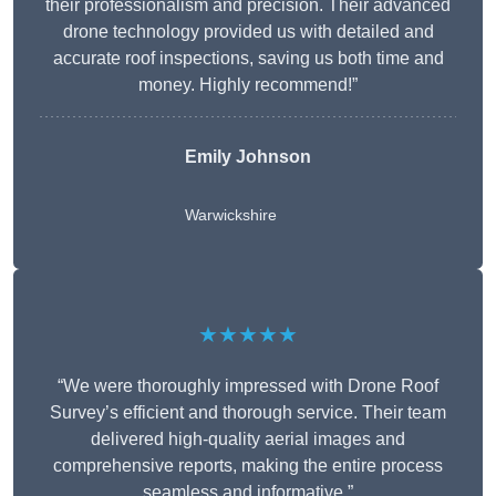
their professionalism and precision. Their advanced
drone technology provided us with detailed and
accurate roof inspections, saving us both time and
money. Highly recommend!”
Emily Johnson
Warwickshire
★★★★★
“We were thoroughly impressed with Drone Roof
Survey’s efficient and thorough service. Their team
delivered high-quality aerial images and
comprehensive reports, making the entire process
seamless and informative.”