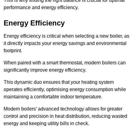
This is why finding the right balance is crucial for optimal
performance and energy efficiency.
Energy Efficiency
Energy efficiency is critical when selecting a new boiler, as
it directly impacts your energy savings and environmental
footprint.
When paired with a smart thermostat, modern boilers can
significantly improve energy efficiency.
This dynamic duo ensures that your heating system
operates efficiently, optimising energy consumption while
maintaining a comfortable indoor temperature.
Modern boilers’ advanced technology allows for greater
control and precision in heat distribution, reducing wasted
energy and keeping utility bills in check.