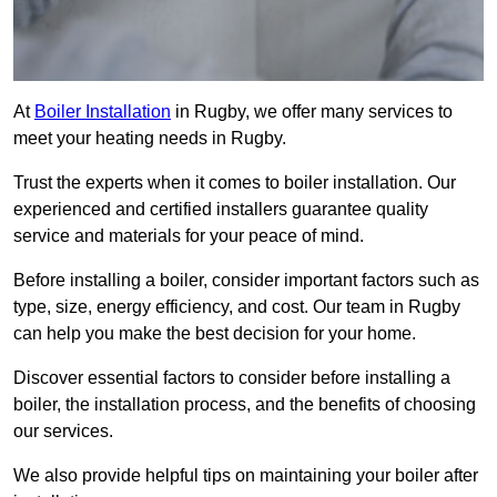
At
Boiler Installation
in Rugby, we offer many services to
meet your heating needs in Rugby.
Trust the experts when it comes to boiler installation. Our
experienced and certified installers guarantee quality
service and materials for your peace of mind.
Before installing a boiler, consider important factors such as
type, size, energy efficiency, and cost. Our team in Rugby
can help you make the best decision for your home.
Discover essential factors to consider before installing a
boiler, the installation process, and the benefits of choosing
our services.
We also provide helpful tips on maintaining your boiler after