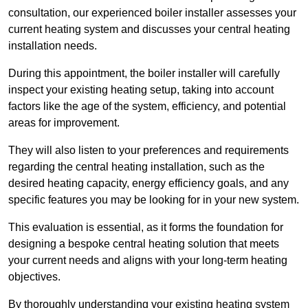
consultation, our experienced boiler installer assesses your
current heating system and discusses your central heating
installation needs.
During this appointment, the boiler installer will carefully
inspect your existing heating setup, taking into account
factors like the age of the system, efficiency, and potential
areas for improvement.
They will also listen to your preferences and requirements
regarding the central heating installation, such as the
desired heating capacity, energy efficiency goals, and any
specific features you may be looking for in your new system.
This evaluation is essential, as it forms the foundation for
designing a bespoke central heating solution that meets
your current needs and aligns with your long-term heating
objectives.
By thoroughly understanding your existing heating system