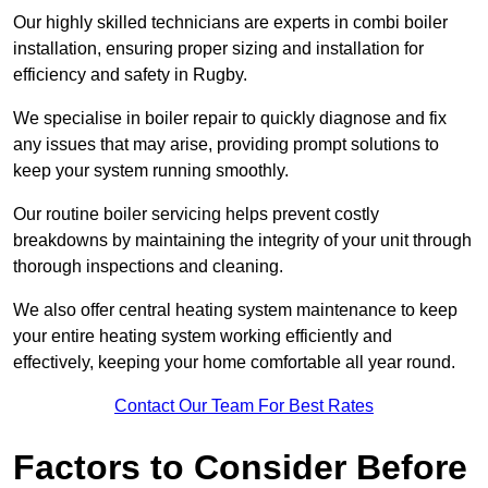
Our highly skilled technicians are experts in combi boiler
installation, ensuring proper sizing and installation for
efficiency and safety in Rugby.
We specialise in boiler repair to quickly diagnose and fix
any issues that may arise, providing prompt solutions to
keep your system running smoothly.
Our routine boiler servicing helps prevent costly
breakdowns by maintaining the integrity of your unit through
thorough inspections and cleaning.
We also offer central heating system maintenance to keep
your entire heating system working efficiently and
effectively, keeping your home comfortable all year round.
Contact Our Team For Best Rates
Factors to Consider Before