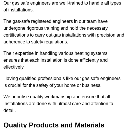
Our gas safe engineers are well-trained to handle all types
of installations.
The gas-safe registered engineers in our team have
undergone rigorous training and hold the necessary
certifications to carry out gas installations with precision and
adherence to safety regulations.
Their expertise in handling various heating systems
ensures that each installation is done efficiently and
effectively.
Having qualified professionals like our gas safe engineers
is crucial for the safety of your home or business.
We prioritise quality workmanship and ensure that all
installations are done with utmost care and attention to
detail.
Quality Products and Materials