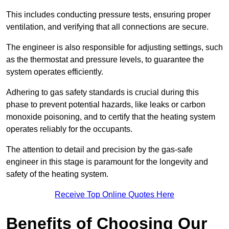
This includes conducting pressure tests, ensuring proper
ventilation, and verifying that all connections are secure.
The engineer is also responsible for adjusting settings, such
as the thermostat and pressure levels, to guarantee the
system operates efficiently.
Adhering to gas safety standards is crucial during this
phase to prevent potential hazards, like leaks or carbon
monoxide poisoning, and to certify that the heating system
operates reliably for the occupants.
The attention to detail and precision by the gas-safe
engineer in this stage is paramount for the longevity and
safety of the heating system.
Receive Top Online Quotes Here
Benefits of Choosing Our