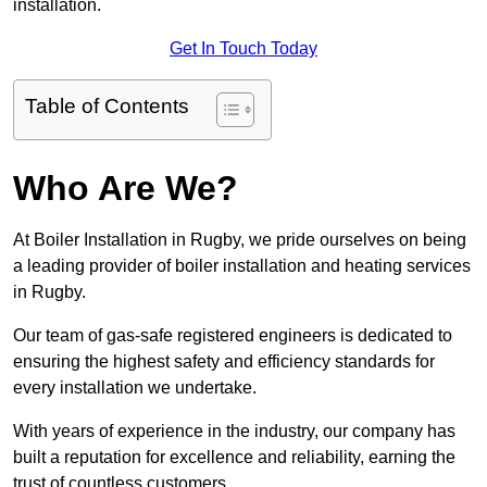
installation.
Get In Touch Today
Table of Contents
Who Are We?
At Boiler Installation in Rugby, we pride ourselves on being
a leading provider of boiler installation and heating services
in Rugby.
Our team of gas-safe registered engineers is dedicated to
ensuring the highest safety and efficiency standards for
every installation we undertake.
With years of experience in the industry, our company has
built a reputation for excellence and reliability, earning the
trust of countless customers.