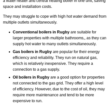
a water heater and central heating boiler in one unit, saving
space and installation costs.
They may struggle to cope with high hot water demand from
multiple outlets simultaneously.
Conventional boilers in Rugby
are suitable for
larger properties with multiple bathrooms,, as they can
supply hot water to many outlets simultaneously.
Gas boilers in Rugby
are popular for their energy
efficiency and reliability. They run on natural gas,
which is relatively inexpensive. They require a
connection to a gas supply.
Oil boilers
in Rugby
are a good option for properties
not connected to the gas grid. They offer a high level
of efficiency. However, due to the cost of oil, they may
require more maintenance and tend to be more
expensive to run.