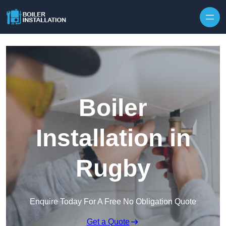
Skip to content
Boiler
Installation in
Rugby
Enquire Today For A Free No Obligation Quote
Get a Quote