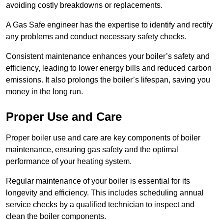
avoiding costly breakdowns or replacements.
A Gas Safe engineer has the expertise to identify and rectify
any problems and conduct necessary safety checks.
Consistent maintenance enhances your boiler’s safety and
efficiency, leading to lower energy bills and reduced carbon
emissions. It also prolongs the boiler’s lifespan, saving you
money in the long run.
Proper Use and Care
Proper boiler use and care are key components of boiler
maintenance, ensuring gas safety and the optimal
performance of your heating system.
Regular maintenance of your boiler is essential for its
longevity and efficiency. This includes scheduling annual
service checks by a qualified technician to inspect and
clean the boiler components.