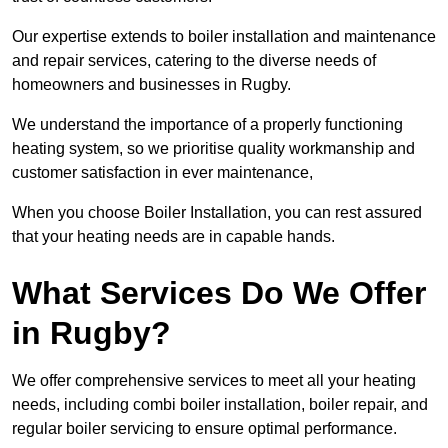
Our expertise extends to boiler installation and maintenance
and repair services, catering to the diverse needs of
homeowners and businesses in Rugby.
We understand the importance of a properly functioning
heating system, so we prioritise quality workmanship and
customer satisfaction in ever maintenance,
When you choose Boiler Installation, you can rest assured
that your heating needs are in capable hands.
What Services Do We Offer
in Rugby?
We offer comprehensive services to meet all your heating
needs, including combi boiler installation, boiler repair, and
regular boiler servicing to ensure optimal performance.