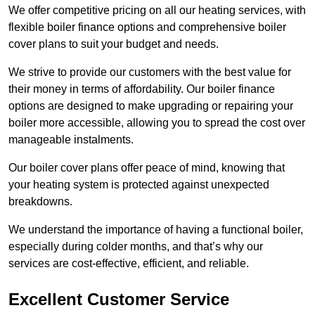
We offer competitive pricing on all our heating services, with
flexible boiler finance options and comprehensive boiler
cover plans to suit your budget and needs.
We strive to provide our customers with the best value for
their money in terms of affordability. Our boiler finance
options are designed to make upgrading or repairing your
boiler more accessible, allowing you to spread the cost over
manageable instalments.
Our boiler cover plans offer peace of mind, knowing that
your heating system is protected against unexpected
breakdowns.
We understand the importance of having a functional boiler,
especially during colder months, and that’s why our
services are cost-effective, efficient, and reliable.
Excellent Customer Service