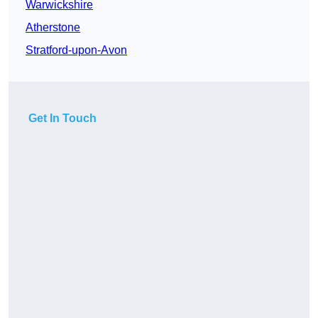
Warwickshire
Atherstone
Stratford-upon-Avon
Get In Touch