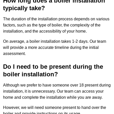
How long does a boiler installation
typically take?
The duration of the installation process depends on various
factors, such as the type of boiler, the complexity of the
installation, and the accessibility of your home.
On average, a boiler installation takes 1-2 days. Our team
will provide a more accurate timeline during the initial
assessment.
Do I need to be present during the
boiler installation?
Although we prefer to have someone over 18 present during
installation, it is unnecessary. Our team can access your
home and complete the installation while you are away.
However, we will need someone present to hand over the
boiler and provide instructions on its usage.