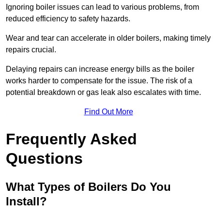
Ignoring boiler issues can lead to various problems, from
reduced efficiency to safety hazards.
Wear and tear can accelerate in older boilers, making timely
repairs crucial.
Delaying repairs can increase energy bills as the boiler
works harder to compensate for the issue. The risk of a
potential breakdown or gas leak also escalates with time.
Find Out More
Frequently Asked
Questions
What Types of Boilers Do You
Install?