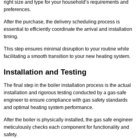
right size and type for your household’s requirements and
preferences.
After the purchase, the delivery scheduling process is
essential to efficiently coordinate the arrival and installation
timing.
This step ensures minimal disruption to your routine while
facilitating a smooth transition to your new heating system.
Installation and Testing
The final step in the boiler installation process is the actual
installation and rigorous testing conducted by a gas-safe
engineer to ensure compliance with gas safety standards
and optimal heating system performance.
After the boiler is physically installed, the gas safe engineer
meticulously checks each component for functionality and
safety.