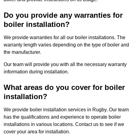
Do you provide any warranties for
boiler installation?
We provide warranties for all our boiler installations. The
warranty length varies depending on the type of boiler and
the manufacturer.
Our team will provide you with all the necessary warranty
information during installation.
What areas do you cover for boiler
installation?
We provide boiler installation services in Rugby. Our team
has the qualifications and experience to operate boiler
installations in various locations. Contact us to see if we
cover your area for installation.