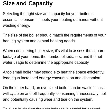
Size and Capacity
Selecting the right size and capacity for your boiler is
essential to ensure it meets your heating demands without
wasting energy.
The size of the boiler should match the requirements of your
heating system and central heating needs.
When considering boiler size, it’s vital to assess the square
footage of your home, the number of radiators, and the hot
water usage to determine the appropriate capacity.
A too small boiler may struggle to heat the space efficiently,
leading to increased energy consumption and discomfort.
On the other hand, an oversized boiler can be wasteful, as it
will cycle on and off frequently, consuming unnecessary fuel
and potentially causing wear and tear on the system.