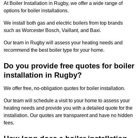
At Boiler Installation in Rugby, we offer a wide range of
options for boiler installations.
We install both gas and electric boilers from top brands
such as Worcester Bosch, Vaillant, and Baxi.
Our team in Rugby will assess your heating needs and
recommend the best boiler type for your home.
Do you provide free quotes for boiler
installation in Rugby?
We offer free, no-obligation quotes for boiler installation.
Our team will schedule a visit to your home to assess your
heating needs and provide you with a detailed quote for the
installation. Our quotes are transparent and have no hidden
fees.