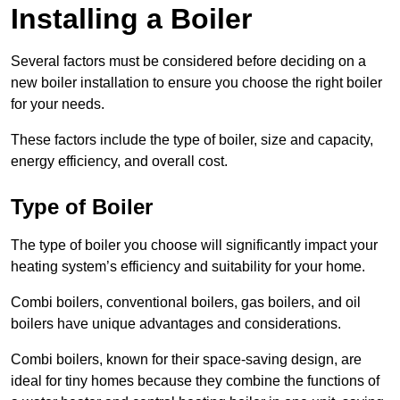
Installing a Boiler
Several factors must be considered before deciding on a
new boiler installation to ensure you choose the right boiler
for your needs.
These factors include the type of boiler, size and capacity,
energy efficiency, and overall cost.
Type of Boiler
The type of boiler you choose will significantly impact your
heating system’s efficiency and suitability for your home.
Combi boilers, conventional boilers, gas boilers, and oil
boilers have unique advantages and considerations.
Combi boilers, known for their space-saving design, are
ideal for tiny homes because they combine the functions of