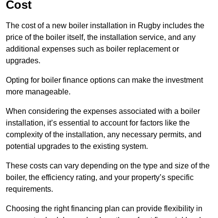
Cost
The cost of a new boiler installation in Rugby includes the
price of the boiler itself, the installation service, and any
additional expenses such as boiler replacement or
upgrades.
Opting for boiler finance options can make the investment
more manageable.
When considering the expenses associated with a boiler
installation, it’s essential to account for factors like the
complexity of the installation, any necessary permits, and
potential upgrades to the existing system.
These costs can vary depending on the type and size of the
boiler, the efficiency rating, and your property’s specific
requirements.
Choosing the right financing plan can provide flexibility in