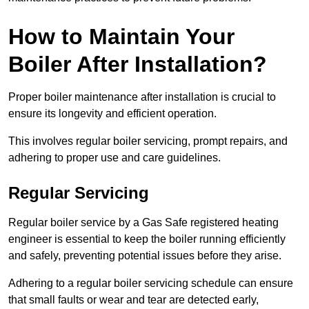
How to Maintain Your
Boiler After Installation?
Proper boiler maintenance after installation is crucial to
ensure its longevity and efficient operation.
This involves regular boiler servicing, prompt repairs, and
adhering to proper use and care guidelines.
Regular Servicing
Regular boiler service by a Gas Safe registered heating
engineer is essential to keep the boiler running efficiently
and safely, preventing potential issues before they arise.
Adhering to a regular boiler servicing schedule can ensure
that small faults or wear and tear are detected early,