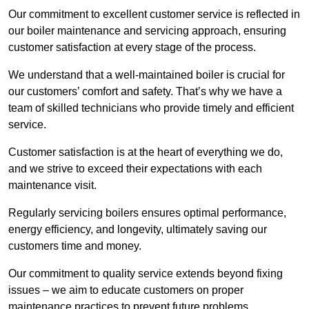
Our commitment to excellent customer service is reflected in
our boiler maintenance and servicing approach, ensuring
customer satisfaction at every stage of the process.
We understand that a well-maintained boiler is crucial for
our customers’ comfort and safety. That’s why we have a
team of skilled technicians who provide timely and efficient
service.
Customer satisfaction is at the heart of everything we do,
and we strive to exceed their expectations with each
maintenance visit.
Regularly servicing boilers ensures optimal performance,
energy efficiency, and longevity, ultimately saving our
customers time and money.
Our commitment to quality service extends beyond fixing
issues – we aim to educate customers on proper
maintenance practices to prevent future problems.