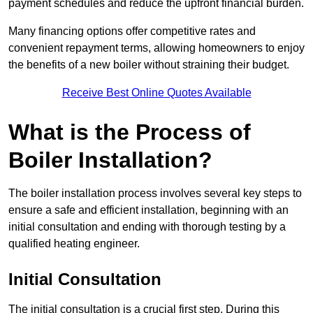
payment schedules and reduce the upfront financial burden.
Many financing options offer competitive rates and
convenient repayment terms, allowing homeowners to enjoy
the benefits of a new boiler without straining their budget.
Receive Best Online Quotes Available
What is the Process of
Boiler Installation?
The boiler installation process involves several key steps to
ensure a safe and efficient installation, beginning with an
initial consultation and ending with thorough testing by a
qualified heating engineer.
Initial Consultation
The initial consultation is a crucial first step. During this