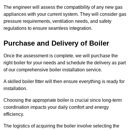
The engineer will assess the compatibility of any new gas
appliances with your current system. They will consider gas
pressure requirements, ventilation needs, and safety
regulations to ensure seamless integration.
Purchase and Delivery of Boiler
Once the assessment is complete, we will purchase the
right boiler for your needs and schedule the delivery as part
of our comprehensive boiler installation service.
A skilled boiler fitter will then ensure everything is ready for
installation.
Choosing the appropriate boiler is crucial since long-term
coordination impacts your daily comfort and energy
efficiency.
The logistics of acquiring the boiler involve selecting the