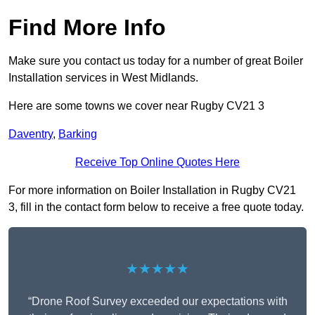
Find More Info
Make sure you contact us today for a number of great Boiler
Installation services in West Midlands.
Here are some towns we cover near Rugby CV21 3
Daventry
,
Barking
Receive Top Online Quotes Here
For more information on Boiler Installation in Rugby CV21
3, fill in the contact form below to receive a free quote today.
★★★★★
“Drone Roof Survey exceeded our expectations with