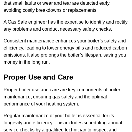
that small faults or wear and tear are detected early,
avoiding costly breakdowns or replacements.
A Gas Safe engineer has the expertise to identify and rectify
any problems and conduct necessary safety checks.
Consistent maintenance enhances your boiler’s safety and
efficiency, leading to lower energy bills and reduced carbon
emissions. It also prolongs the boiler’s lifespan, saving you
money in the long run.
Proper Use and Care
Proper boiler use and care are key components of boiler
maintenance, ensuring gas safety and the optimal
performance of your heating system.
Regular maintenance of your boiler is essential for its
longevity and efficiency. This includes scheduling annual
service checks by a qualified technician to inspect and