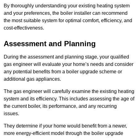
By thoroughly understanding your existing heating system
and your preferences, the boiler installer can recommend
the most suitable system for optimal comfort, efficiency, and
cost-effectiveness.
Assessment and Planning
During the assessment and planning stage, your qualified
gas engineer will evaluate your home’s needs and consider
any potential benefits from a boiler upgrade scheme or
additional gas appliances.
The gas engineer will carefully examine the existing heating
system and its efficiency. This includes assessing the age of
the current boiler, its performance, and any recurring
issues.
They determine if your home would benefit from a newer,
more energy-efficient model through the boiler upgrade