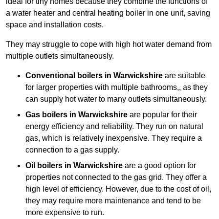
ideal for tiny homes because they combine the functions of
a water heater and central heating boiler in one unit, saving
space and installation costs.
They may struggle to cope with high hot water demand from
multiple outlets simultaneously.
Conventional boilers in Warwickshire
are suitable
for larger properties with multiple bathrooms,, as they
can supply hot water to many outlets simultaneously.
Gas boilers in Warwickshire
are popular for their
energy efficiency and reliability. They run on natural
gas, which is relatively inexpensive. They require a
connection to a gas supply.
Oil boilers
in Warwickshire
are a good option for
properties not connected to the gas grid. They offer a
high level of efficiency. However, due to the cost of oil,
they may require more maintenance and tend to be
more expensive to run.