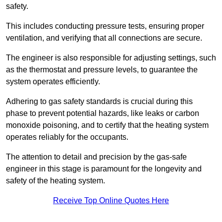
safety.
This includes conducting pressure tests, ensuring proper
ventilation, and verifying that all connections are secure.
The engineer is also responsible for adjusting settings, such
as the thermostat and pressure levels, to guarantee the
system operates efficiently.
Adhering to gas safety standards is crucial during this
phase to prevent potential hazards, like leaks or carbon
monoxide poisoning, and to certify that the heating system
operates reliably for the occupants.
The attention to detail and precision by the gas-safe
engineer in this stage is paramount for the longevity and
safety of the heating system.
Receive Top Online Quotes Here