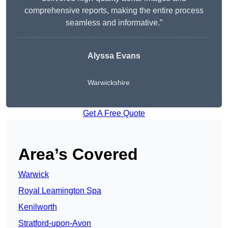
comprehensive reports, making the entire process
seamless and informative.”
Alyssa Evans
Warwickshire
Get A Free Quote
Area’s Covered
Warwick
Royal Leamington Spa
Kenilworth
Stratford-upon-Avon