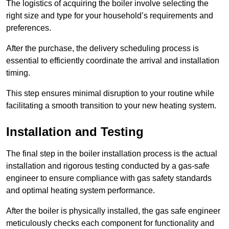
The logistics of acquiring the boiler involve selecting the
right size and type for your household’s requirements and
preferences.
After the purchase, the delivery scheduling process is
essential to efficiently coordinate the arrival and installation
timing.
This step ensures minimal disruption to your routine while
facilitating a smooth transition to your new heating system.
Installation and Testing
The final step in the boiler installation process is the actual
installation and rigorous testing conducted by a gas-safe
engineer to ensure compliance with gas safety standards
and optimal heating system performance.
After the boiler is physically installed, the gas safe engineer
meticulously checks each component for functionality and