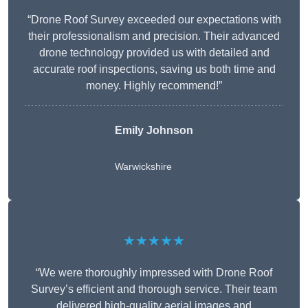
“Drone Roof Survey exceeded our expectations with
their professionalism and precision. Their advanced
drone technology provided us with detailed and
accurate roof inspections, saving us both time and
money. Highly recommend!”
Emily Johnson
Warwickshire
★★★★★
“We were thoroughly impressed with Drone Roof
Survey’s efficient and thorough service. Their team
delivered high-quality aerial images and