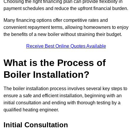
Choosing the right financing plan can provide flexibility in
payment schedules and reduce the upfront financial burden.
Many financing options offer competitive rates and
convenient repayment terms, allowing homeowners to enjoy
the benefits of a new boiler without straining their budget.
Receive Best Online Quotes Available
What is the Process of
Boiler Installation?
The boiler installation process involves several key steps to
ensure a safe and efficient installation, beginning with an
initial consultation and ending with thorough testing by a
qualified heating engineer.
Initial Consultation