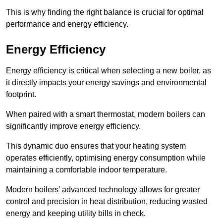
This is why finding the right balance is crucial for optimal
performance and energy efficiency.
Energy Efficiency
Energy efficiency is critical when selecting a new boiler, as
it directly impacts your energy savings and environmental
footprint.
When paired with a smart thermostat, modern boilers can
significantly improve energy efficiency.
This dynamic duo ensures that your heating system
operates efficiently, optimising energy consumption while
maintaining a comfortable indoor temperature.
Modern boilers’ advanced technology allows for greater
control and precision in heat distribution, reducing wasted
energy and keeping utility bills in check.