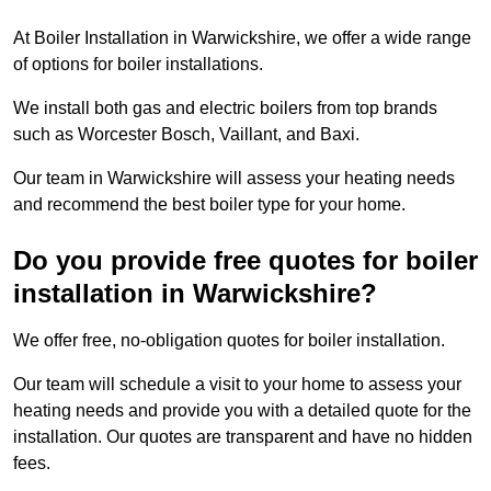
At Boiler Installation in Warwickshire, we offer a wide range
of options for boiler installations.
We install both gas and electric boilers from top brands
such as Worcester Bosch, Vaillant, and Baxi.
Our team in Warwickshire will assess your heating needs
and recommend the best boiler type for your home.
Do you provide free quotes for boiler
installation in Warwickshire?
We offer free, no-obligation quotes for boiler installation.
Our team will schedule a visit to your home to assess your
heating needs and provide you with a detailed quote for the
installation. Our quotes are transparent and have no hidden
fees.