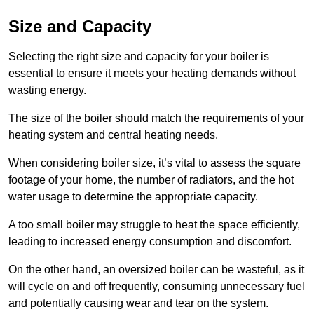
Size and Capacity
Selecting the right size and capacity for your boiler is
essential to ensure it meets your heating demands without
wasting energy.
The size of the boiler should match the requirements of your
heating system and central heating needs.
When considering boiler size, it’s vital to assess the square
footage of your home, the number of radiators, and the hot
water usage to determine the appropriate capacity.
A too small boiler may struggle to heat the space efficiently,
leading to increased energy consumption and discomfort.
On the other hand, an oversized boiler can be wasteful, as it
will cycle on and off frequently, consuming unnecessary fuel
and potentially causing wear and tear on the system.