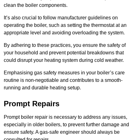
clean the boiler components.
It’s also crucial to follow manufacturer guidelines on
operating the boiler, such as setting the thermostat at an
appropriate level and avoiding overloading the system.
By adhering to these practices, you ensure the safety of
your household and prevent potential breakdowns that
could disrupt your heating system during cold weather.
Emphasising gas safety measures in your boiler’s care
routine is non-negotiable and contributes to a smooth-
running and durable heating setup.
Prompt Repairs
Prompt boiler repair is necessary to address any issues,
especially in older boilers, to prevent further damage and
ensure safety. A gas-safe engineer should always be
consulted for repairs.