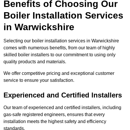
Benefits of Choosing Our
Boiler Installation Services
in Warwickshire
Selecting our boiler installation services in Warwickshire
comes with numerous benefits, from our team of highly
skilled boiler installers to our commitment to using only
quality products and materials.
We offer competitive pricing and exceptional customer
service to ensure your satisfaction.
Experienced and Certified Installers
Our team of experienced and certified installers, including
gas-safe registered engineers, ensures that every
installation meets the highest safety and efficiency
standards.