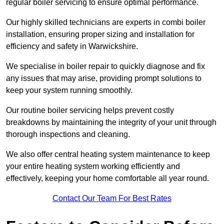
regular boiler servicing to ensure optimal performance.
Our highly skilled technicians are experts in combi boiler
installation, ensuring proper sizing and installation for
efficiency and safety in Warwickshire.
We specialise in boiler repair to quickly diagnose and fix
any issues that may arise, providing prompt solutions to
keep your system running smoothly.
Our routine boiler servicing helps prevent costly
breakdowns by maintaining the integrity of your unit through
thorough inspections and cleaning.
We also offer central heating system maintenance to keep
your entire heating system working efficiently and
effectively, keeping your home comfortable all year round.
Contact Our Team For Best Rates