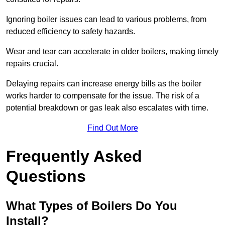
Ignoring boiler issues can lead to various problems, from
reduced efficiency to safety hazards.
Wear and tear can accelerate in older boilers, making timely
repairs crucial.
Delaying repairs can increase energy bills as the boiler
works harder to compensate for the issue. The risk of a
potential breakdown or gas leak also escalates with time.
Find Out More
Frequently Asked
Questions
What Types of Boilers Do You
Install?