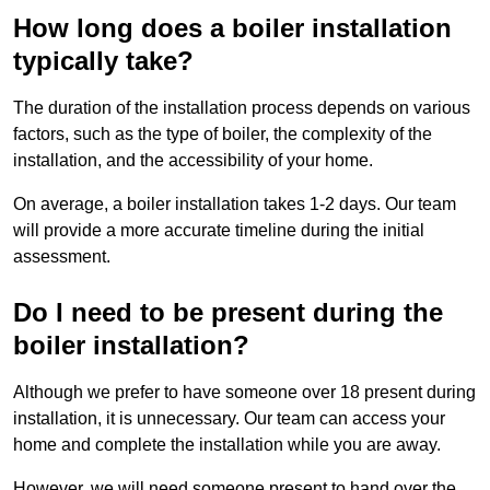
How long does a boiler installation
typically take?
The duration of the installation process depends on various
factors, such as the type of boiler, the complexity of the
installation, and the accessibility of your home.
On average, a boiler installation takes 1-2 days. Our team
will provide a more accurate timeline during the initial
assessment.
Do I need to be present during the
boiler installation?
Although we prefer to have someone over 18 present during
installation, it is unnecessary. Our team can access your
home and complete the installation while you are away.
However, we will need someone present to hand over the