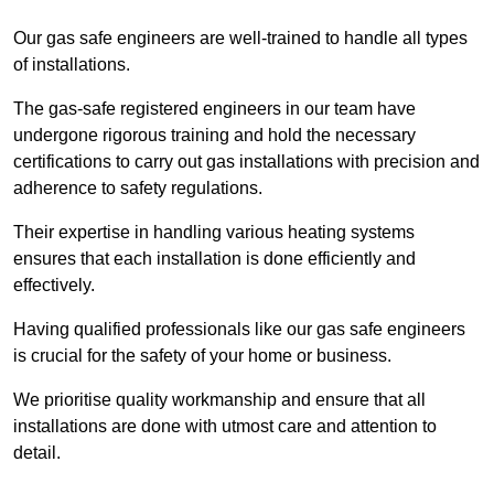
Our gas safe engineers are well-trained to handle all types
of installations.
The gas-safe registered engineers in our team have
undergone rigorous training and hold the necessary
certifications to carry out gas installations with precision and
adherence to safety regulations.
Their expertise in handling various heating systems
ensures that each installation is done efficiently and
effectively.
Having qualified professionals like our gas safe engineers
is crucial for the safety of your home or business.
We prioritise quality workmanship and ensure that all
installations are done with utmost care and attention to
detail.