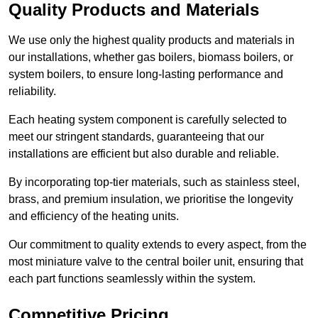
Quality Products and Materials
We use only the highest quality products and materials in
our installations, whether gas boilers, biomass boilers, or
system boilers, to ensure long-lasting performance and
reliability.
Each heating system component is carefully selected to
meet our stringent standards, guaranteeing that our
installations are efficient but also durable and reliable.
By incorporating top-tier materials, such as stainless steel,
brass, and premium insulation, we prioritise the longevity
and efficiency of the heating units.
Our commitment to quality extends to every aspect, from the
most miniature valve to the central boiler unit, ensuring that
each part functions seamlessly within the system.
Competitive Pricing