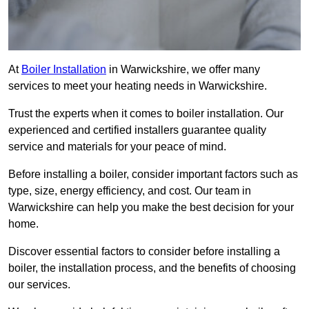
At
Boiler Installation
in Warwickshire, we offer many
services to meet your heating needs in Warwickshire.
Trust the experts when it comes to boiler installation. Our
experienced and certified installers guarantee quality
service and materials for your peace of mind.
Before installing a boiler, consider important factors such as
type, size, energy efficiency, and cost. Our team in
Warwickshire can help you make the best decision for your
home.
Discover essential factors to consider before installing a
boiler, the installation process, and the benefits of choosing
our services.