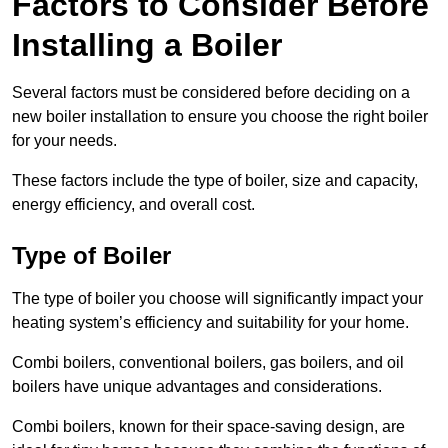
Factors to Consider Before
Installing a Boiler
Several factors must be considered before deciding on a
new boiler installation to ensure you choose the right boiler
for your needs.
These factors include the type of boiler, size and capacity,
energy efficiency, and overall cost.
Type of Boiler
The type of boiler you choose will significantly impact your
heating system’s efficiency and suitability for your home.
Combi boilers, conventional boilers, gas boilers, and oil
boilers have unique advantages and considerations.
Combi boilers, known for their space-saving design, are