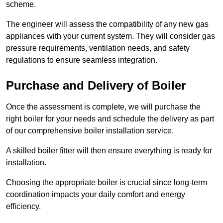
scheme.
The engineer will assess the compatibility of any new gas
appliances with your current system. They will consider gas
pressure requirements, ventilation needs, and safety
regulations to ensure seamless integration.
Purchase and Delivery of Boiler
Once the assessment is complete, we will purchase the
right boiler for your needs and schedule the delivery as part
of our comprehensive boiler installation service.
A skilled boiler fitter will then ensure everything is ready for
installation.
Choosing the appropriate boiler is crucial since long-term
coordination impacts your daily comfort and energy
efficiency.