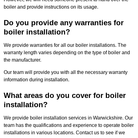
boiler and provide instructions on its usage.
Do you provide any warranties for
boiler installation?
We provide warranties for all our boiler installations. The
warranty length varies depending on the type of boiler and
the manufacturer.
Our team will provide you with all the necessary warranty
information during installation.
What areas do you cover for boiler
installation?
We provide boiler installation services in Warwickshire. Our
team has the qualifications and experience to operate boiler
installations in various locations. Contact us to see if we