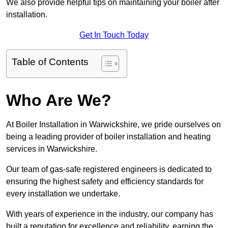
We also provide helpful tips on maintaining your boiler after
installation.
Get In Touch Today
Table of Contents
Who Are We?
At Boiler Installation in Warwickshire, we pride ourselves on
being a leading provider of boiler installation and heating
services in Warwickshire.
Our team of gas-safe registered engineers is dedicated to
ensuring the highest safety and efficiency standards for
every installation we undertake.
With years of experience in the industry, our company has
built a reputation for excellence and reliability, earning the