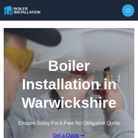
Skip to content
Boiler
Installation in
Warwickshire
Enquire Today For A Free No Obligation Quote
Get a Quote