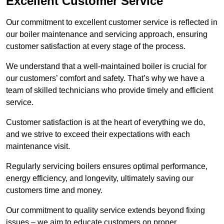
Excellent Customer Service
Our commitment to excellent customer service is reflected in
our boiler maintenance and servicing approach, ensuring
customer satisfaction at every stage of the process.
We understand that a well-maintained boiler is crucial for
our customers’ comfort and safety. That’s why we have a
team of skilled technicians who provide timely and efficient
service.
Customer satisfaction is at the heart of everything we do,
and we strive to exceed their expectations with each
maintenance visit.
Regularly servicing boilers ensures optimal performance,
energy efficiency, and longevity, ultimately saving our
customers time and money.
Our commitment to quality service extends beyond fixing
issues – we aim to educate customers on proper