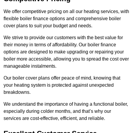
We offer competitive pricing on all our heating services, with
flexible boiler finance options and comprehensive boiler
cover plans to suit your budget and needs.
We strive to provide our customers with the best value for
their money in terms of affordability. Our boiler finance
options are designed to make upgrading or repairing your
boiler more accessible, allowing you to spread the cost over
manageable instalments.
Our boiler cover plans offer peace of mind, knowing that
your heating system is protected against unexpected
breakdowns.
We understand the importance of having a functional boiler,
especially during colder months, and that’s why our
services are cost-effective, efficient, and reliable.