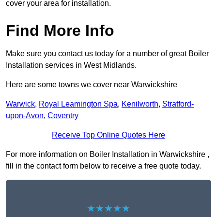
cover your area for installation.
Find More Info
Make sure you contact us today for a number of great Boiler
Installation services in West Midlands.
Here are some towns we cover near Warwickshire
Warwick
,
Royal Leamington Spa
,
Kenilworth
,
Stratford-
upon-Avon
,
Coventry
Receive Top Online Quotes Here
For more information on Boiler Installation in Warwickshire ,
fill in the contact form below to receive a free quote today.
★★★★★