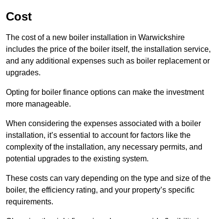
Cost
The cost of a new boiler installation in Warwickshire
includes the price of the boiler itself, the installation service,
and any additional expenses such as boiler replacement or
upgrades.
Opting for boiler finance options can make the investment
more manageable.
When considering the expenses associated with a boiler
installation, it’s essential to account for factors like the
complexity of the installation, any necessary permits, and
potential upgrades to the existing system.
These costs can vary depending on the type and size of the
boiler, the efficiency rating, and your property’s specific
requirements.