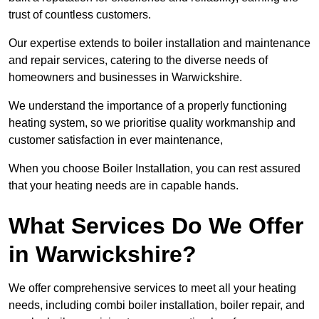
trust of countless customers.
Our expertise extends to boiler installation and maintenance
and repair services, catering to the diverse needs of
homeowners and businesses in Warwickshire.
We understand the importance of a properly functioning
heating system, so we prioritise quality workmanship and
customer satisfaction in ever maintenance,
When you choose Boiler Installation, you can rest assured
that your heating needs are in capable hands.
What Services Do We Offer
in Warwickshire?
We offer comprehensive services to meet all your heating
needs, including combi boiler installation, boiler repair, and