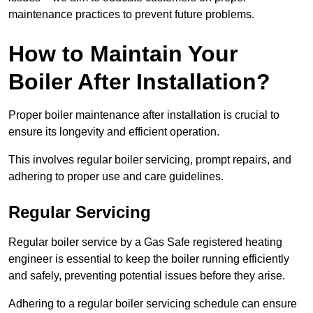
maintenance practices to prevent future problems.
How to Maintain Your
Boiler After Installation?
Proper boiler maintenance after installation is crucial to
ensure its longevity and efficient operation.
This involves regular boiler servicing, prompt repairs, and
adhering to proper use and care guidelines.
Regular Servicing
Regular boiler service by a Gas Safe registered heating
engineer is essential to keep the boiler running efficiently
and safely, preventing potential issues before they arise.
Adhering to a regular boiler servicing schedule can ensure