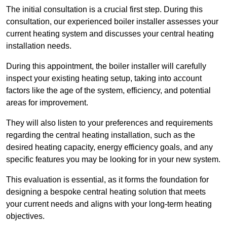
The initial consultation is a crucial first step. During this
consultation, our experienced boiler installer assesses your
current heating system and discusses your central heating
installation needs.
During this appointment, the boiler installer will carefully
inspect your existing heating setup, taking into account
factors like the age of the system, efficiency, and potential
areas for improvement.
They will also listen to your preferences and requirements
regarding the central heating installation, such as the
desired heating capacity, energy efficiency goals, and any
specific features you may be looking for in your new system.
This evaluation is essential, as it forms the foundation for
designing a bespoke central heating solution that meets
your current needs and aligns with your long-term heating
objectives.