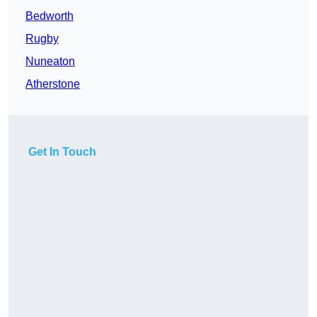
Bedworth
Rugby
Nuneaton
Atherstone
Get In Touch