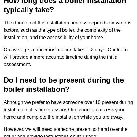
How long does a boiler installation
typically take?
The duration of the installation process depends on various
factors, such as the type of boiler, the complexity of the
installation, and the accessibility of your home.
On average, a boiler installation takes 1-2 days. Our team
will provide a more accurate timeline during the initial
assessment.
Do I need to be present during the
boiler installation?
Although we prefer to have someone over 18 present during
installation, it is unnecessary. Our team can access your
home and complete the installation while you are away.
However, we will need someone present to hand over the
boiler and provide instructions on its usage.