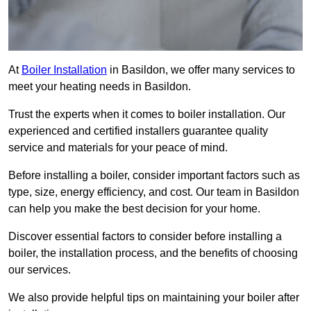
At
Boiler Installation
in Basildon, we offer many services to
meet your heating needs in Basildon.
Trust the experts when it comes to boiler installation. Our
experienced and certified installers guarantee quality
service and materials for your peace of mind.
Before installing a boiler, consider important factors such as
type, size, energy efficiency, and cost. Our team in Basildon
can help you make the best decision for your home.
Discover essential factors to consider before installing a
boiler, the installation process, and the benefits of choosing
our services.
We also provide helpful tips on maintaining your boiler after