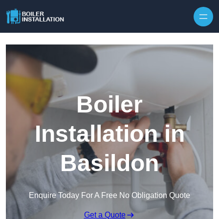
Skip to content
Boiler
Installation in
Basildon
Enquire Today For A Free No Obligation Quote
Get a Quote