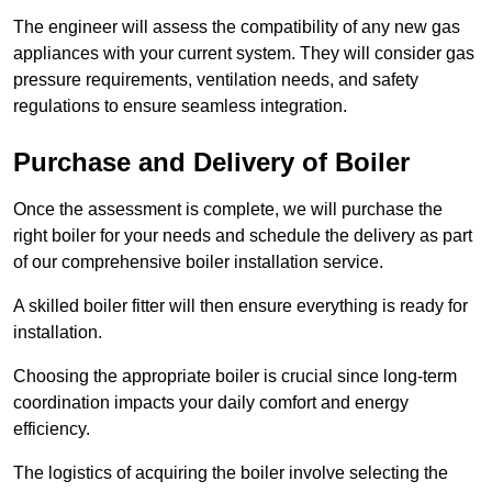
The engineer will assess the compatibility of any new gas
appliances with your current system. They will consider gas
pressure requirements, ventilation needs, and safety
regulations to ensure seamless integration.
Purchase and Delivery of Boiler
Once the assessment is complete, we will purchase the
right boiler for your needs and schedule the delivery as part
of our comprehensive boiler installation service.
A skilled boiler fitter will then ensure everything is ready for
installation.
Choosing the appropriate boiler is crucial since long-term
coordination impacts your daily comfort and energy
efficiency.
The logistics of acquiring the boiler involve selecting the