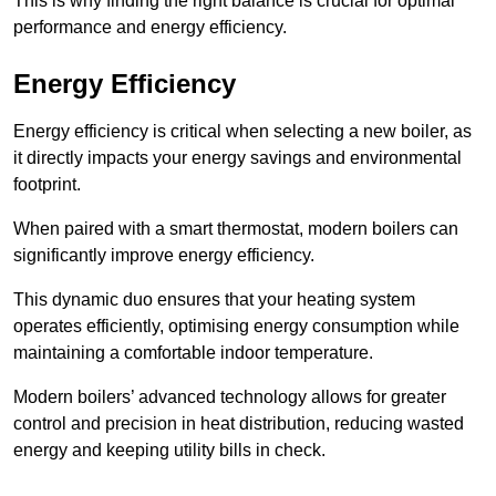
This is why finding the right balance is crucial for optimal
performance and energy efficiency.
Energy Efficiency
Energy efficiency is critical when selecting a new boiler, as
it directly impacts your energy savings and environmental
footprint.
When paired with a smart thermostat, modern boilers can
significantly improve energy efficiency.
This dynamic duo ensures that your heating system
operates efficiently, optimising energy consumption while
maintaining a comfortable indoor temperature.
Modern boilers’ advanced technology allows for greater
control and precision in heat distribution, reducing wasted
energy and keeping utility bills in check.