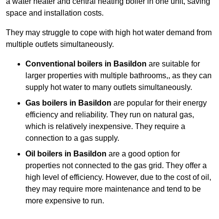
a water heater and central heating boiler in one unit, saving
space and installation costs.
They may struggle to cope with high hot water demand from
multiple outlets simultaneously.
Conventional boilers in Basildon
are suitable for
larger properties with multiple bathrooms,, as they can
supply hot water to many outlets simultaneously.
Gas boilers in Basildon
are popular for their energy
efficiency and reliability. They run on natural gas,
which is relatively inexpensive. They require a
connection to a gas supply.
Oil boilers
in Basildon
are a good option for
properties not connected to the gas grid. They offer a
high level of efficiency. However, due to the cost of oil,
they may require more maintenance and tend to be
more expensive to run.