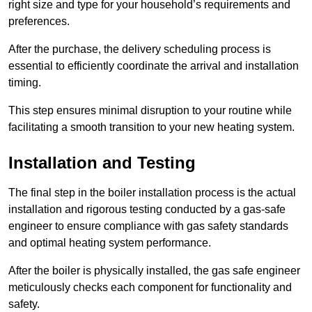
right size and type for your household’s requirements and
preferences.
After the purchase, the delivery scheduling process is
essential to efficiently coordinate the arrival and installation
timing.
This step ensures minimal disruption to your routine while
facilitating a smooth transition to your new heating system.
Installation and Testing
The final step in the boiler installation process is the actual
installation and rigorous testing conducted by a gas-safe
engineer to ensure compliance with gas safety standards
and optimal heating system performance.
After the boiler is physically installed, the gas safe engineer
meticulously checks each component for functionality and
safety.