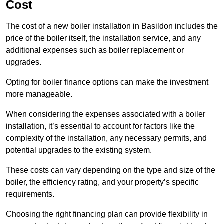
Cost
The cost of a new boiler installation in Basildon includes the
price of the boiler itself, the installation service, and any
additional expenses such as boiler replacement or
upgrades.
Opting for boiler finance options can make the investment
more manageable.
When considering the expenses associated with a boiler
installation, it’s essential to account for factors like the
complexity of the installation, any necessary permits, and
potential upgrades to the existing system.
These costs can vary depending on the type and size of the
boiler, the efficiency rating, and your property’s specific
requirements.
Choosing the right financing plan can provide flexibility in