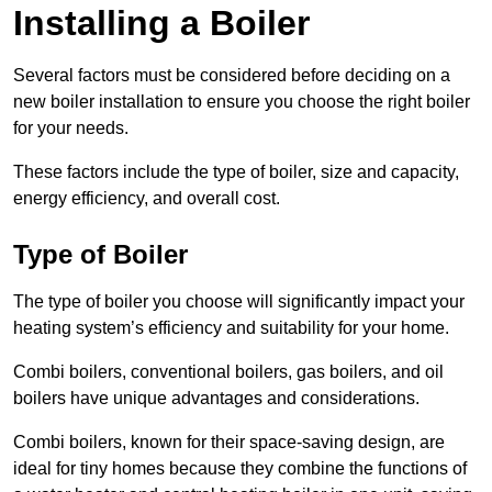
Installing a Boiler
Several factors must be considered before deciding on a
new boiler installation to ensure you choose the right boiler
for your needs.
These factors include the type of boiler, size and capacity,
energy efficiency, and overall cost.
Type of Boiler
The type of boiler you choose will significantly impact your
heating system’s efficiency and suitability for your home.
Combi boilers, conventional boilers, gas boilers, and oil
boilers have unique advantages and considerations.
Combi boilers, known for their space-saving design, are
ideal for tiny homes because they combine the functions of