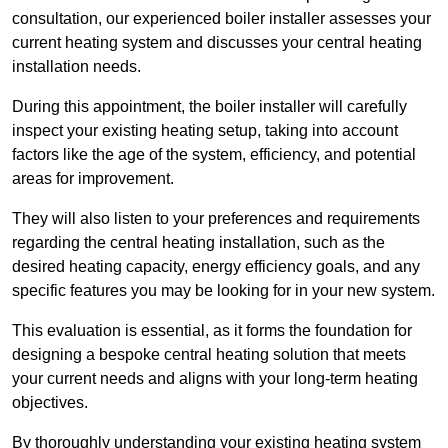
consultation, our experienced boiler installer assesses your
current heating system and discusses your central heating
installation needs.
During this appointment, the boiler installer will carefully
inspect your existing heating setup, taking into account
factors like the age of the system, efficiency, and potential
areas for improvement.
They will also listen to your preferences and requirements
regarding the central heating installation, such as the
desired heating capacity, energy efficiency goals, and any
specific features you may be looking for in your new system.
This evaluation is essential, as it forms the foundation for
designing a bespoke central heating solution that meets
your current needs and aligns with your long-term heating
objectives.
By thoroughly understanding your existing heating system