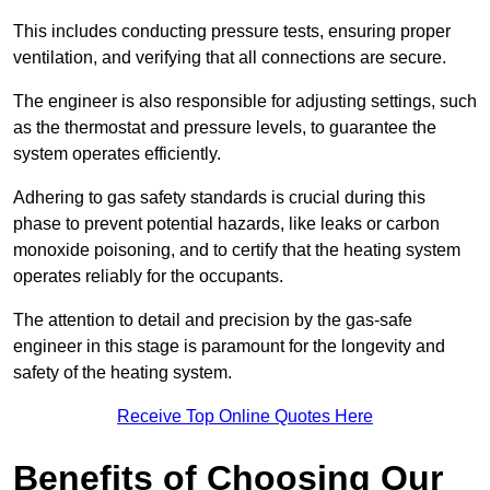
This includes conducting pressure tests, ensuring proper
ventilation, and verifying that all connections are secure.
The engineer is also responsible for adjusting settings, such
as the thermostat and pressure levels, to guarantee the
system operates efficiently.
Adhering to gas safety standards is crucial during this
phase to prevent potential hazards, like leaks or carbon
monoxide poisoning, and to certify that the heating system
operates reliably for the occupants.
The attention to detail and precision by the gas-safe
engineer in this stage is paramount for the longevity and
safety of the heating system.
Receive Top Online Quotes Here
Benefits of Choosing Our