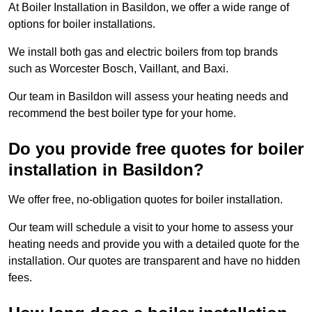
At Boiler Installation in Basildon, we offer a wide range of
options for boiler installations.
We install both gas and electric boilers from top brands
such as Worcester Bosch, Vaillant, and Baxi.
Our team in Basildon will assess your heating needs and
recommend the best boiler type for your home.
Do you provide free quotes for boiler
installation in Basildon?
We offer free, no-obligation quotes for boiler installation.
Our team will schedule a visit to your home to assess your
heating needs and provide you with a detailed quote for the
installation. Our quotes are transparent and have no hidden
fees.