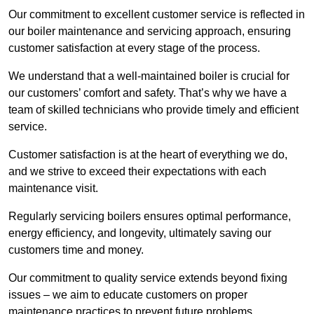
Our commitment to excellent customer service is reflected in
our boiler maintenance and servicing approach, ensuring
customer satisfaction at every stage of the process.
We understand that a well-maintained boiler is crucial for
our customers’ comfort and safety. That’s why we have a
team of skilled technicians who provide timely and efficient
service.
Customer satisfaction is at the heart of everything we do,
and we strive to exceed their expectations with each
maintenance visit.
Regularly servicing boilers ensures optimal performance,
energy efficiency, and longevity, ultimately saving our
customers time and money.
Our commitment to quality service extends beyond fixing
issues – we aim to educate customers on proper
maintenance practices to prevent future problems.