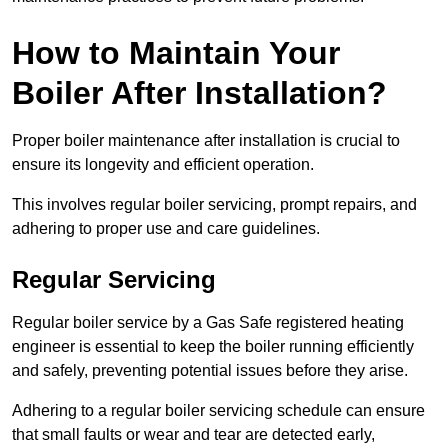
How to Maintain Your
Boiler After Installation?
Proper boiler maintenance after installation is crucial to
ensure its longevity and efficient operation.
This involves regular boiler servicing, prompt repairs, and
adhering to proper use and care guidelines.
Regular Servicing
Regular boiler service by a Gas Safe registered heating
engineer is essential to keep the boiler running efficiently
and safely, preventing potential issues before they arise.
Adhering to a regular boiler servicing schedule can ensure
that small faults or wear and tear are detected early,