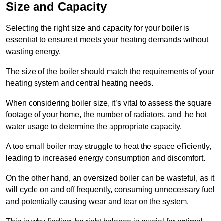
Size and Capacity
Selecting the right size and capacity for your boiler is
essential to ensure it meets your heating demands without
wasting energy.
The size of the boiler should match the requirements of your
heating system and central heating needs.
When considering boiler size, it’s vital to assess the square
footage of your home, the number of radiators, and the hot
water usage to determine the appropriate capacity.
A too small boiler may struggle to heat the space efficiently,
leading to increased energy consumption and discomfort.
On the other hand, an oversized boiler can be wasteful, as it
will cycle on and off frequently, consuming unnecessary fuel
and potentially causing wear and tear on the system.