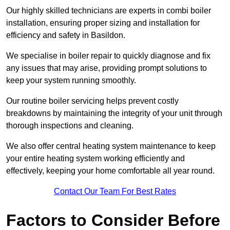
Our highly skilled technicians are experts in combi boiler
installation, ensuring proper sizing and installation for
efficiency and safety in Basildon.
We specialise in boiler repair to quickly diagnose and fix
any issues that may arise, providing prompt solutions to
keep your system running smoothly.
Our routine boiler servicing helps prevent costly
breakdowns by maintaining the integrity of your unit through
thorough inspections and cleaning.
We also offer central heating system maintenance to keep
your entire heating system working efficiently and
effectively, keeping your home comfortable all year round.
Contact Our Team For Best Rates
Factors to Consider Before