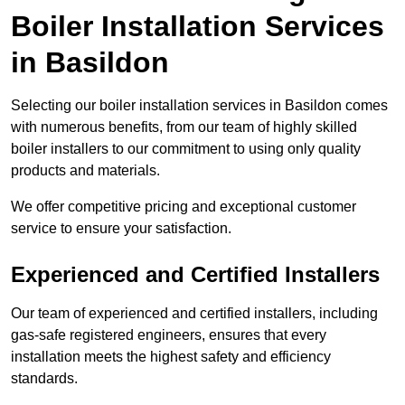
Boiler Installation Services
in Basildon
Selecting our boiler installation services in Basildon comes
with numerous benefits, from our team of highly skilled
boiler installers to our commitment to using only quality
products and materials.
We offer competitive pricing and exceptional customer
service to ensure your satisfaction.
Experienced and Certified Installers
Our team of experienced and certified installers, including
gas-safe registered engineers, ensures that every
installation meets the highest safety and efficiency
standards.