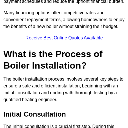
payment schedules and reduce the upfront financial burden.
Many financing options offer competitive rates and
convenient repayment terms, allowing homeowners to enjoy
the benefits of a new boiler without straining their budget.
Receive Best Online Quotes Available
What is the Process of
Boiler Installation?
The boiler installation process involves several key steps to
ensure a safe and efficient installation, beginning with an
initial consultation and ending with thorough testing by a
qualified heating engineer.
Initial Consultation
The initial consultation is a crucial first step. During this