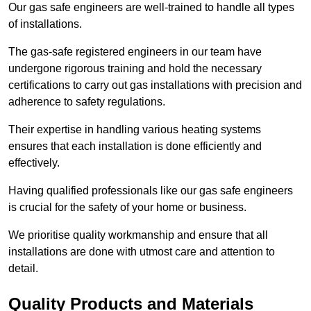
Our gas safe engineers are well-trained to handle all types
of installations.
The gas-safe registered engineers in our team have
undergone rigorous training and hold the necessary
certifications to carry out gas installations with precision and
adherence to safety regulations.
Their expertise in handling various heating systems
ensures that each installation is done efficiently and
effectively.
Having qualified professionals like our gas safe engineers
is crucial for the safety of your home or business.
We prioritise quality workmanship and ensure that all
installations are done with utmost care and attention to
detail.
Quality Products and Materials