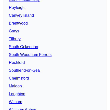
Rayleigh
Canvey Island
Brentwood
Grays
Tilbury
South Ockendon
South Woodham Ferrers
Rochford
Southend-on-Sea
Chelmsford
Maldon
Loughton
Witham
Waltham Abbey