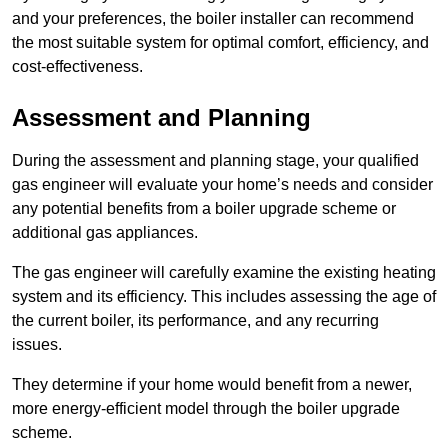
and your preferences, the boiler installer can recommend
the most suitable system for optimal comfort, efficiency, and
cost-effectiveness.
Assessment and Planning
During the assessment and planning stage, your qualified
gas engineer will evaluate your home’s needs and consider
any potential benefits from a boiler upgrade scheme or
additional gas appliances.
The gas engineer will carefully examine the existing heating
system and its efficiency. This includes assessing the age of
the current boiler, its performance, and any recurring
issues.
They determine if your home would benefit from a newer,
more energy-efficient model through the boiler upgrade
scheme.