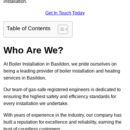
installation.
Get In Touch Today
Table of Contents
Who Are We?
At Boiler Installation in Basildon, we pride ourselves on
being a leading provider of boiler installation and heating
services in Basildon.
Our team of gas-safe registered engineers is dedicated to
ensuring the highest safety and efficiency standards for
every installation we undertake.
With years of experience in the industry, our company has
built a reputation for excellence and reliability, earning the
trust of countless customers.