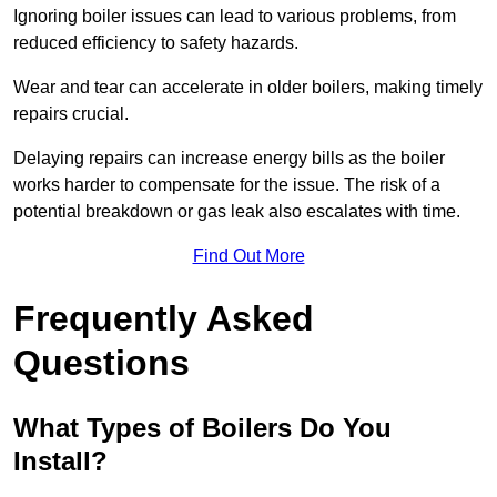
Ignoring boiler issues can lead to various problems, from
reduced efficiency to safety hazards.
Wear and tear can accelerate in older boilers, making timely
repairs crucial.
Delaying repairs can increase energy bills as the boiler
works harder to compensate for the issue. The risk of a
potential breakdown or gas leak also escalates with time.
Find Out More
Frequently Asked
Questions
What Types of Boilers Do You
Install?