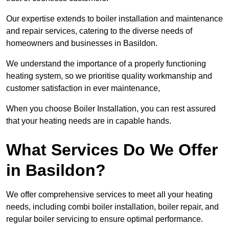
Our expertise extends to boiler installation and maintenance
and repair services, catering to the diverse needs of
homeowners and businesses in Basildon.
We understand the importance of a properly functioning
heating system, so we prioritise quality workmanship and
customer satisfaction in ever maintenance,
When you choose Boiler Installation, you can rest assured
that your heating needs are in capable hands.
What Services Do We Offer
in Basildon?
We offer comprehensive services to meet all your heating
needs, including combi boiler installation, boiler repair, and
regular boiler servicing to ensure optimal performance.