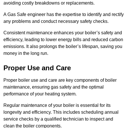
avoiding costly breakdowns or replacements.
A Gas Safe engineer has the expertise to identify and rectify
any problems and conduct necessary safety checks.
Consistent maintenance enhances your boiler’s safety and
efficiency, leading to lower energy bills and reduced carbon
emissions. It also prolongs the boiler’s lifespan, saving you
money in the long run.
Proper Use and Care
Proper boiler use and care are key components of boiler
maintenance, ensuring gas safety and the optimal
performance of your heating system.
Regular maintenance of your boiler is essential for its
longevity and efficiency. This includes scheduling annual
service checks by a qualified technician to inspect and
clean the boiler components.