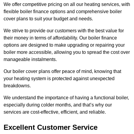
We offer competitive pricing on all our heating services, with
flexible boiler finance options and comprehensive boiler
cover plans to suit your budget and needs.
We strive to provide our customers with the best value for
their money in terms of affordability. Our boiler finance
options are designed to make upgrading or repairing your
boiler more accessible, allowing you to spread the cost over
manageable instalments.
Our boiler cover plans offer peace of mind, knowing that
your heating system is protected against unexpected
breakdowns.
We understand the importance of having a functional boiler,
especially during colder months, and that’s why our
services are cost-effective, efficient, and reliable.
Excellent Customer Service