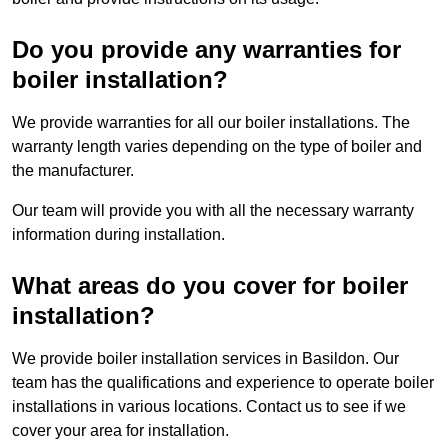
Do you provide any warranties for
boiler installation?
We provide warranties for all our boiler installations. The
warranty length varies depending on the type of boiler and
the manufacturer.
Our team will provide you with all the necessary warranty
information during installation.
What areas do you cover for boiler
installation?
We provide boiler installation services in Basildon. Our
team has the qualifications and experience to operate boiler
installations in various locations. Contact us to see if we
cover your area for installation.