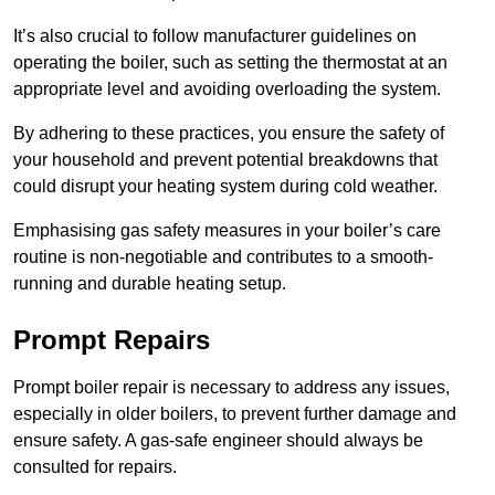
It’s also crucial to follow manufacturer guidelines on
operating the boiler, such as setting the thermostat at an
appropriate level and avoiding overloading the system.
By adhering to these practices, you ensure the safety of
your household and prevent potential breakdowns that
could disrupt your heating system during cold weather.
Emphasising gas safety measures in your boiler’s care
routine is non-negotiable and contributes to a smooth-
running and durable heating setup.
Prompt Repairs
Prompt boiler repair is necessary to address any issues,
especially in older boilers, to prevent further damage and
ensure safety. A gas-safe engineer should always be
consulted for repairs.