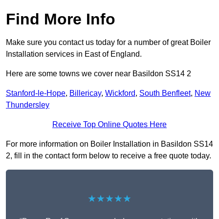
Find More Info
Make sure you contact us today for a number of great Boiler
Installation services in East of England.
Here are some towns we cover near Basildon SS14 2
Stanford-le-Hope
,
Billericay
,
Wickford
,
South Benfleet
,
New
Thundersley
Receive Top Online Quotes Here
For more information on Boiler Installation in Basildon SS14
2, fill in the contact form below to receive a free quote today.
★★★★★