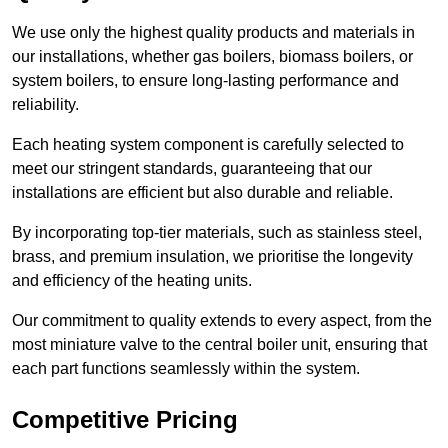
We use only the highest quality products and materials in
our installations, whether gas boilers, biomass boilers, or
system boilers, to ensure long-lasting performance and
reliability.
Each heating system component is carefully selected to
meet our stringent standards, guaranteeing that our
installations are efficient but also durable and reliable.
By incorporating top-tier materials, such as stainless steel,
brass, and premium insulation, we prioritise the longevity
and efficiency of the heating units.
Our commitment to quality extends to every aspect, from the
most miniature valve to the central boiler unit, ensuring that
each part functions seamlessly within the system.
Competitive Pricing