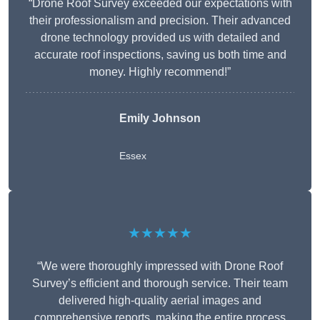
“Drone Roof Survey exceeded our expectations with
their professionalism and precision. Their advanced
drone technology provided us with detailed and
accurate roof inspections, saving us both time and
money. Highly recommend!”
Emily Johnson
Essex
★★★★★
“We were thoroughly impressed with Drone Roof
Survey’s efficient and thorough service. Their team
delivered high-quality aerial images and
comprehensive reports, making the entire process