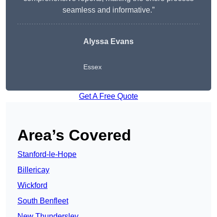
seamless and informative.”
Alyssa Evans
Essex
Get A Free Quote
Area’s Covered
Stanford-le-Hope
Billericay
Wickford
South Benfleet
New Thundersley