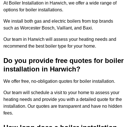
At Boiler Installation in Harwich, we offer a wide range of
options for boiler installations.
We install both gas and electric boilers from top brands
such as Worcester Bosch, Vaillant, and Baxi.
Our team in Harwich will assess your heating needs and
recommend the best boiler type for your home.
Do you provide free quotes for boiler
installation in Harwich?
We offer free, no-obligation quotes for boiler installation.
Our team will schedule a visit to your home to assess your
heating needs and provide you with a detailed quote for the
installation. Our quotes are transparent and have no hidden
fees.