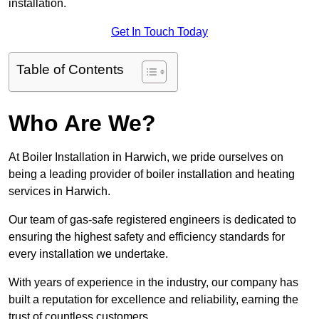
installation.
Get In Touch Today
Table of Contents
Who Are We?
At Boiler Installation in Harwich, we pride ourselves on
being a leading provider of boiler installation and heating
services in Harwich.
Our team of gas-safe registered engineers is dedicated to
ensuring the highest safety and efficiency standards for
every installation we undertake.
With years of experience in the industry, our company has
built a reputation for excellence and reliability, earning the
trust of countless customers.