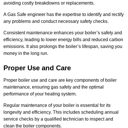
avoiding costly breakdowns or replacements.
A Gas Safe engineer has the expertise to identify and rectify
any problems and conduct necessary safety checks.
Consistent maintenance enhances your boiler’s safety and
efficiency, leading to lower energy bills and reduced carbon
emissions. It also prolongs the boiler’s lifespan, saving you
money in the long run.
Proper Use and Care
Proper boiler use and care are key components of boiler
maintenance, ensuring gas safety and the optimal
performance of your heating system.
Regular maintenance of your boiler is essential for its
longevity and efficiency. This includes scheduling annual
service checks by a qualified technician to inspect and
clean the boiler components.