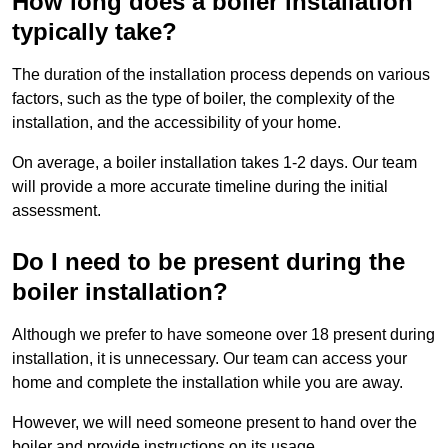
How long does a boiler installation
typically take?
The duration of the installation process depends on various
factors, such as the type of boiler, the complexity of the
installation, and the accessibility of your home.
On average, a boiler installation takes 1-2 days. Our team
will provide a more accurate timeline during the initial
assessment.
Do I need to be present during the
boiler installation?
Although we prefer to have someone over 18 present during
installation, it is unnecessary. Our team can access your
home and complete the installation while you are away.
However, we will need someone present to hand over the
boiler and provide instructions on its usage.