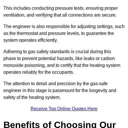
This includes conducting pressure tests, ensuring proper
ventilation, and verifying that all connections are secure.
The engineer is also responsible for adjusting settings, such
as the thermostat and pressure levels, to guarantee the
system operates efficiently.
Adhering to gas safety standards is crucial during this
phase to prevent potential hazards, like leaks or carbon
monoxide poisoning, and to certify that the heating system
operates reliably for the occupants.
The attention to detail and precision by the gas-safe
engineer in this stage is paramount for the longevity and
safety of the heating system.
Receive Top Online Quotes Here
Benefits of Choosing Our