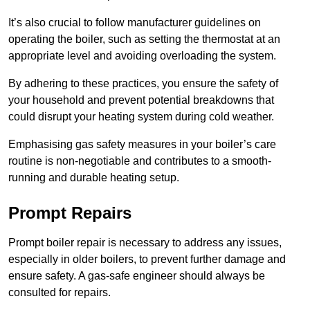
It’s also crucial to follow manufacturer guidelines on
operating the boiler, such as setting the thermostat at an
appropriate level and avoiding overloading the system.
By adhering to these practices, you ensure the safety of
your household and prevent potential breakdowns that
could disrupt your heating system during cold weather.
Emphasising gas safety measures in your boiler’s care
routine is non-negotiable and contributes to a smooth-
running and durable heating setup.
Prompt Repairs
Prompt boiler repair is necessary to address any issues,
especially in older boilers, to prevent further damage and
ensure safety. A gas-safe engineer should always be
consulted for repairs.