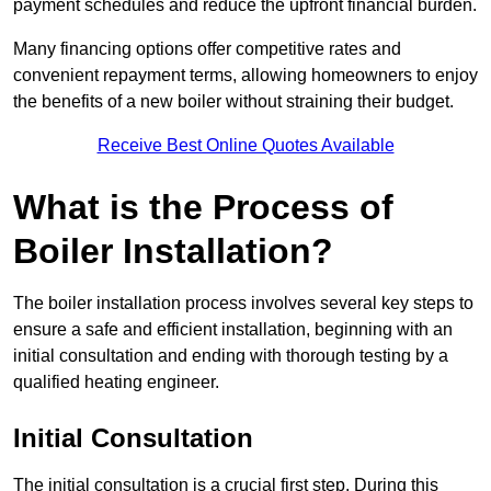
payment schedules and reduce the upfront financial burden.
Many financing options offer competitive rates and
convenient repayment terms, allowing homeowners to enjoy
the benefits of a new boiler without straining their budget.
Receive Best Online Quotes Available
What is the Process of
Boiler Installation?
The boiler installation process involves several key steps to
ensure a safe and efficient installation, beginning with an
initial consultation and ending with thorough testing by a
qualified heating engineer.
Initial Consultation
The initial consultation is a crucial first step. During this