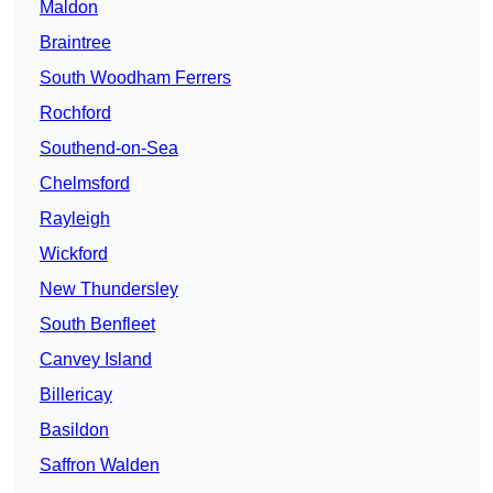
Maldon
Braintree
South Woodham Ferrers
Rochford
Southend-on-Sea
Chelmsford
Rayleigh
Wickford
New Thundersley
South Benfleet
Canvey Island
Billericay
Basildon
Saffron Walden