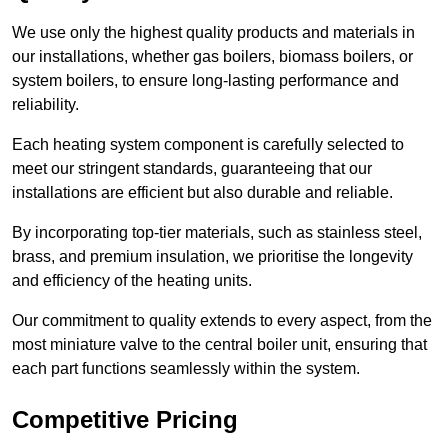
We use only the highest quality products and materials in
our installations, whether gas boilers, biomass boilers, or
system boilers, to ensure long-lasting performance and
reliability.
Each heating system component is carefully selected to
meet our stringent standards, guaranteeing that our
installations are efficient but also durable and reliable.
By incorporating top-tier materials, such as stainless steel,
brass, and premium insulation, we prioritise the longevity
and efficiency of the heating units.
Our commitment to quality extends to every aspect, from the
most miniature valve to the central boiler unit, ensuring that
each part functions seamlessly within the system.
Competitive Pricing