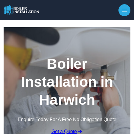
Skip to content
Boiler
Installation in
Harwich
Enquire Today For A Free No Obligation Quote
Get a Quote