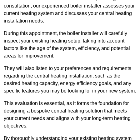
consultation, our experienced boiler installer assesses your
current heating system and discusses your central heating
installation needs.
During this appointment, the boiler installer will carefully
inspect your existing heating setup, taking into account
factors like the age of the system, efficiency, and potential
areas for improvement.
They will also listen to your preferences and requirements
regarding the central heating installation, such as the
desired heating capacity, energy efficiency goals, and any
specific features you may be looking for in your new system.
This evaluation is essential, as it forms the foundation for
designing a bespoke central heating solution that meets
your current needs and aligns with your long-term heating
objectives.
By thoroughly understanding your existing heating system