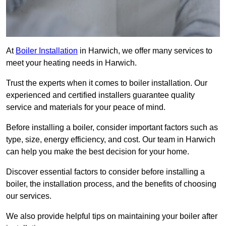
At
Boiler Installation
in Harwich, we offer many services to
meet your heating needs in Harwich.
Trust the experts when it comes to boiler installation. Our
experienced and certified installers guarantee quality
service and materials for your peace of mind.
Before installing a boiler, consider important factors such as
type, size, energy efficiency, and cost. Our team in Harwich
can help you make the best decision for your home.
Discover essential factors to consider before installing a
boiler, the installation process, and the benefits of choosing
our services.
We also provide helpful tips on maintaining your boiler after