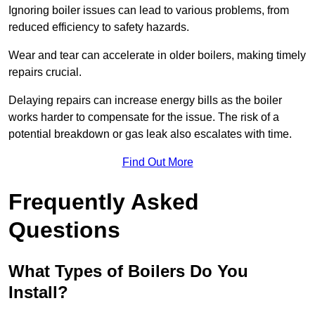
Ignoring boiler issues can lead to various problems, from
reduced efficiency to safety hazards.
Wear and tear can accelerate in older boilers, making timely
repairs crucial.
Delaying repairs can increase energy bills as the boiler
works harder to compensate for the issue. The risk of a
potential breakdown or gas leak also escalates with time.
Find Out More
Frequently Asked
Questions
What Types of Boilers Do You
Install?