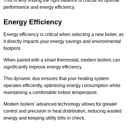
This is why finding the right balance is crucial for optimal
performance and energy efficiency.
Energy Efficiency
Energy efficiency is critical when selecting a new boiler, as
it directly impacts your energy savings and environmental
footprint.
When paired with a smart thermostat, modern boilers can
significantly improve energy efficiency.
This dynamic duo ensures that your heating system
operates efficiently, optimising energy consumption while
maintaining a comfortable indoor temperature.
Modern boilers’ advanced technology allows for greater
control and precision in heat distribution, reducing wasted
energy and keeping utility bills in check.