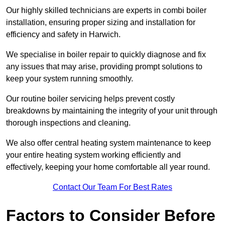
Our highly skilled technicians are experts in combi boiler
installation, ensuring proper sizing and installation for
efficiency and safety in Harwich.
We specialise in boiler repair to quickly diagnose and fix
any issues that may arise, providing prompt solutions to
keep your system running smoothly.
Our routine boiler servicing helps prevent costly
breakdowns by maintaining the integrity of your unit through
thorough inspections and cleaning.
We also offer central heating system maintenance to keep
your entire heating system working efficiently and
effectively, keeping your home comfortable all year round.
Contact Our Team For Best Rates
Factors to Consider Before