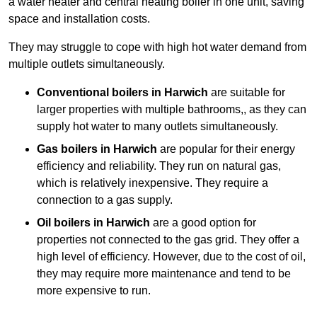
a water heater and central heating boiler in one unit, saving
space and installation costs.
They may struggle to cope with high hot water demand from
multiple outlets simultaneously.
Conventional boilers in Harwich
are suitable for
larger properties with multiple bathrooms,, as they can
supply hot water to many outlets simultaneously.
Gas boilers in Harwich
are popular for their energy
efficiency and reliability. They run on natural gas,
which is relatively inexpensive. They require a
connection to a gas supply.
Oil boilers
in Harwich
are a good option for
properties not connected to the gas grid. They offer a
high level of efficiency. However, due to the cost of oil,
they may require more maintenance and tend to be
more expensive to run.