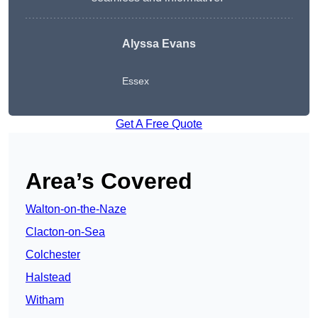
Alyssa Evans
Essex
Get A Free Quote
Area’s Covered
Walton-on-the-Naze
Clacton-on-Sea
Colchester
Halstead
Witham