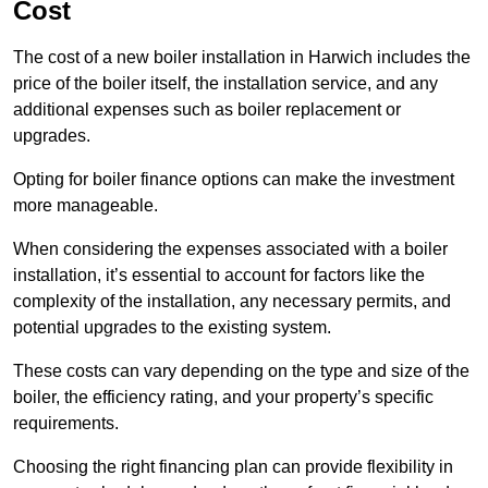
Cost
The cost of a new boiler installation in Harwich includes the
price of the boiler itself, the installation service, and any
additional expenses such as boiler replacement or
upgrades.
Opting for boiler finance options can make the investment
more manageable.
When considering the expenses associated with a boiler
installation, it’s essential to account for factors like the
complexity of the installation, any necessary permits, and
potential upgrades to the existing system.
These costs can vary depending on the type and size of the
boiler, the efficiency rating, and your property’s specific
requirements.
Choosing the right financing plan can provide flexibility in