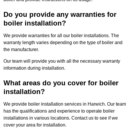
Do you provide any warranties for
boiler installation?
We provide warranties for all our boiler installations. The
warranty length varies depending on the type of boiler and
the manufacturer.
Our team will provide you with all the necessary warranty
information during installation.
What areas do you cover for boiler
installation?
We provide boiler installation services in Harwich. Our team
has the qualifications and experience to operate boiler
installations in various locations. Contact us to see if we
cover your area for installation.