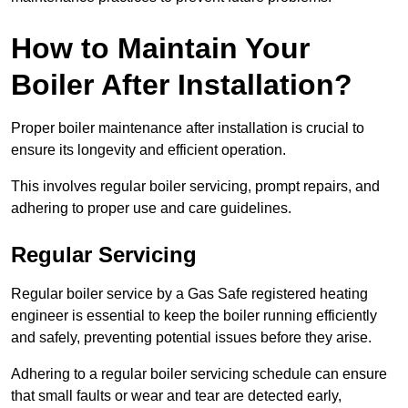
How to Maintain Your
Boiler After Installation?
Proper boiler maintenance after installation is crucial to
ensure its longevity and efficient operation.
This involves regular boiler servicing, prompt repairs, and
adhering to proper use and care guidelines.
Regular Servicing
Regular boiler service by a Gas Safe registered heating
engineer is essential to keep the boiler running efficiently
and safely, preventing potential issues before they arise.
Adhering to a regular boiler servicing schedule can ensure
that small faults or wear and tear are detected early,