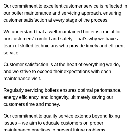
Our commitment to excellent customer service is reflected in
our boiler maintenance and servicing approach, ensuring
customer satisfaction at every stage of the process.
We understand that a well-maintained boiler is crucial for
our customers’ comfort and safety. That’s why we have a
team of skilled technicians who provide timely and efficient
service.
Customer satisfaction is at the heart of everything we do,
and we strive to exceed their expectations with each
maintenance visit.
Regularly servicing boilers ensures optimal performance,
energy efficiency, and longevity, ultimately saving our
customers time and money.
Our commitment to quality service extends beyond fixing
issues – we aim to educate customers on proper
maintenance practices to prevent future problems.