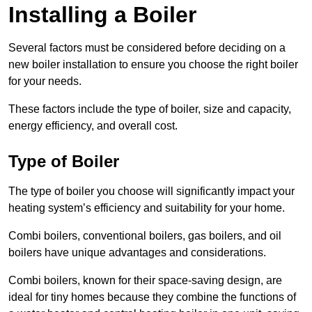
Installing a Boiler
Several factors must be considered before deciding on a
new boiler installation to ensure you choose the right boiler
for your needs.
These factors include the type of boiler, size and capacity,
energy efficiency, and overall cost.
Type of Boiler
The type of boiler you choose will significantly impact your
heating system’s efficiency and suitability for your home.
Combi boilers, conventional boilers, gas boilers, and oil
boilers have unique advantages and considerations.
Combi boilers, known for their space-saving design, are
ideal for tiny homes because they combine the functions of