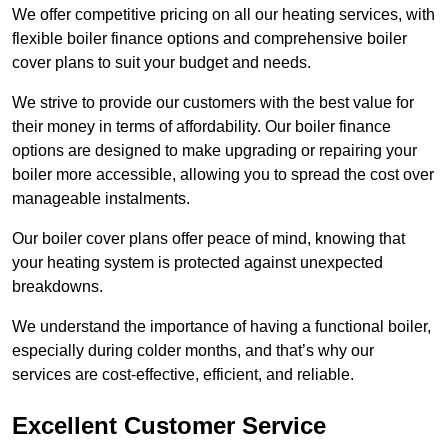
We offer competitive pricing on all our heating services, with
flexible boiler finance options and comprehensive boiler
cover plans to suit your budget and needs.
We strive to provide our customers with the best value for
their money in terms of affordability. Our boiler finance
options are designed to make upgrading or repairing your
boiler more accessible, allowing you to spread the cost over
manageable instalments.
Our boiler cover plans offer peace of mind, knowing that
your heating system is protected against unexpected
breakdowns.
We understand the importance of having a functional boiler,
especially during colder months, and that’s why our
services are cost-effective, efficient, and reliable.
Excellent Customer Service