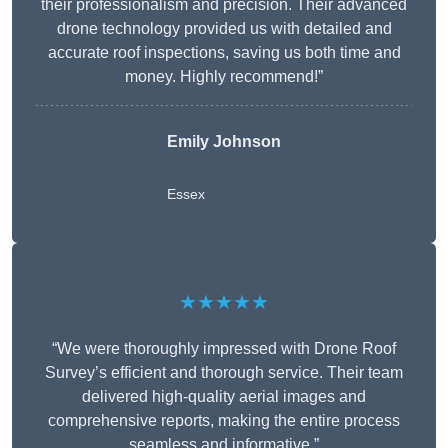
their professionalism and precision. Their advanced
drone technology provided us with detailed and
accurate roof inspections, saving us both time and
money. Highly recommend!”
Emily Johnson
Essex
★★★★★
“We were thoroughly impressed with Drone Roof
Survey’s efficient and thorough service. Their team
delivered high-quality aerial images and
comprehensive reports, making the entire process
seamless and informative.”