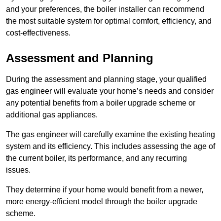
and your preferences, the boiler installer can recommend
the most suitable system for optimal comfort, efficiency, and
cost-effectiveness.
Assessment and Planning
During the assessment and planning stage, your qualified
gas engineer will evaluate your home’s needs and consider
any potential benefits from a boiler upgrade scheme or
additional gas appliances.
The gas engineer will carefully examine the existing heating
system and its efficiency. This includes assessing the age of
the current boiler, its performance, and any recurring
issues.
They determine if your home would benefit from a newer,
more energy-efficient model through the boiler upgrade
scheme.