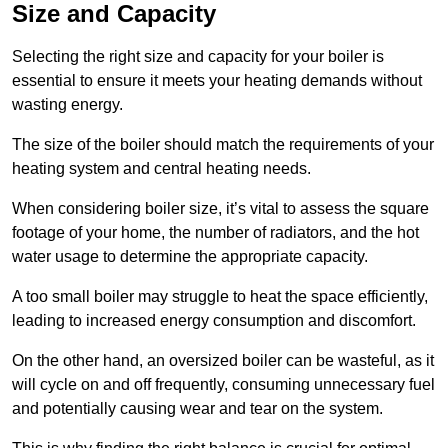
Size and Capacity
Selecting the right size and capacity for your boiler is
essential to ensure it meets your heating demands without
wasting energy.
The size of the boiler should match the requirements of your
heating system and central heating needs.
When considering boiler size, it’s vital to assess the square
footage of your home, the number of radiators, and the hot
water usage to determine the appropriate capacity.
A too small boiler may struggle to heat the space efficiently,
leading to increased energy consumption and discomfort.
On the other hand, an oversized boiler can be wasteful, as it
will cycle on and off frequently, consuming unnecessary fuel
and potentially causing wear and tear on the system.