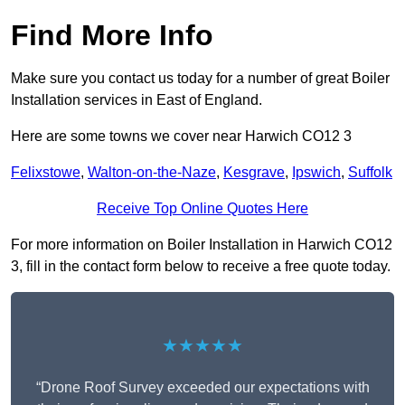
Find More Info
Make sure you contact us today for a number of great Boiler
Installation services in East of England.
Here are some towns we cover near Harwich CO12 3
Felixstowe
,
Walton-on-the-Naze
,
Kesgrave
,
Ipswich
,
Suffolk
Receive Top Online Quotes Here
For more information on Boiler Installation in Harwich CO12
3, fill in the contact form below to receive a free quote today.
★★★★★
“Drone Roof Survey exceeded our expectations with