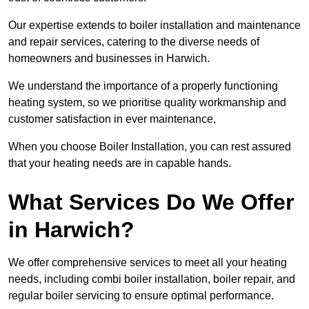
Our expertise extends to boiler installation and maintenance
and repair services, catering to the diverse needs of
homeowners and businesses in Harwich.
We understand the importance of a properly functioning
heating system, so we prioritise quality workmanship and
customer satisfaction in ever maintenance,
When you choose Boiler Installation, you can rest assured
that your heating needs are in capable hands.
What Services Do We Offer
in Harwich?
We offer comprehensive services to meet all your heating
needs, including combi boiler installation, boiler repair, and
regular boiler servicing to ensure optimal performance.