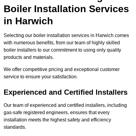
Boiler Installation Services
in Harwich
Selecting our boiler installation services in Harwich comes
with numerous benefits, from our team of highly skilled
boiler installers to our commitment to using only quality
products and materials.
We offer competitive pricing and exceptional customer
service to ensure your satisfaction.
Experienced and Certified Installers
Our team of experienced and certified installers, including
gas-safe registered engineers, ensures that every
installation meets the highest safety and efficiency
standards.