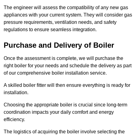
The engineer will assess the compatibility of any new gas
appliances with your current system. They will consider gas
pressure requirements, ventilation needs, and safety
regulations to ensure seamless integration.
Purchase and Delivery of Boiler
Once the assessment is complete, we will purchase the
right boiler for your needs and schedule the delivery as part
of our comprehensive boiler installation service.
A skilled boiler fitter will then ensure everything is ready for
installation.
Choosing the appropriate boiler is crucial since long-term
coordination impacts your daily comfort and energy
efficiency.
The logistics of acquiring the boiler involve selecting the