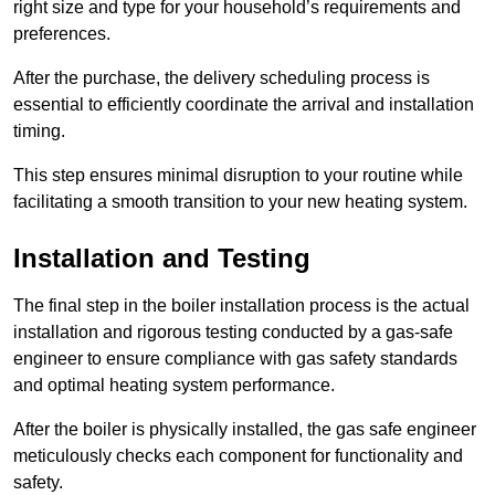
right size and type for your household’s requirements and
preferences.
After the purchase, the delivery scheduling process is
essential to efficiently coordinate the arrival and installation
timing.
This step ensures minimal disruption to your routine while
facilitating a smooth transition to your new heating system.
Installation and Testing
The final step in the boiler installation process is the actual
installation and rigorous testing conducted by a gas-safe
engineer to ensure compliance with gas safety standards
and optimal heating system performance.
After the boiler is physically installed, the gas safe engineer
meticulously checks each component for functionality and
safety.