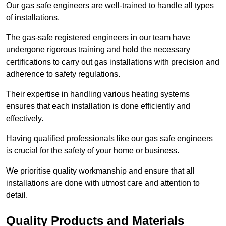
Our gas safe engineers are well-trained to handle all types
of installations.
The gas-safe registered engineers in our team have
undergone rigorous training and hold the necessary
certifications to carry out gas installations with precision and
adherence to safety regulations.
Their expertise in handling various heating systems
ensures that each installation is done efficiently and
effectively.
Having qualified professionals like our gas safe engineers
is crucial for the safety of your home or business.
We prioritise quality workmanship and ensure that all
installations are done with utmost care and attention to
detail.
Quality Products and Materials