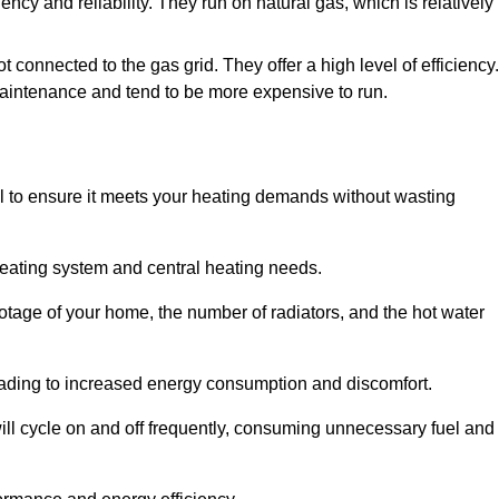
iency and reliability. They run on natural gas, which is relatively
t connected to the gas grid. They offer a high level of efficiency.
maintenance and tend to be more expensive to run.
tial to ensure it meets your heating demands without wasting
heating system and central heating needs.
ootage of your home, the number of radiators, and the hot water
 leading to increased energy consumption and discomfort.
will cycle on and off frequently, consuming unnecessary fuel and