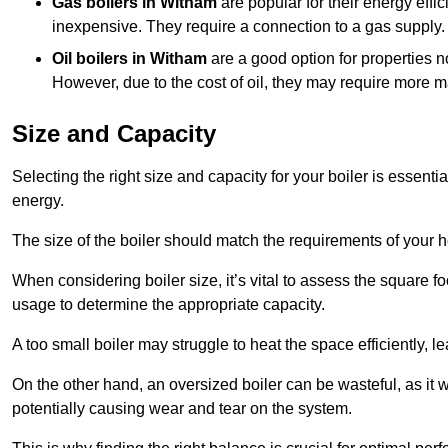
Gas boilers in Witham
are popular for their energy effic
inexpensive. They require a connection to a gas supply.
Oil boilers
in Witham
are a good option for properties no
However, due to the cost of oil, they may require more 
Size and Capacity
Selecting the right size and capacity for your boiler is essen
energy.
The size of the boiler should match the requirements of your 
When considering boiler size, it’s vital to assess the square f
usage to determine the appropriate capacity.
A too small boiler may struggle to heat the space efficiently,
On the other hand, an oversized boiler can be wasteful, as it 
potentially causing wear and tear on the system.