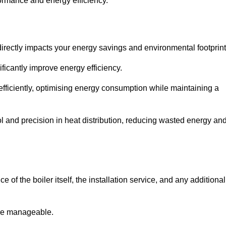
rformance and energy efficiency.
t directly impacts your energy savings and environmental footprint
ficantly improve energy efficiency.
fficiently, optimising energy consumption while maintaining a
l and precision in heat distribution, reducing wasted energy an
e of the boiler itself, the installation service, and any additional
ore manageable.