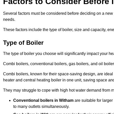
Factors to Consider Before I
Several factors must be considered before deciding on a new bo
needs.
These factors include the type of boiler, size and capacity, ene
Type of Boiler
The type of boiler you choose will significantly impact your he
Combi boilers, conventional boilers, gas boilers, and oil boi
Combi boilers, known for their space-saving design, are ideal
heater and central heating boiler in one unit, saving space and
They may struggle to cope with high hot water demand from mu
Conventional boilers in Witham
are suitable for large
to many outlets simultaneously.