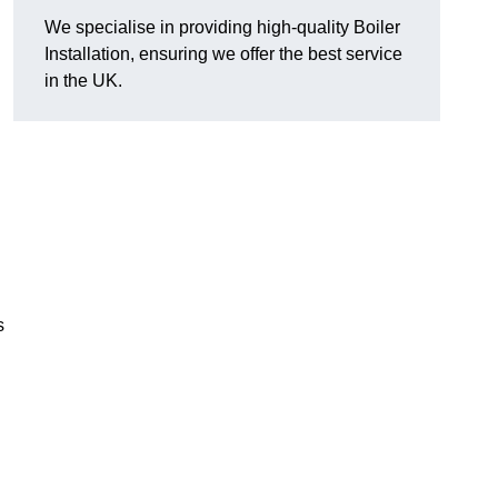
We specialise in providing high-quality Boiler
Installation, ensuring we offer the best service
in the UK.
s