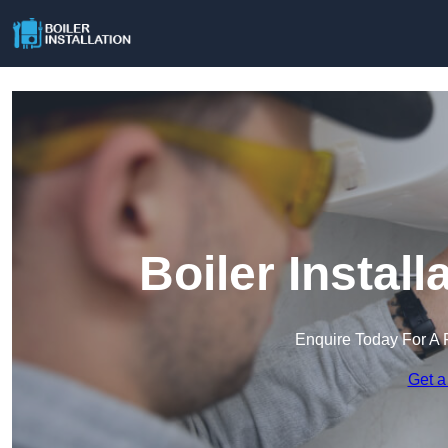
Boiler Instal
Enquire Today For A 
Get a