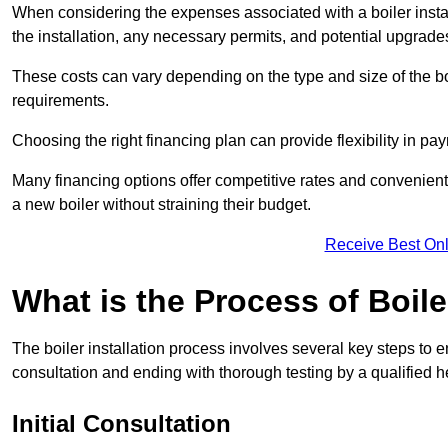
When considering the expenses associated with a boiler installat
the installation, any necessary permits, and potential upgrade
These costs can vary depending on the type and size of the boil
requirements.
Choosing the right financing plan can provide flexibility in p
Many financing options offer competitive rates and convenien
a new boiler without straining their budget.
Receive Best Onl
What is the Process of Boile
The boiler installation process involves several key steps to en
consultation and ending with thorough testing by a qualified h
Initial Consultation