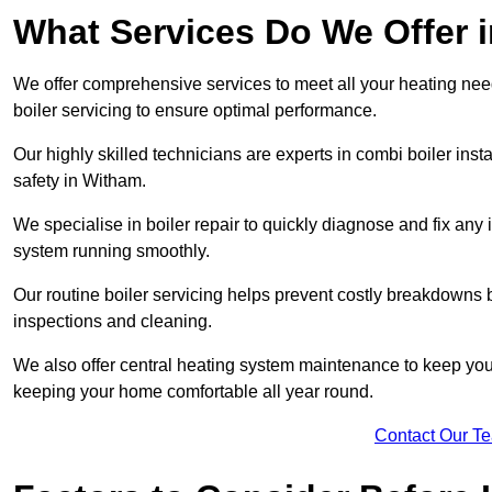
What Services Do We Offer 
We offer comprehensive services to meet all your heating needs,
boiler servicing to ensure optimal performance.
Our highly skilled technicians are experts in combi boiler insta
safety in Witham.
We specialise in boiler repair to quickly diagnose and fix any
system running smoothly.
Our routine boiler servicing helps prevent costly breakdowns b
inspections and cleaning.
We also offer central heating system maintenance to keep your 
keeping your home comfortable all year round.
Contact Our T