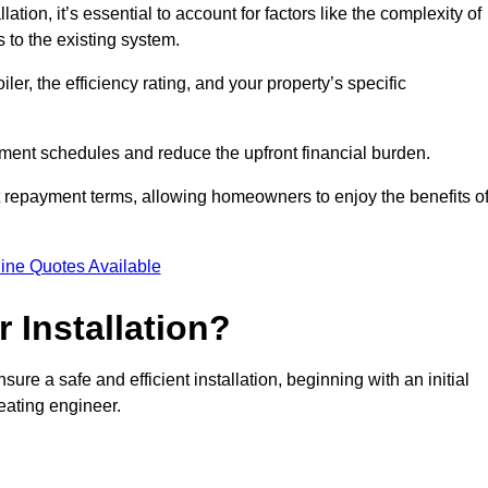
ion, it’s essential to account for factors like the complexity of
s to the existing system.
er, the efficiency rating, and your property’s specific
ayment schedules and reduce the upfront financial burden.
t repayment terms, allowing homeowners to enjoy the benefits o
ine Quotes Available
r Installation?
sure a safe and efficient installation, beginning with an initial
eating engineer.