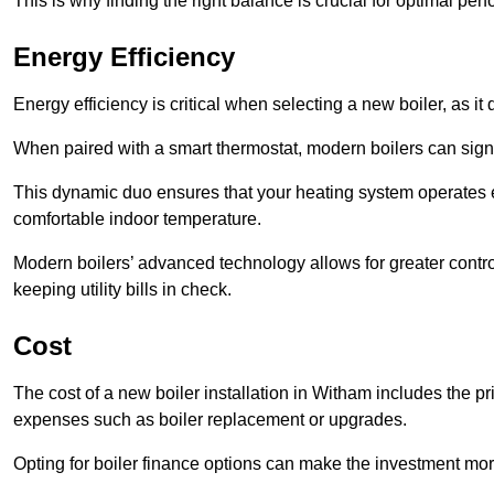
This is why finding the right balance is crucial for optimal pe
Energy Efficiency
Energy efficiency is critical when selecting a new boiler, as i
When paired with a smart thermostat, modern boilers can signi
This dynamic duo ensures that your heating system operates e
comfortable indoor temperature.
Modern boilers’ advanced technology allows for greater contro
keeping utility bills in check.
Cost
The cost of a new boiler installation in Witham includes the pric
expenses such as boiler replacement or upgrades.
Opting for boiler finance options can make the investment m