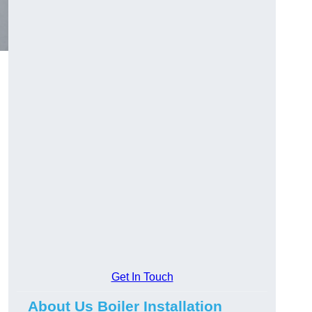
Get In Touch
About Us Boiler Installation