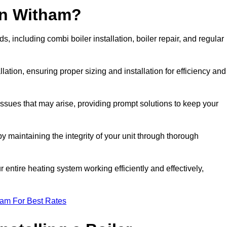
in Witham?
 including combi boiler installation, boiler repair, and regular
llation, ensuring proper sizing and installation for efficiency and
 issues that may arise, providing prompt solutions to keep your
y maintaining the integrity of your unit through thorough
entire heating system working efficiently and effectively,
eam For Best Rates