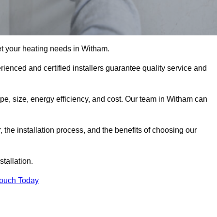
t your heating needs in Witham.
erienced and certified installers guarantee quality service and
type, size, energy efficiency, and cost. Our team in Witham can
r, the installation process, and the benefits of choosing our
stallation.
Touch Today