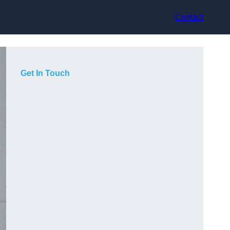
Contact
Get In Touch