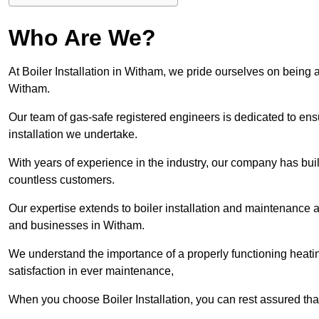
Who Are We?
At Boiler Installation in Witham, we pride ourselves on being a
Witham.
Our team of gas-safe registered engineers is dedicated to ensu
installation we undertake.
With years of experience in the industry, our company has built 
countless customers.
Our expertise extends to boiler installation and maintenance 
and businesses in Witham.
We understand the importance of a properly functioning heati
satisfaction in ever maintenance,
When you choose Boiler Installation, you can rest assured th