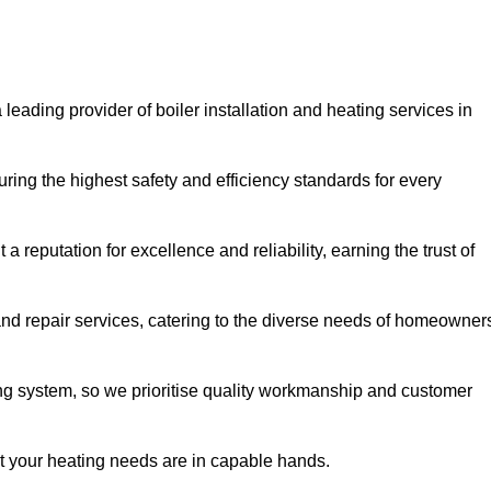
 leading provider of boiler installation and heating services in
ring the highest safety and efficiency standards for every
a reputation for excellence and reliability, earning the trust of
and repair services, catering to the diverse needs of homeowner
ng system, so we prioritise quality workmanship and customer
at your heating needs are in capable hands.