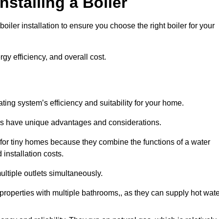
nstalling a Boiler
iler installation to ensure you choose the right boiler for your
rgy efficiency, and overall cost.
ating system’s efficiency and suitability for your home.
lers have unique advantages and considerations.
 for tiny homes because they combine the functions of a water
 installation costs.
ltiple outlets simultaneously.
r properties with multiple bathrooms,, as they can supply hot wat