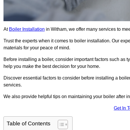
At
Boiler Installation
in Witham, we offer many services to mee
Trust the experts when it comes to boiler installation. Our exp
materials for your peace of mind.
Before installing a boiler, consider important factors such as 
help you make the best decision for your home.
Discover essential factors to consider before installing a boile
services.
We also provide helpful tips on maintaining your boiler after in
Get In 
Table of Contents