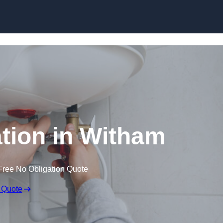
Skip to content
lation in Witham
Free No Obligation Quote
 Quote