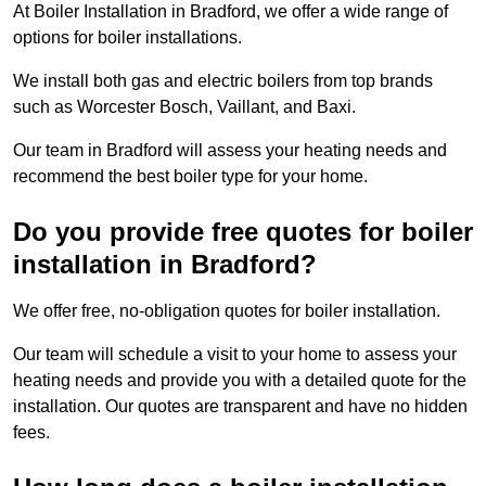
At Boiler Installation in Bradford, we offer a wide range of
options for boiler installations.
We install both gas and electric boilers from top brands
such as Worcester Bosch, Vaillant, and Baxi.
Our team in Bradford will assess your heating needs and
recommend the best boiler type for your home.
Do you provide free quotes for boiler
installation in Bradford?
We offer free, no-obligation quotes for boiler installation.
Our team will schedule a visit to your home to assess your
heating needs and provide you with a detailed quote for the
installation. Our quotes are transparent and have no hidden
fees.