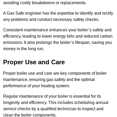
avoiding costly breakdowns or replacements.
A Gas Safe engineer has the expertise to identify and rectify
any problems and conduct necessary safety checks.
Consistent maintenance enhances your boiler’s safety and
efficiency, leading to lower energy bills and reduced carbon
emissions. It also prolongs the boiler’s lifespan, saving you
money in the long run.
Proper Use and Care
Proper boiler use and care are key components of boiler
maintenance, ensuring gas safety and the optimal
performance of your heating system.
Regular maintenance of your boiler is essential for its
longevity and efficiency. This includes scheduling annual
service checks by a qualified technician to inspect and
clean the boiler components.