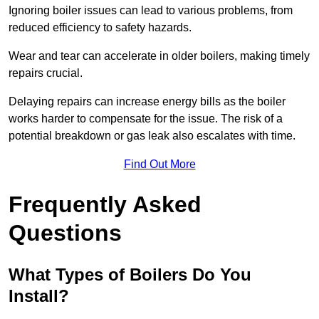
Ignoring boiler issues can lead to various problems, from
reduced efficiency to safety hazards.
Wear and tear can accelerate in older boilers, making timely
repairs crucial.
Delaying repairs can increase energy bills as the boiler
works harder to compensate for the issue. The risk of a
potential breakdown or gas leak also escalates with time.
Find Out More
Frequently Asked
Questions
What Types of Boilers Do You
Install?