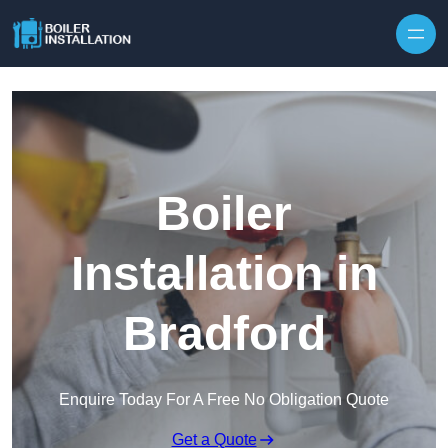
Skip to content
Boiler
Installation in
Bradford
Enquire Today For A Free No Obligation Quote
Get a Quote