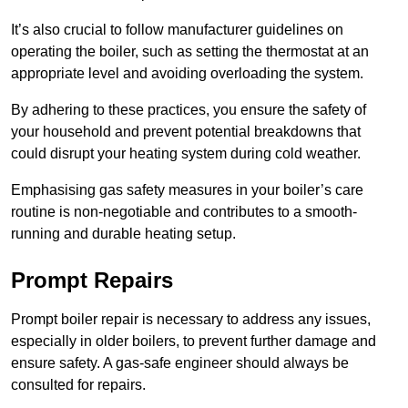
It’s also crucial to follow manufacturer guidelines on
operating the boiler, such as setting the thermostat at an
appropriate level and avoiding overloading the system.
By adhering to these practices, you ensure the safety of
your household and prevent potential breakdowns that
could disrupt your heating system during cold weather.
Emphasising gas safety measures in your boiler’s care
routine is non-negotiable and contributes to a smooth-
running and durable heating setup.
Prompt Repairs
Prompt boiler repair is necessary to address any issues,
especially in older boilers, to prevent further damage and
ensure safety. A gas-safe engineer should always be
consulted for repairs.