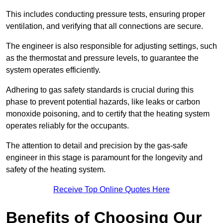
This includes conducting pressure tests, ensuring proper
ventilation, and verifying that all connections are secure.
The engineer is also responsible for adjusting settings, such
as the thermostat and pressure levels, to guarantee the
system operates efficiently.
Adhering to gas safety standards is crucial during this
phase to prevent potential hazards, like leaks or carbon
monoxide poisoning, and to certify that the heating system
operates reliably for the occupants.
The attention to detail and precision by the gas-safe
engineer in this stage is paramount for the longevity and
safety of the heating system.
Receive Top Online Quotes Here
Benefits of Choosing Our