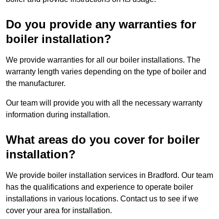
Do you provide any warranties for
boiler installation?
We provide warranties for all our boiler installations. The
warranty length varies depending on the type of boiler and
the manufacturer.
Our team will provide you with all the necessary warranty
information during installation.
What areas do you cover for boiler
installation?
We provide boiler installation services in Bradford. Our team
has the qualifications and experience to operate boiler
installations in various locations. Contact us to see if we
cover your area for installation.