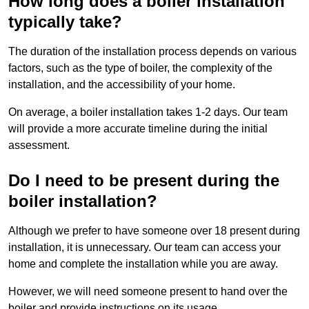
How long does a boiler installation
typically take?
The duration of the installation process depends on various
factors, such as the type of boiler, the complexity of the
installation, and the accessibility of your home.
On average, a boiler installation takes 1-2 days. Our team
will provide a more accurate timeline during the initial
assessment.
Do I need to be present during the
boiler installation?
Although we prefer to have someone over 18 present during
installation, it is unnecessary. Our team can access your
home and complete the installation while you are away.
However, we will need someone present to hand over the
boiler and provide instructions on its usage.