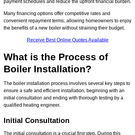
payment schedules and reduce the upfront financial burden.
Many financing options offer competitive rates and
convenient repayment terms, allowing homeowners to enjoy
the benefits of a new boiler without straining their budget.
Receive Best Online Quotes Available
What is the Process of
Boiler Installation?
The boiler installation process involves several key steps to
ensure a safe and efficient installation, beginning with an
initial consultation and ending with thorough testing by a
qualified heating engineer.
Initial Consultation
The initial consultation is a crucial first step. During this