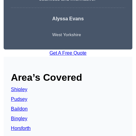
Alyssa Evans
West Yorkshire
Get A Free Quote
Area’s Covered
Shipley
Pudsey
Baildon
Bingley
Horsforth