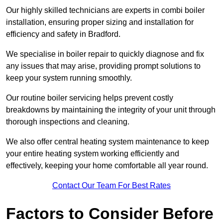
Our highly skilled technicians are experts in combi boiler
installation, ensuring proper sizing and installation for
efficiency and safety in Bradford.
We specialise in boiler repair to quickly diagnose and fix
any issues that may arise, providing prompt solutions to
keep your system running smoothly.
Our routine boiler servicing helps prevent costly
breakdowns by maintaining the integrity of your unit through
thorough inspections and cleaning.
We also offer central heating system maintenance to keep
your entire heating system working efficiently and
effectively, keeping your home comfortable all year round.
Contact Our Team For Best Rates
Factors to Consider Before