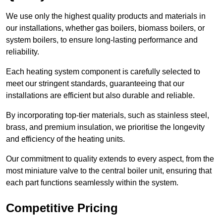
We use only the highest quality products and materials in
our installations, whether gas boilers, biomass boilers, or
system boilers, to ensure long-lasting performance and
reliability.
Each heating system component is carefully selected to
meet our stringent standards, guaranteeing that our
installations are efficient but also durable and reliable.
By incorporating top-tier materials, such as stainless steel,
brass, and premium insulation, we prioritise the longevity
and efficiency of the heating units.
Our commitment to quality extends to every aspect, from the
most miniature valve to the central boiler unit, ensuring that
each part functions seamlessly within the system.
Competitive Pricing