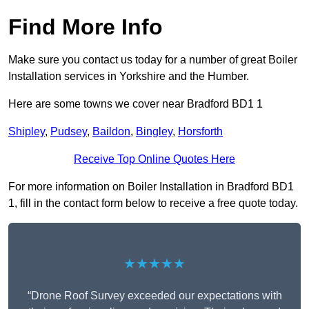
Find More Info
Make sure you contact us today for a number of great Boiler
Installation services in Yorkshire and the Humber.
Here are some towns we cover near Bradford BD1 1
Shipley
,
Pudsey
,
Baildon
,
Bingley
,
Horsforth
Receive Top Online Quotes Here
For more information on Boiler Installation in Bradford BD1
1, fill in the contact form below to receive a free quote today.
★★★★★
“Drone Roof Survey exceeded our expectations with