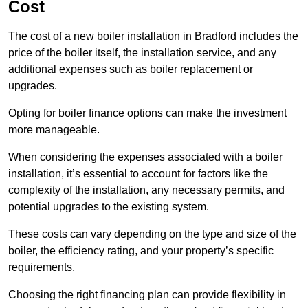
Cost
The cost of a new boiler installation in Bradford includes the
price of the boiler itself, the installation service, and any
additional expenses such as boiler replacement or
upgrades.
Opting for boiler finance options can make the investment
more manageable.
When considering the expenses associated with a boiler
installation, it’s essential to account for factors like the
complexity of the installation, any necessary permits, and
potential upgrades to the existing system.
These costs can vary depending on the type and size of the
boiler, the efficiency rating, and your property’s specific
requirements.
Choosing the right financing plan can provide flexibility in