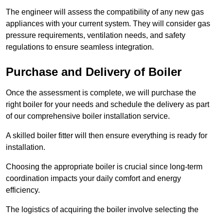
The engineer will assess the compatibility of any new gas
appliances with your current system. They will consider gas
pressure requirements, ventilation needs, and safety
regulations to ensure seamless integration.
Purchase and Delivery of Boiler
Once the assessment is complete, we will purchase the
right boiler for your needs and schedule the delivery as part
of our comprehensive boiler installation service.
A skilled boiler fitter will then ensure everything is ready for
installation.
Choosing the appropriate boiler is crucial since long-term
coordination impacts your daily comfort and energy
efficiency.
The logistics of acquiring the boiler involve selecting the