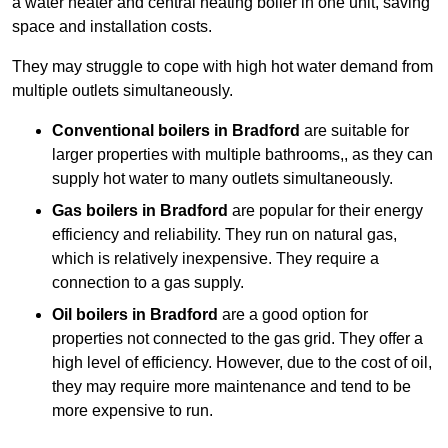
a water heater and central heating boiler in one unit, saving
space and installation costs.
They may struggle to cope with high hot water demand from
multiple outlets simultaneously.
Conventional boilers in Bradford
are suitable for
larger properties with multiple bathrooms,, as they can
supply hot water to many outlets simultaneously.
Gas boilers in Bradford
are popular for their energy
efficiency and reliability. They run on natural gas,
which is relatively inexpensive. They require a
connection to a gas supply.
Oil boilers
in Bradford
are a good option for
properties not connected to the gas grid. They offer a
high level of efficiency. However, due to the cost of oil,
they may require more maintenance and tend to be
more expensive to run.