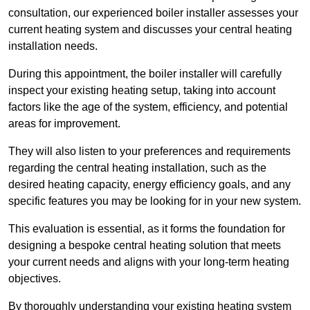
consultation, our experienced boiler installer assesses your
current heating system and discusses your central heating
installation needs.
During this appointment, the boiler installer will carefully
inspect your existing heating setup, taking into account
factors like the age of the system, efficiency, and potential
areas for improvement.
They will also listen to your preferences and requirements
regarding the central heating installation, such as the
desired heating capacity, energy efficiency goals, and any
specific features you may be looking for in your new system.
This evaluation is essential, as it forms the foundation for
designing a bespoke central heating solution that meets
your current needs and aligns with your long-term heating
objectives.
By thoroughly understanding your existing heating system