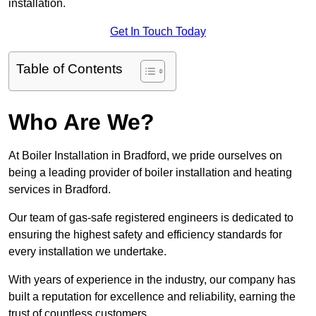
installation.
Get In Touch Today
Table of Contents
Who Are We?
At Boiler Installation in Bradford, we pride ourselves on
being a leading provider of boiler installation and heating
services in Bradford.
Our team of gas-safe registered engineers is dedicated to
ensuring the highest safety and efficiency standards for
every installation we undertake.
With years of experience in the industry, our company has
built a reputation for excellence and reliability, earning the
trust of countless customers.