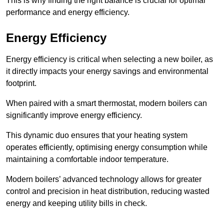
This is why finding the right balance is crucial for optimal
performance and energy efficiency.
Energy Efficiency
Energy efficiency is critical when selecting a new boiler, as
it directly impacts your energy savings and environmental
footprint.
When paired with a smart thermostat, modern boilers can
significantly improve energy efficiency.
This dynamic duo ensures that your heating system
operates efficiently, optimising energy consumption while
maintaining a comfortable indoor temperature.
Modern boilers’ advanced technology allows for greater
control and precision in heat distribution, reducing wasted
energy and keeping utility bills in check.