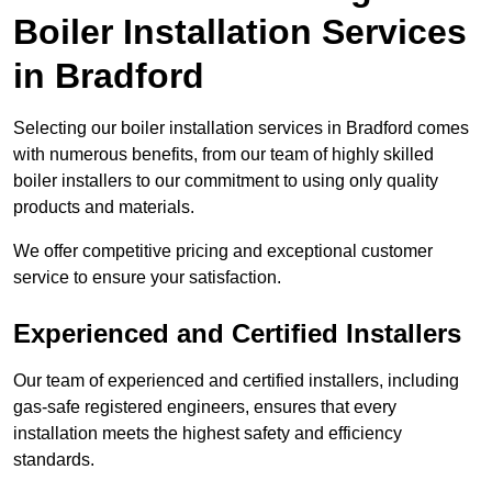
Boiler Installation Services
in Bradford
Selecting our boiler installation services in Bradford comes
with numerous benefits, from our team of highly skilled
boiler installers to our commitment to using only quality
products and materials.
We offer competitive pricing and exceptional customer
service to ensure your satisfaction.
Experienced and Certified Installers
Our team of experienced and certified installers, including
gas-safe registered engineers, ensures that every
installation meets the highest safety and efficiency
standards.