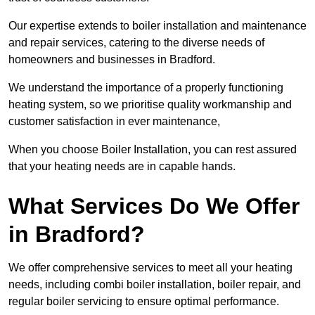
Our expertise extends to boiler installation and maintenance
and repair services, catering to the diverse needs of
homeowners and businesses in Bradford.
We understand the importance of a properly functioning
heating system, so we prioritise quality workmanship and
customer satisfaction in ever maintenance,
When you choose Boiler Installation, you can rest assured
that your heating needs are in capable hands.
What Services Do We Offer
in Bradford?
We offer comprehensive services to meet all your heating
needs, including combi boiler installation, boiler repair, and
regular boiler servicing to ensure optimal performance.