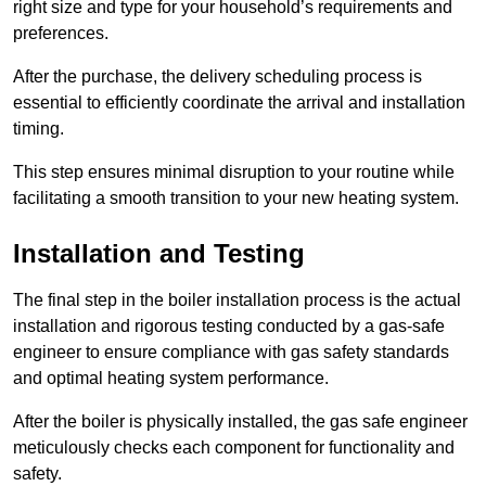
right size and type for your household’s requirements and
preferences.
After the purchase, the delivery scheduling process is
essential to efficiently coordinate the arrival and installation
timing.
This step ensures minimal disruption to your routine while
facilitating a smooth transition to your new heating system.
Installation and Testing
The final step in the boiler installation process is the actual
installation and rigorous testing conducted by a gas-safe
engineer to ensure compliance with gas safety standards
and optimal heating system performance.
After the boiler is physically installed, the gas safe engineer
meticulously checks each component for functionality and
safety.