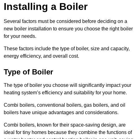
Installing a Boiler
Several factors must be considered before deciding on a
new boiler installation to ensure you choose the right boiler
for your needs.
These factors include the type of boiler, size and capacity,
energy efficiency, and overall cost.
Type of Boiler
The type of boiler you choose will significantly impact your
heating system’s efficiency and suitability for your home.
Combi boilers, conventional boilers, gas boilers, and oil
boilers have unique advantages and considerations.
Combi boilers, known for their space-saving design, are
ideal for tiny homes because they combine the functions of