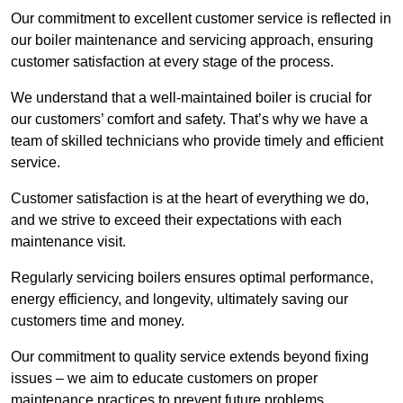
Our commitment to excellent customer service is reflected in
our boiler maintenance and servicing approach, ensuring
customer satisfaction at every stage of the process.
We understand that a well-maintained boiler is crucial for
our customers’ comfort and safety. That’s why we have a
team of skilled technicians who provide timely and efficient
service.
Customer satisfaction is at the heart of everything we do,
and we strive to exceed their expectations with each
maintenance visit.
Regularly servicing boilers ensures optimal performance,
energy efficiency, and longevity, ultimately saving our
customers time and money.
Our commitment to quality service extends beyond fixing
issues – we aim to educate customers on proper
maintenance practices to prevent future problems.