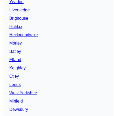
Yeadon
Liversedge
Brighouse
Halifax
Heckmondwike
Morley
Batley
Elland
Keighley
Otley
Leeds
West Yorkshire
Mirfield
Dewsbury