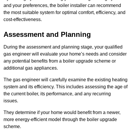
and your preferences, the boiler installer can recommend
the most suitable system for optimal comfort, efficiency, and
cost-effectiveness.
Assessment and Planning
During the assessment and planning stage, your qualified
gas engineer will evaluate your home’s needs and consider
any potential benefits from a boiler upgrade scheme or
additional gas appliances.
The gas engineer will carefully examine the existing heating
system and its efficiency. This includes assessing the age of
the current boiler, its performance, and any recurring
issues.
They determine if your home would benefit from a newer,
more energy-efficient model through the boiler upgrade
scheme.