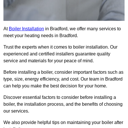
At
Boiler Installation
in Bradford, we offer many services to
meet your heating needs in Bradford.
Trust the experts when it comes to boiler installation. Our
experienced and certified installers guarantee quality
service and materials for your peace of mind.
Before installing a boiler, consider important factors such as
type, size, energy efficiency, and cost. Our team in Bradford
can help you make the best decision for your home.
Discover essential factors to consider before installing a
boiler, the installation process, and the benefits of choosing
our services.
We also provide helpful tips on maintaining your boiler after