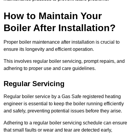
How to Maintain Your
Boiler After Installation?
Proper boiler maintenance after installation is crucial to
ensure its longevity and efficient operation.
This involves regular boiler servicing, prompt repairs, and
adhering to proper use and care guidelines.
Regular Servicing
Regular boiler service by a Gas Safe registered heating
engineer is essential to keep the boiler running efficiently
and safely, preventing potential issues before they arise.
Adhering to a regular boiler servicing schedule can ensure
that small faults or wear and tear are detected early,