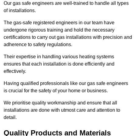
Our gas safe engineers are well-trained to handle all types
of installations.
The gas-safe registered engineers in our team have
undergone rigorous training and hold the necessary
certifications to carry out gas installations with precision and
adherence to safety regulations.
Their expertise in handling various heating systems
ensures that each installation is done efficiently and
effectively.
Having qualified professionals like our gas safe engineers
is crucial for the safety of your home or business.
We prioritise quality workmanship and ensure that all
installations are done with utmost care and attention to
detail.
Quality Products and Materials