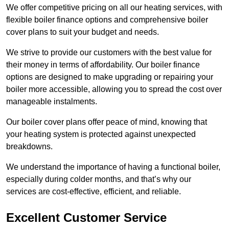
We offer competitive pricing on all our heating services, with
flexible boiler finance options and comprehensive boiler
cover plans to suit your budget and needs.
We strive to provide our customers with the best value for
their money in terms of affordability. Our boiler finance
options are designed to make upgrading or repairing your
boiler more accessible, allowing you to spread the cost over
manageable instalments.
Our boiler cover plans offer peace of mind, knowing that
your heating system is protected against unexpected
breakdowns.
We understand the importance of having a functional boiler,
especially during colder months, and that’s why our
services are cost-effective, efficient, and reliable.
Excellent Customer Service