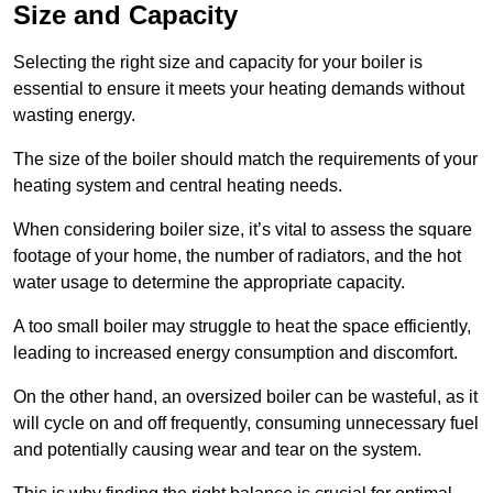
Size and Capacity
Selecting the right size and capacity for your boiler is
essential to ensure it meets your heating demands without
wasting energy.
The size of the boiler should match the requirements of your
heating system and central heating needs.
When considering boiler size, it’s vital to assess the square
footage of your home, the number of radiators, and the hot
water usage to determine the appropriate capacity.
A too small boiler may struggle to heat the space efficiently,
leading to increased energy consumption and discomfort.
On the other hand, an oversized boiler can be wasteful, as it
will cycle on and off frequently, consuming unnecessary fuel
and potentially causing wear and tear on the system.