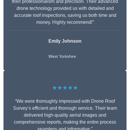
their professionalism and precision. Their advanced
drone technology provided us with detailed and
accurate roof inspections, saving us both time and
money. Highly recommend!”
Emily Johnson
West Yorkshire
★★★★★
“We were thoroughly impressed with Drone Roof
Survey’s efficient and thorough service. Their team
delivered high-quality aerial images and
comprehensive reports, making the entire process
seamless and informative.”