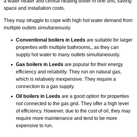
a water heater and central heating boiler in one unit, saving
space and installation costs.
They may struggle to cope with high hot water demand from
multiple outlets simultaneously.
Conventional boilers in Leeds
are suitable for larger
properties with multiple bathrooms,, as they can
supply hot water to many outlets simultaneously.
Gas boilers in Leeds
are popular for their energy
efficiency and reliability. They run on natural gas,
which is relatively inexpensive. They require a
connection to a gas supply.
Oil boilers
in Leeds
are a good option for properties
not connected to the gas grid. They offer a high level
of efficiency. However, due to the cost of oil, they may
require more maintenance and tend to be more
expensive to run.