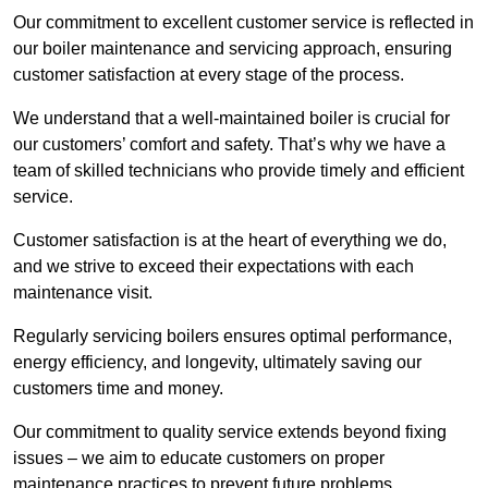
Our commitment to excellent customer service is reflected in
our boiler maintenance and servicing approach, ensuring
customer satisfaction at every stage of the process.
We understand that a well-maintained boiler is crucial for
our customers’ comfort and safety. That’s why we have a
team of skilled technicians who provide timely and efficient
service.
Customer satisfaction is at the heart of everything we do,
and we strive to exceed their expectations with each
maintenance visit.
Regularly servicing boilers ensures optimal performance,
energy efficiency, and longevity, ultimately saving our
customers time and money.
Our commitment to quality service extends beyond fixing
issues – we aim to educate customers on proper
maintenance practices to prevent future problems.