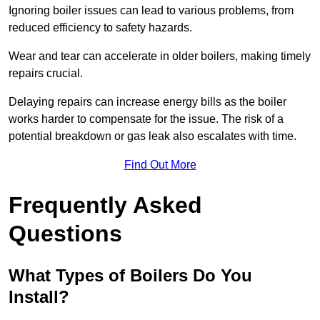
Ignoring boiler issues can lead to various problems, from
reduced efficiency to safety hazards.
Wear and tear can accelerate in older boilers, making timely
repairs crucial.
Delaying repairs can increase energy bills as the boiler
works harder to compensate for the issue. The risk of a
potential breakdown or gas leak also escalates with time.
Find Out More
Frequently Asked
Questions
What Types of Boilers Do You
Install?