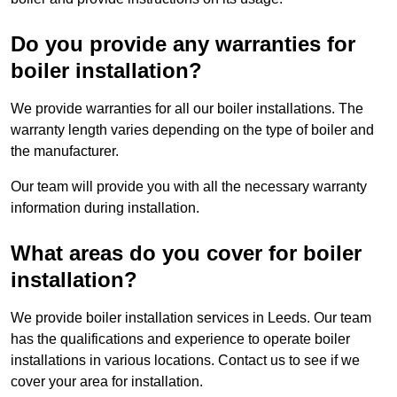
Do you provide any warranties for
boiler installation?
We provide warranties for all our boiler installations. The
warranty length varies depending on the type of boiler and
the manufacturer.
Our team will provide you with all the necessary warranty
information during installation.
What areas do you cover for boiler
installation?
We provide boiler installation services in Leeds. Our team
has the qualifications and experience to operate boiler
installations in various locations. Contact us to see if we
cover your area for installation.