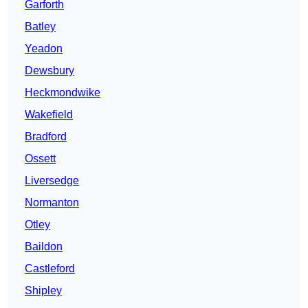
Garforth
Batley
Yeadon
Dewsbury
Heckmondwike
Wakefield
Bradford
Ossett
Liversedge
Normanton
Otley
Baildon
Castleford
Shipley