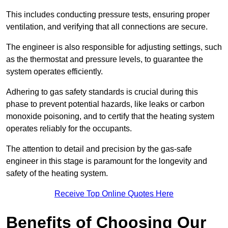
This includes conducting pressure tests, ensuring proper
ventilation, and verifying that all connections are secure.
The engineer is also responsible for adjusting settings, such
as the thermostat and pressure levels, to guarantee the
system operates efficiently.
Adhering to gas safety standards is crucial during this
phase to prevent potential hazards, like leaks or carbon
monoxide poisoning, and to certify that the heating system
operates reliably for the occupants.
The attention to detail and precision by the gas-safe
engineer in this stage is paramount for the longevity and
safety of the heating system.
Receive Top Online Quotes Here
Benefits of Choosing Our