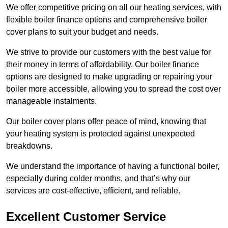
We offer competitive pricing on all our heating services, with
flexible boiler finance options and comprehensive boiler
cover plans to suit your budget and needs.
We strive to provide our customers with the best value for
their money in terms of affordability. Our boiler finance
options are designed to make upgrading or repairing your
boiler more accessible, allowing you to spread the cost over
manageable instalments.
Our boiler cover plans offer peace of mind, knowing that
your heating system is protected against unexpected
breakdowns.
We understand the importance of having a functional boiler,
especially during colder months, and that’s why our
services are cost-effective, efficient, and reliable.
Excellent Customer Service