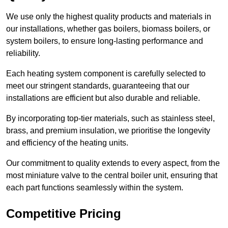
We use only the highest quality products and materials in
our installations, whether gas boilers, biomass boilers, or
system boilers, to ensure long-lasting performance and
reliability.
Each heating system component is carefully selected to
meet our stringent standards, guaranteeing that our
installations are efficient but also durable and reliable.
By incorporating top-tier materials, such as stainless steel,
brass, and premium insulation, we prioritise the longevity
and efficiency of the heating units.
Our commitment to quality extends to every aspect, from the
most miniature valve to the central boiler unit, ensuring that
each part functions seamlessly within the system.
Competitive Pricing