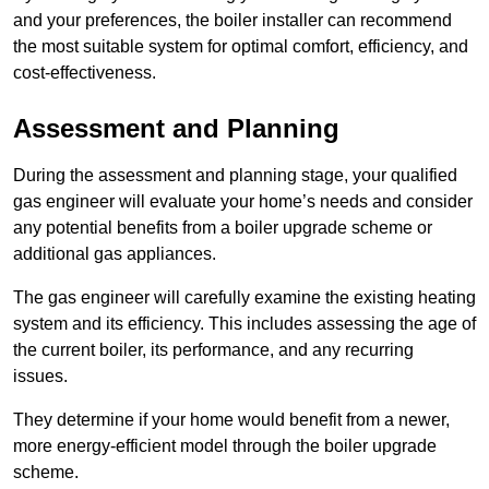
and your preferences, the boiler installer can recommend
the most suitable system for optimal comfort, efficiency, and
cost-effectiveness.
Assessment and Planning
During the assessment and planning stage, your qualified
gas engineer will evaluate your home’s needs and consider
any potential benefits from a boiler upgrade scheme or
additional gas appliances.
The gas engineer will carefully examine the existing heating
system and its efficiency. This includes assessing the age of
the current boiler, its performance, and any recurring
issues.
They determine if your home would benefit from a newer,
more energy-efficient model through the boiler upgrade
scheme.