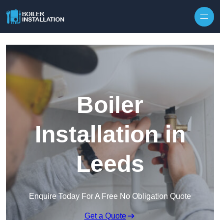
Skip to content
Boiler
Installation in
Leeds
Enquire Today For A Free No Obligation Quote
Get a Quote