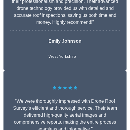
their professionalism and precision. Their advanced
drone technology provided us with detailed and
accurate roof inspections, saving us both time and
money. Highly recommend!”
Emily Johnson
West Yorkshire
★★★★★
“We were thoroughly impressed with Drone Roof
Survey’s efficient and thorough service. Their team
delivered high-quality aerial images and
comprehensive reports, making the entire process
seamless and informative.”