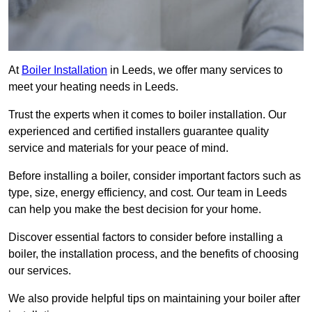
At
Boiler Installation
in Leeds, we offer many services to
meet your heating needs in Leeds.
Trust the experts when it comes to boiler installation. Our
experienced and certified installers guarantee quality
service and materials for your peace of mind.
Before installing a boiler, consider important factors such as
type, size, energy efficiency, and cost. Our team in Leeds
can help you make the best decision for your home.
Discover essential factors to consider before installing a
boiler, the installation process, and the benefits of choosing
our services.
We also provide helpful tips on maintaining your boiler after