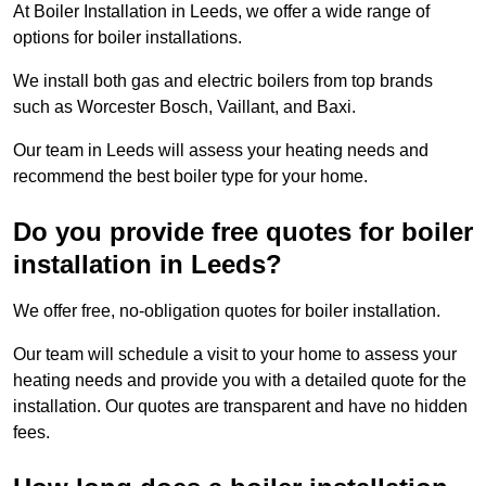
At Boiler Installation in Leeds, we offer a wide range of
options for boiler installations.
We install both gas and electric boilers from top brands
such as Worcester Bosch, Vaillant, and Baxi.
Our team in Leeds will assess your heating needs and
recommend the best boiler type for your home.
Do you provide free quotes for boiler
installation in Leeds?
We offer free, no-obligation quotes for boiler installation.
Our team will schedule a visit to your home to assess your
heating needs and provide you with a detailed quote for the
installation. Our quotes are transparent and have no hidden
fees.