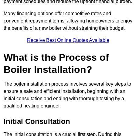
payment schedules and reduce the upfront financial burden.
Many financing options offer competitive rates and
convenient repayment terms, allowing homeowners to enjoy
the benefits of a new boiler without straining their budget.
Receive Best Online Quotes Available
What is the Process of
Boiler Installation?
The boiler installation process involves several key steps to
ensure a safe and efficient installation, beginning with an
initial consultation and ending with thorough testing by a
qualified heating engineer.
Initial Consultation
The initial consultation is a crucial first step. During this