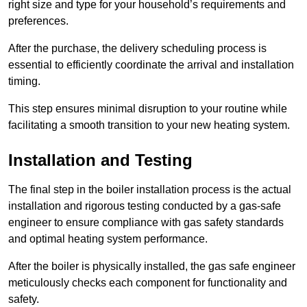
right size and type for your household’s requirements and
preferences.
After the purchase, the delivery scheduling process is
essential to efficiently coordinate the arrival and installation
timing.
This step ensures minimal disruption to your routine while
facilitating a smooth transition to your new heating system.
Installation and Testing
The final step in the boiler installation process is the actual
installation and rigorous testing conducted by a gas-safe
engineer to ensure compliance with gas safety standards
and optimal heating system performance.
After the boiler is physically installed, the gas safe engineer
meticulously checks each component for functionality and
safety.