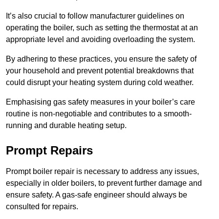
It’s also crucial to follow manufacturer guidelines on
operating the boiler, such as setting the thermostat at an
appropriate level and avoiding overloading the system.
By adhering to these practices, you ensure the safety of
your household and prevent potential breakdowns that
could disrupt your heating system during cold weather.
Emphasising gas safety measures in your boiler’s care
routine is non-negotiable and contributes to a smooth-
running and durable heating setup.
Prompt Repairs
Prompt boiler repair is necessary to address any issues,
especially in older boilers, to prevent further damage and
ensure safety. A gas-safe engineer should always be
consulted for repairs.