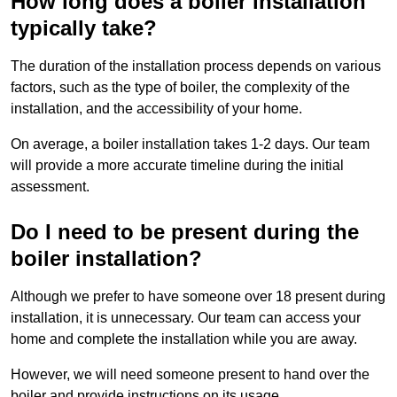
How long does a boiler installation
typically take?
The duration of the installation process depends on various
factors, such as the type of boiler, the complexity of the
installation, and the accessibility of your home.
On average, a boiler installation takes 1-2 days. Our team
will provide a more accurate timeline during the initial
assessment.
Do I need to be present during the
boiler installation?
Although we prefer to have someone over 18 present during
installation, it is unnecessary. Our team can access your
home and complete the installation while you are away.
However, we will need someone present to hand over the
boiler and provide instructions on its usage.