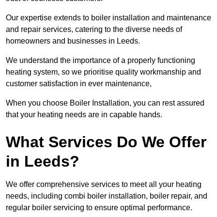
Our expertise extends to boiler installation and maintenance
and repair services, catering to the diverse needs of
homeowners and businesses in Leeds.
We understand the importance of a properly functioning
heating system, so we prioritise quality workmanship and
customer satisfaction in ever maintenance,
When you choose Boiler Installation, you can rest assured
that your heating needs are in capable hands.
What Services Do We Offer
in Leeds?
We offer comprehensive services to meet all your heating
needs, including combi boiler installation, boiler repair, and
regular boiler servicing to ensure optimal performance.