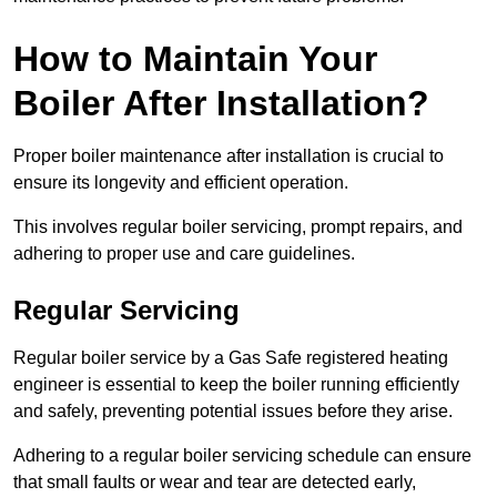
How to Maintain Your
Boiler After Installation?
Proper boiler maintenance after installation is crucial to
ensure its longevity and efficient operation.
This involves regular boiler servicing, prompt repairs, and
adhering to proper use and care guidelines.
Regular Servicing
Regular boiler service by a Gas Safe registered heating
engineer is essential to keep the boiler running efficiently
and safely, preventing potential issues before they arise.
Adhering to a regular boiler servicing schedule can ensure
that small faults or wear and tear are detected early,