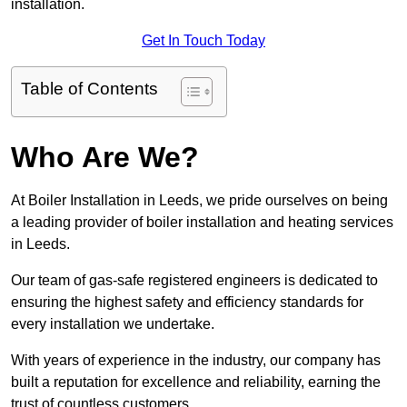
installation.
Get In Touch Today
Table of Contents
Who Are We?
At Boiler Installation in Leeds, we pride ourselves on being
a leading provider of boiler installation and heating services
in Leeds.
Our team of gas-safe registered engineers is dedicated to
ensuring the highest safety and efficiency standards for
every installation we undertake.
With years of experience in the industry, our company has
built a reputation for excellence and reliability, earning the
trust of countless customers.