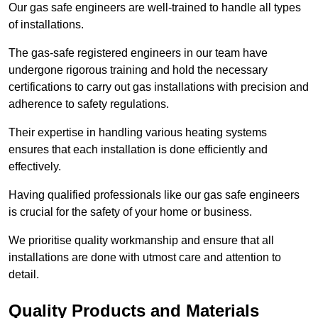
Our gas safe engineers are well-trained to handle all types
of installations.
The gas-safe registered engineers in our team have
undergone rigorous training and hold the necessary
certifications to carry out gas installations with precision and
adherence to safety regulations.
Their expertise in handling various heating systems
ensures that each installation is done efficiently and
effectively.
Having qualified professionals like our gas safe engineers
is crucial for the safety of your home or business.
We prioritise quality workmanship and ensure that all
installations are done with utmost care and attention to
detail.
Quality Products and Materials