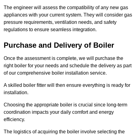
The engineer will assess the compatibility of any new gas
appliances with your current system. They will consider gas
pressure requirements, ventilation needs, and safety
regulations to ensure seamless integration.
Purchase and Delivery of Boiler
Once the assessment is complete, we will purchase the
right boiler for your needs and schedule the delivery as part
of our comprehensive boiler installation service.
A skilled boiler fitter will then ensure everything is ready for
installation.
Choosing the appropriate boiler is crucial since long-term
coordination impacts your daily comfort and energy
efficiency.
The logistics of acquiring the boiler involve selecting the