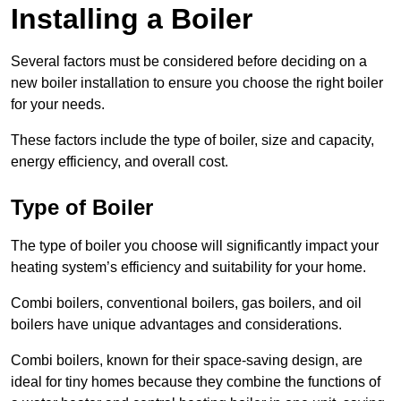
Installing a Boiler
Several factors must be considered before deciding on a
new boiler installation to ensure you choose the right boiler
for your needs.
These factors include the type of boiler, size and capacity,
energy efficiency, and overall cost.
Type of Boiler
The type of boiler you choose will significantly impact your
heating system’s efficiency and suitability for your home.
Combi boilers, conventional boilers, gas boilers, and oil
boilers have unique advantages and considerations.
Combi boilers, known for their space-saving design, are
ideal for tiny homes because they combine the functions of