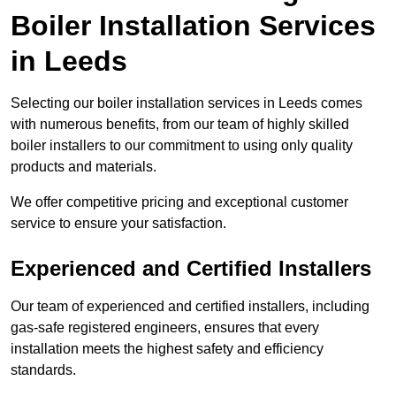
Boiler Installation Services
in Leeds
Selecting our boiler installation services in Leeds comes
with numerous benefits, from our team of highly skilled
boiler installers to our commitment to using only quality
products and materials.
We offer competitive pricing and exceptional customer
service to ensure your satisfaction.
Experienced and Certified Installers
Our team of experienced and certified installers, including
gas-safe registered engineers, ensures that every
installation meets the highest safety and efficiency
standards.