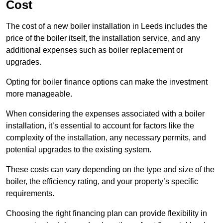
Cost
The cost of a new boiler installation in Leeds includes the
price of the boiler itself, the installation service, and any
additional expenses such as boiler replacement or
upgrades.
Opting for boiler finance options can make the investment
more manageable.
When considering the expenses associated with a boiler
installation, it’s essential to account for factors like the
complexity of the installation, any necessary permits, and
potential upgrades to the existing system.
These costs can vary depending on the type and size of the
boiler, the efficiency rating, and your property’s specific
requirements.
Choosing the right financing plan can provide flexibility in