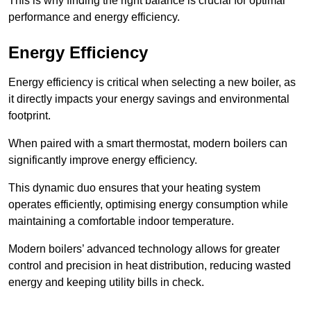
This is why finding the right balance is crucial for optimal
performance and energy efficiency.
Energy Efficiency
Energy efficiency is critical when selecting a new boiler, as
it directly impacts your energy savings and environmental
footprint.
When paired with a smart thermostat, modern boilers can
significantly improve energy efficiency.
This dynamic duo ensures that your heating system
operates efficiently, optimising energy consumption while
maintaining a comfortable indoor temperature.
Modern boilers’ advanced technology allows for greater
control and precision in heat distribution, reducing wasted
energy and keeping utility bills in check.