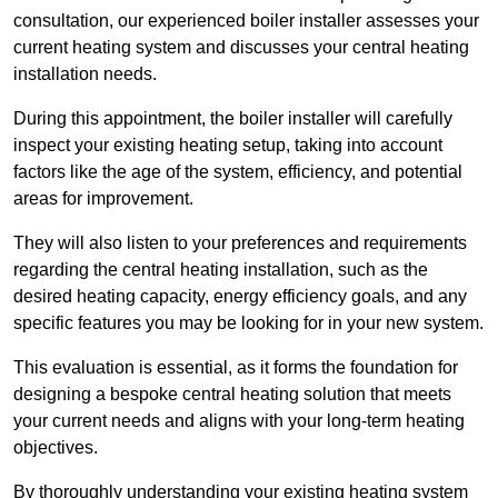
consultation, our experienced boiler installer assesses your
current heating system and discusses your central heating
installation needs.
During this appointment, the boiler installer will carefully
inspect your existing heating setup, taking into account
factors like the age of the system, efficiency, and potential
areas for improvement.
They will also listen to your preferences and requirements
regarding the central heating installation, such as the
desired heating capacity, energy efficiency goals, and any
specific features you may be looking for in your new system.
This evaluation is essential, as it forms the foundation for
designing a bespoke central heating solution that meets
your current needs and aligns with your long-term heating
objectives.
By thoroughly understanding your existing heating system