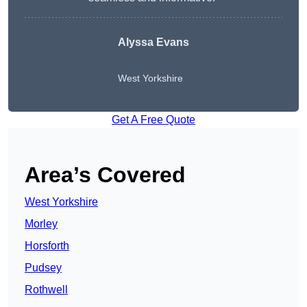
Alyssa Evans
West Yorkshire
Get A Free Quote
Area’s Covered
West Yorkshire
Morley
Horsforth
Pudsey
Rothwell