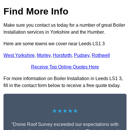
Find More Info
Make sure you contact us today for a number of great Boiler
Installation services in Yorkshire and the Humber.
Here are some towns we cover near Leeds LS1 3
West Yorkshire
,
Morley
,
Horsforth
,
Pudsey
,
Rothwell
Receive Top Online Quotes Here
For more information on Boiler Installation in Leeds LS1 3,
fill in the contact form below to receive a free quote today.
★★★★★
“Drone Roof Survey exceeded our expectations with