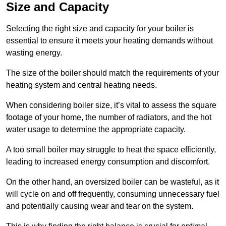
Size and Capacity
Selecting the right size and capacity for your boiler is
essential to ensure it meets your heating demands without
wasting energy.
The size of the boiler should match the requirements of your
heating system and central heating needs.
When considering boiler size, it’s vital to assess the square
footage of your home, the number of radiators, and the hot
water usage to determine the appropriate capacity.
A too small boiler may struggle to heat the space efficiently,
leading to increased energy consumption and discomfort.
On the other hand, an oversized boiler can be wasteful, as it
will cycle on and off frequently, consuming unnecessary fuel
and potentially causing wear and tear on the system.