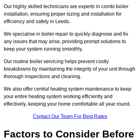
Our highly skilled technicians are experts in combi boiler
installation, ensuring proper sizing and installation for
efficiency and safety in Leeds.
We specialise in boiler repair to quickly diagnose and fix
any issues that may arise, providing prompt solutions to
keep your system running smoothly.
Our routine boiler servicing helps prevent costly
breakdowns by maintaining the integrity of your unit through
thorough inspections and cleaning.
We also offer central heating system maintenance to keep
your entire heating system working efficiently and
effectively, keeping your home comfortable all year round.
Contact Our Team For Best Rates
Factors to Consider Before