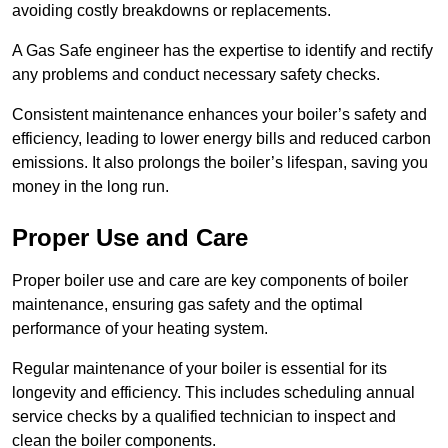
avoiding costly breakdowns or replacements.
A Gas Safe engineer has the expertise to identify and rectify
any problems and conduct necessary safety checks.
Consistent maintenance enhances your boiler’s safety and
efficiency, leading to lower energy bills and reduced carbon
emissions. It also prolongs the boiler’s lifespan, saving you
money in the long run.
Proper Use and Care
Proper boiler use and care are key components of boiler
maintenance, ensuring gas safety and the optimal
performance of your heating system.
Regular maintenance of your boiler is essential for its
longevity and efficiency. This includes scheduling annual
service checks by a qualified technician to inspect and
clean the boiler components.