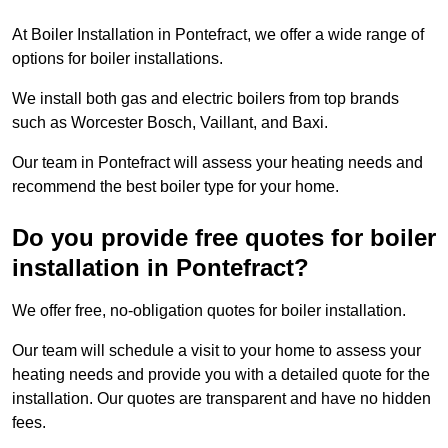
At Boiler Installation in Pontefract, we offer a wide range of
options for boiler installations.
We install both gas and electric boilers from top brands
such as Worcester Bosch, Vaillant, and Baxi.
Our team in Pontefract will assess your heating needs and
recommend the best boiler type for your home.
Do you provide free quotes for boiler
installation in Pontefract?
We offer free, no-obligation quotes for boiler installation.
Our team will schedule a visit to your home to assess your
heating needs and provide you with a detailed quote for the
installation. Our quotes are transparent and have no hidden
fees.