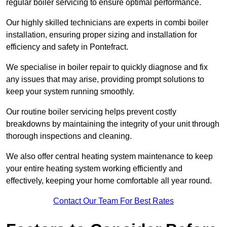
regular boiler servicing to ensure optimal performance.
Our highly skilled technicians are experts in combi boiler
installation, ensuring proper sizing and installation for
efficiency and safety in Pontefract.
We specialise in boiler repair to quickly diagnose and fix
any issues that may arise, providing prompt solutions to
keep your system running smoothly.
Our routine boiler servicing helps prevent costly
breakdowns by maintaining the integrity of your unit through
thorough inspections and cleaning.
We also offer central heating system maintenance to keep
your entire heating system working efficiently and
effectively, keeping your home comfortable all year round.
Contact Our Team For Best Rates