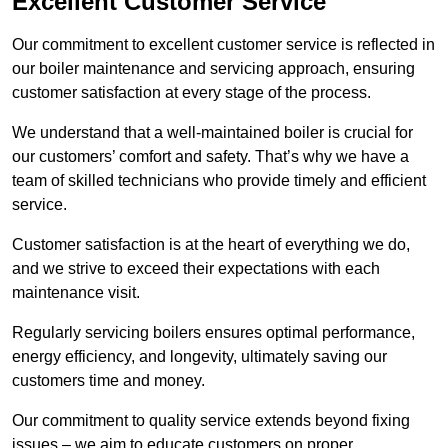
Excellent Customer Service
Our commitment to excellent customer service is reflected in
our boiler maintenance and servicing approach, ensuring
customer satisfaction at every stage of the process.
We understand that a well-maintained boiler is crucial for
our customers’ comfort and safety. That’s why we have a
team of skilled technicians who provide timely and efficient
service.
Customer satisfaction is at the heart of everything we do,
and we strive to exceed their expectations with each
maintenance visit.
Regularly servicing boilers ensures optimal performance,
energy efficiency, and longevity, ultimately saving our
customers time and money.
Our commitment to quality service extends beyond fixing
issues – we aim to educate customers on proper