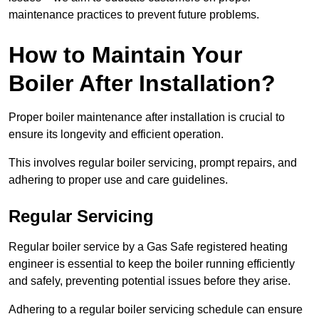
maintenance practices to prevent future problems.
How to Maintain Your
Boiler After Installation?
Proper boiler maintenance after installation is crucial to
ensure its longevity and efficient operation.
This involves regular boiler servicing, prompt repairs, and
adhering to proper use and care guidelines.
Regular Servicing
Regular boiler service by a Gas Safe registered heating
engineer is essential to keep the boiler running efficiently
and safely, preventing potential issues before they arise.
Adhering to a regular boiler servicing schedule can ensure