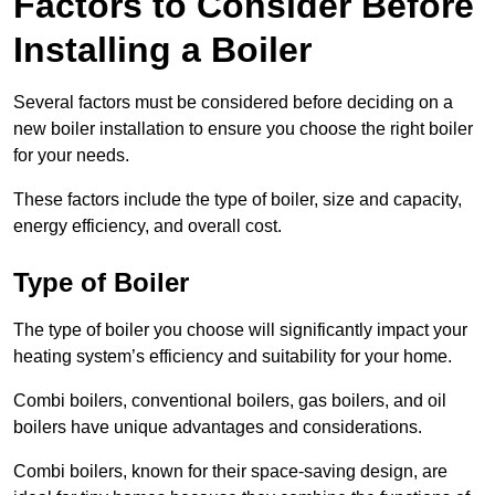
Factors to Consider Before
Installing a Boiler
Several factors must be considered before deciding on a
new boiler installation to ensure you choose the right boiler
for your needs.
These factors include the type of boiler, size and capacity,
energy efficiency, and overall cost.
Type of Boiler
The type of boiler you choose will significantly impact your
heating system’s efficiency and suitability for your home.
Combi boilers, conventional boilers, gas boilers, and oil
boilers have unique advantages and considerations.
Combi boilers, known for their space-saving design, are