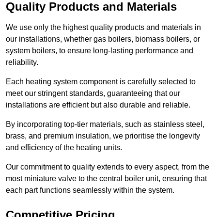
Quality Products and Materials
We use only the highest quality products and materials in
our installations, whether gas boilers, biomass boilers, or
system boilers, to ensure long-lasting performance and
reliability.
Each heating system component is carefully selected to
meet our stringent standards, guaranteeing that our
installations are efficient but also durable and reliable.
By incorporating top-tier materials, such as stainless steel,
brass, and premium insulation, we prioritise the longevity
and efficiency of the heating units.
Our commitment to quality extends to every aspect, from the
most miniature valve to the central boiler unit, ensuring that
each part functions seamlessly within the system.
Competitive Pricing