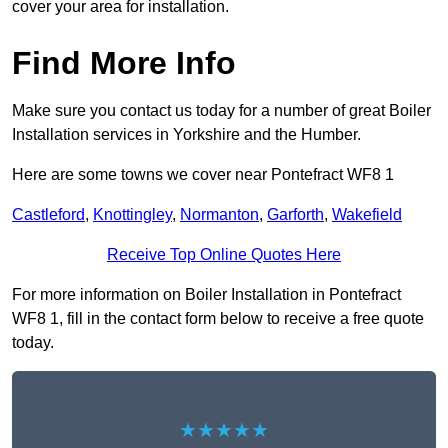
cover your area for installation.
Find More Info
Make sure you contact us today for a number of great Boiler
Installation services in Yorkshire and the Humber.
Here are some towns we cover near Pontefract WF8 1
Castleford
,
Knottingley
,
Normanton
,
Garforth
,
Wakefield
Receive Top Online Quotes Here
For more information on Boiler Installation in Pontefract
WF8 1, fill in the contact form below to receive a free quote
today.
★★★★★