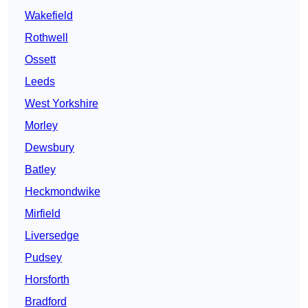
Wakefield
Rothwell
Ossett
Leeds
West Yorkshire
Morley
Dewsbury
Batley
Heckmondwike
Mirfield
Liversedge
Pudsey
Horsforth
Bradford