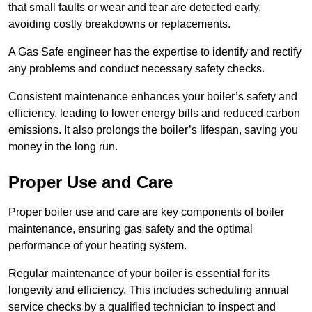
that small faults or wear and tear are detected early,
avoiding costly breakdowns or replacements.
A Gas Safe engineer has the expertise to identify and rectify
any problems and conduct necessary safety checks.
Consistent maintenance enhances your boiler’s safety and
efficiency, leading to lower energy bills and reduced carbon
emissions. It also prolongs the boiler’s lifespan, saving you
money in the long run.
Proper Use and Care
Proper boiler use and care are key components of boiler
maintenance, ensuring gas safety and the optimal
performance of your heating system.
Regular maintenance of your boiler is essential for its
longevity and efficiency. This includes scheduling annual
service checks by a qualified technician to inspect and