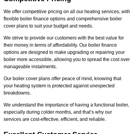
We offer competitive pricing on all our heating services, with
flexible boiler finance options and comprehensive boiler
cover plans to suit your budget and needs.
We strive to provide our customers with the best value for
their money in terms of affordability. Our boiler finance
options are designed to make upgrading or repairing your
boiler more accessible, allowing you to spread the cost over
manageable instalments.
Our boiler cover plans offer peace of mind, knowing that
your heating system is protected against unexpected
breakdowns.
We understand the importance of having a functional boiler,
especially during colder months, and that’s why our
services are cost-effective, efficient, and reliable.