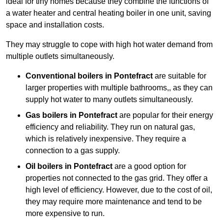
ideal for tiny homes because they combine the functions of
a water heater and central heating boiler in one unit, saving
space and installation costs.
They may struggle to cope with high hot water demand from
multiple outlets simultaneously.
Conventional boilers in Pontefract
are suitable for
larger properties with multiple bathrooms,, as they can
supply hot water to many outlets simultaneously.
Gas boilers in Pontefract
are popular for their energy
efficiency and reliability. They run on natural gas,
which is relatively inexpensive. They require a
connection to a gas supply.
Oil boilers
in Pontefract
are a good option for
properties not connected to the gas grid. They offer a
high level of efficiency. However, due to the cost of oil,
they may require more maintenance and tend to be
more expensive to run.