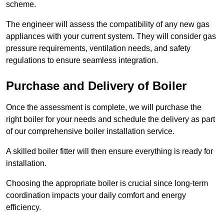
scheme.
The engineer will assess the compatibility of any new gas
appliances with your current system. They will consider gas
pressure requirements, ventilation needs, and safety
regulations to ensure seamless integration.
Purchase and Delivery of Boiler
Once the assessment is complete, we will purchase the
right boiler for your needs and schedule the delivery as part
of our comprehensive boiler installation service.
A skilled boiler fitter will then ensure everything is ready for
installation.
Choosing the appropriate boiler is crucial since long-term
coordination impacts your daily comfort and energy
efficiency.