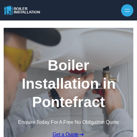
Skip to content
Boiler
Installation in
Pontefract
Enquire Today For A Free No Obligation Quote
Get a Quote