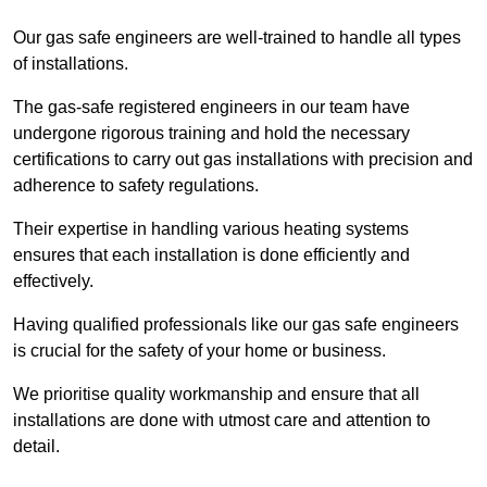
Our gas safe engineers are well-trained to handle all types
of installations.
The gas-safe registered engineers in our team have
undergone rigorous training and hold the necessary
certifications to carry out gas installations with precision and
adherence to safety regulations.
Their expertise in handling various heating systems
ensures that each installation is done efficiently and
effectively.
Having qualified professionals like our gas safe engineers
is crucial for the safety of your home or business.
We prioritise quality workmanship and ensure that all
installations are done with utmost care and attention to
detail.