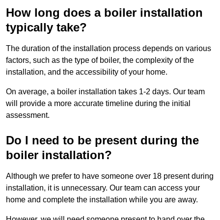
How long does a boiler installation
typically take?
The duration of the installation process depends on various
factors, such as the type of boiler, the complexity of the
installation, and the accessibility of your home.
On average, a boiler installation takes 1-2 days. Our team
will provide a more accurate timeline during the initial
assessment.
Do I need to be present during the
boiler installation?
Although we prefer to have someone over 18 present during
installation, it is unnecessary. Our team can access your
home and complete the installation while you are away.
However, we will need someone present to hand over the