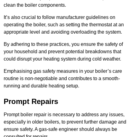
clean the boiler components.
It’s also crucial to follow manufacturer guidelines on
operating the boiler, such as setting the thermostat at an
appropriate level and avoiding overloading the system.
By adhering to these practices, you ensure the safety of
your household and prevent potential breakdowns that
could disrupt your heating system during cold weather.
Emphasising gas safety measures in your boiler’s care
routine is non-negotiable and contributes to a smooth-
running and durable heating setup.
Prompt Repairs
Prompt boiler repair is necessary to address any issues,
especially in older boilers, to prevent further damage and
ensure safety. A gas-safe engineer should always be
consulted for repairs.