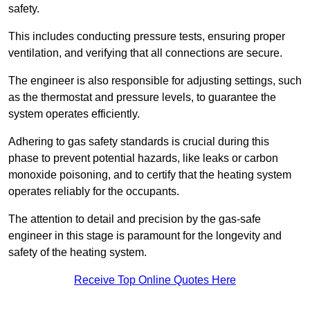
safety.
This includes conducting pressure tests, ensuring proper
ventilation, and verifying that all connections are secure.
The engineer is also responsible for adjusting settings, such
as the thermostat and pressure levels, to guarantee the
system operates efficiently.
Adhering to gas safety standards is crucial during this
phase to prevent potential hazards, like leaks or carbon
monoxide poisoning, and to certify that the heating system
operates reliably for the occupants.
The attention to detail and precision by the gas-safe
engineer in this stage is paramount for the longevity and
safety of the heating system.
Receive Top Online Quotes Here