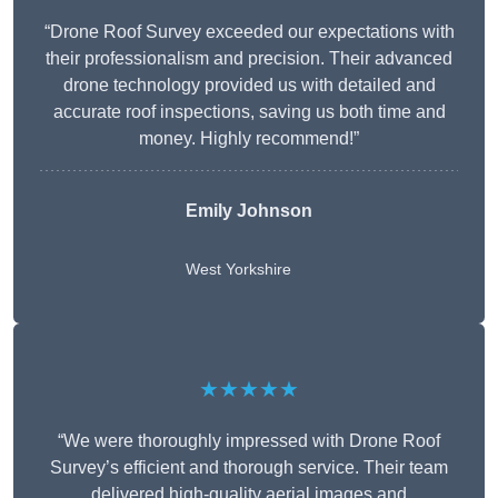
“Drone Roof Survey exceeded our expectations with
their professionalism and precision. Their advanced
drone technology provided us with detailed and
accurate roof inspections, saving us both time and
money. Highly recommend!”
Emily Johnson
West Yorkshire
★★★★★
“We were thoroughly impressed with Drone Roof
Survey’s efficient and thorough service. Their team
delivered high-quality aerial images and