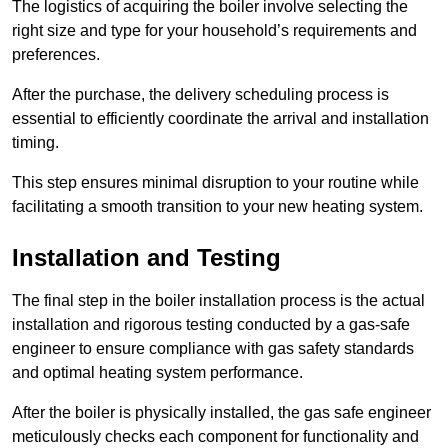
The logistics of acquiring the boiler involve selecting the
right size and type for your household’s requirements and
preferences.
After the purchase, the delivery scheduling process is
essential to efficiently coordinate the arrival and installation
timing.
This step ensures minimal disruption to your routine while
facilitating a smooth transition to your new heating system.
Installation and Testing
The final step in the boiler installation process is the actual
installation and rigorous testing conducted by a gas-safe
engineer to ensure compliance with gas safety standards
and optimal heating system performance.
After the boiler is physically installed, the gas safe engineer
meticulously checks each component for functionality and