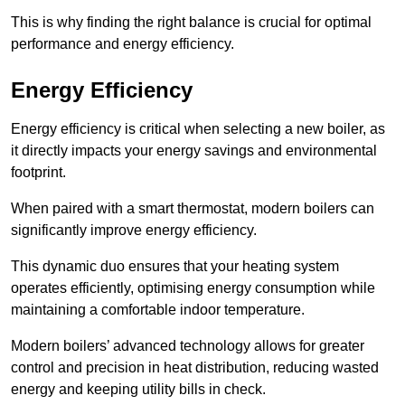
This is why finding the right balance is crucial for optimal
performance and energy efficiency.
Energy Efficiency
Energy efficiency is critical when selecting a new boiler, as
it directly impacts your energy savings and environmental
footprint.
When paired with a smart thermostat, modern boilers can
significantly improve energy efficiency.
This dynamic duo ensures that your heating system
operates efficiently, optimising energy consumption while
maintaining a comfortable indoor temperature.
Modern boilers’ advanced technology allows for greater
control and precision in heat distribution, reducing wasted
energy and keeping utility bills in check.