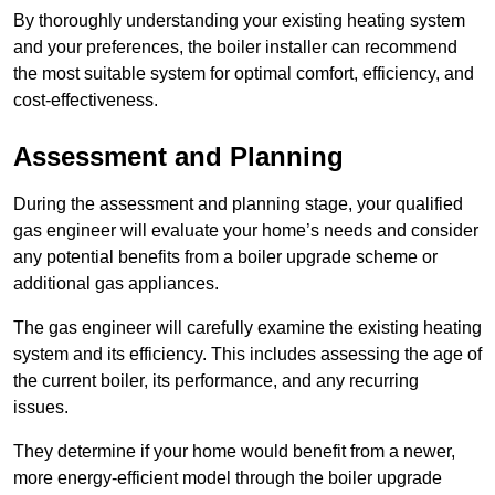
By thoroughly understanding your existing heating system
and your preferences, the boiler installer can recommend
the most suitable system for optimal comfort, efficiency, and
cost-effectiveness.
Assessment and Planning
During the assessment and planning stage, your qualified
gas engineer will evaluate your home’s needs and consider
any potential benefits from a boiler upgrade scheme or
additional gas appliances.
The gas engineer will carefully examine the existing heating
system and its efficiency. This includes assessing the age of
the current boiler, its performance, and any recurring
issues.
They determine if your home would benefit from a newer,
more energy-efficient model through the boiler upgrade