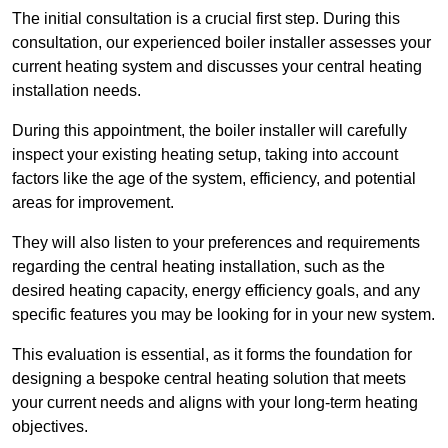
The initial consultation is a crucial first step. During this
consultation, our experienced boiler installer assesses your
current heating system and discusses your central heating
installation needs.
During this appointment, the boiler installer will carefully
inspect your existing heating setup, taking into account
factors like the age of the system, efficiency, and potential
areas for improvement.
They will also listen to your preferences and requirements
regarding the central heating installation, such as the
desired heating capacity, energy efficiency goals, and any
specific features you may be looking for in your new system.
This evaluation is essential, as it forms the foundation for
designing a bespoke central heating solution that meets
your current needs and aligns with your long-term heating
objectives.