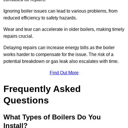
Ignoring boiler issues can lead to various problems, from
reduced efficiency to safety hazards.
Wear and tear can accelerate in older boilers, making timely
repairs crucial.
Delaying repairs can increase energy bills as the boiler
works harder to compensate for the issue. The risk of a
potential breakdown or gas leak also escalates with time.
Find Out More
Frequently Asked
Questions
What Types of Boilers Do You
Install?