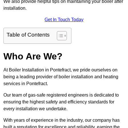
We also provide helpful tips on maintaining your boiler after
installation.
Get In Touch Today
Table of Contents
Who Are We?
At Boiler Installation in Pontefract, we pride ourselves on
being a leading provider of boiler installation and heating
services in Pontefract.
Our team of gas-safe registered engineers is dedicated to
ensuring the highest safety and efficiency standards for
every installation we undertake.
With years of experience in the industry, our company has
built a reputation for excellence and reliability, earning the