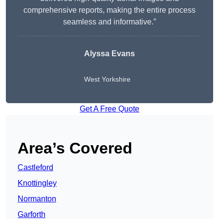
comprehensive reports, making the entire process
seamless and informative.”
Alyssa Evans
West Yorkshire
Get A Free Quote
Area’s Covered
Castleford
Knottingley
Normanton
Garforth