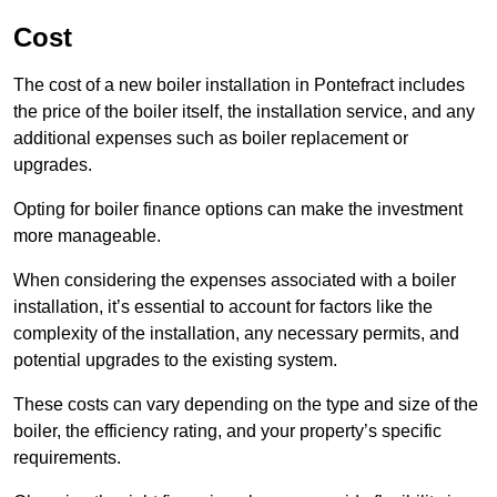
Cost
The cost of a new boiler installation in Pontefract includes
the price of the boiler itself, the installation service, and any
additional expenses such as boiler replacement or
upgrades.
Opting for boiler finance options can make the investment
more manageable.
When considering the expenses associated with a boiler
installation, it’s essential to account for factors like the
complexity of the installation, any necessary permits, and
potential upgrades to the existing system.
These costs can vary depending on the type and size of the
boiler, the efficiency rating, and your property’s specific
requirements.