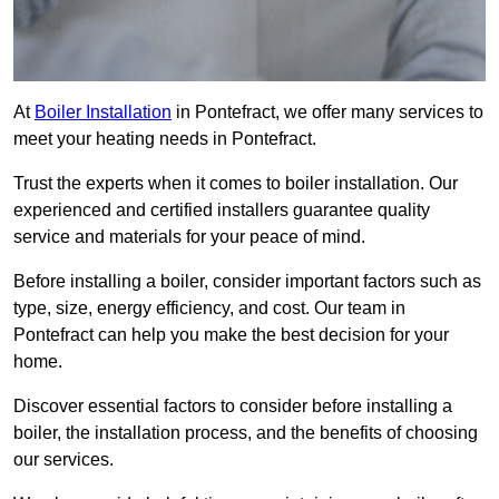
At
Boiler Installation
in Pontefract, we offer many services to
meet your heating needs in Pontefract.
Trust the experts when it comes to boiler installation. Our
experienced and certified installers guarantee quality
service and materials for your peace of mind.
Before installing a boiler, consider important factors such as
type, size, energy efficiency, and cost. Our team in
Pontefract can help you make the best decision for your
home.
Discover essential factors to consider before installing a
boiler, the installation process, and the benefits of choosing
our services.