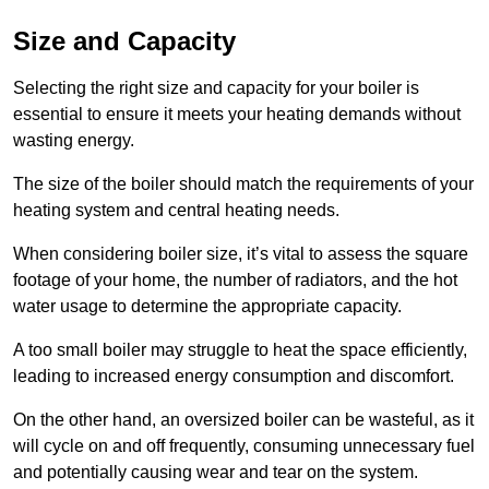
Size and Capacity
Selecting the right size and capacity for your boiler is
essential to ensure it meets your heating demands without
wasting energy.
The size of the boiler should match the requirements of your
heating system and central heating needs.
When considering boiler size, it’s vital to assess the square
footage of your home, the number of radiators, and the hot
water usage to determine the appropriate capacity.
A too small boiler may struggle to heat the space efficiently,
leading to increased energy consumption and discomfort.
On the other hand, an oversized boiler can be wasteful, as it
will cycle on and off frequently, consuming unnecessary fuel
and potentially causing wear and tear on the system.