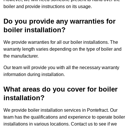
boiler and provide instructions on its usage.
Do you provide any warranties for
boiler installation?
We provide warranties for all our boiler installations. The
warranty length varies depending on the type of boiler and
the manufacturer.
Our team will provide you with all the necessary warranty
information during installation.
What areas do you cover for boiler
installation?
We provide boiler installation services in Pontefract. Our
team has the qualifications and experience to operate boiler
installations in various locations. Contact us to see if we