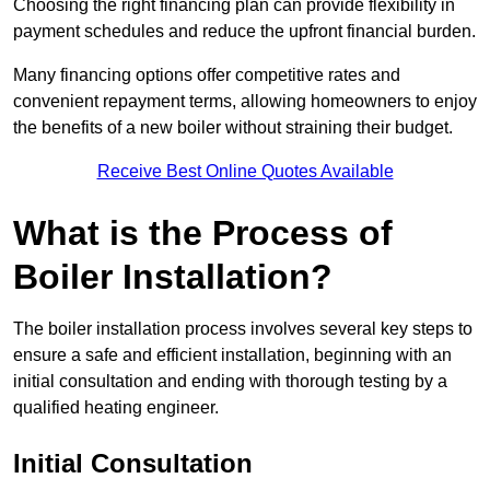
Choosing the right financing plan can provide flexibility in
payment schedules and reduce the upfront financial burden.
Many financing options offer competitive rates and
convenient repayment terms, allowing homeowners to enjoy
the benefits of a new boiler without straining their budget.
Receive Best Online Quotes Available
What is the Process of
Boiler Installation?
The boiler installation process involves several key steps to
ensure a safe and efficient installation, beginning with an
initial consultation and ending with thorough testing by a
qualified heating engineer.
Initial Consultation