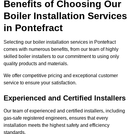
Benefits of Choosing Our
Boiler Installation Services
in Pontefract
Selecting our boiler installation services in Pontefract
comes with numerous benefits, from our team of highly
skilled boiler installers to our commitment to using only
quality products and materials.
We offer competitive pricing and exceptional customer
service to ensure your satisfaction.
Experienced and Certified Installers
Our team of experienced and certified installers, including
gas-safe registered engineers, ensures that every
installation meets the highest safety and efficiency
standards.