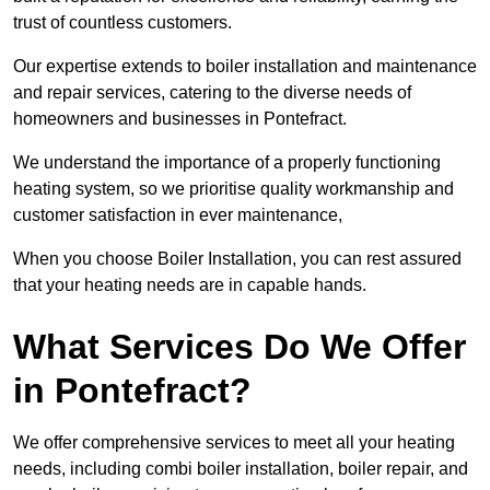
trust of countless customers.
Our expertise extends to boiler installation and maintenance
and repair services, catering to the diverse needs of
homeowners and businesses in Pontefract.
We understand the importance of a properly functioning
heating system, so we prioritise quality workmanship and
customer satisfaction in ever maintenance,
When you choose Boiler Installation, you can rest assured
that your heating needs are in capable hands.
What Services Do We Offer
in Pontefract?
We offer comprehensive services to meet all your heating
needs, including combi boiler installation, boiler repair, and