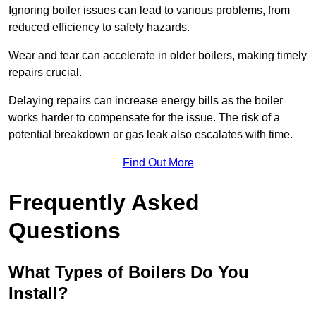
Ignoring boiler issues can lead to various problems, from
reduced efficiency to safety hazards.
Wear and tear can accelerate in older boilers, making timely
repairs crucial.
Delaying repairs can increase energy bills as the boiler
works harder to compensate for the issue. The risk of a
potential breakdown or gas leak also escalates with time.
Find Out More
Frequently Asked
Questions
What Types of Boilers Do You
Install?