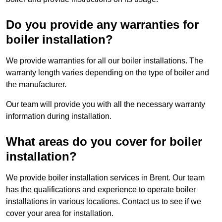
Do you provide any warranties for
boiler installation?
We provide warranties for all our boiler installations. The
warranty length varies depending on the type of boiler and
the manufacturer.
Our team will provide you with all the necessary warranty
information during installation.
What areas do you cover for boiler
installation?
We provide boiler installation services in Brent. Our team
has the qualifications and experience to operate boiler
installations in various locations. Contact us to see if we
cover your area for installation.