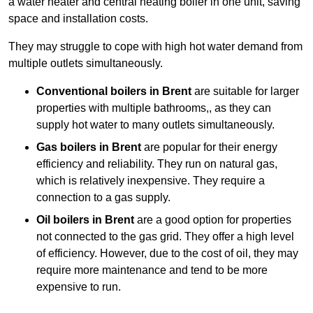
a water heater and central heating boiler in one unit, saving
space and installation costs.
They may struggle to cope with high hot water demand from
multiple outlets simultaneously.
Conventional boilers in Brent
are suitable for larger
properties with multiple bathrooms,, as they can
supply hot water to many outlets simultaneously.
Gas boilers in Brent
are popular for their energy
efficiency and reliability. They run on natural gas,
which is relatively inexpensive. They require a
connection to a gas supply.
Oil boilers
in Brent
are a good option for properties
not connected to the gas grid. They offer a high level
of efficiency. However, due to the cost of oil, they may
require more maintenance and tend to be more
expensive to run.