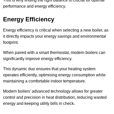
This is why finding the right balance is crucial for optimal
performance and energy efficiency.
Energy Efficiency
Energy efficiency is critical when selecting a new boiler, as
it directly impacts your energy savings and environmental
footprint.
When paired with a smart thermostat, modern boilers can
significantly improve energy efficiency.
This dynamic duo ensures that your heating system
operates efficiently, optimising energy consumption while
maintaining a comfortable indoor temperature.
Modern boilers’ advanced technology allows for greater
control and precision in heat distribution, reducing wasted
energy and keeping utility bills in check.