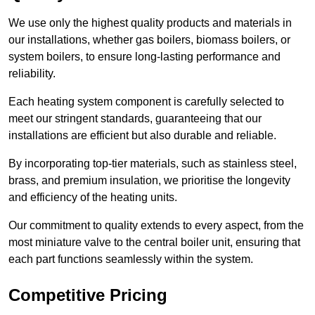
We use only the highest quality products and materials in
our installations, whether gas boilers, biomass boilers, or
system boilers, to ensure long-lasting performance and
reliability.
Each heating system component is carefully selected to
meet our stringent standards, guaranteeing that our
installations are efficient but also durable and reliable.
By incorporating top-tier materials, such as stainless steel,
brass, and premium insulation, we prioritise the longevity
and efficiency of the heating units.
Our commitment to quality extends to every aspect, from the
most miniature valve to the central boiler unit, ensuring that
each part functions seamlessly within the system.
Competitive Pricing