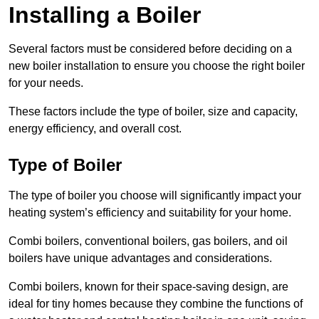
Installing a Boiler
Several factors must be considered before deciding on a
new boiler installation to ensure you choose the right boiler
for your needs.
These factors include the type of boiler, size and capacity,
energy efficiency, and overall cost.
Type of Boiler
The type of boiler you choose will significantly impact your
heating system’s efficiency and suitability for your home.
Combi boilers, conventional boilers, gas boilers, and oil
boilers have unique advantages and considerations.
Combi boilers, known for their space-saving design, are
ideal for tiny homes because they combine the functions of