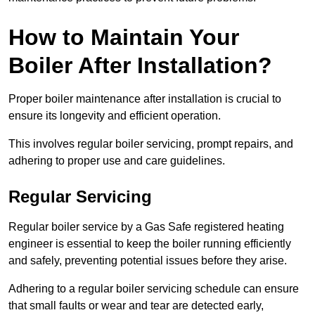
How to Maintain Your
Boiler After Installation?
Proper boiler maintenance after installation is crucial to
ensure its longevity and efficient operation.
This involves regular boiler servicing, prompt repairs, and
adhering to proper use and care guidelines.
Regular Servicing
Regular boiler service by a Gas Safe registered heating
engineer is essential to keep the boiler running efficiently
and safely, preventing potential issues before they arise.
Adhering to a regular boiler servicing schedule can ensure
that small faults or wear and tear are detected early,