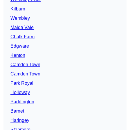
Kilburn
Wembley
Maida Vale
Chalk Farm
Edgware
Kenton
Camden Town
Camden Town
Park Royal
Holloway
Paddington
Barnet
Haringey
Stanmore