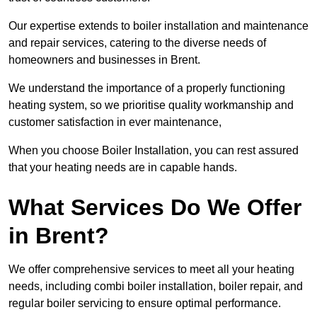
Our expertise extends to boiler installation and maintenance
and repair services, catering to the diverse needs of
homeowners and businesses in Brent.
We understand the importance of a properly functioning
heating system, so we prioritise quality workmanship and
customer satisfaction in ever maintenance,
When you choose Boiler Installation, you can rest assured
that your heating needs are in capable hands.
What Services Do We Offer
in Brent?
We offer comprehensive services to meet all your heating
needs, including combi boiler installation, boiler repair, and
regular boiler servicing to ensure optimal performance.