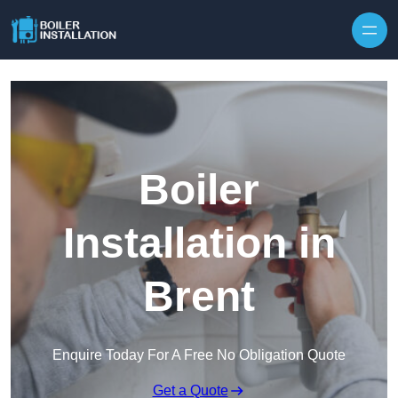
Skip to content
Boiler
Installation in
Brent
Enquire Today For A Free No Obligation Quote
Get a Quote