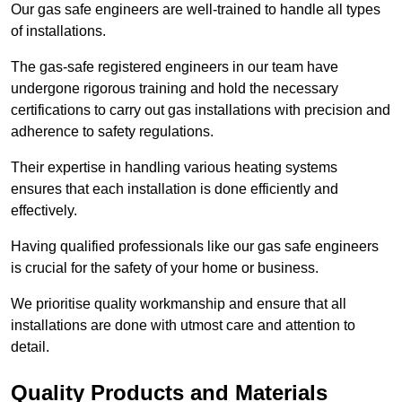
Our gas safe engineers are well-trained to handle all types
of installations.
The gas-safe registered engineers in our team have
undergone rigorous training and hold the necessary
certifications to carry out gas installations with precision and
adherence to safety regulations.
Their expertise in handling various heating systems
ensures that each installation is done efficiently and
effectively.
Having qualified professionals like our gas safe engineers
is crucial for the safety of your home or business.
We prioritise quality workmanship and ensure that all
installations are done with utmost care and attention to
detail.
Quality Products and Materials