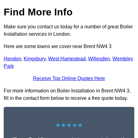
Find More Info
Make sure you contact us today for a number of great Boiler
Installation services in London.
Here are some towns we cover near Brent NW4 3
Hendon
,
Kingsbury
,
West Hampstead
,
Willesden
,
Wembley
Park
Receive Top Online Quotes Here
For more information on Boiler Installation in Brent NW4 3,
fill in the contact form below to receive a free quote today.
★★★★★