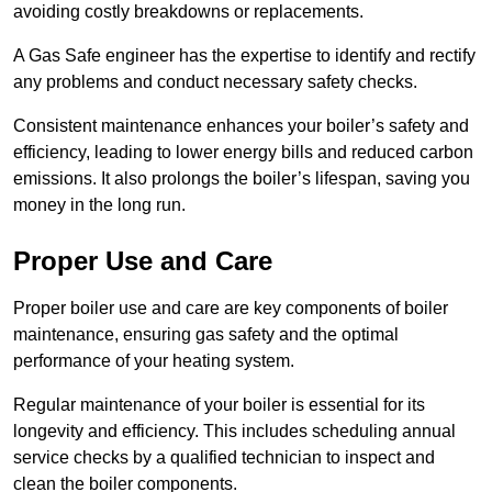
avoiding costly breakdowns or replacements.
A Gas Safe engineer has the expertise to identify and rectify
any problems and conduct necessary safety checks.
Consistent maintenance enhances your boiler’s safety and
efficiency, leading to lower energy bills and reduced carbon
emissions. It also prolongs the boiler’s lifespan, saving you
money in the long run.
Proper Use and Care
Proper boiler use and care are key components of boiler
maintenance, ensuring gas safety and the optimal
performance of your heating system.
Regular maintenance of your boiler is essential for its
longevity and efficiency. This includes scheduling annual
service checks by a qualified technician to inspect and
clean the boiler components.