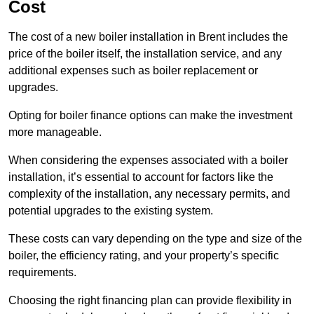
Cost
The cost of a new boiler installation in Brent includes the
price of the boiler itself, the installation service, and any
additional expenses such as boiler replacement or
upgrades.
Opting for boiler finance options can make the investment
more manageable.
When considering the expenses associated with a boiler
installation, it’s essential to account for factors like the
complexity of the installation, any necessary permits, and
potential upgrades to the existing system.
These costs can vary depending on the type and size of the
boiler, the efficiency rating, and your property’s specific
requirements.
Choosing the right financing plan can provide flexibility in