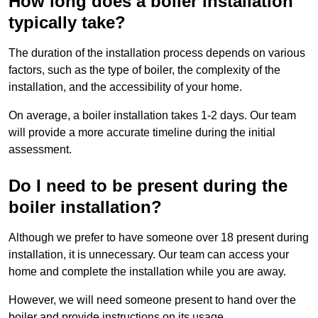
How long does a boiler installation
typically take?
The duration of the installation process depends on various
factors, such as the type of boiler, the complexity of the
installation, and the accessibility of your home.
On average, a boiler installation takes 1-2 days. Our team
will provide a more accurate timeline during the initial
assessment.
Do I need to be present during the
boiler installation?
Although we prefer to have someone over 18 present during
installation, it is unnecessary. Our team can access your
home and complete the installation while you are away.
However, we will need someone present to hand over the
boiler and provide instructions on its usage.