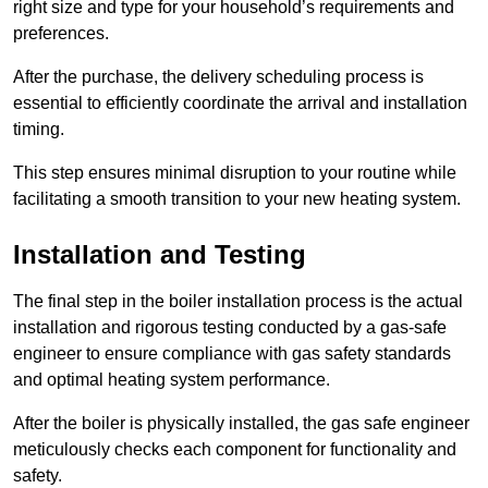
right size and type for your household’s requirements and
preferences.
After the purchase, the delivery scheduling process is
essential to efficiently coordinate the arrival and installation
timing.
This step ensures minimal disruption to your routine while
facilitating a smooth transition to your new heating system.
Installation and Testing
The final step in the boiler installation process is the actual
installation and rigorous testing conducted by a gas-safe
engineer to ensure compliance with gas safety standards
and optimal heating system performance.
After the boiler is physically installed, the gas safe engineer
meticulously checks each component for functionality and
safety.