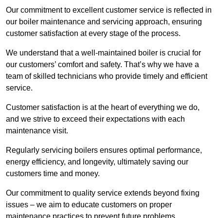
Our commitment to excellent customer service is reflected in
our boiler maintenance and servicing approach, ensuring
customer satisfaction at every stage of the process.
We understand that a well-maintained boiler is crucial for
our customers’ comfort and safety. That’s why we have a
team of skilled technicians who provide timely and efficient
service.
Customer satisfaction is at the heart of everything we do,
and we strive to exceed their expectations with each
maintenance visit.
Regularly servicing boilers ensures optimal performance,
energy efficiency, and longevity, ultimately saving our
customers time and money.
Our commitment to quality service extends beyond fixing
issues – we aim to educate customers on proper
maintenance practices to prevent future problems.