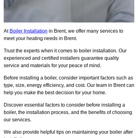
At
Boiler Installation
in Brent, we offer many services to
meet your heating needs in Brent.
Trust the experts when it comes to boiler installation. Our
experienced and certified installers guarantee quality
service and materials for your peace of mind.
Before installing a boiler, consider important factors such as
type, size, energy efficiency, and cost. Our team in Brent can
help you make the best decision for your home.
Discover essential factors to consider before installing a
boiler, the installation process, and the benefits of choosing
our services.
We also provide helpful tips on maintaining your boiler after