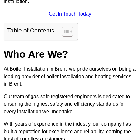
installation.
Get In Touch Today
Table of Contents
Who Are We?
At Boiler Installation in Brent, we pride ourselves on being a
leading provider of boiler installation and heating services
in Brent.
Our team of gas-safe registered engineers is dedicated to
ensuring the highest safety and efficiency standards for
every installation we undertake.
With years of experience in the industry, our company has
built a reputation for excellence and reliability, earning the
trust of countless customers.