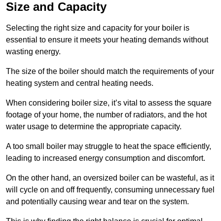
Size and Capacity
Selecting the right size and capacity for your boiler is
essential to ensure it meets your heating demands without
wasting energy.
The size of the boiler should match the requirements of your
heating system and central heating needs.
When considering boiler size, it’s vital to assess the square
footage of your home, the number of radiators, and the hot
water usage to determine the appropriate capacity.
A too small boiler may struggle to heat the space efficiently,
leading to increased energy consumption and discomfort.
On the other hand, an oversized boiler can be wasteful, as it
will cycle on and off frequently, consuming unnecessary fuel
and potentially causing wear and tear on the system.