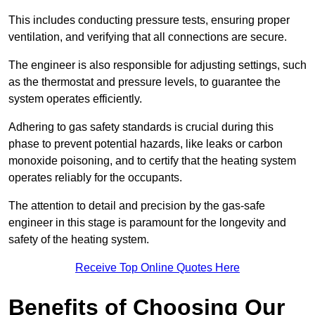
This includes conducting pressure tests, ensuring proper
ventilation, and verifying that all connections are secure.
The engineer is also responsible for adjusting settings, such
as the thermostat and pressure levels, to guarantee the
system operates efficiently.
Adhering to gas safety standards is crucial during this
phase to prevent potential hazards, like leaks or carbon
monoxide poisoning, and to certify that the heating system
operates reliably for the occupants.
The attention to detail and precision by the gas-safe
engineer in this stage is paramount for the longevity and
safety of the heating system.
Receive Top Online Quotes Here
Benefits of Choosing Our