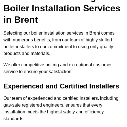
Boiler Installation Services
in Brent
Selecting our boiler installation services in Brent comes
with numerous benefits, from our team of highly skilled
boiler installers to our commitment to using only quality
products and materials.
We offer competitive pricing and exceptional customer
service to ensure your satisfaction.
Experienced and Certified Installers
Our team of experienced and certified installers, including
gas-safe registered engineers, ensures that every
installation meets the highest safety and efficiency
standards.