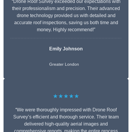
“Drone Roof Survey exceeded our expectations with
their professionalism and precision. Their advanced
drone technology provided us with detailed and
accurate roof inspections, saving us both time and
money. Highly recommend!”
Emily Johnson
Greater London
★★★★★
“We were thoroughly impressed with Drone Roof
Survey’s efficient and thorough service. Their team
delivered high-quality aerial images and
comprehensive reports, making the entire process