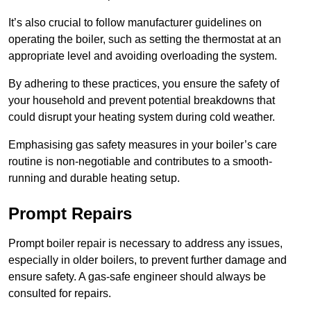
It’s also crucial to follow manufacturer guidelines on
operating the boiler, such as setting the thermostat at an
appropriate level and avoiding overloading the system.
By adhering to these practices, you ensure the safety of
your household and prevent potential breakdowns that
could disrupt your heating system during cold weather.
Emphasising gas safety measures in your boiler’s care
routine is non-negotiable and contributes to a smooth-
running and durable heating setup.
Prompt Repairs
Prompt boiler repair is necessary to address any issues,
especially in older boilers, to prevent further damage and
ensure safety. A gas-safe engineer should always be
consulted for repairs.