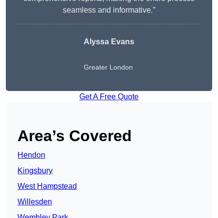
seamless and informative.”
Alyssa Evans
Greater London
Get A Free Quote
Area’s Covered
Hendon
Kingsbury
West Hampstead
Willesden
Wembley Park