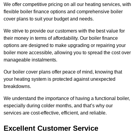
We offer competitive pricing on all our heating services, with
flexible boiler finance options and comprehensive boiler
cover plans to suit your budget and needs.
We strive to provide our customers with the best value for
their money in terms of affordability. Our boiler finance
options are designed to make upgrading or repairing your
boiler more accessible, allowing you to spread the cost over
manageable instalments.
Our boiler cover plans offer peace of mind, knowing that
your heating system is protected against unexpected
breakdowns.
We understand the importance of having a functional boiler,
especially during colder months, and that’s why our
services are cost-effective, efficient, and reliable.
Excellent Customer Service