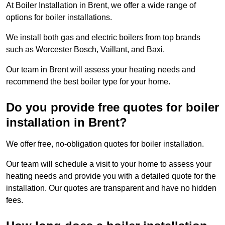
At Boiler Installation in Brent, we offer a wide range of
options for boiler installations.
We install both gas and electric boilers from top brands
such as Worcester Bosch, Vaillant, and Baxi.
Our team in Brent will assess your heating needs and
recommend the best boiler type for your home.
Do you provide free quotes for boiler
installation in Brent?
We offer free, no-obligation quotes for boiler installation.
Our team will schedule a visit to your home to assess your
heating needs and provide you with a detailed quote for the
installation. Our quotes are transparent and have no hidden
fees.