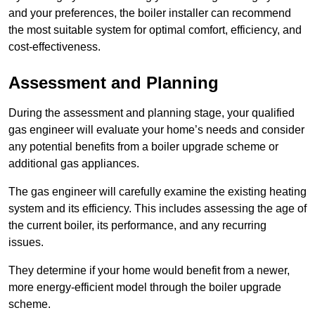
and your preferences, the boiler installer can recommend
the most suitable system for optimal comfort, efficiency, and
cost-effectiveness.
Assessment and Planning
During the assessment and planning stage, your qualified
gas engineer will evaluate your home’s needs and consider
any potential benefits from a boiler upgrade scheme or
additional gas appliances.
The gas engineer will carefully examine the existing heating
system and its efficiency. This includes assessing the age of
the current boiler, its performance, and any recurring
issues.
They determine if your home would benefit from a newer,
more energy-efficient model through the boiler upgrade
scheme.