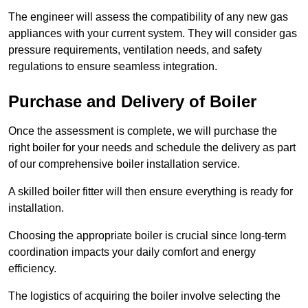
The engineer will assess the compatibility of any new gas
appliances with your current system. They will consider gas
pressure requirements, ventilation needs, and safety
regulations to ensure seamless integration.
Purchase and Delivery of Boiler
Once the assessment is complete, we will purchase the
right boiler for your needs and schedule the delivery as part
of our comprehensive boiler installation service.
A skilled boiler fitter will then ensure everything is ready for
installation.
Choosing the appropriate boiler is crucial since long-term
coordination impacts your daily comfort and energy
efficiency.
The logistics of acquiring the boiler involve selecting the