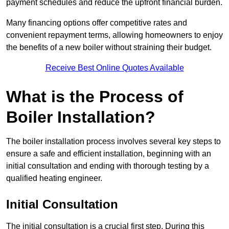
payment schedules and reduce the upfront financial burden.
Many financing options offer competitive rates and
convenient repayment terms, allowing homeowners to enjoy
the benefits of a new boiler without straining their budget.
Receive Best Online Quotes Available
What is the Process of
Boiler Installation?
The boiler installation process involves several key steps to
ensure a safe and efficient installation, beginning with an
initial consultation and ending with thorough testing by a
qualified heating engineer.
Initial Consultation
The initial consultation is a crucial first step. During this