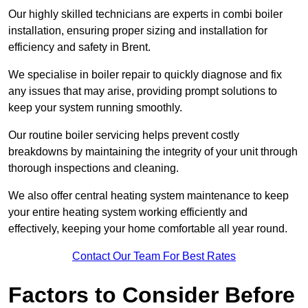
Our highly skilled technicians are experts in combi boiler
installation, ensuring proper sizing and installation for
efficiency and safety in Brent.
We specialise in boiler repair to quickly diagnose and fix
any issues that may arise, providing prompt solutions to
keep your system running smoothly.
Our routine boiler servicing helps prevent costly
breakdowns by maintaining the integrity of your unit through
thorough inspections and cleaning.
We also offer central heating system maintenance to keep
your entire heating system working efficiently and
effectively, keeping your home comfortable all year round.
Contact Our Team For Best Rates
Factors to Consider Before