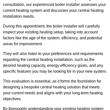
consultation, our experienced boiler installer assesses your
current heating system and discusses your central heating
installation needs.
During this appointment, the boiler installer will carefully
inspect your existing heating setup, taking into account
factors like the age of the system, efficiency, and potential
areas for improvement.
They will also listen to your preferences and requirements
regarding the central heating installation, such as the
desired heating capacity, energy efficiency goals, and any
specific features you may be looking for in your new system.
This evaluation is essential, as it forms the foundation for
designing a bespoke central heating solution that meets
your current needs and aligns with your long-term heating
objectives.
By thoroughly understanding your existing heating system