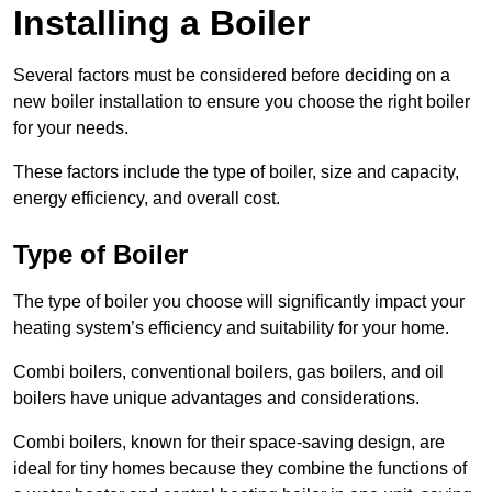
Installing a Boiler
Several factors must be considered before deciding on a
new boiler installation to ensure you choose the right boiler
for your needs.
These factors include the type of boiler, size and capacity,
energy efficiency, and overall cost.
Type of Boiler
The type of boiler you choose will significantly impact your
heating system’s efficiency and suitability for your home.
Combi boilers, conventional boilers, gas boilers, and oil
boilers have unique advantages and considerations.
Combi boilers, known for their space-saving design, are
ideal for tiny homes because they combine the functions of