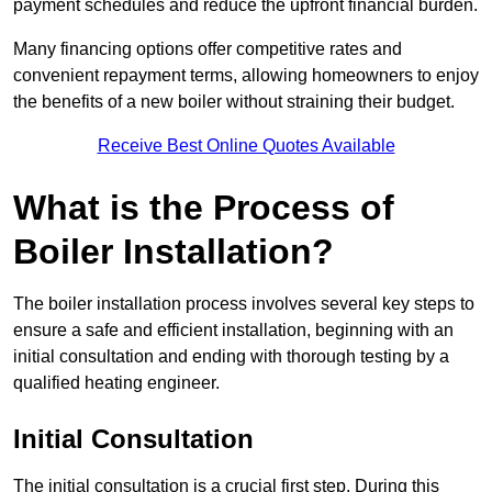
payment schedules and reduce the upfront financial burden.
Many financing options offer competitive rates and
convenient repayment terms, allowing homeowners to enjoy
the benefits of a new boiler without straining their budget.
Receive Best Online Quotes Available
What is the Process of
Boiler Installation?
The boiler installation process involves several key steps to
ensure a safe and efficient installation, beginning with an
initial consultation and ending with thorough testing by a
qualified heating engineer.
Initial Consultation
The initial consultation is a crucial first step. During this