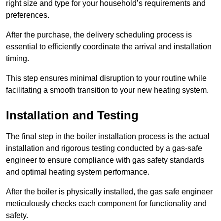
right size and type for your household’s requirements and
preferences.
After the purchase, the delivery scheduling process is
essential to efficiently coordinate the arrival and installation
timing.
This step ensures minimal disruption to your routine while
facilitating a smooth transition to your new heating system.
Installation and Testing
The final step in the boiler installation process is the actual
installation and rigorous testing conducted by a gas-safe
engineer to ensure compliance with gas safety standards
and optimal heating system performance.
After the boiler is physically installed, the gas safe engineer
meticulously checks each component for functionality and
safety.