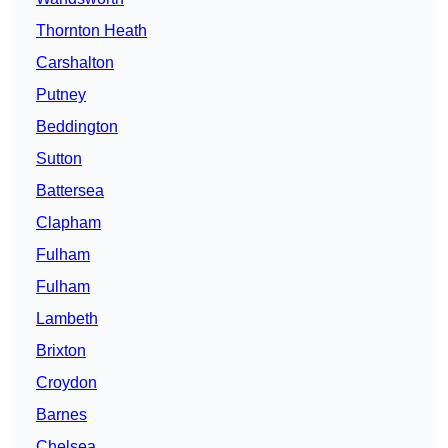
Thornton Heath
Carshalton
Putney
Beddington
Sutton
Battersea
Clapham
Fulham
Fulham
Lambeth
Brixton
Croydon
Barnes
Chelsea