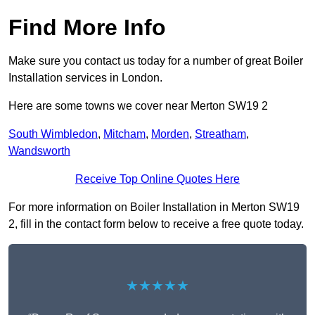
Find More Info
Make sure you contact us today for a number of great Boiler
Installation services in London.
Here are some towns we cover near Merton SW19 2
South Wimbledon
,
Mitcham
,
Morden
,
Streatham
,
Wandsworth
Receive Top Online Quotes Here
For more information on Boiler Installation in Merton SW19
2, fill in the contact form below to receive a free quote today.
★★★★★