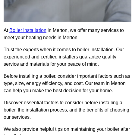
At
Boiler Installation
in Merton, we offer many services to
meet your heating needs in Merton.
Trust the experts when it comes to boiler installation. Our
experienced and certified installers guarantee quality
service and materials for your peace of mind.
Before installing a boiler, consider important factors such as
type, size, energy efficiency, and cost. Our team in Merton
can help you make the best decision for your home.
Discover essential factors to consider before installing a
boiler, the installation process, and the benefits of choosing
our services.
We also provide helpful tips on maintaining your boiler after