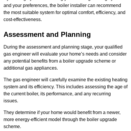
and your preferences, the boiler installer can recommend
the most suitable system for optimal comfort, efficiency, and
cost-effectiveness.
Assessment and Planning
During the assessment and planning stage, your qualified
gas engineer will evaluate your home’s needs and consider
any potential benefits from a boiler upgrade scheme or
additional gas appliances.
The gas engineer will carefully examine the existing heating
system and its efficiency. This includes assessing the age of
the current boiler, its performance, and any recurring
issues.
They determine if your home would benefit from a newer,
more energy-efficient model through the boiler upgrade
scheme.