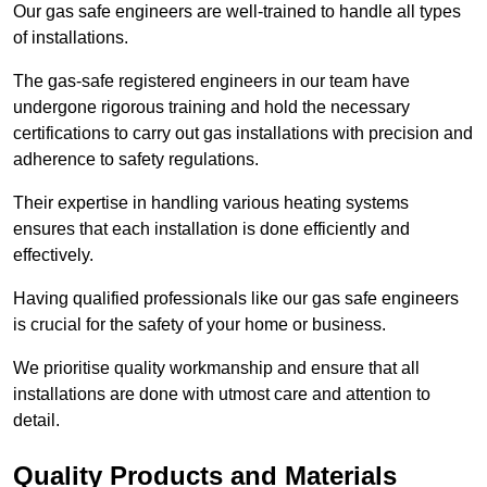
Our gas safe engineers are well-trained to handle all types
of installations.
The gas-safe registered engineers in our team have
undergone rigorous training and hold the necessary
certifications to carry out gas installations with precision and
adherence to safety regulations.
Their expertise in handling various heating systems
ensures that each installation is done efficiently and
effectively.
Having qualified professionals like our gas safe engineers
is crucial for the safety of your home or business.
We prioritise quality workmanship and ensure that all
installations are done with utmost care and attention to
detail.
Quality Products and Materials