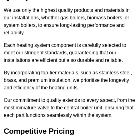
We use only the highest quality products and materials in
our installations, whether gas boilers, biomass boilers, or
system boilers, to ensure long-lasting performance and
reliability.
Each heating system component is carefully selected to
meet our stringent standards, guaranteeing that our
installations are efficient but also durable and reliable.
By incorporating top-tier materials, such as stainless steel,
brass, and premium insulation, we prioritise the longevity
and efficiency of the heating units.
Our commitment to quality extends to every aspect, from the
most miniature valve to the central boiler unit, ensuring that
each part functions seamlessly within the system.
Competitive Pricing