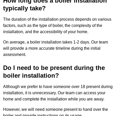
How long does a boiler installation
typically take?
The duration of the installation process depends on various
factors, such as the type of boiler, the complexity of the
installation, and the accessibility of your home.
On average, a boiler installation takes 1-2 days. Our team
will provide a more accurate timeline during the initial
assessment.
Do I need to be present during the
boiler installation?
Although we prefer to have someone over 18 present during
installation, it is unnecessary. Our team can access your
home and complete the installation while you are away.
However, we will need someone present to hand over the
boiler and provide instructions on its usage.