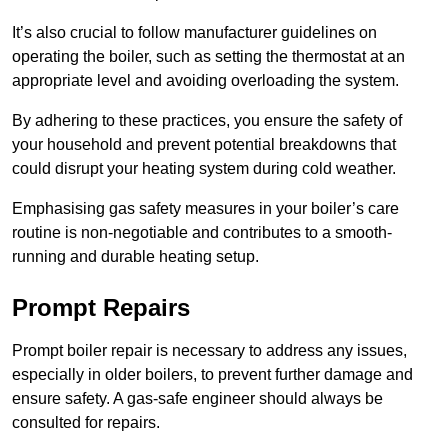
It’s also crucial to follow manufacturer guidelines on
operating the boiler, such as setting the thermostat at an
appropriate level and avoiding overloading the system.
By adhering to these practices, you ensure the safety of
your household and prevent potential breakdowns that
could disrupt your heating system during cold weather.
Emphasising gas safety measures in your boiler’s care
routine is non-negotiable and contributes to a smooth-
running and durable heating setup.
Prompt Repairs
Prompt boiler repair is necessary to address any issues,
especially in older boilers, to prevent further damage and
ensure safety. A gas-safe engineer should always be
consulted for repairs.