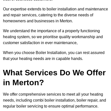
Our expertise extends to boiler installation and maintenance
and repair services, catering to the diverse needs of
homeowners and businesses in Merton.
We understand the importance of a properly functioning
heating system, so we prioritise quality workmanship and
customer satisfaction in ever maintenance,
When you choose Boiler Installation, you can rest assured
that your heating needs are in capable hands.
What Services Do We Offer
in Merton?
We offer comprehensive services to meet all your heating
needs, including combi boiler installation, boiler repair, and
regular boiler servicing to ensure optimal performance.