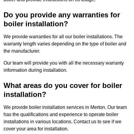
Do you provide any warranties for
boiler installation?
We provide warranties for all our boiler installations. The
warranty length varies depending on the type of boiler and
the manufacturer.
Our team will provide you with all the necessary warranty
information during installation.
What areas do you cover for boiler
installation?
We provide boiler installation services in Merton. Our team
has the qualifications and experience to operate boiler
installations in various locations. Contact us to see if we
cover your area for installation.