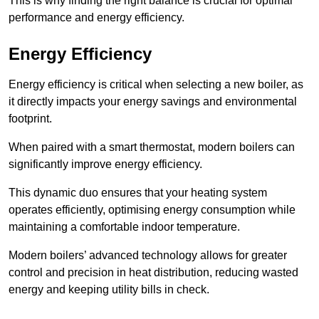
This is why finding the right balance is crucial for optimal
performance and energy efficiency.
Energy Efficiency
Energy efficiency is critical when selecting a new boiler, as
it directly impacts your energy savings and environmental
footprint.
When paired with a smart thermostat, modern boilers can
significantly improve energy efficiency.
This dynamic duo ensures that your heating system
operates efficiently, optimising energy consumption while
maintaining a comfortable indoor temperature.
Modern boilers’ advanced technology allows for greater
control and precision in heat distribution, reducing wasted
energy and keeping utility bills in check.