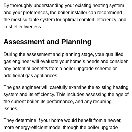
By thoroughly understanding your existing heating system
and your preferences, the boiler installer can recommend
the most suitable system for optimal comfort, efficiency, and
cost-effectiveness.
Assessment and Planning
During the assessment and planning stage, your qualified
gas engineer will evaluate your home’s needs and consider
any potential benefits from a boiler upgrade scheme or
additional gas appliances.
The gas engineer will carefully examine the existing heating
system and its efficiency. This includes assessing the age of
the current boiler, its performance, and any recurring
issues.
They determine if your home would benefit from a newer,
more energy-efficient model through the boiler upgrade