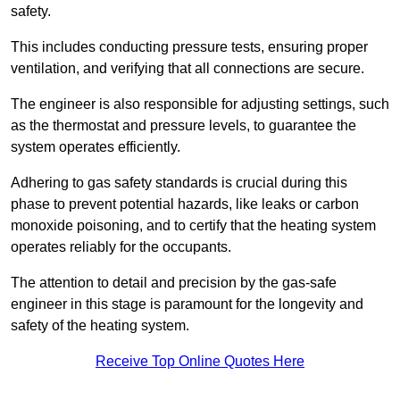
safety.
This includes conducting pressure tests, ensuring proper
ventilation, and verifying that all connections are secure.
The engineer is also responsible for adjusting settings, such
as the thermostat and pressure levels, to guarantee the
system operates efficiently.
Adhering to gas safety standards is crucial during this
phase to prevent potential hazards, like leaks or carbon
monoxide poisoning, and to certify that the heating system
operates reliably for the occupants.
The attention to detail and precision by the gas-safe
engineer in this stage is paramount for the longevity and
safety of the heating system.
Receive Top Online Quotes Here