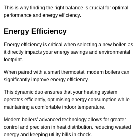
This is why finding the right balance is crucial for optimal
performance and energy efficiency.
Energy Efficiency
Energy efficiency is critical when selecting a new boiler, as
it directly impacts your energy savings and environmental
footprint.
When paired with a smart thermostat, modern boilers can
significantly improve energy efficiency.
This dynamic duo ensures that your heating system
operates efficiently, optimising energy consumption while
maintaining a comfortable indoor temperature.
Modern boilers’ advanced technology allows for greater
control and precision in heat distribution, reducing wasted
energy and keeping utility bills in check.