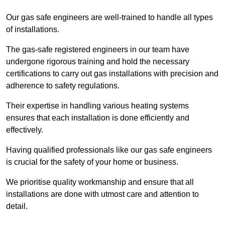
Our gas safe engineers are well-trained to handle all types
of installations.
The gas-safe registered engineers in our team have
undergone rigorous training and hold the necessary
certifications to carry out gas installations with precision and
adherence to safety regulations.
Their expertise in handling various heating systems
ensures that each installation is done efficiently and
effectively.
Having qualified professionals like our gas safe engineers
is crucial for the safety of your home or business.
We prioritise quality workmanship and ensure that all
installations are done with utmost care and attention to
detail.