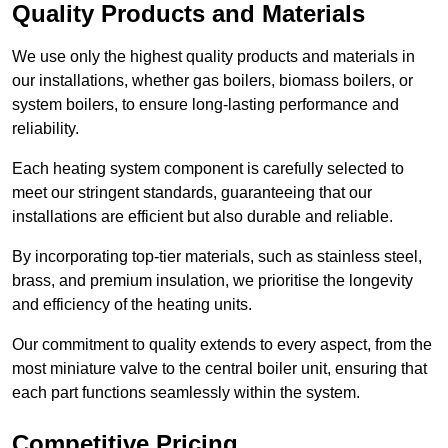
Quality Products and Materials
We use only the highest quality products and materials in
our installations, whether gas boilers, biomass boilers, or
system boilers, to ensure long-lasting performance and
reliability.
Each heating system component is carefully selected to
meet our stringent standards, guaranteeing that our
installations are efficient but also durable and reliable.
By incorporating top-tier materials, such as stainless steel,
brass, and premium insulation, we prioritise the longevity
and efficiency of the heating units.
Our commitment to quality extends to every aspect, from the
most miniature valve to the central boiler unit, ensuring that
each part functions seamlessly within the system.
Competitive Pricing