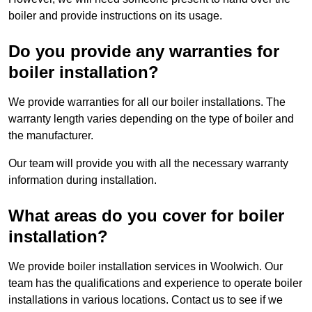
boiler and provide instructions on its usage.
Do you provide any warranties for
boiler installation?
We provide warranties for all our boiler installations. The
warranty length varies depending on the type of boiler and
the manufacturer.
Our team will provide you with all the necessary warranty
information during installation.
What areas do you cover for boiler
installation?
We provide boiler installation services in Woolwich. Our
team has the qualifications and experience to operate boiler
installations in various locations. Contact us to see if we