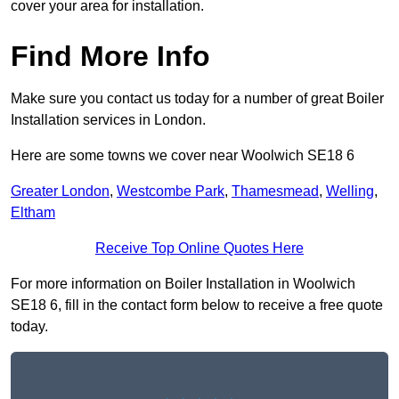
cover your area for installation.
Find More Info
Make sure you contact us today for a number of great Boiler
Installation services in London.
Here are some towns we cover near Woolwich SE18 6
Greater London
,
Westcombe Park
,
Thamesmead
,
Welling
,
Eltham
Receive Top Online Quotes Here
For more information on Boiler Installation in Woolwich
SE18 6, fill in the contact form below to receive a free quote
today.