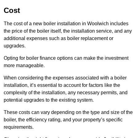
Cost
The cost of a new boiler installation in Woolwich includes
the price of the boiler itself, the installation service, and any
additional expenses such as boiler replacement or
upgrades.
Opting for boiler finance options can make the investment
more manageable.
When considering the expenses associated with a boiler
installation, it’s essential to account for factors like the
complexity of the installation, any necessary permits, and
potential upgrades to the existing system.
These costs can vary depending on the type and size of the
boiler, the efficiency rating, and your property’s specific
requirements.