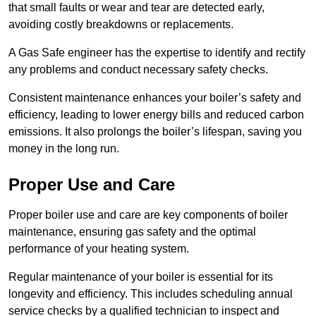
that small faults or wear and tear are detected early,
avoiding costly breakdowns or replacements.
A Gas Safe engineer has the expertise to identify and rectify
any problems and conduct necessary safety checks.
Consistent maintenance enhances your boiler’s safety and
efficiency, leading to lower energy bills and reduced carbon
emissions. It also prolongs the boiler’s lifespan, saving you
money in the long run.
Proper Use and Care
Proper boiler use and care are key components of boiler
maintenance, ensuring gas safety and the optimal
performance of your heating system.
Regular maintenance of your boiler is essential for its
longevity and efficiency. This includes scheduling annual
service checks by a qualified technician to inspect and