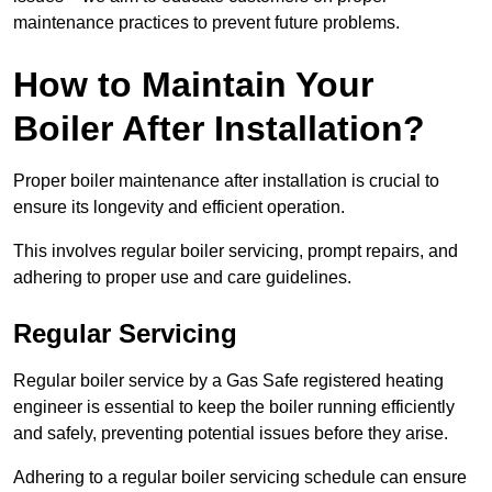
maintenance practices to prevent future problems.
How to Maintain Your
Boiler After Installation?
Proper boiler maintenance after installation is crucial to
ensure its longevity and efficient operation.
This involves regular boiler servicing, prompt repairs, and
adhering to proper use and care guidelines.
Regular Servicing
Regular boiler service by a Gas Safe registered heating
engineer is essential to keep the boiler running efficiently
and safely, preventing potential issues before they arise.
Adhering to a regular boiler servicing schedule can ensure