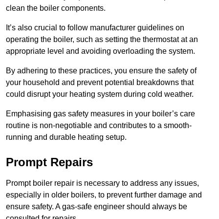
clean the boiler components.
It’s also crucial to follow manufacturer guidelines on
operating the boiler, such as setting the thermostat at an
appropriate level and avoiding overloading the system.
By adhering to these practices, you ensure the safety of
your household and prevent potential breakdowns that
could disrupt your heating system during cold weather.
Emphasising gas safety measures in your boiler’s care
routine is non-negotiable and contributes to a smooth-
running and durable heating setup.
Prompt Repairs
Prompt boiler repair is necessary to address any issues,
especially in older boilers, to prevent further damage and
ensure safety. A gas-safe engineer should always be
consulted for repairs.