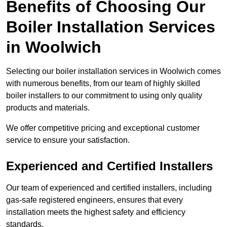
Benefits of Choosing Our
Boiler Installation Services
in Woolwich
Selecting our boiler installation services in Woolwich comes
with numerous benefits, from our team of highly skilled
boiler installers to our commitment to using only quality
products and materials.
We offer competitive pricing and exceptional customer
service to ensure your satisfaction.
Experienced and Certified Installers
Our team of experienced and certified installers, including
gas-safe registered engineers, ensures that every
installation meets the highest safety and efficiency
standards.