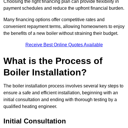
Choosing the right financing plan can provide flexibility in
payment schedules and reduce the upfront financial burden.
Many financing options offer competitive rates and
convenient repayment terms, allowing homeowners to enjoy
the benefits of a new boiler without straining their budget.
Receive Best Online Quotes Available
What is the Process of
Boiler Installation?
The boiler installation process involves several key steps to
ensure a safe and efficient installation, beginning with an
initial consultation and ending with thorough testing by a
qualified heating engineer.
Initial Consultation