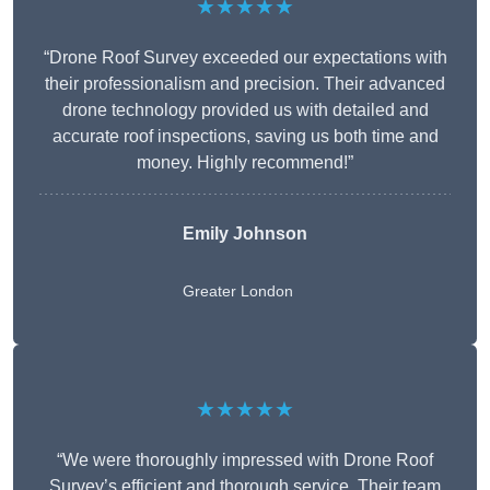
★★★★★
“Drone Roof Survey exceeded our expectations with
their professionalism and precision. Their advanced
drone technology provided us with detailed and
accurate roof inspections, saving us both time and
money. Highly recommend!”
Emily Johnson
Greater London
★★★★★
“We were thoroughly impressed with Drone Roof
Survey’s efficient and thorough service. Their team