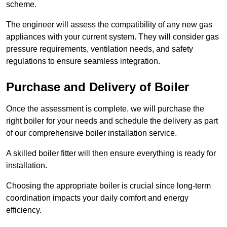
scheme.
The engineer will assess the compatibility of any new gas
appliances with your current system. They will consider gas
pressure requirements, ventilation needs, and safety
regulations to ensure seamless integration.
Purchase and Delivery of Boiler
Once the assessment is complete, we will purchase the
right boiler for your needs and schedule the delivery as part
of our comprehensive boiler installation service.
A skilled boiler fitter will then ensure everything is ready for
installation.
Choosing the appropriate boiler is crucial since long-term
coordination impacts your daily comfort and energy
efficiency.