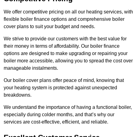
We offer competitive pricing on all our heating services, with
flexible boiler finance options and comprehensive boiler
cover plans to suit your budget and needs.
We strive to provide our customers with the best value for
their money in terms of affordability. Our boiler finance
options are designed to make upgrading or repairing your
boiler more accessible, allowing you to spread the cost over
manageable instalments.
Our boiler cover plans offer peace of mind, knowing that
your heating system is protected against unexpected
breakdowns.
We understand the importance of having a functional boiler,
especially during colder months, and that’s why our
services are cost-effective, efficient, and reliable.