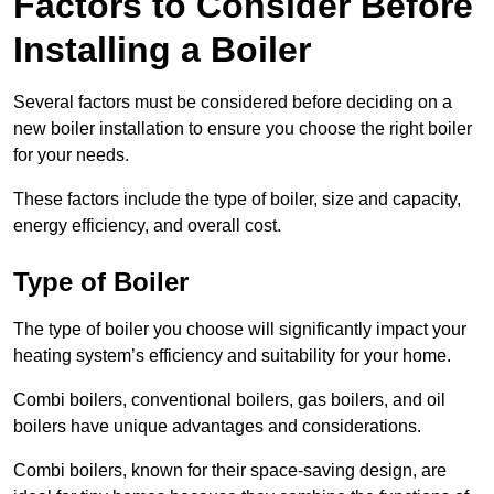
Factors to Consider Before
Installing a Boiler
Several factors must be considered before deciding on a
new boiler installation to ensure you choose the right boiler
for your needs.
These factors include the type of boiler, size and capacity,
energy efficiency, and overall cost.
Type of Boiler
The type of boiler you choose will significantly impact your
heating system’s efficiency and suitability for your home.
Combi boilers, conventional boilers, gas boilers, and oil
boilers have unique advantages and considerations.
Combi boilers, known for their space-saving design, are