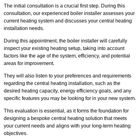
The initial consultation is a crucial first step. During this
consultation, our experienced boiler installer assesses your
current heating system and discusses your central heating
installation needs.
During this appointment, the boiler installer will carefully
inspect your existing heating setup, taking into account
factors like the age of the system, efficiency, and potential
areas for improvement.
They will also listen to your preferences and requirements
regarding the central heating installation, such as the
desired heating capacity, energy efficiency goals, and any
specific features you may be looking for in your new system.
This evaluation is essential, as it forms the foundation for
designing a bespoke central heating solution that meets
your current needs and aligns with your long-term heating
objectives.