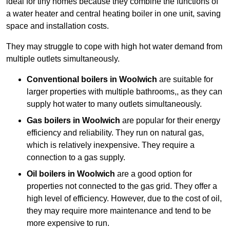
ideal for tiny homes because they combine the functions of
a water heater and central heating boiler in one unit, saving
space and installation costs.
They may struggle to cope with high hot water demand from
multiple outlets simultaneously.
Conventional boilers in Woolwich
are suitable for
larger properties with multiple bathrooms,, as they can
supply hot water to many outlets simultaneously.
Gas boilers in Woolwich
are popular for their energy
efficiency and reliability. They run on natural gas,
which is relatively inexpensive. They require a
connection to a gas supply.
Oil boilers
in Woolwich
are a good option for
properties not connected to the gas grid. They offer a
high level of efficiency. However, due to the cost of oil,
they may require more maintenance and tend to be
more expensive to run.