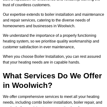
trust of countless customers.
Our expertise extends to boiler installation and maintenance
and repair services, catering to the diverse needs of
homeowners and businesses in Woolwich.
We understand the importance of a properly functioning
heating system, so we prioritise quality workmanship and
customer satisfaction in ever maintenance,
When you choose Boiler Installation, you can rest assured
that your heating needs are in capable hands.
What Services Do We Offer
in Woolwich?
We offer comprehensive services to meet all your heating
needs, including combi boiler installation, boiler repair, and