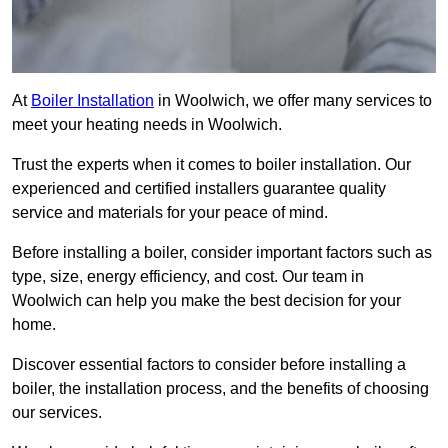
At
Boiler Installation
in Woolwich, we offer many services to
meet your heating needs in Woolwich.
Trust the experts when it comes to boiler installation. Our
experienced and certified installers guarantee quality
service and materials for your peace of mind.
Before installing a boiler, consider important factors such as
type, size, energy efficiency, and cost. Our team in
Woolwich can help you make the best decision for your
home.
Discover essential factors to consider before installing a
boiler, the installation process, and the benefits of choosing
our services.