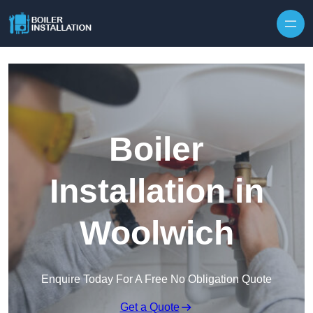
Skip to content
Boiler
Installation in
Woolwich
Enquire Today For A Free No Obligation Quote
Get a Quote