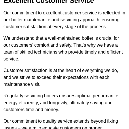
Excellent Customer Service
Our commitment to excellent customer service is reflected in
our boiler maintenance and servicing approach, ensuring
customer satisfaction at every stage of the process.
We understand that a well-maintained boiler is crucial for
our customers’ comfort and safety. That’s why we have a
team of skilled technicians who provide timely and efficient
service.
Customer satisfaction is at the heart of everything we do,
and we strive to exceed their expectations with each
maintenance visit.
Regularly servicing boilers ensures optimal performance,
energy efficiency, and longevity, ultimately saving our
customers time and money.
Our commitment to quality service extends beyond fixing
issues – we aim to educate customers on proper