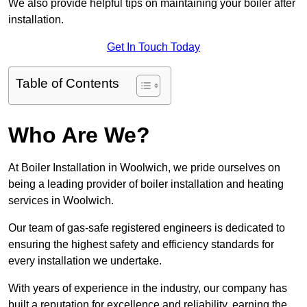
We also provide helpful tips on maintaining your boiler after
installation.
Get In Touch Today
Table of Contents
Who Are We?
At Boiler Installation in Woolwich, we pride ourselves on
being a leading provider of boiler installation and heating
services in Woolwich.
Our team of gas-safe registered engineers is dedicated to
ensuring the highest safety and efficiency standards for
every installation we undertake.
With years of experience in the industry, our company has
built a reputation for excellence and reliability, earning the