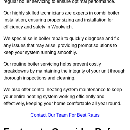
regular boiler servicing to ensure optimal performance.
Our highly skilled technicians are experts in combi boiler
installation, ensuring proper sizing and installation for
efficiency and safety in Woolwich.
We specialise in boiler repair to quickly diagnose and fix
any issues that may arise, providing prompt solutions to
keep your system running smoothly.
Our routine boiler servicing helps prevent costly
breakdowns by maintaining the integrity of your unit through
thorough inspections and cleaning.
We also offer central heating system maintenance to keep
your entire heating system working efficiently and
effectively, keeping your home comfortable all year round.
Contact Our Team For Best Rates