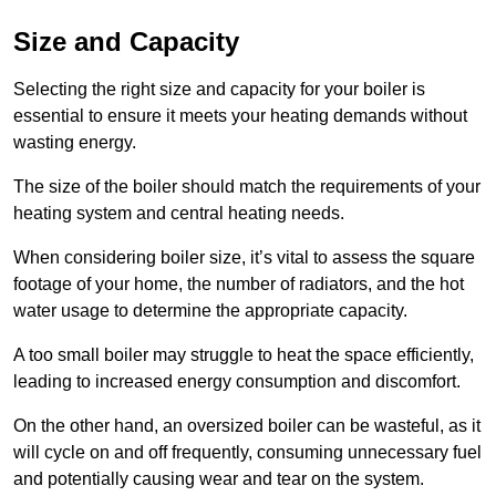
Size and Capacity
Selecting the right size and capacity for your boiler is
essential to ensure it meets your heating demands without
wasting energy.
The size of the boiler should match the requirements of your
heating system and central heating needs.
When considering boiler size, it’s vital to assess the square
footage of your home, the number of radiators, and the hot
water usage to determine the appropriate capacity.
A too small boiler may struggle to heat the space efficiently,
leading to increased energy consumption and discomfort.
On the other hand, an oversized boiler can be wasteful, as it
will cycle on and off frequently, consuming unnecessary fuel
and potentially causing wear and tear on the system.