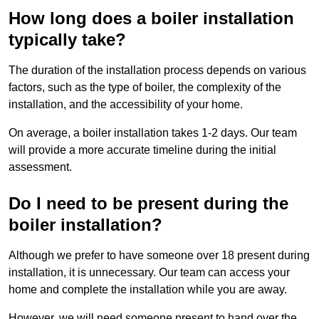
How long does a boiler installation
typically take?
The duration of the installation process depends on various
factors, such as the type of boiler, the complexity of the
installation, and the accessibility of your home.
On average, a boiler installation takes 1-2 days. Our team
will provide a more accurate timeline during the initial
assessment.
Do I need to be present during the
boiler installation?
Although we prefer to have someone over 18 present during
installation, it is unnecessary. Our team can access your
home and complete the installation while you are away.
However, we will need someone present to hand over the