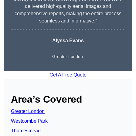
delivered high-quality aerial images and
comprehensive reports, making the entire process
seamless and informative.”
Alyssa Evans
Greater London
Get A Free Quote
Area’s Covered
Greater London
Westcombe Park
Thamesmead