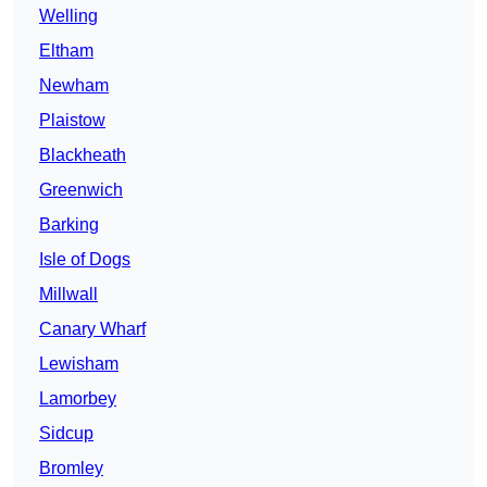
Welling
Eltham
Newham
Plaistow
Blackheath
Greenwich
Barking
Isle of Dogs
Millwall
Canary Wharf
Lewisham
Lamorbey
Sidcup
Bromley