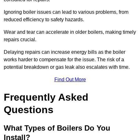
Ignoring boiler issues can lead to various problems, from
reduced efficiency to safety hazards.
Wear and tear can accelerate in older boilers, making timely
repairs crucial.
Delaying repairs can increase energy bills as the boiler
works harder to compensate for the issue. The risk of a
potential breakdown or gas leak also escalates with time.
Find Out More
Frequently Asked
Questions
What Types of Boilers Do You
Install?