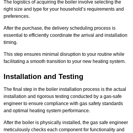
The logistics of acquiring the boiler involve selecting the
right size and type for your household’s requirements and
preferences.
After the purchase, the delivery scheduling process is
essential to efficiently coordinate the arrival and installation
timing.
This step ensures minimal disruption to your routine while
facilitating a smooth transition to your new heating system.
Installation and Testing
The final step in the boiler installation process is the actual
installation and rigorous testing conducted by a gas-safe
engineer to ensure compliance with gas safety standards
and optimal heating system performance.
After the boiler is physically installed, the gas safe engineer
meticulously checks each component for functionality and