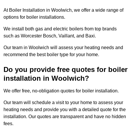
At Boiler Installation in Woolwich, we offer a wide range of
options for boiler installations.
We install both gas and electric boilers from top brands
such as Worcester Bosch, Vaillant, and Baxi.
Our team in Woolwich will assess your heating needs and
recommend the best boiler type for your home.
Do you provide free quotes for boiler
installation in Woolwich?
We offer free, no-obligation quotes for boiler installation.
Our team will schedule a visit to your home to assess your
heating needs and provide you with a detailed quote for the
installation. Our quotes are transparent and have no hidden
fees.