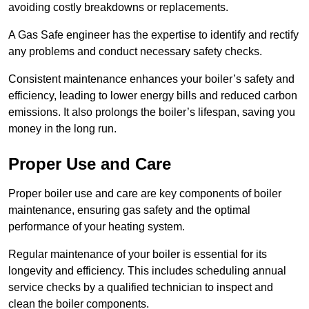
avoiding costly breakdowns or replacements.
A Gas Safe engineer has the expertise to identify and rectify
any problems and conduct necessary safety checks.
Consistent maintenance enhances your boiler’s safety and
efficiency, leading to lower energy bills and reduced carbon
emissions. It also prolongs the boiler’s lifespan, saving you
money in the long run.
Proper Use and Care
Proper boiler use and care are key components of boiler
maintenance, ensuring gas safety and the optimal
performance of your heating system.
Regular maintenance of your boiler is essential for its
longevity and efficiency. This includes scheduling annual
service checks by a qualified technician to inspect and
clean the boiler components.