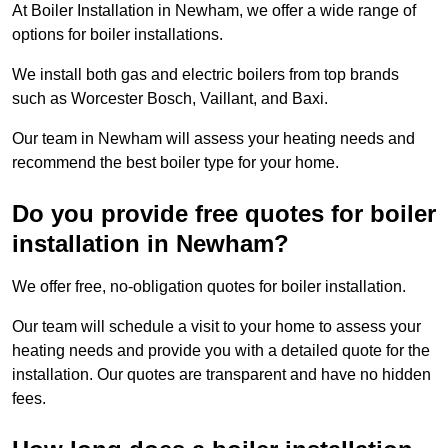
At Boiler Installation in Newham, we offer a wide range of
options for boiler installations.
We install both gas and electric boilers from top brands
such as Worcester Bosch, Vaillant, and Baxi.
Our team in Newham will assess your heating needs and
recommend the best boiler type for your home.
Do you provide free quotes for boiler
installation in Newham?
We offer free, no-obligation quotes for boiler installation.
Our team will schedule a visit to your home to assess your
heating needs and provide you with a detailed quote for the
installation. Our quotes are transparent and have no hidden
fees.