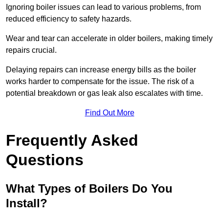
Ignoring boiler issues can lead to various problems, from
reduced efficiency to safety hazards.
Wear and tear can accelerate in older boilers, making timely
repairs crucial.
Delaying repairs can increase energy bills as the boiler
works harder to compensate for the issue. The risk of a
potential breakdown or gas leak also escalates with time.
Find Out More
Frequently Asked
Questions
What Types of Boilers Do You
Install?