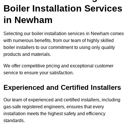
Boiler Installation Services
in Newham
Selecting our boiler installation services in Newham comes
with numerous benefits, from our team of highly skilled
boiler installers to our commitment to using only quality
products and materials.
We offer competitive pricing and exceptional customer
service to ensure your satisfaction.
Experienced and Certified Installers
Our team of experienced and certified installers, including
gas-safe registered engineers, ensures that every
installation meets the highest safety and efficiency
standards.