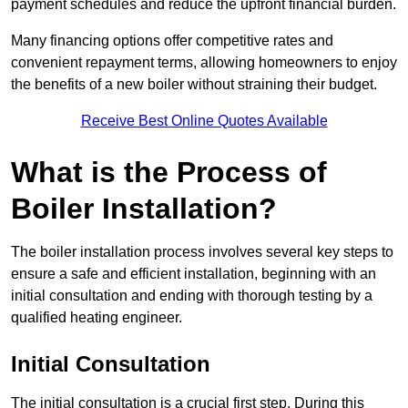
payment schedules and reduce the upfront financial burden.
Many financing options offer competitive rates and
convenient repayment terms, allowing homeowners to enjoy
the benefits of a new boiler without straining their budget.
Receive Best Online Quotes Available
What is the Process of
Boiler Installation?
The boiler installation process involves several key steps to
ensure a safe and efficient installation, beginning with an
initial consultation and ending with thorough testing by a
qualified heating engineer.
Initial Consultation
The initial consultation is a crucial first step. During this