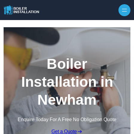
Skip to content
Boiler
Installation in
Newham
Enquire Today For A Free No Obligation Quote
Get a Quote