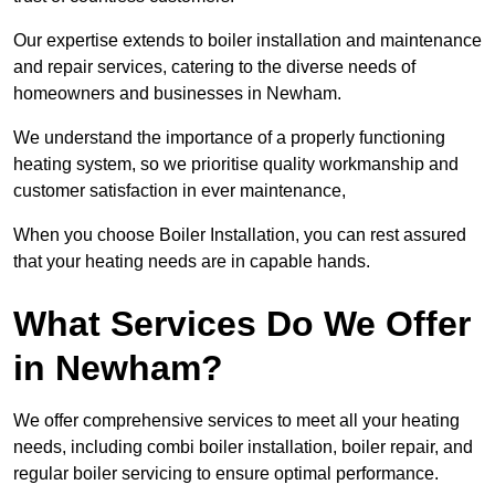
Our expertise extends to boiler installation and maintenance
and repair services, catering to the diverse needs of
homeowners and businesses in Newham.
We understand the importance of a properly functioning
heating system, so we prioritise quality workmanship and
customer satisfaction in ever maintenance,
When you choose Boiler Installation, you can rest assured
that your heating needs are in capable hands.
What Services Do We Offer
in Newham?
We offer comprehensive services to meet all your heating
needs, including combi boiler installation, boiler repair, and
regular boiler servicing to ensure optimal performance.