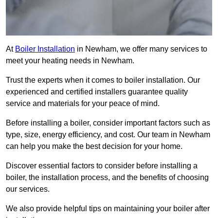
At
Boiler Installation
in Newham, we offer many services to
meet your heating needs in Newham.
Trust the experts when it comes to boiler installation. Our
experienced and certified installers guarantee quality
service and materials for your peace of mind.
Before installing a boiler, consider important factors such as
type, size, energy efficiency, and cost. Our team in Newham
can help you make the best decision for your home.
Discover essential factors to consider before installing a
boiler, the installation process, and the benefits of choosing
our services.
We also provide helpful tips on maintaining your boiler after