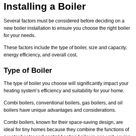
Installing a Boiler
Several factors must be considered before deciding on a
new boiler installation to ensure you choose the right boiler
for your needs.
These factors include the type of boiler, size and capacity,
energy efficiency, and overall cost.
Type of Boiler
The type of boiler you choose will significantly impact your
heating system’s efficiency and suitability for your home.
Combi boilers, conventional boilers, gas boilers, and oil
boilers have unique advantages and considerations.
Combi boilers, known for their space-saving design, are
ideal for tiny homes because they combine the functions of