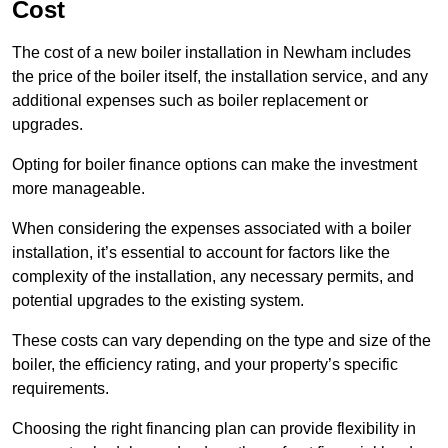
Cost
The cost of a new boiler installation in Newham includes
the price of the boiler itself, the installation service, and any
additional expenses such as boiler replacement or
upgrades.
Opting for boiler finance options can make the investment
more manageable.
When considering the expenses associated with a boiler
installation, it’s essential to account for factors like the
complexity of the installation, any necessary permits, and
potential upgrades to the existing system.
These costs can vary depending on the type and size of the
boiler, the efficiency rating, and your property’s specific
requirements.
Choosing the right financing plan can provide flexibility in