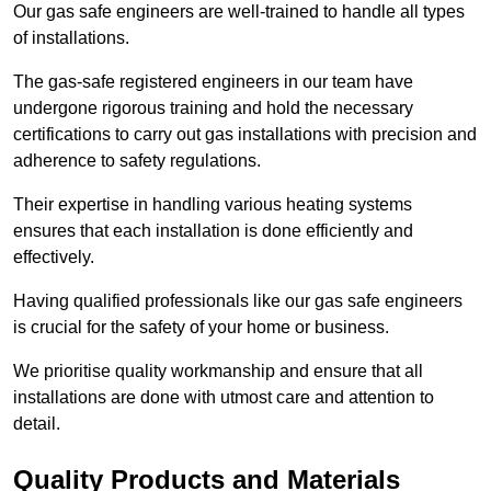
Our gas safe engineers are well-trained to handle all types
of installations.
The gas-safe registered engineers in our team have
undergone rigorous training and hold the necessary
certifications to carry out gas installations with precision and
adherence to safety regulations.
Their expertise in handling various heating systems
ensures that each installation is done efficiently and
effectively.
Having qualified professionals like our gas safe engineers
is crucial for the safety of your home or business.
We prioritise quality workmanship and ensure that all
installations are done with utmost care and attention to
detail.
Quality Products and Materials