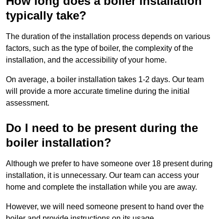
How long does a boiler installation
typically take?
The duration of the installation process depends on various
factors, such as the type of boiler, the complexity of the
installation, and the accessibility of your home.
On average, a boiler installation takes 1-2 days. Our team
will provide a more accurate timeline during the initial
assessment.
Do I need to be present during the
boiler installation?
Although we prefer to have someone over 18 present during
installation, it is unnecessary. Our team can access your
home and complete the installation while you are away.
However, we will need someone present to hand over the
boiler and provide instructions on its usage.