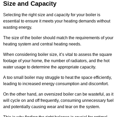
Size and Capacity
Selecting the right size and capacity for your boiler is
essential to ensure it meets your heating demands without
wasting energy.
The size of the boiler should match the requirements of your
heating system and central heating needs.
When considering boiler size, it’s vital to assess the square
footage of your home, the number of radiators, and the hot
water usage to determine the appropriate capacity.
A too small boiler may struggle to heat the space efficiently,
leading to increased energy consumption and discomfort.
On the other hand, an oversized boiler can be wasteful, as it
will cycle on and off frequently, consuming unnecessary fuel
and potentially causing wear and tear on the system.