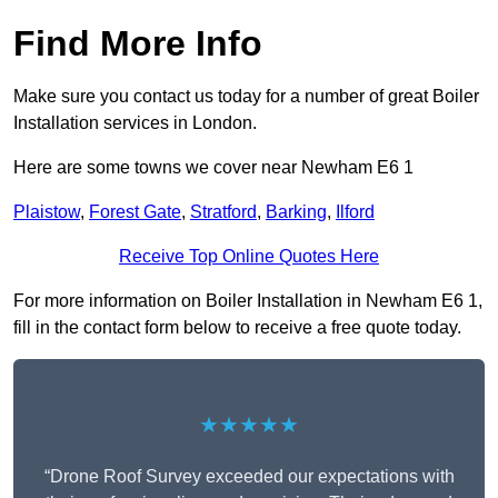
Find More Info
Make sure you contact us today for a number of great Boiler
Installation services in London.
Here are some towns we cover near Newham E6 1
Plaistow
,
Forest Gate
,
Stratford
,
Barking
,
Ilford
Receive Top Online Quotes Here
For more information on Boiler Installation in Newham E6 1,
fill in the contact form below to receive a free quote today.
★★★★★
“Drone Roof Survey exceeded our expectations with