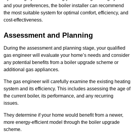
and your preferences, the boiler installer can recommend
the most suitable system for optimal comfort, efficiency, and
cost-effectiveness.
Assessment and Planning
During the assessment and planning stage, your qualified
gas engineer will evaluate your home’s needs and consider
any potential benefits from a boiler upgrade scheme or
additional gas appliances.
The gas engineer will carefully examine the existing heating
system and its efficiency. This includes assessing the age of
the current boiler, its performance, and any recurring
issues.
They determine if your home would benefit from a newer,
more energy-efficient model through the boiler upgrade
scheme.