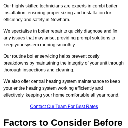
Our highly skilled technicians are experts in combi boiler
installation, ensuring proper sizing and installation for
efficiency and safety in Newham.
We specialise in boiler repair to quickly diagnose and fix
any issues that may arise, providing prompt solutions to
keep your system running smoothly.
Our routine boiler servicing helps prevent costly
breakdowns by maintaining the integrity of your unit through
thorough inspections and cleaning.
We also offer central heating system maintenance to keep
your entire heating system working efficiently and
effectively, keeping your home comfortable all year round.
Contact Our Team For Best Rates
Factors to Consider Before