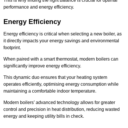
This is why finding the right balance is crucial for optimal
performance and energy efficiency.
Energy Efficiency
Energy efficiency is critical when selecting a new boiler, as
it directly impacts your energy savings and environmental
footprint.
When paired with a smart thermostat, modern boilers can
significantly improve energy efficiency.
This dynamic duo ensures that your heating system
operates efficiently, optimising energy consumption while
maintaining a comfortable indoor temperature.
Modern boilers’ advanced technology allows for greater
control and precision in heat distribution, reducing wasted
energy and keeping utility bills in check.