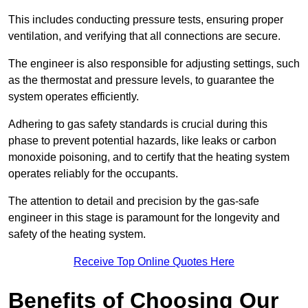
This includes conducting pressure tests, ensuring proper
ventilation, and verifying that all connections are secure.
The engineer is also responsible for adjusting settings, such
as the thermostat and pressure levels, to guarantee the
system operates efficiently.
Adhering to gas safety standards is crucial during this
phase to prevent potential hazards, like leaks or carbon
monoxide poisoning, and to certify that the heating system
operates reliably for the occupants.
The attention to detail and precision by the gas-safe
engineer in this stage is paramount for the longevity and
safety of the heating system.
Receive Top Online Quotes Here
Benefits of Choosing Our