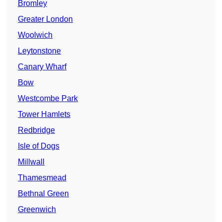
Bromley
Greater London
Woolwich
Leytonstone
Canary Wharf
Bow
Westcombe Park
Tower Hamlets
Redbridge
Isle of Dogs
Millwall
Thamesmead
Bethnal Green
Greenwich