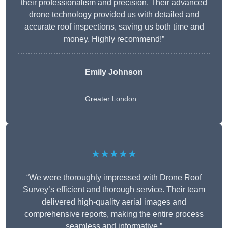
their professionalism and precision. Their advanced
drone technology provided us with detailed and
accurate roof inspections, saving us both time and
money. Highly recommend!”
Emily Johnson
Greater London
★★★★★
“We were thoroughly impressed with Drone Roof
Survey’s efficient and thorough service. Their team
delivered high-quality aerial images and
comprehensive reports, making the entire process
seamless and informative.”