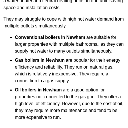
a water heater and central heating boiler in one unit, saving
space and installation costs.
They may struggle to cope with high hot water demand from
multiple outlets simultaneously.
Conventional boilers in Newham
are suitable for
larger properties with multiple bathrooms,, as they can
supply hot water to many outlets simultaneously.
Gas boilers in Newham
are popular for their energy
efficiency and reliability. They run on natural gas,
which is relatively inexpensive. They require a
connection to a gas supply.
Oil boilers
in Newham
are a good option for
properties not connected to the gas grid. They offer a
high level of efficiency. However, due to the cost of oil,
they may require more maintenance and tend to be
more expensive to run.