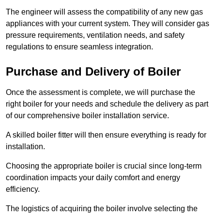
The engineer will assess the compatibility of any new gas
appliances with your current system. They will consider gas
pressure requirements, ventilation needs, and safety
regulations to ensure seamless integration.
Purchase and Delivery of Boiler
Once the assessment is complete, we will purchase the
right boiler for your needs and schedule the delivery as part
of our comprehensive boiler installation service.
A skilled boiler fitter will then ensure everything is ready for
installation.
Choosing the appropriate boiler is crucial since long-term
coordination impacts your daily comfort and energy
efficiency.
The logistics of acquiring the boiler involve selecting the