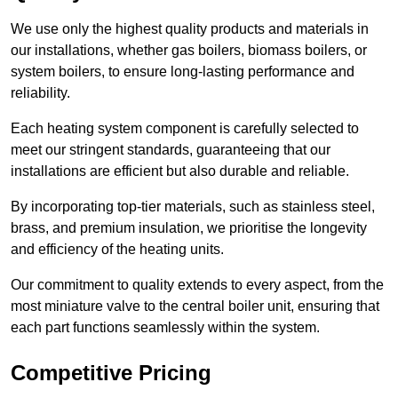
We use only the highest quality products and materials in
our installations, whether gas boilers, biomass boilers, or
system boilers, to ensure long-lasting performance and
reliability.
Each heating system component is carefully selected to
meet our stringent standards, guaranteeing that our
installations are efficient but also durable and reliable.
By incorporating top-tier materials, such as stainless steel,
brass, and premium insulation, we prioritise the longevity
and efficiency of the heating units.
Our commitment to quality extends to every aspect, from the
most miniature valve to the central boiler unit, ensuring that
each part functions seamlessly within the system.
Competitive Pricing