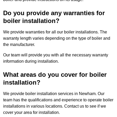
Do you provide any warranties for
boiler installation?
We provide warranties for all our boiler installations. The
warranty length varies depending on the type of boiler and
the manufacturer.
Our team will provide you with all the necessary warranty
information during installation.
What areas do you cover for boiler
installation?
We provide boiler installation services in Newham. Our
team has the qualifications and experience to operate boiler
installations in various locations. Contact us to see if we
cover your area for installation.