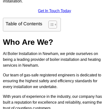
installation.
Get In Touch Today
Table of Contents
Who Are We?
At Boiler Installation in Newham, we pride ourselves on
being a leading provider of boiler installation and heating
services in Newham.
Our team of gas-safe registered engineers is dedicated to
ensuring the highest safety and efficiency standards for
every installation we undertake.
With years of experience in the industry, our company has
built a reputation for excellence and reliability, earning the
trust of countless customers.