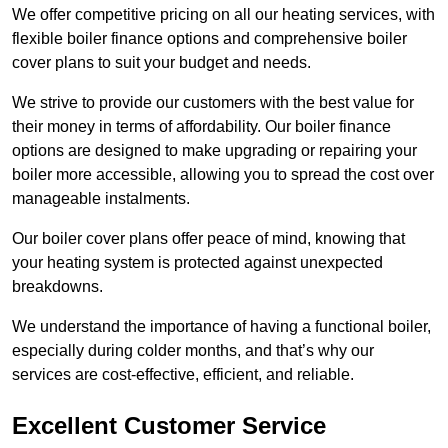
We offer competitive pricing on all our heating services, with
flexible boiler finance options and comprehensive boiler
cover plans to suit your budget and needs.
We strive to provide our customers with the best value for
their money in terms of affordability. Our boiler finance
options are designed to make upgrading or repairing your
boiler more accessible, allowing you to spread the cost over
manageable instalments.
Our boiler cover plans offer peace of mind, knowing that
your heating system is protected against unexpected
breakdowns.
We understand the importance of having a functional boiler,
especially during colder months, and that’s why our
services are cost-effective, efficient, and reliable.
Excellent Customer Service