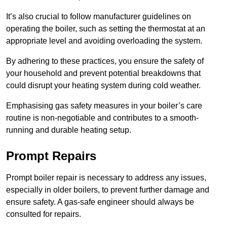
It’s also crucial to follow manufacturer guidelines on
operating the boiler, such as setting the thermostat at an
appropriate level and avoiding overloading the system.
By adhering to these practices, you ensure the safety of
your household and prevent potential breakdowns that
could disrupt your heating system during cold weather.
Emphasising gas safety measures in your boiler’s care
routine is non-negotiable and contributes to a smooth-
running and durable heating setup.
Prompt Repairs
Prompt boiler repair is necessary to address any issues,
especially in older boilers, to prevent further damage and
ensure safety. A gas-safe engineer should always be
consulted for repairs.