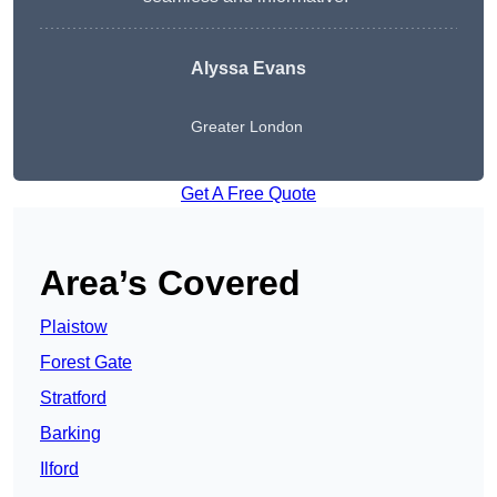
Alyssa Evans
Greater London
Get A Free Quote
Area’s Covered
Plaistow
Forest Gate
Stratford
Barking
Ilford