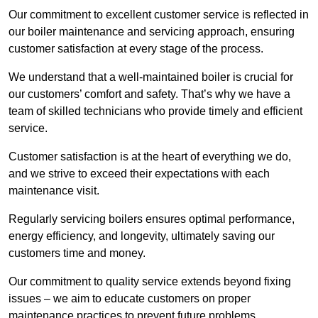
Our commitment to excellent customer service is reflected in
our boiler maintenance and servicing approach, ensuring
customer satisfaction at every stage of the process.
We understand that a well-maintained boiler is crucial for
our customers’ comfort and safety. That’s why we have a
team of skilled technicians who provide timely and efficient
service.
Customer satisfaction is at the heart of everything we do,
and we strive to exceed their expectations with each
maintenance visit.
Regularly servicing boilers ensures optimal performance,
energy efficiency, and longevity, ultimately saving our
customers time and money.
Our commitment to quality service extends beyond fixing
issues – we aim to educate customers on proper
maintenance practices to prevent future problems.