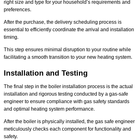
right size and type for your household’s requirements and
preferences.
After the purchase, the delivery scheduling process is
essential to efficiently coordinate the arrival and installation
timing.
This step ensures minimal disruption to your routine while
facilitating a smooth transition to your new heating system.
Installation and Testing
The final step in the boiler installation process is the actual
installation and rigorous testing conducted by a gas-safe
engineer to ensure compliance with gas safety standards
and optimal heating system performance.
After the boiler is physically installed, the gas safe engineer
meticulously checks each component for functionality and
safety.