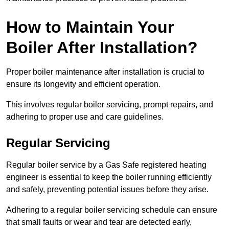
How to Maintain Your
Boiler After Installation?
Proper boiler maintenance after installation is crucial to
ensure its longevity and efficient operation.
This involves regular boiler servicing, prompt repairs, and
adhering to proper use and care guidelines.
Regular Servicing
Regular boiler service by a Gas Safe registered heating
engineer is essential to keep the boiler running efficiently
and safely, preventing potential issues before they arise.
Adhering to a regular boiler servicing schedule can ensure
that small faults or wear and tear are detected early,