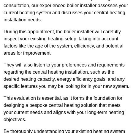
consultation, our experienced boiler installer assesses your
current heating system and discusses your central heating
installation needs.
During this appointment, the boiler installer will carefully
inspect your existing heating setup, taking into account
factors like the age of the system, efficiency, and potential
areas for improvement.
They will also listen to your preferences and requirements
regarding the central heating installation, such as the
desired heating capacity, energy efficiency goals, and any
specific features you may be looking for in your new system.
This evaluation is essential, as it forms the foundation for
designing a bespoke central heating solution that meets
your current needs and aligns with your long-term heating
objectives.
By thoroughly understanding your existing heating system