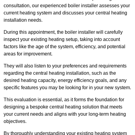
consultation, our experienced boiler installer assesses your
current heating system and discusses your central heating
installation needs.
During this appointment, the boiler installer will carefully
inspect your existing heating setup, taking into account
factors like the age of the system, efficiency, and potential
areas for improvement.
They will also listen to your preferences and requirements
regarding the central heating installation, such as the
desired heating capacity, energy efficiency goals, and any
specific features you may be looking for in your new system.
This evaluation is essential, as it forms the foundation for
designing a bespoke central heating solution that meets
your current needs and aligns with your long-term heating
objectives.
By thoroughly understanding your existing heating system