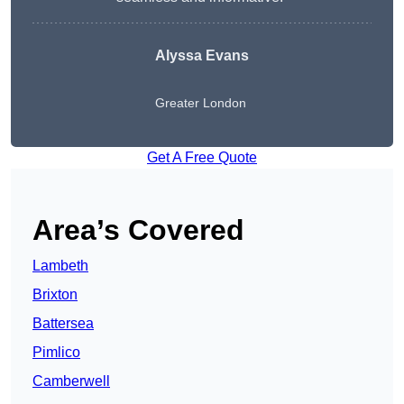
Alyssa Evans
Greater London
Get A Free Quote
Area’s Covered
Lambeth
Brixton
Battersea
Pimlico
Camberwell