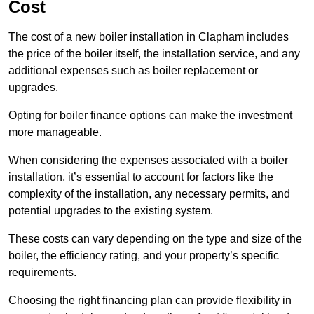
Cost
The cost of a new boiler installation in Clapham includes
the price of the boiler itself, the installation service, and any
additional expenses such as boiler replacement or
upgrades.
Opting for boiler finance options can make the investment
more manageable.
When considering the expenses associated with a boiler
installation, it’s essential to account for factors like the
complexity of the installation, any necessary permits, and
potential upgrades to the existing system.
These costs can vary depending on the type and size of the
boiler, the efficiency rating, and your property’s specific
requirements.
Choosing the right financing plan can provide flexibility in