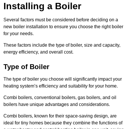
Installing a Boiler
Several factors must be considered before deciding on a
new boiler installation to ensure you choose the right boiler
for your needs.
These factors include the type of boiler, size and capacity,
energy efficiency, and overall cost.
Type of Boiler
The type of boiler you choose will significantly impact your
heating system’s efficiency and suitability for your home.
Combi boilers, conventional boilers, gas boilers, and oil
boilers have unique advantages and considerations.
Combi boilers, known for their space-saving design, are
ideal for tiny homes because they combine the functions of