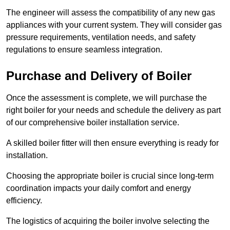
The engineer will assess the compatibility of any new gas
appliances with your current system. They will consider gas
pressure requirements, ventilation needs, and safety
regulations to ensure seamless integration.
Purchase and Delivery of Boiler
Once the assessment is complete, we will purchase the
right boiler for your needs and schedule the delivery as part
of our comprehensive boiler installation service.
A skilled boiler fitter will then ensure everything is ready for
installation.
Choosing the appropriate boiler is crucial since long-term
coordination impacts your daily comfort and energy
efficiency.
The logistics of acquiring the boiler involve selecting the