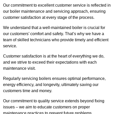
Our commitment to excellent customer service is reflected in
our boiler maintenance and servicing approach, ensuring
customer satisfaction at every stage of the process.
We understand that a well-maintained boiler is crucial for
our customers’ comfort and safety. That’s why we have a
team of skilled technicians who provide timely and efficient
service.
Customer satisfaction is at the heart of everything we do,
and we strive to exceed their expectations with each
maintenance visit.
Regularly servicing boilers ensures optimal performance,
energy efficiency, and longevity, ultimately saving our
customers time and money.
Our commitment to quality service extends beyond fixing
issues – we aim to educate customers on proper
maintenance practices to prevent future problems.