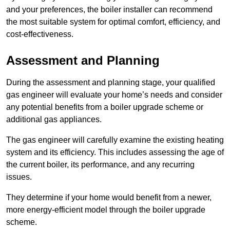
and your preferences, the boiler installer can recommend
the most suitable system for optimal comfort, efficiency, and
cost-effectiveness.
Assessment and Planning
During the assessment and planning stage, your qualified
gas engineer will evaluate your home’s needs and consider
any potential benefits from a boiler upgrade scheme or
additional gas appliances.
The gas engineer will carefully examine the existing heating
system and its efficiency. This includes assessing the age of
the current boiler, its performance, and any recurring
issues.
They determine if your home would benefit from a newer,
more energy-efficient model through the boiler upgrade
scheme.