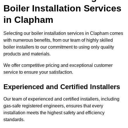
Boiler Installation Services
in Clapham
Selecting our boiler installation services in Clapham comes
with numerous benefits, from our team of highly skilled
boiler installers to our commitment to using only quality
products and materials.
We offer competitive pricing and exceptional customer
service to ensure your satisfaction.
Experienced and Certified Installers
Our team of experienced and certified installers, including
gas-safe registered engineers, ensures that every
installation meets the highest safety and efficiency
standards.