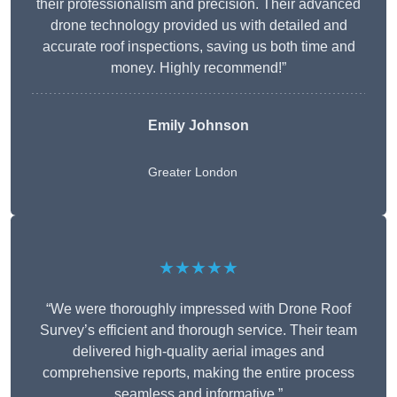
their professionalism and precision. Their advanced
drone technology provided us with detailed and
accurate roof inspections, saving us both time and
money. Highly recommend!”
Emily Johnson
Greater London
★★★★★
“We were thoroughly impressed with Drone Roof
Survey’s efficient and thorough service. Their team
delivered high-quality aerial images and
comprehensive reports, making the entire process
seamless and informative.”