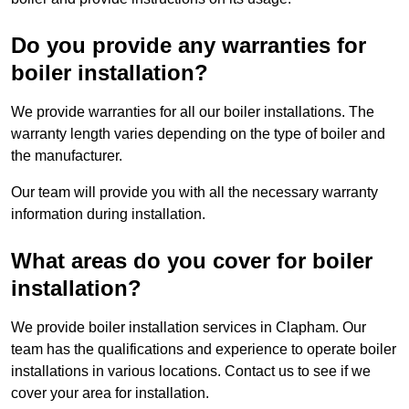
Do you provide any warranties for
boiler installation?
We provide warranties for all our boiler installations. The
warranty length varies depending on the type of boiler and
the manufacturer.
Our team will provide you with all the necessary warranty
information during installation.
What areas do you cover for boiler
installation?
We provide boiler installation services in Clapham. Our
team has the qualifications and experience to operate boiler
installations in various locations. Contact us to see if we
cover your area for installation.