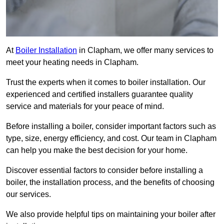
At
Boiler Installation
in Clapham, we offer many services to
meet your heating needs in Clapham.
Trust the experts when it comes to boiler installation. Our
experienced and certified installers guarantee quality
service and materials for your peace of mind.
Before installing a boiler, consider important factors such as
type, size, energy efficiency, and cost. Our team in Clapham
can help you make the best decision for your home.
Discover essential factors to consider before installing a
boiler, the installation process, and the benefits of choosing
our services.
We also provide helpful tips on maintaining your boiler after