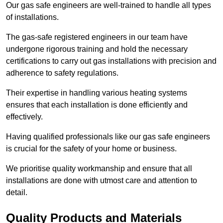
Our gas safe engineers are well-trained to handle all types
of installations.
The gas-safe registered engineers in our team have
undergone rigorous training and hold the necessary
certifications to carry out gas installations with precision and
adherence to safety regulations.
Their expertise in handling various heating systems
ensures that each installation is done efficiently and
effectively.
Having qualified professionals like our gas safe engineers
is crucial for the safety of your home or business.
We prioritise quality workmanship and ensure that all
installations are done with utmost care and attention to
detail.
Quality Products and Materials