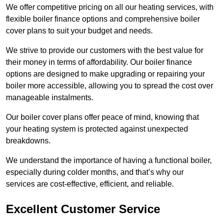
We offer competitive pricing on all our heating services, with
flexible boiler finance options and comprehensive boiler
cover plans to suit your budget and needs.
We strive to provide our customers with the best value for
their money in terms of affordability. Our boiler finance
options are designed to make upgrading or repairing your
boiler more accessible, allowing you to spread the cost over
manageable instalments.
Our boiler cover plans offer peace of mind, knowing that
your heating system is protected against unexpected
breakdowns.
We understand the importance of having a functional boiler,
especially during colder months, and that’s why our
services are cost-effective, efficient, and reliable.
Excellent Customer Service