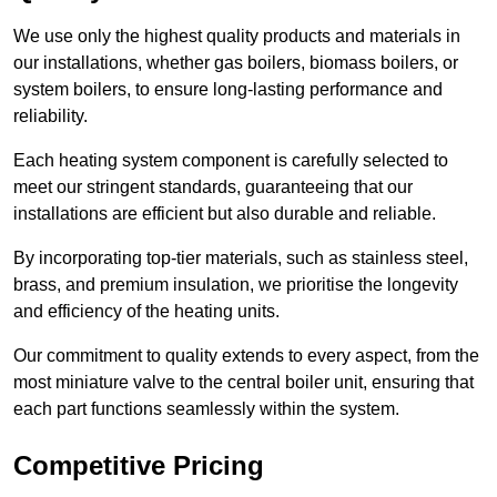
We use only the highest quality products and materials in
our installations, whether gas boilers, biomass boilers, or
system boilers, to ensure long-lasting performance and
reliability.
Each heating system component is carefully selected to
meet our stringent standards, guaranteeing that our
installations are efficient but also durable and reliable.
By incorporating top-tier materials, such as stainless steel,
brass, and premium insulation, we prioritise the longevity
and efficiency of the heating units.
Our commitment to quality extends to every aspect, from the
most miniature valve to the central boiler unit, ensuring that
each part functions seamlessly within the system.
Competitive Pricing