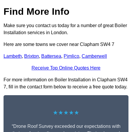
Find More Info
Make sure you contact us today for a number of great Boiler
Installation services in London.
Here are some towns we cover near Clapham SW4 7
Lambeth
,
Brixton
,
Battersea
,
Pimlico
,
Camberwell
Receive Top Online Quotes Here
For more information on Boiler Installation in Clapham SW4
7, fill in the contact form below to receive a free quote today.
★★★★★
“Drone Roof Survey exceeded our expectations with