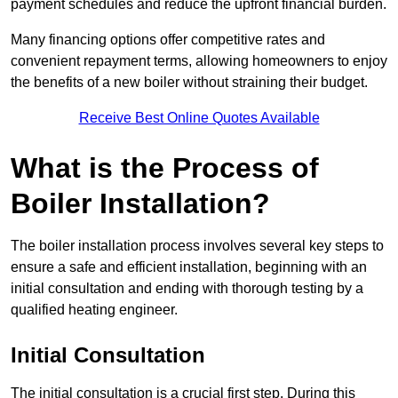
payment schedules and reduce the upfront financial burden.
Many financing options offer competitive rates and
convenient repayment terms, allowing homeowners to enjoy
the benefits of a new boiler without straining their budget.
Receive Best Online Quotes Available
What is the Process of
Boiler Installation?
The boiler installation process involves several key steps to
ensure a safe and efficient installation, beginning with an
initial consultation and ending with thorough testing by a
qualified heating engineer.
Initial Consultation
The initial consultation is a crucial first step. During this