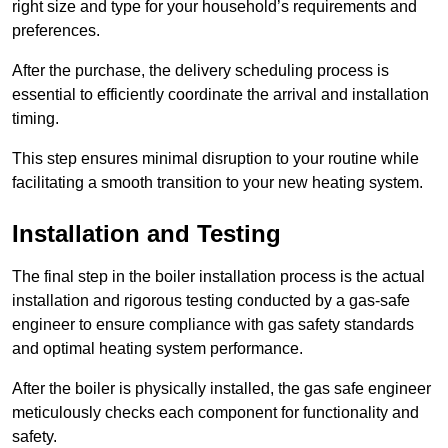
right size and type for your household’s requirements and
preferences.
After the purchase, the delivery scheduling process is
essential to efficiently coordinate the arrival and installation
timing.
This step ensures minimal disruption to your routine while
facilitating a smooth transition to your new heating system.
Installation and Testing
The final step in the boiler installation process is the actual
installation and rigorous testing conducted by a gas-safe
engineer to ensure compliance with gas safety standards
and optimal heating system performance.
After the boiler is physically installed, the gas safe engineer
meticulously checks each component for functionality and
safety.