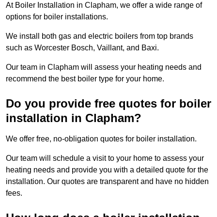
At Boiler Installation in Clapham, we offer a wide range of
options for boiler installations.
We install both gas and electric boilers from top brands
such as Worcester Bosch, Vaillant, and Baxi.
Our team in Clapham will assess your heating needs and
recommend the best boiler type for your home.
Do you provide free quotes for boiler
installation in Clapham?
We offer free, no-obligation quotes for boiler installation.
Our team will schedule a visit to your home to assess your
heating needs and provide you with a detailed quote for the
installation. Our quotes are transparent and have no hidden
fees.