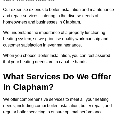
Our expertise extends to boiler installation and maintenance
and repair services, catering to the diverse needs of
homeowners and businesses in Clapham.
We understand the importance of a properly functioning
heating system, so we prioritise quality workmanship and
customer satisfaction in ever maintenance,
When you choose Boiler Installation, you can rest assured
that your heating needs are in capable hands.
What Services Do We Offer
in Clapham?
We offer comprehensive services to meet all your heating
needs, including combi boiler installation, boiler repair, and
regular boiler servicing to ensure optimal performance.