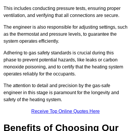
This includes conducting pressure tests, ensuring proper
ventilation, and verifying that all connections are secure.
The engineer is also responsible for adjusting settings, such
as the thermostat and pressure levels, to guarantee the
system operates efficiently.
Adhering to gas safety standards is crucial during this
phase to prevent potential hazards, like leaks or carbon
monoxide poisoning, and to certify that the heating system
operates reliably for the occupants.
The attention to detail and precision by the gas-safe
engineer in this stage is paramount for the longevity and
safety of the heating system.
Receive Top Online Quotes Here
Benefits of Choosing Our