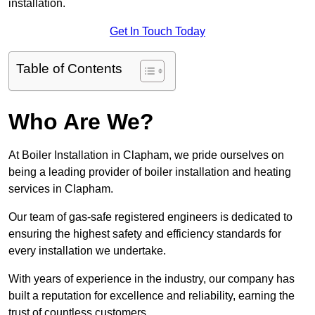
installation.
Get In Touch Today
Table of Contents
Who Are We?
At Boiler Installation in Clapham, we pride ourselves on
being a leading provider of boiler installation and heating
services in Clapham.
Our team of gas-safe registered engineers is dedicated to
ensuring the highest safety and efficiency standards for
every installation we undertake.
With years of experience in the industry, our company has
built a reputation for excellence and reliability, earning the
trust of countless customers.