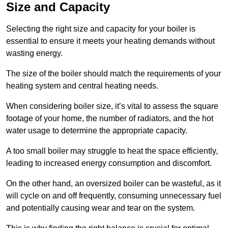
Size and Capacity
Selecting the right size and capacity for your boiler is
essential to ensure it meets your heating demands without
wasting energy.
The size of the boiler should match the requirements of your
heating system and central heating needs.
When considering boiler size, it’s vital to assess the square
footage of your home, the number of radiators, and the hot
water usage to determine the appropriate capacity.
A too small boiler may struggle to heat the space efficiently,
leading to increased energy consumption and discomfort.
On the other hand, an oversized boiler can be wasteful, as it
will cycle on and off frequently, consuming unnecessary fuel
and potentially causing wear and tear on the system.