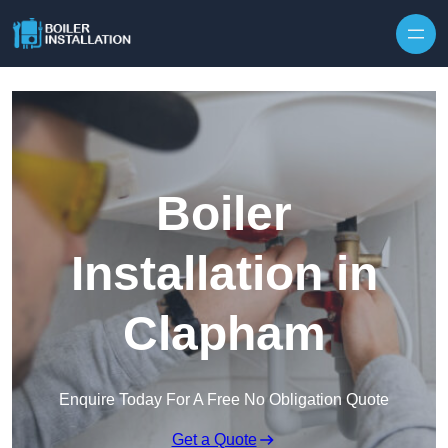
Skip to content
Boiler
Installation in
Clapham
Enquire Today For A Free No Obligation Quote
Get a Quote