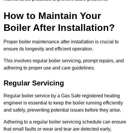
How to Maintain Your
Boiler After Installation?
Proper boiler maintenance after installation is crucial to
ensure its longevity and efficient operation.
This involves regular boiler servicing, prompt repairs, and
adhering to proper use and care guidelines.
Regular Servicing
Regular boiler service by a Gas Safe registered heating
engineer is essential to keep the boiler running efficiently
and safely, preventing potential issues before they arise.
Adhering to a regular boiler servicing schedule can ensure
that small faults or wear and tear are detected early,