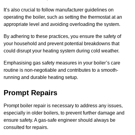
It’s also crucial to follow manufacturer guidelines on
operating the boiler, such as setting the thermostat at an
appropriate level and avoiding overloading the system.
By adhering to these practices, you ensure the safety of
your household and prevent potential breakdowns that
could disrupt your heating system during cold weather.
Emphasising gas safety measures in your boiler’s care
routine is non-negotiable and contributes to a smooth-
running and durable heating setup.
Prompt Repairs
Prompt boiler repair is necessary to address any issues,
especially in older boilers, to prevent further damage and
ensure safety. A gas-safe engineer should always be
consulted for repairs.