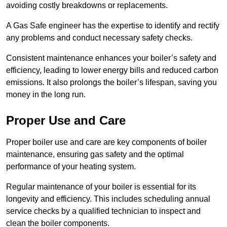
avoiding costly breakdowns or replacements.
A Gas Safe engineer has the expertise to identify and rectify
any problems and conduct necessary safety checks.
Consistent maintenance enhances your boiler’s safety and
efficiency, leading to lower energy bills and reduced carbon
emissions. It also prolongs the boiler’s lifespan, saving you
money in the long run.
Proper Use and Care
Proper boiler use and care are key components of boiler
maintenance, ensuring gas safety and the optimal
performance of your heating system.
Regular maintenance of your boiler is essential for its
longevity and efficiency. This includes scheduling annual
service checks by a qualified technician to inspect and
clean the boiler components.