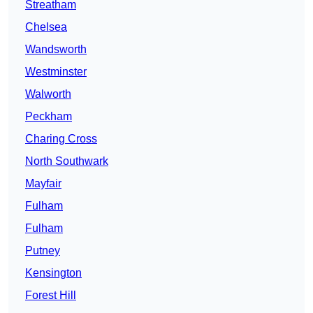
Streatham
Chelsea
Wandsworth
Westminster
Walworth
Peckham
Charing Cross
North Southwark
Mayfair
Fulham
Fulham
Putney
Kensington
Forest Hill