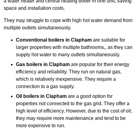
a water heater and central heating boiler in one unit, saving
space and installation costs.
They may struggle to cope with high hot water demand from
multiple outlets simultaneously.
Conventional boilers in Clapham
are suitable for
larger properties with multiple bathrooms,, as they can
supply hot water to many outlets simultaneously.
Gas boilers in Clapham
are popular for their energy
efficiency and reliability. They run on natural gas,
which is relatively inexpensive. They require a
connection to a gas supply.
Oil boilers
in Clapham
are a good option for
properties not connected to the gas grid. They offer a
high level of efficiency. However, due to the cost of oil,
they may require more maintenance and tend to be
more expensive to run.