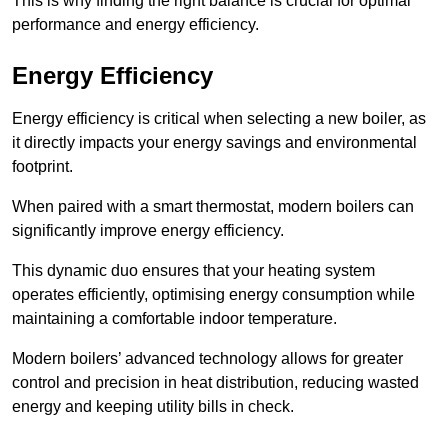
This is why finding the right balance is crucial for optimal
performance and energy efficiency.
Energy Efficiency
Energy efficiency is critical when selecting a new boiler, as
it directly impacts your energy savings and environmental
footprint.
When paired with a smart thermostat, modern boilers can
significantly improve energy efficiency.
This dynamic duo ensures that your heating system
operates efficiently, optimising energy consumption while
maintaining a comfortable indoor temperature.
Modern boilers’ advanced technology allows for greater
control and precision in heat distribution, reducing wasted
energy and keeping utility bills in check.