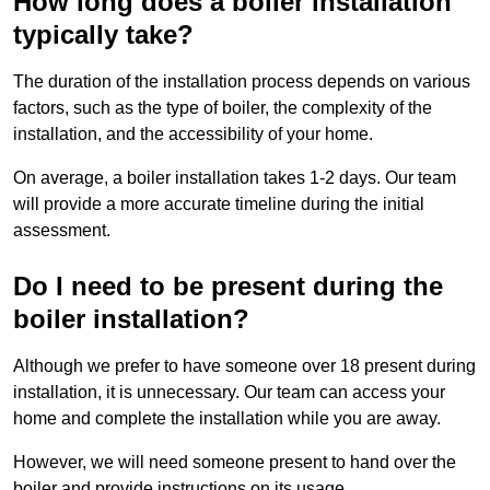
How long does a boiler installation
typically take?
The duration of the installation process depends on various
factors, such as the type of boiler, the complexity of the
installation, and the accessibility of your home.
On average, a boiler installation takes 1-2 days. Our team
will provide a more accurate timeline during the initial
assessment.
Do I need to be present during the
boiler installation?
Although we prefer to have someone over 18 present during
installation, it is unnecessary. Our team can access your
home and complete the installation while you are away.
However, we will need someone present to hand over the
boiler and provide instructions on its usage.