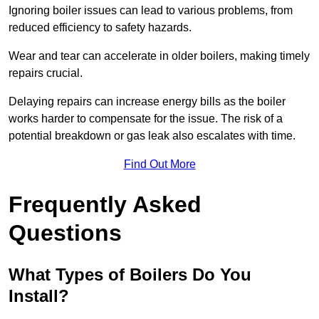
Ignoring boiler issues can lead to various problems, from
reduced efficiency to safety hazards.
Wear and tear can accelerate in older boilers, making timely
repairs crucial.
Delaying repairs can increase energy bills as the boiler
works harder to compensate for the issue. The risk of a
potential breakdown or gas leak also escalates with time.
Find Out More
Frequently Asked
Questions
What Types of Boilers Do You
Install?