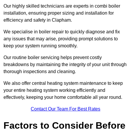
Our highly skilled technicians are experts in combi boiler
installation, ensuring proper sizing and installation for
efficiency and safety in Clapham.
We specialise in boiler repair to quickly diagnose and fix
any issues that may arise, providing prompt solutions to
keep your system running smoothly.
Our routine boiler servicing helps prevent costly
breakdowns by maintaining the integrity of your unit through
thorough inspections and cleaning.
We also offer central heating system maintenance to keep
your entire heating system working efficiently and
effectively, keeping your home comfortable all year round.
Contact Our Team For Best Rates
Factors to Consider Before