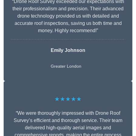
“Drone Roof Survey exceeded our expectations with
their professionalism and precision. Their advanced
drone technology provided us with detailed and
accurate roof inspections, saving us both time and
money. Highly recommend!”
Emily Johnson
Greater London
★★★★★
“We were thoroughly impressed with Drone Roof
Survey’s efficient and thorough service. Their team
delivered high-quality aerial images and
comprehensive reports, making the entire process