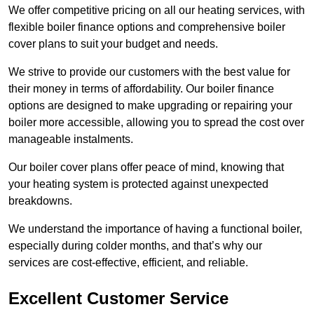
We offer competitive pricing on all our heating services, with
flexible boiler finance options and comprehensive boiler
cover plans to suit your budget and needs.
We strive to provide our customers with the best value for
their money in terms of affordability. Our boiler finance
options are designed to make upgrading or repairing your
boiler more accessible, allowing you to spread the cost over
manageable instalments.
Our boiler cover plans offer peace of mind, knowing that
your heating system is protected against unexpected
breakdowns.
We understand the importance of having a functional boiler,
especially during colder months, and that’s why our
services are cost-effective, efficient, and reliable.
Excellent Customer Service