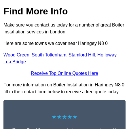
Find More Info
Make sure you contact us today for a number of great Boiler
Installation services in London.
Here are some towns we cover near Haringey N8 0
Wood Green
,
South Tottenham
,
Stamford Hill
,
Holloway
,
Lea Bridge
Receive Top Online Quotes Here
For more information on Boiler Installation in Haringey N8 0,
fill in the contact form below to receive a free quote today.
★★★★★