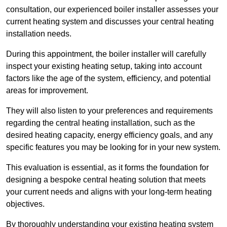
consultation, our experienced boiler installer assesses your
current heating system and discusses your central heating
installation needs.
During this appointment, the boiler installer will carefully
inspect your existing heating setup, taking into account
factors like the age of the system, efficiency, and potential
areas for improvement.
They will also listen to your preferences and requirements
regarding the central heating installation, such as the
desired heating capacity, energy efficiency goals, and any
specific features you may be looking for in your new system.
This evaluation is essential, as it forms the foundation for
designing a bespoke central heating solution that meets
your current needs and aligns with your long-term heating
objectives.
By thoroughly understanding your existing heating system