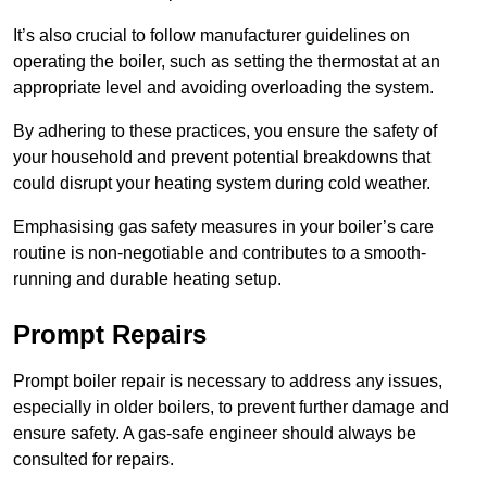
It’s also crucial to follow manufacturer guidelines on
operating the boiler, such as setting the thermostat at an
appropriate level and avoiding overloading the system.
By adhering to these practices, you ensure the safety of
your household and prevent potential breakdowns that
could disrupt your heating system during cold weather.
Emphasising gas safety measures in your boiler’s care
routine is non-negotiable and contributes to a smooth-
running and durable heating setup.
Prompt Repairs
Prompt boiler repair is necessary to address any issues,
especially in older boilers, to prevent further damage and
ensure safety. A gas-safe engineer should always be
consulted for repairs.