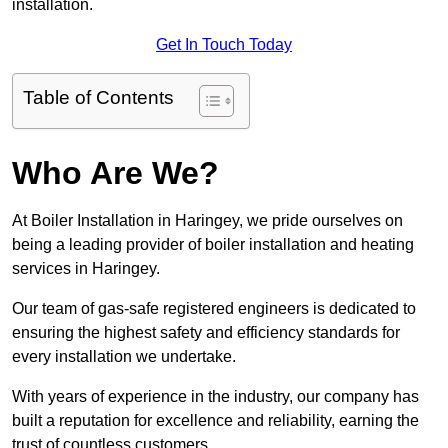
installation.
Get In Touch Today
Table of Contents
Who Are We?
At Boiler Installation in Haringey, we pride ourselves on
being a leading provider of boiler installation and heating
services in Haringey.
Our team of gas-safe registered engineers is dedicated to
ensuring the highest safety and efficiency standards for
every installation we undertake.
With years of experience in the industry, our company has
built a reputation for excellence and reliability, earning the
trust of countless customers.