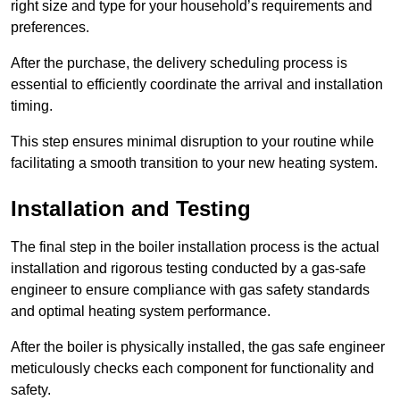
right size and type for your household’s requirements and
preferences.
After the purchase, the delivery scheduling process is
essential to efficiently coordinate the arrival and installation
timing.
This step ensures minimal disruption to your routine while
facilitating a smooth transition to your new heating system.
Installation and Testing
The final step in the boiler installation process is the actual
installation and rigorous testing conducted by a gas-safe
engineer to ensure compliance with gas safety standards
and optimal heating system performance.
After the boiler is physically installed, the gas safe engineer
meticulously checks each component for functionality and
safety.