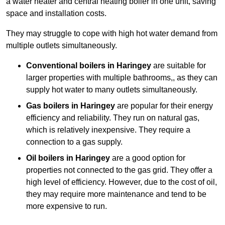
a water heater and central heating boiler in one unit, saving
space and installation costs.
They may struggle to cope with high hot water demand from
multiple outlets simultaneously.
Conventional boilers in Haringey
are suitable for
larger properties with multiple bathrooms,, as they can
supply hot water to many outlets simultaneously.
Gas boilers in Haringey
are popular for their energy
efficiency and reliability. They run on natural gas,
which is relatively inexpensive. They require a
connection to a gas supply.
Oil boilers
in Haringey
are a good option for
properties not connected to the gas grid. They offer a
high level of efficiency. However, due to the cost of oil,
they may require more maintenance and tend to be
more expensive to run.