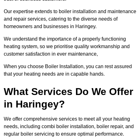
Our expertise extends to boiler installation and maintenance
and repair services, catering to the diverse needs of
homeowners and businesses in Haringey.
We understand the importance of a properly functioning
heating system, so we prioritise quality workmanship and
customer satisfaction in ever maintenance,
When you choose Boiler Installation, you can rest assured
that your heating needs are in capable hands.
What Services Do We Offer
in Haringey?
We offer comprehensive services to meet all your heating
needs, including combi boiler installation, boiler repair, and
regular boiler servicing to ensure optimal performance.