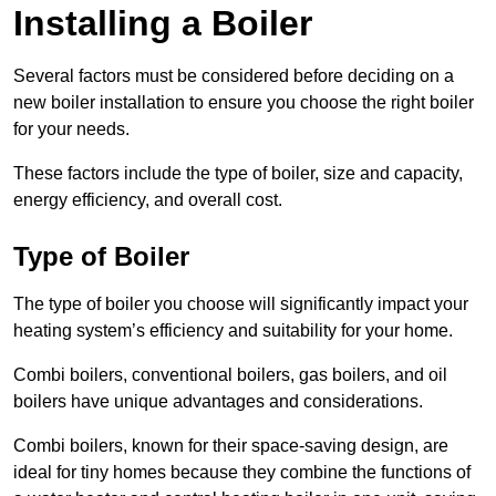
Installing a Boiler
Several factors must be considered before deciding on a
new boiler installation to ensure you choose the right boiler
for your needs.
These factors include the type of boiler, size and capacity,
energy efficiency, and overall cost.
Type of Boiler
The type of boiler you choose will significantly impact your
heating system’s efficiency and suitability for your home.
Combi boilers, conventional boilers, gas boilers, and oil
boilers have unique advantages and considerations.
Combi boilers, known for their space-saving design, are
ideal for tiny homes because they combine the functions of