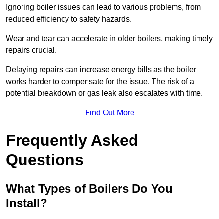
Ignoring boiler issues can lead to various problems, from
reduced efficiency to safety hazards.
Wear and tear can accelerate in older boilers, making timely
repairs crucial.
Delaying repairs can increase energy bills as the boiler
works harder to compensate for the issue. The risk of a
potential breakdown or gas leak also escalates with time.
Find Out More
Frequently Asked
Questions
What Types of Boilers Do You
Install?