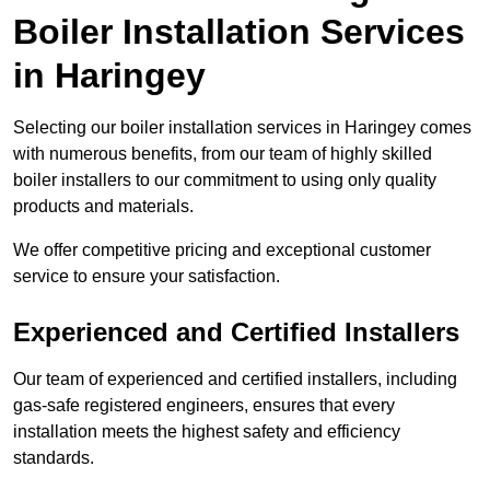
Boiler Installation Services
in Haringey
Selecting our boiler installation services in Haringey comes
with numerous benefits, from our team of highly skilled
boiler installers to our commitment to using only quality
products and materials.
We offer competitive pricing and exceptional customer
service to ensure your satisfaction.
Experienced and Certified Installers
Our team of experienced and certified installers, including
gas-safe registered engineers, ensures that every
installation meets the highest safety and efficiency
standards.