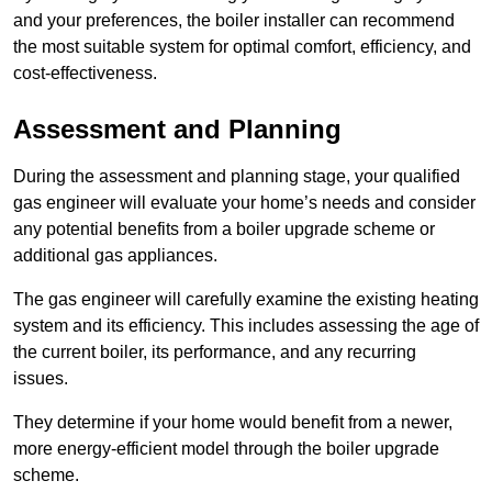
and your preferences, the boiler installer can recommend
the most suitable system for optimal comfort, efficiency, and
cost-effectiveness.
Assessment and Planning
During the assessment and planning stage, your qualified
gas engineer will evaluate your home’s needs and consider
any potential benefits from a boiler upgrade scheme or
additional gas appliances.
The gas engineer will carefully examine the existing heating
system and its efficiency. This includes assessing the age of
the current boiler, its performance, and any recurring
issues.
They determine if your home would benefit from a newer,
more energy-efficient model through the boiler upgrade
scheme.