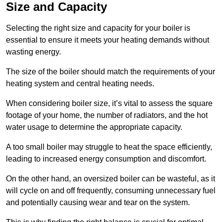
Size and Capacity
Selecting the right size and capacity for your boiler is
essential to ensure it meets your heating demands without
wasting energy.
The size of the boiler should match the requirements of your
heating system and central heating needs.
When considering boiler size, it’s vital to assess the square
footage of your home, the number of radiators, and the hot
water usage to determine the appropriate capacity.
A too small boiler may struggle to heat the space efficiently,
leading to increased energy consumption and discomfort.
On the other hand, an oversized boiler can be wasteful, as it
will cycle on and off frequently, consuming unnecessary fuel
and potentially causing wear and tear on the system.