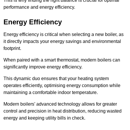
This is why finding the right balance is crucial for optimal
performance and energy efficiency.
Energy Efficiency
Energy efficiency is critical when selecting a new boiler, as
it directly impacts your energy savings and environmental
footprint.
When paired with a smart thermostat, modern boilers can
significantly improve energy efficiency.
This dynamic duo ensures that your heating system
operates efficiently, optimising energy consumption while
maintaining a comfortable indoor temperature.
Modern boilers’ advanced technology allows for greater
control and precision in heat distribution, reducing wasted
energy and keeping utility bills in check.