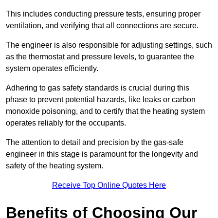
This includes conducting pressure tests, ensuring proper
ventilation, and verifying that all connections are secure.
The engineer is also responsible for adjusting settings, such
as the thermostat and pressure levels, to guarantee the
system operates efficiently.
Adhering to gas safety standards is crucial during this
phase to prevent potential hazards, like leaks or carbon
monoxide poisoning, and to certify that the heating system
operates reliably for the occupants.
The attention to detail and precision by the gas-safe
engineer in this stage is paramount for the longevity and
safety of the heating system.
Receive Top Online Quotes Here
Benefits of Choosing Our