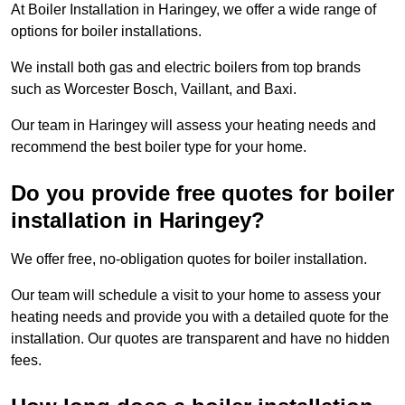
At Boiler Installation in Haringey, we offer a wide range of
options for boiler installations.
We install both gas and electric boilers from top brands
such as Worcester Bosch, Vaillant, and Baxi.
Our team in Haringey will assess your heating needs and
recommend the best boiler type for your home.
Do you provide free quotes for boiler
installation in Haringey?
We offer free, no-obligation quotes for boiler installation.
Our team will schedule a visit to your home to assess your
heating needs and provide you with a detailed quote for the
installation. Our quotes are transparent and have no hidden
fees.