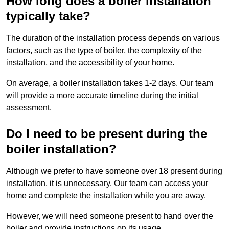
How long does a boiler installation
typically take?
The duration of the installation process depends on various
factors, such as the type of boiler, the complexity of the
installation, and the accessibility of your home.
On average, a boiler installation takes 1-2 days. Our team
will provide a more accurate timeline during the initial
assessment.
Do I need to be present during the
boiler installation?
Although we prefer to have someone over 18 present during
installation, it is unnecessary. Our team can access your
home and complete the installation while you are away.
However, we will need someone present to hand over the
boiler and provide instructions on its usage.