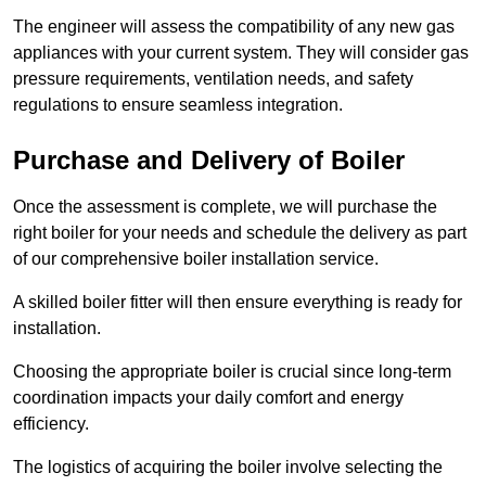
The engineer will assess the compatibility of any new gas
appliances with your current system. They will consider gas
pressure requirements, ventilation needs, and safety
regulations to ensure seamless integration.
Purchase and Delivery of Boiler
Once the assessment is complete, we will purchase the
right boiler for your needs and schedule the delivery as part
of our comprehensive boiler installation service.
A skilled boiler fitter will then ensure everything is ready for
installation.
Choosing the appropriate boiler is crucial since long-term
coordination impacts your daily comfort and energy
efficiency.
The logistics of acquiring the boiler involve selecting the