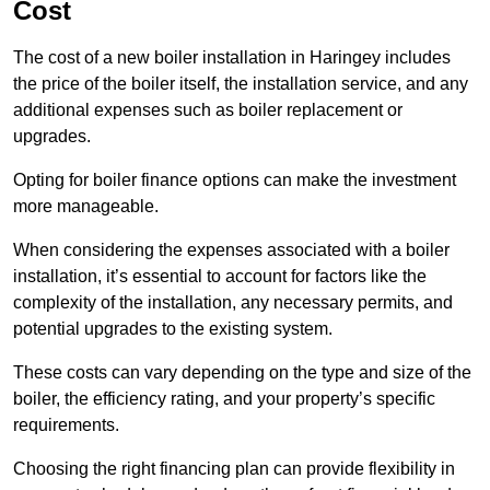
Cost
The cost of a new boiler installation in Haringey includes
the price of the boiler itself, the installation service, and any
additional expenses such as boiler replacement or
upgrades.
Opting for boiler finance options can make the investment
more manageable.
When considering the expenses associated with a boiler
installation, it’s essential to account for factors like the
complexity of the installation, any necessary permits, and
potential upgrades to the existing system.
These costs can vary depending on the type and size of the
boiler, the efficiency rating, and your property’s specific
requirements.
Choosing the right financing plan can provide flexibility in