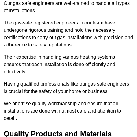
Our gas safe engineers are well-trained to handle all types
of installations.
The gas-safe registered engineers in our team have
undergone rigorous training and hold the necessary
certifications to carry out gas installations with precision and
adherence to safety regulations.
Their expertise in handling various heating systems
ensures that each installation is done efficiently and
effectively.
Having qualified professionals like our gas safe engineers
is crucial for the safety of your home or business.
We prioritise quality workmanship and ensure that all
installations are done with utmost care and attention to
detail.
Quality Products and Materials