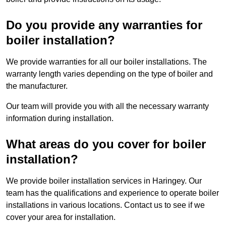
Do you provide any warranties for
boiler installation?
We provide warranties for all our boiler installations. The
warranty length varies depending on the type of boiler and
the manufacturer.
Our team will provide you with all the necessary warranty
information during installation.
What areas do you cover for boiler
installation?
We provide boiler installation services in Haringey. Our
team has the qualifications and experience to operate boiler
installations in various locations. Contact us to see if we
cover your area for installation.