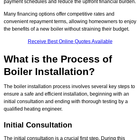
payment schedules and reduce the upfront financial burden.
Many financing options offer competitive rates and
convenient repayment terms, allowing homeowners to enjoy
the benefits of a new boiler without straining their budget.
Receive Best Online Quotes Available
What is the Process of
Boiler Installation?
The boiler installation process involves several key steps to
ensure a safe and efficient installation, beginning with an
initial consultation and ending with thorough testing by a
qualified heating engineer.
Initial Consultation
The initial consultation is a crucial first step. During this