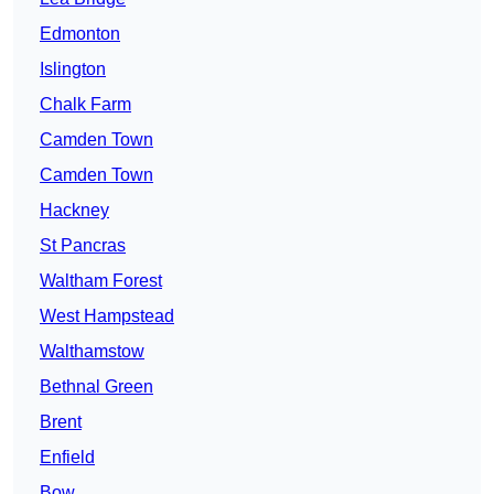
Edmonton
Islington
Chalk Farm
Camden Town
Camden Town
Hackney
St Pancras
Waltham Forest
West Hampstead
Walthamstow
Bethnal Green
Brent
Enfield
Bow