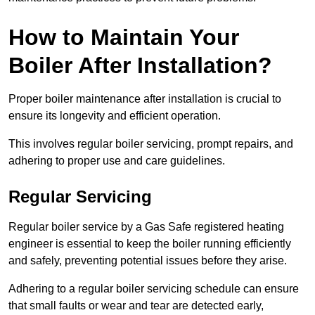
How to Maintain Your
Boiler After Installation?
Proper boiler maintenance after installation is crucial to
ensure its longevity and efficient operation.
This involves regular boiler servicing, prompt repairs, and
adhering to proper use and care guidelines.
Regular Servicing
Regular boiler service by a Gas Safe registered heating
engineer is essential to keep the boiler running efficiently
and safely, preventing potential issues before they arise.
Adhering to a regular boiler servicing schedule can ensure
that small faults or wear and tear are detected early,