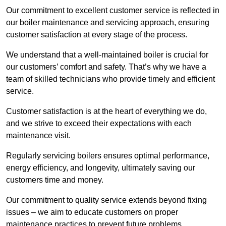
Our commitment to excellent customer service is reflected in
our boiler maintenance and servicing approach, ensuring
customer satisfaction at every stage of the process.
We understand that a well-maintained boiler is crucial for
our customers’ comfort and safety. That’s why we have a
team of skilled technicians who provide timely and efficient
service.
Customer satisfaction is at the heart of everything we do,
and we strive to exceed their expectations with each
maintenance visit.
Regularly servicing boilers ensures optimal performance,
energy efficiency, and longevity, ultimately saving our
customers time and money.
Our commitment to quality service extends beyond fixing
issues – we aim to educate customers on proper
maintenance practices to prevent future problems.