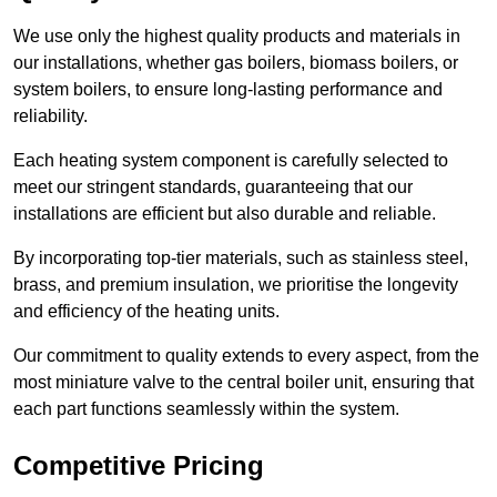
We use only the highest quality products and materials in
our installations, whether gas boilers, biomass boilers, or
system boilers, to ensure long-lasting performance and
reliability.
Each heating system component is carefully selected to
meet our stringent standards, guaranteeing that our
installations are efficient but also durable and reliable.
By incorporating top-tier materials, such as stainless steel,
brass, and premium insulation, we prioritise the longevity
and efficiency of the heating units.
Our commitment to quality extends to every aspect, from the
most miniature valve to the central boiler unit, ensuring that
each part functions seamlessly within the system.
Competitive Pricing