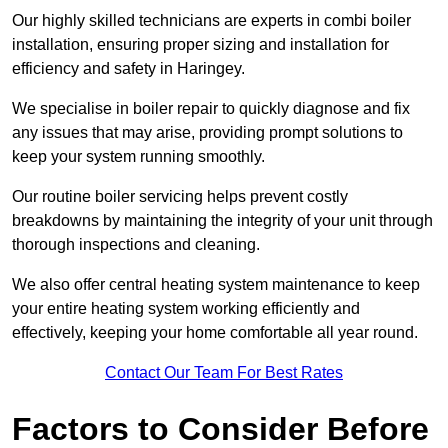
Our highly skilled technicians are experts in combi boiler
installation, ensuring proper sizing and installation for
efficiency and safety in Haringey.
We specialise in boiler repair to quickly diagnose and fix
any issues that may arise, providing prompt solutions to
keep your system running smoothly.
Our routine boiler servicing helps prevent costly
breakdowns by maintaining the integrity of your unit through
thorough inspections and cleaning.
We also offer central heating system maintenance to keep
your entire heating system working efficiently and
effectively, keeping your home comfortable all year round.
Contact Our Team For Best Rates
Factors to Consider Before