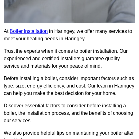
At
Boiler Installation
in Haringey, we offer many services to
meet your heating needs in Haringey.
Trust the experts when it comes to boiler installation. Our
experienced and certified installers guarantee quality
service and materials for your peace of mind.
Before installing a boiler, consider important factors such as
type, size, energy efficiency, and cost. Our team in Haringey
can help you make the best decision for your home.
Discover essential factors to consider before installing a
boiler, the installation process, and the benefits of choosing
our services.
We also provide helpful tips on maintaining your boiler after