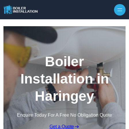
Skip to content
Boiler
Installation in
Haringey
Enquire Today For A Free No Obligation Quote
Get a Quote