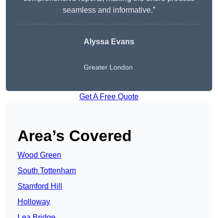
seamless and informative.”
Alyssa Evans
Greater London
Get A Free Quote
Area’s Covered
Wood Green
South Tottenham
Stamford Hill
Holloway
Lea Bridge