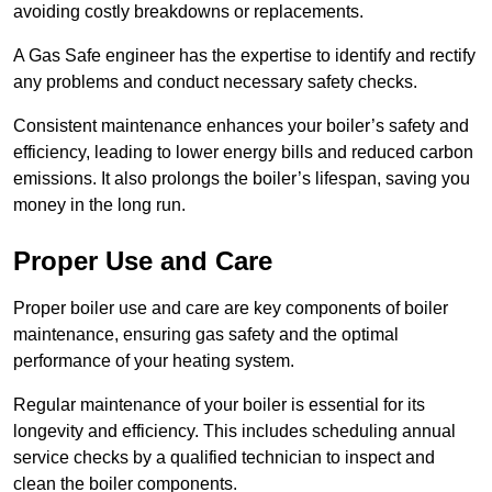
avoiding costly breakdowns or replacements.
A Gas Safe engineer has the expertise to identify and rectify
any problems and conduct necessary safety checks.
Consistent maintenance enhances your boiler’s safety and
efficiency, leading to lower energy bills and reduced carbon
emissions. It also prolongs the boiler’s lifespan, saving you
money in the long run.
Proper Use and Care
Proper boiler use and care are key components of boiler
maintenance, ensuring gas safety and the optimal
performance of your heating system.
Regular maintenance of your boiler is essential for its
longevity and efficiency. This includes scheduling annual
service checks by a qualified technician to inspect and
clean the boiler components.