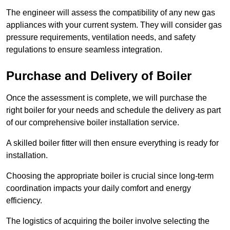
The engineer will assess the compatibility of any new gas
appliances with your current system. They will consider gas
pressure requirements, ventilation needs, and safety
regulations to ensure seamless integration.
Purchase and Delivery of Boiler
Once the assessment is complete, we will purchase the
right boiler for your needs and schedule the delivery as part
of our comprehensive boiler installation service.
A skilled boiler fitter will then ensure everything is ready for
installation.
Choosing the appropriate boiler is crucial since long-term
coordination impacts your daily comfort and energy
efficiency.
The logistics of acquiring the boiler involve selecting the