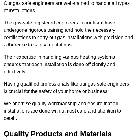
Our gas safe engineers are well-trained to handle all types
of installations.
The gas-safe registered engineers in our team have
undergone rigorous training and hold the necessary
certifications to carry out gas installations with precision and
adherence to safety regulations.
Their expertise in handling various heating systems
ensures that each installation is done efficiently and
effectively.
Having qualified professionals like our gas safe engineers
is crucial for the safety of your home or business.
We prioritise quality workmanship and ensure that all
installations are done with utmost care and attention to
detail.
Quality Products and Materials