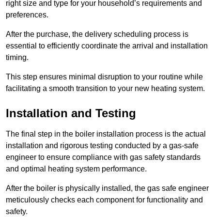
right size and type for your household’s requirements and
preferences.
After the purchase, the delivery scheduling process is
essential to efficiently coordinate the arrival and installation
timing.
This step ensures minimal disruption to your routine while
facilitating a smooth transition to your new heating system.
Installation and Testing
The final step in the boiler installation process is the actual
installation and rigorous testing conducted by a gas-safe
engineer to ensure compliance with gas safety standards
and optimal heating system performance.
After the boiler is physically installed, the gas safe engineer
meticulously checks each component for functionality and
safety.