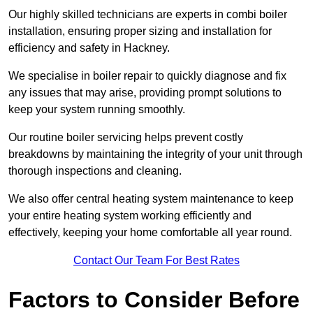
Our highly skilled technicians are experts in combi boiler
installation, ensuring proper sizing and installation for
efficiency and safety in Hackney.
We specialise in boiler repair to quickly diagnose and fix
any issues that may arise, providing prompt solutions to
keep your system running smoothly.
Our routine boiler servicing helps prevent costly
breakdowns by maintaining the integrity of your unit through
thorough inspections and cleaning.
We also offer central heating system maintenance to keep
your entire heating system working efficiently and
effectively, keeping your home comfortable all year round.
Contact Our Team For Best Rates
Factors to Consider Before