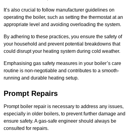
It’s also crucial to follow manufacturer guidelines on
operating the boiler, such as setting the thermostat at an
appropriate level and avoiding overloading the system.
By adhering to these practices, you ensure the safety of
your household and prevent potential breakdowns that
could disrupt your heating system during cold weather.
Emphasising gas safety measures in your boiler’s care
routine is non-negotiable and contributes to a smooth-
running and durable heating setup.
Prompt Repairs
Prompt boiler repair is necessary to address any issues,
especially in older boilers, to prevent further damage and
ensure safety. A gas-safe engineer should always be
consulted for repairs.