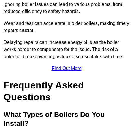
Ignoring boiler issues can lead to various problems, from
reduced efficiency to safety hazards.
Wear and tear can accelerate in older boilers, making timely
repairs crucial.
Delaying repairs can increase energy bills as the boiler
works harder to compensate for the issue. The risk of a
potential breakdown or gas leak also escalates with time.
Find Out More
Frequently Asked
Questions
What Types of Boilers Do You
Install?