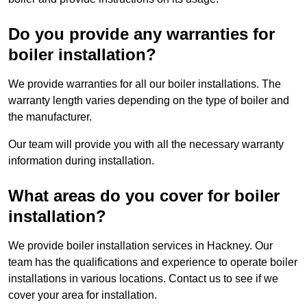
Do you provide any warranties for
boiler installation?
We provide warranties for all our boiler installations. The
warranty length varies depending on the type of boiler and
the manufacturer.
Our team will provide you with all the necessary warranty
information during installation.
What areas do you cover for boiler
installation?
We provide boiler installation services in Hackney. Our
team has the qualifications and experience to operate boiler
installations in various locations. Contact us to see if we
cover your area for installation.