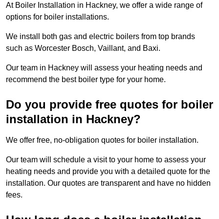
At Boiler Installation in Hackney, we offer a wide range of
options for boiler installations.
We install both gas and electric boilers from top brands
such as Worcester Bosch, Vaillant, and Baxi.
Our team in Hackney will assess your heating needs and
recommend the best boiler type for your home.
Do you provide free quotes for boiler
installation in Hackney?
We offer free, no-obligation quotes for boiler installation.
Our team will schedule a visit to your home to assess your
heating needs and provide you with a detailed quote for the
installation. Our quotes are transparent and have no hidden
fees.