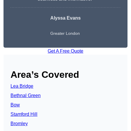
Alyssa Evans
Greater London
Get A Free Quote
Area’s Covered
Lea Bridge
Bethnal Green
Bow
Stamford Hill
Bromley