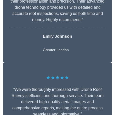
their professionalism and precision. Their advanced
drone technology provided us with detailed and
accurate roof inspections, saving us both time and
money. Highly recommend!”
Emily Johnson
Greater London
★★★★★
“We were thoroughly impressed with Drone Roof
Survey’s efficient and thorough service. Their team
delivered high-quality aerial images and
comprehensive reports, making the entire process
seamless and informative.”