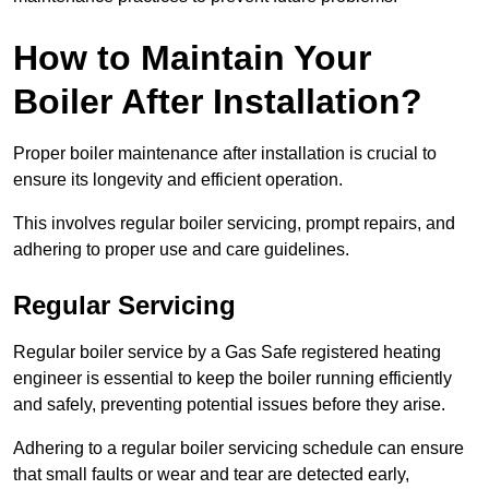
How to Maintain Your
Boiler After Installation?
Proper boiler maintenance after installation is crucial to
ensure its longevity and efficient operation.
This involves regular boiler servicing, prompt repairs, and
adhering to proper use and care guidelines.
Regular Servicing
Regular boiler service by a Gas Safe registered heating
engineer is essential to keep the boiler running efficiently
and safely, preventing potential issues before they arise.
Adhering to a regular boiler servicing schedule can ensure
that small faults or wear and tear are detected early,