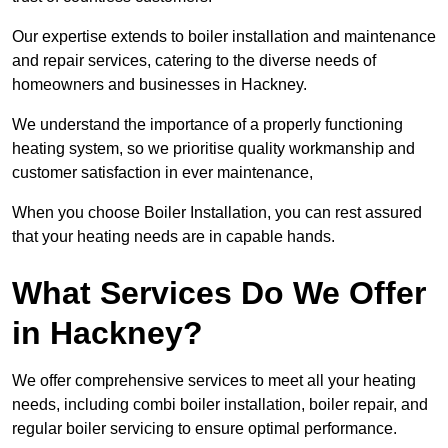
Our expertise extends to boiler installation and maintenance
and repair services, catering to the diverse needs of
homeowners and businesses in Hackney.
We understand the importance of a properly functioning
heating system, so we prioritise quality workmanship and
customer satisfaction in ever maintenance,
When you choose Boiler Installation, you can rest assured
that your heating needs are in capable hands.
What Services Do We Offer
in Hackney?
We offer comprehensive services to meet all your heating
needs, including combi boiler installation, boiler repair, and
regular boiler servicing to ensure optimal performance.