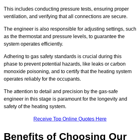
This includes conducting pressure tests, ensuring proper
ventilation, and verifying that all connections are secure.
The engineer is also responsible for adjusting settings, such
as the thermostat and pressure levels, to guarantee the
system operates efficiently.
Adhering to gas safety standards is crucial during this
phase to prevent potential hazards, like leaks or carbon
monoxide poisoning, and to certify that the heating system
operates reliably for the occupants.
The attention to detail and precision by the gas-safe
engineer in this stage is paramount for the longevity and
safety of the heating system.
Receive Top Online Quotes Here
Benefits of Choosing Our