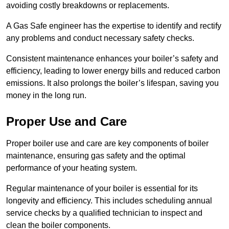
avoiding costly breakdowns or replacements.
A Gas Safe engineer has the expertise to identify and rectify
any problems and conduct necessary safety checks.
Consistent maintenance enhances your boiler’s safety and
efficiency, leading to lower energy bills and reduced carbon
emissions. It also prolongs the boiler’s lifespan, saving you
money in the long run.
Proper Use and Care
Proper boiler use and care are key components of boiler
maintenance, ensuring gas safety and the optimal
performance of your heating system.
Regular maintenance of your boiler is essential for its
longevity and efficiency. This includes scheduling annual
service checks by a qualified technician to inspect and
clean the boiler components.