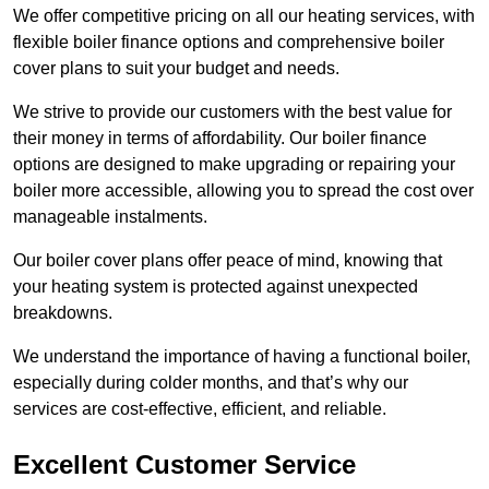
We offer competitive pricing on all our heating services, with
flexible boiler finance options and comprehensive boiler
cover plans to suit your budget and needs.
We strive to provide our customers with the best value for
their money in terms of affordability. Our boiler finance
options are designed to make upgrading or repairing your
boiler more accessible, allowing you to spread the cost over
manageable instalments.
Our boiler cover plans offer peace of mind, knowing that
your heating system is protected against unexpected
breakdowns.
We understand the importance of having a functional boiler,
especially during colder months, and that’s why our
services are cost-effective, efficient, and reliable.
Excellent Customer Service