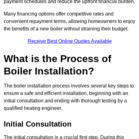
payment schedules and reduce the upfront financial burden.
Many financing options offer competitive rates and
convenient repayment terms, allowing homeowners to enjoy
the benefits of a new boiler without straining their budget.
Receive Best Online Quotes Available
What is the Process of
Boiler Installation?
The boiler installation process involves several key steps to
ensure a safe and efficient installation, beginning with an
initial consultation and ending with thorough testing by a
qualified heating engineer.
Initial Consultation
The initial consultation is a crucial first step. During this