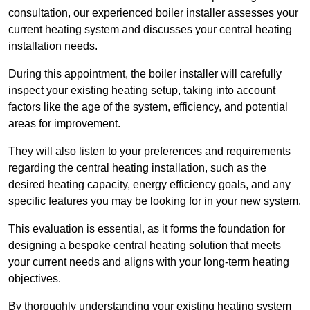
consultation, our experienced boiler installer assesses your
current heating system and discusses your central heating
installation needs.
During this appointment, the boiler installer will carefully
inspect your existing heating setup, taking into account
factors like the age of the system, efficiency, and potential
areas for improvement.
They will also listen to your preferences and requirements
regarding the central heating installation, such as the
desired heating capacity, energy efficiency goals, and any
specific features you may be looking for in your new system.
This evaluation is essential, as it forms the foundation for
designing a bespoke central heating solution that meets
your current needs and aligns with your long-term heating
objectives.
By thoroughly understanding your existing heating system