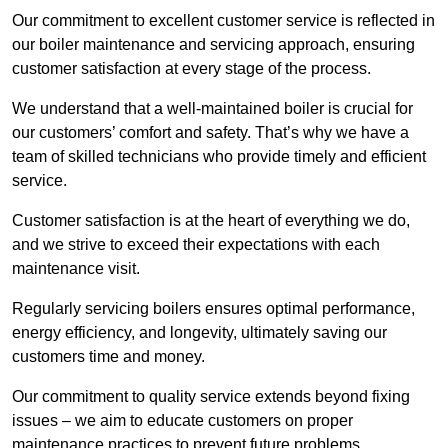
Our commitment to excellent customer service is reflected in
our boiler maintenance and servicing approach, ensuring
customer satisfaction at every stage of the process.
We understand that a well-maintained boiler is crucial for
our customers’ comfort and safety. That’s why we have a
team of skilled technicians who provide timely and efficient
service.
Customer satisfaction is at the heart of everything we do,
and we strive to exceed their expectations with each
maintenance visit.
Regularly servicing boilers ensures optimal performance,
energy efficiency, and longevity, ultimately saving our
customers time and money.
Our commitment to quality service extends beyond fixing
issues – we aim to educate customers on proper
maintenance practices to prevent future problems.