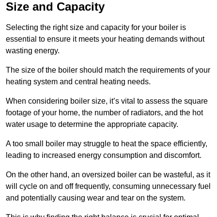
Size and Capacity
Selecting the right size and capacity for your boiler is
essential to ensure it meets your heating demands without
wasting energy.
The size of the boiler should match the requirements of your
heating system and central heating needs.
When considering boiler size, it’s vital to assess the square
footage of your home, the number of radiators, and the hot
water usage to determine the appropriate capacity.
A too small boiler may struggle to heat the space efficiently,
leading to increased energy consumption and discomfort.
On the other hand, an oversized boiler can be wasteful, as it
will cycle on and off frequently, consuming unnecessary fuel
and potentially causing wear and tear on the system.