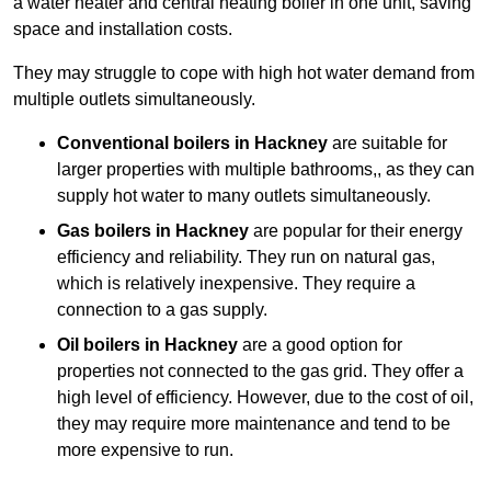
a water heater and central heating boiler in one unit, saving
space and installation costs.
They may struggle to cope with high hot water demand from
multiple outlets simultaneously.
Conventional boilers in Hackney
are suitable for
larger properties with multiple bathrooms,, as they can
supply hot water to many outlets simultaneously.
Gas boilers in Hackney
are popular for their energy
efficiency and reliability. They run on natural gas,
which is relatively inexpensive. They require a
connection to a gas supply.
Oil boilers
in Hackney
are a good option for
properties not connected to the gas grid. They offer a
high level of efficiency. However, due to the cost of oil,
they may require more maintenance and tend to be
more expensive to run.