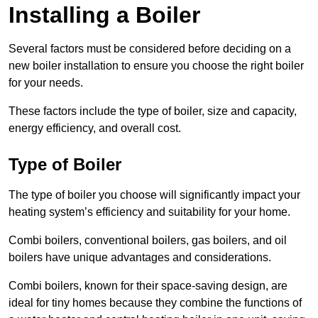
Installing a Boiler
Several factors must be considered before deciding on a
new boiler installation to ensure you choose the right boiler
for your needs.
These factors include the type of boiler, size and capacity,
energy efficiency, and overall cost.
Type of Boiler
The type of boiler you choose will significantly impact your
heating system’s efficiency and suitability for your home.
Combi boilers, conventional boilers, gas boilers, and oil
boilers have unique advantages and considerations.
Combi boilers, known for their space-saving design, are
ideal for tiny homes because they combine the functions of