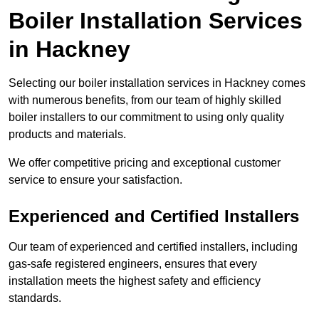
Boiler Installation Services
in Hackney
Selecting our boiler installation services in Hackney comes
with numerous benefits, from our team of highly skilled
boiler installers to our commitment to using only quality
products and materials.
We offer competitive pricing and exceptional customer
service to ensure your satisfaction.
Experienced and Certified Installers
Our team of experienced and certified installers, including
gas-safe registered engineers, ensures that every
installation meets the highest safety and efficiency
standards.