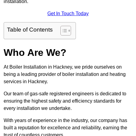
installation.
Get In Touch Today
Table of Contents
Who Are We?
At Boiler Installation in Hackney, we pride ourselves on
being a leading provider of boiler installation and heating
services in Hackney.
Our team of gas-safe registered engineers is dedicated to
ensuring the highest safety and efficiency standards for
every installation we undertake.
With years of experience in the industry, our company has
built a reputation for excellence and reliability, earning the
trust of countless customers.