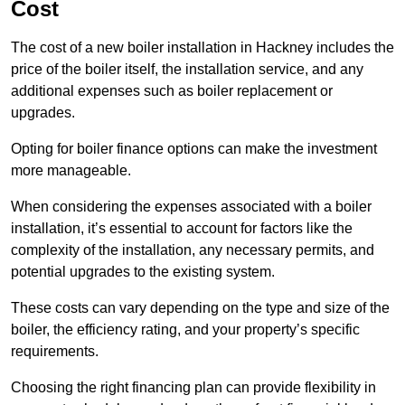
Cost
The cost of a new boiler installation in Hackney includes the
price of the boiler itself, the installation service, and any
additional expenses such as boiler replacement or
upgrades.
Opting for boiler finance options can make the investment
more manageable.
When considering the expenses associated with a boiler
installation, it’s essential to account for factors like the
complexity of the installation, any necessary permits, and
potential upgrades to the existing system.
These costs can vary depending on the type and size of the
boiler, the efficiency rating, and your property’s specific
requirements.
Choosing the right financing plan can provide flexibility in