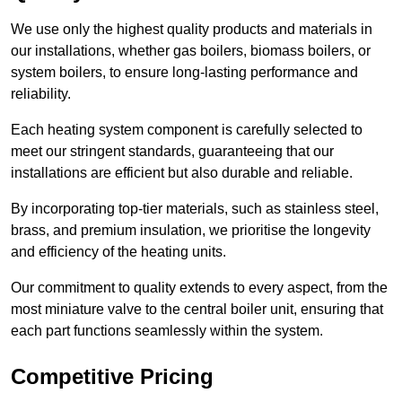
We use only the highest quality products and materials in
our installations, whether gas boilers, biomass boilers, or
system boilers, to ensure long-lasting performance and
reliability.
Each heating system component is carefully selected to
meet our stringent standards, guaranteeing that our
installations are efficient but also durable and reliable.
By incorporating top-tier materials, such as stainless steel,
brass, and premium insulation, we prioritise the longevity
and efficiency of the heating units.
Our commitment to quality extends to every aspect, from the
most miniature valve to the central boiler unit, ensuring that
each part functions seamlessly within the system.
Competitive Pricing