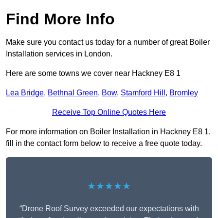
Find More Info
Make sure you contact us today for a number of great Boiler
Installation services in London.
Here are some towns we cover near Hackney E8 1
Lea Bridge
,
Bethnal Green
,
Bow
,
Stamford Hill
,
Bromley
Receive Top Online Quotes Here
For more information on Boiler Installation in Hackney E8 1,
fill in the contact form below to receive a free quote today.
★★★★★
“Drone Roof Survey exceeded our expectations with