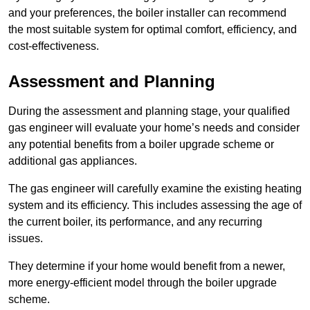
and your preferences, the boiler installer can recommend
the most suitable system for optimal comfort, efficiency, and
cost-effectiveness.
Assessment and Planning
During the assessment and planning stage, your qualified
gas engineer will evaluate your home’s needs and consider
any potential benefits from a boiler upgrade scheme or
additional gas appliances.
The gas engineer will carefully examine the existing heating
system and its efficiency. This includes assessing the age of
the current boiler, its performance, and any recurring
issues.
They determine if your home would benefit from a newer,
more energy-efficient model through the boiler upgrade
scheme.