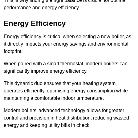
This is why finding the right balance is crucial for optimal
performance and energy efficiency.
Energy Efficiency
Energy efficiency is critical when selecting a new boiler, as
it directly impacts your energy savings and environmental
footprint.
When paired with a smart thermostat, modern boilers can
significantly improve energy efficiency.
This dynamic duo ensures that your heating system
operates efficiently, optimising energy consumption while
maintaining a comfortable indoor temperature.
Modern boilers’ advanced technology allows for greater
control and precision in heat distribution, reducing wasted
energy and keeping utility bills in check.