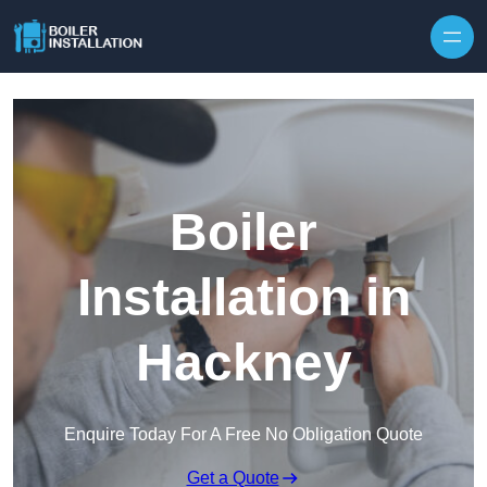
Skip to content
Boiler
Installation in
Hackney
Enquire Today For A Free No Obligation Quote
Get a Quote