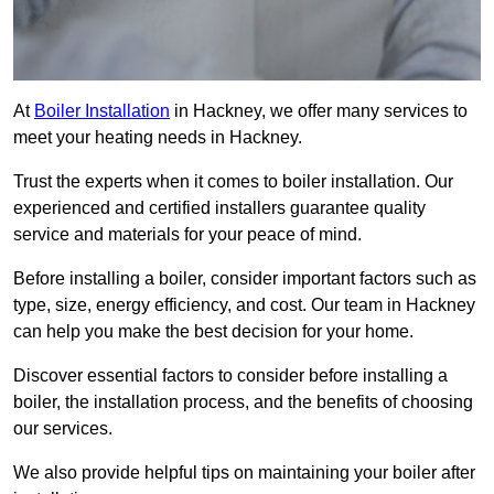
At
Boiler Installation
in Hackney, we offer many services to
meet your heating needs in Hackney.
Trust the experts when it comes to boiler installation. Our
experienced and certified installers guarantee quality
service and materials for your peace of mind.
Before installing a boiler, consider important factors such as
type, size, energy efficiency, and cost. Our team in Hackney
can help you make the best decision for your home.
Discover essential factors to consider before installing a
boiler, the installation process, and the benefits of choosing
our services.
We also provide helpful tips on maintaining your boiler after