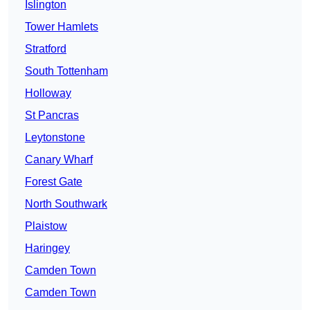
Islington
Tower Hamlets
Stratford
South Tottenham
Holloway
St Pancras
Leytonstone
Canary Wharf
Forest Gate
North Southwark
Plaistow
Haringey
Camden Town
Camden Town