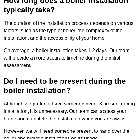
How long does a boiler installation
typically take?
The duration of the installation process depends on various
factors, such as the type of boiler, the complexity of the
installation, and the accessibility of your home.
On average, a boiler installation takes 1-2 days. Our team
will provide a more accurate timeline during the initial
assessment.
Do I need to be present during the
boiler installation?
Although we prefer to have someone over 18 present during
installation, it is unnecessary. Our team can access your
home and complete the installation while you are away.
However, we will need someone present to hand over the
boiler and provide instructions on its usage.